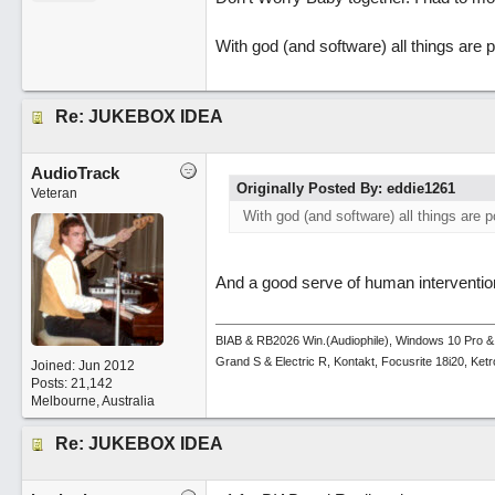
With god (and software) all things are p
Re: JUKEBOX IDEA
AudioTrack
Originally Posted By: eddie1261
Veteran
With god (and software) all things are p
And a good serve of human intervention
BIAB & RB2026 Win.(Audiophile), Windows 10 Pro &
Grand S & Electric R, Kontakt, Focusrite 18i20, Ke
Joined:
Jun 2012
Posts: 21,142
Melbourne, Australia
Re: JUKEBOX IDEA