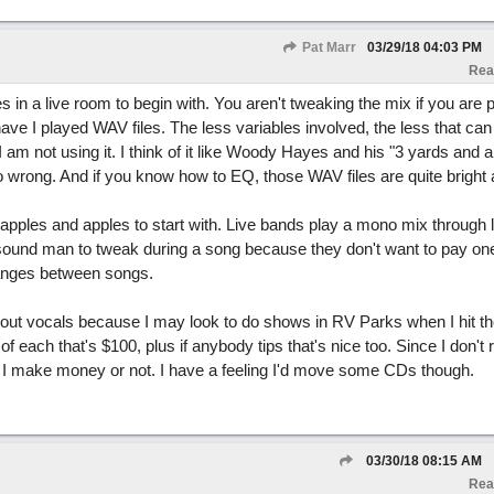
Pat Marr
03/29/18
04:03 PM
Rea
es in a live room to begin with. You aren't tweaking the mix if you are 
I have I played WAV files. The less variables involved, the less that ca
 am not using it. I think of it like Woody Hayes and his "3 yards and a
go wrong. And if you know how to EQ, those WAV files are quite bright a
 apples and apples to start with. Live bands play a mono mix through le
ound man to tweak during a song because they don't want to pay one
anges between songs.
out vocals because I may look to do shows in RV Parks when I hit th
of each that's $100, plus if anybody tips that's nice too. Since I don't 
 if I make money or not. I have a feeling I'd move some CDs though.
03/30/18
08:15 AM
Rea