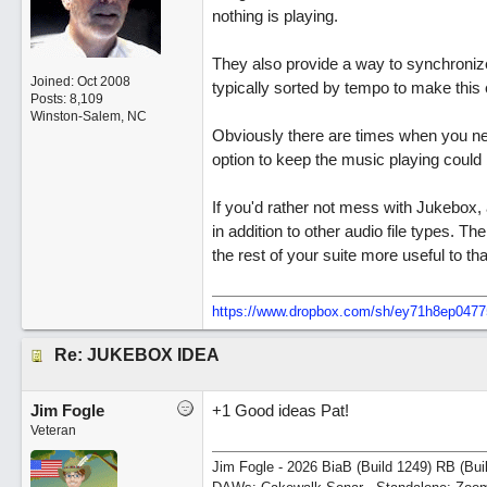
nothing is playing.
They also provide a way to synchronize 
Joined:
Oct 2008
typically sorted by tempo to make this 
Posts: 8,109
Winston-Salem, NC
Obviously there are times when you nee
option to keep the music playing could 
If you'd rather not mess with Jukebox, 
in addition to other audio file types.
the rest of your suite more useful to t
https://www.dropbox.com/sh/ey71h8ep04
Re: JUKEBOX IDEA
Jim Fogle
+1 Good ideas Pat!
Veteran
Jim Fogle - 2026 BiaB (Build 1249) RB (Bui