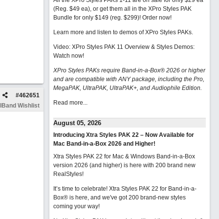
All the XPro Styles PAKs 1-11 are on sale for only $29 ea
(Reg. $49 ea), or get them all in the XPro Styles PAK
Bundle for only $149 (reg. $299)!
Order now!
Learn more and listen to demos of XPro Styles PAKs.
Video: XPro Styles PAK 11 Overview & Styles Demos:
Watch now
!
XPro Styles PAKs require Band-in-a-Box® 2026 or higher
and are compatible with ANY package, including the Pro,
MegaPAK, UltraPAK, UltraPAK+, and Audiophile Edition.
#
462651
Read more...
lBand Wishlist
August 05, 2026
Introducing Xtra Styles PAK 22 – Now Available for
Mac Band-in-a-Box 2026 and Higher!
Xtra Styles PAK 22 for Mac & Windows Band-in-a-Box
version 2026 (and higher) is here with 200 brand new
RealStyles!
It’s time to celebrate! Xtra Styles PAK 22 for Band-in-a-
Box® is here, and we've got 200 brand-new styles
coming your way!