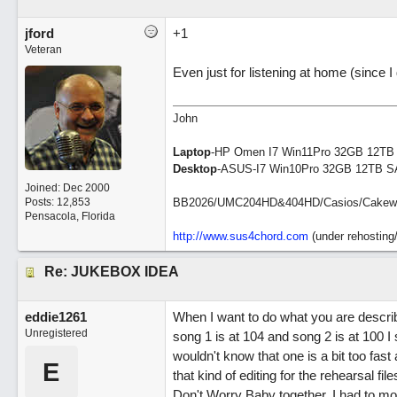
jford
+1
Veteran
Even just for listening at home (since I 
John
Laptop
-HP Omen I7 Win11Pro 32GB 12TB
Desktop
-ASUS-I7 Win10Pro 32GB 12TB S
Joined:
Dec 2000
Posts: 12,853
BB2026/UMC204HD&404HD/Casios/Cakewalk/
Pensacola, Florida
http://www.sus4chord.com
(under rehosting/
Re: JUKEBOX IDEA
eddie1261
When I want to do what you are describi
Unregistered
song 1 is at 104 and song 2 is at 100 
wouldn't know that one is a bit too fast 
E
that kind of editing for the rehearsal fil
Don't Worry Baby together. I had to m