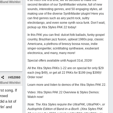
it so much the first time, we’ve decided to make the
lBand Wishlist
second iteration of our SynthMaster volume, full of new
sounds, interesting genres, and 50 engaging styles, all
making use of the diverse SynthMaster plugin! Here you
can find genres such as airy yacht rock, sultry
electrotango, and even some synth soca funk. Don’t wait,
pickup up Xtra Styles PAK 22 today!
In this PAK you can find: dulcet folk ballads, funky gospel
country, Brazilian jazz fusion, upbeat 1980s pop, classic
Americana, a plethora of breezy bossa novas, indie
singer-songwriter, scintillating synthwave, exuberant
electronica, and many, many more!
Special offers available until August 31st, 2026!
All the Xtra Styles PAKs 1-22 are on special for only $29
each (reg $49), or get all 22 PAKs for $199 (reg $399)!
Order now!
#
452060
lBand Wishlist
Learn more and listen to demos of the Xtra Styles PAK 22
.
st song. If
Video: Xtra Styles PAK 22 Overview & Styles Demos:
crowd
Watch now
!
id a lot of
Note: The Xtra Styles require the UltraPAK, UltraPAK+, or
lin' and
Audiophile Edition of Band-in-a-Box®. (Xtra Styles PAK