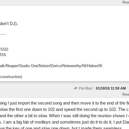
Rea
don't DJ).
 SSD
ATA
Reaper/Studio One/Notion/Dorico/Noteworthy/NI/Halion/IK
construction)
Pat Marr
01/18/18
11:50 AM
Rea
ng I just import the second song and then move it to the end of the fir
I slow the first one down to 102 and speed the second up to 102. The 
and the other a bit to slow. When I was still doing the reunion shows I d
es. I am a big fab of medleys and sometimes just do it to do it. I put Dar
ove the key of one and slow one down, but I made them seamless.