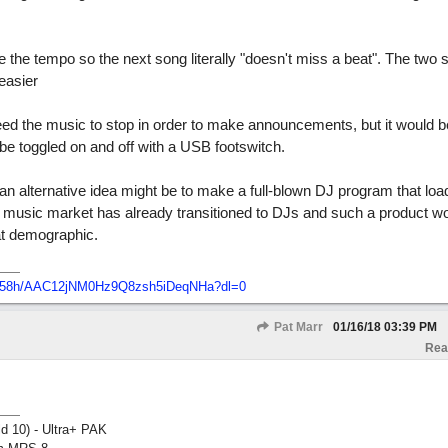
the tempo so the next song literally "doesn't miss a beat". The two s
easier
d the music to stop in order to make announcements, but it would be 
be toggled on and off with a USB footswitch.
an alternative idea might be to make a full-blown DJ program that loa
 The music market has already transitioned to DJs and such a product 
hat demographic.
7758h/AAC12jNM0Hz9Q8zsh5iDeqNHa?dl=0
Pat Marr
01/16/18
03:39 PM
Rea
ld 10) - Ultra+ PAK