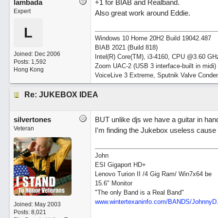
lambada
+1 for BIAB and Realband.
Expert
Also great work around Eddie.
L
Windows 10 Home 20H2 Build 19042.487
BIAB 2021 (Build 818)
Joined:
Dec 2006
Intel(R) Core(TM), i3-4160, CPU @3.60 GH
Posts: 1,592
Zoom UAC-2 (USB 3 interface-built in midi)
Hong Kong
VoiceLive 3 Extreme, Sputnik Valve Conde
Re: JUKEBOX IDEA
silvertones
BUT unlike djs we have a guitar in hand
Veteran
I'm finding the Jukebox useless cause 
John
ESI Gigaport HD+
Lenovo Turion II /4 Gig Ram/ Win7x64 be
15.6" Monitor
"The only Band is a Real Band"
www.wintertexaninfo.com/BANDS/JohnnyD
Joined:
May 2003
Posts: 8,021