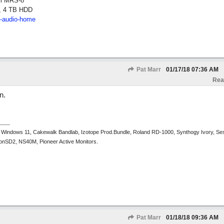
om MRS-8
, 4 TB HDD
2-audio-home
Pat Marr
01/17/18
07:36 AM
Rea
n.
 Windows 11, Cakewalk Bandlab, Izotope Prod.Bundle, Roland RD-1000, Synthogy Ivory, Se
tronSD2, NS40M, Pioneer Active Monitors.
Pat Marr
01/18/18
09:36 AM