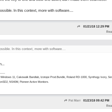
ossible. In this context, more with software....
01/21/18
12:29 PM
Rea
ossible. In this context, more with software....
...
 Windows 11, Cakewalk Bandlab, Izotope Prod.Bundle, Roland RD-1000, Synthogy Ivory, Se
tronSD2, NS40M, Pioneer Active Monitors.
Pat Marr
01/23/18
09:42 PM
Rea