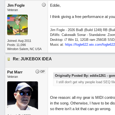
Jim Fogle
Eddie,
Veteran
I think giving a free performance at yo
Jim Fogle - 2026 BiaB (Build 1249) RB (Bui
DAWs: Cakewalk Sonar - Standalone: Zo
Desktop: i7 Win 11, 12GB ram 256GB SSD
Joined:
Aug 2011
Music at:
https:/
/
fogle622.wix.com/
fogle62
Posts: 11,096
Winston Salem, NC USA
Re: JUKEBOX IDEA
Pat Marr
OP
Originally Posted By: eddie1261 - go
Veteran
I still don't get why people load SEQ fil
One reason: all my gear is MIDI control
in the song. Otherwise, I have to be d
so there isn't a lot that can go wrong.