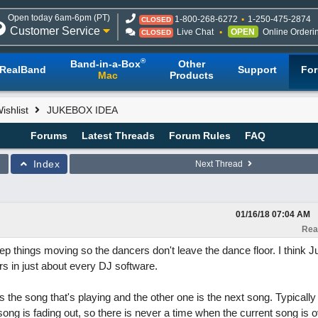
Open today 6am-6pm (PT)
1-800-268-6272
1-250-475-2874
CLOSED
Customer Service
Live Chat
OPEN
Online Orderi
CLOSED
®
Band-in-a-Box
Other
RealBand
Support
Fo
Mac
Products
shlist
JUKEBOX IDEA
Forums
Latest Threads
Forum Rules
FAQ
Index
Next Thread
01/16/18
07:04 AM
Rea
eep things moving so the dancers don't leave the dance floor. I think 
rs in just about every DJ software.
 the song that's playing and the other one is the next song. Typically
 song is fading out, so there is never a time when the current song is 