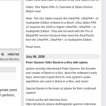
Learn more and listen to demos of the Xtra Styles PAK 22
.
Video: Xtra Styles PAK 22 Overview & Styles Demos:
Watch now
!
Note: The Xtra Styles require the UltraPAK, UltraPAK+, or
Audiophile Edition of Band-in-a-Box®. (Xtra Styles PAK
22 requires the 2026 or higher UltraPAK, UltraPAK+, or
Audiophile Edition. They will not work with the Pro or
MegaPAK version because they need the RealTracks
from the UltraPAK, UltraPAK+, or Audiophile Edition.
Read more...
#
481742
July 06, 2026
lBand Wishlist
Peter Gannon Talks Band-in-a-Box with zplane
zplane recently interviewed Peter Gannon, the founder
and creator of Band-in-a-Box, about the software's early
days, what sets it apart from AI, how zplane's audio
algorithms are used in Band-in-a-Box, and more!
Special thanks to the team at zplane for their continued
riate point
support.
I perform,
Check out the full interview here:
https://products.zplane.de/blog/peter-gannon-interview-