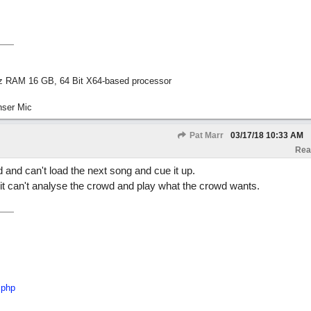
z RAM 16 GB, 64 Bit X64-based processor
nser Mic
Pat Marr
03/17/18
10:33 AM
Rea
 and can't load the next song and cue it up.
it can't analyse the crowd and play what the crowd wants.
.php