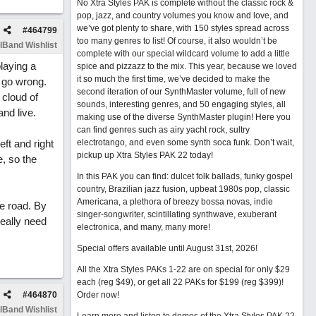
No Xtra Styles PAK is complete without the classic rock &
pop, jazz, and country volumes you know and love, and
we’ve got plenty to share, with 150 styles spread across
#
464799
too many genres to list! Of course, it also wouldn’t be
lBand Wishlist
complete with our special wildcard volume to add a little
playing a
spice and pizzazz to the mix. This year, because we loved
it so much the first time, we’ve decided to make the
n go wrong.
second iteration of our SynthMaster volume, full of new
 cloud of
sounds, interesting genres, and 50 engaging styles, all
nd live.
making use of the diverse SynthMaster plugin! Here you
can find genres such as airy yacht rock, sultry
ft and right
electrotango, and even some synth soca funk. Don’t wait,
pickup up Xtra Styles PAK 22 today!
, so the
In this PAK you can find: dulcet folk ballads, funky gospel
country, Brazilian jazz fusion, upbeat 1980s pop, classic
Americana, a plethora of breezy bossa novas, indie
e road. By
singer-songwriter, scintillating synthwave, exuberant
really need
electronica, and many, many more!
Special offers available until August 31st, 2026!
All the Xtra Styles PAKs 1-22 are on special for only $29
each (reg $49), or get all 22 PAKs for $199 (reg $399)!
#
464870
Order now!
lBand Wishlist