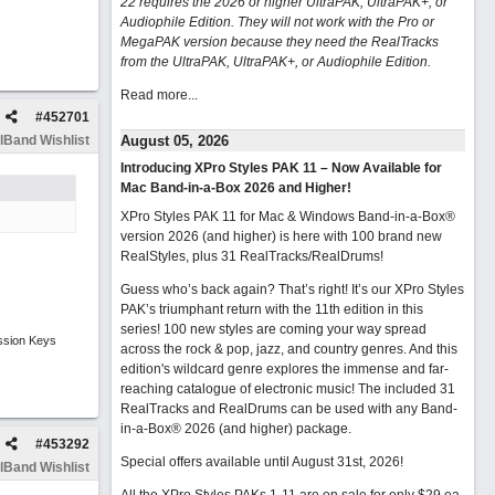
22 requires the 2026 or higher UltraPAK, UltraPAK+, or
Audiophile Edition. They will not work with the Pro or
MegaPAK version because they need the RealTracks
from the UltraPAK, UltraPAK+, or Audiophile Edition.
Read more...
#
452701
lBand Wishlist
August 05, 2026
Introducing XPro Styles PAK 11 – Now Available for
Mac Band-in-a-Box 2026 and Higher!
XPro Styles PAK 11 for Mac & Windows Band-in-a-Box®
version 2026 (and higher) is here with 100 brand new
RealStyles, plus 31 RealTracks/RealDrums!
Guess who’s back again? That’s right! It’s our XPro Styles
PAK’s triumphant return with the 11th edition in this
series! 100 new styles are coming your way spread
ssion Keys
across the rock & pop, jazz, and country genres. And this
edition's wildcard genre explores the immense and far-
reaching catalogue of electronic music! The included 31
RealTracks and RealDrums can be used with any Band-
in-a-Box® 2026 (and higher) package.
#
453292
Special offers available until August 31st, 2026!
lBand Wishlist