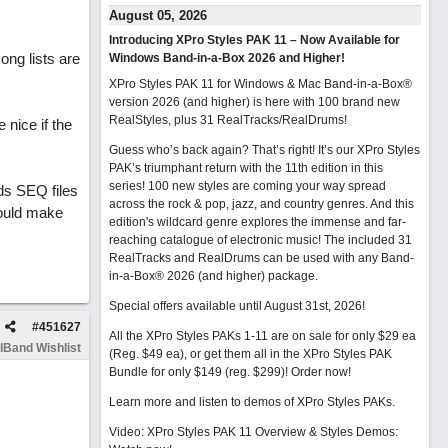
August 05, 2026
Introducing XPro Styles PAK 11 – Now Available for
ong lists are
Windows Band-in-a-Box 2026 and Higher!
XPro Styles PAK 11 for Windows & Mac Band-in-a-Box®
version 2026 (and higher) is here with 100 brand new
RealStyles, plus 31 RealTracks/RealDrums!
nice if the
Guess who’s back again? That’s right! It’s our XPro Styles
PAK’s triumphant return with the 11th edition in this
series! 100 new styles are coming your way spread
ds SEQ files
across the rock & pop, jazz, and country genres. And this
would make
edition's wildcard genre explores the immense and far-
reaching catalogue of electronic music! The included 31
RealTracks and RealDrums can be used with any Band-
in-a-Box® 2026 (and higher) package.
Special offers available until August 31st, 2026!
#
451627
All the XPro Styles PAKs 1-11 are on sale for only $29 ea
lBand Wishlist
(Reg. $49 ea), or get them all in the XPro Styles PAK
Bundle for only $149 (reg. $299)!
Order now!
Learn more and listen to demos of XPro Styles PAKs.
Video: XPro Styles PAK 11 Overview & Styles Demos: