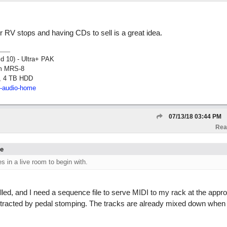
ur RV stops and having CDs to sell is a great idea.
ld 10) - Ultra+ PAK
om MRS-8
, 4 TB HDD
2-audio-home
07/13/18
03:44 PM
Rea
ne
es in a live room to begin with.
led, and I need a sequence file to serve MIDI to my rack at the approp
istracted by pedal stomping. The tracks are already mixed down when 