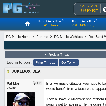
Fri Aug 7, 2026
7:07 PM PDT
®
®
Band-in-a-Box
Band-in-a-Box
Windows
VST DAW Plugin
PG Music Home
Forums
PG Music Wishlists
RealBand Wi
Previous Thread
Log in to post
Print Thread
Go To
JUKEBOX IDEA
Pat Marr
OP
In a live music situation you have to k
Veteran
would benefit from a feature that appea
They all have 2 windows: one of them is
song is set to fade in while the current