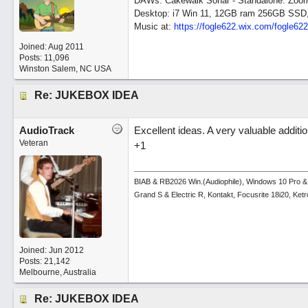
DAWs: Cakewalk Sonar - Standalone: Zo
Desktop: i7 Win 11, 12GB ram 256GB SSD
Music at:
https:/
/
fogle622.wix.com/
fogle62
Joined:
Aug 2011
Posts: 11,096
Winston Salem, NC USA
Re: JUKEBOX IDEA
AudioTrack
Excellent ideas. A very valuable additio
Veteran
+1
BIAB & RB2026 Win.(Audiophile), Windows 10 Pro &
Grand S & Electric R, Kontakt, Focusrite 18i20, Ke
Joined:
Jun 2012
Posts: 21,142
Melbourne, Australia
Re: JUKEBOX IDEA