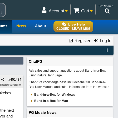
Site Search
Account
Cart
ng
Live Help
rums
News
About
CLOSED - LEAVE MSG
Register
Log In
ChatPG
Ask sales and support questions about Band-in-a-Box
using natural language.
#
451484
ChatPG's knowledge base includes the full Band-in-a-
lBand Wishlist
Box User Manual and sales information from the website.
Jukebox
Band-in-a-Box for Windows
Band-in-a-Box for Mac
 the next
PG Music News
over and