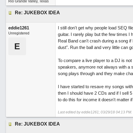
Rio Grande Valley, Texas
Re: JUKEBOX IDEA
eddie1261
I still don't get why people load SEQ fil
Unregistered
guitar. I rarely play but the few times 
Real Band can't crash during a song if I
E
dust". Run the ball and very little can 
To compare a live player to a DJ is not
speakers, anymore not always with a s
song plays through and they make ch
I have started to resave my songs with
then I should have 2 CDs and if I sell 5 
to do this for income it doesn't matter
Last edited by eddie1261;
03/29/18
04:13 PM
.
Re: JUKEBOX IDEA