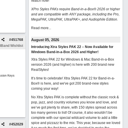
Watch now
!
XPro Styles PAKs require Band-in-a-Box® 2026 or higher
and are compatible with ANY package, including the Pro,
MegaPAK, UltraPAK, UltraPAK+, and Audiophile Edition.
Read more...
#
451768
August 05, 2026
lBand Wishlist
Introducing Xtra Styles PAK 22 – Now Available for
Windows Band-in-a-Box 2026 and Higher!
Xtra Styles PAK 22 for Windows & Mac Band-in-a-Box
version 2026 (and higher) is here with 200 brand new
RealStyles!
ssion Keys
It’s time to celebrate! Xtra Styles PAK 22 for Band-in-a-
Box® is here, and we've got 200 brand-new styles
coming your way!
No Xtra Styles PAK is complete without the classic rock &
pop, jazz, and country volumes you know and love, and
we’ve got plenty to share, with 150 styles spread across
too many genres to list! Of course, it also wouldn’t be
complete with our special wildcard volume to add a little
spice and pizzazz to the mix. This year, because we loved
#
452029