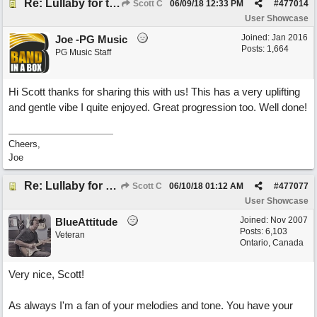
Re: Lullaby for the Girls
Scott C
06/09/18
12:33 PM
#
477014
User Showcase
Joined:
Jan 2016
Joe -PG Music
Posts: 1,664
PG Music Staff
Hi Scott thanks for sharing this with us! This has a very uplifting
and gentle vibe I quite enjoyed. Great progression too. Well done!
Cheers,
Joe
Re: Lullaby for the Girls
Scott C
06/10/18
01:12 AM
#
477077
User Showcase
Joined:
Nov 2007
BlueAttitude
Posts: 6,103
Veteran
Ontario, Canada
Very nice, Scott!
As always I'm a fan of your melodies and tone. You have your