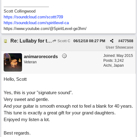
Scott Collingwood
https://soundcloud.com/scottt709
https:/
/
soundcloud.com/
spiritlevel-ca
https://www.youtube.com/@SpiritLevel-ge3hm/
Re: Lullaby for the Girls
Scott C
06/12/18
08:27 PM
#
477508
User Showcase
Joined:
May 2015
animarorecords
Posts: 3,242
Veteran
Aichi, Japan
Hello, Scott
Yes, this is your "signature sound".
Very sweet and gentle.
And your guitar is smooth enough not to feel a blank for 40 years.
This tune is exactly a great gift for your grand daughters.
Enjoyed my listen a lot.
Best regards.