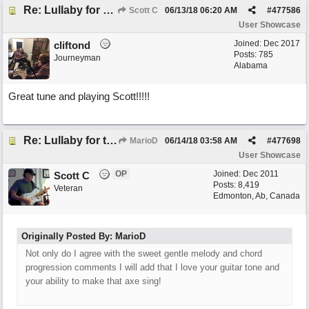
Re: Lullaby for the Girls
Scott C
06/13/18
06:20 AM
#
477586
User Showcase
Joined:
Dec 2017
cliftond
Posts: 785
Journeyman
Alabama
Great tune and playing Scott!!!!!
Re: Lullaby for the Girls
MarioD
06/14/18
03:58 AM
#
477698
User Showcase
OP
Joined:
Dec 2011
Scott C
Posts: 8,419
Veteran
Edmonton, Ab, Canada
Originally Posted By: MarioD
Not only do I agree with the sweet gentle melody and chord
progression comments I will add that I love your guitar tone and
your ability to make that axe sing!