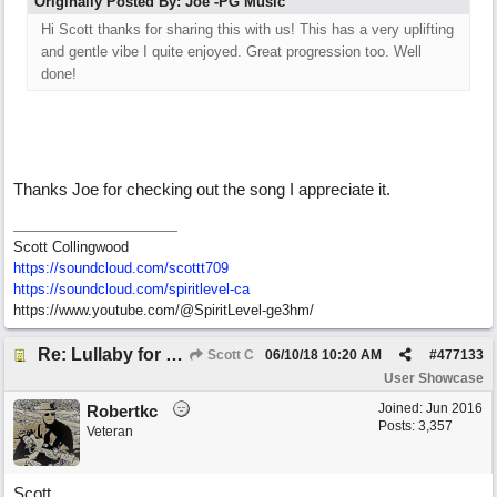
Originally Posted By: Joe -PG Music
Hi Scott thanks for sharing this with us! This has a very uplifting
and gentle vibe I quite enjoyed. Great progression too. Well
done!
Thanks Joe for checking out the song I appreciate it.
Scott Collingwood
https://soundcloud.com/scottt709
https:/
/
soundcloud.com/
spiritlevel-ca
https://www.youtube.com/@SpiritLevel-ge3hm/
Re: Lullaby for the Girls
Scott C
06/10/18
10:20 AM
#
477133
User Showcase
Joined:
Jun 2016
Robertkc
Posts: 3,357
Veteran
Scott,