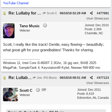
YouTube Channel
Re: Lullaby for the Girls
Scott C
06/10/18
02:29 AM
#
477081
User Showcase
Joined:
Dec 2010
Tano Music
Posts: 2,369
Veteran
Charlotte, NC
Scott, I really like this track! Gentle, easy flowing— beautifully;
what great gift for your grandbabies! Thanks for sharing.
Windows 11, Intel Core i5-8600T 2.3Ghz, 16 gig ram, BIAB 2025
MegaPak, SampleTank 4, Keystation49 Kybd, Neewer NW-800 mic
Re: Lullaby for the Girls
Joe -PG Music
06/10/18
08:51 AM
#
477123
User Showcase
OP
Joined:
Dec 2011
Scott C
Posts: 8,419
Veteran
Edmonton, Ab, Canada