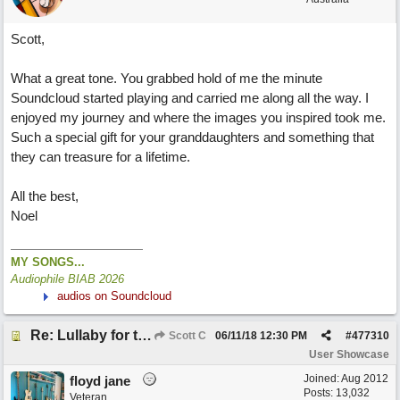
Scott,
What a great tone. You grabbed hold of me the minute
Soundcloud started playing and carried me along all the way. I
enjoyed my journey and where the images you inspired took me.
Such a special gift for your granddaughters and something that
they can treasure for a lifetime.
All the best,
Noel
MY SONGS...
Audiophile BIAB 2026
audios on Soundcloud
Re: Lullaby for the Girls
Scott C
06/11/18
12:30 PM
#
477310
User Showcase
Joined:
Aug 2012
floyd jane
Posts: 13,032
Veteran