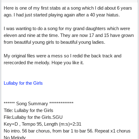
Here is one of my first stabs at a song which I did about 6 years
ago. I had just started playing again after a 40 year hiatus.
I was wanting to do a song for my grand daughters which were
eleven and nine at the time. They are now 17 and 15 have grown
from beautiful young girls to beautiful young ladies.
My original files were a mess so I redid the back track and
rerecorded the melody. Hope you like it.
Lullaby for the Girls
****** Song Summary *************
Title: Lullaby for the Girls
File:Lullaby for the Girls.SGU
Key=D , Tempo 95, Length (m:s)=2:31
No intro. 56 bar chorus, from bar 1 to bar 56. Repeat x1 chorus
No Melody