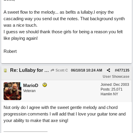
A sweet flow to the melody... as befits a lullaby.I enjoy the
cascading way you send out the notes. That background synth
was a nice touch.
I guess we should thank those girls for being a reason you felt
like playing again!
Robert
Re: Lullaby for the Girls
Scott C
06/10/18
10:24 AM
#
477135
User Showcase
Joined:
Dec 2003
MarioD
Posts: 25,071
Veteran
Hamlin NY
Not only do I agree with the sweet gentle melody and chord
progression comments I will add that I love your guitar tone and
your ability to make that axe sing!