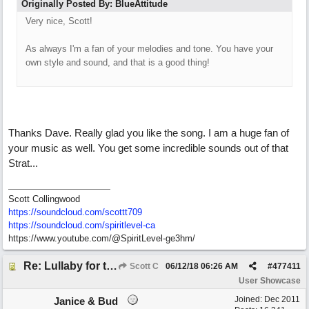
Originally Posted By: BlueAttitude
Very nice, Scott!
As always I'm a fan of your melodies and tone. You have your
own style and sound, and that is a good thing!
Thanks Dave. Really glad you like the song. I am a huge fan of
your music as well. You get some incredible sounds out of that
Strat...
Scott Collingwood
https://soundcloud.com/scottt709
https:/
/
soundcloud.com/
spiritlevel-ca
https://www.youtube.com/@SpiritLevel-ge3hm/
Re: Lullaby for the Girls
Scott C
06/12/18
06:26 AM
#
477411
User Showcase
Joined:
Dec 2011
Janice & Bud