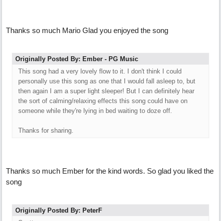
Thanks so much Mario Glad you enjoyed the song
Originally Posted By: Ember - PG Music
This song had a very lovely flow to it. I don't think I could
personally use this song as one that I would fall asleep to, but
then again I am a super light sleeper! But I can definitely hear
the sort of calming/relaxing effects this song could have on
someone while they're lying in bed waiting to doze off.
Thanks for sharing.
Thanks so much Ember for the kind words. So glad you liked the
song
Originally Posted By: PeterF