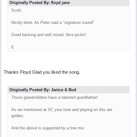
Originally Posted By: floyd jane
Scott,
Nicely done. As Peter said a "signature sound".
Good backing and well mixed. Nice pickin'.
fj
Thanks Floyd Glad you liked the song.
Originally Posted By: Janice & Bud
Those grandchildren have a talented grandfather!
As we mentioned at SC your tone and playing on this are
golden.
And the above is supported by a fine mix.