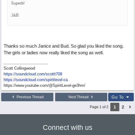
Superb!
J&B
Thanks so much Janice and Bud. So glad you liked the song.
The girls or ladies now really liked the song as well.
Scott Collingwood
https://soundcloud.com/scottt709
https:/
/
soundcloud.com/
spiritlevel-ca
https://www.youtube.com/@SpiritLevel-ge3hm/
Go To
Previous Thread
Next Thread
1
2
Page 1 of 2
Connect with us