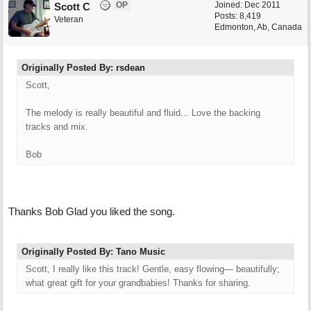
OP
Joined:
Dec 2011
Scott C
Posts: 8,419
Veteran
Edmonton, Ab, Canada
Originally Posted By: rsdean
Scott,
The melody is really beautiful and fluid... Love the backing
tracks and mix.
Bob
Thanks Bob Glad you liked the song.
Originally Posted By: Tano Music
Scott, I really like this track! Gentle, easy flowing— beautifully;
what great gift for your grandbabies! Thanks for sharing.