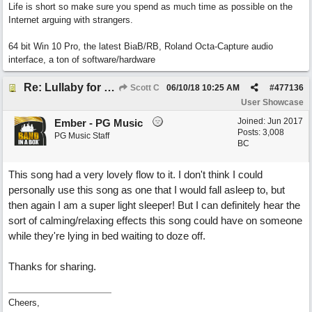
Life is short so make sure you spend as much time as possible on the
Internet arguing with strangers.
64 bit Win 10 Pro, the latest BiaB/RB, Roland Octa-Capture audio
interface, a ton of software/hardware
Re: Lullaby for the Girls
Scott C
06/10/18
10:25 AM
#
477136
User Showcase
Joined:
Jun 2017
Ember - PG Music
Posts: 3,008
PG Music Staff
BC
This song had a very lovely flow to it. I don't think I could
personally use this song as one that I would fall asleep to, but
then again I am a super light sleeper! But I can definitely hear the
sort of calming/relaxing effects this song could have on someone
while they're lying in bed waiting to doze off.
Thanks for sharing.
Cheers,