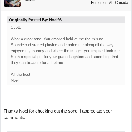
Edmonton, Ab, Canada
Originally Posted By: Noel96
Scott,
What a great tone. You grabbed hold of me the minute
Soundcloud started playing and carried me along all the way. I
enjoyed my journey and where the images you inspired took me.
Such a special gift for your granddaughters and something that
they can treasure for a lifetime.
All the best,
Noel
Thanks Noel for checking out the song. I appreciate your
comments.