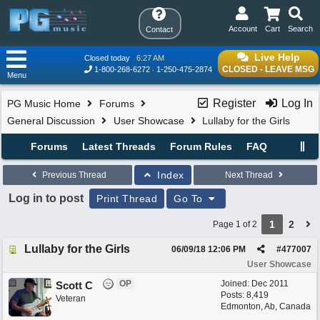
Account
Cart
Search
Contact
Live Help
Closed today
6:27 AM
CLOSED - LEAVE MSG
1-800-268-6272
1-250-475-2874
Menu
Register
Log In
PG Music Home
Forums
General Discussion
User Showcase
Lullaby for the Girls
Forums
Latest Threads
Forum Rules
FAQ
Index
Previous Thread
Next Thread
Log in to post
Print Thread
Go To
1
2
Page 1 of 2
Lullaby for the Girls
06/09/18
12:06 PM
#
477007
User Showcase
OP
Joined:
Dec 2011
Scott C
Posts: 8,419
Veteran
Edmonton, Ab, Canada