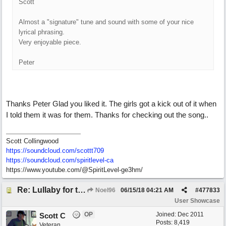
Scott
Almost a "signature" tune and sound with some of your nice
lyrical phrasing.
Very enjoyable piece.
Peter
Thanks Peter Glad you liked it. The girls got a kick out of it when
I told them it was for them. Thanks for checking out the song..
Scott Collingwood
https://soundcloud.com/scottt709
https:/
/
soundcloud.com/
spiritlevel-ca
https://www.youtube.com/@SpiritLevel-ge3hm/
Re: Lullaby for the Girls
Noel96
06/15/18
04:21 AM
#
477833
User Showcase
OP
Joined:
Dec 2011
Scott C
Posts: 8,419
Veteran