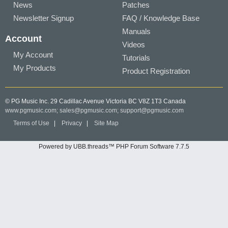
News
Patches
Newsletter Signup
FAQ / Knowledge Base
Manuals
Account
Videos
My Account
Tutorials
My Products
Product Registration
© PG Music Inc. 29 Cadillac Avenue Victoria BC V8Z 1T3 Canada
www.pgmusic.com;
sales@pgmusic.com;
support@pgmusic.com
Terms of Use
|
Privacy
|
Site Map
Powered by UBB.threads™ PHP Forum Software 7.7.5