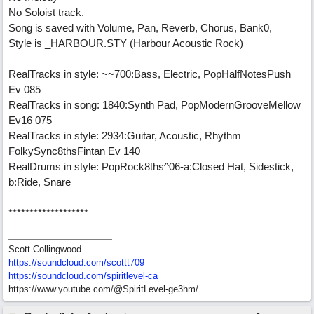
No Soloist track.
Song is saved with Volume, Pan, Reverb, Chorus, Bank0,
Style is _HARBOUR.STY (Harbour Acoustic Rock)
RealTracks in style: ~~700:Bass, Electric, PopHalfNotesPush
Ev 085
RealTracks in song: 1840:Synth Pad, PopModernGrooveMellow
Ev16 075
RealTracks in style: 2934:Guitar, Acoustic, Rhythm
FolkySync8thsFintan Ev 140
RealDrums in style: PopRock8ths^06-a:Closed Hat, Sidestick,
b:Ride, Snare
*******************
Scott Collingwood
https://soundcloud.com/scottt709
https:/
/
soundcloud.com/
spiritlevel-ca
https://www.youtube.com/@SpiritLevel-ge3hm/