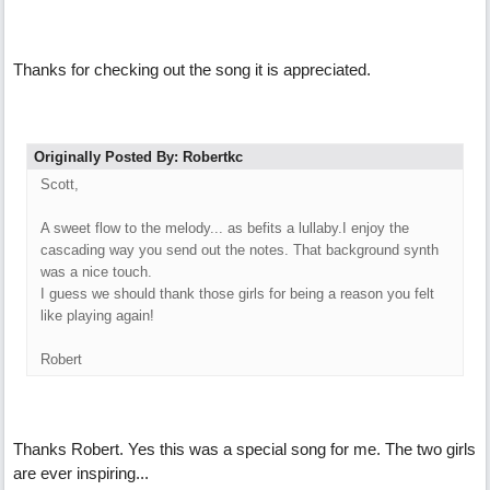
Thanks for checking out the song it is appreciated.
Originally Posted By: Robertkc
Scott,
A sweet flow to the melody... as befits a lullaby.I enjoy the
cascading way you send out the notes. That background synth
was a nice touch.
I guess we should thank those girls for being a reason you felt
like playing again!
Robert
Thanks Robert. Yes this was a special song for me. The two girls
are ever inspiring...