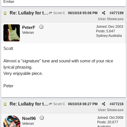
Ember
Re: Lullaby for the Girls
Scott C
06/10/18
05:08 PM
#
477199
User Showcase
Joined:
Dec 2003
PeterF
Posts: 5,647
Veteran
Sydney Australia
Scott
Almost a "signature" tune and sound with some of your nice
lyrical phrasing.
Very enjoyable piece.
Peter
Re: Lullaby for the Girls
Scott C
06/10/18
08:27 PM
#
477216
User Showcase
Joined:
Oct 2008
Noel96
Posts: 20,677
Veteran
Australia