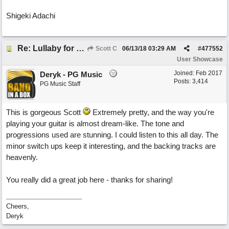
Shigeki Adachi
Re: Lullaby for the Girls
Scott C
06/13/18
03:29 AM
#
477552
User Showcase
Joined:
Feb 2017
Deryk - PG Music
Posts: 3,414
PG Music Staff
This is gorgeous Scott
Extremely pretty, and the way you're
playing your guitar is almost dream-like. The tone and
progressions used are stunning. I could listen to this all day. The
minor switch ups keep it interesting, and the backing tracks are
heavenly.
You really did a great job here - thanks for sharing!
Cheers,
Deryk