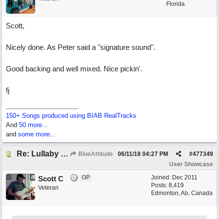
Florida
Scott,
Nicely done. As Peter said a "signature sound".
Good backing and well mixed. Nice pickin'.
fj
150+ Songs produced using BIAB RealTracks
And
50 more...
and
some more...
Re: Lullaby for the Girls
BlueAttitude
06/11/18
04:27 PM
#
477349
User Showcase
OP
Joined:
Dec 2011
Scott C
Posts: 8,419
Veteran
Edmonton, Ab, Canada