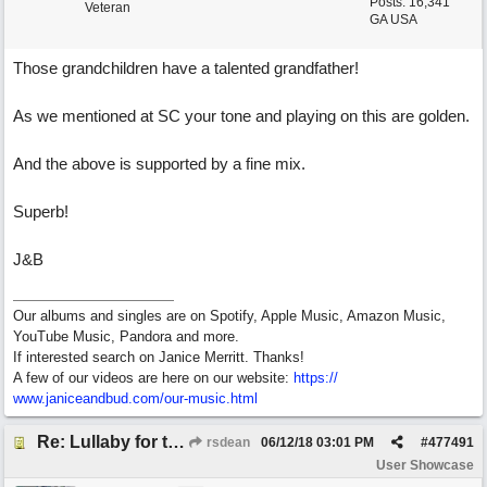
Posts: 16,341
Veteran
GA USA
Those grandchildren have a talented grandfather!
As we mentioned at SC your tone and playing on this are golden.
And the above is supported by a fine mix.
Superb!
J&B
Our albums and singles are on Spotify, Apple Music, Amazon Music,
YouTube Music, Pandora and more.
If interested search on Janice Merritt. Thanks!
A few of our videos are here on our website:
https:/
/
www.janiceandbud.com/
our-music.html
Re: Lullaby for the Girls
rsdean
06/12/18
03:01 PM
#
477491
User Showcase