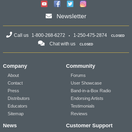
Newsletter
Call us
1-800-268-6272
1-250-475-2874
CLOSED
Chat with us
CLOSED
Company
Community
About
Forums
Contact
User Showcase
Press
Band-in-a-Box Radio
Distributors
Endorsing Artists
Educators
Testimonials
Sitemap
Reviews
News
Customer Support