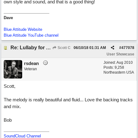
own style and sound, and that is a good thing!
Dave
Blue Attitude Website
Blue Attitude YouTube channel
Re: Lullaby for the Girls
Scott C
06/10/18
01:31 AM
#
477078
User Showcase
Joined:
Aug 2010
rsdean
Posts: 9,258
Veteran
Northeastern USA
Scott,
The melody is really beautiful and fluid... Love the backing tracks
and mix.
Bob
SoundCloud Channel