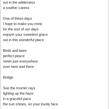
out in the wilderness
a soothin´caress
One of these days
I hope to make you mine
for the rest of our days
enjoyin´your sweetest grace
out in this wonderful place
Birds and bees
perfect peace
reinin´just everywhere
over here and there
Bridge
See the mornin´rays
lighting up the haze
in a graceful pace
the sun shines, on your lovely face