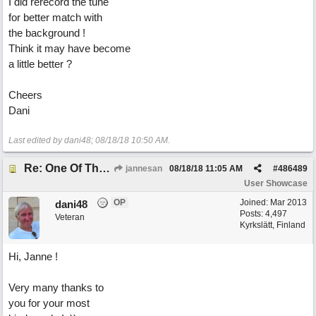
I did rerecord the tune
for better match with
the background !
Think it may have become
a little better ?
Cheers
Dani
Last edited by dani48;
08/18/18
10:50 AM
.
Re: One Of These Days
jannesan
08/18/18
11:05 AM
#
486489
User Showcase
OP
Joined:
Mar 2013
dani48
Posts: 4,497
Veteran
Kyrkslätt, Finland
Hi, Janne !
Very many thanks to
you for your most