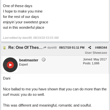
One of these days
I hope to make you mine
for the rest of our days
enjoyin´your sweetest grace
out in this wonderful place
Last edited by dani48;
08/19/18
03:03 AM
.
Re: One Of These Days
dani48
08/17/18
01:11 PM
#
486344
User Showcase
Joined:
May 2017
beatmaster
Posts: 1,686
Expert
Dani
Nice ballad to me you have shown that you can do more than the
surf music you do so well.
This was different and meaningful, romantic and soulful.