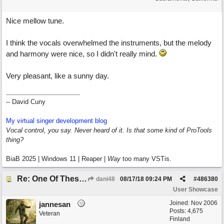
Nice mellow tune.
I think the vocals overwhelmed the instruments, but the melody
and harmony were nice, so I didn't really mind.
Very pleasant, like a sunny day.
-- David Cuny
My virtual singer development blog
Vocal control, you say. Never heard of it. Is that some kind of ProTools
thing?
BiaB 2025 | Windows 11 | Reaper |
Way
too many VSTis.
Re: One Of These Days
dani48
08/17/18
09:24 PM
#
486380
User Showcase
Joined:
Nov 2006
jannesan
Posts: 4,675
Veteran
Finland