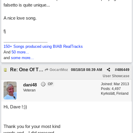
falsetto is quite unique...
A nice love song.
fj
150+ Songs produced using BIAB RealTracks
And
50 more...
and
some more...
Re: One Of These Days
GocartMoz
08/18/18
08:39 AM
#
486449
User Showcase
OP
Joined:
Mar 2013
dani48
Posts: 4,497
Veteran
Kyrkslätt, Finland
Hi, Dave !:))
Thank you for your most kind
words and....I did rerecord