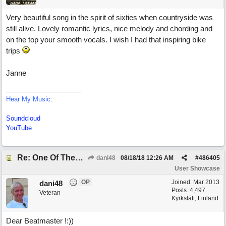
Very beautiful song in the spirit of sixties when countryside was
still alive. Lovely romantic lyrics, nice melody and chording and
on the top your smooth vocals. I wish I had that inspiring bike
trips
Janne
Hear My Music:
Soundcloud
YouTube
Re: One Of These Days
dani48
08/18/18
12:26 AM
#
486405
User Showcase
OP
Joined:
Mar 2013
dani48
Posts: 4,497
Veteran
Kyrkslätt, Finland
Dear Beatmaster !:))