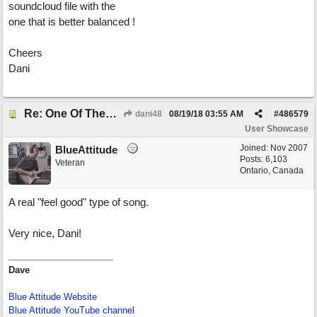
soundcloud file with the
one that is better balanced !
Cheers
Dani
Re: One Of These Days
dani48
08/19/18
03:55 AM
#
486579
User Showcase
Joined:
Nov 2007
BlueAttitude
Posts: 6,103
Veteran
Ontario, Canada
A real "feel good" type of song.
Very nice, Dani!
Dave
Blue Attitude Website
Blue Attitude YouTube channel