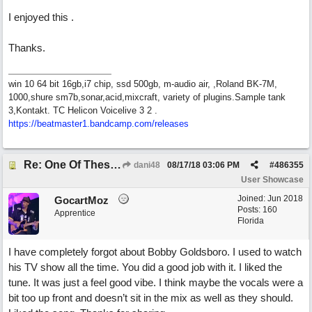
I enjoyed this .
Thanks.
win 10 64 bit 16gb,i7 chip, ssd 500gb, m-audio air, ,Roland BK-7M,
1000,shure sm7b,sonar,acid,mixcraft, variety of plugins.Sample tank
3,Kontakt. TC Helicon Voicelive 3 2 .
https://beatmaster1.bandcamp.com/releases
Re: One Of These Days
dani48
08/17/18
03:06 PM
#
486355
User Showcase
Joined:
Jun 2018
GocartMoz
Posts: 160
Apprentice
Florida
I have completely forgot about Bobby Goldsboro. I used to watch
his TV show all the time. You did a good job with it. I liked the
tune. It was just a feel good vibe. I think maybe the vocals were a
bit too up front and doesn’t sit in the mix as well as they should.