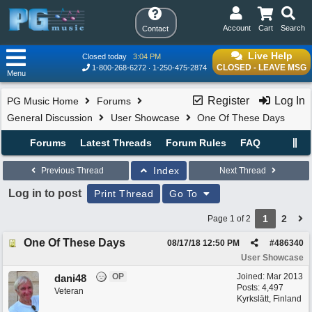
Account
Cart
Search
Contact
Live Help
Closed today
3:04 PM
CLOSED - LEAVE MSG
1-800-268-6272
1-250-475-2874
Menu
Register
Log In
PG Music Home
Forums
General Discussion
User Showcase
One Of These Days
Forums
Latest Threads
Forum Rules
FAQ
Index
Previous Thread
Next Thread
Log in to post
Print Thread
Go To
1
2
Page 1 of 2
One Of These Days
08/17/18
12:50 PM
#
486340
User Showcase
OP
Joined:
Mar 2013
dani48
Posts: 4,497
Veteran
Kyrkslätt, Finland