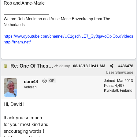
Rob and Anne-Marie
We are Rob Meulman and Anne-Marie Bovenkamp from The
Netherlands.
https://www.youtube.com/channel/UC1gsdNLE7_Gy8qavoOplQow/videos
http://rnam.net/
Re: One Of These Days
dcuny
08/18/18
10:41 AM
#
486478
User Showcase
OP
Joined:
Mar 2013
dani48
Posts: 4,497
Veteran
Kyrkslätt, Finland
Hi, David !
thank you so much
for your most kind and
encouraging words !