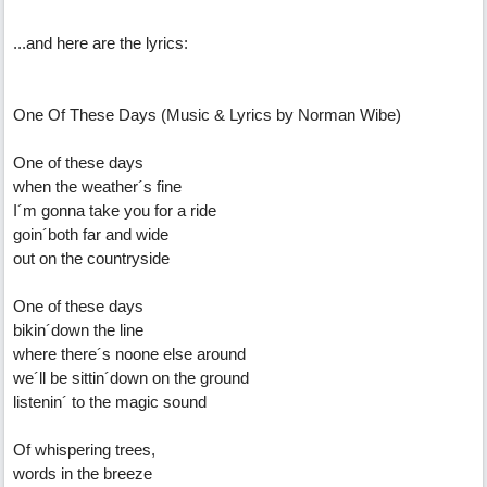
...and here are the lyrics:
One Of These Days (Music & Lyrics by Norman Wibe)
One of these days
when the weather´s fine
I´m gonna take you for a ride
goin´both far and wide
out on the countryside
One of these days
bikin´down the line
where there´s noone else around
we´ll be sittin´down on the ground
listenin´ to the magic sound
Of whispering trees,
words in the breeze