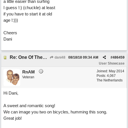
a little easier than surfing
I guess !:) (chuckle) at least
if you have to start it at old
age !:)))
Cheers
Dani
Re: One Of These Days
dani48
08/18/18
09:34 AM
#
486459
User Showcase
Joined:
May 2014
RnAM
Posts: 4,067
Veteran
The Netherlands
Hi Dani,
A sweet and romantic song!
We can image you two on bicycles, humming this song.
Great job!