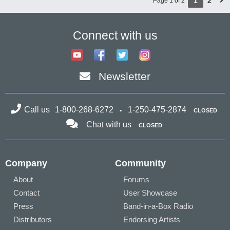
1
2
Page 1 of 2
Connect with us
Newsletter
Call us
1-800-268-6272
1-250-475-2874
CLOSED
Chat with us
CLOSED
Company
Community
About
Forums
Contact
User Showcase
Press
Band-in-a-Box Radio
Distributors
Endorsing Artists