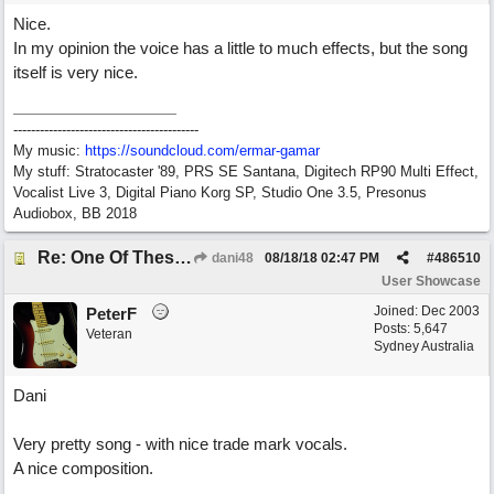
Nice.
In my opinion the voice has a little to much effects, but the song
itself is very nice.
------------------------------------------
My music:
https://soundcloud.com/ermar-gamar
My stuff: Stratocaster '89, PRS SE Santana, Digitech RP90 Multi Effect,
Vocalist Live 3, Digital Piano Korg SP, Studio One 3.5, Presonus
Audiobox, BB 2018
Re: One Of These Days
dani48
08/18/18
02:47 PM
#
486510
User Showcase
Joined:
Dec 2003
PeterF
Posts: 5,647
Veteran
Sydney Australia
Dani
Very pretty song - with nice trade mark vocals.
A nice composition.