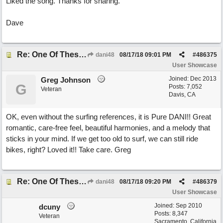
Liked the song. Thanks for sharing.
Dave
Re: One Of These Days
dani48
08/17/18
09:01 PM
#
486375
User Showcase
Joined:
Dec 2013
Greg Johnson
G
Posts: 7,052
Veteran
Davis, CA
OK, even without the surfing references, it is Pure DANI!! Great
romantic, care-free feel, beautiful harmonies, and a melody that
sticks in your mind. If we get too old to surf, we can still ride
bikes, right? Loved it!! Take care. Greg
Re: One Of These Days
dani48
08/17/18
09:20 PM
#
486379
User Showcase
Joined:
Sep 2010
dcuny
Posts: 8,347
Veteran
Sacramento, California