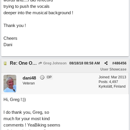
trying to push the vocals
deeper into the musical background !
Thank you !
Cheers
Dani
Re: One Of These Days
Greg Johnson
08/18/18
08:58 AM
#
486456
User Showcase
OP
Joined:
Mar 2013
dani48
Posts: 4,497
Veteran
Kyrkslätt, Finland
Hi, Greg !:))
I do thank you, Greg, so
much for your most kind
comments ! YeaBiking seems