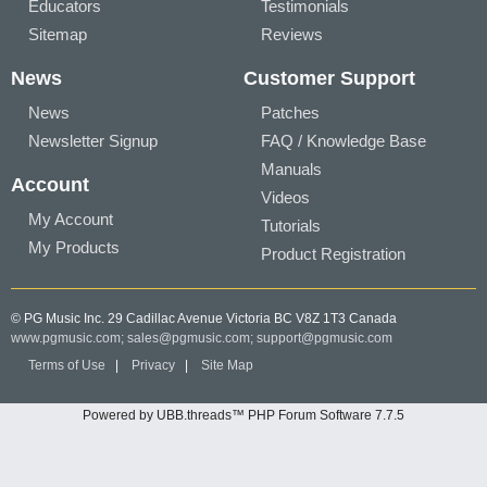
Educators
Testimonials
Sitemap
Reviews
News
Customer Support
News
Patches
Newsletter Signup
FAQ / Knowledge Base
Manuals
Account
Videos
My Account
Tutorials
My Products
Product Registration
© PG Music Inc. 29 Cadillac Avenue Victoria BC V8Z 1T3 Canada
www.pgmusic.com;
sales@pgmusic.com;
support@pgmusic.com
Terms of Use
|
Privacy
|
Site Map
Powered by UBB.threads™ PHP Forum Software 7.7.5