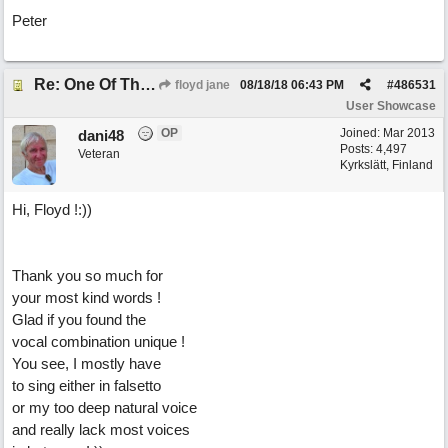
Peter
Re: One Of These Days
floyd jane
08/18/18
06:43 PM
#
486531
User Showcase
OP
Joined:
Mar 2013
dani48
Posts: 4,497
Veteran
Kyrkslätt, Finland
Hi, Floyd !:))
Thank you so much for
your most kind words !
Glad if you found the
vocal combination unique !
You see, I mostly have
to sing either in falsetto
or my too deep natural voice
and really lack most voices