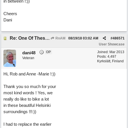
in between !:))
Cheers
Dani
Re: One Of These Days
RnAM
08/19/18
03:02 AM
#
486571
User Showcase
OP
Joined:
Mar 2013
dani48
Posts: 4,497
Veteran
Kyrkslätt, Finland
Hi, Rob and Anne -Marie !:))
Thank you so much for your
most kind words ! Yes, we
really do like to bike a lot
in these beautiful Helsinki
surroundings !!!:))
I had to replace the earlier