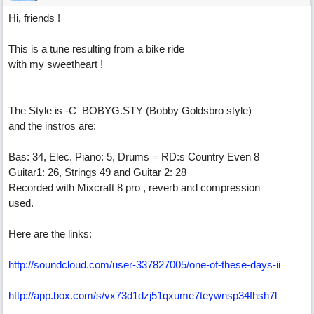
Hi, friends !
This is a tune resulting from a bike ride
with my sweetheart !
The Style is -C_BOBYG.STY (Bobby Goldsbro style)
and the instros are:
Bas: 34, Elec. Piano: 5, Drums = RD:s Country Even 8
Guitar1: 26, Strings 49 and Guitar 2: 28
Recorded with Mixcraft 8 pro , reverb and compression
used.
Here are the links:
http://soundcloud.com/user-337827005/one-of-these-days-ii
http://app.box.com/s/vx73d1dzj51qxume7teywnsp34fhsh7l