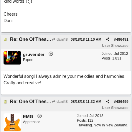
kind words ! :))
Cheers
Dani
Re: One Of These Days
dani48
08/18/18
11:10 AM
#
486491
User Showcase
Joined:
Jul 2012
gruverider
Posts: 1,831
Expert
Wonderful song! I always admire your melodies and harmonies.
Crafty and creative!
Re: One Of These Days
dani48
08/18/18
11:32 AM
#
486499
User Showcase
Joined:
Jul 2018
EMG
Posts: 112
Apprentice
Traveling. Now in New Zealand.