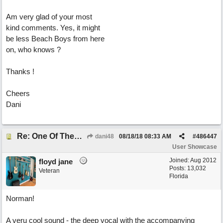
Am very glad of your most
kind comments. Yes, it might
be less Beach Boys from here
on, who knows ?
Thanks !
Cheers
Dani
Re: One Of These Days
dani48
08/18/18
08:33 AM
#
486447
User Showcase
Joined:
Aug 2012
floyd jane
Posts: 13,032
Veteran
Florida
Norman!
A veru cool sound - the deep vocal with the accompanying