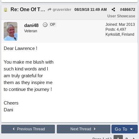
Re: One Of These Days
gruverider
08/19/18
11:49 AM
#
486672
User Showcase
OP
Joined:
Mar 2013
dani48
Posts: 4,497
Veteran
Kyrkslätt, Finland
Dear Lawrence !
You make me blush with
such kind words and I
am truly grateful for
them as they inspire me
to continue the journey !
Cheers
Dani
Go To
Previous Thread
Next Thread