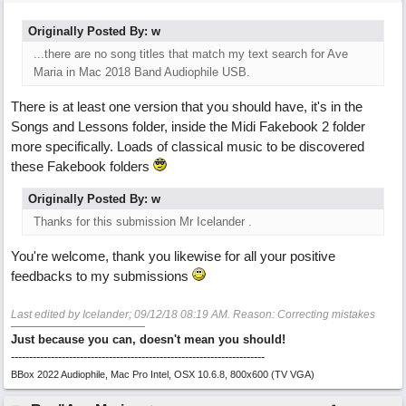
Originally Posted By: w
...there are no song titles that match my text search for Ave
Maria in Mac 2018 Band Audiophile USB.
There is at least one version that you should have, it's in the
Songs and Lessons folder, inside the Midi Fakebook 2 folder
more specifically. Loads of classical music to be discovered
these Fakebook folders
Originally Posted By: w
Thanks for this submission Mr Icelander .
You're welcome, thank you likewise for all your positive
feedbacks to my submissions
Last edited by Icelander;
09/12/18
08:19 AM
. Reason: Correcting mistakes
Just because you can, doesn't mean you should!
----------------------------------------------------------------------
BBox 2022 Audiophile, Mac Pro Intel, OSX 10.6.8, 800x600 (TV VGA)