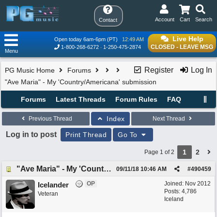
Account
Cart
Search
Contact
Live Help
Open today 6am-6pm (PT)
12:49 AM
CLOSED - LEAVE MSG
1-800-268-6272
1-250-475-2874
Menu
Register
Log In
PG Music Home
Forums
"Ave Maria" - My 'Country/Americana' submission
Forums
Latest Threads
Forum Rules
FAQ
Index
Previous Thread
Next Thread
Log in to post
Print Thread
Go To
1
2
Page 1 of 2
"Ave Maria" - My 'Country/Americana' submission
09/11/18
10:46 AM
#
490459
OP
Joined:
Nov 2012
Icelander
Posts: 4,786
Veteran
Iceland