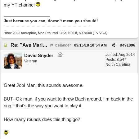
my YT channel
Just because you can, doesn't mean you should!
----------------------------------------------------------------------
BBox 2022 Audiophile, Mac Pro Intel, OSX 10.6.8, 800x600 (TV VGA)
Re: "Ave Maria" - My 'Country/Americana' submission
Icelander
09/15/18
10:54 AM
#
491096
Joined:
Aug 2014
David Snyder
Posts: 8,547
Veteran
North Carolina
Great Job! Man, this sounds awesome.
BUT--Ok man, if you want to throw Bach around, I'm back in the
ring if that's the way you want to play it.
How many rounds does this thing go?