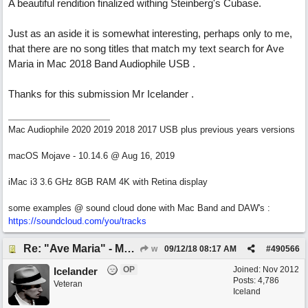
A beautiful rendition finalized withing Steinberg's Cubase.
Just as an aside it is somewhat interesting, perhaps only to me,
that there are no song titles that match my text search for Ave
Maria in Mac 2018 Band Audiophile USB .
Thanks for this submission Mr Icelander .
Mac Audiophile 2020 2019 2018 2017 USB plus previous years versions
macOS Mojave - 10.14.6 @ Aug 16, 2019
iMac i3 3.6 GHz 8GB RAM 4K with Retina display
some examples @ sound cloud done with Mac Band and DAW's :
https://soundcloud.com/you/tracks
Re: "Ave Maria" - My 'Country/Americana' submission
w
09/12/18
08:17 AM
#
490566
OP
Joined:
Nov 2012
Icelander
Posts: 4,786
Veteran
Iceland