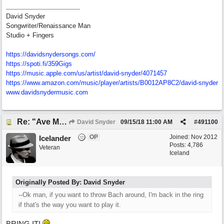
David Snyder
Songwriter/Renaissance Man
Studio + Fingers
https://davidsnydersongs.com/
https://spoti.fi/359Gigs
https:/
/
music.apple.com/
us/
artist/
david-snyder/
4071457
https:/
/
www.amazon.com/
music/
player/
artists/
B0012AP8C2/
david-snyder
www.davidsnydermusic.com
Re: "Ave Maria" - My 'Country/Americana' submission
David Snyder
09/15/18
11:00 AM
#
491100
OP
Joined:
Nov 2012
Icelander
Posts: 4,786
Veteran
Iceland
Originally Posted By: David Snyder
--Ok man, if you want to throw Bach around, I'm back in the ring
if that's the way you want to play it.
BRING IT!