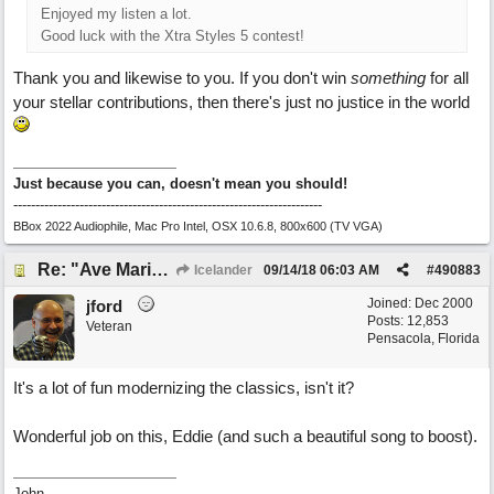
Enjoyed my listen a lot.
Good luck with the Xtra Styles 5 contest!
Thank you and likewise to you. If you don't win
something
for all
your stellar contributions, then there's just no justice in the world
Just because you can, doesn't mean you should!
----------------------------------------------------------------------
BBox 2022 Audiophile, Mac Pro Intel, OSX 10.6.8, 800x600 (TV VGA)
Re: "Ave Maria" - My 'Country/Americana' submission
Icelander
09/14/18
06:03 AM
#
490883
Joined:
Dec 2000
jford
Posts: 12,853
Veteran
Pensacola, Florida
It's a lot of fun modernizing the classics, isn't it?
Wonderful job on this, Eddie (and such a beautiful song to boost).
John