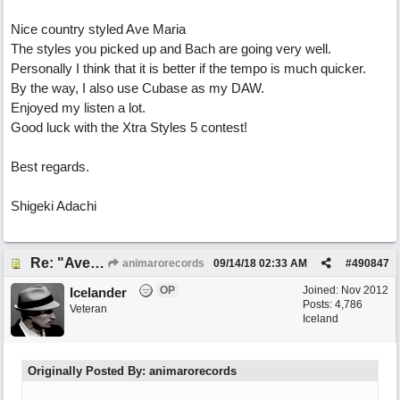
Nice country styled Ave Maria
The styles you picked up and Bach are going very well.
Personally I think that it is better if the tempo is much quicker.
By the way, I also use Cubase as my DAW.
Enjoyed my listen a lot.
Good luck with the Xtra Styles 5 contest!
Best regards.
Shigeki Adachi
Re: "Ave Maria" - My 'Country/Americana' submission
animarorecords
09/14/18
02:33 AM
#
490847
OP
Joined:
Nov 2012
Icelander
Posts: 4,786
Veteran
Iceland
Originally Posted By: animarorecords