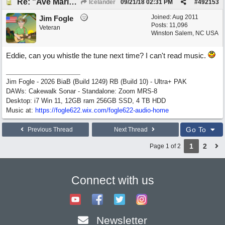
Re: "Ave Maria" - My 'Country/Americana' submission
Icelander
09/21/18
02:31 PM
#
492153
Joined:
Aug 2011
Jim Fogle
Posts: 11,096
Veteran
Winston Salem, NC USA
Eddie, can you whistle the tune next time? I can't read music.
Jim Fogle - 2026 BiaB (Build 1249) RB (Build 10) - Ultra+ PAK
DAWs: Cakewalk Sonar - Standalone: Zoom MRS-8
Desktop: i7 Win 11, 12GB ram 256GB SSD, 4 TB HDD
Music at:
https:/
/
fogle622.wix.com/
fogle622-audio-home
Go To
Previous Thread
Next Thread
1
2
Page 1 of 2
Connect with us
Newsletter