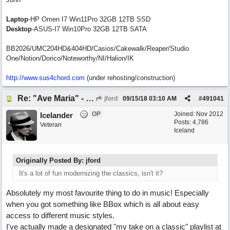
Laptop
-HP Omen I7 Win11Pro 32GB 12TB SSD
Desktop
-ASUS-I7 Win10Pro 32GB 12TB SATA
BB2026/UMC204HD&404HD/Casios/Cakewalk/Reaper/Studio
One/Notion/Dorico/Noteworthy/NI/Halion/IK
http://www.sus4chord.com
(under rehosting/construction)
Re: "Ave Maria" - My 'Country/Americana' submission
jford
09/15/18
03:10 AM
#
491041
OP
Joined:
Nov 2012
Icelander
Posts: 4,786
Veteran
Iceland
Originally Posted By: jford
It's a lot of fun modernizing the classics, isn't it?
Absolutely my most favourite thing to do in music! Especially
when you got something like BBox which is all about easy
access to different music styles.
I've actually made a designated "my take on a classic" playlist at