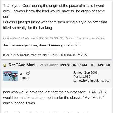
Thank you. Considering the origin of the piece of music I went
with, I always knew the lead would "have to" be organ of some
sort.
I guess I just got lucky with there then being a style on offer that
fitted so neatly for the backing.
Last edited by Icelander;
09/11/18
02:33 PM
. Reason: Correcting mistakes
Just because you can, doesn't mean you should!
----------------------------------------------------------------------
BBox 2022 Audiophile, Mac Pro Intel, OSX 10.6.8, 800x600 (TV VGA)
Re: "Ave Maria" - My 'Country/Americana' submission
Icelander
09/12/18
07:52 AM
#
490560
Joined:
Sep 2003
w
Posts: 1,082
Expert
somewhere in outer space
now who would have thought that the country style _EARLYHR
would be suitable and appropriate for the classic " Ave Maria "
which indeed it was .