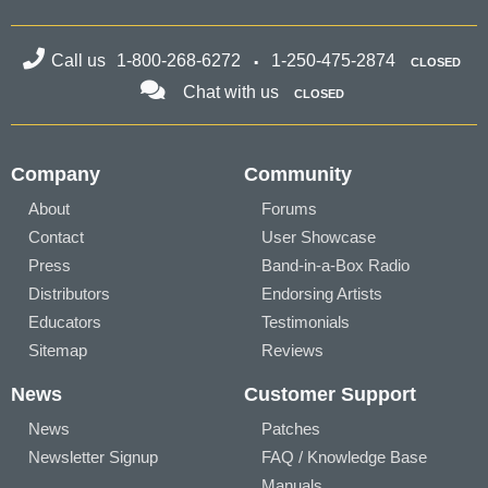
Call us
1-800-268-6272
1-250-475-2874
CLOSED
Chat with us
CLOSED
Company
Community
About
Forums
Contact
User Showcase
Press
Band-in-a-Box Radio
Distributors
Endorsing Artists
Educators
Testimonials
Sitemap
Reviews
News
Customer Support
News
Patches
Newsletter Signup
FAQ / Knowledge Base
Manuals