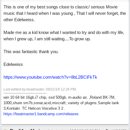
This is one of my best songs close to classic/ serious Movie
music that I heard when I was young , That I will never forget, the
other Edelweiss.
Made me as a kid know what I wanted to try and do with my life,
when I grew up, I am still waiting....To grow up.
This was fantastic thank you.
Edelweiss
https://www.youtube.com/watch?v=8bL2BCiFkTk
Last edited by beatmaster;
09/21/18
12:26 PM
.
win 10 64 bit 16gb,i7 chip, ssd 500gb, m-audio air, ,Roland BK-7M,
1000,shure sm7b,sonar,acid,mixcraft, variety of plugins.Sample tank
3,Kontakt. TC Helicon Voicelive 3 2 .
https://beatmaster1.bandcamp.com/releases