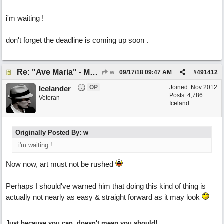
i'm waiting !
don't forget the deadline is coming up soon .
Re: "Ave Maria" - My 'Country/Americana' submission
w
09/17/18
09:47 AM
#
491412
OP
Joined:
Nov 2012
Icelander
Posts: 4,786
Veteran
Iceland
Originally Posted By: w
i'm waiting !
Now now, art must not be rushed
Perhaps I should've warned him that doing this kind of thing is
actually not nearly as easy & straight forward as it may look
Just because you can, doesn't mean you should!