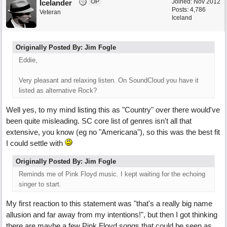
OP
Joined:
Nov 2012
Icelander
Posts: 4,786
Veteran
Iceland
Originally Posted By: Jim Fogle
Eddie,
Very pleasant and relaxing listen. On SoundCloud you have it
listed as alternative Rock?
Well yes, to my mind listing this as "Country" over there would've
been quite misleading. SC core list of genres isn't all that
extensive, you know (eg no "Americana"), so this was the best fit
I could settle with
Originally Posted By: Jim Fogle
Reminds me of Pink Floyd music. I kept waiting for the echoing
singer to start.
My first reaction to this statement was "that's a really big name
allusion and far away from my intentions!", but then I got thinking
there are maybe a few Pink Floyd songs that could be seen as