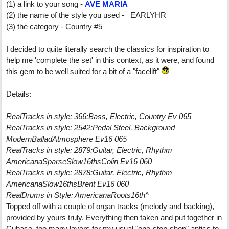
(1) a link to your song -
AVE MARIA
(2) the name of the style you used - _EARLYHR
(3) the category - Country #5
I decided to quite literally search the classics for inspiration to
help me 'complete the set' in this context, as it were, and found
this gem to be well suited for a bit of a "facelift"
Details:
RealTracks in style: 366:Bass, Electric, Country Ev 065
RealTracks in style: 2542:Pedal Steel, Background
ModernBalladAtmosphere Ev16 065
RealTracks in style: 2879:Guitar, Electric, Rhythm
AmericanaSparseSlow16thsColin Ev16 060
RealTracks in style: 2878:Guitar, Electric, Rhythm
AmericanaSlow16thsBrent Ev16 060
RealDrums in Style: AmericanaRoots16th^
Topped off with a couple of organ tracks (melody and backing),
provided by yours truly. Everything then taken and put together in
Cubase, too many layers for my usual "one-stop-shop" antics to