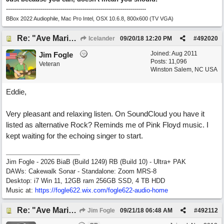
----------------------------------------------------------------------
BBox 2022 Audiophile, Mac Pro Intel, OSX 10.6.8, 800x600 (TV VGA)
Re: "Ave Maria" - My 'Country/Americana' submission
Icelander
09/20/18
12:20 PM
#
492020
Joined:
Aug 2011
Jim Fogle
Posts: 11,096
Veteran
Winston Salem, NC USA
Eddie,
Very pleasant and relaxing listen. On SoundCloud you have it
listed as alternative Rock? Reminds me of Pink Floyd music. I
kept waiting for the echoing singer to start.
Jim Fogle - 2026 BiaB (Build 1249) RB (Build 10) - Ultra+ PAK
DAWs: Cakewalk Sonar - Standalone: Zoom MRS-8
Desktop: i7 Win 11, 12GB ram 256GB SSD, 4 TB HDD
Music at:
https:/
/
fogle622.wix.com/
fogle622-audio-home
Re: "Ave Maria" - My 'Country/Americana' submission
Jim Fogle
09/21/18
06:48 AM
#
492112