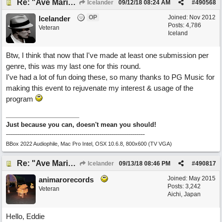
Re: "Ave Maria" - My 'Country/Americana' submission
Icelander
09/12/18
08:24 AM
#
490568
OP
Joined:
Nov 2012
Icelander
Posts: 4,786
Veteran
Iceland
Btw, I think that now that I've made at least one submission per
genre, this was my last one for this round.
I've had a lot of fun doing these, so many thanks to PG Music for
making this event to rejuvenate my interest & usage of the
program
Just because you can, doesn't mean you should!
----------------------------------------------------------------------
BBox 2022 Audiophile, Mac Pro Intel, OSX 10.6.8, 800x600 (TV VGA)
Re: "Ave Maria" - My 'Country/Americana' submission
Icelander
09/13/18
08:46 PM
#
490817
Joined:
May 2015
animarorecords
Posts: 3,242
Veteran
Aichi, Japan
Hello, Eddie