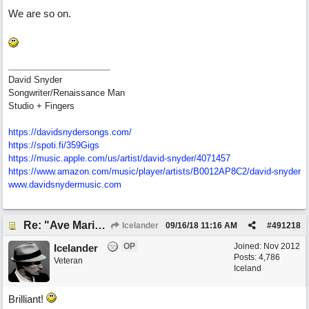
We are so on.
David Snyder
Songwriter/Renaissance Man
Studio + Fingers
https://davidsnydersongs.com/
https://spoti.fi/359Gigs
https:/
/
music.apple.com/
us/
artist/
david-snyder/
4071457
https:/
/
www.amazon.com/
music/
player/
artists/
B0012AP8C2/
david-snyder
www.davidsnydermusic.com
Re: "Ave Maria" - My 'Country/Americana' submission
Icelander
09/16/18
11:16 AM
#
491218
OP
Joined:
Nov 2012
Icelander
Posts: 4,786
Veteran
Iceland
Brilliant!