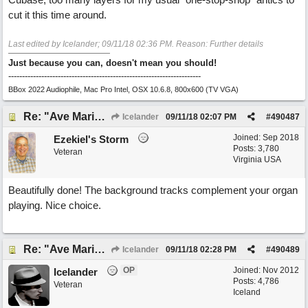
cut it this time around.
Last edited by Icelander;
09/11/18
02:36 PM
. Reason: Further details
Just because you can, doesn't mean you should!
----------------------------------------------------------------------
BBox 2022 Audiophile, Mac Pro Intel, OSX 10.6.8, 800x600 (TV VGA)
Re: "Ave Maria" - My 'Country/Americana' submission
Icelander
09/11/18
02:07 PM
#
490487
Joined:
Sep 2018
Ezekiel's Storm
Posts: 3,780
Veteran
Virginia USA
Beautifully done! The background tracks complement your organ
playing. Nice choice.
Re: "Ave Maria" - My 'Country/Americana' submission
Icelander
09/11/18
02:28 PM
#
490489
OP
Joined:
Nov 2012
Icelander
Posts: 4,786
Veteran
Iceland