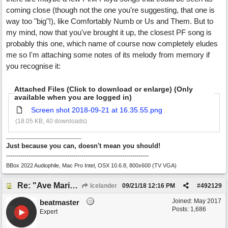
coming close (though not the one you're suggesting, that one is
way too "big"!), like Comfortably Numb or Us and Them. But to
my mind, now that you've brought it up, the closest PF song is
probably this one, which name of course now completely eludes
me so I'm attaching some notes of its melody from memory if
you recognise it:
Attached Files (Click to download or enlarge) (Only
available when you are logged in)
Screen shot 2018-09-21 at 16.35.55.png
(18.05 KB, 40 downloads)
Just because you can, doesn't mean you should!
----------------------------------------------------------------------
BBox 2022 Audiophile, Mac Pro Intel, OSX 10.6.8, 800x600 (TV VGA)
Re: "Ave Maria" - My 'Country/Americana' submission
Icelander
09/21/18
12:16 PM
#
492129
Joined:
May 2017
beatmaster
Posts: 1,686
Expert