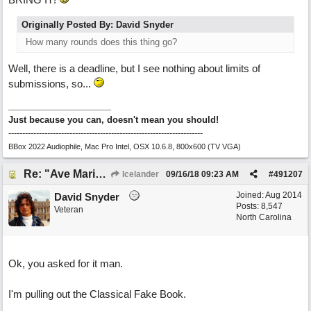
Originally Posted By: David Snyder
How many rounds does this thing go?
Well, there is a deadline, but I see nothing about limits of
submissions, so...
Just because you can, doesn't mean you should!
----------------------------------------------------------------------
BBox 2022 Audiophile, Mac Pro Intel, OSX 10.6.8, 800x600 (TV VGA)
Re: "Ave Maria" - My 'Country/Americana' submission
Icelander
09/16/18
09:23 AM
#
491207
Joined:
Aug 2014
David Snyder
Posts: 8,547
Veteran
North Carolina
Ok, you asked for it man.
I'm pulling out the Classical Fake Book.