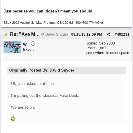
Just because you can, doesn't mean you should!
----------------------------------------------------------------------
BBox 2022 Audiophile, Mac Pro Intel, OSX 10.6.8, 800x600 (TV VGA)
Re: "Ave Maria" - My 'Country/Americana' submission
David Snyder
09/16/18
12:09 PM
#
491231
Joined:
Sep 2003
w
Posts: 1,082
Expert
somewhere in outer space
Originally Posted By: David Snyder
Ok, you asked for it man.
I'm pulling out the Classical Fake Book.
We are so on.