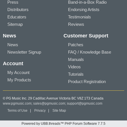
Press
Band-in-a-Box Radio
Distributors
Endorsing Artists
Educators
Testimonials
Sitemap
Reviews
News
Customer Support
News
Patches
Newsletter Signup
FAQ / Knowledge Base
Manuals
Account
Videos
My Account
Tutorials
My Products
Product Registration
© PG Music Inc. 29 Cadillac Avenue Victoria BC V8Z 1T3 Canada
www.pgmusic.com;
sales@pgmusic.com;
support@pgmusic.com
Terms of Use
|
Privacy
|
Site Map
Powered by UBB.threads™ PHP Forum Software 7.7.5