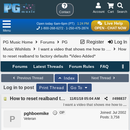
Account
Cart
Search
Contact
Live Help
Open today 6am-6pm (PT)
1:24 PM
OPEN - CHAT NOW
1-800-268-6272
1-250-475-2874
Menu
Register
Log In
PG Music Home
Forums
PG
Music Wishlists
I want a video that shows me how to ....
How
to reset realband to factory defaults *Video Added*
Forums
Latest Threads
Forum Rules
FAQ
Index
Previous Thread
Next Thread
Log in to post
Print Thread
Go To
How to reset realband to factory defaults *Video Added*
11/01/18
05:04 AM
#
498837
I want a video that shows me how to ....
OP
Joined:
Jul 2002
pghboemike
P
Posts: 3,758
Veteran