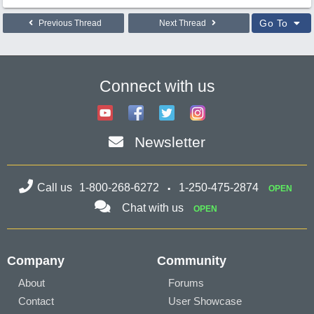
Go To
Previous Thread
Next Thread
Connect with us
Newsletter
Call us
1-800-268-6272
1-250-475-2874
OPEN
Chat with us
OPEN
Company
Community
About
Forums
Contact
User Showcase