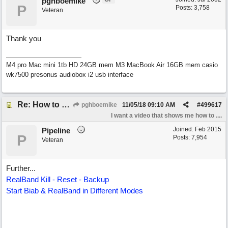
pghboemike
P
Posts: 3,758
Veteran
Thank you
M4 pro Mac mini 1tb HD 24GB mem M3 MacBook Air 16GB mem casio
wk7500 presonus audiobox i2 usb interface
Re: How to reset realband to factory defaults
pghboemike
11/05/18
09:10 AM
#
499617
I want a video that shows me how to ....
Joined:
Feb 2015
Pipeline
P
Posts: 7,954
Veteran
Further...
RealBand Kill - Reset - Backup
Start Biab & RealBand in Different Modes