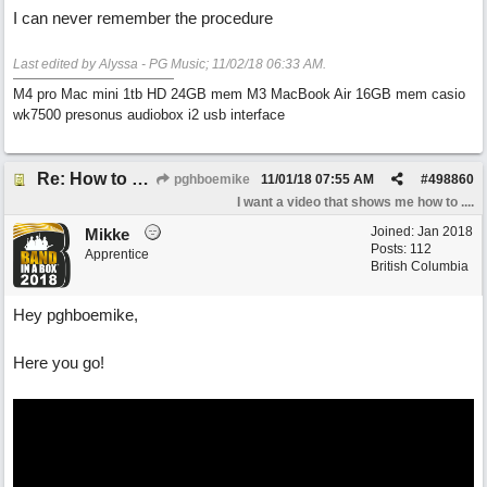
I can never remember the procedure
Last edited by Alyssa - PG Music;
11/02/18
06:33 AM
.
M4 pro Mac mini 1tb HD 24GB mem M3 MacBook Air 16GB mem casio
wk7500 presonus audiobox i2 usb interface
Re: How to reset realband to factory defaults
pghboemike
11/01/18
07:55 AM
#
498860
I want a video that shows me how to ....
Joined:
Jan 2018
Mikke
Posts: 112
Apprentice
British Columbia
Hey pghboemike,
Here you go!