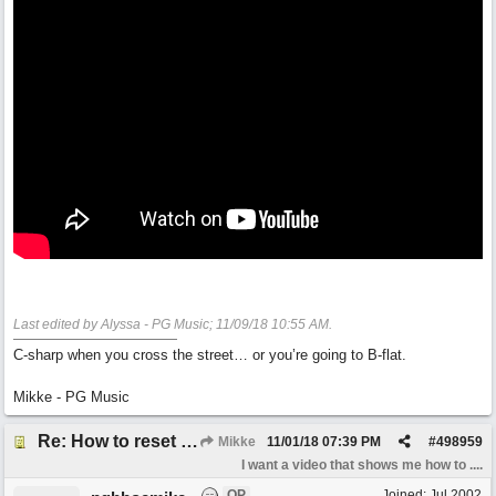
Last edited by Alyssa - PG Music;
11/09/18
10:55 AM
.
C-sharp when you cross the street… or you’re going to B-flat.
Mikke - PG Music
Re: How to reset realband to factory defaults
Mikke
11/01/18
07:39 PM
#
498959
I want a video that shows me how to ....
OP
Joined:
Jul 2002