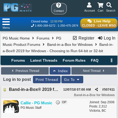
Account
Cart
Search
Contact
Live Help
Closed today
12:50 PM
CLOSED - LEAVE MSG
1-800-268-6272
1-250-475-2874
Menu
Register
Log In
PG Music Home
Forums
PG
Music Product Forums
Band-in-a-Box for Windows
Band-in-
a-Box® 2019 for Windows - Choosing to Run 64-bit or 32-bit
Forums
Latest Threads
Forum Rules
FAQ
Index
Previous Thread
Next Thread
Log in to post
Print Thread
Go To
Band-in-a-Box® 2019 for Windows - Choosing to Run 64-bit or 32-bit
12/07/18
07:00 AM
#
507411
Band-in-a-Box for Windows
OP
Joined:
Sep 2006
Callie - PG Music
Posts: 2,312
PG Music Staff
Victoria, BC