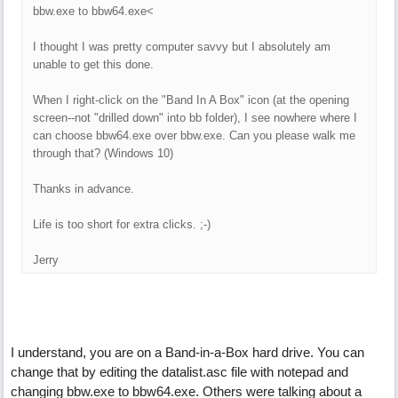
bbw.exe to bbw64.exe<
I thought I was pretty computer savvy but I absolutely am
unable to get this done.
When I right-click on the "Band In A Box" icon (at the opening
screen--not "drilled down" into bb folder), I see nowhere where I
can choose bbw64.exe over bbw.exe. Can you please walk me
through that? (Windows 10)
Thanks in advance.
Life is too short for extra clicks. ;-)
Jerry
I understand, you are on a Band-in-a-Box hard drive. You can
change that by editing the datalist.asc file with notepad and
changing bbw.exe to bbw64.exe. Others were talking about a