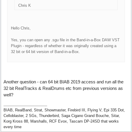
Chris K
Hello Chris,
Yes, you can open any .sgu file in the Band-in-a-Box DAW VST
Plugin - regardless of whether it was originally created using a
32 bit or 64 bit version of Band-in-a-Box.
Another question - can 64 bit BIAB 2019 access and run all the
32 bit RealTracks & RealDrums etc from previous versions as
well?
BIAB, RealBand, Strat, Showmaster, Firebird III, Flying V, Epi 335 Dot,
Celloblaster, 2 SGs, Thunderbird, Saga Cigano Grand Bouche, Sitar,
Korg Kross 88, Marshalls, RCF Evox, Tascam DP-24SD that works
every time