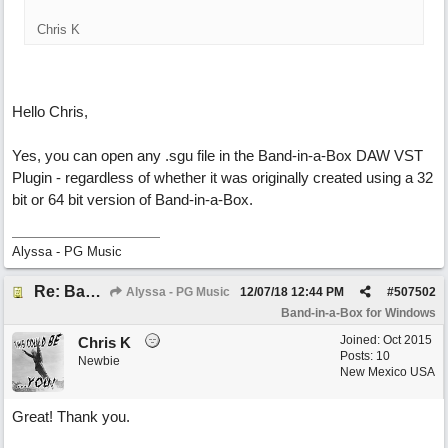
Chris K
Hello Chris,
Yes, you can open any .sgu file in the Band-in-a-Box DAW VST
Plugin - regardless of whether it was originally created using a 32
bit or 64 bit version of Band-in-a-Box.
Alyssa - PG Music
Re: Band-in-a-Box® 2019 for Windows - Choosing to Run 64-bit or 32-bit
Alyssa - PG Music
12/07/18
12:44 PM
#
507502
Band-in-a-Box for Windows
Joined:
Oct 2015
Chris K
Posts: 10
Newbie
New Mexico USA
Great! Thank you.