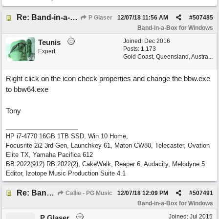
Re: Band-in-a-Box® 2019 for Windows - Choosing to Run 64-bit or 32-bit
P Glaser
12/07/18
11:56 AM
#
507485
Band-in-a-Box for Windows
Joined:
Dec 2016
Teunis
Posts: 1,173
Expert
Gold Coast, Queensland, Austra...
Right click on the icon check properties and change the bbw.exe
to bbw64.exe
Tony
HP i7-4770 16GB 1TB SSD, Win 10 Home,
Focusrite 2i2 3rd Gen, Launchkey 61, Maton CW80, Telecaster, Ovation
Elite TX, Yamaha Pacifica 612
BB 2022(912) RB 2022(2), CakeWalk, Reaper 6, Audacity, Melodyne 5
Editor, Izotope Music Production Suite 4.1
Re: Band-in-a-Box® 2019 for Windows - Choosing to Run 64-bit or 32-bit
Callie - PG Music
12/07/18
12:09 PM
#
507491
Band-in-a-Box for Windows
Joined:
Jul 2015
P Glaser