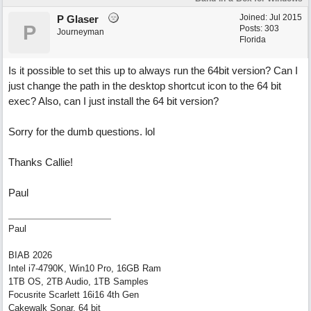
Joined:
Jul 2015
P Glaser
P
Posts: 303
Journeyman
Florida
Is it possible to set this up to always run the 64bit version? Can I
just change the path in the desktop shortcut icon to the 64 bit
exec? Also, can I just install the 64 bit version?
Sorry for the dumb questions. lol
Thanks Callie!
Paul
Paul
BIAB 2026
Intel i7-4790K, Win10 Pro, 16GB Ram
1TB OS, 2TB Audio, 1TB Samples
Focusrite Scarlett 16i16 4th Gen
Cakewalk Sonar, 64 bit