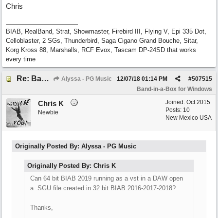
Chris
BIAB, RealBand, Strat, Showmaster, Firebird III, Flying V, Epi 335 Dot,
Celloblaster, 2 SGs, Thunderbird, Saga Cigano Grand Bouche, Sitar,
Korg Kross 88, Marshalls, RCF Evox, Tascam DP-24SD that works
every time
Re: Band-in-a-Box® 2019 for Windows - Choosing to Run 64-bit or 32-bit
Alyssa - PG Music
12/07/18
01:14 PM
#
507515
Band-in-a-Box for Windows
Joined:
Oct 2015
Chris K
Posts: 10
Newbie
New Mexico USA
Originally Posted By: Alyssa - PG Music
Originally Posted By: Chris K
Can 64 bit BIAB 2019 running as a vst in a DAW open
a .SGU file created in 32 bit BIAB 2016-2017-2018?
Thanks,