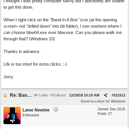
I thought I was pretty computer savvy but I absolutely am unable
to get this done.
When I right-click on the "Band In A Box" icon (at the opening
screen--not "drilled down" into bb folder), I see nowhere where I
can choose bbw64.exe over bbw.exe. Can you please walk me
through that? (Windows 10)
Thanks in advance.
Life is too short for extra clicks. ;-)
Jerry
Re: Band-in-a-Box® 2019 for Windows - Choosing to Run 64-bit or 32-bit
Callie - PG Music
12/19/18
10:10 AM
#
511012
Band-in-a-Box for Windows
Joined:
Dec 2018
Lame Newbie
Posts: 27
Enthusiast