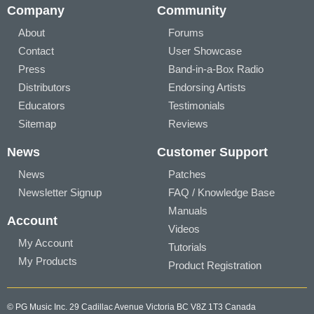
Company
Community
About
Forums
Contact
User Showcase
Press
Band-in-a-Box Radio
Distributors
Endorsing Artists
Educators
Testimonials
Sitemap
Reviews
News
Customer Support
News
Patches
Newsletter Signup
FAQ / Knowledge Base
Manuals
Account
Videos
My Account
Tutorials
My Products
Product Registration
© PG Music Inc. 29 Cadillac Avenue Victoria BC V8Z 1T3 Canada