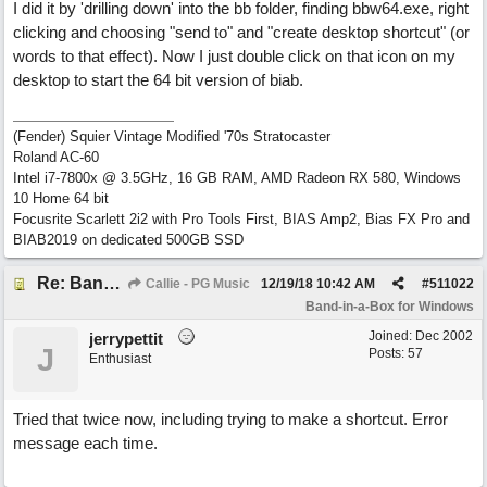
I did it by 'drilling down' into the bb folder, finding bbw64.exe, right
clicking and choosing "send to" and "create desktop shortcut" (or
words to that effect). Now I just double click on that icon on my
desktop to start the 64 bit version of biab.
(Fender) Squier Vintage Modified '70s Stratocaster
Roland AC-60
Intel i7-7800x @ 3.5GHz, 16 GB RAM, AMD Radeon RX 580, Windows
10 Home 64 bit
Focusrite Scarlett 2i2 with Pro Tools First, BIAS Amp2, Bias FX Pro and
BIAB2019 on dedicated 500GB SSD
Re: Band-in-a-Box® 2019 for Windows - Choosing to Run 64-bit or 32-bit
Callie - PG Music
12/19/18
10:42 AM
#
511022
Band-in-a-Box for Windows
Joined:
Dec 2002
jerrypettit
J
Posts: 57
Enthusiast
Tried that twice now, including trying to make a shortcut. Error
message each time.