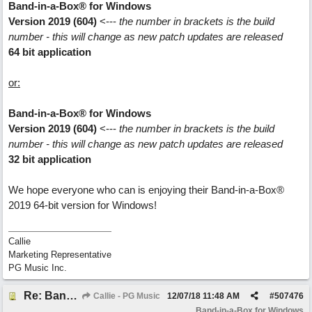
Band-in-a-Box® for Windows
Version 2019 (604)
<---
the number in brackets is the build
number - this will change as new patch updates are released
64 bit application
or:
Band-in-a-Box® for Windows
Version 2019 (604)
<---
the number in brackets is the build
number - this will change as new patch updates are released
32 bit application
We hope everyone who can is enjoying their Band-in-a-Box®
2019 64-bit version for Windows!
Callie
Marketing Representative
PG Music Inc.
Re: Band-in-a-Box® 2019 for Windows - Choosing to Run 64-bit or 32-bit
Callie - PG Music
12/07/18
11:48 AM
#
507476
Band-in-a-Box for Windows