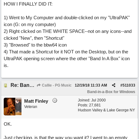
HOW I FINALLY DID IT:
1) Went to My Computer and double-clicked on my "UltraPAK"
icon (G: on my computer)
2) Right clicked on THE WHITE SPACE--not on any icons--and
clicked "New", then "Shortcut"
3) "Browsed" to the bbw64 icon
4) That made a Shortcut for it NOT on the Desktop, but on the
UltraPAK opening screen where the other "Band In A Box" icon
is.
Re: Band-in-a-Box® 2019 for Windows - Choosing to Run 64-bit or 32-bit
Callie - PG Music
12/19/18
11:33 AM
#
511033
Band-in-a-Box for Windows
Joined:
Jul 2000
Matt Finley
Posts: 27,681
Veteran
Hudson Valley & Lake George NY
OK.
Just checking, is that the way you want it? I went to an empty