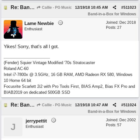
Re: Band-in-a-Box® 2019 for Windows - Choosing to Run 64-bit or 32-bit
Callie - PG Music
12/19/18
10:45 AM
#
511023
Band-in-a-Box for Windows
Joined:
Dec 2018
Lame Newbie
Posts: 27
Enthusiast
Yikes! Sorry, that's all I got.
(Fender) Squier Vintage Modified '70s Stratocaster
Roland AC-60
Intel i7-7800x @ 3.5GHz, 16 GB RAM, AMD Radeon RX 580, Windows
10 Home 64 bit
Focusrite Scarlett 2i2 with Pro Tools First, BIAS Amp2, Bias FX Pro and
BIAB2019 on dedicated 500GB SSD
Re: Band-in-a-Box® 2019 for Windows - Choosing to Run 64-bit or 32-bit
Callie - PG Music
12/19/18
10:47 AM
#
511024
Band-in-a-Box for Windows
Joined:
Dec 2002
jerrypettit
J
Posts: 57
Enthusiast