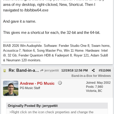
area of my desktop, right-clicked, New, Shortcut. Then I
navigated to /bb/bbw64.exe
And gave it a name.
This gives me a shortcut for each, the 32-bit and the 64-bit.
BIAB 2026 Win Audiophile. Software: Fender Studio One 8, Swam horns,
Acoustica-7, Notion 6, Song Master Pro, Win 11 Home. Hardware: Intel
i9, 32 Gb; Fender Quantom HD8 & Faderport 8, Royer 121, Adam Sub8
& Neumann 120 monitors.
Re: Band-in-a-Box® 2019 for Windows - Choosing to Run 64-bit or 32-bit
jerrypettit
12/19/18
12:56 PM
#
511066
Band-in-a-Box for Windows
Joined:
May 2002
Andrew - PG Music
Posts: 7,980
PG Music Staff
Victoria, BC
Originally Posted By: jerrypettit
>Right click on the icon check properties and change the