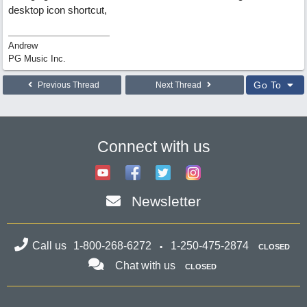
desktop icon shortcut,
Andrew
PG Music Inc.
Go To
Previous Thread
Next Thread
Connect with us
Newsletter
Call us
1-800-268-6272
1-250-475-2874
CLOSED
Chat with us
CLOSED