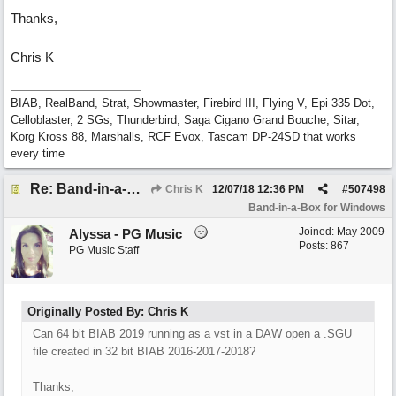
Thanks,
Chris K
BIAB, RealBand, Strat, Showmaster, Firebird III, Flying V, Epi 335 Dot,
Celloblaster, 2 SGs, Thunderbird, Saga Cigano Grand Bouche, Sitar,
Korg Kross 88, Marshalls, RCF Evox, Tascam DP-24SD that works
every time
Re: Band-in-a-Box® 2019 for Windows - Choosing to Run 64-bit or 32-bit
Chris K
12/07/18
12:36 PM
#
507498
Band-in-a-Box for Windows
Joined:
May 2009
Alyssa - PG Music
Posts: 867
PG Music Staff
Originally Posted By: Chris K
Can 64 bit BIAB 2019 running as a vst in a DAW open a .SGU
file created in 32 bit BIAB 2016-2017-2018?
Thanks,