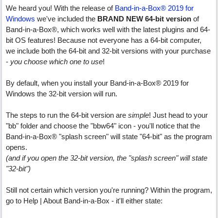
We heard you! With the release of
Band-in-a-Box® 2019 for
Windows
we've included the
BRAND NEW 64-bit version
of
Band-in-a-Box®, which works well with the latest plugins and 64-
bit OS features! Because not everyone has a 64-bit computer,
we include both the 64-bit and 32-bit versions with your purchase
-
you choose which one to use
!
By default, when you install your Band-in-a-Box® 2019 for
Windows the 32-bit version will run.
The steps to run the 64-bit version are
simple
! Just head to your
"bb" folder and choose the "bbw64" icon - you'll notice that the
Band-in-a-Box® "splash screen" will state "64-bit" as the program
opens.
(and if you open the 32-bit version, the "splash screen" will state
"32-bit")
Still not certain which version you're running? Within the program,
go to Help | About Band-in-a-Box - it'll either state: