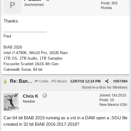
P
Posts: 303
Journeyman
Florida
Thanks.
Paul
BIAB 2026
Intel i7-4790K, Win10 Pro, 16GB Ram
1TB OS, 2TB Audio, 1TB Samples
Focusrite Scarlett 16i16 4th Gen
Cakewalk Sonar, 64 bit
Re: Band-in-a-Box® 2019 for Windows - Choosing to Run 64-bit or 32-bit
Callie - PG Music
12/07/18
12:24 PM
#
507494
Band-in-a-Box for Windows
Joined:
Oct 2015
Chris K
Posts: 10
Newbie
New Mexico USA
Can 64 bit BIAB 2019 running as a vst in a DAW open a .SGU file
created in 32 bit BIAB 2016-2017-2018?