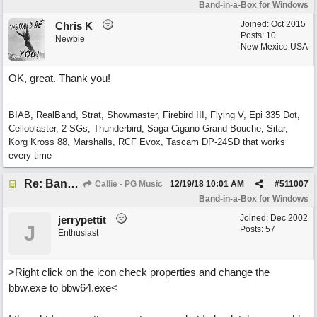
Band-in-a-Box for Windows
Joined:
Oct 2015
Chris K
Posts: 10
Newbie
New Mexico USA
OK, great. Thank you!
BIAB, RealBand, Strat, Showmaster, Firebird III, Flying V, Epi 335 Dot,
Celloblaster, 2 SGs, Thunderbird, Saga Cigano Grand Bouche, Sitar,
Korg Kross 88, Marshalls, RCF Evox, Tascam DP-24SD that works
every time
Re: Band-in-a-Box® 2019 for Windows - Choosing to Run 64-bit or 32-bit
Callie - PG Music
12/19/18
10:01 AM
#
511007
Band-in-a-Box for Windows
Joined:
Dec 2002
jerrypettit
J
Posts: 57
Enthusiast
>Right click on the icon check properties and change the
bbw.exe to bbw64.exe<