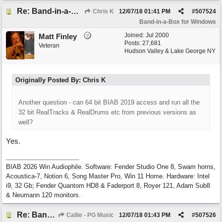
Re: Band-in-a-Box® 2019 for Windows - Choosing to Run 64-bit or 32-bit
Chris K
12/07/18
01:41 PM
#
507524
Band-in-a-Box for Windows
Joined:
Jul 2000
Matt Finley
Posts: 27,681
Veteran
Hudson Valley & Lake George NY
Originally Posted By: Chris K
Another question - can 64 bit BIAB 2019 access and run all the
32 bit RealTracks & RealDrums etc from previous versions as
well?
Yes.
BIAB 2026 Win Audiophile. Software: Fender Studio One 8, Swam horns,
Acoustica-7, Notion 6, Song Master Pro, Win 11 Home. Hardware: Intel
i9, 32 Gb; Fender Quantom HD8 & Faderport 8, Royer 121, Adam Sub8
& Neumann 120 monitors.
Re: Band-in-a-Box® 2019 for Windows - Choosing to Run 64-bit or 32-bit
Callie - PG Music
12/07/18
01:43 PM
#
507526