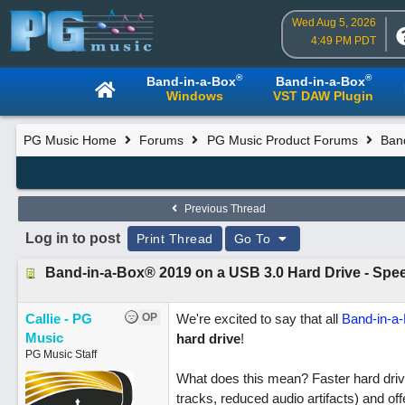
Wed Aug 5, 2026
4:49 PM PDT
®
®
Band-in-a-Box
Band-in-a-Box
Windows
VST DAW Plugin
PG Music Home
Forums
PG Music Product Forums
Ban
Previous Thread
Log in to post
Print Thread
Go To
Band-in-a-Box® 2019 on a USB 3.0 Hard Drive - Speed
Callie - PG
OP
We're excited to say that all
Band-in-a
Music
hard drive
!
PG Music Staff
What does this mean? Faster hard drive
tracks, reduced audio artifacts) and offe