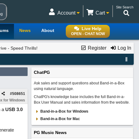
Site Search
Account
Cart
ng
Live Help
rums
News
About
OPEN - CHAT NOW
Register
Log In
ve - Speed Thrills!
ChatPG
Ask sales and support questions about Band-in-a-Box
using natural language.
#
508651
ChatPG's knowledge base includes the full Band-in-a-
x for Windows
Box User Manual and sales information from the website.
n a
USB 3.0
Band-in-a-Box for Windows
Band-in-a-Box for Mac
enerate
PG Music News