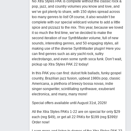
No Xtra Styles PAK is complete without the classic rock &
pop, jazz, and country volumes you know and love, and
we’ve got plenty to share, with 150 styles spread across
too many genres to list! Of course, it also wouldn’t be
complete with our special wildcard volume to add a little
spice and pizzazz to the mix. This year, because we loved
it so much the first time, we’ve decided to make the
second iteration of our SynthMaster volume, full of new
sounds, interesting genres, and 50 engaging styles, all
making use of the diverse SynthMaster plugin! Here you
can find genres such as airy yacht rock, sultry
electrotango, and even some synth soca funk. Don’t wait,
pickup up Xtra Styles PAK 22 today!
In this PAK you can find: dulcet folk ballads, funky gospel
country, Brazilian jazz fusion, upbeat 1980s pop, classic
Americana, a plethora of breezy bossa novas, indie
singer-songwriter, scintillating synthwave, exuberant
electronica, and many, many more!
Special offers available until August 31st, 2026!
All the Xtra Styles PAKs 1-22 are on special for only $29
each (reg $49), or get all 22 PAKs for $199 (reg $399)!
Order now!