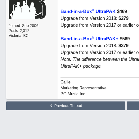
®
Band-in-a-Box
UltraPAK
$469
Upgrade from Version 2018:
$279
Upgrade from Version 2017 or earlier 
Joined:
Sep 2006
Posts: 2,312
Victoria, BC
®
Band-in-a-Box
UltraPAK+
$569
Upgrade from Version 2018:
$379
Upgrade from Version 2017 or earlier 
Note: The difference between the Ultr
UltraPAK+ package.
Callie
Marketing Representative
PG Music Inc.
Previous Thread