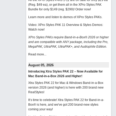
All the XPro Styles PAKs 1-11 are on sale for only $29 ea
(Reg. $49 ea), or get them all in the XPro Styles PAK
Bundle for only $149 (reg. $299)!
Order now!
Learn more and listen to demos of XPro Styles PAKs.
Video: XPro Styles PAK 11 Overview & Styles Demos:
Watch now
!
XPro Styles PAKs require Band-in-a-Box® 2026 or higher
and are compatible with ANY package, including the Pro,
MegaPAK, UltraPAK, UltraPAK+, and Audiophile Edition.
Read more...
August 05, 2026
Introducing Xtra Styles PAK 22 – Now Available for
Mac Band-in-a-Box 2026 and Higher!
Xtra Styles PAK 22 for Mac & Windows Band-in-a-Box
version 2026 (and higher) is here with 200 brand new
RealStyles!
It’s time to celebrate! Xtra Styles PAK 22 for Band-in-a-
Box® is here, and we've got 200 brand-new styles
coming your way!