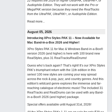
22 requires the 2026 or higher UltraPAK, UltraPAK+, or
Audiophile Edition. They will not work with the Pro or
MegaPAK version because they need the RealTracks
from the UltraPAK, UltraPAK+, or Audiophile Edition.
Read more...
August 05, 2026
Introducing XPro Styles PAK 11 – Now Available for
Mac Band-in-a-Box 2026 and Higher!
XPro Styles PAK 11 for Mac & Windows Band-in-a-Box®
version 2026 (and higher) is here with 100 brand new
RealStyles, plus 31 RealTracks/RealDrums!
Guess who’s back again? That’s right! It’s our XPro Styles
PAK’s triumphant return with the 11th edition in this
series! 100 new styles are coming your way spread
across the rock & pop, jazz, and country genres. And this
edition's wildcard genre explores the immense and far-
reaching catalogue of electronic music! The included 31
RealTracks and RealDrums can be used with any Band-
in-a-Box® 2026 (and higher) package.
Special offers available until August 31st, 2026!