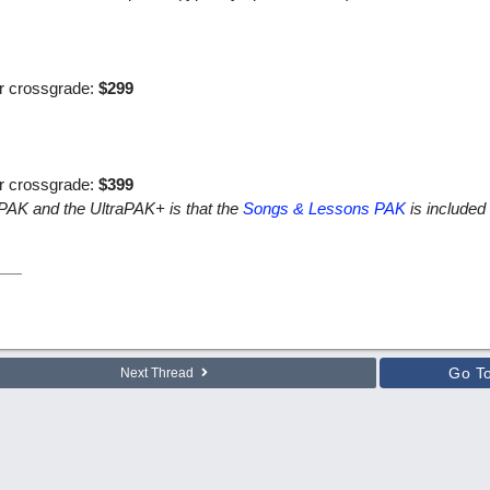
or crossgrade:
$299
or crossgrade:
$399
aPAK and the UltraPAK+ is that the
Songs & Lessons PAK
is included 
Go T
Next Thread