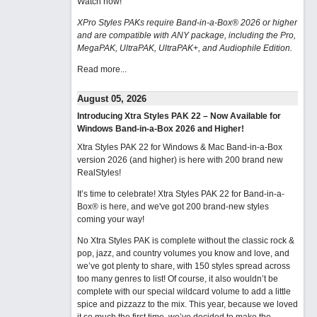
Watch now
!
XPro Styles PAKs require Band-in-a-Box® 2026 or higher
and are compatible with ANY package, including the Pro,
MegaPAK, UltraPAK, UltraPAK+, and Audiophile Edition.
Read more...
August 05, 2026
Introducing Xtra Styles PAK 22 – Now Available for
Windows Band-in-a-Box 2026 and Higher!
Xtra Styles PAK 22 for Windows & Mac Band-in-a-Box
version 2026 (and higher) is here with 200 brand new
RealStyles!
It’s time to celebrate! Xtra Styles PAK 22 for Band-in-a-
Box® is here, and we've got 200 brand-new styles
coming your way!
No Xtra Styles PAK is complete without the classic rock &
pop, jazz, and country volumes you know and love, and
we’ve got plenty to share, with 150 styles spread across
too many genres to list! Of course, it also wouldn’t be
complete with our special wildcard volume to add a little
spice and pizzazz to the mix. This year, because we loved