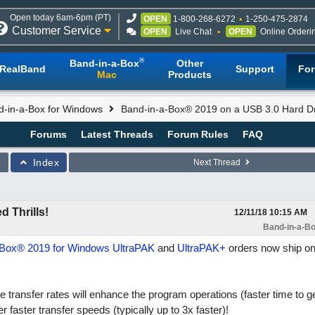
Open today 6am-6pm (PT)
OPEN
1-800-268-6272
1-250-475-2874
Customer Service
OPEN
Live Chat
OPEN
Online Orderi
®
Band-in-a-Box
Other
RealBand
Support
Fo
Mac
Products
d-in-a-Box for Windows
Band-in-a-Box® 2019 on a USB 3.0 Hard Dri
Forums
Latest Threads
Forum Rules
FAQ
Index
Next Thread
 Thrills!
12/11/18
10:15 AM
Band-in-a-Bo
-Box® 2019 for Windows
UltraPAK
and
UltraPAK+
orders now ship o
 transfer rates will enhance the program operations (faster time to g
r faster transfer speeds (typically up to 3x faster)!