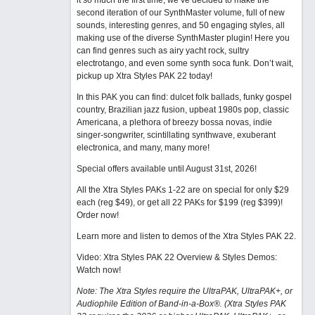
it so much the first time, we’ve decided to make the
second iteration of our SynthMaster volume, full of new
sounds, interesting genres, and 50 engaging styles, all
making use of the diverse SynthMaster plugin! Here you
can find genres such as airy yacht rock, sultry
electrotango, and even some synth soca funk. Don’t wait,
pickup up Xtra Styles PAK 22 today!
In this PAK you can find: dulcet folk ballads, funky gospel
country, Brazilian jazz fusion, upbeat 1980s pop, classic
Americana, a plethora of breezy bossa novas, indie
singer-songwriter, scintillating synthwave, exuberant
electronica, and many, many more!
Special offers available until August 31st, 2026!
All the Xtra Styles PAKs 1-22 are on special for only $29
each (reg $49), or get all 22 PAKs for $199 (reg $399)!
Order now!
Learn more and listen to demos of the Xtra Styles PAK 22
.
Video: Xtra Styles PAK 22 Overview & Styles Demos:
Watch now
!
Note: The Xtra Styles require the UltraPAK, UltraPAK+, or
Audiophile Edition of Band-in-a-Box®. (Xtra Styles PAK