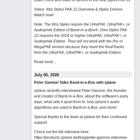
Learn more and listen to demos of the Xtra Styles PAK 22
.
Video: Xtra Styles PAK 22 Overview & Styles Demos:
Watch now
!
Note: The Xtra Styles require the UltraPAK, UltraPAK+, or
Audiophile Edition of Band-in-a-Box®. (Xtra Styles PAK
22 requires the 2026 or higher UltraPAK, UltraPAK+, or
Audiophile Edition. They will not work with the Pro or
MegaPAK version because they need the RealTracks
from the UltraPAK, UltraPAK+, or Audiophile Edition.
Read more...
July 06, 2026
Peter Gannon Talks Band-in-a-Box with zplane
zplane recently interviewed Peter Gannon, the founder
and creator of Band-in-a-Box, about the software's early
days, what sets it apart from AI, how zplane's audio
algorithms are used in Band-in-a-Box, and more!
Special thanks to the team at zplane for their continued
support.
Check out the full interview here:
https://products.zplane.de/blog/peter-gannon-interview-