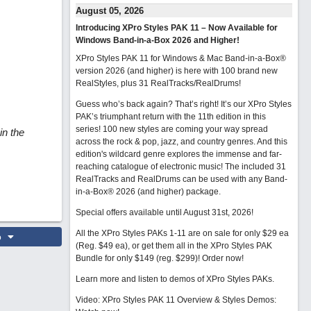
August 05, 2026
Introducing XPro Styles PAK 11 – Now Available for
Windows Band-in-a-Box 2026 and Higher!
XPro Styles PAK 11 for Windows & Mac Band-in-a-Box®
version 2026 (and higher) is here with 100 brand new
RealStyles, plus 31 RealTracks/RealDrums!
Guess who’s back again? That’s right! It’s our XPro Styles
PAK’s triumphant return with the 11th edition in this
series! 100 new styles are coming your way spread
in the
across the rock & pop, jazz, and country genres. And this
edition's wildcard genre explores the immense and far-
reaching catalogue of electronic music! The included 31
RealTracks and RealDrums can be used with any Band-
in-a-Box® 2026 (and higher) package.
Special offers available until August 31st, 2026!
All the XPro Styles PAKs 1-11 are on sale for only $29 ea
o
(Reg. $49 ea), or get them all in the XPro Styles PAK
Bundle for only $149 (reg. $299)!
Order now!
Learn more and listen to demos of XPro Styles PAKs.
Video: XPro Styles PAK 11 Overview & Styles Demos: