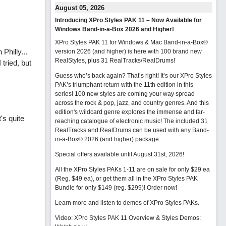
August 05, 2026
Introducing XPro Styles PAK 11 – Now Available for
Windows Band-in-a-Box 2026 and Higher!
XPro Styles PAK 11 for Windows & Mac Band-in-a-Box®
Philly...
version 2026 (and higher) is here with 100 brand new
RealStyles, plus 31 RealTracks/RealDrums!
tried, but
Guess who’s back again? That’s right! It’s our XPro Styles
PAK’s triumphant return with the 11th edition in this
series! 100 new styles are coming your way spread
across the rock & pop, jazz, and country genres. And this
edition's wildcard genre explores the immense and far-
's quite
reaching catalogue of electronic music! The included 31
RealTracks and RealDrums can be used with any Band-
in-a-Box® 2026 (and higher) package.
Special offers available until August 31st, 2026!
All the XPro Styles PAKs 1-11 are on sale for only $29 ea
(Reg. $49 ea), or get them all in the XPro Styles PAK
Bundle for only $149 (reg. $299)!
Order now!
Learn more and listen to demos of XPro Styles PAKs.
Video: XPro Styles PAK 11 Overview & Styles Demos: