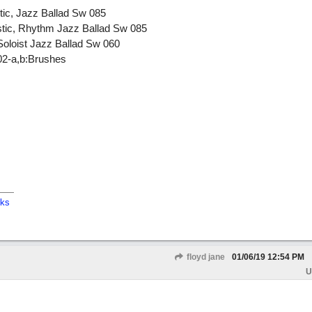
tic, Jazz Ballad Sw 085
stic, Rhythm Jazz Ballad Sw 085
Soloist Jazz Ballad Sw 060
02-a,b:Brushes
cks
floyd jane
01/06/19
12:54 PM
U