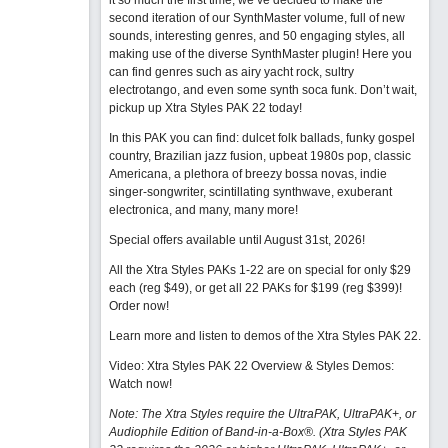
it so much the first time, we’ve decided to make the
second iteration of our SynthMaster volume, full of new
sounds, interesting genres, and 50 engaging styles, all
making use of the diverse SynthMaster plugin! Here you
can find genres such as airy yacht rock, sultry
electrotango, and even some synth soca funk. Don’t wait,
pickup up Xtra Styles PAK 22 today!
In this PAK you can find: dulcet folk ballads, funky gospel
country, Brazilian jazz fusion, upbeat 1980s pop, classic
Americana, a plethora of breezy bossa novas, indie
singer-songwriter, scintillating synthwave, exuberant
electronica, and many, many more!
Special offers available until August 31st, 2026!
All the Xtra Styles PAKs 1-22 are on special for only $29
each (reg $49), or get all 22 PAKs for $199 (reg $399)!
Order now!
Learn more and listen to demos of the Xtra Styles PAK 22
.
Video: Xtra Styles PAK 22 Overview & Styles Demos:
Watch now
!
Note: The Xtra Styles require the UltraPAK, UltraPAK+, or
Audiophile Edition of Band-in-a-Box®. (Xtra Styles PAK