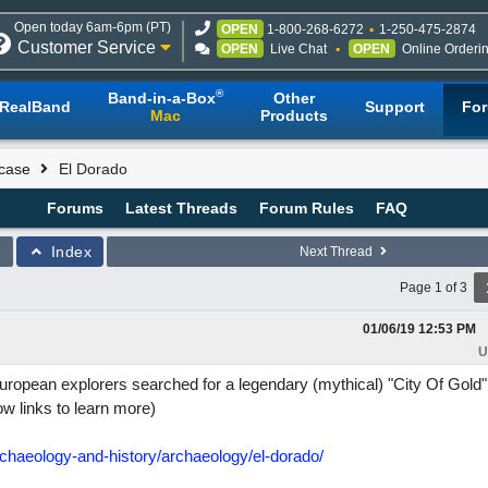
Open today 6am-6pm (PT)
OPEN
1-800-268-6272
1-250-475-2874
Customer Service
OPEN
Live Chat
OPEN
Online Orderi
®
Band-in-a-Box
Other
RealBand
Support
Fo
Mac
Products
case
El Dorado
Forums
Latest Threads
Forum Rules
FAQ
Index
Next Thread
Page 1 of 3
01/06/19
12:53 PM
U
uropean explorers searched for a legendary (mythical) "City Of Gold"
ow links to learn more)
chaeology-and-history/archaeology/el-dorado/