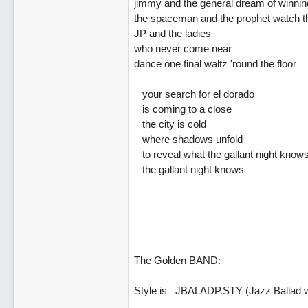
jimmy and the general dream of winnin
the spaceman and the prophet watch t
JP and the ladies
who never come near
dance one final waltz 'round the floor
your search for el dorado
is coming to a close
the city is cold
where shadows unfold
to reveal what the gallant night know
the gallant night knows
The Golden BAND:
Style is _JBALADP.STY (Jazz Ballad w