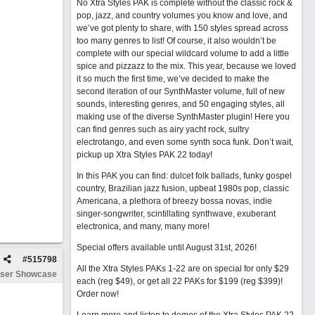
No Xtra Styles PAK is complete without the classic rock &
pop, jazz, and country volumes you know and love, and
we’ve got plenty to share, with 150 styles spread across
too many genres to list! Of course, it also wouldn’t be
complete with our special wildcard volume to add a little
spice and pizzazz to the mix. This year, because we loved
it so much the first time, we’ve decided to make the
second iteration of our SynthMaster volume, full of new
sounds, interesting genres, and 50 engaging styles, all
making use of the diverse SynthMaster plugin! Here you
can find genres such as airy yacht rock, sultry
electrotango, and even some synth soca funk. Don’t wait,
pickup up Xtra Styles PAK 22 today!
In this PAK you can find: dulcet folk ballads, funky gospel
country, Brazilian jazz fusion, upbeat 1980s pop, classic
Americana, a plethora of breezy bossa novas, indie
singer-songwriter, scintillating synthwave, exuberant
electronica, and many, many more!
Special offers available until August 31st, 2026!
#
515798
All the Xtra Styles PAKs 1-22 are on special for only $29
ser Showcase
each (reg $49), or get all 22 PAKs for $199 (reg $399)!
Order now!