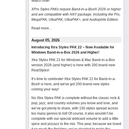
Watch now
!
XPro Styles PAKs require Band-in-a-Box® 2026 or higher
and are compatible with ANY package, including the Pro,
MegaPAK, UltraPAK, UltraPAK+, and Audiophile Edition.
Read more...
August 05, 2026
Introducing Xtra Styles PAK 22 – Now Available for
Windows Band-in-a-Box 2026 and Higher!
Xtra Styles PAK 22 for Windows & Mac Band-in-a-Box
version 2026 (and higher) is here with 200 brand new
RealStyles!
It’s time to celebrate! Xtra Styles PAK 22 for Band-in-a-
Box® is here, and we've got 200 brand-new styles
coming your way!
No Xtra Styles PAK is complete without the classic rock &
pop, jazz, and country volumes you know and love, and
we’ve got plenty to share, with 150 styles spread across
too many genres to list! Of course, it also wouldn’t be
complete with our special wildcard volume to add a little
spice and pizzazz to the mix. This year, because we loved