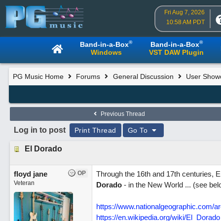
Fri Aug 7, 2026
10:58 AM PDT
®
®
Band-in-a-Box
Band-in-a-Box
Windows
VST DAW Plugin
PG Music Home
Forums
General Discussion
User Show
Previous Thread
Log in to post
Print Thread
Go To
El Dorado
floyd jane
OP
Through the 16th and 17th centuries, E
Veteran
Dorado
- in the New World ... (see bel
https://www.nationalgeographic.com/ar
https://en.wikipedia.org/wiki/El_Dorado