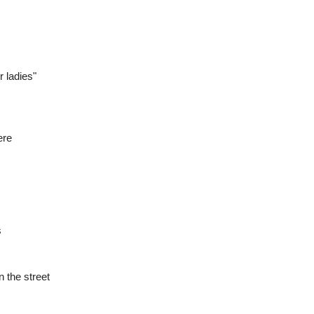
r ladies"
ere
s
 the street