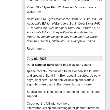
Learn more and listen to demos of the Xtra Styles PAK 22
.
Video: Xtra Styles PAK 22 Overview & Styles Demos:
Watch now
!
Note: The Xtra Styles require the UltraPAK, UltraPAK+, or
Audiophile Edition of Band-in-a-Box®. (Xtra Styles PAK
22 requires the 2026 or higher UltraPAK, UltraPAK+, or
Audiophile Edition. They will not work with the Pro or
MegaPAK version because they need the RealTracks
from the UltraPAK, UltraPAK+, or Audiophile Edition.
Read more...
July 06, 2026
Peter Gannon Talks Band-in-a-Box with zplane
zplane recently interviewed Peter Gannon, the founder
and creator of Band-in-a-Box, about the software's early
days, what sets it apart from AI, how zplane's audio
algorithms are used in Band-in-a-Box, and more!
Special thanks to the team at zplane for their continued
support.
Check out the full interview here:
https://products.zplane.de/blog/peter-gannon-interview-