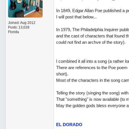
In 1849, Edgar Allan Poe published a p
I will post that below...
Joined:
Aug 2012
Posts: 13,028
In 1979, The Philadelphia Inquirer publi
Florida
and the cast of characters that found th
could not find an archve of the story).
I combined it all into a song (a rather lo
There are references to the Poe poem - 
short).
Most of the characters in the song came
Telling the story (singing the song) with
That "something" is now available (to m
May the golden gods bless everyone at P
EL DORADO