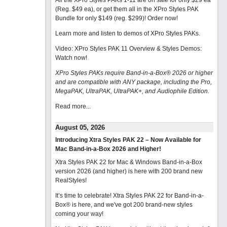
All the XPro Styles PAKs 1-11 are on sale for only $29 ea
(Reg. $49 ea), or get them all in the XPro Styles PAK
Bundle for only $149 (reg. $299)!
Order now!
Learn more and listen to demos of XPro Styles PAKs.
Video: XPro Styles PAK 11 Overview & Styles Demos:
Watch now
!
XPro Styles PAKs require Band-in-a-Box® 2026 or higher
and are compatible with ANY package, including the Pro,
MegaPAK, UltraPAK, UltraPAK+, and Audiophile Edition.
Read more...
August 05, 2026
Introducing Xtra Styles PAK 22 – Now Available for
Mac Band-in-a-Box 2026 and Higher!
Xtra Styles PAK 22 for Mac & Windows Band-in-a-Box
version 2026 (and higher) is here with 200 brand new
RealStyles!
It’s time to celebrate! Xtra Styles PAK 22 for Band-in-a-
Box® is here, and we've got 200 brand-new styles
coming your way!