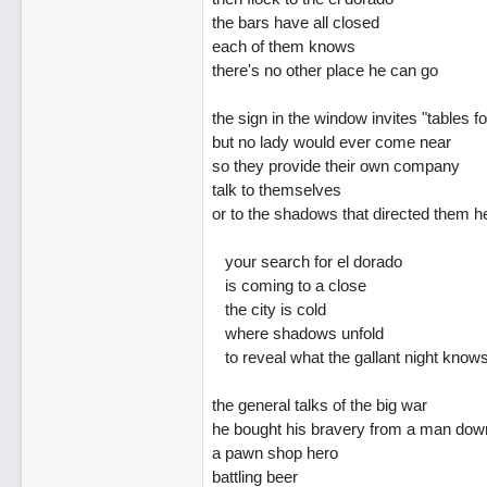
the bars have all closed
each of them knows
there's no other place he can go
the sign in the window invites "tables fo
but no lady would ever come near
so they provide their own company
talk to themselves
or to the shadows that directed them h
your search for el dorado
is coming to a close
the city is cold
where shadows unfold
to reveal what the gallant night know
the general talks of the big war
he bought his bravery from a man down
a pawn shop hero
battling beer