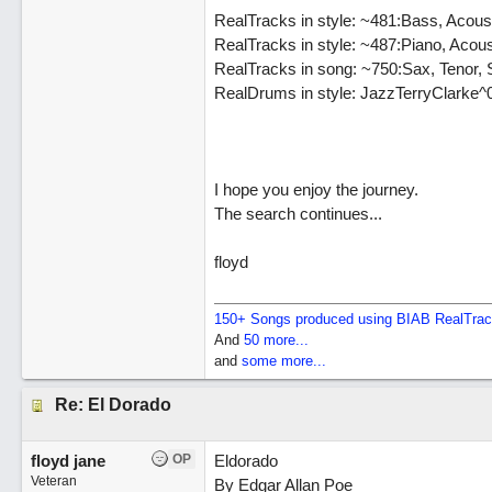
RealTracks in style: ~481:Bass, Acous
RealTracks in style: ~487:Piano, Acou
RealTracks in song: ~750:Sax, Tenor, 
RealDrums in style: JazzTerryClarke^
I hope you enjoy the journey.
The search continues...
floyd
150+ Songs produced using BIAB RealTra
And
50 more...
and
some more...
Re: El Dorado
floyd jane
OP
Eldorado
Veteran
By Edgar Allan Poe