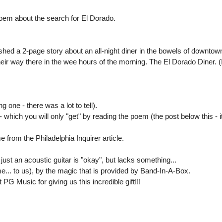
oem about the search for El Dorado.
shed a 2-page story about an all-night diner in the bowels of downtown 
eir way there in the wee hours of the morning. The El Dorado Diner. (I 
ng one - there was a lot to tell).
which you will only "get" by reading the poem (the post below this - it
 from the Philadelphia Inquirer article.
 just an acoustic guitar is "okay", but lacks something...
e... to us), by the magic that is provided by Band-In-A-Box.
G Music for giving us this incredible gift!!!