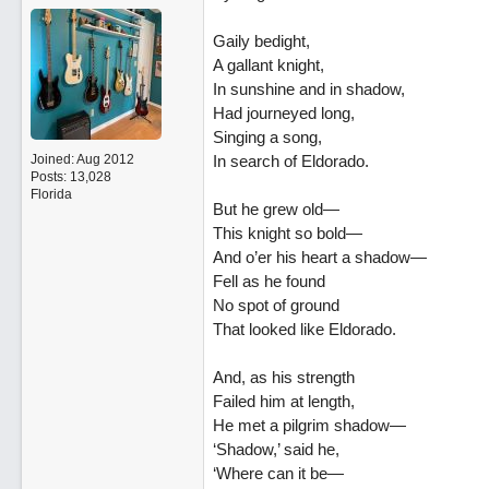
Gaily bedight,
A gallant knight,
In sunshine and in shadow,
Had journeyed long,
Singing a song,
Joined:
Aug 2012
In search of Eldorado.
Posts: 13,028
Florida
But he grew old—
This knight so bold—
And o’er his heart a shadow—
Fell as he found
No spot of ground
That looked like Eldorado.
And, as his strength
Failed him at length,
He met a pilgrim shadow—
‘Shadow,’ said he,
‘Where can it be—