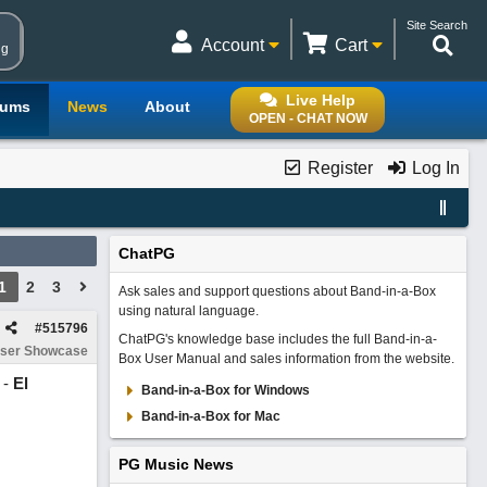
Site Search
Account
Cart
ng
Live Help
rums
News
About
OPEN - CHAT NOW
Register
Log In
ChatPG
1
2
3
Ask sales and support questions about Band-in-a-Box
using natural language.
#
515796
ChatPG's knowledge base includes the full Band-in-a-
ser Showcase
Box User Manual and sales information from the website.
 -
El
Band-in-a-Box for Windows
Band-in-a-Box for Mac
PG Music News