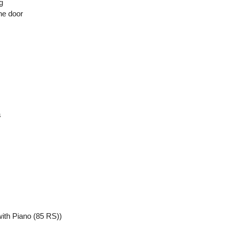
g
he door
s
ith Piano (85 RS))