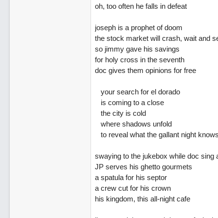
oh, too often he falls in defeat
joseph is a prophet of doom
the stock market will crash, wait and s
so jimmy gave his savings
for holy cross in the seventh
doc gives them opinions for free
your search for el dorado
is coming to a close
the city is cold
where shadows unfold
to reveal what the gallant night know
swaying to the jukebox while doc sing 
JP serves his ghetto gourmets
a spatula for his septor
a crew cut for his crown
his kingdom, this all-night cafe