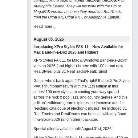
22 requires the 2026 or higher UltraPAK, UltraPAK+, or
Audiophile Edition. They will not work with the Pro or
MegaPAK version because they need the RealTracks
from the UltraPAK, UltraPAK+, or Audiophile Edition.
Read more...
August 05, 2026
Introducing XPro Styles PAK 11 – Now Available for
Mac Band-in-a-Box 2026 and Higher!
XPro Styles PAK 11 for Mac & Windows Band-in-a-Box®
version 2026 (and higher) is here with 100 brand new
RealStyles, plus 31 RealTracks/RealDrums!
Guess who’s back again? That’s right! It’s our XPro Styles
PAK’s triumphant return with the 11th edition in this
series! 100 new styles are coming your way spread
across the rock & pop, jazz, and country genres. And this
edition's wildcard genre explores the immense and far-
reaching catalogue of electronic music! The included 31
RealTracks and RealDrums can be used with any Band-
in-a-Box® 2026 (and higher) package.
Special offers available until August 31st, 2026!