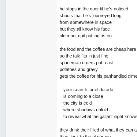
he stops in the door til he's noticed
shouts that he's journeyed long
from somewhere in space
but they all know his face
old man, quit putting us on
the food and the coffee are cheap here
so the talk fits in just fine
spaceman orders pot roast
potatoes and gravy
gets the coffee for his panhandled dim
your search for el dorado
is coming to a close
the city is cold
where shadows unfold
to reveal what the gallant night know
they drink their filled of what they can a
then flock to the el dorado