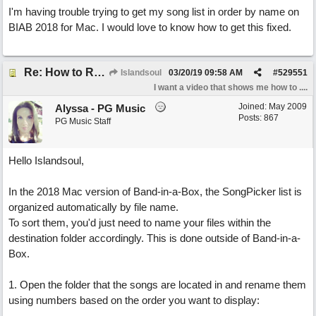
I'm having trouble trying to get my song list in order by name on
BIAB 2018 for Mac. I would love to know how to get this fixed.
Re: How to Reorganise my Song List
Islandsoul
03/20/19
09:58 AM
#
529551
I want a video that shows me how to ....
Joined:
May 2009
Alyssa - PG Music
Posts: 867
PG Music Staff
Hello Islandsoul,
In the 2018 Mac version of Band-in-a-Box, the SongPicker list is
organized automatically by file name.
To sort them, you'd just need to name your files within the
destination folder accordingly. This is done outside of Band-in-a-
Box.
1. Open the folder that the songs are located in and rename them
using numbers based on the order you want to display: