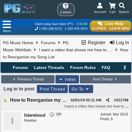
Account
Cart
Search
Contact
Live Help
Open today 6am-6pm (PT)
4:36 AM
CLOSED - LEAVE MSG
1-800-268-6272
1-250-475-2874
Menu
Register
Log In
PG Music Home
Forums
PG
Music Wishlists
I want a video that shows me how to ....
How
to Reorganise my Song List
Forums
Latest Threads
Forum Rules
FAQ
Index
Previous Thread
Next Thread
Log in to post
Print Thread
Go To
How to Reorganise my Song List
02/01/19
05:11 AM
#
521798
I want a video that shows me how to ....
OP
Joined:
Mar 2016
Islandsoul
I
Posts: 6
Newbie