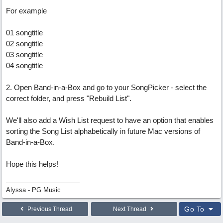
For example
01 songtitle
02 songtitle
03 songtitle
04 songtitle
2. Open Band-in-a-Box and go to your SongPicker - select the
correct folder, and press "Rebuild List".
We'll also add a Wish List request to have an option that enables
sorting the Song List alphabetically in future Mac versions of
Band-in-a-Box.
Hope this helps!
Alyssa - PG Music
Go To
Previous Thread
Next Thread