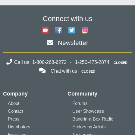
Connect with us
Newsletter
Call us
1-800-268-6272
1-250-475-2874
CLOSED
Chat with us
CLOSED
Company
Community
About
Forums
Contact
User Showcase
Press
Band-in-a-Box Radio
Distributors
Endorsing Artists
Educators
Testimonials