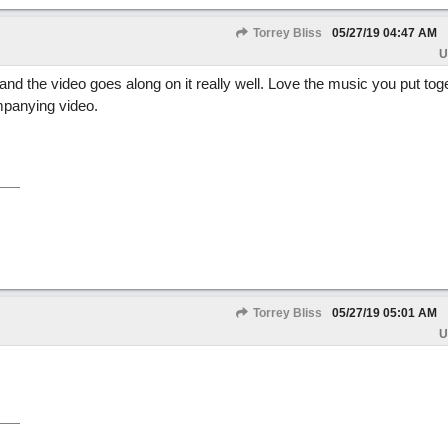
Torrey Bliss
05/27/19
04:47 AM
U
 and the video goes along on it really well. Love the music you put tog
mpanying video.
Torrey Bliss
05/27/19
05:01 AM
U