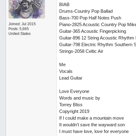
BIAB
Drums-Country Pop Ballad
Bass-700 Pop Half Notes Push
Joined:
Jul 2015
Piano-2825 Acoustic Country Pop Mik
Posts: 5,665
Guitar-365 Acoustic Fingerpicking
United States
Guitar-896 12 String Acoustic Rhythm 
Guitar-798 Electric Rhythm Southern 
Strings-2058 Celtic Air
Me
Vocals
Lead Guitar
Love Everyone
Words and music by
Torrey Bliss
Copyright 2019
If I could make a mountain move
It wouldn't save the wayward son
I must have love, love for everyone