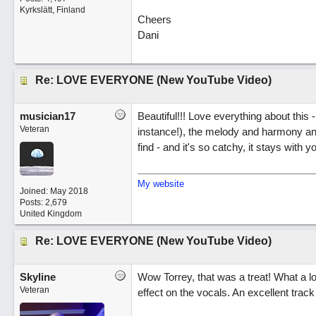
Kyrkslätt, Finland
Cheers
Dani
Re: LOVE EVERYONE (New YouTube Video)
musician17
Beautiful!!! Love everything about this 
Veteran
instance!), the melody and harmony and
find - and it's so catchy, it stays with y
My website
Joined:
May 2018
Posts: 2,679
United Kingdom
Re: LOVE EVERYONE (New YouTube Video)
Skyline
Wow Torrey, that was a treat! What a lo
Veteran
effect on the vocals. An excellent track 