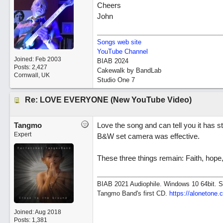
Cheers
John
Songs web site
YouTube Channel
Joined:
Feb 2003
BIAB 2024
Posts: 2,427
Cakewalk by BandLab
Cornwall, UK
Studio One 7
Re: LOVE EVERYONE (New YouTube Video)
Tangmo
Love the song and can tell you it has stu
Expert
B&W set camera was effective.
These three things remain: Faith, hope,
BIAB 2021 Audiophile. Windows 10 64bit. So
Tangmo Band's first CD.
https://alonetone.
Joined:
Aug 2018
Posts: 1,381