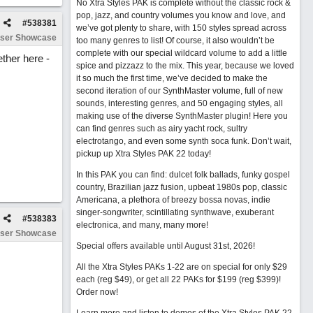
No Xtra Styles PAK is complete without the classic rock &
pop, jazz, and country volumes you know and love, and
#
538381
we’ve got plenty to share, with 150 styles spread across
ser Showcase
too many genres to list! Of course, it also wouldn’t be
complete with our special wildcard volume to add a little
ether here -
spice and pizzazz to the mix. This year, because we loved
it so much the first time, we’ve decided to make the
second iteration of our SynthMaster volume, full of new
sounds, interesting genres, and 50 engaging styles, all
making use of the diverse SynthMaster plugin! Here you
can find genres such as airy yacht rock, sultry
electrotango, and even some synth soca funk. Don’t wait,
pickup up Xtra Styles PAK 22 today!
In this PAK you can find: dulcet folk ballads, funky gospel
country, Brazilian jazz fusion, upbeat 1980s pop, classic
Americana, a plethora of breezy bossa novas, indie
singer-songwriter, scintillating synthwave, exuberant
#
538383
electronica, and many, many more!
ser Showcase
Special offers available until August 31st, 2026!
All the Xtra Styles PAKs 1-22 are on special for only $29
each (reg $49), or get all 22 PAKs for $199 (reg $399)!
Order now!