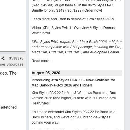
All the XPro Styles PAKs 1-11 are on sale for only $29 ea
(Reg. $49 ea), or get them all in the XPro Styles PAK
Bundle for only $149 (reg. $299)!
Order now!
Learn more and listen to demos of XPro Styles PAKs.
Video: XPro Styles PAK 11 Overview & Styles Demos:
Watch now
!
XPro Styles PAKs require Band-in-a-Box® 2026 or higher
and are compatible with ANY package, including the Pro,
MegaPAK, UltraPAK, UltraPAK+, and Audiophile Edition.
#
538378
Read more...
ser Showcase
video. The
August 05, 2026
Introducing Xtra Styles PAK 22 – Now Available for
Mac Band-in-a-Box 2026 and Higher!
Xtra Styles PAK 22 for Mac & Windows Band-in-a-Box
version 2026 (and higher) is here with 200 brand new
RealStyles!
Farfetched
It’s time to celebrate! Xtra Styles PAK 22 for Band-in-a-
Box® is here, and we've got 200 brand-new styles
coming your way!