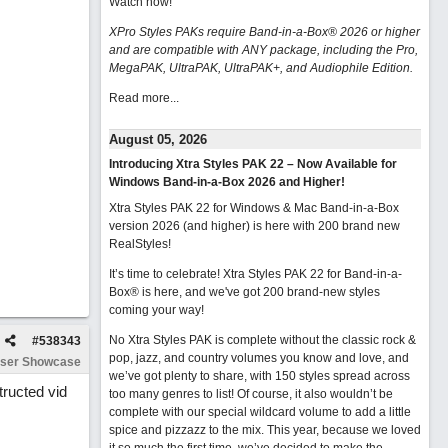
Watch now
!
XPro Styles PAKs require Band-in-a-Box® 2026 or higher
and are compatible with ANY package, including the Pro,
MegaPAK, UltraPAK, UltraPAK+, and Audiophile Edition.
Read more...
August 05, 2026
Introducing Xtra Styles PAK 22 – Now Available for
Windows Band-in-a-Box 2026 and Higher!
Xtra Styles PAK 22 for Windows & Mac Band-in-a-Box
version 2026 (and higher) is here with 200 brand new
RealStyles!
It’s time to celebrate! Xtra Styles PAK 22 for Band-in-a-
Box® is here, and we've got 200 brand-new styles
coming your way!
No Xtra Styles PAK is complete without the classic rock &
#
538343
pop, jazz, and country volumes you know and love, and
ser Showcase
we’ve got plenty to share, with 150 styles spread across
ructed vid
too many genres to list! Of course, it also wouldn’t be
complete with our special wildcard volume to add a little
spice and pizzazz to the mix. This year, because we loved