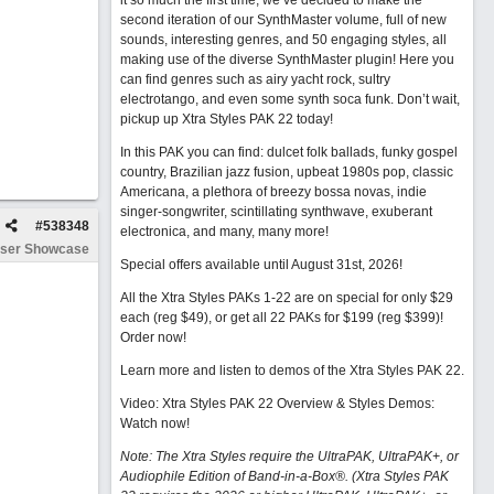
it so much the first time, we’ve decided to make the
second iteration of our SynthMaster volume, full of new
sounds, interesting genres, and 50 engaging styles, all
making use of the diverse SynthMaster plugin! Here you
can find genres such as airy yacht rock, sultry
electrotango, and even some synth soca funk. Don’t wait,
pickup up Xtra Styles PAK 22 today!
In this PAK you can find: dulcet folk ballads, funky gospel
country, Brazilian jazz fusion, upbeat 1980s pop, classic
Americana, a plethora of breezy bossa novas, indie
singer-songwriter, scintillating synthwave, exuberant
#
538348
electronica, and many, many more!
ser Showcase
Special offers available until August 31st, 2026!
All the Xtra Styles PAKs 1-22 are on special for only $29
each (reg $49), or get all 22 PAKs for $199 (reg $399)!
Order now!
Learn more and listen to demos of the Xtra Styles PAK 22
.
Video: Xtra Styles PAK 22 Overview & Styles Demos:
Watch now
!
Note: The Xtra Styles require the UltraPAK, UltraPAK+, or
Audiophile Edition of Band-in-a-Box®. (Xtra Styles PAK