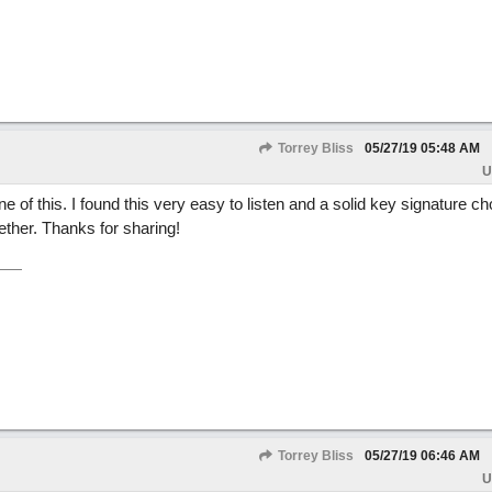
Torrey Bliss
05/27/19
05:48 AM
U
one of this. I found this very easy to listen and a solid key signature ch
gether. Thanks for sharing!
Torrey Bliss
05/27/19
06:46 AM
U