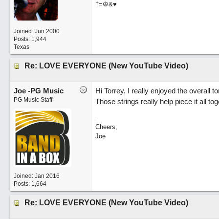
†=☮&♥
Joined:
Jun 2000
Posts: 1,944
Texas
Re: LOVE EVERYONE (New YouTube Video)
Joe -PG Music
Hi Torrey, I really enjoyed the overall t
PG Music Staff
Those strings really help piece it all to
Cheers,
Joe
Joined:
Jan 2016
Posts: 1,664
Re: LOVE EVERYONE (New YouTube Video)