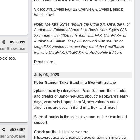
Learn more and listen to demos of the Xtra Styles PAK 22
.
Video: Xtra Styles PAK 22 Overview & Styles Demos:
Watch now
!
Note: The Xtra Styles require the UltraPAK, UltraPAK+, or
Audiophile Edition of Band-in-a-Box®. (Xtra Styles PAK
22 requires the 2026 or higher UltraPAK, UltraPAK+, or
Audiophile Edition. They will not work with the Pro or
#
538399
MegaPAK version because they need the RealTracks
ser Showcase
from the UltraPAK, UltraPAK+, or Audiophile Edition.
oice too.
Read more...
July 06, 2026
Peter Gannon Talks Band-in-a-Box with zplane
zplane recently interviewed Peter Gannon, the founder
and creator of Band-in-a-Box, about the software's early
days, what sets it apart from AI, how zplane's audio
algorithms are used in Band-in-a-Box, and more!
Special thanks to the team at zplane for their continued
support.
#
538407
Check out the full interview here:
ser Showcase
https://products.zplane.de/blog/peter-gannon-interview-