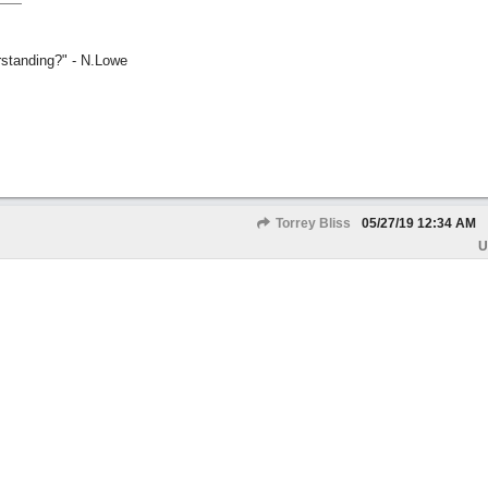
rstanding?" - N.Lowe
Torrey Bliss
05/27/19
12:34 AM
U