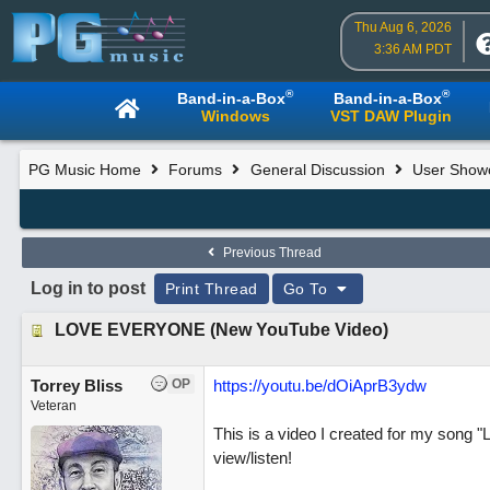
Thu Aug 6, 2026
3:36 AM PDT
®
®
Band-in-a-Box
Band-in-a-Box
Windows
VST DAW Plugin
PG Music Home
Forums
General Discussion
User Show
Previous Thread
Log in to post
Print Thread
Go To
LOVE EVERYONE (New YouTube Video)
Torrey Bliss
OP
https://youtu.be/dOiAprB3ydw
Veteran
This is a video I created for my song "
view/listen!