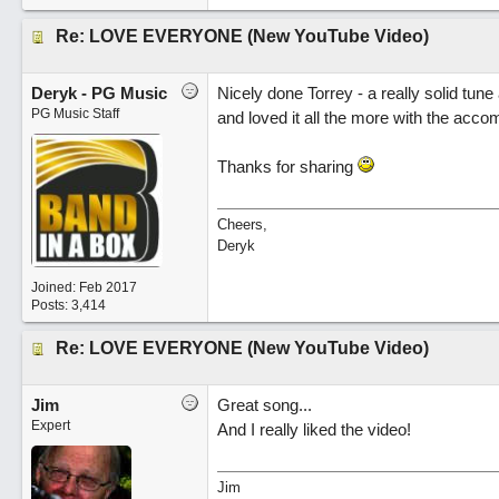
Re: LOVE EVERYONE (New YouTube Video)
Deryk - PG Music
Nicely done Torrey - a really solid tune
PG Music Staff
and loved it all the more with the acco
Thanks for sharing
Cheers,
Deryk
Joined:
Feb 2017
Posts: 3,414
Re: LOVE EVERYONE (New YouTube Video)
Jim
Great song...
Expert
And I really liked the video!
Jim