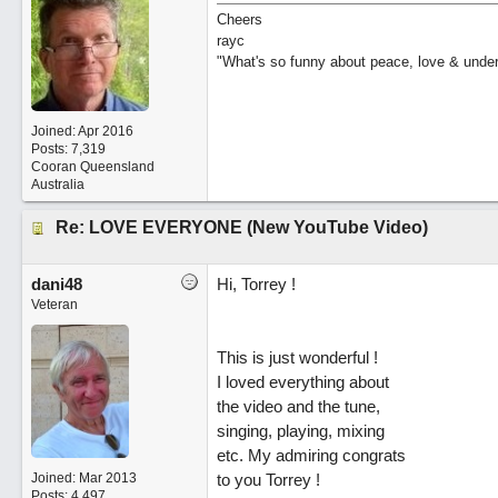
Cheers
rayc
"What's so funny about peace, love & unde
Joined:
Apr 2016
Posts: 7,319
Cooran Queensland
Australia
Re: LOVE EVERYONE (New YouTube Video)
dani48
Hi, Torrey !
Veteran
This is just wonderful !
I loved everything about
the video and the tune,
singing, playing, mixing
etc. My admiring congrats
Joined:
Mar 2013
to you Torrey !
Posts: 4,497