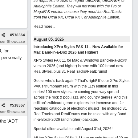
22 requires the 2026 or higher UltraPAK, UltraPAK+, or
Audiophile Edition. They will not work with the Pro or
MegaPAK version because they need the RealTracks
from the UltraPAK, UltraPAK+, or Audiophile Edition.
Read more...
#
538364
August 05, 2026
ser Showcase
Introducing XPro Styles PAK 11 – Now Available for
, for
Mac Band-in-a-Box 2026 and Higher!
 personally
XPro Styles PAK 11 for Mac & Windows Band-in-a-Box®
version 2026 (and higher) is here with 100 brand new
RealStyles, plus 31 RealTracks/RealDrums!
Guess who’s back again? That’s right! It’s our XPro Styles
PAK’s triumphant return with the 11th edition in this
series! 100 new styles are coming your way spread
across the rock & pop, jazz, and country genres. And this
edition's wildcard genre explores the immense and far-
#
538367
reaching catalogue of electronic music! The included 31
ser Showcase
RealTracks and RealDrums can be used with any Band-
in-a-Box® 2026 (and higher) package.
 the 'ADT'
Special offers available until August 31st, 2026!