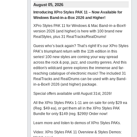
August 05, 2026
Introducing XPro Styles PAK 11 – Now Available for
Windows Band-in-a-Box 2026 and Higher!
XPro Styles PAK 11 for Windows & Mac Band-in-a-Box®
version 2026 (and higher) is here with 100 brand new
RealStyles, plus 31 RealTracks/RealDrums!
Guess who’s back again? That’s right! It’s our XPro Styles
PAK’s triumphant return with the 11th edition in this
series! 100 new styles are coming your way spread
across the rock & pop, jazz, and country genres. And this
edition's wildcard genre explores the immense and far-
reaching catalogue of electronic music! The included 31
RealTracks and RealDrums can be used with any Band-
in-a-Box® 2026 (and higher) package.
Special offers available until August 31st, 2026!
All the XPro Styles PAKs 1-11 are on sale for only $29 ea
(Reg. $49 ea), or get them all in the XPro Styles PAK
Bundle for only $149 (reg. $299)!
Order now!
Learn more and listen to demos of XPro Styles PAKs.
Video: XPro Styles PAK 11 Overview & Styles Demos: