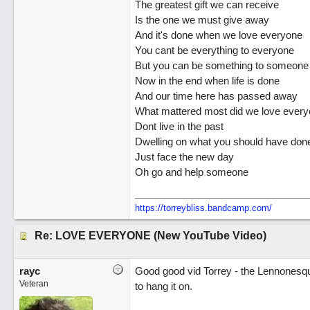
The greatest gift we can receive
Is the one we must give away
And it's done when we love everyone
You cant be everything to everyone
But you can be something to someone
Now in the end when life is done
And our time here has passed away
What mattered most did we love ever
Dont live in the past
Dwelling on what you should have don
Just face the new day
Oh go and help someone
https://torreybliss.bandcamp.com/
Re: LOVE EVERYONE (New YouTube Video)
rayc
Good good vid Torrey - the Lennonesqu
Veteran
to hang it on.