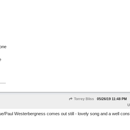
yone
e
Torrey Bliss
05/26/19
11:48 PM
U
e/Paul Westerbergness comes out still - lovely song and a well const