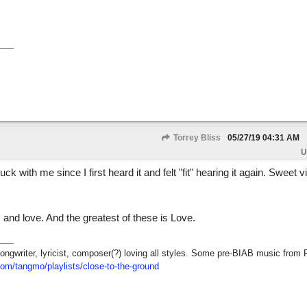
Torrey Bliss
05/27/19
04:31 AM
U
ck with me since I first heard it and felt "fit" hearing it again. Sweet 
 and love. And the greatest of these is Love.
ngwriter, lyricist, composer(?) loving all styles. Some pre-BIAB music from 
com/tangmo/playlists/close-to-the-ground