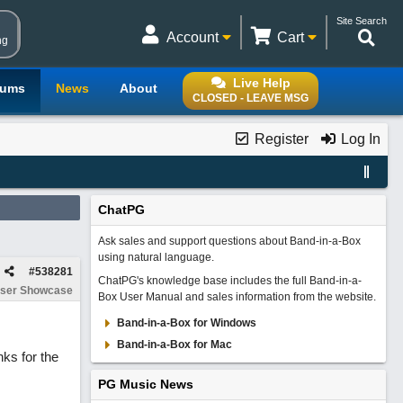
Site Search
Account
Cart
ng
Live Help
rums
News
About
CLOSED - LEAVE MSG
Register
Log In
ChatPG
Ask sales and support questions about Band-in-a-Box
using natural language.
#
538281
ChatPG's knowledge base includes the full Band-in-a-
ser Showcase
Box User Manual and sales information from the website.
Band-in-a-Box for Windows
Band-in-a-Box for Mac
nks for the
PG Music News