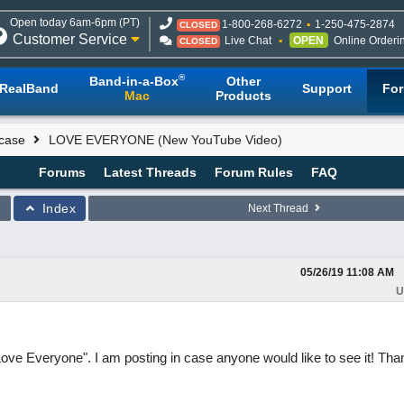
Open today 6am-6pm (PT)
1-800-268-6272
1-250-475-2874
CLOSED
Customer Service
Live Chat
OPEN
Online Orderi
CLOSED
®
Band-in-a-Box
Other
RealBand
Support
Fo
Mac
Products
case
LOVE EVERYONE (New YouTube Video)
Forums
Latest Threads
Forum Rules
FAQ
Index
Next Thread
05/26/19
11:08 AM
U
Love Everyone". I am posting in case anyone would like to see it! Tha