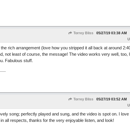
Torrey Bliss
05/27/19
03:38 AM
U
- the rich arrangement (love how you stripped it all back at around 2:40
, not least of course, the message! The video works very well, too, I
ou. Fabulous stuff.
Torrey Bliss
05/27/19
03:52 AM
U
vely song; perfectly played and sung, and the video is spot on. I love
in all respects, thanks for the very enjoyable listen, and look!