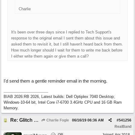
Charlie
It's been over three days since I replied to Tech Support's
response to the original email I sent them about this issue and
asked them to revisit it, but I still haven't heard back from them.
How much longer should I wait for them to write me back before
I either write them again or give them a call?
I'd send them a gentle reminder email in the morning.
BIAB 2026:RB 2026, Latest builds: Dell Optiplex 7040 Desktop;
Windows-10-64 bit, Intel Core i7-6700 3.4GHz CPU and 16 GB Ram
Memory.
Re: Glitch and erroneous chord change occurring between bar 240 and bar 241
Charlie Fogle
06/16/19
06:36 AM
#
541256
RealBand
OP
Joined:
Apr 2018