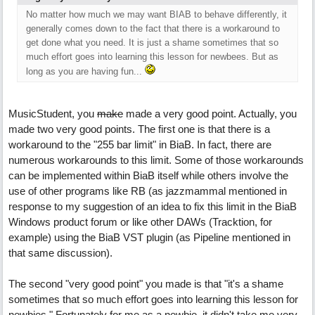
No matter how much we may want BIAB to behave differently, it
generally comes down to the fact that there is a workaround to
get done what you need. It is just a shame sometimes that so
much effort goes into learning this lesson for newbees. But as
long as you are having fun...
MusicStudent, you
make
made a very good point. Actually, you
made two very good points. The first one is that there is a
workaround to the "255 bar limit" in BiaB. In fact, there are
numerous workarounds to this limit. Some of those workarounds
can be implemented within BiaB itself while others involve the
use of other programs like RB (as jazzmammal mentioned in
response to my suggestion of an idea to fix this limit in the BiaB
Windows product forum or like other DAWs (Tracktion, for
example) using the BiaB VST plugin (as Pipeline mentioned in
that same discussion).
The second "very good point" you made is that "it's a shame
sometimes that so much effort goes into learning this lesson for
newbies." Fortunately for me as a newbie, it didn't take me very