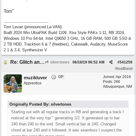
Tom"
Tom Levan (pronounced La-VAN)
BiaB 2024 Win UltraPAK Build 1109, Xtra Style PAKs 1-11, RB 2024,
Windows 10 Pro 64-bit, Intel Q9650 3 GHz, 16 GB RAM, 500 GB SSD &
2 TB HDD, Tracktion 6 & 7 (freebies), Cakewalk, Audacity, MuseScore
2.1 & 3.4, Synthesizer V
Re: Glitch and erroneous chord change occurring between bar 240 and bar 241
silvertones
06/16/19
06:52 AM
#
541259
RealBand
OP
Joined:
Apr 2018
muzikluver
Posts: 266
Apprentice
Albuquerque, NM
Originally Posted By: silvertones
Starting out with all regular tracks in RB and generating a track I
noticed at the very top " generating 1/2. It generated up to bar
240 than 240 to the end. Small vertical bar at 240. Changed
chord at bar 240 and it followed. It was seamless.I suspect the