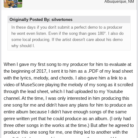
Albuquerque, NM
Originally Posted By: silvertones
In these days if you don't submit a perfect demo to a producer
he wont even listen. Even if the song than goes 180°. I also do
some local producing. If the artist doesn't care about his demo
why should I.
When I gave my first song to my producer for him to evaluate at
the beginning of 2017, I sent it to him as a .PDF of my lead sheet
with the lyrics, melody, and chords. I also gave him a link to a
video of MuseScore playing the melody of my song as it scrolled
through the lead sheet, which I had uploaded to my Youtube
channel. At the time, I was only interested in him producing this
one song for me and didn't have any plans for him to produce an
entire album because I didn't have enough songs of the same
genre written yet that he could produce as an album. (I only had
three other songs in the works at the time.) But after he agreed to
produce this one song for me, one thing led to another with the