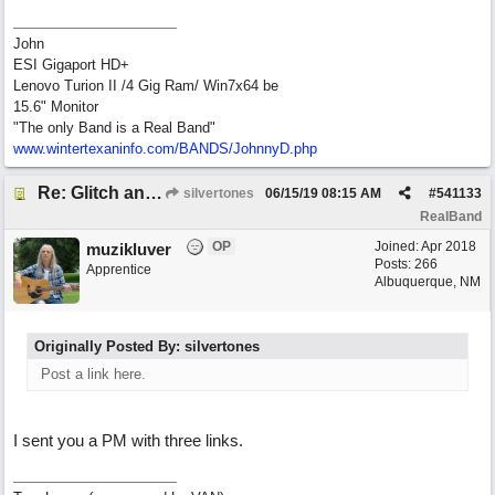
John
ESI Gigaport HD+
Lenovo Turion II /4 Gig Ram/ Win7x64 be
15.6" Monitor
"The only Band is a Real Band"
www.wintertexaninfo.com/BANDS/JohnnyD.php
Re: Glitch and erroneous chord change occurring between bar 240 and bar 241
silvertones
06/15/19
08:15 AM
#
541133
RealBand
OP
Joined:
Apr 2018
muzikluver
Posts: 266
Apprentice
Albuquerque, NM
Originally Posted By: silvertones
Post a link here.
I sent you a PM with three links.