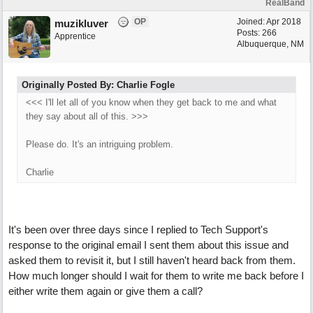
RealBand
OP
Joined:
Apr 2018
muzikluver
Posts: 266
Apprentice
Albuquerque, NM
Originally Posted By: Charlie Fogle
<<< I'll let all of you know when they get back to me and what
they say about all of this. >>>
Please do. It's an intriguing problem.
Charlie
It's been over three days since I replied to Tech Support's
response to the original email I sent them about this issue and
asked them to revisit it, but I still haven't heard back from them.
How much longer should I wait for them to write me back before I
either write them again or give them a call?