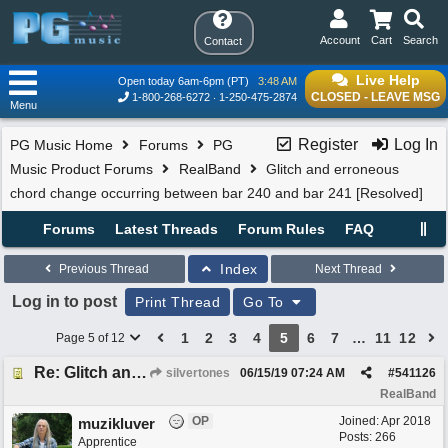
Account
Cart
Search
Contact
Live Help
Open today 6am-6pm (PT)
3:48 AM
CLOSED - LEAVE MSG
1-800-268-6272
1-250-475-2874
Menu
Register
Log In
PG Music Home
Forums
PG
Music Product Forums
RealBand
Glitch and erroneous
chord change occurring between bar 240 and bar 241 [Resolved]
Forums
Latest Threads
Forum Rules
FAQ
Index
Previous Thread
Next Thread
Log in to post
Print Thread
Go To
1
2
3
4
5
6
7
…
11
12
Page 5 of 12
Re: Glitch and erroneous chord change occurring between bar 240 and bar 241
silvertones
06/15/19
07:24 AM
#
541126
RealBand
OP
Joined:
Apr 2018
muzikluver
Posts: 266
Apprentice