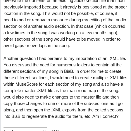
overwrite the contents of the existing audio section file that I had
previously imported because it already is positioned at the proper
location in the song. This would not be possible, of course, if I
need to add or remove a measure during my editing of that audio
section or of another audio section. In that case (which occurred
a few times in the song I was working on a few months ago),
other sections of the song would have to be moved in order to
avoid gaps or overlaps in the song.
Another question I had pertains to my importation of an .XML file.
You discussed the need for numerous folders to contain all the
different sections of my song in BiaB. In order for me to create
those different sections, I would need to create multiple .XML files
within MuseScore for each section of my song and also have a
complete master .XML file as the main road map of the song. I
would also need to make changes to the master file and then
copy those changes to one or more of the sub-sections as I go
along, and then open the .XML exports from the edited sections
into BiaB to regenerate the audio for them, etc. Am I correct?