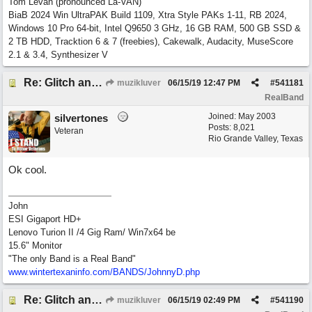
Tom Levan (pronounced La-VAN)
BiaB 2024 Win UltraPAK Build 1109, Xtra Style PAKs 1-11, RB 2024,
Windows 10 Pro 64-bit, Intel Q9650 3 GHz, 16 GB RAM, 500 GB SSD &
2 TB HDD, Tracktion 6 & 7 (freebies), Cakewalk, Audacity, MuseScore
2.1 & 3.4, Synthesizer V
Re: Glitch and erroneous chord change occurring between bar 240 and bar 241
muzikluver
06/15/19
12:47 PM
#
541181
RealBand
Joined:
May 2003
silvertones
Posts: 8,021
Veteran
Rio Grande Valley, Texas
Ok cool.
John
ESI Gigaport HD+
Lenovo Turion II /4 Gig Ram/ Win7x64 be
15.6" Monitor
"The only Band is a Real Band"
www.wintertexaninfo.com/BANDS/JohnnyD.php
Re: Glitch and erroneous chord change occurring between bar 240 and bar 241
muzikluver
06/15/19
02:49 PM
#
541190