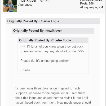
muzikluver
Posts: 266
Apprentice
Albuquerque, NM
Originally Posted By: Charlie Fogle
Originally Posted By: muzikluver
Originally Posted By: Charlie Fogle
<<< I'll let all of you know when they get back
to me and what they say about all of this. >>>
Please do. It's an intriguing problem.
Charlie
It's been over three days since I replied to Tech
Support's response to the original email I sent them
about this issue and asked them to revisit it, but I still
haven't heard back from them. How much longer should