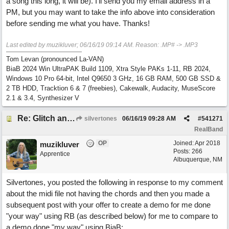
a song this long, it will be). I'll send you my email address in a
PM, but you may want to take the info above into consideration
before sending me what you have. Thanks!
Last edited by muzikluver;
06/16/19
09:14 AM
. Reason: .MP# -> .MP3
Tom Levan (pronounced La-VAN)
BiaB 2024 Win UltraPAK Build 1109, Xtra Style PAKs 1-11, RB 2024,
Windows 10 Pro 64-bit, Intel Q9650 3 GHz, 16 GB RAM, 500 GB SSD &
2 TB HDD, Tracktion 6 & 7 (freebies), Cakewalk, Audacity, MuseScore
2.1 & 3.4, Synthesizer V
Re: Glitch and erroneous chord change occurring between bar 240 and bar 241
silvertones
06/16/19
09:28 AM
#
541271
RealBand
OP
Joined:
Apr 2018
muzikluver
Posts: 266
Apprentice
Albuquerque, NM
Silvertones, you posted the following in response to my comment
about the midi file not having the chords and then you made a
subsequent post with your offer to create a demo for me done
"your way" using RB (as described below) for me to compare to
a demo done "my way" using BiaB: