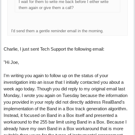
I wait for them to write me back before I either write
them again or give them a call?
I'd send them a gentle reminder email in the morning.
Charlie, I just sent Tech Support the following email:
"Hi Joe,
I'm writing you again to follow up on the status of your
investigation into an issue that I initially contacted you about a
week ago today. Though you did reply to my original email last
Monday, I wrote you again on Tuesday because the information
you provided in your reply did not directly address RealBand's
implementation of the Band in a Box track generation algorithm.
Instead, it focused on Band in a Box itself and presented a
workaround to the 255 bar limit using Band in a Box. Because I
already have my own Band in a Box workaround that is more