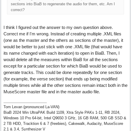
sections into BiaB to regenerate the audio for them, etc. Am I
correct?
I think I figured out the answer to my own question above.
Correct me if I'm wrong. Instead of creating multiple .XML files
(one as the master and the others as sections of the master), it
would be better to just stick with one .XML file (that would have
its name changed with each iteration) to open in BiaB. Then, I
would delete all the measures within BiaB for all the sections
except for a particular section for which BiaB would be used to
generate tracks. This could be done repeatedly for one section
(for example, the verse section) that ends up being modified
multiple times while all the other sections remain intact both in the
MuseScore master file and in the master audio file.
Tom Levan (pronounced La-VAN)
BiaB 2024 Win UltraPAK Build 1109, Xtra Style PAKs 1-11, RB 2024,
Windows 10 Pro 64-bit, Intel Q9650 3 GHz, 16 GB RAM, 500 GB SSD &
2 TB HDD, Tracktion 6 & 7 (freebies), Cakewalk, Audacity, MuseScore
2.1 & 3.4, Synthesizer V