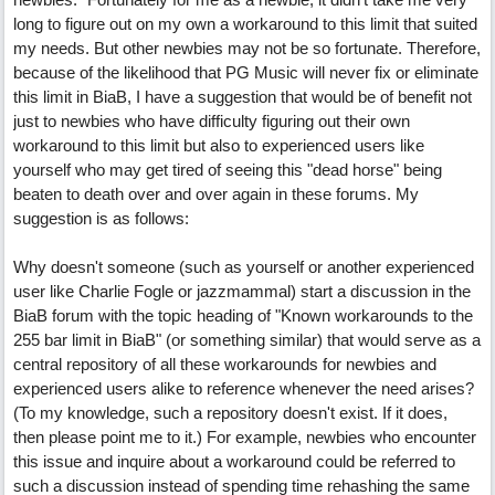
long to figure out on my own a workaround to this limit that suited
my needs. But other newbies may not be so fortunate. Therefore,
because of the likelihood that PG Music will never fix or eliminate
this limit in BiaB, I have a suggestion that would be of benefit not
just to newbies who have difficulty figuring out their own
workaround to this limit but also to experienced users like
yourself who may get tired of seeing this "dead horse" being
beaten to death over and over again in these forums. My
suggestion is as follows:
Why doesn't someone (such as yourself or another experienced
user like Charlie Fogle or jazzmammal) start a discussion in the
BiaB forum with the topic heading of "Known workarounds to the
255 bar limit in BiaB" (or something similar) that would serve as a
central repository of all these workarounds for newbies and
experienced users alike to reference whenever the need arises?
(To my knowledge, such a repository doesn't exist. If it does,
then please point me to it.) For example, newbies who encounter
this issue and inquire about a workaround could be referred to
such a discussion instead of spending time rehashing the same