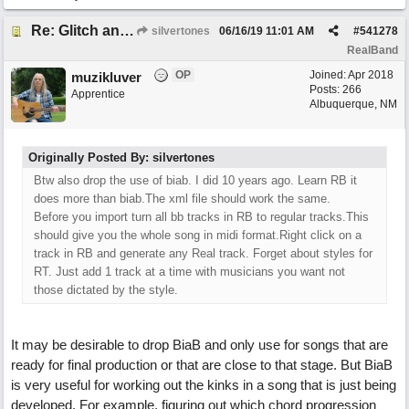
Re: Glitch and erroneous chord change occurring between bar 240 and bar 241
silvertones
06/16/19
11:01 AM
#
541278
RealBand
OP
Joined:
Apr 2018
muzikluver
Posts: 266
Apprentice
Albuquerque, NM
Originally Posted By: silvertones
Btw also drop the use of biab. I did 10 years ago. Learn RB it
does more than biab.The xml file should work the same.
Before you import turn all bb tracks in RB to regular tracks.This
should give you the whole song in midi format.Right click on a
track in RB and generate any Real track. Forget about styles for
RT. Just add 1 track at a time with musicians you want not
those dictated by the style.
It may be desirable to drop BiaB and only use for songs that are
ready for final production or that are close to that stage. But BiaB
is very useful for working out the kinks in a song that is just being
developed. For example, figuring out which chord progression