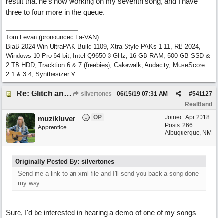
result that he's now working on my seventh song, and I have
three to four more in the queue.
Tom Levan (pronounced La-VAN)
BiaB 2024 Win UltraPAK Build 1109, Xtra Style PAKs 1-11, RB 2024,
Windows 10 Pro 64-bit, Intel Q9650 3 GHz, 16 GB RAM, 500 GB SSD &
2 TB HDD, Tracktion 6 & 7 (freebies), Cakewalk, Audacity, MuseScore
2.1 & 3.4, Synthesizer V
Re: Glitch and erroneous chord change occurring between bar 240 and bar 241
silvertones
06/15/19
07:31 AM
#
541127
RealBand
OP
Joined:
Apr 2018
muzikluver
Posts: 266
Apprentice
Albuquerque, NM
Originally Posted By: silvertones
Send me a link to an xml file and I'll send you back a song done
my way.
Sure, I'd be interested in hearing a demo of one of my songs