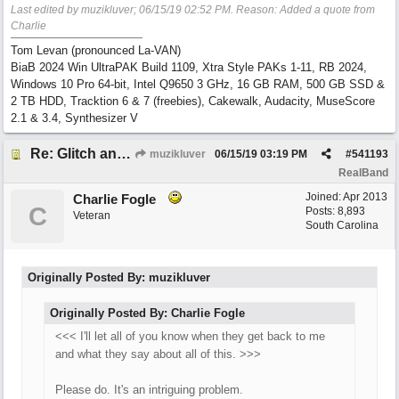
Last edited by muzikluver;
06/15/19
02:52 PM
. Reason: Added a quote from
Charlie
Tom Levan (pronounced La-VAN)
BiaB 2024 Win UltraPAK Build 1109, Xtra Style PAKs 1-11, RB 2024,
Windows 10 Pro 64-bit, Intel Q9650 3 GHz, 16 GB RAM, 500 GB SSD &
2 TB HDD, Tracktion 6 & 7 (freebies), Cakewalk, Audacity, MuseScore
2.1 & 3.4, Synthesizer V
Re: Glitch and erroneous chord change occurring between bar 240 and bar 241
muzikluver
06/15/19
03:19 PM
#
541193
RealBand
Joined:
Apr 2013
Charlie Fogle
C
Posts: 8,893
Veteran
South Carolina
Originally Posted By: muzikluver
Originally Posted By: Charlie Fogle
<<< I'll let all of you know when they get back to me
and what they say about all of this. >>>
Please do. It's an intriguing problem.