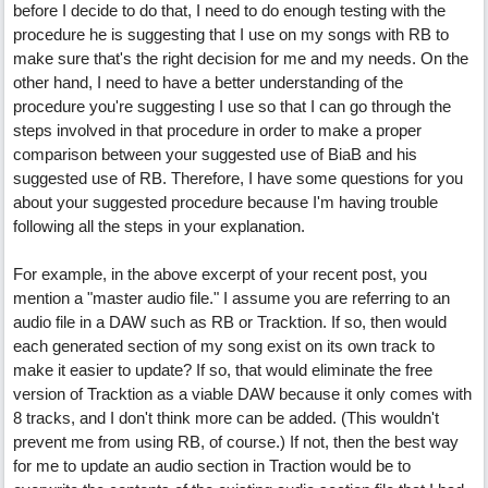
before I decide to do that, I need to do enough testing with the
procedure he is suggesting that I use on my songs with RB to
make sure that's the right decision for me and my needs. On the
other hand, I need to have a better understanding of the
procedure you're suggesting I use so that I can go through the
steps involved in that procedure in order to make a proper
comparison between your suggested use of BiaB and his
suggested use of RB. Therefore, I have some questions for you
about your suggested procedure because I'm having trouble
following all the steps in your explanation.
For example, in the above excerpt of your recent post, you
mention a "master audio file." I assume you are referring to an
audio file in a DAW such as RB or Tracktion. If so, then would
each generated section of my song exist on its own track to
make it easier to update? If so, that would eliminate the free
version of Tracktion as a viable DAW because it only comes with
8 tracks, and I don't think more can be added. (This wouldn't
prevent me from using RB, of course.) If not, then the best way
for me to update an audio section in Traction would be to