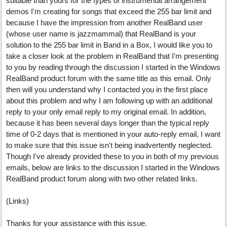
suitable than yours for the types of instrumental arrangement
demos I'm creating for songs that exceed the 255 bar limit and
because I have the impression from another RealBand user
(whose user name is jazzmammal) that RealBand is your
solution to the 255 bar limit in Band in a Box, I would like you to
take a closer look at the problem in RealBand that I'm presenting
to you by reading through the discussion I started in the Windows
RealBand product forum with the same title as this email. Only
then will you understand why I contacted you in the first place
about this problem and why I am following up with an additional
reply to your only email reply to my original email. In addition,
because it has been several days longer than the typical reply
time of 0-2 days that is mentioned in your auto-reply email, I want
to make sure that this issue isn't being inadvertently neglected.
Though I've already provided these to you in both of my previous
emails, below are links to the discussion I started in the Windows
RealBand product forum along with two other related links.
(Links)
Thanks for your assistance with this issue.