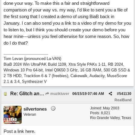
done your way. To make this a fair and straightforward
comparison of your way vs. my way, I'd like to sent you a file of
the first song that I created a demo of using BiaB back in
January. I can also send you a link to a video of my demo for you
to listen to, but I think you should create your demo before you
hear mine---unless you feel otherwise for some reason. So, how
do I do that?
Tom Levan (pronounced La-VAN)
BiaB 2024 Win UltraPAK Build 1109, Xtra Style PAKs 1-11, RB 2024,
Windows 10 Pro 64-bit, Intel Q9650 3 GHz, 16 GB RAM, 500 GB SSD &
2 TB HDD, Tracktion 6 & 7 (freebies), Cakewalk, Audacity, MuseScore
2.1 & 3.4, Synthesizer V
Re: Glitch and erroneous chord change occurring between bar 240 and bar 241
muzikluver
06/15/19
07:46 AM
#
541130
RealBand
Joined:
May 2003
silvertones
Posts: 8,021
Veteran
Rio Grande Valley, Texas
Post a link here.