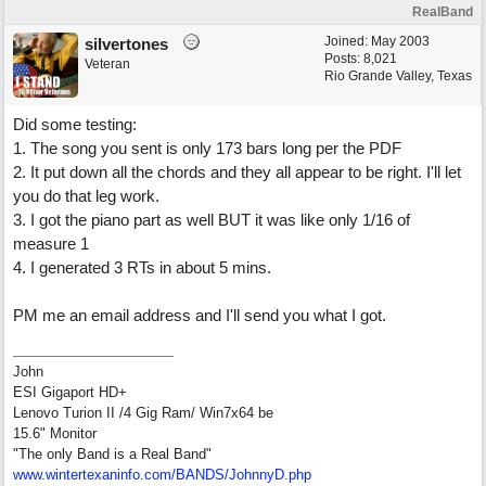
RealBand
Joined:
May 2003
silvertones
Posts: 8,021
Veteran
Rio Grande Valley, Texas
Did some testing:
1. The song you sent is only 173 bars long per the PDF
2. It put down all the chords and they all appear to be right. I'll let
you do that leg work.
3. I got the piano part as well BUT it was like only 1/16 of
measure 1
4. I generated 3 RTs in about 5 mins.
PM me an email address and I'll send you what I got.
John
ESI Gigaport HD+
Lenovo Turion II /4 Gig Ram/ Win7x64 be
15.6" Monitor
"The only Band is a Real Band"
www.wintertexaninfo.com/BANDS/JohnnyD.php