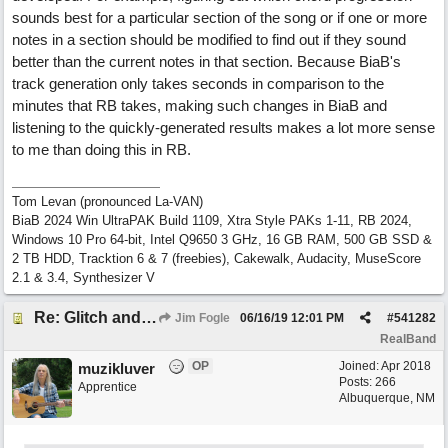
sounds best for a particular section of the song or if one or more
notes in a section should be modified to find out if they sound
better than the current notes in that section. Because BiaB's
track generation only takes seconds in comparison to the
minutes that RB takes, making such changes in BiaB and
listening to the quickly-generated results makes a lot more sense
to me than doing this in RB.
Tom Levan (pronounced La-VAN)
BiaB 2024 Win UltraPAK Build 1109, Xtra Style PAKs 1-11, RB 2024,
Windows 10 Pro 64-bit, Intel Q9650 3 GHz, 16 GB RAM, 500 GB SSD &
2 TB HDD, Tracktion 6 & 7 (freebies), Cakewalk, Audacity, MuseScore
2.1 & 3.4, Synthesizer V
Re: Glitch and erroneous chord change occurring between bar 240 and bar 241
Jim Fogle
06/16/19
12:01 PM
#
541282
RealBand
OP
Joined:
Apr 2018
muzikluver
Posts: 266
Apprentice
Albuquerque, NM