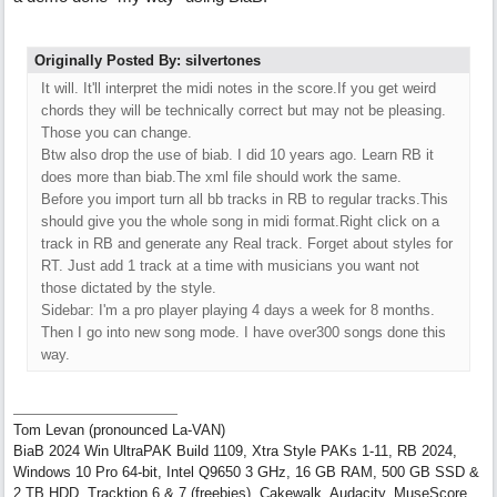
Originally Posted By: silvertones
It will. It'll interpret the midi notes in the score.If you get weird
chords they will be technically correct but may not be pleasing.
Those you can change.
Btw also drop the use of biab. I did 10 years ago. Learn RB it
does more than biab.The xml file should work the same.
Before you import turn all bb tracks in RB to regular tracks.This
should give you the whole song in midi format.Right click on a
track in RB and generate any Real track. Forget about styles for
RT. Just add 1 track at a time with musicians you want not
those dictated by the style.
Sidebar: I'm a pro player playing 4 days a week for 8 months.
Then I go into new song mode. I have over300 songs done this
way.
Tom Levan (pronounced La-VAN)
BiaB 2024 Win UltraPAK Build 1109, Xtra Style PAKs 1-11, RB 2024,
Windows 10 Pro 64-bit, Intel Q9650 3 GHz, 16 GB RAM, 500 GB SSD &
2 TB HDD, Tracktion 6 & 7 (freebies), Cakewalk, Audacity, MuseScore