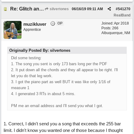
Re: Glitch and erroneous chord change occurring between bar 240 and bar 241
silvertones
06/16/19
09:11 AM
#
541270
RealBand
OP
Joined:
Apr 2018
muzikluver
Posts: 266
Apprentice
Albuquerque, NM
Originally Posted By: silvertones
Did some testing:
1. The song you sent is only 173 bars long per the PDF
2. It put down all the chords and they all appear to be right. I'll
let you do that leg work.
3. I got the piano part as well BUT it was like only 1/16 of
measure 1
4. I generated 3 RTs in about 5 mins.
PM me an email address and I'll send you what I got.
1. Correct, I didn't send you a song that exceeds the 255 bar
limit. I didn't know you wanted one of those because I thought