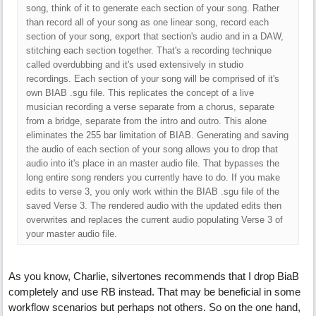
song, think of it to generate each section of your song. Rather
than record all of your song as one linear song, record each
section of your song, export that section's audio and in a DAW,
stitching each section together. That's a recording technique
called overdubbing and it's used extensively in studio
recordings. Each section of your song will be comprised of it's
own BIAB .sgu file. This replicates the concept of a live
musician recording a verse separate from a chorus, separate
from a bridge, separate from the intro and outro. This alone
eliminates the 255 bar limitation of BIAB. Generating and saving
the audio of each section of your song allows you to drop that
audio into it's place in an master audio file. That bypasses the
long entire song renders you currently have to do. If you make
edits to verse 3, you only work within the BIAB .sgu file of the
saved Verse 3. The rendered audio with the updated edits then
overwrites and replaces the current audio populating Verse 3 of
your master audio file.
As you know, Charlie, silvertones recommends that I drop BiaB
completely and use RB instead. That may be beneficial in some
workflow scenarios but perhaps not others. So on the one hand,