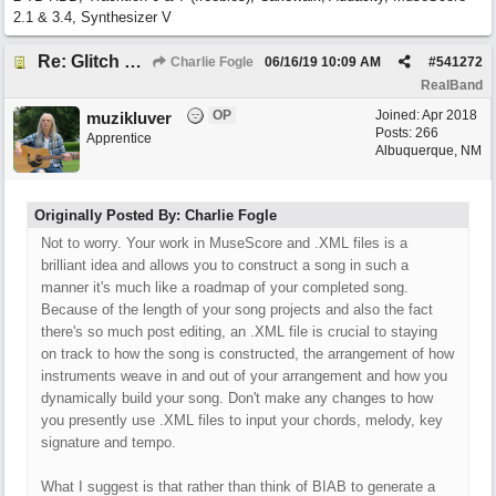
2.1 & 3.4, Synthesizer V
Re: Glitch and erroneous chord change occurring between bar 240 and bar 241
Charlie Fogle
06/16/19
10:09 AM
#
541272
RealBand
OP
Joined:
Apr 2018
muzikluver
Posts: 266
Apprentice
Albuquerque, NM
Originally Posted By: Charlie Fogle
Not to worry. Your work in MuseScore and .XML files is a
brilliant idea and allows you to construct a song in such a
manner it's much like a roadmap of your completed song.
Because of the length of your song projects and also the fact
there's so much post editing, an .XML file is crucial to staying
on track to how the song is constructed, the arrangement of how
instruments weave in and out of your arrangement and how you
dynamically build your song. Don't make any changes to how
you presently use .XML files to input your chords, melody, key
signature and tempo.
What I suggest is that rather than think of BIAB to generate a