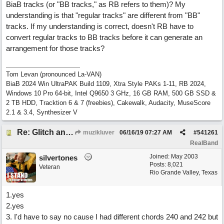
BiaB tracks (or "BB tracks," as RB refers to them)? My
understanding is that "regular tracks" are different from "BB"
tracks. If my understanding is correct, doesn't RB have to
convert regular tracks to BB tracks before it can generate an
arrangement for those tracks?
Tom Levan (pronounced La-VAN)
BiaB 2024 Win UltraPAK Build 1109, Xtra Style PAKs 1-11, RB 2024,
Windows 10 Pro 64-bit, Intel Q9650 3 GHz, 16 GB RAM, 500 GB SSD &
2 TB HDD, Tracktion 6 & 7 (freebies), Cakewalk, Audacity, MuseScore
2.1 & 3.4, Synthesizer V
Re: Glitch and erroneous chord change occurring between bar 240 and bar 241
muzikluver
06/16/19
07:27 AM
#
541261
RealBand
Joined:
May 2003
silvertones
Posts: 8,021
Veteran
Rio Grande Valley, Texas
1.yes
2.yes
3. I'd have to say no cause I had different chords 240 and 242 but