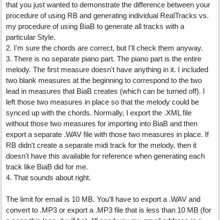
that you just wanted to demonstrate the difference between your
procedure of using RB and generating individual RealTracks vs.
my procedure of using BiaB to generate all tracks with a
particular Style.
2. I'm sure the chords are correct, but I'll check them anyway.
3. There is no separate piano part. The piano part is the entire
melody. The first measure doesn't have anything in it. I included
two blank measures at the beginning to correspond to the two
lead in measures that BiaB creates (which can be turned off). I
left those two measures in place so that the melody could be
synced up with the chords. Normally, I export the .XML file
without those two measures for importing into BiaB and then
export a separate .WAV file with those two measures in place. If
RB didn't create a separate midi track for the melody, then it
doesn't have this available for reference when generating each
track like BiaB did for me.
4. That sounds about right.
The limit for email is 10 MB. You'll have to export a .WAV and
convert to .MP3 or export a .MP3 file that is less than 10 MB (for