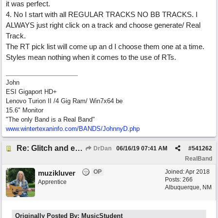
it was perfect.
4. No I start with all REGULAR TRACKS NO BB TRACKS. I
ALWAYS just right click on a track and choose generate/ Real
Track.
The RT pick list will come up an d I choose them one at a time.
Styles mean nothing when it comes to the use of RTs.
John
ESI Gigaport HD+
Lenovo Turion II /4 Gig Ram/ Win7x64 be
15.6" Monitor
"The only Band is a Real Band"
www.wintertexaninfo.com/BANDS/JohnnyD.php
Re: Glitch and erroneous chord change occurring between bar 240 and bar 241
DrDan
06/16/19
07:41 AM
#
541262
RealBand
OP
Joined:
Apr 2018
muzikluver
Posts: 266
Apprentice
Albuquerque, NM
Originally Posted By: MusicStudent