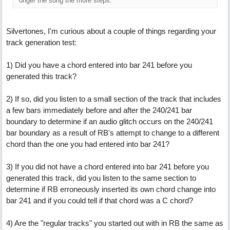
onger the song the more steps.
Silvertones, I'm curious about a couple of things regarding your
track generation test:
1) Did you have a chord entered into bar 241 before you
generated this track?
2) If so, did you listen to a small section of the track that includes
a few bars immediately before and after the 240/241 bar
boundary to determine if an audio glitch occurs on the 240/241
bar boundary as a result of RB's attempt to change to a different
chord than the one you had entered into bar 241?
3) If you did not have a chord entered into bar 241 before you
generated this track, did you listen to the same section to
determine if RB erroneously inserted its own chord change into
bar 241 and if you could tell if that chord was a C chord?
4) Are the "regular tracks" you started out with in RB the same as