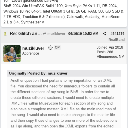
Tom Levan (pronounced La-VAN)
BiaB 2024 Win UltraPAK Build 1109, Xtra Style PAKs 1-11, RB 2024,
Windows 10 Pro 64-bit, Intel Q9650 3 GHz, 16 GB RAM, 500 GB SSD &
2 TB HDD, Tracktion 6 & 7 (freebies), Cakewalk, Audacity, MuseScore
2.1 & 3.4, Synthesizer V
Re: Glitch and erroneous chord change occurring between bar 240 and bar 241
muzikluver
06/16/19
10:52 AM
#
541276
RealBand
OP
Joined:
Apr 2018
muzikluver
Posts: 266
Apprentice
Albuquerque, NM
Originally Posted By: muzikluver
Another question I had pertains to my importation of an .XML
file. You discussed the need for numerous folders to contain all
the different sections of my song in BiaB. In order for me to
create those different sections, I would need to create multiple
.XML files within MuseScore for each section of my song and
also have a complete master .XML file as the main road map of
the song. I would also need to make changes to the master file
and then copy those changes to one or more of the sub-sections
as I go along, and then open the .XML exports from the edited