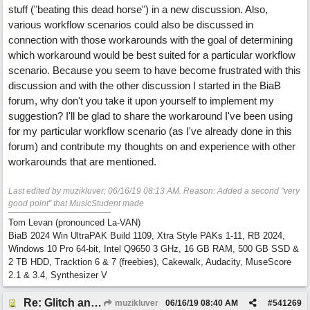
stuff ("beating this dead horse") in a new discussion. Also,
various workflow scenarios could also be discussed in
connection with those workarounds with the goal of determining
which workaround would be best suited for a particular workflow
scenario. Because you seem to have become frustrated with this
discussion and with the other discussion I started in the BiaB
forum, why don't you take it upon yourself to implement my
suggestion? I'll be glad to share the workaround I've been using
for my particular workflow scenario (as I've already done in this
forum) and contribute my thoughts on and experience with other
workarounds that are mentioned.
Last edited by muzikluver;
06/16/19
08:13 AM
. Reason: Added a second "very
good point" that MusicStudent made
Tom Levan (pronounced La-VAN)
BiaB 2024 Win UltraPAK Build 1109, Xtra Style PAKs 1-11, RB 2024,
Windows 10 Pro 64-bit, Intel Q9650 3 GHz, 16 GB RAM, 500 GB SSD &
2 TB HDD, Tracktion 6 & 7 (freebies), Cakewalk, Audacity, MuseScore
2.1 & 3.4, Synthesizer V
Re: Glitch and erroneous chord change occurring between bar 240 and bar 241
muzikluver
06/16/19
08:40 AM
#
541269