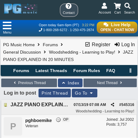
Account
Cart
Search
Contact
Live Help
Open today 6am-6pm (PT)
3:22 PM
OPEN - CHAT NOW
1-800-268-6272
1-250-475-2874
Menu
Register
Log In
PG Music Home
Forums
General Discussion
Woodshedding - Learning to Play!
JAZZ
PIANO EXPLAINED IN 20 MINUTES
Forums
Latest Threads
Forum Rules
FAQ
Index
Previous Thread
Next Thread
Log in to post
Print Thread
Go To
JAZZ PIANO EXPLAINED IN 20 MINUTES
07/13/19
07:08 AM
#
545316
Woodshedding - Learning to Play!
OP
Joined:
Jul 2002
pghboemike
P
Posts: 3,757
Veteran