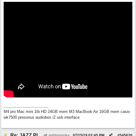
M4 pro Mac mini 1tb HD 24GB mem M3 MacBook Air 16GB mem casio
wk7500 presonus audiobox i2 usb interface
Re: JAZZ PIANO EXPLAINED IN 20 MINUTES
pghboemike
07/15/19
02:45 PM
#
545620