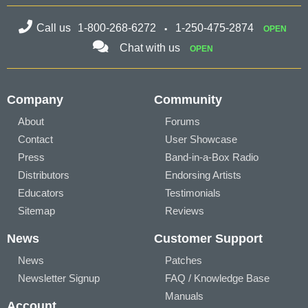
Call us
1-800-268-6272
1-250-475-2874
OPEN
Chat with us
OPEN
Company
Community
About
Forums
Contact
User Showcase
Press
Band-in-a-Box Radio
Distributors
Endorsing Artists
Educators
Testimonials
Sitemap
Reviews
News
Customer Support
News
Patches
Newsletter Signup
FAQ / Knowledge Base
Manuals
Account