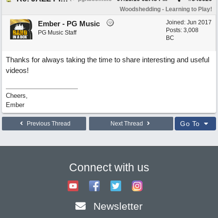
Woodshedding - Learning to Play!
Joined:
Jun 2017
Ember - PG Music
Posts: 3,008
PG Music Staff
BC
Thanks for always taking the time to share interesting and useful
videos!
Cheers,
Ember
Go To
Previous Thread
Next Thread
Connect with us
Newsletter