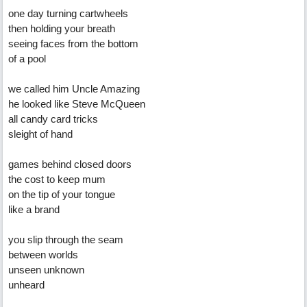
one day turning cartwheels
then holding your breath
seeing faces from the bottom
of a pool
we called him Uncle Amazing
he looked like Steve McQueen
all candy card tricks
sleight of hand
games behind closed doors
the cost to keep mum
on the tip of your tongue
like a brand
you slip through the seam
between worlds
unseen unknown
unheard