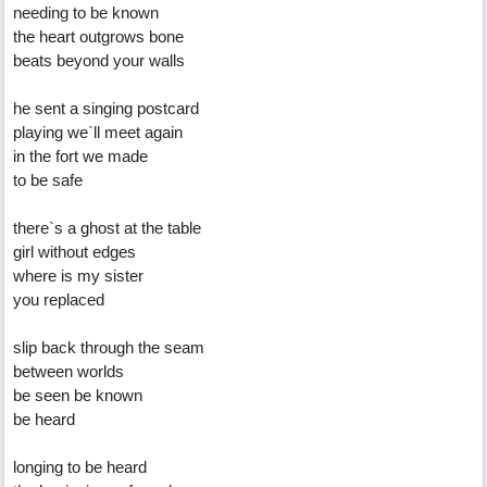
needing to be known
the heart outgrows bone
beats beyond your walls
he sent a singing postcard
playing we`ll meet again
in the fort we made
to be safe
there`s a ghost at the table
girl without edges
where is my sister
you replaced
slip back through the seam
between worlds
be seen be known
be heard
longing to be heard