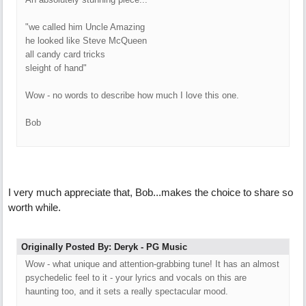
"we called him Uncle Amazing
he looked like Steve McQueen
all candy card tricks
sleight of hand"
Wow - no words to describe how much I love this one.
Bob
I very much appreciate that, Bob...makes the choice to share so
worth while.
Originally Posted By: Deryk - PG Music
Wow - what unique and attention-grabbing tune! It has an almost
psychedelic feel to it - your lyrics and vocals on this are
haunting too, and it sets a really spectacular mood.