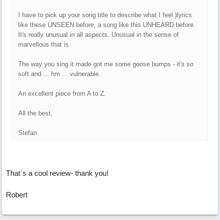
I have to pick up your song title to describe what I feel )lyrics
like these UNSEEN before, a song like this UNHEARD before.
It's really unusual in all aspects. Unusual in the sense of
marvellous that is.
The way you sing it made got me some goose bumps - it's so
soft and ... hm ... vulnerable.
An excellent piece from A to Z.
All the best,
Stefan
That`s a cool review- thank you!
Robert