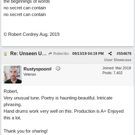
the beginnings of words
no secret can contain
no secret can contain
© Robert Cordrey Aug. 2019
Re: Unseen Unknown Unheard
Robertkc
09/13/19
04:19 PM
#
554679
User Showcase
Joined:
Mar 2018
Rustyspoon#
Posts: 7,402
Veteran
Robert,
Very unusual tune. Poetry is haunting-beautiful. Intricate
phrasing.
Hand drums work very well on this. Production is A+ Enjoyed
this a lot.
Thank you for sharing!