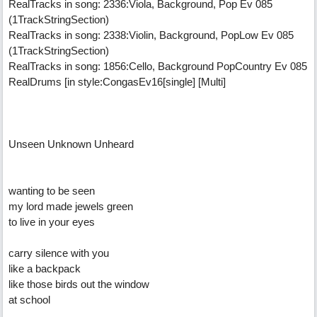
RealTracks in song: 2336:Viola, Background, Pop Ev 085
(1TrackStringSection)
RealTracks in song: 2338:Violin, Background, PopLow Ev 085
(1TrackStringSection)
RealTracks in song: 1856:Cello, Background PopCountry Ev 085
RealDrums [in style:CongasEv16[single] [Multi]
Unseen Unknown Unheard
wanting to be seen
my lord made jewels green
to live in your eyes
carry silence with you
like a backpack
like those birds out the window
at school