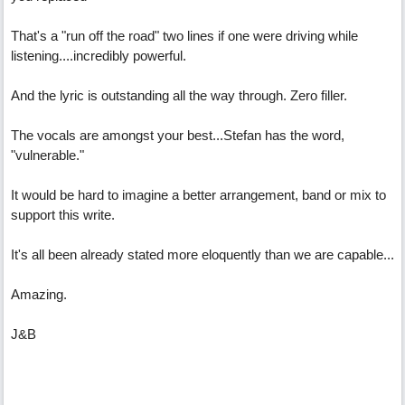
That's a "run off the road" two lines if one were driving while
listening....incredibly powerful.
And the lyric is outstanding all the way through. Zero filler.
The vocals are amongst your best...Stefan has the word,
"vulnerable."
It would be hard to imagine a better arrangement, band or mix to
support this write.
It's all been already stated more eloquently than we are capable...
Amazing.
J&B