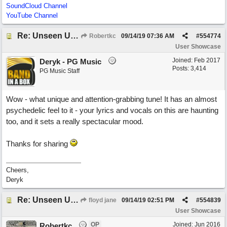
SoundCloud Channel
YouTube Channel
Re: Unseen Unknown Unheard
Robertkc
09/14/19
07:36 AM
#
554774
User Showcase
Joined:
Feb 2017
Deryk - PG Music
Posts: 3,414
PG Music Staff
Wow - what unique and attention-grabbing tune! It has an almost
psychedelic feel to it - your lyrics and vocals on this are haunting
too, and it sets a really spectacular mood.
Thanks for sharing
Cheers,
Deryk
Re: Unseen Unknown Unheard
floyd jane
09/14/19
02:51 PM
#
554839
User Showcase
OP
Joined:
Jun 2016
Robertkc