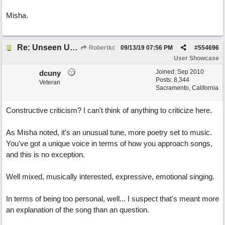
Misha.
Re: Unseen Unknown Unheard
Robertkc
09/13/19
07:56 PM
#
554696
User Showcase
Joined:
Sep 2010
dcuny
Posts: 8,344
Veteran
Sacramento, California
Constructive criticism? I can't think of anything to criticize here.
As Misha noted, it's an unusual tune, more poetry set to music.
You've got a unique voice in terms of how you approach songs,
and this is no exception.
Well mixed, musically interested, expressive, emotional singing.
In terms of being too personal, well... I suspect that's meant more
an explanation of the song than an question.