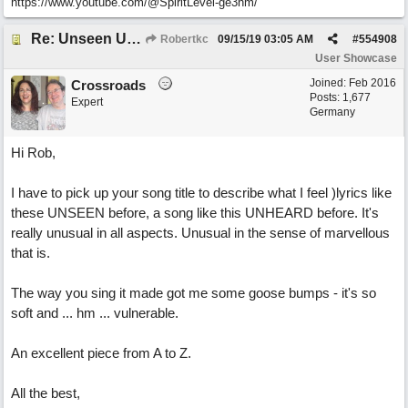
https://www.youtube.com/@SpiritLevel-ge3hm/
Re: Unseen Unknown Unheard
Robertkc
09/15/19
03:05 AM
#
554908
User Showcase
Joined:
Feb 2016
Crossroads
Posts: 1,677
Expert
Germany
Hi Rob,
I have to pick up your song title to describe what I feel )lyrics like
these UNSEEN before, a song like this UNHEARD before. It's
really unusual in all aspects. Unusual in the sense of marvellous
that is.
The way you sing it made got me some goose bumps - it's so
soft and ... hm ... vulnerable.
An excellent piece from A to Z.
All the best,