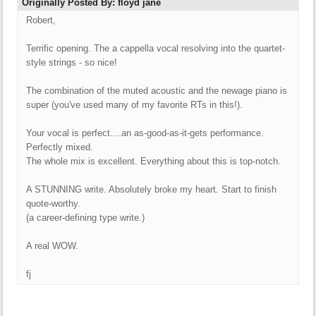
Originally Posted By: floyd jane
Robert,
Terrific opening. The a cappella vocal resolving into the quartet-
style strings - so nice!
The combination of the muted acoustic and the newage piano is
super (you've used many of my favorite RTs in this!).
Your vocal is perfect....an as-good-as-it-gets performance.
Perfectly mixed.
The whole mix is excellent. Everything about this is top-notch.
A STUNNING write. Absolutely broke my heart. Start to finish
quote-worthy.
(a career-defining type write.)
A real WOW.
fj