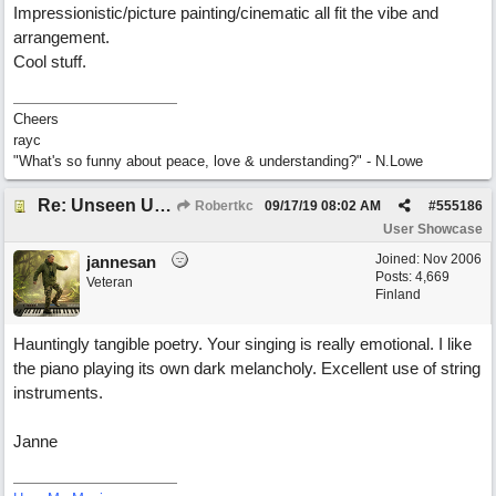
Impressionistic/picture painting/cinematic all fit the vibe and
arrangement.
Cool stuff.
Cheers
rayc
"What's so funny about peace, love & understanding?" - N.Lowe
Re: Unseen Unknown Unheard
Robertkc
09/17/19
08:02 AM
#
555186
User Showcase
Joined:
Nov 2006
jannesan
Posts: 4,669
Veteran
Finland
Hauntingly tangible poetry. Your singing is really emotional. I like
the piano playing its own dark melancholy. Excellent use of string
instruments.
Janne