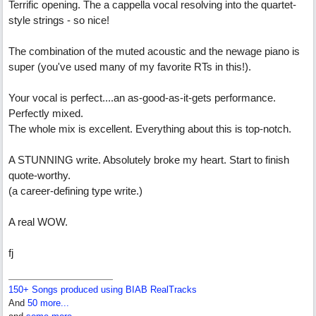
Terrific opening. The a cappella vocal resolving into the quartet-
style strings - so nice!
The combination of the muted acoustic and the newage piano is
super (you've used many of my favorite RTs in this!).
Your vocal is perfect....an as-good-as-it-gets performance.
Perfectly mixed.
The whole mix is excellent. Everything about this is top-notch.
A STUNNING write. Absolutely broke my heart. Start to finish
quote-worthy.
(a career-defining type write.)
A real WOW.
fj
150+ Songs produced using BIAB RealTracks
And
50 more...