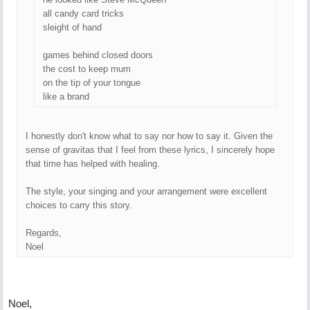
all candy card tricks
sleight of hand
games behind closed doors
the cost to keep mum
on the tip of your tongue
like a brand
I honestly don't know what to say nor how to say it. Given the
sense of gravitas that I feel from these lyrics, I sincerely hope
that time has helped with healing.
The style, your singing and your arrangement were excellent
choices to carry this story.
Regards,
Noel
Noel,