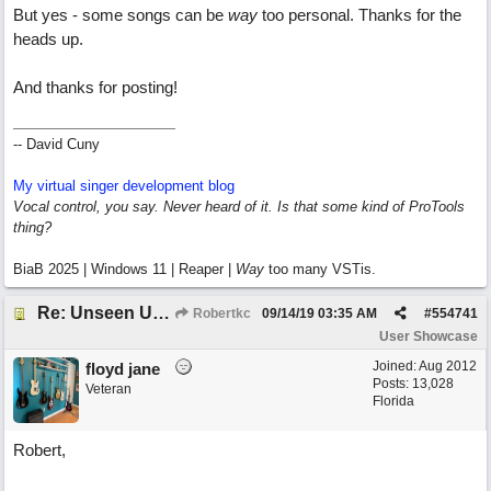
But yes - some songs can be
way
too personal. Thanks for the
heads up.
And thanks for posting!
-- David Cuny
My virtual singer development blog
Vocal control, you say. Never heard of it. Is that some kind of ProTools
thing?
BiaB 2025 | Windows 11 | Reaper |
Way
too many VSTis.
Re: Unseen Unknown Unheard
Robertkc
09/14/19
03:35 AM
#
554741
User Showcase
Joined:
Aug 2012
floyd jane
Posts: 13,028
Veteran
Florida
Robert,