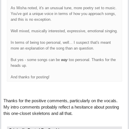
As Misha noted, it's an unusual tune, more poetry set to music.
You've got a unique voice in terms of how you approach songs,
and this is no exception.
Well mixed, musically interested, expressive, emotional singing.
In terms of being too personal, well... I suspect that's meant
more an explanation of the song than an question.
But yes - some songs can be
way
too personal. Thanks for the
heads up.
And thanks for posting!
Thanks for the positive comments, particularly on the vocals.
My intro comments probably reflect a hesitance about posting
this one-closet skeletons and all that.