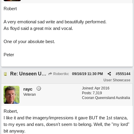
Robert
A very emotional sad write and beautifully performed.
As floyd said a great mix and vocal.
One of your absolute best.
Peter
Re: Unseen Unknown Unheard
Robertkc
09/16/19
11:30 PM
#
555144
User Showcase
Joined:
Apr 2016
rayc
Posts: 7,319
Veteran
Cooran Queensland Australia
Robert,
I like it and the imagery/impressions it gave BUT the 1st stanza,
to my eyes and ears, doesn't seem to belong. Well, the "my lord"
bit anyway.