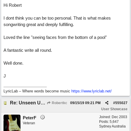
Hi Robert
I dont think you can be too personal. That is what makes
songwriting great and deeply fulfilling.
Loved the line "seeing faces from the bottom of a pool"
A fantastic write all round.
Well done.
J
LyricLab – Where words become music
https://www.lyriclab.net/
Re: Unseen Unknown Unheard
Robertkc
09/15/19
09:21 PM
#
555027
User Showcase
Joined:
Dec 2003
PeterF
Posts: 5,647
Veteran
Sydney Australia