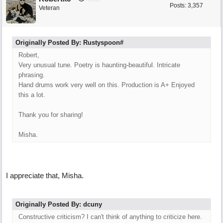
Posts: 3,357
Veteran
Originally Posted By: Rustyspoon#
Robert,
Very unusual tune. Poetry is haunting-beautiful. Intricate
phrasing.
Hand drums work very well on this. Production is A+ Enjoyed
this a lot.
Thank you for sharing!
Misha.
I appreciate that, Misha.
Originally Posted By: dcuny
Constructive criticism? I can't think of anything to criticize here.