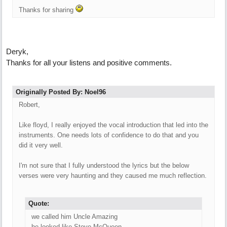
Thanks for sharing
Deryk,
Thanks for all your listens and positive comments.
Originally Posted By: Noel96
Robert,
Like floyd, I really enjoyed the vocal introduction that led into the
instruments. One needs lots of confidence to do that and you
did it very well.
I'm not sure that I fully understood the lyrics but the below
verses were very haunting and they caused me much reflection.
Quote:
we called him Uncle Amazing
he looked like Steve McQueen