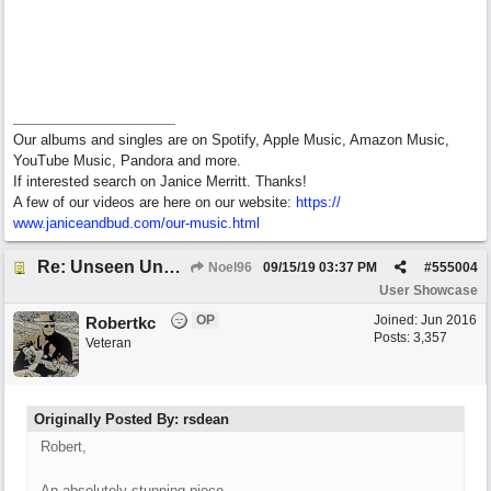
Our albums and singles are on Spotify, Apple Music, Amazon Music,
YouTube Music, Pandora and more.
If interested search on Janice Merritt. Thanks!
A few of our videos are here on our website:
https:/
/
www.janiceandbud.com/
our-music.html
Re: Unseen Unknown Unheard
Noel96
09/15/19
03:37 PM
#
555004
User Showcase
OP
Joined:
Jun 2016
Robertkc
Posts: 3,357
Veteran
Originally Posted By: rsdean
Robert,
An absolutely stunning piece...