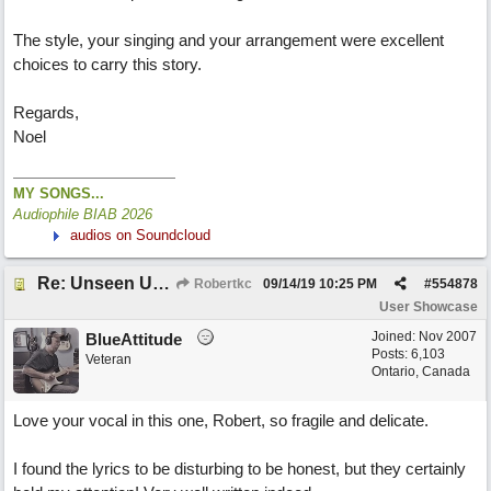
The style, your singing and your arrangement were excellent
choices to carry this story.
Regards,
Noel
MY SONGS...
Audiophile BIAB 2026
audios on Soundcloud
Re: Unseen Unknown Unheard
Robertkc
09/14/19
10:25 PM
#
554878
User Showcase
Joined:
Nov 2007
BlueAttitude
Posts: 6,103
Veteran
Ontario, Canada
Love your vocal in this one, Robert, so fragile and delicate.
I found the lyrics to be disturbing to be honest, but they certainly