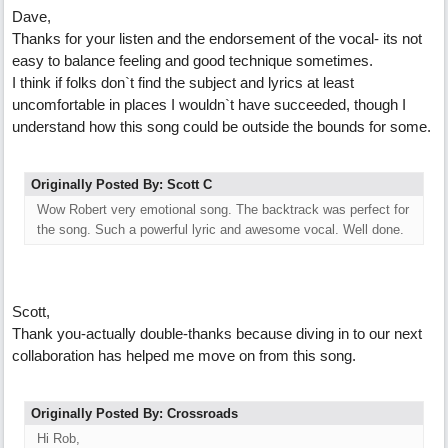
Dave,
Thanks for your listen and the endorsement of the vocal- its not
easy to balance feeling and good technique sometimes.
I think if folks don`t find the subject and lyrics at least
uncomfortable in places I wouldn`t have succeeded, though I
understand how this song could be outside the bounds for some.
Originally Posted By: Scott C
Wow Robert very emotional song. The backtrack was perfect for
the song. Such a powerful lyric and awesome vocal. Well done.
Scott,
Thank you-actually double-thanks because diving in to our next
collaboration has helped me move on from this song.
Originally Posted By: Crossroads
Hi Rob,