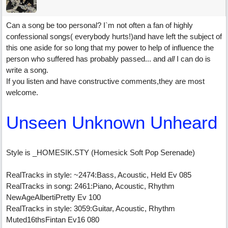
Can a song be too personal? I`m not often a fan of highly
confessional songs( everybody hurts!)and have left the subject of
this one aside for so long that my power to help of influence the
person who suffered has probably passed... and
all
I can do is
write a song.
If you listen and have constructive comments,they are most
welcome.
Unseen Unknown Unheard
Style is _HOMESIK.STY (Homesick Soft Pop Serenade)
RealTracks in style: ~2474:Bass, Acoustic, Held Ev 085
RealTracks in song: 2461:Piano, Acoustic, Rhythm
NewAgeAlbertiPretty Ev 100
RealTracks in style: 3059:Guitar, Acoustic, Rhythm
Muted16thsFintan Ev16 080