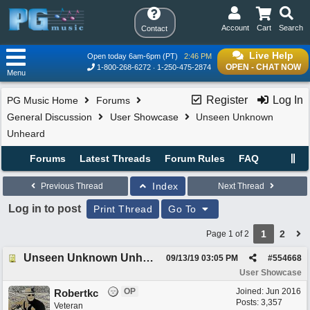
Account
Cart
Search
Contact
Live Help
Open today 6am-6pm (PT)
2:46 PM
OPEN - CHAT NOW
1-800-268-6272
1-250-475-2874
Menu
Register
Log In
PG Music Home
Forums
General Discussion
User Showcase
Unseen Unknown
Unheard
Forums
Latest Threads
Forum Rules
FAQ
Index
Previous Thread
Next Thread
Log in to post
Print Thread
Go To
1
2
Page 1 of 2
Unseen Unknown Unheard
09/13/19
03:05 PM
#
554668
User Showcase
OP
Joined:
Jun 2016
Robertkc
Posts: 3,357
Veteran