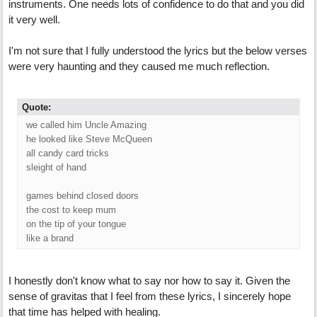
instruments. One needs lots of confidence to do that and you did
it very well.
I'm not sure that I fully understood the lyrics but the below verses
were very haunting and they caused me much reflection.
Quote:
we called him Uncle Amazing
he looked like Steve McQueen
all candy card tricks
sleight of hand
games behind closed doors
the cost to keep mum
on the tip of your tongue
like a brand
I honestly don't know what to say nor how to say it. Given the
sense of gravitas that I feel from these lyrics, I sincerely hope
that time has helped with healing.