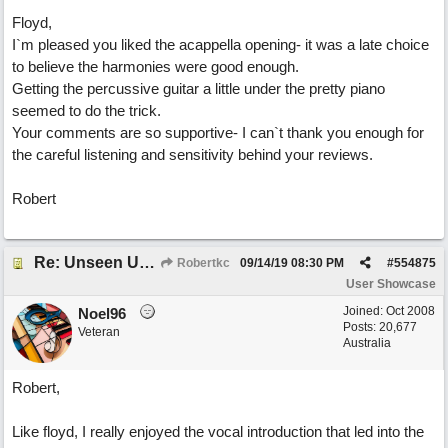
Floyd,
I`m pleased you liked the acappella opening- it was a late choice
to believe the harmonies were good enough.
Getting the percussive guitar a little under the pretty piano
seemed to do the trick.
Your comments are so supportive- I can`t thank you enough for
the careful listening and sensitivity behind your reviews.
Robert
Re: Unseen Unknown Unheard
Robertkc
09/14/19
08:30 PM
#
554875
User Showcase
Joined:
Oct 2008
Noel96
Posts: 20,677
Veteran
Australia
Robert,
Like floyd, I really enjoyed the vocal introduction that led into the