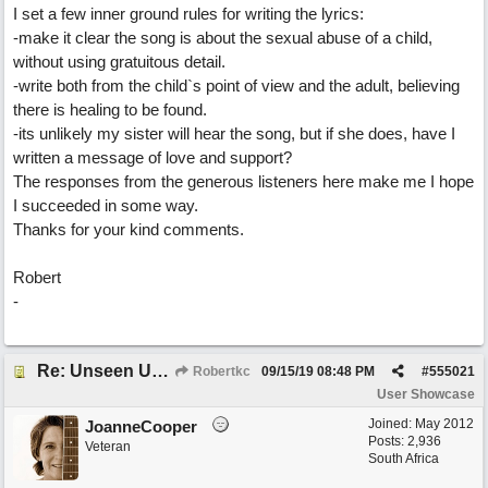
I set a few inner ground rules for writing the lyrics:
-make it clear the song is about the sexual abuse of a child,
without using gratuitous detail.
-write both from the child`s point of view and the adult, believing
there is healing to be found.
-its unlikely my sister will hear the song, but if she does, have I
written a message of love and support?
The responses from the generous listeners here make me I hope
I succeeded in some way.
Thanks for your kind comments.
Robert
-
Re: Unseen Unknown Unheard
Robertkc
09/15/19
08:48 PM
#
555021
User Showcase
Joined:
May 2012
JoanneCooper
Posts: 2,936
Veteran
South Africa