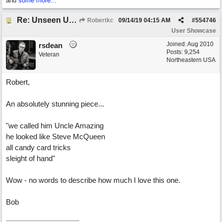
and
some more...
Re: Unseen Unknown Unheard
Robertkc
09/14/19
04:15 AM
#
554746
User Showcase
Joined:
Aug 2010
rsdean
Posts: 9,254
Veteran
Northeastern USA
Robert,
An absolutely stunning piece...
"we called him Uncle Amazing
he looked like Steve McQueen
all candy card tricks
sleight of hand"
Wow - no words to describe how much I love this one.
Bob