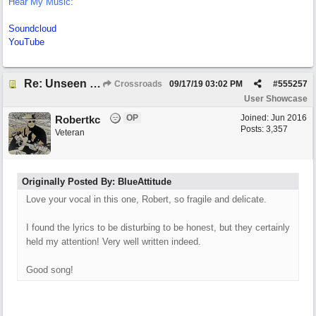
Hear My Music:
Soundcloud
YouTube
Re: Unseen Unknown Unheard
Crossroads
09/17/19
03:02 PM
#
555257
User Showcase
OP
Joined:
Jun 2016
Robertkc
Posts: 3,357
Veteran
Originally Posted By: BlueAttitude
Love your vocal in this one, Robert, so fragile and delicate.
I found the lyrics to be disturbing to be honest, but they certainly
held my attention! Very well written indeed.
Good song!