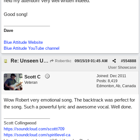
held my attention! Very well written indeed.
Good song!
Dave
Blue Attitude Website
Blue Attitude YouTube channel
Re: Unseen Unknown Unheard
Robertkc
09/15/19
01:45 AM
#
554888
User Showcase
Joined:
Dec 2011
Scott C
Posts: 8,419
Veteran
Edmonton, Ab, Canada
Wow Robert very emotional song. The backtrack was perfect for
the song. Such a powerful lyric and awesome vocal. Well done.
Scott Collingwood
https://soundcloud.com/scottt709
https:/
/
soundcloud.com/
spiritlevel-ca