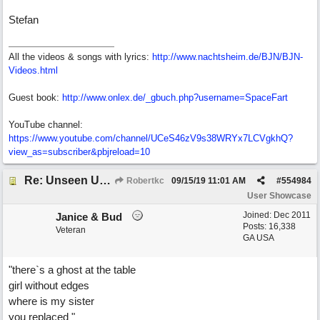
Stefan
All the videos & songs with lyrics:
http://www.nachtsheim.de/BJN/BJN-
Videos.html
Guest book:
http://www.onlex.de/_gbuch.php?username=SpaceFart
YouTube channel:
https://www.youtube.com/channel/UCeS46zV9s38WRYx7LCVgkhQ?
view_as=subscriber&pbjreload=10
Re: Unseen Unknown Unheard
Robertkc
09/15/19
11:01 AM
#
554984
User Showcase
Joined:
Dec 2011
Janice & Bud
Posts: 16,338
Veteran
GA USA
"there`s a ghost at the table
girl without edges
where is my sister
you replaced "