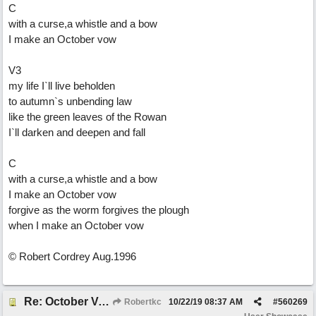
C
with a curse,a whistle and a bow
I make an October vow
V3
my life I`ll live beholden
to autumn`s unbending law
like the green leaves of the Rowan
I`ll darken and deepen and fall
C
with a curse,a whistle and a bow
I make an October vow
forgive as the worm forgives the plough
when I make an October vow
© Robert Cordrey Aug.1996
Re: October Vow (revisited)
Robertkc
10/22/19
08:37 AM
#
560269