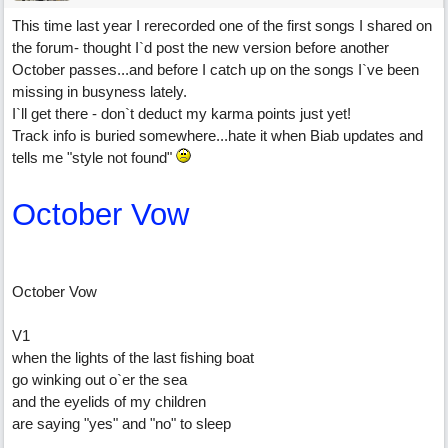
This time last year I rerecorded one of the first songs I shared on
the forum- thought I`d post the new version before another
October passes...and before I catch up on the songs I`ve been
missing in busyness lately.
I`ll get there - don`t deduct my karma points just yet!
Track info is buried somewhere...hate it when Biab updates and
tells me "style not found"
October Vow
October Vow
V1
when the lights of the last fishing boat
go winking out o`er the sea
and the eyelids of my children
are saying "yes" and "no" to sleep