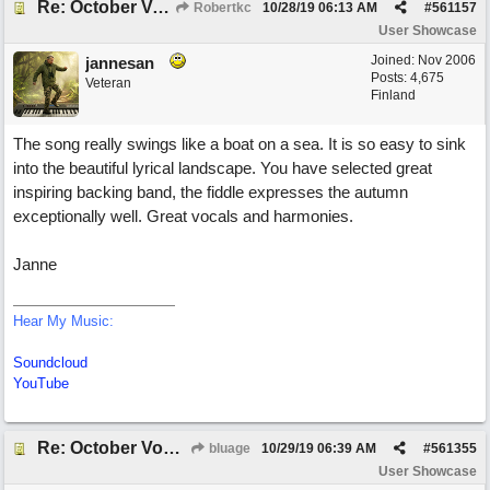
Re: October Vow (revisited)
Robertkc
10/28/19
06:13 AM
#
561157
User Showcase
Joined:
Nov 2006
jannesan
Posts: 4,675
Veteran
Finland
The song really swings like a boat on a sea. It is so easy to sink
into the beautiful lyrical landscape. You have selected great
inspiring backing band, the fiddle expresses the autumn
exceptionally well. Great vocals and harmonies.
Janne
Hear My Music:
Soundcloud
YouTube
Re: October Vow (revisited)
bluage
10/29/19
06:39 AM
#
561355
User Showcase