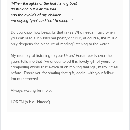
"When the lights of the last fishing boat
go winking out o`er the sea
and the eyelids of my children
are saying "yes" and "no" to sleep..."
Do you know how beautiful that is??? Who needs music when
you can read such inspired poetry??? But, of course, the music
only deepens the pleasure of reading/listening to the words.
My memory of listening to your Users' Forum posts over the
years tells me that I've encountered this lovely gift of yours for
composing words that evoke such moving feelings, many times
before. Thank you for sharing that gift, again, with your fellow
forum members!
Always waiting for more,
LOREN (a.k.a. 'bluage')