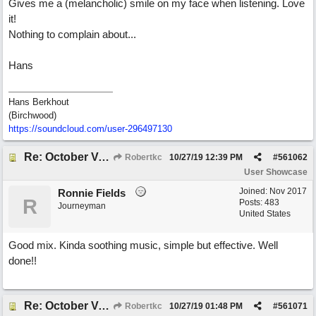
Gives me a (melancholic) smile on my face when listening. Love
it!
Nothing to complain about...
Hans
Hans Berkhout
(Birchwood)
https://soundcloud.com/user-296497130
Re: October Vow (revisited)
Robertkc
10/27/19
12:39 PM
#
561062
User Showcase
Joined:
Nov 2017
Ronnie Fields
R
Posts: 483
Journeyman
United States
Good mix. Kinda soothing music, simple but effective. Well
done!!
Re: October Vow (revisited)
Robertkc
10/27/19
01:48 PM
#
561071