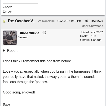
Cheers,
Ember
Re: October Vow (revisited)
Robertkc
10/23/19
11:19 PM
#
560520
User Showcase
Joined:
Nov 2007
BlueAttitude
Posts: 6,103
Veteran
Ontario, Canada
Hi Robert,
I don't think I remember this one from before.
Lovely vocal, especially when you bring in the harmonies. I think
you really have that nailed, the way you mix them in, sounds
fabulous through the 'phones.
Good song, enjoyed!
Dave