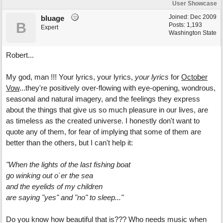
User Showcase
Joined:
Dec 2009
bluage
B
Posts: 1,193
Expert
Washington State
Robert...
My god, man !!! Your lyrics, your lyrics,
your lyrics
for
October
Vow
...they're positively over-flowing with eye-opening, wondrous,
seasonal and natural imagery, and the feelings they express
about the things that give us so much pleasure in our lives, are
as timeless as the created universe. I honestly don't want to
quote any of them, for fear of implying that some of them are
better than the others, but I can't help it:
"When the lights of the last fishing boat
go winking out o`er the sea
and the eyelids of my children
are saying "yes" and "no" to sleep..."
Do you know how beautiful that is??? Who needs music when