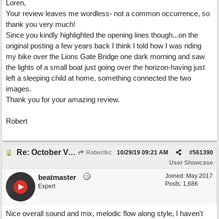
Loren,
Your review leaves me wordless- not a common occurrence, so
thank you very much!
Since you kindly highlighted the opening lines though...on the
original posting a few years back I think I told how I was riding
my bike over the Lions Gate Bridge one dark morning and saw
the lights of a small boat just going over the horizon-having just
left a sleeping child at home, something connected the two
images.
Thank you for your amazing review.
Robert
Re: October Vow (revisited)
Robertkc
10/29/19
09:21 AM
#
561390
User Showcase
Joined:
May 2017
beatmaster
Posts: 1,686
Expert
Nice overall sound and mix, melodic flow along style, I haven't