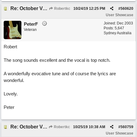
Re: October Vow (revisited)
Robertkc
10/24/19
12:25 PM
#
560620
User Showcase
Joined:
Dec 2003
PeterF
Posts: 5,647
Veteran
Sydney Australia
Robert
The song sounds excellent and the vocal is top notch.
A wonderfully evocative tune and of course the lyrics are
wonderful.
Lovely.
Peter
Re: October Vow (revisited)
Robertkc
10/25/19
10:38 AM
#
560759
User Showcase