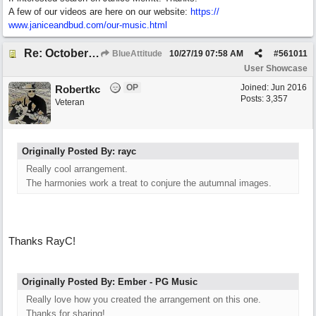
A few of our videos are here on our website:
https:/
/
www.janiceandbud.com/
our-music.html
Re: October Vow (revisited)
BlueAttitude
10/27/19
07:58 AM
#
561011
User Showcase
OP
Joined:
Jun 2016
Robertkc
Posts: 3,357
Veteran
Originally Posted By: rayc
Really cool arrangement.
The harmonies work a treat to conjure the autumnal images.
Thanks RayC!
Originally Posted By: Ember - PG Music
Really love how you created the arrangement on this one.
Thanks for sharing!