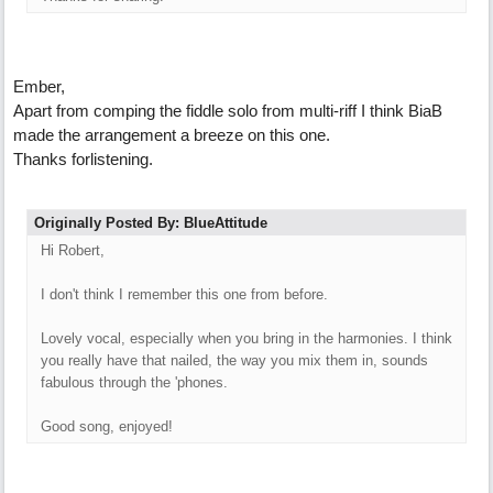
Ember,
Apart from comping the fiddle solo from multi-riff I think BiaB
made the arrangement a breeze on this one.
Thanks forlistening.
Originally Posted By: BlueAttitude
Hi Robert,
I don't think I remember this one from before.
Lovely vocal, especially when you bring in the harmonies. I think
you really have that nailed, the way you mix them in, sounds
fabulous through the 'phones.
Good song, enjoyed!