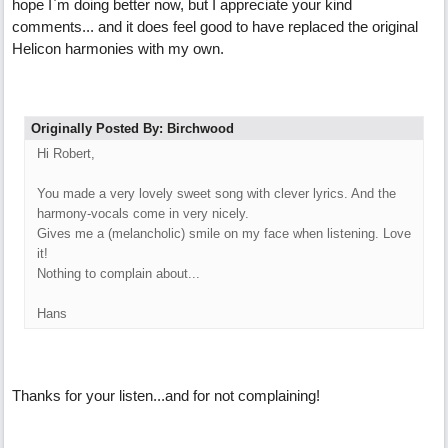
hope I`m doing better now, but I appreciate your kind
comments... and it does feel good to have replaced the original
Helicon harmonies with my own.
Originally Posted By: Birchwood
Hi Robert,
You made a very lovely sweet song with clever lyrics. And the
harmony-vocals come in very nicely.
Gives me a (melancholic) smile on my face when listening. Love
it!
Nothing to complain about...
Hans
Thanks for your listen...and for not complaining!