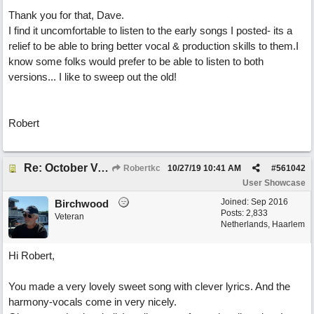
Thank you for that, Dave.
I find it uncomfortable to listen to the early songs I posted- its a
relief to be able to bring better vocal & production skills to them.I
know some folks would prefer to be able to listen to both
versions... I like to sweep out the old!
Robert
Re: October Vow (revisited)
Robertkc
10/27/19
10:41 AM
#
561042
User Showcase
Joined:
Sep 2016
Birchwood
Posts: 2,833
Veteran
Netherlands, Haarlem
Hi Robert,
You made a very lovely sweet song with clever lyrics. And the
harmony-vocals come in very nicely.