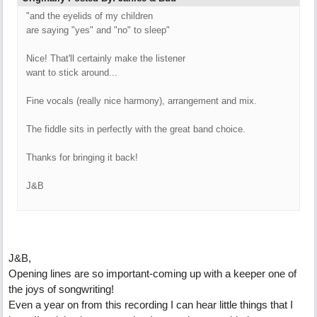
"and the eyelids of my children
are saying "yes" and "no" to sleep"
Nice! That'll certainly make the listener
want to stick around...
Fine vocals (really nice harmony), arrangement and mix.
The fiddle sits in perfectly with the great band choice.
Thanks for bringing it back!
J&B
J&B,
Opening lines are so important-coming up with a keeper one of
the joys of songwriting!
Even a year on from this recording I can hear little things that I