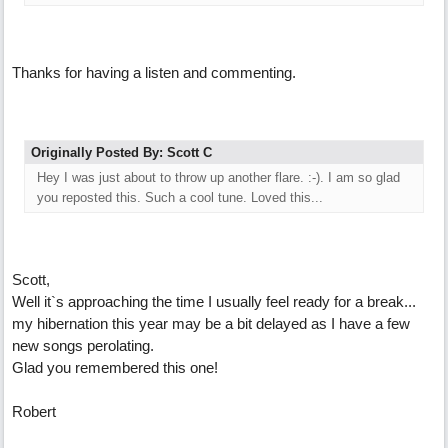
Thanks for having a listen and commenting.
Originally Posted By: Scott C
Hey I was just about to throw up another flare. :-). I am so glad
you reposted this. Such a cool tune. Loved this...
Scott,
Well it`s approaching the time I usually feel ready for a break...
my hibernation this year may be a bit delayed as I have a few
new songs perolating.
Glad you remembered this one!
Robert