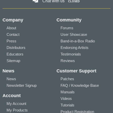
Chat with us
CLOSED
Company
Community
About
Forums
Contact
User Showcase
Press
Band-in-a-Box Radio
Distributors
Endorsing Artists
Educators
Testimonials
Sitemap
Reviews
News
Customer Support
News
Patches
Newsletter Signup
FAQ / Knowledge Base
Manuals
Account
Videos
My Account
Tutorials
My Products
Product Registration