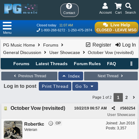
Account
Cart
Search
Contact
Live Help
Closed today
11:07 AM
CLOSED - LEAVE MSG
1-800-268-6272
1-250-475-2874
Menu
Register
Log In
PG Music Home
Forums
General Discussion
User Showcase
October Vow (revisited)
Forums
Latest Threads
Forum Rules
FAQ
Index
Previous Thread
Next Thread
Log in to post
Print Thread
Go To
1
2
Page 1 of 2
October Vow (revisited)
10/22/19
06:57 AM
#
560254
User Showcase
OP
Joined:
Jun 2016
Robertkc
Posts: 3,357
Veteran