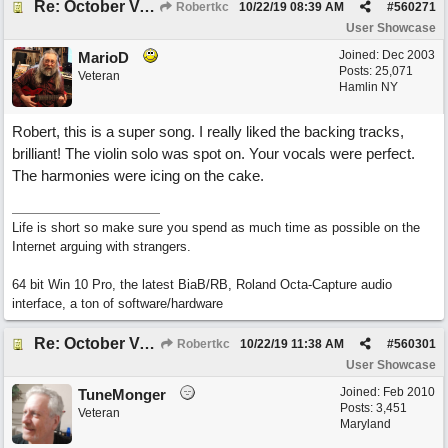
Re: October Vow (revisited)
Robertkc
10/22/19
08:39 AM
#
560271
User Showcase
Joined:
Dec 2003
MarioD
Posts: 25,071
Veteran
Hamlin NY
Robert, this is a super song. I really liked the backing tracks,
brilliant! The violin solo was spot on. Your vocals were perfect.
The harmonies were icing on the cake.
Life is short so make sure you spend as much time as possible on the
Internet arguing with strangers.
64 bit Win 10 Pro, the latest BiaB/RB, Roland Octa-Capture audio
interface, a ton of software/hardware
Re: October Vow (revisited)
Robertkc
10/22/19
11:38 AM
#
560301
User Showcase
Joined:
Feb 2010
TuneMonger
Posts: 3,451
Veteran
Maryland