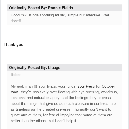
Originally Posted By: Ronnie Fields
Good mix. Kinda soothing music, simple but effective. Well
done!!
Thank you!
Originally Posted By: bluage
Robert...
My god, man !!! Your lyrics, your lyrics,
your lyrics
for
October
Vow
...they're positively over-flowing with eye-opening, wondrous,
seasonal and natural imagery, and the feelings they express
about the things that give us so much pleasure in our lives, are
as timeless as the created universe. I honestly don't want to
quote any of them, for fear of implying that some of them are
better than the others, but I can't help it: