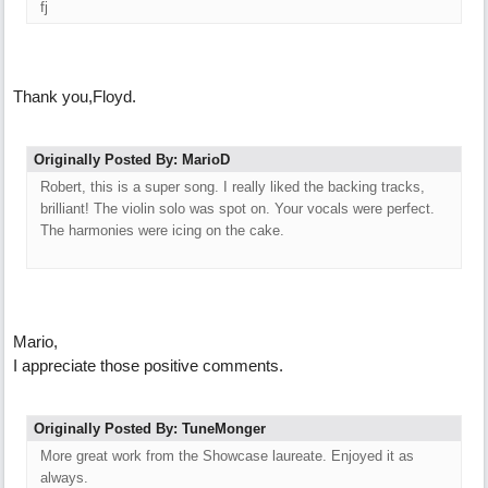
fj
Thank you,Floyd.
Originally Posted By: MarioD
Robert, this is a super song. I really liked the backing tracks,
brilliant! The violin solo was spot on. Your vocals were perfect.
The harmonies were icing on the cake.
Mario,
I appreciate those positive comments.
Originally Posted By: TuneMonger
More great work from the Showcase laureate. Enjoyed it as
always.