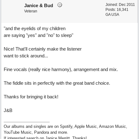
Joined:
Dec 2011
Janice & Bud
Posts: 16,341
Veteran
GA USA
"and the eyelids of my children
are saying "yes" and "no" to sleep"
Nice! That'll certainly make the listener
want to stick around...
Fine vocals (really nice harmony), arrangement and mix.
The fiddle sits in perfectly with the great band choice.
Thanks for bringing it back!
J&B
Our albums and singles are on Spotify, Apple Music, Amazon Music,
YouTube Music, Pandora and more.
If interested search on Janice Merritt. Thanks!