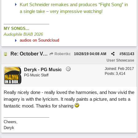
Kurt Schneider remakes and produces “Fight Song” in
a single take – very impressive watching!
MY SONGS...
Audiophile BIAB 2026
audios on Soundcloud
Re: October Vow (revisited)
Robertkc
10/28/19
04:08 AM
#
561143
User Showcase
Joined:
Feb 2017
Deryk - PG Music
Posts: 3,414
PG Music Staff
Really nicely done - really loved the harmonies, and how vivid the
imagery is with the lyricism. It really paints a picture, and sets a
fantastic mood. Thanks for sharing
Cheers,
Deryk