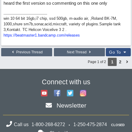
heard the first version so commenting on this one only
win 10 64 bit 16gb,i7 chip, ssd 500gb, m-audio air, ,Roland BK-7M,
1000,shure sm7b,sonar,acid,mixcraft, variety of plugins.Sample tank
3,Kontakt. TC Helicon Voicelive 3 2 .
https://beatmaster1.bandcamp.com/releases
Go To
Previous Thread
Next Thread
1
2
Page 1 of 2
Connect with us
Newsletter
Call us
1-800-268-6272
1-250-475-2874
CLOSED