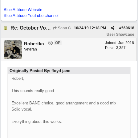
Blue Attitude Website
Blue Attitude YouTube channel
Re: October Vow (revisited)
Scott C
10/24/19
12:18 PM
#
560618
User Showcase
OP
Joined:
Jun 2016
Robertkc
Posts: 3,357
Veteran
Originally Posted By: floyd jane
Robert,
This sounds really good.
Excellent BAND choice, good arrangement and a good mix.
Solid vocal.
Everything about this works.