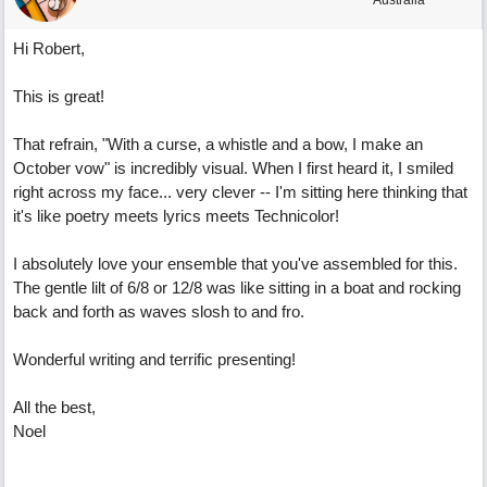
Australia
Hi Robert,
This is great!
That refrain, "With a curse, a whistle and a bow, I make an
October vow" is incredibly visual. When I first heard it, I smiled
right across my face... very clever -- I'm sitting here thinking that
it's like poetry meets lyrics meets Technicolor!
I absolutely love your ensemble that you've assembled for this.
The gentle lilt of 6/8 or 12/8 was like sitting in a boat and rocking
back and forth as waves slosh to and fro.
Wonderful writing and terrific presenting!
All the best,
Noel