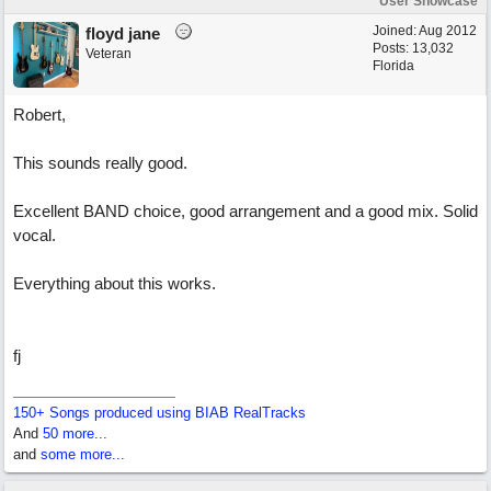
User Showcase
Joined:
Aug 2012
floyd jane
Posts: 13,032
Veteran
Florida
Robert,
This sounds really good.
Excellent BAND choice, good arrangement and a good mix. Solid
vocal.
Everything about this works.
fj
150+ Songs produced using BIAB RealTracks
And
50 more...
and
some more...