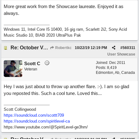
More great work from the Showcase laureate. Enjoyed it as
always.
Windows 11, Intel Core I5 10400, 16 gig ram, Scarlett 2i2, Sony Acid
Music Studio 10, BIAB 2020 UltraPlus Pak
Re: October Vow (revisited)
Robertkc
10/22/19
12:19 PM
#
560311
User Showcase
Joined:
Dec 2011
Scott C
Posts: 8,419
Veteran
Edmonton, Ab, Canada
Hey I was just about to throw up another flare. :-). I am so glad
you reposted this. Such a cool tune. Loved this...
Scott Collingwood
https://soundcloud.com/scottt709
https:/
/
soundcloud.com/
spiritlevel-ca
https://www.youtube.com/@SpiritLevel-ge3hm/