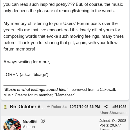
you can read such inspired poetry??? But, of course, the music
only deepens the pleasure of reading/listening to the words.
My memory of listening to your Users' Forum posts over the
years tells me that I've encountered this lovely gift of yours for
composing words that evoke such moving feelings, many times
before. Thank you for sharing that gift, again, with your fellow
forum members!
Always waiting for more,
LOREN (a.k.a. 'bluage')
"Music is what feelings sound like."
-- borrowed from a Cakewalk
Music Creator forum member, "Mamabear".
Re: October Vow (revisited)
Robertkc
10/27/19
05:36 PM
#
561085
User Showcase
Joined:
Oct 2008
Noel96
Posts: 20,677
Veteran