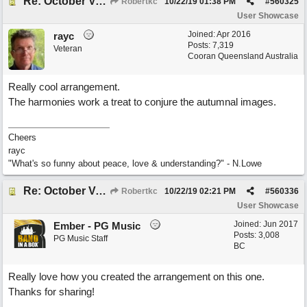
Re: October Vow (revisited)
Robertkc
10/22/19
01:38 PM
#
560325
User Showcase
Joined:
Apr 2016
rayc
Posts: 7,319
Veteran
Cooran Queensland Australia
Really cool arrangement.
The harmonies work a treat to conjure the autumnal images.
Cheers
rayc
"What's so funny about peace, love & understanding?" - N.Lowe
Re: October Vow (revisited)
Robertkc
10/22/19
02:21 PM
#
560336
User Showcase
Joined:
Jun 2017
Ember - PG Music
Posts: 3,008
PG Music Staff
BC
Really love how you created the arrangement on this one.
Thanks for sharing!