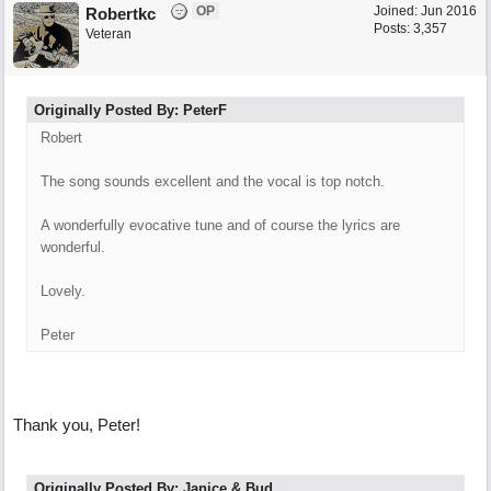
OP
Joined:
Jun 2016
Robertkc
Posts: 3,357
Veteran
Originally Posted By: PeterF
Robert
The song sounds excellent and the vocal is top notch.
A wonderfully evocative tune and of course the lyrics are
wonderful.
Lovely.
Peter
Thank you, Peter!
Originally Posted By: Janice & Bud