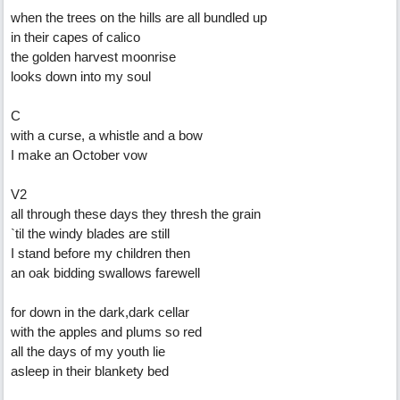
when the trees on the hills are all bundled up
in their capes of calico
the golden harvest moonrise
looks down into my soul
C
with a curse, a whistle and a bow
I make an October vow
V2
all through these days they thresh the grain
`til the windy blades are still
I stand before my children then
an oak bidding swallows farewell
for down in the dark,dark cellar
with the apples and plums so red
all the days of my youth lie
asleep in their blankety bed