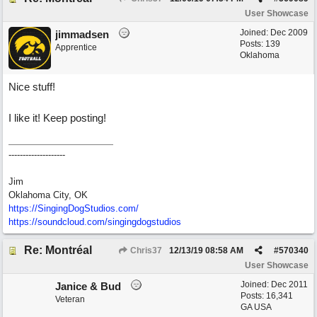
User Showcase
Joined:
Dec 2009
jimmadsen
Posts: 139
Apprentice
Oklahoma
Nice stuff!
I like it! Keep posting!
--------------------
Jim
Oklahoma City, OK
https://SingingDogStudios.com/
https://soundcloud.com/singingdogstudios
Re: Montréal
Chris37
12/13/19
08:58 AM
#
570340
User Showcase
Joined:
Dec 2011
Janice & Bud
Posts: 16,341
Veteran
GA USA