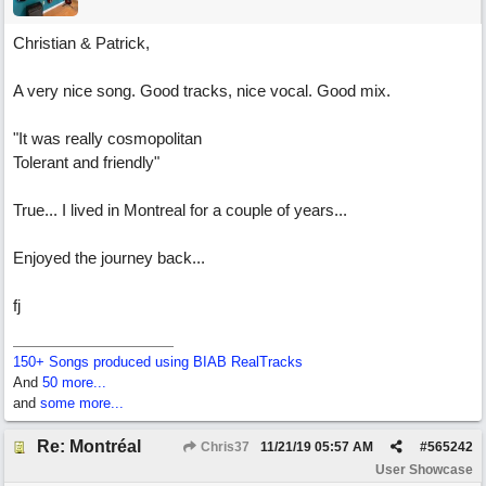
Christian & Patrick,
A very nice song. Good tracks, nice vocal. Good mix.
"It was really cosmopolitan
Tolerant and friendly"
True... I lived in Montreal for a couple of years...
Enjoyed the journey back...
fj
150+ Songs produced using BIAB RealTracks
And
50 more...
and
some more...
Re: Montréal
Chris37
11/21/19
05:57 AM
#
565242
User Showcase