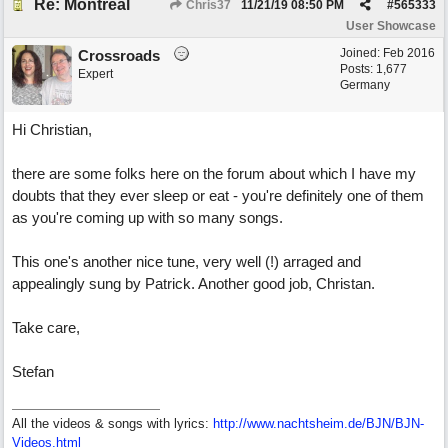
Re: Montréal
Chris37
11/21/19
08:50 PM
#
565333
User Showcase
Joined:
Feb 2016
Crossroads
Posts: 1,677
Expert
Germany
Hi Christian,
there are some folks here on the forum about which I have my
doubts that they ever sleep or eat - you're definitely one of them
as you're coming up with so many songs.
This one's another nice tune, very well (!) arraged and
appealingly sung by Patrick. Another good job, Christan.
Take care,
Stefan
All the videos & songs with lyrics:
http://www.nachtsheim.de/BJN/BJN-
Videos.html