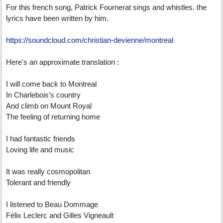
For this french song, Patrick Fournerat sings and whistles. the
lyrics have been written by him.
https://soundcloud.com/christian-devienne/montreal
Here's an approximate translation :
I will come back to Montreal
In Charlebois’s country
And climb on Mount Royal
The feeling of returning home
I had fantastic friends
Loving life and music
It was really cosmopolitan
Tolerant and friendly
I listened to Beau Dommage
Félix Leclerc and Gilles Vigneault