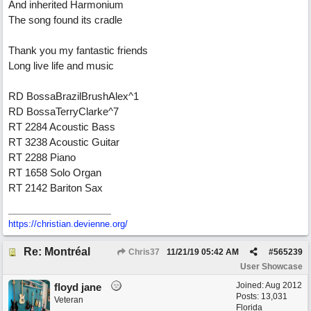
And inherited Harmonium
The song found its cradle
Thank you my fantastic friends
Long live life and music
RD BossaBrazilBrushAlex^1
RD BossaTerryClarke^7
RT 2284 Acoustic Bass
RT 3238 Acoustic Guitar
RT 2288 Piano
RT 1658 Solo Organ
RT 2142 Bariton Sax
https://christian.devienne.org/
Re: Montréal
Chris37
11/21/19
05:42 AM
#
565239
User Showcase
Joined:
Aug 2012
floyd jane
Posts: 13,031
Veteran
Florida