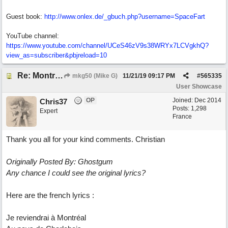
Guest book:
http://www.onlex.de/_gbuch.php?username=SpaceFart
YouTube channel:
https://www.youtube.com/channel/UCeS46zV9s38WRYx7LCVgkhQ?
view_as=subscriber&pbjreload=10
Re: Montréal
mkg50 (Mike G)
11/21/19
09:17 PM
#
565335
User Showcase
OP
Joined:
Dec 2014
Chris37
Posts: 1,298
Expert
France
Thank you all for your kind comments. Christian
Originally Posted By: Ghostgum
Any chance I could see the original lyrics?
Here are the french lyrics :
Je reviendrai à Montréal