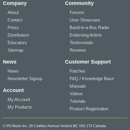
Company
Community
About
Forums
Contact
User Showcase
Press
Band-in-a-Box Radio
Distributors
Endorsing Artists
Educators
Testimonials
Sitemap
Reviews
News
Customer Support
News
Patches
Newsletter Signup
FAQ / Knowledge Base
Manuals
Account
Videos
My Account
Tutorials
My Products
Product Registration
© PG Music Inc. 29 Cadillac Avenue Victoria BC V8Z 1T3 Canada