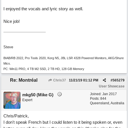
I enjoyed the vocals and lyric story as well.
Nice job!
Steve
BIAB/RB 2022, Pro Tools 2020, Korg N5, JBL LSR 4328 Powered Monitors, AKG/Shure
Mics.
PC: Win11 PRO, 4 TB M2 SSD, 2 TB HD, 128 GB Memory
Re: Montréal
Chris37
11/21/19
01:12 PM
#
565279
User Showcase
Joined:
Jan 2017
mkg50 (Mike G)
Posts: 844
Expert
Queensland, Australia
Chris/Patrick,
I don't speak French but I could listen to it being spoken or, even