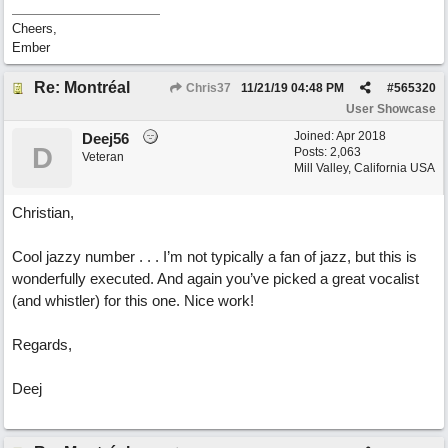
Cheers,
Ember
Re: Montréal
Chris37
11/21/19
04:48 PM
#
565320
User Showcase
Joined:
Apr 2018
Deej56
D
Posts: 2,063
Veteran
Mill Valley, California USA
Christian,
Cool jazzy number . . . I’m not typically a fan of jazz, but this is
wonderfully executed. And again you’ve picked a great vocalist
(and whistler) for this one. Nice work!
Regards,
Deej