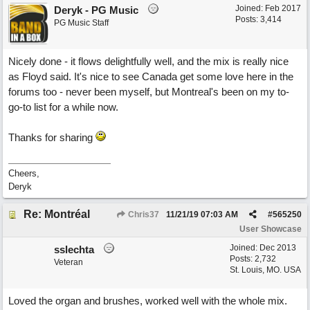
Joined:
Feb 2017
Deryk - PG Music
Posts: 3,414
PG Music Staff
Nicely done - it flows delightfully well, and the mix is really nice
as Floyd said. It's nice to see Canada get some love here in the
forums too - never been myself, but Montreal's been on my to-
go-to list for a while now.
Thanks for sharing
Cheers,
Deryk
Re: Montréal
Chris37
11/21/19
07:03 AM
#
565250
User Showcase
Joined:
Dec 2013
sslechta
Posts: 2,732
Veteran
St. Louis, MO. USA
Loved the organ and brushes, worked well with the whole mix.