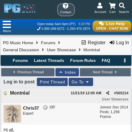
Account
Cart
Search
Contact
Live Help
Open today 6am-6pm (PT)
4:20 PM
OPEN - CHAT NOW
1-800-268-6272
1-250-475-2874
Menu
Register
Log In
PG Music Home
Forums
General Discussion
User Showcase
Montréal
Forums
Latest Threads
Forum Rules
FAQ
Index
Previous Thread
Next Thread
Log in to post
Print Thread
Go To
Montréal
11/21/19
12:00 AM
#
565214
User Showcase
OP
Joined:
Dec 2014
Chris37
Posts: 1,298
Expert
France
Hi all,