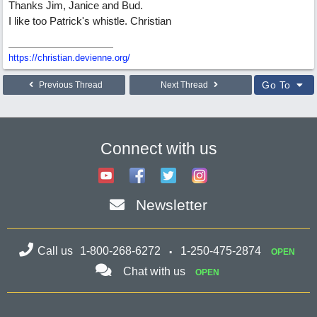
Thanks Jim, Janice and Bud.
I like too Patrick's whistle. Christian
https://christian.devienne.org/
Go To
Previous Thread
Next Thread
Connect with us
Newsletter
Call us
1-800-268-6272
1-250-475-2874
OPEN
Chat with us
OPEN