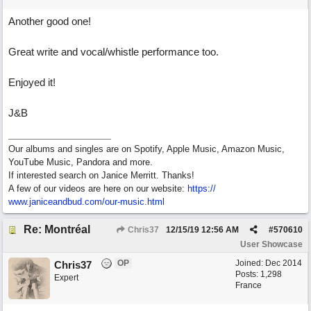
Another good one!
Great write and vocal/whistle performance too.
Enjoyed it!
J&B
Our albums and singles are on Spotify, Apple Music, Amazon Music,
YouTube Music, Pandora and more.
If interested search on Janice Merritt. Thanks!
A few of our videos are here on our website:
https:/
/
www.janiceandbud.com/
our-music.html
Re: Montréal
Chris37
12/15/19
12:56 AM
#
570610
User Showcase
OP
Joined:
Dec 2014
Chris37
Posts: 1,298
Expert
France