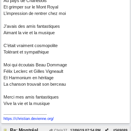
Au pays de Charlebois
Et grimper sur le Mont Royal
L’impression de rentrer chez moi
J’avais des amis fantastiques
Aimant la vie et la musique
C’était vraiment cosmopolite
Tolérant et sympathique
Moi qui écoutais Beau Dommage
Félix Leclerc et Gilles Vigneault
Et Harmonium en héritage
La chanson trouvait son berceau
Merci mes amis fantastiques
Vive la vie et la musique
https://christian.devienne.org/
Re: Montréal
Chris37
12/06/19
07:54 PM
#
569089