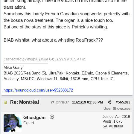
better, sung all day. I love the vocals on this (thanks also for the
translation).
Somehow this lovely French Canadian song works perfectly with
the bossa nova treatment. The organ is a nice touch too.
But one of the stars of this piece is Patrick's whistling.
BIAB wishlist: what about a whistling RealTrack???
Last edited by mkg50 (Mike G);
11/21/19
01:14 PM
.
Mike Garry
BIAB 2025/RealBand (5), UltraPak, Kontakt, EZmix, Ozone 9 Elements,
Audacity, MSi PC, Windows 11, 64bit, 16GB ram, CPU: Intel i7.
https:/
/
soundcloud.com/
user-952388172
Re: Montréal
Chris37
11/21/19
01:36 PM
#
565283
User Showcase
Joined:
Apr 2019
Ghostgum
Posts: 1,075
Expert
SA, Australia