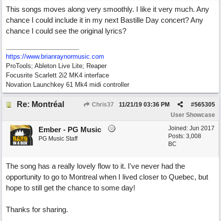
This songs moves along very smoothly. I like it very much. Any
chance I could include it in my next Bastille Day concert? Any
chance I could see the original lyrics?
https://www.brianraynormusic.com
ProTools; Ableton Live Lite; Reaper
Focusrite Scarlett 2i2 MK4 interface
Novation Launchkey 61 Mk4 midi controller
Re: Montréal
Chris37
11/21/19
03:36 PM
#
565305
User Showcase
Joined:
Jun 2017
Ember - PG Music
Posts: 3,008
PG Music Staff
BC
The song has a really lovely flow to it. I've never had the
opportunity to go to Montreal when I lived closer to Quebec, but
hope to still get the chance to some day!
Thanks for sharing.