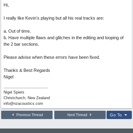
Hi,
I really like Kevin's playing but all his real tracks are:
a. Out of time.
b. Have multiple flaws and glitches in the editing and looping of
the 2 bar sections.
Please advise when these errors have been fixed.
Thanks & Best Regards
Nigel
Nigel Spiers
Christchurch, New Zealand
info@nzacoustics.com
Go To
Previous Thread
Next Thread