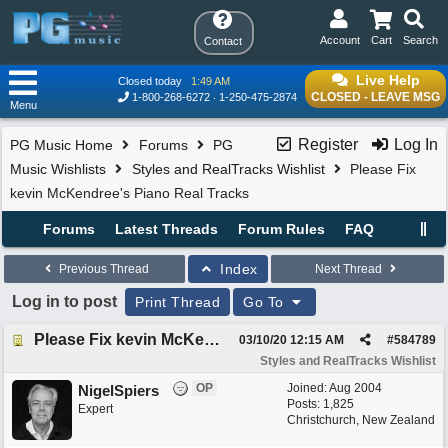
Account
Cart
Search
Contact
Live Help
Closed today
1:49 AM
CLOSED - LEAVE MSG
1-800-268-6272
1-250-475-2874
Menu
Register
Log In
PG Music Home
Forums
PG
Music Wishlists
Styles and RealTracks Wishlist
Please Fix
kevin McKendree's Piano Real Tracks
Forums
Latest Threads
Forum Rules
FAQ
Index
Previous Thread
Next Thread
Log in to post
Print Thread
Go To
Please Fix kevin McKendree's Piano Real Tracks
03/10/20
12:15 AM
#
584789
Styles and RealTracks Wishlist
OP
Joined:
Aug 2004
NigelSpiers
Posts: 1,825
Expert
Christchurch, New Zealand