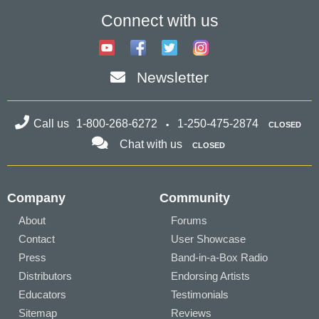
Connect with us
Newsletter
Call us
1-800-268-6272
1-250-475-2874
CLOSED
Chat with us
CLOSED
Company
Community
About
Forums
Contact
User Showcase
Press
Band-in-a-Box Radio
Distributors
Endorsing Artists
Educators
Testimonials
Sitemap
Reviews