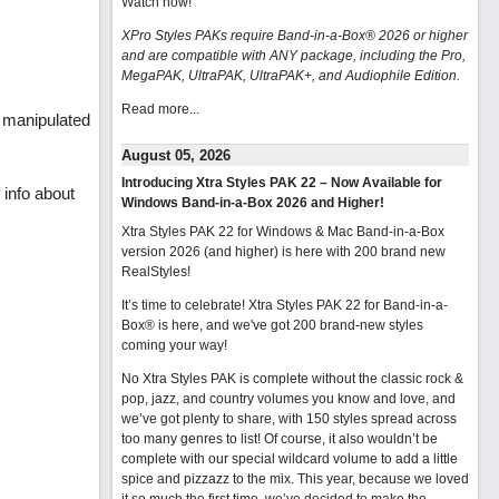
Watch now
!
XPro Styles PAKs require Band-in-a-Box® 2026 or higher
and are compatible with ANY package, including the Pro,
MegaPAK, UltraPAK, UltraPAK+, and Audiophile Edition.
Read more...
y manipulated
August 05, 2026
Introducing Xtra Styles PAK 22 – Now Available for
 info about
Windows Band-in-a-Box 2026 and Higher!
Xtra Styles PAK 22 for Windows & Mac Band-in-a-Box
version 2026 (and higher) is here with 200 brand new
RealStyles!
It’s time to celebrate! Xtra Styles PAK 22 for Band-in-a-
Box® is here, and we've got 200 brand-new styles
coming your way!
No Xtra Styles PAK is complete without the classic rock &
pop, jazz, and country volumes you know and love, and
we’ve got plenty to share, with 150 styles spread across
too many genres to list! Of course, it also wouldn’t be
complete with our special wildcard volume to add a little
spice and pizzazz to the mix. This year, because we loved