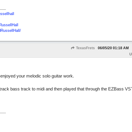
ssellhall
ussellHall
RussellHall/
TexasFrets
06/05/20
01:18 AM
U
 enjoyed your melodic solo guitar work.
track bass track to midi and then played that through the EZBass VS