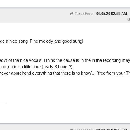
TexasFrets
06/05/20
02:59 AM
U
de a nice song. Fine melody and good sung!
hed?) of the nice vocals. I think the cause is in the in the recording ma
 job in so little time (really 3 hours?).
never apprehend everything that there is to know'... (free from your Tra