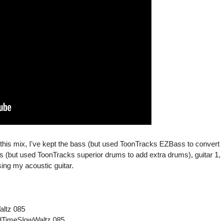
n this mix, I've kept the bass (but used ToonTracks EZBass to convert
ms (but used ToonTracks superior drums to add extra drums), guitar 1,
sing my acoustic guitar.
altz 085
ldTimeSlowWaltz 085