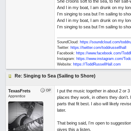
She croons soft to the sea, to her salt-
And I in my boat, I am drunk on my lon
I'm singing to sea but I'm sailing to sho
And I in my boat, I am drunk on my lon
I'm singing to sea but I'm sailing to sho
SoundCloud:
https://soundcloud.com/toddru
Twitter:
https://twitter.com/toddrussellhall
Facebook:
https://www.facebook.com/ToddR
Instagram:
https://www.instagram.com/Todd
Website:
https://ToddRussellHall.com
Re: Singing to Sea (Sailing to Shore)
TexasFrets
OP
I put the music together in about 2 or 3
Apprentice
places they work, in others they don't
parts that fit best. I also will likely r
later.
That being said, I'm open to suggestio
gives this a listen.