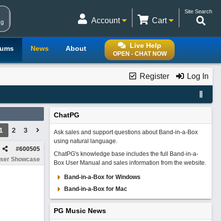
Site Search
Account
Cart
ng
Live Help
rums
News
About
OPEN - CHAT NOW
Register
Log In
ChatPG
1
2
3
Ask sales and support questions about Band-in-a-Box
using natural language.
#
600505
ChatPG's knowledge base includes the full Band-in-a-
ser Showcase
Box User Manual and sales information from the website.
Band-in-a-Box for Windows
Band-in-a-Box for Mac
PG Music News