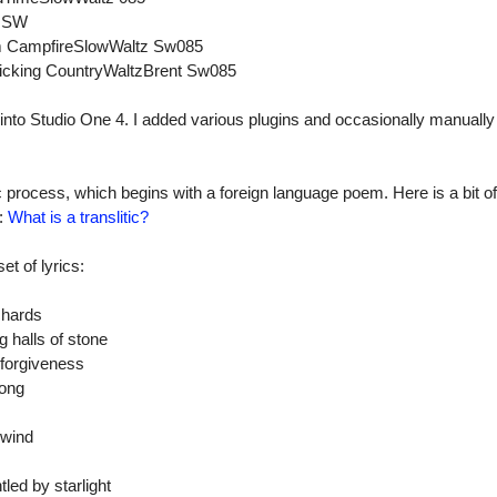
zSW
hm CampfireSlowWaltz Sw085
rpicking CountryWaltzBrent Sw085
 into Studio One 4. I added various plugins and occasionally manuall
ic process, which begins with a foreign language poem. Here is a bit of
t:
What is a translitic?
et of lyrics:
rchards
 halls of stone
 forgiveness
song
 wind
led by starlight