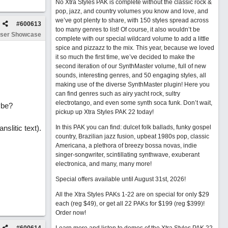
No Xtra Styles PAK is complete without the classic rock &
pop, jazz, and country volumes you know and love, and
we’ve got plenty to share, with 150 styles spread across
#
600613
too many genres to list! Of course, it also wouldn’t be
ser Showcase
complete with our special wildcard volume to add a little
spice and pizzazz to the mix. This year, because we loved
it so much the first time, we’ve decided to make the
second iteration of our SynthMaster volume, full of new
sounds, interesting genres, and 50 engaging styles, all
making use of the diverse SynthMaster plugin! Here you
can find genres such as airy yacht rock, sultry
electrotango, and even some synth soca funk. Don’t wait,
ybe?
pickup up Xtra Styles PAK 22 today!
nslitic text).
In this PAK you can find: dulcet folk ballads, funky gospel
country, Brazilian jazz fusion, upbeat 1980s pop, classic
Americana, a plethora of breezy bossa novas, indie
singer-songwriter, scintillating synthwave, exuberant
electronica, and many, many more!
Special offers available until August 31st, 2026!
All the Xtra Styles PAKs 1-22 are on special for only $29
each (reg $49), or get all 22 PAKs for $199 (reg $399)!
Order now!