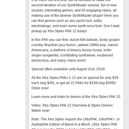
it so much the first time, we’ve decided to make the
second iteration of our SynthMaster volume, full of new
sounds, interesting genres, and 50 engaging styles, all
making use of the diverse SynthMaster plugin! Here you
can find genres such as airy yacht rock, sultry
electrotango, and even some synth soca funk. Don’t wait,
pickup up Xtra Styles PAK 22 today!
In this PAK you can find: dulcet folk ballads, funky gospel
country, Brazilian jazz fusion, upbeat 1980s pop, classic
Americana, a plethora of breezy bossa novas, indie
singer-songwriter, scintillating synthwave, exuberant
electronica, and many, many more!
Special offers available until August 31st, 2026!
All the Xtra Styles PAKs 1-22 are on special for only $29
each (reg $49), or get all 22 PAKs for $199 (reg $399)!
Order now!
Learn more and listen to demos of the Xtra Styles PAK 22
.
Video: Xtra Styles PAK 22 Overview & Styles Demos:
Watch now
!
Note: The Xtra Styles require the UltraPAK, UltraPAK+, or
Audiophile Edition of Band-in-a-Box®. (Xtra Styles PAK