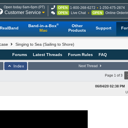
Open today 6am-6pm (PT)
OPEN
1-800-268-6272
1-250-475-2874
Customer Service
OPEN
Live Chat
OPEN
Online Orderi
®
Band-in-a-Box
Other
RealBand
Support
Fo
Mac
Products
case
Singing to Sea (Sailing to Shore)
Forums
Latest Threads
Forum Rules
FAQ
Index
Next Thread
Page 1 of 3
06/04/20
02:38 PM
U