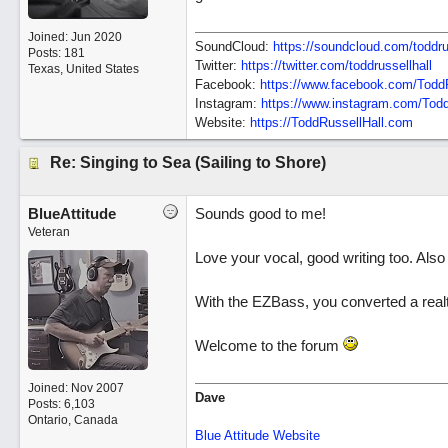
Joined:
Jun 2020
SoundCloud:
https://soundcloud.com/toddru
Posts: 181
Twitter:
https://twitter.com/toddrussellhall
Texas, United States
Facebook:
https://www.facebook.com/ToddR
Instagram:
https://www.instagram.com/Todd
Website:
https://ToddRussellHall.com
Re: Singing to Sea (Sailing to Shore)
BlueAttitude
Sounds good to me!
Veteran
Love your vocal, good writing too. Also
With the EZBass, you converted a real
Welcome to the forum
Joined:
Nov 2007
Dave
Posts: 6,103
Ontario, Canada
Blue Attitude Website