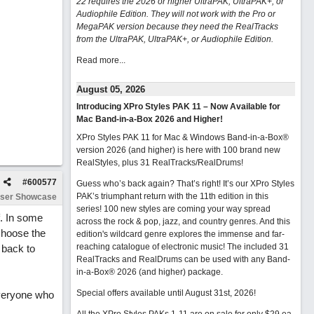
22 requires the 2026 or higher UltraPAK, UltraPAK+, or
Audiophile Edition. They will not work with the Pro or
MegaPAK version because they need the RealTracks
from the UltraPAK, UltraPAK+, or Audiophile Edition.
Read more...
August 05, 2026
Introducing XPro Styles PAK 11 – Now Available for
Mac Band-in-a-Box 2026 and Higher!
XPro Styles PAK 11 for Mac & Windows Band-in-a-Box®
version 2026 (and higher) is here with 100 brand new
RealStyles, plus 31 RealTracks/RealDrums!
#
600577
Guess who’s back again? That’s right! It’s our XPro Styles
PAK’s triumphant return with the 11th edition in this
ser Showcase
series! 100 new styles are coming your way spread
f. In some
across the rock & pop, jazz, and country genres. And this
choose the
edition's wildcard genre explores the immense and far-
reaching catalogue of electronic music! The included 31
e back to
RealTracks and RealDrums can be used with any Band-
in-a-Box® 2026 (and higher) package.
Special offers available until August 31st, 2026!
everyone who