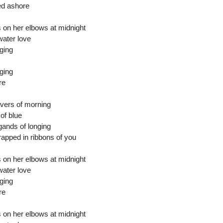
ed ashore
 on her elbows at midnight
water love
ging
ging
re
vers of morning
of blue
gands of longing
wrapped in ribbons of you
 on her elbows at midnight
water love
ging
re
 on her elbows at midnight