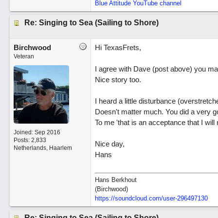
Blue Attitude YouTube channel
Re: Singing to Sea (Sailing to Shore)
Birchwood
Hi TexasFrets,
Veteran
I agree with Dave (post above) you ma
Nice story too.
I heard a little disturbance (overstretc
Doesn't matter much. You did a very good
To me 'that is an acceptance that I will 
Joined:
Sep 2016
Posts: 2,833
Nice day,
Netherlands, Haarlem
Hans
Hans Berkhout
(Birchwood)
https://soundcloud.com/user-296497130
Re: Singing to Sea (Sailing to Shore)