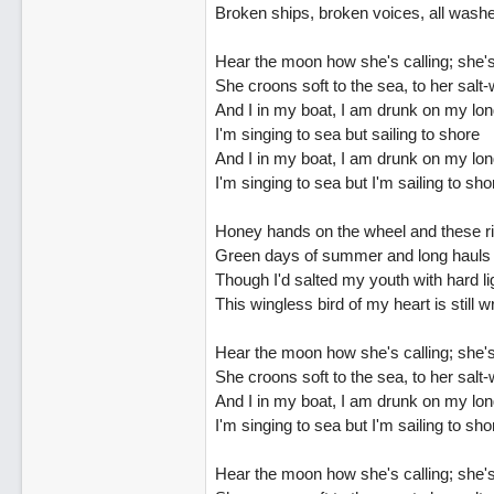
Broken ships, broken voices, all wash
Hear the moon how she's calling; she's
She croons soft to the sea, to her salt-
And I in my boat, I am drunk on my lon
I'm singing to sea but sailing to shore
And I in my boat, I am drunk on my lon
I'm singing to sea but I'm sailing to sho
Honey hands on the wheel and these ri
Green days of summer and long hauls 
Though I'd salted my youth with hard li
This wingless bird of my heart is still 
Hear the moon how she's calling; she's
She croons soft to the sea, to her salt-
And I in my boat, I am drunk on my lon
I'm singing to sea but I'm sailing to sho
Hear the moon how she's calling; she's