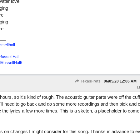
water love
ging
re
ging
re
ssellhall
ussellHall
RussellHall/
TexasFrets
06/05/20
12:06 AM
U
 hours, so it's kind of rough. The acoustic guitar parts were off the cuf
. I'll need to go back and do some more recordings and then pick and 
evise the lyrics a few more times. This is a sketch, a placeholder to com
ns on changes I might consider for this song. Thanks in advance to 