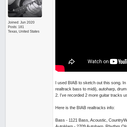
Joined:
Jun 2020
Posts: 181
Texas, United States
I used BIAB to sketch out this song. I
realtrack bass to midi), autoharp, dru
2. I've recorded 2 more guitar tracks u
Here is the BIAB realtracks info:
Bass - 1121 Bass, Acoustic, CountryW
AutoHarp - 2709 Autoharp, Rhythm O