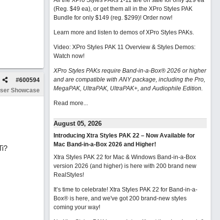
All the XPro Styles PAKs 1-11 are on sale for only $29 ea
(Reg. $49 ea), or get them all in the XPro Styles PAK
Bundle for only $149 (reg. $299)!
Order now!
Learn more and listen to demos of XPro Styles PAKs.
Video: XPro Styles PAK 11 Overview & Styles Demos:
Watch now
!
XPro Styles PAKs require Band-in-a-Box® 2026 or higher
and are compatible with ANY package, including the Pro,
#
600594
MegaPAK, UltraPAK, UltraPAK+, and Audiophile Edition.
ser Showcase
Read more...
August 05, 2026
Introducing Xtra Styles PAK 22 – Now Available for
Mac Band-in-a-Box 2026 and Higher!
Ti?
Xtra Styles PAK 22 for Mac & Windows Band-in-a-Box
version 2026 (and higher) is here with 200 brand new
RealStyles!
It’s time to celebrate! Xtra Styles PAK 22 for Band-in-a-
Box® is here, and we've got 200 brand-new styles
coming your way!