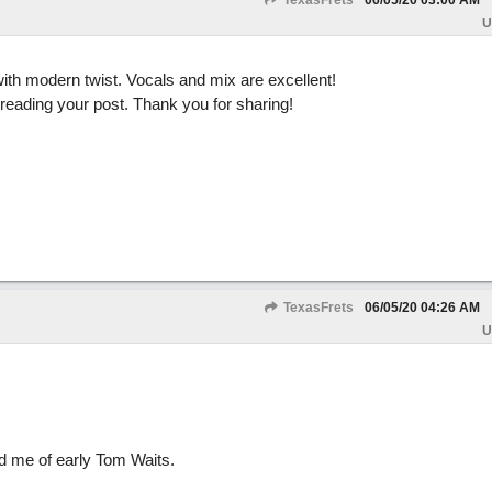
TexasFrets
06/05/20
03:00 AM
U
ith modern twist. Vocals and mix are excellent!
 reading your post. Thank you for sharing!
TexasFrets
06/05/20
04:26 AM
U
ed me of early Tom Waits.