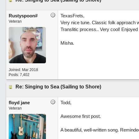
Rustyspoon#
TexasFrets,
Veteran
Very nice tune. Classic folk approach w
Translitic process.. Very cool! Enjoyed
Misha.
Joined:
Mar 2018
Posts: 7,402
Re: Singing to Sea (Sailing to Shore)
floyd jane
Todd,
Veteran
Awesome first post.
A beautiful, well-written song. Remind