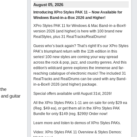
August 05, 2026
Introducing XPro Styles PAK 11 – Now Available for
Windows Band-in-a-Box 2026 and Higher!
XPro Styles PAK 11 for Windows & Mac Band-in-a-Box®
version 2026 (and higher) is here with 100 brand new
RealStyles, plus 31 RealTracks/RealDrums!
Guess who’s back again? That’s right! It’s our XPro Styles
PAK’s triumphant return with the 11th edition in this
series! 100 new styles are coming your way spread
across the rock & pop, jazz, and country genres. And this
edition's wildcard genre explores the immense and far-
reaching catalogue of electronic music! The included 31
RealTracks and RealDrums can be used with any Band-
in-a-Box® 2026 (and higher) package.
 the
Special offers available until August 31st, 2026!
 and guitar
All the XPro Styles PAKs 1-11 are on sale for only $29 ea
(Reg. $49 ea), or get them all in the XPro Styles PAK
Bundle for only $149 (reg. $299)!
Order now!
Learn more and listen to demos of XPro Styles PAKs.
Video: XPro Styles PAK 11 Overview & Styles Demos: