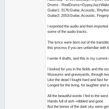
Drums - RealDrums=GypsyJazzWalt
Guitar1: 3176:Guitar, Acoustic, Rhyt
Guitar2: 2053:Guitar, Acoustic, Finge
I exported the audio and then imported
some of the audio tracks.
The lyrics were born out of the translit
this process if you are unfamiliar with i
I wrote 4 drafts, and this is my current s
I looked for you in the fields and the o
Museums and graveyards, through long
Like the dead I fought hard and fast for
Longed for the living, for laughter and 
All the beautiful words I fed to the west
Hands full of ash--nibbled and gone
But the bones of the dark sky were gent