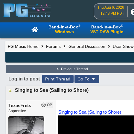
Thu Aug 6, 2026
12:48 PM PDT
®
®
Band-in-a-Box
Band-in-a-Box
Windows
VST DAW Plugin
PG Music Home
Forums
General Discussion
User Show
Previous Thread
Log in to post
Print Thread
Go To
Singing to Sea (Sailing to Shore)
TexasFrets
OP
Apprentice
Singing to Sea (Sailing to Shore)