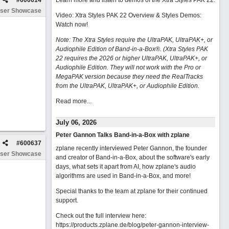
#
600614
Learn more and listen to demos of the Xtra Styles PAK 22
.
ser Showcase
Video: Xtra Styles PAK 22 Overview & Styles Demos:
Watch now
!
Note: The Xtra Styles require the UltraPAK, UltraPAK+, or
Audiophile Edition of Band-in-a-Box®. (Xtra Styles PAK
22 requires the 2026 or higher UltraPAK, UltraPAK+, or
Audiophile Edition. They will not work with the Pro or
MegaPAK version because they need the RealTracks
from the UltraPAK, UltraPAK+, or Audiophile Edition.
Read more...
July 06, 2026
Peter Gannon Talks Band-in-a-Box with zplane
#
600637
zplane recently interviewed Peter Gannon, the founder
ser Showcase
and creator of Band-in-a-Box, about the software's early
days, what sets it apart from AI, how zplane's audio
algorithms are used in Band-in-a-Box, and more!
Special thanks to the team at zplane for their continued
support.
Check out the full interview here:
https://products.zplane.de/blog/peter-gannon-interview-