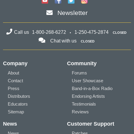
Newsletter
Call us
1-800-268-6272
1-250-475-2874
CLOSED
Chat with us
CLOSED
Company
Community
About
Forums
Contact
User Showcase
Press
Band-in-a-Box Radio
Distributors
Endorsing Artists
Educators
Testimonials
Sitemap
Reviews
News
Customer Support
News
Patches