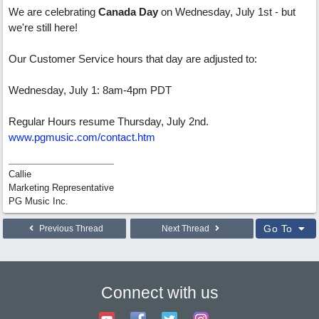
We are celebrating
Canada Day
on Wednesday, July 1st - but
we're still here!
Our Customer Service hours that day are adjusted to:
Wednesday, July 1: 8am-4pm PDT
Regular Hours resume Thursday, July 2nd.
www.pgmusic.com/contact.htm
Callie
Marketing Representative
PG Music Inc.
Go To
Previous Thread
Next Thread
Connect with us