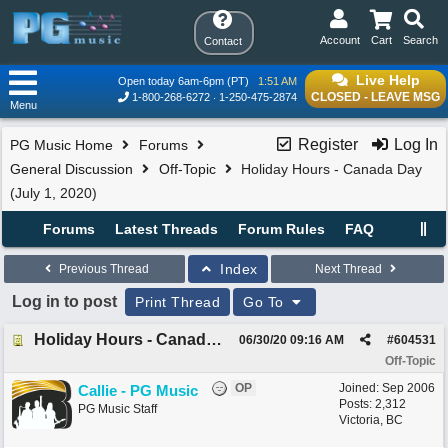
Account
Cart
Search
Contact
Live Help
Open today 6am-6pm (PT)
1:51 AM
CLOSED - LEAVE MSG
1-800-268-6272
1-250-475-2874
Menu
Register
Log In
PG Music Home
Forums
General Discussion
Off-Topic
Holiday Hours - Canada Day
(July 1, 2020)
Forums
Latest Threads
Forum Rules
FAQ
Index
Previous Thread
Next Thread
Log in to post
Print Thread
Go To
Holiday Hours - Canada Day (July 1, 2020)
06/30/20
09:16 AM
#
604531
Off-Topic
OP
Joined:
Sep 2006
Callie - PG Music
Posts: 2,312
PG Music Staff
Victoria, BC