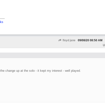
cks
floyd jane
09/08/20
08:50 AM
U
the change up at the solo - it kept my interest - well played.