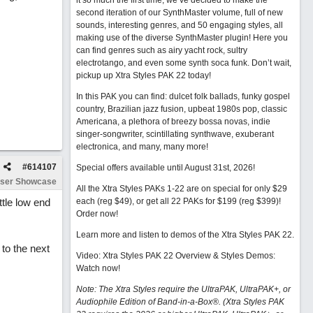
it so much the first time, we’ve decided to make the
second iteration of our SynthMaster volume, full of new
sounds, interesting genres, and 50 engaging styles, all
making use of the diverse SynthMaster plugin! Here you
can find genres such as airy yacht rock, sultry
electrotango, and even some synth soca funk. Don’t wait,
pickup up Xtra Styles PAK 22 today!
In this PAK you can find: dulcet folk ballads, funky gospel
country, Brazilian jazz fusion, upbeat 1980s pop, classic
Americana, a plethora of breezy bossa novas, indie
singer-songwriter, scintillating synthwave, exuberant
electronica, and many, many more!
#
614107
Special offers available until August 31st, 2026!
ser Showcase
All the Xtra Styles PAKs 1-22 are on special for only $29
tle low end
each (reg $49), or get all 22 PAKs for $199 (reg $399)!
Order now!
Learn more and listen to demos of the Xtra Styles PAK 22
.
to the next
Video: Xtra Styles PAK 22 Overview & Styles Demos:
Watch now
!
Note: The Xtra Styles require the UltraPAK, UltraPAK+, or
Audiophile Edition of Band-in-a-Box®. (Xtra Styles PAK