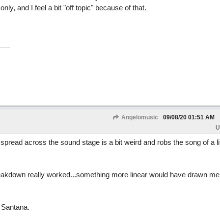
nly, and I feel a bit "off topic" because of that.
Angelomusic
09/08/20
01:51 AM
U
read across the sound stage is a bit weird and robs the song of a lit
 breakdown really worked...something more linear would have drawn me 
y Santana.