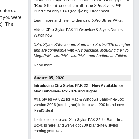
All the XPro Styles PAKs 1-11 are on sale for only $29 ea
(Reg. $49 ea), or get them all in the XPro Styles PAK
sentence
Bundle for only $149 (reg. $299)!
Order now!
at you were
Learn more and listen to demos of XPro Styles PAKs.
). This
Video: XPro Styles PAK 11 Overview & Styles Demos:
Watch now
!
XPro Styles PAKs require Band-in-a-Box® 2026 or higher
and are compatible with ANY package, including the Pro,
MegaPAK, UltraPAK, UltraPAK+, and Audiophile Edition.
Read more...
August 05, 2026
Introducing Xtra Styles PAK 22 – Now Available for
Mac Band-in-a-Box 2026 and Higher!
Xtra Styles PAK 22 for Mac & Windows Band-in-a-Box
version 2026 (and higher) is here with 200 brand new
RealStyles!
It’s time to celebrate! Xtra Styles PAK 22 for Band-in-a-
Box® is here, and we've got 200 brand-new styles
coming your way!