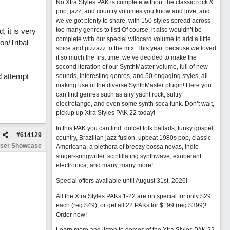
No Xtra Styles PAK is complete without the classic rock &
pop, jazz, and country volumes you know and love, and
we’ve got plenty to share, with 150 styles spread across
too many genres to list! Of course, it also wouldn’t be
 it is very
complete with our special wildcard volume to add a little
on/Tribal
spice and pizzazz to the mix. This year, because we loved
it so much the first time, we’ve decided to make the
second iteration of our SynthMaster volume, full of new
d attempt
sounds, interesting genres, and 50 engaging styles, all
making use of the diverse SynthMaster plugin! Here you
can find genres such as airy yacht rock, sultry
electrotango, and even some synth soca funk. Don’t wait,
pickup up Xtra Styles PAK 22 today!
In this PAK you can find: dulcet folk ballads, funky gospel
#
614129
country, Brazilian jazz fusion, upbeat 1980s pop, classic
ser Showcase
Americana, a plethora of breezy bossa novas, indie
singer-songwriter, scintillating synthwave, exuberant
electronica, and many, many more!
Special offers available until August 31st, 2026!
All the Xtra Styles PAKs 1-22 are on special for only $29
each (reg $49), or get all 22 PAKs for $199 (reg $399)!
Order now!