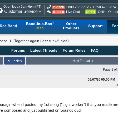
Open today 6am-6pm (PT)
1-800-268-6272
1-250-475-2874
CLOSED
Customer Service
Live Chat
OPEN
Online Orderi
CLOSED
®
Band-in-a-Box
Other
RealBand
Support
Fo
Mac
Products
case
Together again (jazz funk/fusion)
Forums
Latest Threads
Forum Rules
FAQ
Index
Next Thread
Page 1 of 
09/07/20
05:00 PM
U
uragin when I posted my 1st song ("Light worker") that you made me
ave composed and just published on Soundcloud.