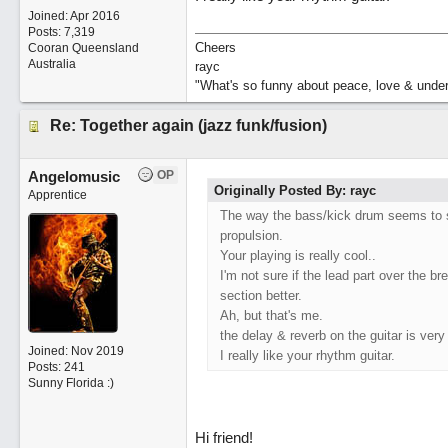
Joined:
Apr 2016
Posts: 7,319
Cheers
Cooran Queensland
Australia
rayc
"What's so funny about peace, love & unde
Re: Together again (jazz funk/fusion)
Angelomusic
OP
Originally Posted By: rayc
Apprentice
The way the bass/kick drum seems to sp
propulsion.
Your playing is really cool..
I'm not sure if the lead part over the 
section better.
Ah, but that's me.
the delay & reverb on the guitar is ver
Joined:
Nov 2019
I really like your rhythm guitar.
Posts: 241
Sunny Florida :)
Hi friend!