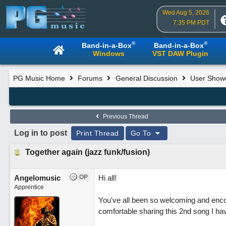
Wed Aug 5, 2026
7:35 PM PDT
®
®
Band-in-a-Box
Band-in-a-Box
Windows
VST DAW Plugin
PG Music Home
Forums
General Discussion
User Show
Previous Thread
Log in to post
Print Thread
Go To
Together again (jazz funk/fusion)
Angelomusic
OP
Hi all!
Apprentice
You've all been so welcoming and enco
comfortable sharing this 2nd song I h