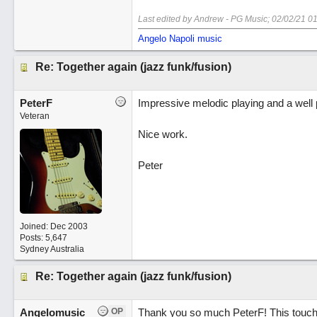
Last edited by Andrew - PG Music;
02/02/21
01
Angelo Napoli music
Re: Together again (jazz funk/fusion)
PeterF
Impressive melodic playing and a well 
Veteran
Nice work.
Peter
Joined:
Dec 2003
Posts: 5,647
Sydney Australia
Re: Together again (jazz funk/fusion)
Angelomusic
OP
Thank you so much PeterF! This touche