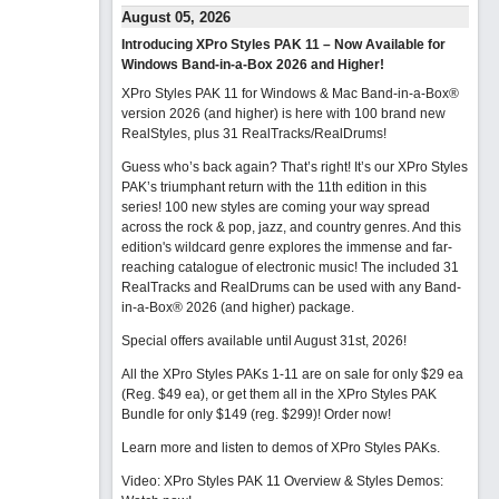
August 05, 2026
Introducing XPro Styles PAK 11 – Now Available for
Windows Band-in-a-Box 2026 and Higher!
XPro Styles PAK 11 for Windows & Mac Band-in-a-Box®
version 2026 (and higher) is here with 100 brand new
RealStyles, plus 31 RealTracks/RealDrums!
Guess who’s back again? That’s right! It’s our XPro Styles
PAK’s triumphant return with the 11th edition in this
series! 100 new styles are coming your way spread
across the rock & pop, jazz, and country genres. And this
edition's wildcard genre explores the immense and far-
reaching catalogue of electronic music! The included 31
RealTracks and RealDrums can be used with any Band-
in-a-Box® 2026 (and higher) package.
Special offers available until August 31st, 2026!
All the XPro Styles PAKs 1-11 are on sale for only $29 ea
(Reg. $49 ea), or get them all in the XPro Styles PAK
Bundle for only $149 (reg. $299)!
Order now!
Learn more and listen to demos of XPro Styles PAKs.
Video: XPro Styles PAK 11 Overview & Styles Demos: