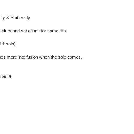
sty & Stutter.sty
ors and variations for some fills.
d & solo).
 goes more into fusion when the solo comes.
zone 9