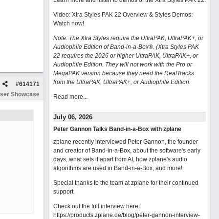
Learn more and listen to demos of the Xtra Styles PAK 22
.
Video: Xtra Styles PAK 22 Overview & Styles Demos:
Watch now
!
Note: The Xtra Styles require the UltraPAK, UltraPAK+, or
Audiophile Edition of Band-in-a-Box®. (Xtra Styles PAK
22 requires the 2026 or higher UltraPAK, UltraPAK+, or
Audiophile Edition. They will not work with the Pro or
MegaPAK version because they need the RealTracks
from the UltraPAK, UltraPAK+, or Audiophile Edition.
#
614171
ser Showcase
Read more...
July 06, 2026
Peter Gannon Talks Band-in-a-Box with zplane
zplane recently interviewed Peter Gannon, the founder
and creator of Band-in-a-Box, about the software's early
days, what sets it apart from AI, how zplane's audio
algorithms are used in Band-in-a-Box, and more!
Special thanks to the team at zplane for their continued
support.
Check out the full interview here:
https://products.zplane.de/blog/peter-gannon-interview-