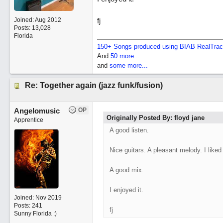
Joined:
Aug 2012
fj
Posts: 13,028
Florida
150+ Songs produced using BIAB RealTra
And
50 more...
and
some more...
Re: Together again (jazz funk/fusion)
Angelomusic
OP
Originally Posted By: floyd jane
Apprentice
A good listen.
Nice guitars. A pleasant melody. I liked 
A good mix.
I enjoyed it.
Joined:
Nov 2019
Posts: 241
fj
Sunny Florida :)