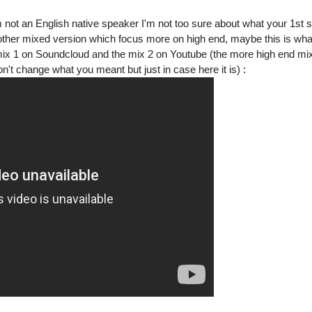
 not an English native speaker I'm not too sure about what your 1st 
other mixed version which focus more on high end, maybe this is wh
 mix 1 on Soundcloud and the mix 2 on Youtube (the more high end mix
't change what you meant but just in case here it is) :