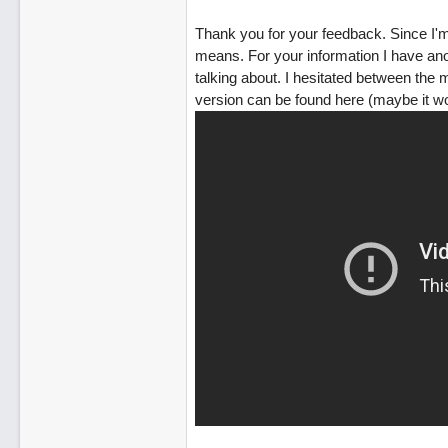
Thank you for your feedback. Since I'm
means. For your information I have an
talking about. I hesitated between the
version can be found here (maybe it won