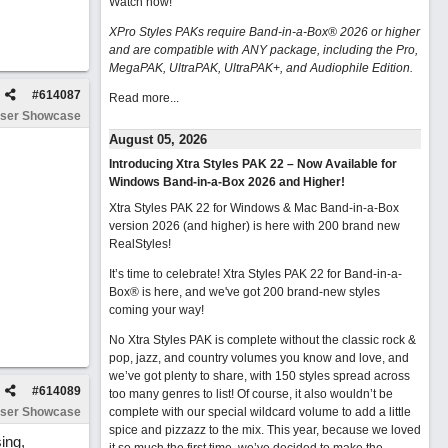
Watch now
!
XPro Styles PAKs require Band-in-a-Box® 2026 or higher
and are compatible with ANY package, including the Pro,
MegaPAK, UltraPAK, UltraPAK+, and Audiophile Edition.
#
614087
Read more...
ser Showcase
August 05, 2026
Introducing Xtra Styles PAK 22 – Now Available for
Windows Band-in-a-Box 2026 and Higher!
Xtra Styles PAK 22 for Windows & Mac Band-in-a-Box
version 2026 (and higher) is here with 200 brand new
RealStyles!
It’s time to celebrate! Xtra Styles PAK 22 for Band-in-a-
Box® is here, and we've got 200 brand-new styles
coming your way!
No Xtra Styles PAK is complete without the classic rock &
pop, jazz, and country volumes you know and love, and
we’ve got plenty to share, with 150 styles spread across
#
614089
too many genres to list! Of course, it also wouldn’t be
ser Showcase
complete with our special wildcard volume to add a little
spice and pizzazz to the mix. This year, because we loved
ing,