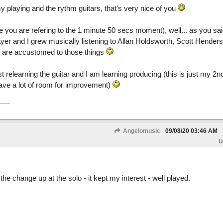
 playing and the rythm guitars, that's very nice of you
ou are refering to the 1 minute 50 secs moment), well... as you said,
yer and I grew musically listening to Allan Holdsworth, Scott Henders
 are accustomed to those things
t relearning the guitar and I am learning producing (this is just my 2n
ave a lot of room for improvement)
Angelomusic
09/08/20
03:46 AM
U
the change up at the solo - it kept my interest - well played.