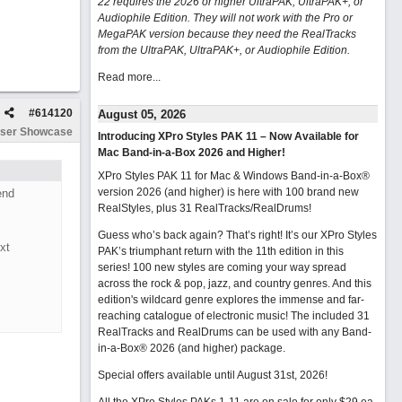
22 requires the 2026 or higher UltraPAK, UltraPAK+, or
Audiophile Edition. They will not work with the Pro or
MegaPAK version because they need the RealTracks
from the UltraPAK, UltraPAK+, or Audiophile Edition.
Read more...
#
614120
August 05, 2026
ser Showcase
Introducing XPro Styles PAK 11 – Now Available for
Mac Band-in-a-Box 2026 and Higher!
XPro Styles PAK 11 for Mac & Windows Band-in-a-Box®
version 2026 (and higher) is here with 100 brand new
end
RealStyles, plus 31 RealTracks/RealDrums!
Guess who’s back again? That’s right! It’s our XPro Styles
xt
PAK’s triumphant return with the 11th edition in this
series! 100 new styles are coming your way spread
across the rock & pop, jazz, and country genres. And this
edition's wildcard genre explores the immense and far-
reaching catalogue of electronic music! The included 31
RealTracks and RealDrums can be used with any Band-
in-a-Box® 2026 (and higher) package.
Special offers available until August 31st, 2026!