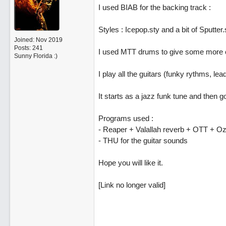
I used BIAB for the backing track :
Styles : Icepop.sty and a bit of Sputter.
Joined:
Nov 2019
Posts: 241
I used MTT drums to give some more col
Sunny Florida :)
I play all the guitars (funky rythms, lea
It starts as a jazz funk tune and then
Programs used :
- Reaper + Valallah reverb + OTT + O
- THU for the guitar sounds
Hope you will like it.
[Link no longer valid]