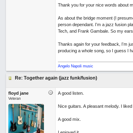
Thank you for your nice words about my
As about the bridge moment (I presume y
person dependant. I'm a jazz fusion pla
Tech, and Frank Gambale. So my ears
Thanks again for your feedback, I'm jus
producing a whole song, so I guess I h
Angelo Napoli music
Re: Together again (jazz funk/fusion)
floyd jane
A good listen.
Veteran
Nice guitars. A pleasant melody. I liked 
A good mix.
I enjoyed it.