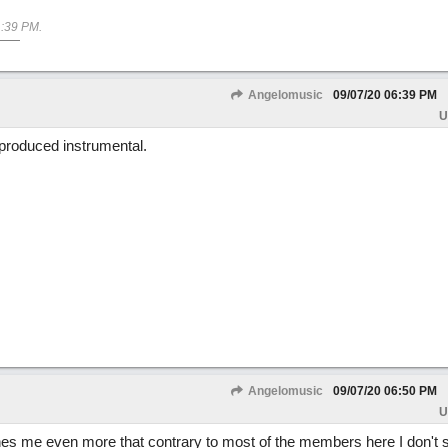
:39 PM
.
Angelomusic
09/07/20
06:39 PM
U
produced instrumental.
Angelomusic
09/07/20
06:50 PM
U
s me even more that contrary to most of the members here I don't s