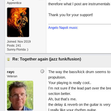
Apprentice
therefore what I post are instrumentals o
Thank you for your support!
Angelo Napoli music
Joined:
Nov 2019
Posts: 241
Sunny Florida :)
Re: Together again (jazz funk/fusion)
rayc
The way the bass/kick drum seems to sp
Veteran
propulsion.
Your playing is really cool..
I'm not sure if the lead part over the
section better.
Ah, but that's me.
the delay & reverb on the guitar is ver
I really like your rhythm guitar.