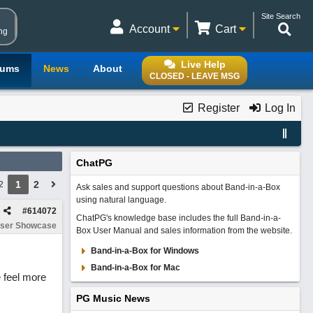
Site Search
Account
Cart
ng
Live Help
rums
News
About
CLOSED - LEAVE MSG
Register
Log In
ChatPG
1
2
2
Ask sales and support questions about Band-in-a-Box
using natural language.
#
614072
ChatPG's knowledge base includes the full Band-in-a-
ser Showcase
Box User Manual and sales information from the website.
Band-in-a-Box for Windows
Band-in-a-Box for Mac
 feel more
PG Music News