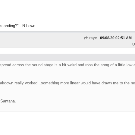
rstanding?" - N.Lowe
rayc
09/08/20
02:51 AM
U
read across the sound stage is a bit weird and robs the song of a little low 
breakdown really worked...something more linear would have drawn me to the ne
y Santana.