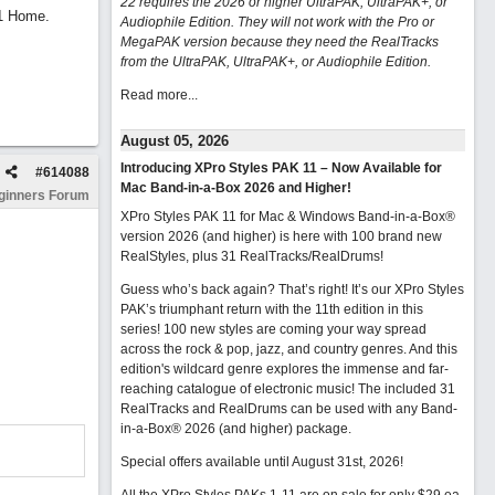
22 requires the 2026 or higher UltraPAK, UltraPAK+, or
11 Home.
Audiophile Edition. They will not work with the Pro or
MegaPAK version because they need the RealTracks
from the UltraPAK, UltraPAK+, or Audiophile Edition.
Read more...
August 05, 2026
Introducing XPro Styles PAK 11 – Now Available for
#
614088
Mac Band-in-a-Box 2026 and Higher!
ginners Forum
XPro Styles PAK 11 for Mac & Windows Band-in-a-Box®
version 2026 (and higher) is here with 100 brand new
RealStyles, plus 31 RealTracks/RealDrums!
Guess who’s back again? That’s right! It’s our XPro Styles
PAK’s triumphant return with the 11th edition in this
series! 100 new styles are coming your way spread
across the rock & pop, jazz, and country genres. And this
edition's wildcard genre explores the immense and far-
reaching catalogue of electronic music! The included 31
RealTracks and RealDrums can be used with any Band-
in-a-Box® 2026 (and higher) package.
Special offers available until August 31st, 2026!