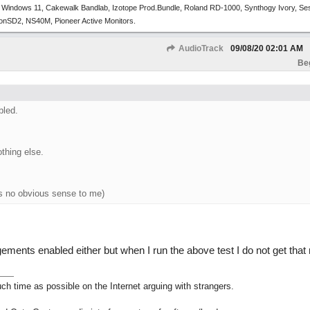
 Windows 11, Cakewalk Bandlab, Izotope Prod.Bundle, Roland RD-1000, Synthogy Ivory, Se
tronSD2, NS40M, Pioneer Active Monitors.
AudioTrack
09/08/20
02:01 AM
Be
bled.
othing else.
s no obvious sense to me)
gements enabled either but when I run the above test I do not get tha
h time as possible on the Internet arguing with strangers.