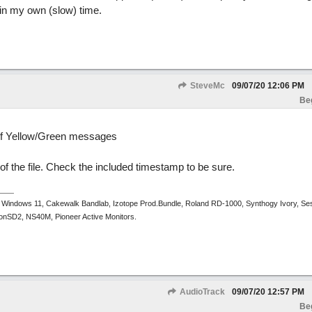
in my own (slow) time.
SteveMc
09/07/20
12:06 PM
Be
e of Yellow/Green messages
 of the file. Check the included timestamp to be sure.
 Windows 11, Cakewalk Bandlab, Izotope Prod.Bundle, Roland RD-1000, Synthogy Ivory, Se
tronSD2, NS40M, Pioneer Active Monitors.
AudioTrack
09/07/20
12:57 PM
Be