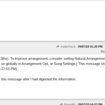
AudioTrack
09/07/20
01:20 PM
Be
3ths). To improve arrangement, consider setting Natural Arrangement
ture on globally in Arrangement Opt, or Song Settings.) This message 
4:37:53 PM]
s this message after I had digested the information.
SteveMc
09/07/20
04:02 PM