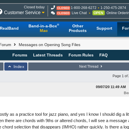
Closed today
1-800-268-6272
1-250-475-2874
CLOSED
Customer Service
Live Chat
OPEN
Online Orderi
CLOSED
®
Band-in-a-Box
Other
RealBand
Support
Fo
Mac
Products
 Forum
Messages on Opening Song Files
Forums
Latest Threads
Forum Rules
FAQ
Index
Next Thread
Page 1 of 
09/07/20
11:49 AM
Be
stly as a practice tool for jazz piano, and yes I know I should dig a lit
en there are chords with 9ths or altered chords, I will see a message 
e chord selection that disappears (IMHO) rather quickly. Is there a log