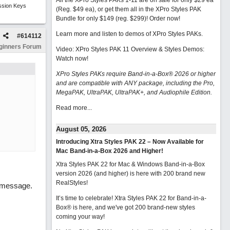
All the XPro Styles PAKs 1-11 are on sale for only $29 ea
ssion Keys
(Reg. $49 ea), or get them all in the XPro Styles PAK
Bundle for only $149 (reg. $299)!
Order now!
Learn more and listen to demos of XPro Styles PAKs.
#
614112
ginners Forum
Video: XPro Styles PAK 11 Overview & Styles Demos:
Watch now
!
XPro Styles PAKs require Band-in-a-Box® 2026 or higher
and are compatible with ANY package, including the Pro,
MegaPAK, UltraPAK, UltraPAK+, and Audiophile Edition.
Read more...
August 05, 2026
Introducing Xtra Styles PAK 22 – Now Available for
Mac Band-in-a-Box 2026 and Higher!
Xtra Styles PAK 22 for Mac & Windows Band-in-a-Box
version 2026 (and higher) is here with 200 brand new
RealStyles!
t message.
It’s time to celebrate! Xtra Styles PAK 22 for Band-in-a-
Box® is here, and we've got 200 brand-new styles
coming your way!