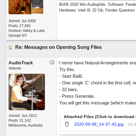
BIAB 2026 Win Audiophile. Software: Fende
Hardware: Intel i9, 32 Gb; Fender Quanto
Joined:
Jul 2000
Posts: 27,681
Hudson Valley & Lake
George NY
Re: Messages on Opening Song Files
AudioTrack
I never have Natural Arrangements ena
Veteran
Try this.
- Start BiaB.
- One single 'C' chord in the first cell, n
- 32 bars.
- Press Generate.
You will get this message (which mak
Joined:
Jun 2012
Attached Files (Click to download 
Posts: 21,142
2020-09-08_14-37-42.jpg
(21.
Melbourne, Australia