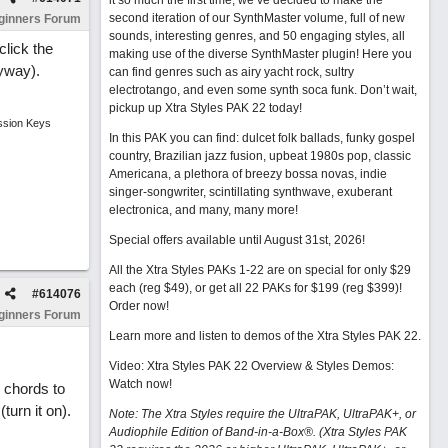
it so much the first time, we’ve decided to make the
second iteration of our SynthMaster volume, full of new
ginners Forum
sounds, interesting genres, and 50 engaging styles, all
click the
making use of the diverse SynthMaster plugin! Here you
nyway).
can find genres such as airy yacht rock, sultry
electrotango, and even some synth soca funk. Don’t wait,
pickup up Xtra Styles PAK 22 today!
ssion Keys
In this PAK you can find: dulcet folk ballads, funky gospel
country, Brazilian jazz fusion, upbeat 1980s pop, classic
Americana, a plethora of breezy bossa novas, indie
singer-songwriter, scintillating synthwave, exuberant
electronica, and many, many more!
Special offers available until August 31st, 2026!
All the Xtra Styles PAKs 1-22 are on special for only $29
each (reg $49), or get all 22 PAKs for $199 (reg $399)!
#
614076
Order now!
ginners Forum
Learn more and listen to demos of the Xtra Styles PAK 22
.
Video: Xtra Styles PAK 22 Overview & Styles Demos:
Watch now
!
e chords to
turn it on).
Note: The Xtra Styles require the UltraPAK, UltraPAK+, or
Audiophile Edition of Band-in-a-Box®. (Xtra Styles PAK