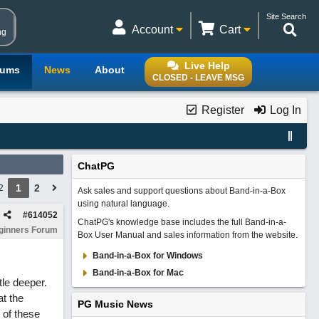
Site Search
Account
Cart
ng
Live Help
rums
News
About
CLOSED - LEAVE MSG
Register
Log In
ChatPG
1
2
2
Ask sales and support questions about Band-in-a-Box
using natural language.
#
614052
ChatPG's knowledge base includes the full Band-in-a-
ginners Forum
Box User Manual and sales information from the website.
Band-in-a-Box for Windows
Band-in-a-Box for Mac
tle deeper.
at the
PG Music News
 of these