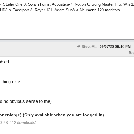
r Studio One 8, Swam horns, Acoustica-7, Notion 6, Song Master Pro, Win 
m HD8 & Faderport 8, Royer 121, Adam Sub8 & Neumann 120 monitors.
SteveMc
09/07/20
06:40 PM
Be
bled.
othing else.
es no obvious sense to me)
or enlarge) (Only available when you are logged in)
33 KB, 112 downloads)