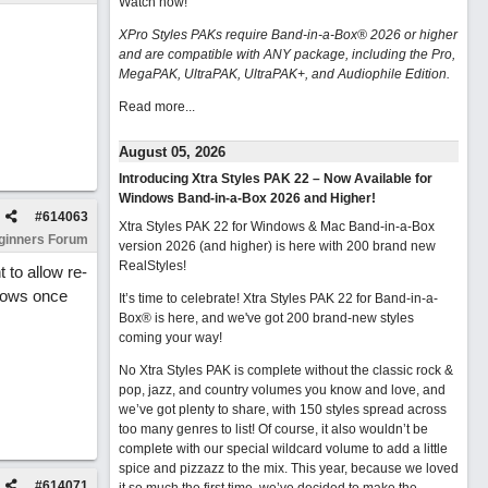
Watch now
!
XPro Styles PAKs require Band-in-a-Box® 2026 or higher
and are compatible with ANY package, including the Pro,
MegaPAK, UltraPAK, UltraPAK+, and Audiophile Edition.
Read more...
August 05, 2026
Introducing Xtra Styles PAK 22 – Now Available for
Windows Band-in-a-Box 2026 and Higher!
#
614063
Xtra Styles PAK 22 for Windows & Mac Band-in-a-Box
ginners Forum
version 2026 (and higher) is here with 200 brand new
RealStyles!
 to allow re-
shows once
It’s time to celebrate! Xtra Styles PAK 22 for Band-in-a-
Box® is here, and we've got 200 brand-new styles
coming your way!
No Xtra Styles PAK is complete without the classic rock &
pop, jazz, and country volumes you know and love, and
we’ve got plenty to share, with 150 styles spread across
too many genres to list! Of course, it also wouldn’t be
complete with our special wildcard volume to add a little
spice and pizzazz to the mix. This year, because we loved
#
614071