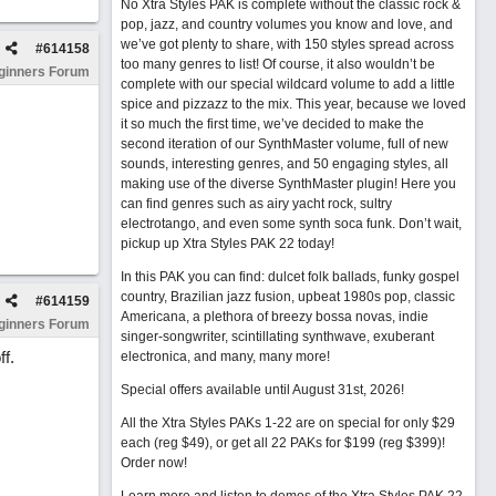
No Xtra Styles PAK is complete without the classic rock &
pop, jazz, and country volumes you know and love, and
we’ve got plenty to share, with 150 styles spread across
#
614158
too many genres to list! Of course, it also wouldn’t be
ginners Forum
complete with our special wildcard volume to add a little
spice and pizzazz to the mix. This year, because we loved
it so much the first time, we’ve decided to make the
second iteration of our SynthMaster volume, full of new
sounds, interesting genres, and 50 engaging styles, all
making use of the diverse SynthMaster plugin! Here you
can find genres such as airy yacht rock, sultry
electrotango, and even some synth soca funk. Don’t wait,
pickup up Xtra Styles PAK 22 today!
In this PAK you can find: dulcet folk ballads, funky gospel
country, Brazilian jazz fusion, upbeat 1980s pop, classic
#
614159
Americana, a plethora of breezy bossa novas, indie
ginners Forum
singer-songwriter, scintillating synthwave, exuberant
f.
electronica, and many, many more!
Special offers available until August 31st, 2026!
All the Xtra Styles PAKs 1-22 are on special for only $29
each (reg $49), or get all 22 PAKs for $199 (reg $399)!
Order now!