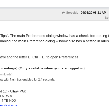
SteveMc
09/08/20
08:21 AM
Be
ips". The main Preferences dialog window has a check box setting t
 enabled, the main Preference dialog window also has a setting in milli
l and the letter E, Ctrl + E, to open Preferences.
or enlarge) (Only available when you are logged in)
ownloads)
with flash tips enabled for 2.4 seconds.
ld 10) - Ultra+ PAK
om MRS-8
, 4 TB HDD
2-audio-home