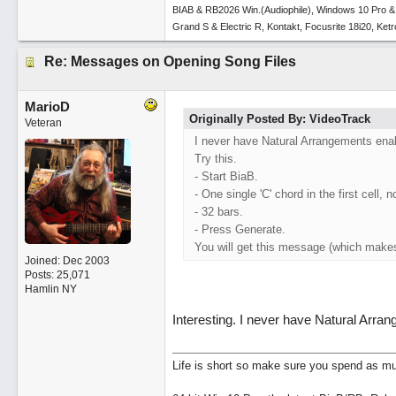
BIAB & RB2026 Win.(Audiophile), Windows 10 Pro &
Grand S & Electric R, Kontakt, Focusrite 18i20, Ke
Re: Messages on Opening Song Files
MarioD
Originally Posted By: VideoTrack
Veteran
I never have Natural Arrangements ena
Try this.
- Start BiaB.
- One single 'C' chord in the first cell, n
- 32 bars.
- Press Generate.
You will get this message (which make
Joined:
Dec 2003
Posts: 25,071
Hamlin NY
Interesting. I never have Natural Arran
Life is short so make sure you spend as muc