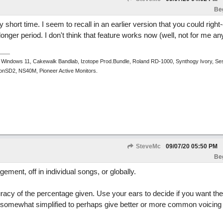
Be
ry short time. I seem to recall in an earlier version that you could right-
onger period. I don't think that feature works now (well, not for me a
 Windows 11, Cakewalk Bandlab, Izotope Prod.Bundle, Roland RD-1000, Synthogy Ivory, Se
tronSD2, NS40M, Pioneer Active Monitors.
SteveMc
09/07/20
05:50 PM
Be
gement, off in individual songs, or globally.
curacy of the percentage given. Use your ears to decide if you want th
or somewhat simplified to perhaps give better or more common voicing (