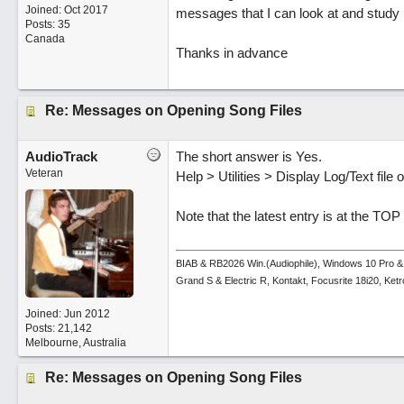
Joined:
Oct 2017
messages that I can look at and study 
Posts: 35
Canada
Thanks in advance
Re: Messages on Opening Song Files
AudioTrack
The short answer is Yes.
Veteran
Help > Utilities > Display Log/Text fil
Note that the latest entry is at the TOP
BIAB & RB2026 Win.(Audiophile), Windows 10 Pro &
Grand S & Electric R, Kontakt, Focusrite 18i20, Ke
Joined:
Jun 2012
Posts: 21,142
Melbourne, Australia
Re: Messages on Opening Song Files