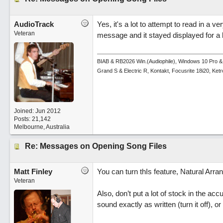
AudioTrack
Yes, it's a lot to attempt to read in a ve
Veteran
message and it stayed displayed for a l
BIAB & RB2026 Win.(Audiophile), Windows 10 Pro &
Grand S & Electric R, Kontakt, Focusrite 18i20, Ke
Joined:
Jun 2012
Posts: 21,142
Melbourne, Australia
Re: Messages on Opening Song Files
Matt Finley
You can turn thIs feature, Natural Arran
Veteran
Also, don’t put a lot of stock in the ac
sound exactly as written (turn it off), 