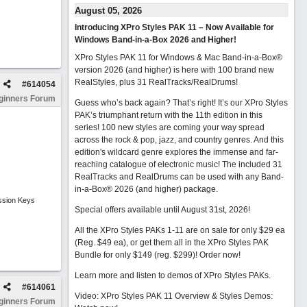
August 05, 2026
Introducing XPro Styles PAK 11 – Now Available for
Windows Band-in-a-Box 2026 and Higher!
XPro Styles PAK 11 for Windows & Mac Band-in-a-Box®
version 2026 (and higher) is here with 100 brand new
RealStyles, plus 31 RealTracks/RealDrums!
#
614054
ginners Forum
Guess who’s back again? That’s right! It’s our XPro Styles
PAK’s triumphant return with the 11th edition in this
series! 100 new styles are coming your way spread
across the rock & pop, jazz, and country genres. And this
edition's wildcard genre explores the immense and far-
reaching catalogue of electronic music! The included 31
RealTracks and RealDrums can be used with any Band-
in-a-Box® 2026 (and higher) package.
ssion Keys
Special offers available until August 31st, 2026!
All the XPro Styles PAKs 1-11 are on sale for only $29 ea
(Reg. $49 ea), or get them all in the XPro Styles PAK
Bundle for only $149 (reg. $299)!
Order now!
Learn more and listen to demos of XPro Styles PAKs.
#
614061
Video: XPro Styles PAK 11 Overview & Styles Demos:
ginners Forum