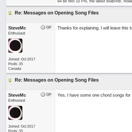
64 bit Win 10 Pro, the latest BiaB/RB, Rola
Re: Messages on Opening Song Files
SteveMc
OP
Thanks for explaining. I will leave this t
Enthusiast
Joined:
Oct 2017
Posts: 35
Canada
Re: Messages on Opening Song Files
SteveMc
OP
Yes. I have some one chord songs for sc
Enthusiast
Joined:
Oct 2017
Posts: 35