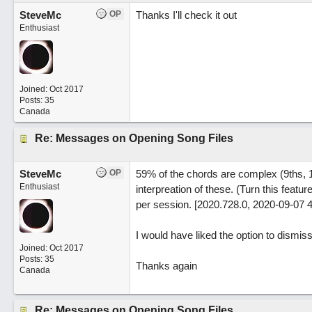
SteveMc
OP
Thanks I'll check it out
Enthusiast
Joined:
Oct 2017
Posts: 35
Canada
Re: Messages on Opening Song Files
SteveMc
OP
59% of the chords are complex (9ths, 1
Enthusiast
interpreation of these. (Turn this fea
per session. [2020.728.0, 2020-09-07 
I would have liked the option to dismis
Joined:
Oct 2017
Posts: 35
Thanks again
Canada
Re: Messages on Opening Song Files