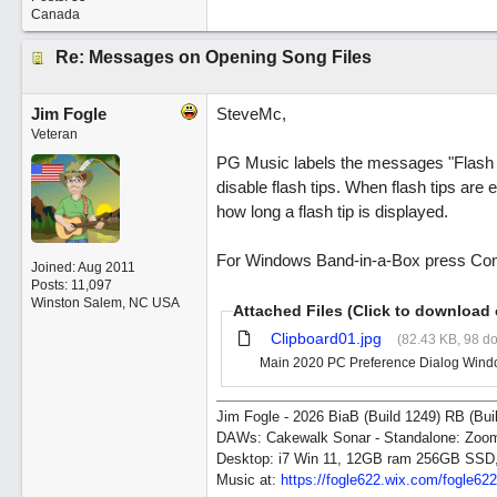
Canada
Re: Messages on Opening Song Files
Jim Fogle
SteveMc,
Veteran
PG Music labels the messages "Flash T
disable flash tips. When flash tips are
how long a flash tip is displayed.
For Windows Band-in-a-Box press Contro
Joined:
Aug 2011
Posts: 11,097
Winston Salem, NC USA
Attached Files (Click to download 
Clipboard01.jpg
(82.43 KB, 98 d
Main 2020 PC Preference Dialog Window 
Jim Fogle - 2026 BiaB (Build 1249) RB (Bui
DAWs: Cakewalk Sonar - Standalone: Zo
Desktop: i7 Win 11, 12GB ram 256GB SSD
Music at:
https:/
/
fogle622.wix.com/
fogle62