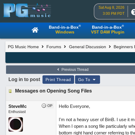
Sat Aug 8, 2026
3:00 PM PDT
®
®
Band-in-a-Box
Band-in-a-Box
Windows
VST DAW Plugin
PG Music Home
Forums
General Discussion
Beginners
Previous Thread
Log in to post
Print Thread
Go To
Messages on Opening Song Files
SteveMc
OP
Hello Everyone,
Enthusiast
I'm not a heavy user of BinB. I use it mo
When I open a song file particularly wh
bottom right hand corner referring to th