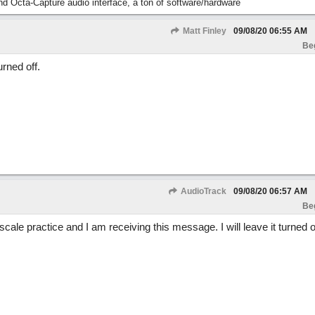
nd Octa-Capture audio interface, a ton of software/hardware
Matt Finley
09/08/20
06:55 AM
Be
urned off.
AudioTrack
09/08/20
06:57 AM
Be
ale practice and I am receiving this message. I will leave it turned of