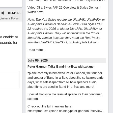
Learn more and listen to demos of the Xtra Styles PAK 22
.
Video: Xtra Styles PAK 22 Overview & Styles Demos:
Watch now
!
#
614168
ginners Forum
Note: The Xtra Styles require the UltraPAK, UltraPAK+, or
Audiophile Edition of Band-in-a-Box®. (Xtra Styles PAK
22 requires the 2026 or higher UltraPAK, UltraPAK+, or
Audiophile Edition. They will not work with the Pro or
o enable or
MegaPAK version because they need the RealTracks
seconds for
from the UltraPAK, UltraPAK+, or Audiophile Edition.
Read more...
July 06, 2026
Peter Gannon Talks Band-in-a-Box with zplane
zplane recently interviewed Peter Gannon, the founder
and creator of Band-in-a-Box, about the software's early
days, what sets it apart from AI, how zplane's audio
algorithms are used in Band-in-a-Box, and more!
Special thanks to the team at zplane for their continued
support.
Check out the full interview here:
https://products.zplane.de/blog/peter-gannon-interview-