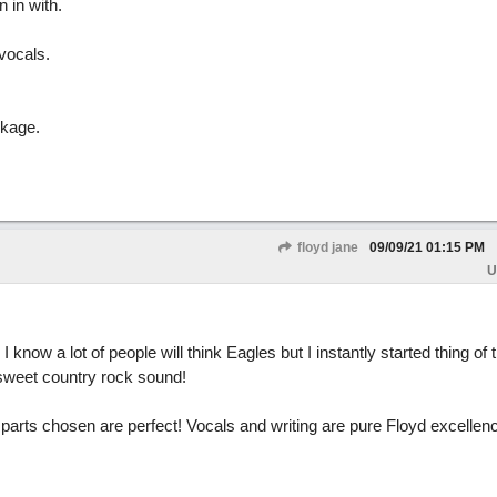
 in with.
vocals.
ckage.
floyd jane
09/09/21
01:15 PM
U
I know a lot of people will think Eagles but I instantly started thing of
 sweet country rock sound!
ar parts chosen are perfect! Vocals and writing are pure Floyd excellen