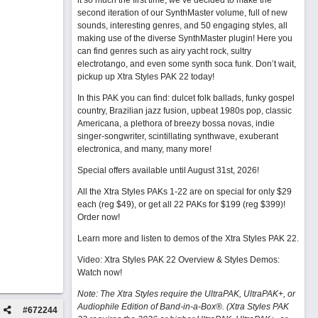
it so much the first time, we’ve decided to make the
second iteration of our SynthMaster volume, full of new
sounds, interesting genres, and 50 engaging styles, all
making use of the diverse SynthMaster plugin! Here you
can find genres such as airy yacht rock, sultry
electrotango, and even some synth soca funk. Don’t wait,
pickup up Xtra Styles PAK 22 today!
In this PAK you can find: dulcet folk ballads, funky gospel
country, Brazilian jazz fusion, upbeat 1980s pop, classic
Americana, a plethora of breezy bossa novas, indie
singer-songwriter, scintillating synthwave, exuberant
electronica, and many, many more!
Special offers available until August 31st, 2026!
All the Xtra Styles PAKs 1-22 are on special for only $29
each (reg $49), or get all 22 PAKs for $199 (reg $399)!
Order now!
Learn more and listen to demos of the Xtra Styles PAK 22
.
Video: Xtra Styles PAK 22 Overview & Styles Demos:
Watch now
!
Note: The Xtra Styles require the UltraPAK, UltraPAK+, or
Audiophile Edition of Band-in-a-Box®. (Xtra Styles PAK
#
672244