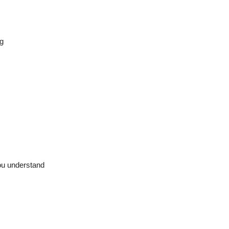
g
ou understand