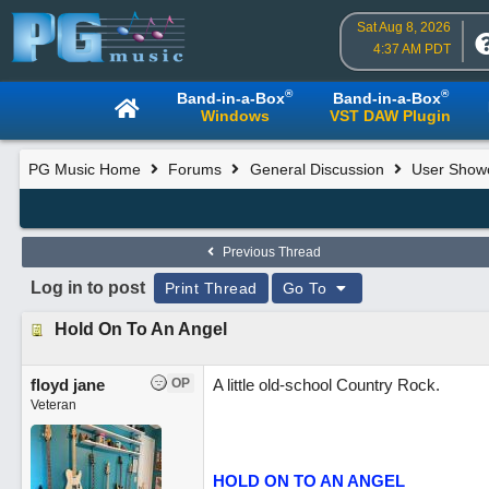
Sat Aug 8, 2026
4:37 AM PDT
®
®
Band-in-a-Box
Band-in-a-Box
Windows
VST DAW Plugin
PG Music Home
Forums
General Discussion
User Show
Previous Thread
Log in to post
Print Thread
Go To
Hold On To An Angel
floyd jane
OP
A little old-school Country Rock.
Veteran
HOLD ON TO AN ANGEL