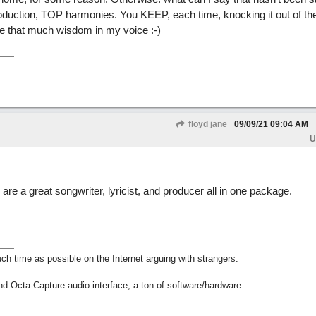
oduction, TOP harmonies. You KEEP, each time, knocking it out of th
have that much wisdom in my voice :-)
floyd jane
09/09/21
09:04 AM
U
 are a great songwriter, lyricist, and producer all in one package.
h time as possible on the Internet arguing with strangers.
nd Octa-Capture audio interface, a ton of software/hardware