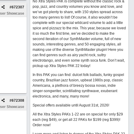
No Xtra Styles PAK is complete without the classic rock &
pop, jazz, and country volumes you know and love, and
#
672307
we’ve got plenty to share, with 150 styles spread across
ser Showcase
too many genres to list! Of course, it also wouldn’t be
complete with our special wildcard volume to add a little
spice and pizzazz to the mix. This year, because we loved
it so much the first time, we’ve decided to make the
second iteration of our SynthMaster volume, full of new
sounds, interesting genres, and 50 engaging styles, all
making use of the diverse SynthMaster plugin! Here you
can find genres such as airy yacht rock, sultry
electrotango, and even some synth soca funk. Don’t wait,
pickup up Xtra Styles PAK 22 today!
In this PAK you can find: dulcet folk ballads, funky gospel
country, Brazilian jazz fusion, upbeat 1980s pop, classic
Americana, a plethora of breezy bossa novas, indie
singer-songwriter, scintillating synthwave, exuberant
electronica, and many, many more!
#
672308
Special offers available until August 31st, 2026!
ser Showcase
All the Xtra Styles PAKs 1-22 are on special for only $29
each (reg $49), or get all 22 PAKs for $199 (reg $399)!
Order now!