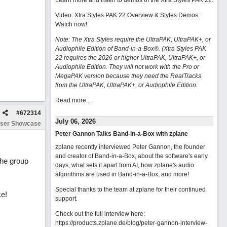
Learn more and listen to demos of the Xtra Styles PAK 22
.
Video: Xtra Styles PAK 22 Overview & Styles Demos:
Watch now
!
Note: The Xtra Styles require the UltraPAK, UltraPAK+, or
Audiophile Edition of Band-in-a-Box®. (Xtra Styles PAK
22 requires the 2026 or higher UltraPAK, UltraPAK+, or
Audiophile Edition. They will not work with the Pro or
MegaPAK version because they need the RealTracks
from the UltraPAK, UltraPAK+, or Audiophile Edition.
Read more...
#
672314
July 06, 2026
ser Showcase
Peter Gannon Talks Band-in-a-Box with zplane
zplane recently interviewed Peter Gannon, the founder
and creator of Band-in-a-Box, about the software's early
 the group
days, what sets it apart from AI, how zplane's audio
algorithms are used in Band-in-a-Box, and more!
Special thanks to the team at zplane for their continued
ce!
support.
Check out the full interview here:
https://products.zplane.de/blog/peter-gannon-interview-