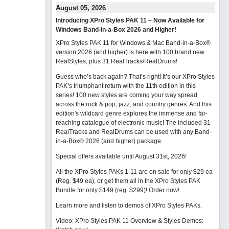
August 05, 2026
Introducing XPro Styles PAK 11 – Now Available for
Windows Band-in-a-Box 2026 and Higher!
XPro Styles PAK 11 for Windows & Mac Band-in-a-Box®
version 2026 (and higher) is here with 100 brand new
RealStyles, plus 31 RealTracks/RealDrums!
Guess who’s back again? That’s right! It’s our XPro Styles
PAK’s triumphant return with the 11th edition in this
series! 100 new styles are coming your way spread
across the rock & pop, jazz, and country genres. And this
edition's wildcard genre explores the immense and far-
reaching catalogue of electronic music! The included 31
RealTracks and RealDrums can be used with any Band-
in-a-Box® 2026 (and higher) package.
Special offers available until August 31st, 2026!
All the XPro Styles PAKs 1-11 are on sale for only $29 ea
(Reg. $49 ea), or get them all in the XPro Styles PAK
Bundle for only $149 (reg. $299)!
Order now!
Learn more and listen to demos of XPro Styles PAKs.
Video: XPro Styles PAK 11 Overview & Styles Demos: