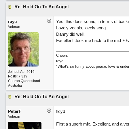
Re: Hold On To An Angel
rayc
Yes, this does sound, in terms of back
Veteran
Lovely vocals, lovely song.
Danny did well.
Excellent..took me back to the mid 70s
Cheers
rayc
"What's so funny about peace, love & unde
Joined:
Apr 2016
Posts: 7,319
Cooran Queensland
Australia
Re: Hold On To An Angel
PeterF
floyd
Veteran
First a superb mix. Excellent, and a ve