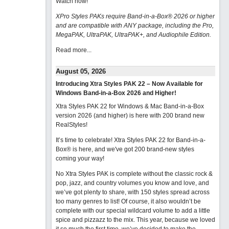
Watch now
!
XPro Styles PAKs require Band-in-a-Box® 2026 or higher
and are compatible with ANY package, including the Pro,
MegaPAK, UltraPAK, UltraPAK+, and Audiophile Edition.
Read more...
August 05, 2026
Introducing Xtra Styles PAK 22 – Now Available for
Windows Band-in-a-Box 2026 and Higher!
Xtra Styles PAK 22 for Windows & Mac Band-in-a-Box
version 2026 (and higher) is here with 200 brand new
RealStyles!
It’s time to celebrate! Xtra Styles PAK 22 for Band-in-a-
Box® is here, and we've got 200 brand-new styles
coming your way!
No Xtra Styles PAK is complete without the classic rock &
pop, jazz, and country volumes you know and love, and
we’ve got plenty to share, with 150 styles spread across
too many genres to list! Of course, it also wouldn’t be
complete with our special wildcard volume to add a little
spice and pizzazz to the mix. This year, because we loved