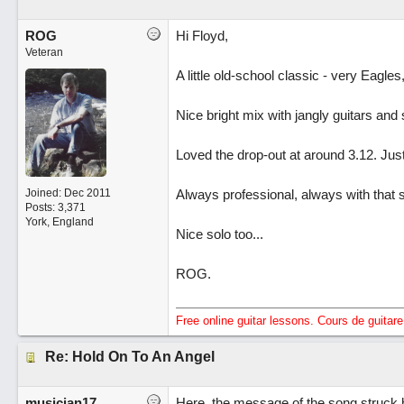
ROG
Hi Floyd,
Veteran
A little old-school classic - very Eagles,
Nice bright mix with jangly guitars an
Loved the drop-out at around 3.12. Just
Joined:
Dec 2011
Always professional, always with that
Posts: 3,371
York, England
Nice solo too...
ROG.
Free online guitar lessons. Cours de guitare 
Re: Hold On To An Angel
musician17
Here, the message of the song struck 