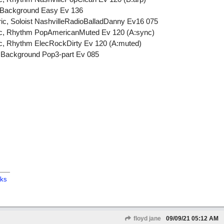
l, Background Easy Ev 136
tric, Soloist NashvilleRadioBalladDanny Ev16 075
tric, Rhythm PopAmericanMuted Ev 120 (A:sync)
ric, Rhythm ElecRockDirty Ev 120 (A:muted)
, Background Pop3-part Ev 085
cks
floyd jane
09/09/21
05:12 AM