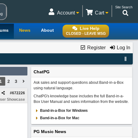
Site Search
Account
Cart
ng
Live Help
rums
News
About
CLOSED - LEAVE MSG
Register
Log In
ChatPG
1
2
3
Ask sales and support questions about Band-in-a-Box
using natural language.
#
672226
ChatPG's knowledge base includes the full Band-in-a-
ser Showcase
Box User Manual and sales information from the website.
Band-in-a-Box for Windows
Band-in-a-Box for Mac
PG Music News