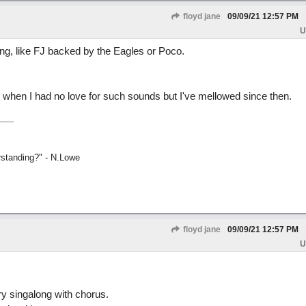
floyd jane
09/09/21
12:57 PM
U
ing, like FJ backed by the Eagles or Poco.
 when I had no love for such sounds but I've mellowed since then.
rstanding?" - N.Lowe
floyd jane
09/09/21
12:57 PM
U
ry singalong with chorus.