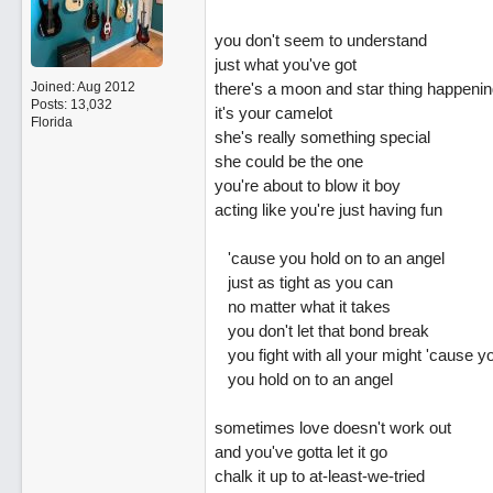
you don't seem to understand
just what you've got
Joined:
Aug 2012
there's a moon and star thing happenin
Posts: 13,032
it's your camelot
Florida
she's really something special
she could be the one
you're about to blow it boy
acting like you're just having fun
'cause you hold on to an angel
just as tight as you can
no matter what it takes
you don't let that bond break
you fight with all your might 'cause y
you hold on to an angel
sometimes love doesn't work out
and you've gotta let it go
chalk it up to at-least-we-tried