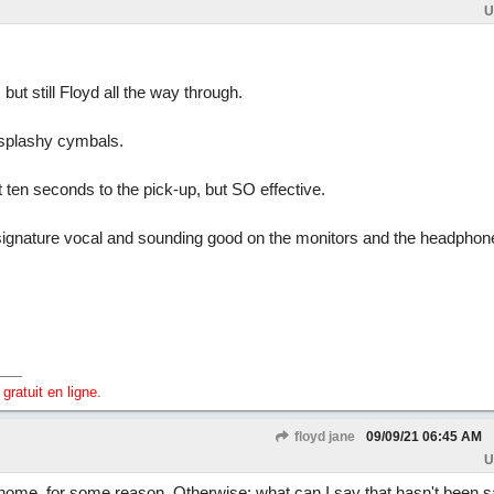
U
 but still Floyd all the way through.
d splashy cymbals.
 ten seconds to the pick-up, but SO effective.
 signature vocal and sounding good on the monitors and the headphon
gratuit en ligne.
floyd jane
09/09/21
06:45 AM
U
home, for some reason. Otherwise: what can I say that hasn't been s