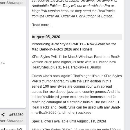
22 requires the 2026 or higher UltraPAK, UltraPAK+, or
ser Showcase
Audiophile Edition. They will not work with the Pro or
MegaPAK version because they need the RealTracks
from the UltraPAK, UltraPAK+, or Audiophile Edition.
Read more...
August 05, 2026
Introducing XPro Styles PAK 11 – Now Available for
Mac Band-in-a-Box 2026 and Higher!
XPro Styles PAK 11 for Mac & Windows Band-in-a-Box®
es.
version 2026 (and higher) is here with 100 brand new
RealStyles, plus 31 RealTracks/RealDrums!
Guess who’s back again? That’s right! It’s our XPro Styles
PAK’s triumphant return with the 11th edition in this
series! 100 new styles are coming your way spread
across the rock & pop, jazz, and country genres. And this
edition's wildcard genre explores the immense and far-
reaching catalogue of electronic music! The included 31
RealTracks and RealDrums can be used with any Band-
in-a-Box® 2026 (and higher) package.
#
672259
ser Showcase
Special offers available until August 31st, 2026!
aid already?