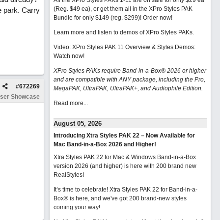
All the XPro Styles PAKs 1-11 are on sale for only $29 ea
(Reg. $49 ea), or get them all in the XPro Styles PAK
e park. Carry
Bundle for only $149 (reg. $299)!
Order now!
Learn more and listen to demos of XPro Styles PAKs.
Video: XPro Styles PAK 11 Overview & Styles Demos:
Watch now
!
XPro Styles PAKs require Band-in-a-Box® 2026 or higher
and are compatible with ANY package, including the Pro,
#
672269
MegaPAK, UltraPAK, UltraPAK+, and Audiophile Edition.
ser Showcase
Read more...
August 05, 2026
Introducing Xtra Styles PAK 22 – Now Available for
Mac Band-in-a-Box 2026 and Higher!
Xtra Styles PAK 22 for Mac & Windows Band-in-a-Box
version 2026 (and higher) is here with 200 brand new
RealStyles!
It’s time to celebrate! Xtra Styles PAK 22 for Band-in-a-
Box® is here, and we've got 200 brand-new styles
coming your way!