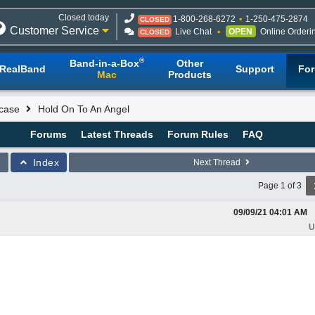
Closed today
1-800-268-6272
1-250-475-2874
CLOSED
Customer Service
Live Chat
OPEN
Online Orderi
CLOSED
®
Band-in-a-Box
Other
RealBand
Support
Fo
Mac
Products
case
Hold On To An Angel
Forums
Latest Threads
Forum Rules
FAQ
Index
Next Thread
Page 1 of 3
09/09/21
04:01 AM
U