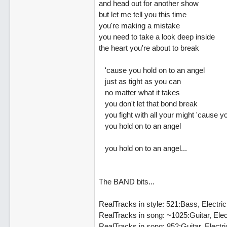
and head out for another show
but let me tell you this time
you're making a mistake
you need to take a look deep inside
the heart you're about to break
'cause you hold on to an angel
just as tight as you can
no matter what it takes
you don't let that bond break
you fight with all your might 'cause y
you hold on to an angel
you hold on to an angel...
The BAND bits...
RealTracks in style: 521:Bass, Electr
RealTracks in song: ~1025:Guitar, El
RealTracks in song: 852:Guitar, Elect