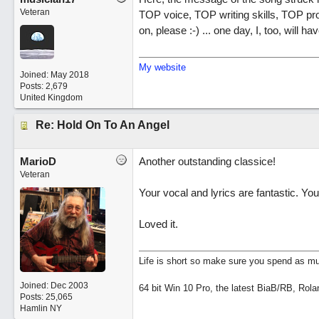
Veteran
TOP voice, TOP writing skills, TOP pr
on, please :-) ... one day, I, too, will 
My website
Joined:
May 2018
Posts: 2,679
United Kingdom
Re: Hold On To An Angel
MarioD
Another outstanding classice!
Veteran
Your vocal and lyrics are fantastic. You
Loved it.
Life is short so make sure you spend as muc
Joined:
Dec 2003
64 bit Win 10 Pro, the latest BiaB/RB, Rola
Posts: 25,065
Hamlin NY