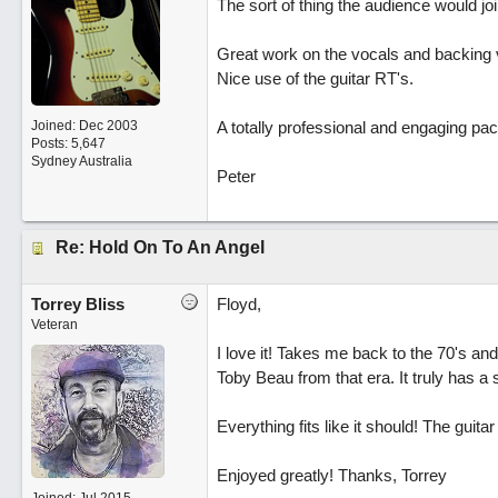
The sort of thing the audience would join
Great work on the vocals and backing 
Nice use of the guitar RT's.
Joined:
Dec 2003
A totally professional and engaging pa
Posts: 5,647
Sydney Australia
Peter
Re: Hold On To An Angel
Torrey Bliss
Floyd,
Veteran
I love it! Takes me back to the 70's and 
Toby Beau from that era. It truly has a
Everything fits like it should! The guit
Enjoyed greatly! Thanks, Torrey