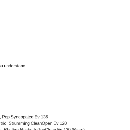
ou understand
ic, Pop Syncopated Ev 136
ectric, Strumming CleanOpen Ev 120
ric, Rhythm NashvillePopClean Ev 120 (B:arp)