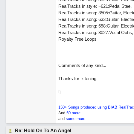
RealTracks in style: ~621:Pedal Stee
RealTracks in song: 3505:Guitar, Elec
RealTracks in song: 633:Guitar, Elec
RealTracks in song: 698:Guitar, Elect
RealTracks in song: 3027:Vocal Oohs
Royalty Free Loops
Comments of any kind...
Thanks for listening.
fj
150+ Songs produced using BIAB RealTra
And
50 more...
and
some more...
Re: Hold On To An Angel