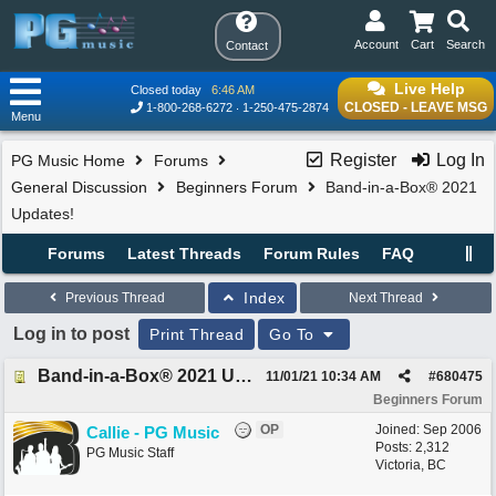
Account
Cart
Search
Contact
Live Help
Closed today
6:46 AM
CLOSED - LEAVE MSG
1-800-268-6272
1-250-475-2874
Menu
Register
Log In
PG Music Home
Forums
General Discussion
Beginners Forum
Band-in-a-Box® 2021
Updates!
Forums
Latest Threads
Forum Rules
FAQ
Index
Previous Thread
Next Thread
Log in to post
Print Thread
Go To
Band-in-a-Box® 2021 Updates!
11/01/21
10:34 AM
#
680475
Beginners Forum
OP
Joined:
Sep 2006
Callie - PG Music
Posts: 2,312
PG Music Staff
Victoria, BC