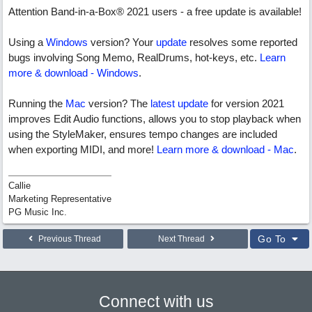
Attention Band-in-a-Box® 2021 users - a free update is available!
Using a
Windows
version? Your
update
resolves some reported
bugs involving Song Memo, RealDrums, hot-keys, etc.
Learn
more & download - Windows
.
Running the
Mac
version? The
latest update
for version 2021
improves Edit Audio functions, allows you to stop playback when
using the StyleMaker, ensures tempo changes are included
when exporting MIDI, and more!
Learn more & download - Mac
.
Callie
Marketing Representative
PG Music Inc.
Go To
Previous Thread
Next Thread
Connect with us