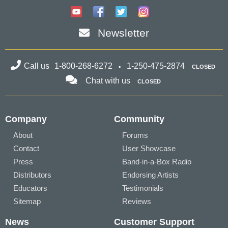
Newsletter
Call us
1-800-268-6272
1-250-475-2874
CLOSED
Chat with us
CLOSED
Company
Community
About
Forums
Contact
User Showcase
Press
Band-in-a-Box Radio
Distributors
Endorsing Artists
Educators
Testimonials
Sitemap
Reviews
News
Customer Support