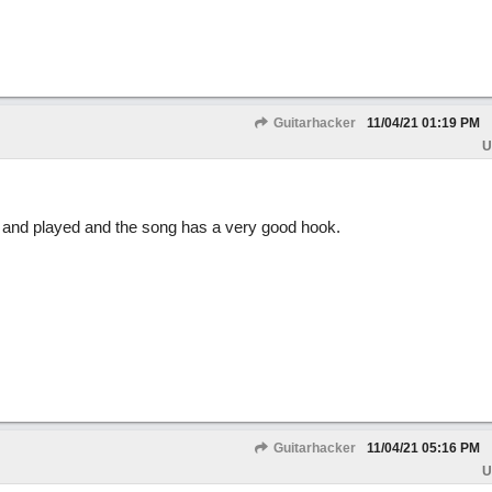
Guitarhacker
11/04/21
01:19 PM
U
d and played and the song has a very good hook.
Guitarhacker
11/04/21
05:16 PM
U