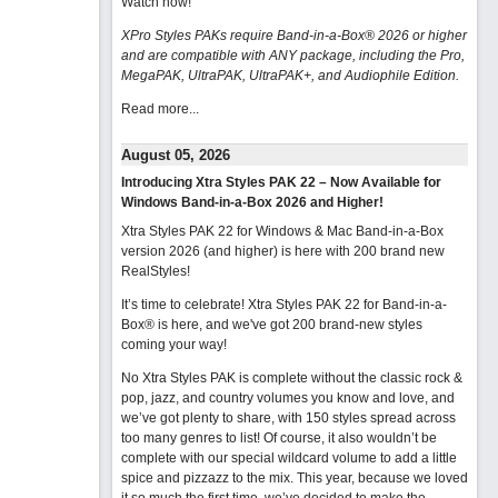
Watch now
!
XPro Styles PAKs require Band-in-a-Box® 2026 or higher
and are compatible with ANY package, including the Pro,
MegaPAK, UltraPAK, UltraPAK+, and Audiophile Edition.
Read more...
August 05, 2026
Introducing Xtra Styles PAK 22 – Now Available for
Windows Band-in-a-Box 2026 and Higher!
Xtra Styles PAK 22 for Windows & Mac Band-in-a-Box
version 2026 (and higher) is here with 200 brand new
RealStyles!
It’s time to celebrate! Xtra Styles PAK 22 for Band-in-a-
Box® is here, and we've got 200 brand-new styles
coming your way!
No Xtra Styles PAK is complete without the classic rock &
pop, jazz, and country volumes you know and love, and
we’ve got plenty to share, with 150 styles spread across
too many genres to list! Of course, it also wouldn’t be
complete with our special wildcard volume to add a little
spice and pizzazz to the mix. This year, because we loved