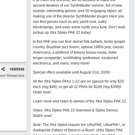
it so much the first time, we’ve decided to make the
second iteration of our SynthMaster volume, full of new
sounds, interesting genres, and 50 engaging styles, all
making use of the diverse SynthMaster plugin! Here you
can find genres such as airy yacht rock, sultry
electrotango, and even some synth soca funk. Don’t wait,
pickup up Xtra Styles PAK 22 today!
In this PAK you can find: dulcet folk ballads, funky gospel
country, Brazilian jazz fusion, upbeat 1980s pop, classic
Americana, a plethora of breezy bossa novas, indie
singer-songwriter, scintillating synthwave, exuberant
electronica, and many, many more!
#
680946
Special offers available until August 31st, 2026!
ser Showcase
All the Xtra Styles PAKs 1-22 are on special for only $29
each (reg $49), or get all 22 PAKs for $199 (reg $399)!
Order now!
Learn more and listen to demos of the Xtra Styles PAK 22
.
Video: Xtra Styles PAK 22 Overview & Styles Demos:
Watch now
!
Note: The Xtra Styles require the UltraPAK, UltraPAK+, or
Audiophile Edition of Band-in-a-Box®. (Xtra Styles PAK