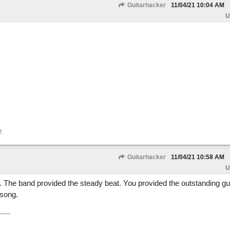
Guitarhacker
11/04/21
10:04 AM
U
M
.
Guitarhacker
11/04/21
10:58 AM
U
 The band provided the steady beat. You provided the outstanding gui
 song.