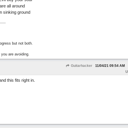
are all around
on sinking ground
gress but not both.
 you are avoiding.
Guitarhacker
11/04/21
09:54 AM
U
 this fits right in.