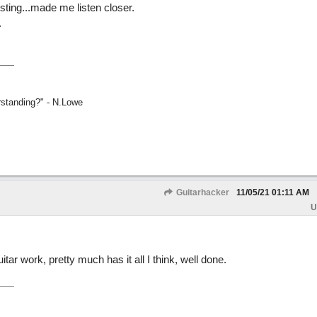
esting...made me listen closer.
.
rstanding?" - N.Lowe
Guitarhacker
11/05/21
01:11 AM
U
tar work, pretty much has it all I think, well done.