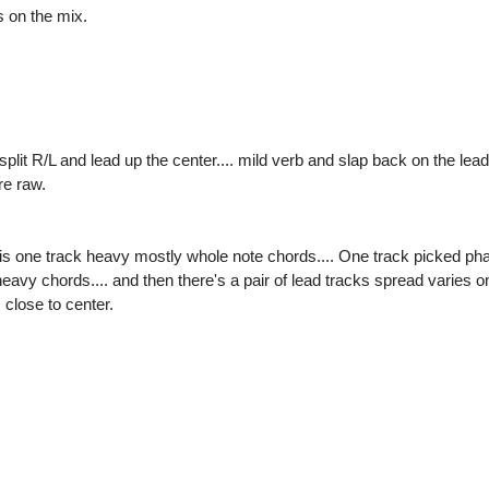
s on the mix.
plit R/L and lead up the center.... mild verb and slap back on the lead.
re raw.
 one track heavy mostly whole note chords.... One track picked pha
eavy chords.... and then there's a pair of lead tracks spread varies 
 close to center.