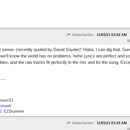
Guitarhacker
11/05/21
03:04 AM
U
e sense. (recently quoted by David Snyder)" Haha. I can dig that. Sur
we'll know the world has no problems. hehe Lyrics are perfect and y
bles, and the raw tracks fit perfectly in the mix and for the song. Exce
music51
-straub
12, EZDrummer
Guitarhacker
11/05/21
03:29 AM
U