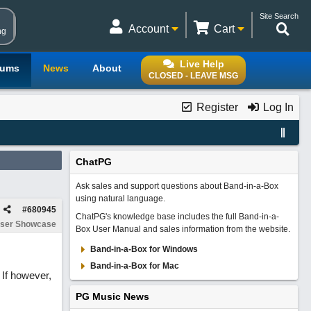
Site Search
Account
Cart
ng
Live Help
rums
News
About
CLOSED - LEAVE MSG
Register
Log In
ChatPG
Ask sales and support questions about Band-in-a-Box
using natural language.
#
680945
ChatPG's knowledge base includes the full Band-in-a-
ser Showcase
Box User Manual and sales information from the website.
Band-in-a-Box for Windows
Band-in-a-Box for Mac
 If however,
PG Music News