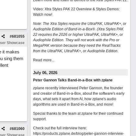
Learn more and listen to demos of the Xtra Styles PAK 22
.
Video: Xtra Styles PAK 22 Overview & Styles Demos:
Watch now
!
Note: The Xtra Styles require the UltraPAK, UltraPAK+, or
Audiophile Edition of Band-in-a-Box®. (Xtra Styles PAK
22 requires the 2026 or higher UltraPAK, UltraPAK+, or
#
681055
Audiophile Edition. They will not work with the Pro or
ser Showcase
MegaPAK version because they need the RealTracks
from the UltraPAK, UltraPAK+, or Audiophile Edition.
e it makes
ou sing them
Read more...
llent
July 06, 2026
Peter Gannon Talks Band-in-a-Box with zplane
zplane recently interviewed Peter Gannon, the founder
and creator of Band-in-a-Box, about the software's early
days, what sets it apart from AI, how zplane's audio
algorithms are used in Band-in-a-Box, and more!
Special thanks to the team at zplane for their continued
support.
Check out the full interview here:
#
681060
https://products.zplane.de/blog/peter-gannon-interview-
ser Showcase