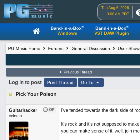
Thu Aug 6, 2026
3:08 AM PDT
®
®
Band-in-a-Box
Band-in-a-Box
Windows
VST DAW Plugin
PG Music Home
Forums
General Discussion
User Show
Previous Thread
Log in to post
Print Thread
Go To
Pick Your Poison
Guitarhacker
OP
I've tended towards the dark side of ro
Veteran
It's rock and it's not supposed to make 
you can make sense of it, well, join me