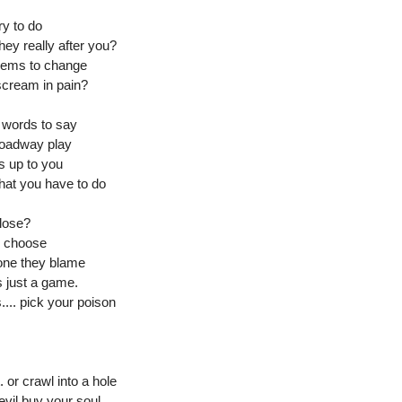
ry to do
hey really after you?
eems to change
scream in pain?
e words to say
broadway play
is up to you
hat you have to do
 lose?
o choose
 one they blame
's just a game.
.... pick your poison
 or crawl into a hole
evil buy your soul