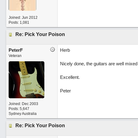
Joined:
Jun 2012
Posts: 1,081
Re: Pick Your Poison
PeterF
Herb
Veteran
Nicely done, the guitars are well mixe
Excellent.
Peter
Joined:
Dec 2003
Posts: 5,647
Sydney Australia
Re: Pick Your Poison