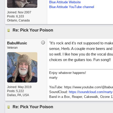
Blue Attitude Website
Blue Attitude YouTube channel
Joined:
Nov 2007
Posts: 6,103
Ontario, Canada
Re: Pick Your Poison
BabuMusic
"It's rock and it's not supposed to mak
Veteran
sense, Herb. A couple more beers and 
so well. I like how you do the vocal dou
choices on the guitars too. Fun song!!
Enjoy whatever happens!
marty
Joined:
May 2019
YouTube: https://www.youtube.com/@babu
Posts: 5,222
SoundCloud:
https://soundcloud.com/marty
Dallas, PA, USA
Band in a Box, Reaper, Cakewalk, Ozone 
Re: Pick Your Poison