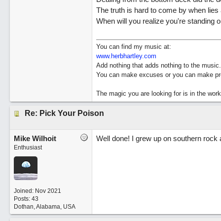
The truth is hard to come by when lies 
When will you realize you're standing 
You can find my music at:
www.herbhartley.com
Add nothing that adds nothing to the music.
You can make excuses or you can make pro
The magic you are looking for is in the work
Re: Pick Your Poison
Mike Wilhoit
Well done! I grew up on southern rock and
Enthusiast
Joined:
Nov 2021
Posts: 43
Dothan, Alabama, USA