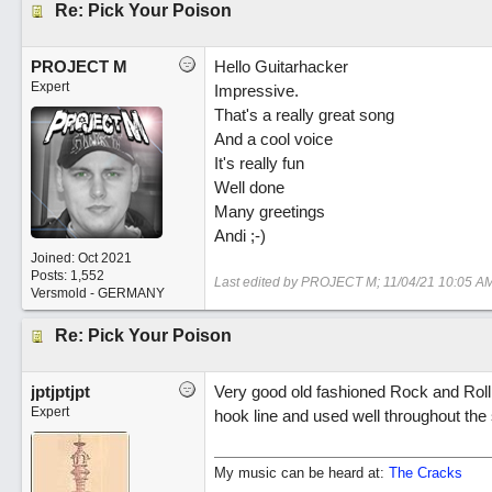
Re: Pick Your Poison
PROJECT M
Hello Guitarhacker
Expert
Impressive.
That's a really great song
And a cool voice
It's really fun
Well done
Many greetings
Andi ;-)
Joined:
Oct 2021
Posts: 1,552
Last edited by PROJECT M;
11/04/21
10:05 A
Versmold - GERMANY
Re: Pick Your Poison
jptjptjpt
Very good old fashioned Rock and Roll.
Expert
hook line and used well throughout the
My music can be heard at:
The Cracks