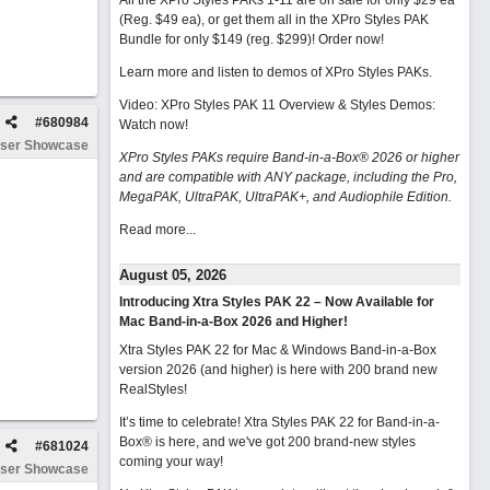
All the XPro Styles PAKs 1-11 are on sale for only $29 ea
(Reg. $49 ea), or get them all in the XPro Styles PAK
Bundle for only $149 (reg. $299)!
Order now!
Learn more and listen to demos of XPro Styles PAKs.
Video: XPro Styles PAK 11 Overview & Styles Demos:
#
680984
Watch now
!
ser Showcase
XPro Styles PAKs require Band-in-a-Box® 2026 or higher
and are compatible with ANY package, including the Pro,
MegaPAK, UltraPAK, UltraPAK+, and Audiophile Edition.
Read more...
August 05, 2026
Introducing Xtra Styles PAK 22 – Now Available for
Mac Band-in-a-Box 2026 and Higher!
Xtra Styles PAK 22 for Mac & Windows Band-in-a-Box
version 2026 (and higher) is here with 200 brand new
RealStyles!
It’s time to celebrate! Xtra Styles PAK 22 for Band-in-a-
Box® is here, and we've got 200 brand-new styles
#
681024
coming your way!
ser Showcase