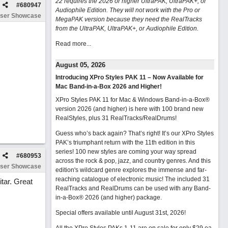
22 requires the 2026 or higher UltraPAK, UltraPAK+, or
#
680947
Audiophile Edition. They will not work with the Pro or
ser Showcase
MegaPAK version because they need the RealTracks
from the UltraPAK, UltraPAK+, or Audiophile Edition.
Read more...
August 05, 2026
Introducing XPro Styles PAK 11 – Now Available for
Mac Band-in-a-Box 2026 and Higher!
XPro Styles PAK 11 for Mac & Windows Band-in-a-Box®
version 2026 (and higher) is here with 100 brand new
RealStyles, plus 31 RealTracks/RealDrums!
Guess who’s back again? That’s right! It’s our XPro Styles
PAK’s triumphant return with the 11th edition in this
series! 100 new styles are coming your way spread
#
680953
across the rock & pop, jazz, and country genres. And this
ser Showcase
edition's wildcard genre explores the immense and far-
reaching catalogue of electronic music! The included 31
tar. Great
RealTracks and RealDrums can be used with any Band-
in-a-Box® 2026 (and higher) package.
Special offers available until August 31st, 2026!