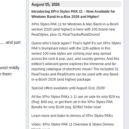
August 05, 2026
Introducing XPro Styles PAK 11 – Now Available for
Windows Band-in-a-Box 2026 and Higher!
XPro Styles PAK 11 for Windows & Mac Band-in-a-Box®
version 2026 (and higher) is here with 100 brand new
RealStyles, plus 31 RealTracks/RealDrums!
... and just
Guess who’s back again? That’s right! It’s our XPro Styles
PAK’s triumphant return with the 11th edition in this
series! 100 new styles are coming your way spread
across the rock & pop, jazz, and country genres. And this
edition's wildcard genre explores the immense and far-
sed mildly
reaching catalogue of electronic music! The included 31
on them
RealTracks and RealDrums can be used with any Band-
in-a-Box® 2026 (and higher) package.
Special offers available until August 31st, 2026!
All the XPro Styles PAKs 1-11 are on sale for only $29 ea
(Reg. $49 ea), or get them all in the XPro Styles PAK
Bundle for only $149 (reg. $299)!
Order now!
Learn more and listen to demos of XPro Styles PAKs.
Video: XPro Styles PAK 11 Overview & Styles Demos: