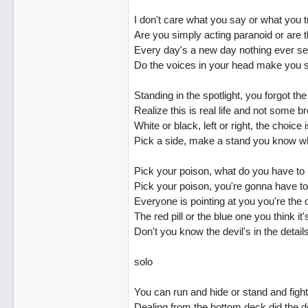
I don't care what you say or what you t
Are you simply acting paranoid or are t
Every day's a new day nothing ever s
Do the voices in your head make you 
Standing in the spotlight, you forgot th
Realize this is real life and not some 
White or black, left or right, the choice 
Pick a side, make a stand you know w
Pick your poison, what do you have to
Pick your poison, you're gonna have t
Everyone is pointing at you you're the
The red pill or the blue one you think it
Don't you know the devil's in the details
solo
You can run and hide or stand and fight.
Dealing from the bottom deck did the d