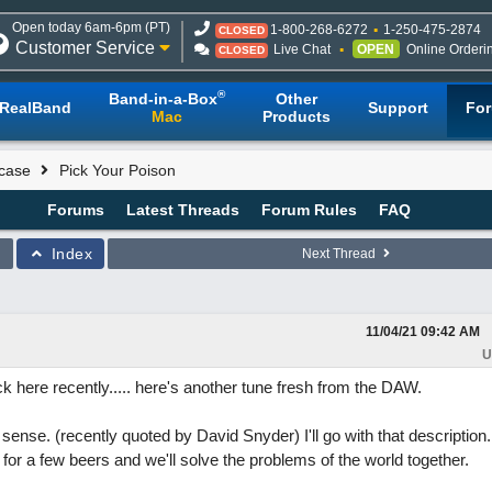
Open today 6am-6pm (PT)
1-800-268-6272
1-250-475-2874
CLOSED
Customer Service
Live Chat
OPEN
Online Orderi
CLOSED
®
Band-in-a-Box
Other
RealBand
Support
Fo
Mac
Products
case
Pick Your Poison
Forums
Latest Threads
Forum Rules
FAQ
Index
Next Thread
11/04/21
09:42 AM
U
ck here recently..... here's another tune fresh from the DAW.
sense. (recently quoted by David Snyder) I'll go with that description.
 for a few beers and we'll solve the problems of the world together.