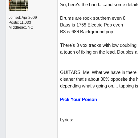
So, here's the band.....and some detail
Joined:
Apr 2009
Drums are rock southern even 8
Posts: 11,033
Bass is 1759 Electric Pop even
Middlesex, NC
B3 is 689 Background pop
There's 3 vox tracks with low doubling s
a touch of fixing on the lead. Doubles a
GUITARS: Me. What we have in there is
cleaner that's about 30% opposite the h
depending what's going on.... tapping is
Pick Your Poison
Lyrics: