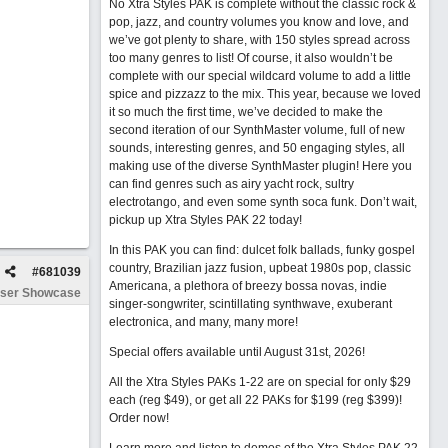
No Xtra Styles PAK is complete without the classic rock &
pop, jazz, and country volumes you know and love, and
we’ve got plenty to share, with 150 styles spread across
too many genres to list! Of course, it also wouldn’t be
complete with our special wildcard volume to add a little
spice and pizzazz to the mix. This year, because we loved
it so much the first time, we’ve decided to make the
second iteration of our SynthMaster volume, full of new
sounds, interesting genres, and 50 engaging styles, all
making use of the diverse SynthMaster plugin! Here you
can find genres such as airy yacht rock, sultry
electrotango, and even some synth soca funk. Don’t wait,
pickup up Xtra Styles PAK 22 today!
In this PAK you can find: dulcet folk ballads, funky gospel
country, Brazilian jazz fusion, upbeat 1980s pop, classic
#
681039
Americana, a plethora of breezy bossa novas, indie
ser Showcase
singer-songwriter, scintillating synthwave, exuberant
electronica, and many, many more!
Special offers available until August 31st, 2026!
All the Xtra Styles PAKs 1-22 are on special for only $29
each (reg $49), or get all 22 PAKs for $199 (reg $399)!
Order now!