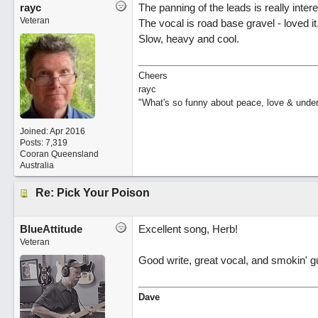
rayc
The panning of the leads is really inter
Veteran
The vocal is road base gravel - loved it
Slow, heavy and cool.
Cheers
rayc
"What's so funny about peace, love & unde
Joined:
Apr 2016
Posts: 7,319
Cooran Queensland
Australia
Re: Pick Your Poison
BlueAttitude
Excellent song, Herb!
Veteran
Good write, great vocal, and smokin' gui
Dave