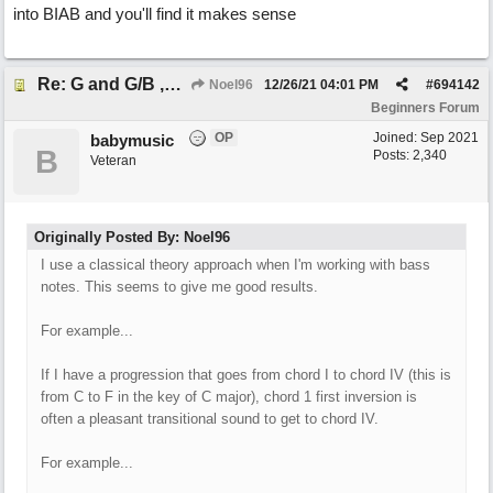
into BIAB and you'll find it makes sense
Re: G and G/B ,Em and Em/G
Noel96
12/26/21
04:01 PM
#
694142
Beginners Forum
OP
Joined:
Sep 2021
babymusic
B
Posts: 2,340
Veteran
Originally Posted By: Noel96
I use a classical theory approach when I'm working with bass
notes. This seems to give me good results.
For example...
If I have a progression that goes from chord I to chord IV (this is
from C to F in the key of C major), chord 1 first inversion is
often a pleasant transitional sound to get to chord IV.
For example...