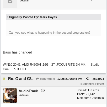
B
Veteran
Originally Posted By: Mark Hayes
Can you see what is happening in the second progression?
Bass has changed
WIN10 20H2, AMD R4800H ,16G , 2T ,FOCUSRITE 2i4 MKII，Studio
One,FL STUDIO
Re: G and G/B ,Em and Em/G
babymusic
12/25/21
06:45 PM
#
693924
Beginners Forum
Joined:
Jun 2012
AudioTrack
Posts: 21,142
Veteran
Melbourne, Australia