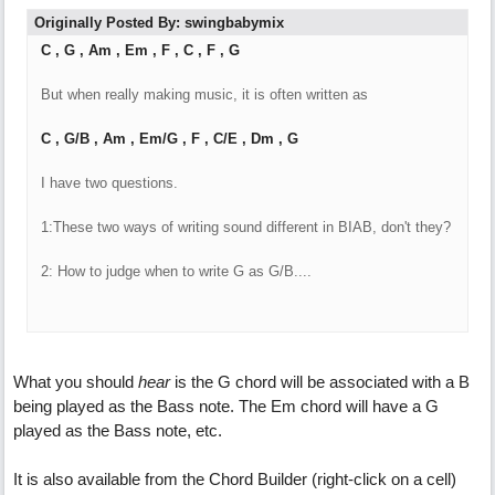
Originally Posted By: swingbabymix
C , G , Am , Em , F , C , F , G
But when really making music, it is often written as
C , G/B , Am , Em/G , F , C/E , Dm , G
I have two questions.
1:These two ways of writing sound different in BIAB, don't they?
2: How to judge when to write G as G/B....
What you should
hear
is the G chord will be associated with a B
being played as the Bass note. The Em chord will have a G
played as the Bass note, etc.
It is also available from the Chord Builder (right-click on a cell)