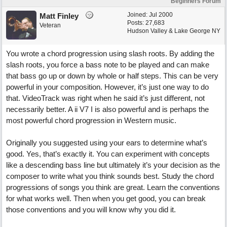
Beginners Forum
Joined:
Jul 2000
Matt Finley
Posts: 27,683
Veteran
Hudson Valley & Lake George NY
You wrote a chord progression using slash roots. By adding the
slash roots, you force a bass note to be played and can make
that bass go up or down by whole or half steps. This can be very
powerful in your composition. However, it’s just one way to do
that. VideoTrack was right when he said it’s just different, not
necessarily better. A ii V7 I is also powerful and is perhaps the
most powerful chord progression in Western music.
Originally you suggested using your ears to determine what’s
good. Yes, that’s exactly it. You can experiment with concepts
like a descending bass line but ultimately it’s your decision as the
composer to write what you think sounds best. Study the chord
progressions of songs you think are great. Learn the conventions
for what works well. Then when you get good, you can break
those conventions and you will know why you did it.