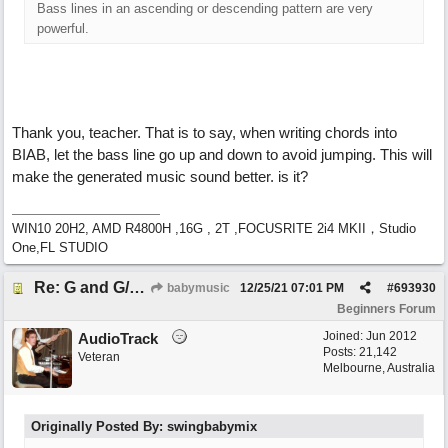
Bass lines in an ascending or descending pattern are very
powerful.
Thank you, teacher. That is to say, when writing chords into
BIAB, let the bass line go up and down to avoid jumping. This will
make the generated music sound better. is it?
WIN10 20H2, AMD R4800H ,16G , 2T ,FOCUSRITE 2i4 MKII，Studio
One,FL STUDIO
Re: G and G/B ,Em and Em/G
babymusic
12/25/21
07:01 PM
#
693930
Beginners Forum
Joined:
Jun 2012
AudioTrack
Posts: 21,142
Veteran
Melbourne, Australia
Originally Posted By: swingbabymix