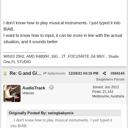
I don't know how to play musical instruments. I just typed it into
BIAB.
I want to know how to input, it can be more in line with the actual
situation, and it sounds better
WIN10 20H2, AMD R4800H ,16G , 2T ,FOCUSRITE 2i4 MKII，Studio
One,FL STUDIO
Re: G and G/B ,Em and Em/G
babymusic
12/26/21
04:16 PM
#
694144
Beginners Forum
Joined:
Jun 2012
AudioTrack
Posts: 21,142
Veteran
Melbourne, Australia
Originally Posted By: swingbabymix
...I don't know how to play musical instruments. I just typed it
into BIAB.