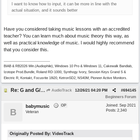
I want to know how to input, it can be more in line with the
actual situation, and it sounds better
Have you considered taking music lessons with an accredited
teacher? You can learn much about music theory this way, as
well as practical knowledge of music. I would highly recommend
that you consider this.
BIAB & RB2026 Win.(Audiophile), Windows 10 Pro & Windows 11, Cakewalk Bandlab,
Izotope Prod.Bundle, Roland RD-1000, Synthogy Ivory, Session Keys Grand S &
Electric R, Kontakt, Focusrite 18i20, KetronSD2, NS40M, Pioneer Active Monitors.
Re: G and G/B ,Em and Em/G
AudioTrack
12/26/21
04:20 PM
#
694145
Beginners Forum
OP
Joined:
Sep 2021
babymusic
B
Posts: 2,340
Veteran
Originally Posted By: VideoTrack