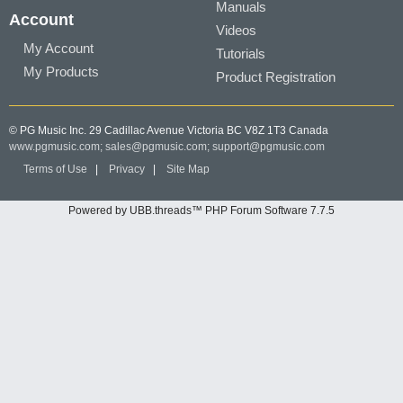
Manuals
Account
Videos
My Account
Tutorials
My Products
Product Registration
© PG Music Inc. 29 Cadillac Avenue Victoria BC V8Z 1T3 Canada
www.pgmusic.com;
sales@pgmusic.com;
support@pgmusic.com
Terms of Use
|
Privacy
|
Site Map
Powered by UBB.threads™ PHP Forum Software 7.7.5