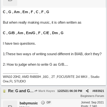
C , G , Am , Em , F , C , F , G
But when really making music, it is often written as
C , G/B , Am , Em/G , F , C/E , Dm , G
I have two questions.
1:These two ways of writing sound different in BIAB, don't they?
2: How to judge when to write G as G/B....
WIN10 20H2, AMD R4800H ,16G , 2T ,FOCUSRITE 2i4 MKII，Studio
One,FL STUDIO
Re: G and G/B ,Em and Em/G
Mark Hayes
12/25/21
06:30 PM
#
693921
Beginners Forum
OP
Joined:
Sep 2021
babymusic
Posts: 2,340