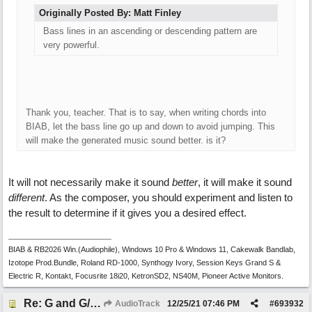
Originally Posted By: Matt Finley
Bass lines in an ascending or descending pattern are
very powerful.
Thank you, teacher. That is to say, when writing chords into
BIAB, let the bass line go up and down to avoid jumping. This
will make the generated music sound better. is it?
It will not necessarily make it sound
better
, it will make it sound
different
. As the composer, you should experiment and listen to
the result to determine if it gives you a desired effect.
BIAB & RB2026 Win.(Audiophile), Windows 10 Pro & Windows 11, Cakewalk Bandlab,
Izotope Prod.Bundle, Roland RD-1000, Synthogy Ivory, Session Keys Grand S &
Electric R, Kontakt, Focusrite 18i20, KetronSD2, NS40M, Pioneer Active Monitors.
Re: G and G/B ,Em and Em/G
AudioTrack
12/25/21
07:46 PM
#
693932