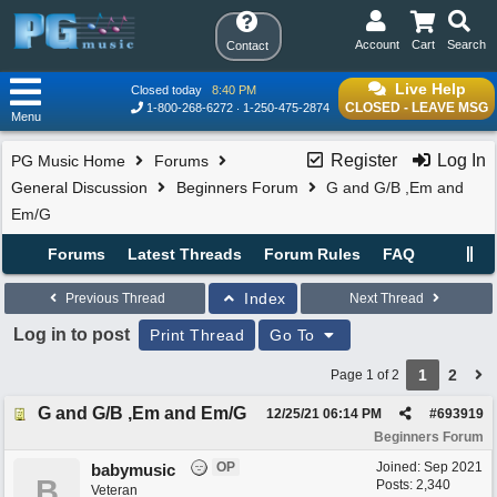
Account
Cart
Search
Contact
Live Help
Closed today
8:40 PM
CLOSED - LEAVE MSG
1-800-268-6272
1-250-475-2874
Menu
Register
Log In
PG Music Home
Forums
General Discussion
Beginners Forum
G and G/B ,Em and
Em/G
Forums
Latest Threads
Forum Rules
FAQ
Index
Previous Thread
Next Thread
Log in to post
Print Thread
Go To
1
2
Page 1 of 2
G and G/B ,Em and Em/G
12/25/21
06:14 PM
#
693919
Beginners Forum
OP
Joined:
Sep 2021
babymusic
B
Posts: 2,340
Veteran