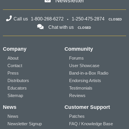
Newsletter
Call us
1-800-268-6272
1-250-475-2874
CLOSED
Chat with us
CLOSED
Company
Community
About
Forums
Contact
User Showcase
Press
Band-in-a-Box Radio
Distributors
Endorsing Artists
Educators
Testimonials
Sitemap
Reviews
News
Customer Support
News
Patches
Newsletter Signup
FAQ / Knowledge Base