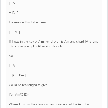
|I |IV |
= |C |F |
I rearrange this to become....
|C C/E |F |
If I was in the key of A minor, chord I is Am and chord IV is Dm.
The same principle still works, though.
So...
|I |IV |
= |Am |Dm |
Could be rearranged to give....
|Am Am/C |Dm |
Where Am/C is the classical first inversion of the Am chord.