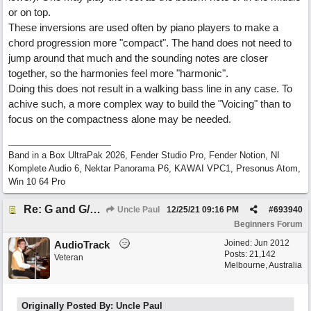
or on top.
These inversions are used often by piano players to make a
chord progression more "compact". The hand does not need to
jump around that much and the sounding notes are closer
together, so the harmonies feel more "harmonic".
Doing this does not result in a walking bass line in any case. To
achive such, a more complex way to build the "Voicing" than to
focus on the compactness alone may be needed.
Band in a Box UltraPak 2026, Fender Studio Pro, Fender Notion, NI
Komplete Audio 6, Nektar Panorama P6, KAWAI VPC1, Presonus Atom,
Win 10 64 Pro
Re: G and G/B ,Em and Em/G
Uncle Paul
12/25/21
09:16 PM
#
693940
Beginners Forum
Joined:
Jun 2012
AudioTrack
Posts: 21,142
Veteran
Melbourne, Australia
Originally Posted By: Uncle Paul