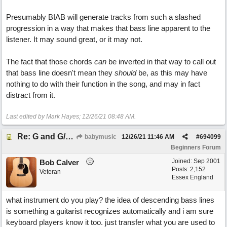
Presumably BIAB will generate tracks from such a slashed
progression in a way that makes that bass line apparent to the
listener. It may sound great, or it may not.
The fact that those chords
can
be inverted in that way to call out
that bass line doesn't mean they
should
be, as this may have
nothing to do with their function in the song, and may in fact
distract from it.
Last edited by Mark Hayes;
12/26/21
08:48 AM
.
Re: G and G/B ,Em and Em/G
babymusic
12/26/21
11:46 AM
#
694099
Beginners Forum
Joined:
Sep 2001
Bob Calver
Posts: 2,152
Veteran
Essex England
what instrument do you play? the idea of descending bass lines
is something a guitarist recognizes automatically and i am sure
keyboard players know it too. just transfer what you are used to