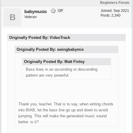
Beginners Forum
OP
Joined:
Sep 2021
babymusic
B
Posts: 2,340
Veteran
Originally Posted By: VideoTrack
Originally Posted By: swingbabymix
Originally Posted By: Matt Finley
Bass lines in an ascending or descending
pattern are very powerful.
Thank you, teacher. That is to say, when writing chords
into BIAB, let the bass line go up and down to avoid
jumping. This will make the generated music sound
better. is it?