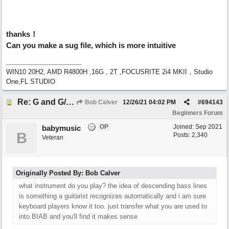
thanks！
Can you make a sug file, which is more intuitive
WIN10 20H2, AMD R4800H ,16G , 2T ,FOCUSRITE 2i4 MKII，Studio
One,FL STUDIO
Re: G and G/B ,Em and Em/G
Bob Calver
12/26/21
04:02 PM
#
694143
Beginners Forum
OP
Joined:
Sep 2021
babymusic
B
Posts: 2,340
Veteran
Originally Posted By: Bob Calver
what instrument do you play? the idea of descending bass lines
is something a guitarist recognizes automatically and i am sure
keyboard players know it too. just transfer what you are used to
into BIAB and you'll find it makes sense