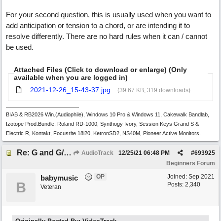
For your second question, this is usually used when you want to
add anticipation or tension to a chord, or are intending it to
resolve differently. There are no hard rules when it can / cannot
be used.
Attached Files (Click to download or enlarge) (Only
available when you are logged in)
2021-12-26_15-43-37.jpg
(39.67 KB, 319 downloads)
BIAB & RB2026 Win.(Audiophile), Windows 10 Pro & Windows 11, Cakewalk Bandlab,
Izotope Prod.Bundle, Roland RD-1000, Synthogy Ivory, Session Keys Grand S &
Electric R, Kontakt, Focusrite 18i20, KetronSD2, NS40M, Pioneer Active Monitors.
Re: G and G/B ,Em and Em/G
AudioTrack
12/25/21
06:48 PM
#
693925
Beginners Forum
OP
Joined:
Sep 2021
babymusic
B
Posts: 2,340
Veteran