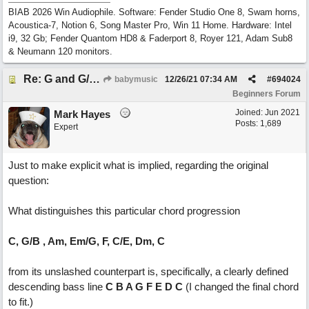
BIAB 2026 Win Audiophile. Software: Fender Studio One 8, Swam horns,
Acoustica-7, Notion 6, Song Master Pro, Win 11 Home. Hardware: Intel
i9, 32 Gb; Fender Quantom HD8 & Faderport 8, Royer 121, Adam Sub8
& Neumann 120 monitors.
Re: G and G/B ,Em and Em/G
babymusic
12/26/21
07:34 AM
#
694024
Beginners Forum
Joined:
Jun 2021
Mark Hayes
Posts: 1,689
Expert
Just to make explicit what is implied, regarding the original
question:
What distinguishes this particular chord progression
C, G/B , Am, Em/G, F, C/E, Dm, C
from its unslashed counterpart is, specifically, a clearly defined
descending bass line
C B A G F E D C
(I changed the final chord
to fit.)