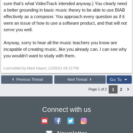
sure that's what VideoTrack intended anyway.) You clearly need
a better grounding in basic music theory to be able to use BIAB
effectively as a composer. You approach every question as if it
were an issue of how to use a software product, and that will not
serve you well.
Anyway, sorry to hear all the music teachers you know are
incapable of creating music, like you already can. I can see why
you wouldn't want to study with them.
Last edited by Mark Hayes;
12/26/21
06:15 PM
.
Go To
Previous Thread
Next Thread
1
2
Page 1 of 2
Connect with us