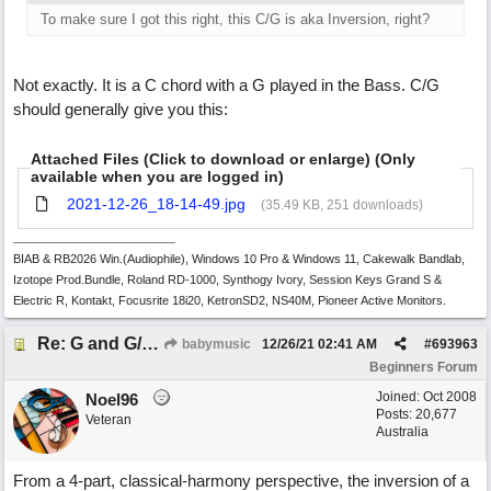
To make sure I got this right, this C/G is aka Inversion, right?
Not exactly. It is a C chord with a G played in the Bass. C/G
should generally give you this:
Attached Files (Click to download or enlarge) (Only
available when you are logged in)
2021-12-26_18-14-49.jpg
(35.49 KB, 251 downloads)
BIAB & RB2026 Win.(Audiophile), Windows 10 Pro & Windows 11, Cakewalk Bandlab,
Izotope Prod.Bundle, Roland RD-1000, Synthogy Ivory, Session Keys Grand S &
Electric R, Kontakt, Focusrite 18i20, KetronSD2, NS40M, Pioneer Active Monitors.
Re: G and G/B ,Em and Em/G
babymusic
12/26/21
02:41 AM
#
693963
Beginners Forum
Joined:
Oct 2008
Noel96
Posts: 20,677
Veteran
Australia
From a 4-part, classical-harmony perspective, the inversion of a