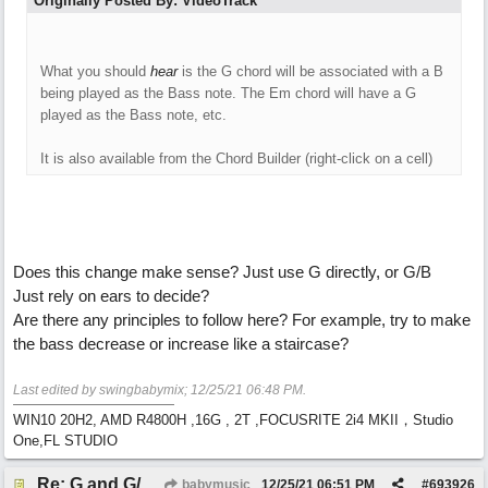
Originally Posted By: VideoTrack
What you should
hear
is the G chord will be associated with a B
being played as the Bass note. The Em chord will have a G
played as the Bass note, etc.
It is also available from the Chord Builder (right-click on a cell)
Does this change make sense? Just use G directly, or G/B
Just rely on ears to decide?
Are there any principles to follow here? For example, try to make
the bass decrease or increase like a staircase?
Last edited by swingbabymix;
12/25/21
06:48 PM
.
WIN10 20H2, AMD R4800H ,16G , 2T ,FOCUSRITE 2i4 MKII，Studio
One,FL STUDIO
Re: G and G/B ,Em and Em/G
babymusic
12/25/21
06:51 PM
#
693926