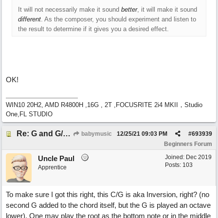
It will not necessarily make it sound
better
, it will make it sound
different
. As the composer, you should experiment and listen to
the result to determine if it gives you a desired effect.
OK!
WIN10 20H2, AMD R4800H ,16G , 2T ,FOCUSRITE 2i4 MKII，Studio
One,FL STUDIO
Re: G and G/B ,Em and Em/G
babymusic
12/25/21
09:03 PM
#
693939
Beginners Forum
Joined:
Dec 2019
Uncle Paul
Posts: 103
Apprentice
To make sure I got this right, this C/G is aka Inversion, right? (no
second G added to the chord itself, but the G is played an octave
lower). One may play the root as the bottom note or in the middle