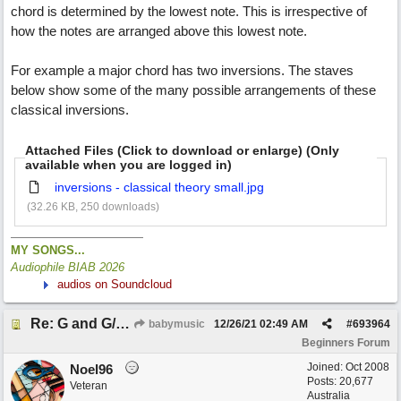
chord is determined by the lowest note. This is irrespective of
how the notes are arranged above this lowest note.
For example a major chord has two inversions. The staves
below show some of the many possible arrangements of these
classical inversions.
Attached Files (Click to download or enlarge) (Only
available when you are logged in)
inversions - classical theory small.jpg
(32.26 KB, 250 downloads)
MY SONGS...
Audiophile BIAB 2026
audios on Soundcloud
Re: G and G/B ,Em and Em/G
babymusic
12/26/21
02:49 AM
#
693964
Beginners Forum
Joined:
Oct 2008
Noel96
Posts: 20,677
Veteran
Australia