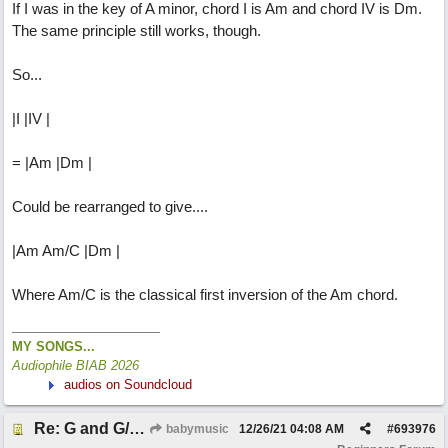
If I was in the key of A minor, chord I is Am and chord IV is Dm.
The same principle still works, though.
So...
|I |IV |
= |Am |Dm |
Could be rearranged to give....
|Am Am/C |Dm |
Where Am/C is the classical first inversion of the Am chord.
MY SONGS...
Audiophile BIAB 2026
audios on Soundcloud
Re: G and G/B ,Em and Em/G
babymusic
12/26/21
04:08 AM
#
693976