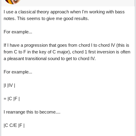
I use a classical theory approach when I'm working with bass
notes. This seems to give me good results.
For example...
If I have a progression that goes from chord I to chord IV (this is
from C to F in the key of C major), chord 1 first inversion is often
a pleasant transitional sound to get to chord IV.
For example...
|I |IV |
= |C |F |
I rearrange this to become....
|C C/E |F |