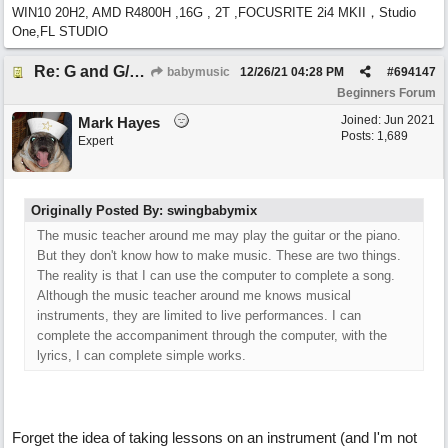
WIN10 20H2, AMD R4800H ,16G , 2T ,FOCUSRITE 2i4 MKII，Studio
One,FL STUDIO
Re: G and G/B ,Em and Em/G
babymusic
12/26/21
04:28 PM
#
694147
Beginners Forum
Joined:
Jun 2021
Mark Hayes
Posts: 1,689
Expert
Originally Posted By: swingbabymix
The music teacher around me may play the guitar or the piano.
But they don't know how to make music. These are two things.
The reality is that I can use the computer to complete a song.
Although the music teacher around me knows musical
instruments, they are limited to live performances. I can
complete the accompaniment through the computer, with the
lyrics, I can complete simple works.
Forget the idea of taking lessons on an instrument (and I'm not