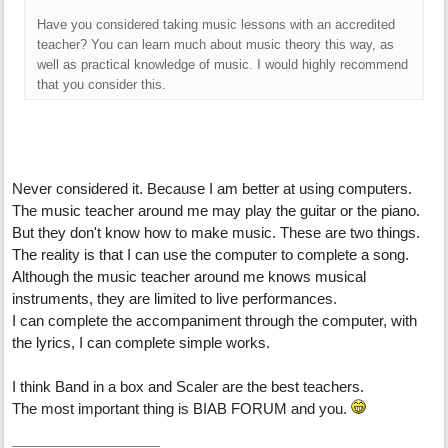
Have you considered taking music lessons with an accredited
teacher? You can learn much about music theory this way, as
well as practical knowledge of music. I would highly recommend
that you consider this.
Never considered it. Because I am better at using computers.
The music teacher around me may play the guitar or the piano.
But they don't know how to make music. These are two things.
The reality is that I can use the computer to complete a song.
Although the music teacher around me knows musical
instruments, they are limited to live performances.
I can complete the accompaniment through the computer, with
the lyrics, I can complete simple works.
I think Band in a box and Scaler are the best teachers.
The most important thing is BIAB FORUM and you.