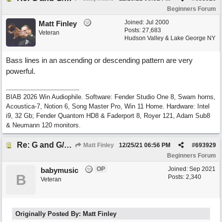
Beginners Forum
Joined:
Jul 2000
Matt Finley
Posts: 27,683
Veteran
Hudson Valley & Lake George NY
Bass lines in an ascending or descending pattern are very
powerful.
BIAB 2026 Win Audiophile. Software: Fender Studio One 8, Swam horns,
Acoustica-7, Notion 6, Song Master Pro, Win 11 Home. Hardware: Intel
i9, 32 Gb; Fender Quantom HD8 & Faderport 8, Royer 121, Adam Sub8
& Neumann 120 monitors.
Re: G and G/B ,Em and Em/G
Matt Finley
12/25/21
06:56 PM
#
693929
Beginners Forum
OP
Joined:
Sep 2021
babymusic
B
Posts: 2,340
Veteran
Originally Posted By: Matt Finley