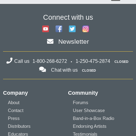
Connect with us
Newsletter
Call us
1-800-268-6272
1-250-475-2874
CLOSED
Chat with us
CLOSED
Company
Community
About
Forums
Contact
User Showcase
Press
Band-in-a-Box Radio
Distributors
Endorsing Artists
Educators
Testimonials