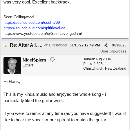
was very cool. Excellent backtrack.
Scott Collingwood
https://soundcloud.com/scottt709
https:/
/
soundcloud.com/
spiritlevel-ca
https://www.youtube.com/@SpiritLevel-ge3hm/
Re: After All, Blues
Birchwood
01/15/22
12:49 PM
#
698623
User Showcase
Joined:
Aug 2004
NigelSpiers
Posts: 1,825
Expert
Christchurch, New Zealand
Hi Hans,
This is my kinda music and enjoyed the whole song - I
particularly liked the guitar work.
If you were to remix at any time (as you have suggested) I would
like to hear the vocals more upfront to match the guitar.