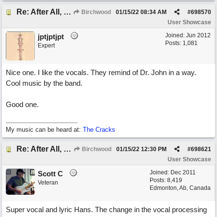
Re: After All, Blues
Birchwood
01/15/22
08:34 AM
#
698570
User Showcase
Joined:
Jun 2012
jptjptjpt
Posts: 1,081
Expert
Nice one. I like the vocals. They remind of Dr. John in a way.
Cool music by the band.
Good one.
My music can be heard at:
The Cracks
Re: After All, Blues
Birchwood
01/15/22
12:30 PM
#
698621
User Showcase
Joined:
Dec 2011
Scott C
Posts: 8,419
Veteran
Edmonton, Ab, Canada
Super vocal and lyric Hans. The change in the vocal processing