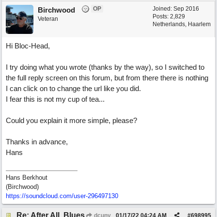
OP
Joined:
Sep 2016
Birchwood
Posts: 2,829
Veteran
Netherlands, Haarlem
Hi Bloc-Head,
I try doing what you wrote (thanks by the way), so I switched to
the full reply screen on this forum, but from there there is nothing
I can click on to change the url like you did.
I fear this is not my cup of tea...
Could you explain it more simple, please?
Thanks in advance,
Hans
Hans Berkhout
(Birchwood)
https://soundcloud.com/user-296497130
Re: After All, Blues
dcuny
01/17/22
04:24 AM
#
698995