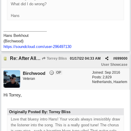
What did I do wrong?
Hans
Hans Berkhout
(Birchwood)
https://soundcloud.com/user-296497130
Re: After All, Blues
Torrey Bliss
01/17/22
04:33 AM
#
699000
User Showcase
OP
Joined:
Sep 2016
Birchwood
Posts: 2,829
Veteran
Netherlands, Haarlem
Hi Torrey,
Originally Posted By: Torrey Bliss
Love that bluesy intro Hans! Your vocals always irresistibly draw
the listener into the song. This is a really good tune! The chorus
is very nice...such a haunting blues type vibe! That guitar solo