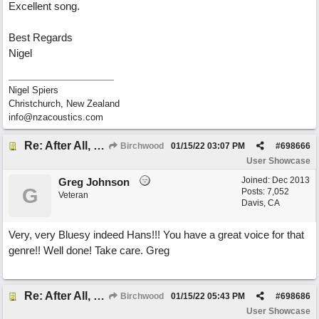
Excellent song.
Best Regards
Nigel
Nigel Spiers
Christchurch, New Zealand
info@nzacoustics.com
Re: After All, Blues
Birchwood
01/15/22
03:07 PM
#
698666
User Showcase
Joined:
Dec 2013
Greg Johnson
G
Posts: 7,052
Veteran
Davis, CA
Very, very Bluesy indeed Hans!!! You have a great voice for that
genre!! Well done! Take care. Greg
Re: After All, Blues
Birchwood
01/15/22
05:43 PM
#
698686
User Showcase