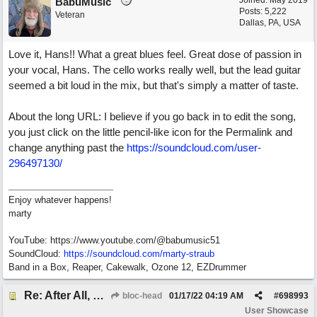
Joined:
May 2019
BabuMusic
Posts: 5,222
Veteran
Dallas, PA, USA
Love it, Hans!! What a great blues feel. Great dose of passion in
your vocal, Hans. The cello works really well, but the lead guitar
seemed a bit loud in the mix, but that's simply a matter of taste.
About the long URL: I believe if you go back in to edit the song,
you just click on the little pencil-like icon for the Permalink and
change anything past the
https://soundcloud.com/user-
296497130/
Enjoy whatever happens!
marty
YouTube: https://www.youtube.com/@babumusic51
SoundCloud:
https://soundcloud.com/marty-straub
Band in a Box, Reaper, Cakewalk, Ozone 12, EZDrummer
Re: After All, Blues
bloc-head
01/17/22
04:19 AM
#
698993
User Showcase