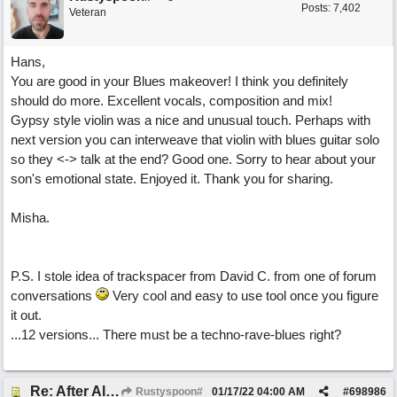
Posts: 7,402
Veteran
Hans,
You are good in your Blues makeover! I think you definitely
should do more. Excellent vocals, composition and mix!
Gypsy style violin was a nice and unusual touch. Perhaps with
next version you can interweave that violin with blues guitar solo
so they <-> talk at the end? Good one. Sorry to hear about your
son's emotional state. Enjoyed it. Thank you for sharing.
Misha.
P.S. I stole idea of trackspacer from David C. from one of forum
conversations
Very cool and easy to use tool once you figure
it out.
...12 versions... There must be a techno-rave-blues right?
Re: After All, Blues
Rustyspoon#
01/17/22
04:00 AM
#
698986