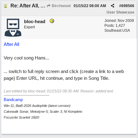
Re: After All, Blues
Birchwood
01/15/22
08:00 AM
#
698566
User Showcase
Joined:
Nov 2009
bloc-head
Posts: 1,427
Expert
Southeast USA
After All
Very cool song Hans...
... switch to full reply screen and click (create a link to a web
page) Enter URL, hit continue, and type in Song Title.
Last edited by bloc-head;
01/15/22
08:30 AM
. Reason: added text
Bandcamp
Win-11; BiaB-2026 Audiophile (latest version)
Cakewalk Sonar; Melodyne-5; Scaler 3; NI Komplete:
Focusrite Scarlett 18i20