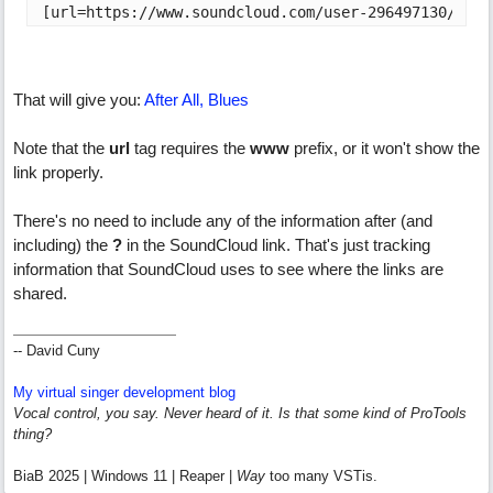
[url=https://www.soundcloud.com/user-296497130/afte
That will give you:
After All, Blues
Note that the
url
tag requires the
www
prefix, or it won't show the
link properly.
There's no need to include any of the information after (and
including) the
?
in the SoundCloud link. That's just tracking
information that SoundCloud uses to see where the links are
shared.
-- David Cuny
My virtual singer development blog
Vocal control, you say. Never heard of it. Is that some kind of ProTools
thing?
BiaB 2025 | Windows 11 | Reaper |
Way
too many VSTis.