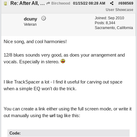
Re: After All, Blues
Birchwood
01/15/22
08:28 AM
#
698569
User Showcase
Joined:
Sep 2010
dcuny
Posts: 8,344
Veteran
Sacramento, California
Nice song, and cool harmonies!
12/8 blues sounds very good, as does your arrangement and
vocals. Especially in stereo.
I like TrackSpacer a lot - I find it useful for carving out space
when a simple EQ won't do the trick.
You can create a link either using the full screen mode, or write it
out manually using the
url
tag like this:
Code: