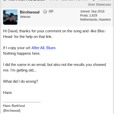
User Showcase
OP
Joined:
Sep 2016
Birchwood
Posts: 2,829
Veteran
Netherlands, Haarlem
Hi David, thanks for your comment on the song and -like Bloc-
Head- for the help on that link.
If I copy your url:
After All, Blues
Nothing happens here.
I did the same in an email, but also not the results you showed
me. I'm getting old...
What did I do wrong?
Hans
Hans Berkhout
(Birchwood)