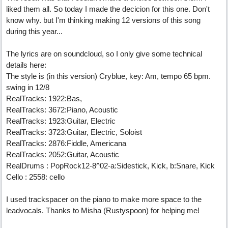
liked them all. So today I made the decicion for this one. Don't
know why. but I'm thinking making 12 versions of this song
during this year...
The lyrics are on soundcloud, so I only give some technical
details here:
The style is (in this version) Cryblue, key: Am, tempo 65 bpm.
swing in 12/8
RealTracks: 1922:Bas,
RealTracks: 3672:Piano, Acoustic
RealTracks: 1923:Guitar, Electric
RealTracks: 3723:Guitar, Electric, Soloist
RealTracks: 2876:Fiddle, Americana
RealTracks: 2052:Guitar, Acoustic
RealDrums : PopRock12-8^02-a:Sidestick, Kick, b:Snare, Kick
Cello : 2558: cello
I used trackspacer on the piano to make more space to the
leadvocals. Thanks to Misha (Rustyspoon) for helping me!