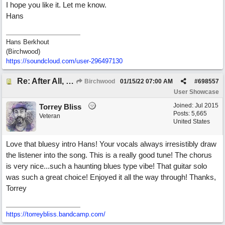
I hope you like it. Let me know.
Hans
Hans Berkhout
(Birchwood)
https://soundcloud.com/user-296497130
Re: After All, Blues
Birchwood
01/15/22
07:00 AM
#
698557
User Showcase
Joined:
Jul 2015
Torrey Bliss
Posts: 5,665
Veteran
United States
Love that bluesy intro Hans! Your vocals always irresistibly draw
the listener into the song. This is a really good tune! The chorus
is very nice...such a haunting blues type vibe! That guitar solo
was such a great choice! Enjoyed it all the way through! Thanks,
Torrey
https://torreybliss.bandcamp.com/