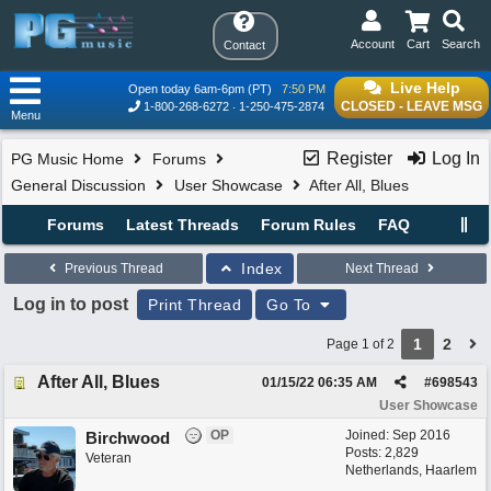
Account
Cart
Search
Contact
Live Help
Open today 6am-6pm (PT)
7:50 PM
CLOSED - LEAVE MSG
1-800-268-6272
1-250-475-2874
Menu
Register
Log In
PG Music Home
Forums
General Discussion
User Showcase
After All, Blues
Forums
Latest Threads
Forum Rules
FAQ
Index
Previous Thread
Next Thread
Log in to post
Print Thread
Go To
1
2
Page 1 of 2
After All, Blues
01/15/22
06:35 AM
#
698543
User Showcase
OP
Joined:
Sep 2016
Birchwood
Posts: 2,829
Veteran
Netherlands, Haarlem