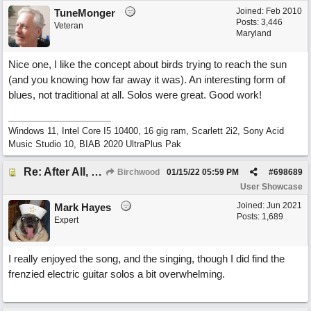
Joined:
Feb 2010
TuneMonger
Posts: 3,446
Veteran
Maryland
Nice one, I like the concept about birds trying to reach the sun
(and you knowing how far away it was). An interesting form of
blues, not traditional at all. Solos were great. Good work!
Windows 11, Intel Core I5 10400, 16 gig ram, Scarlett 2i2, Sony Acid
Music Studio 10, BIAB 2020 UltraPlus Pak
Re: After All, Blues
Birchwood
01/15/22
05:59 PM
#
698689
User Showcase
Joined:
Jun 2021
Mark Hayes
Posts: 1,689
Expert
I really enjoyed the song, and the singing, though I did find the
frenzied electric guitar solos a bit overwhelming.