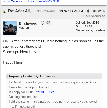
https://soundcloud.com/user-296497130
Re: After All, Blues
Birchwood
01/17/22
04:26 AM
#
698996
User Showcase
OP
Joined:
Sep 2016
Birchwood
Posts: 2,829
Veteran
Netherlands, Haarlem
Oh!!! After I entered that url, it did nothing, but as soon as I hit the
submit button, there it is!
Seems problem is over!!!
Happy Hans
Originally Posted By: Birchwood
Hi David, thanks for your comment on the song and -like Bloc-
Head- for the help on that link.
If I copy your url:
After All, Blues
Nothing happens here.
I did the same in an email, but also not the results you showed
me. I'm getting old...