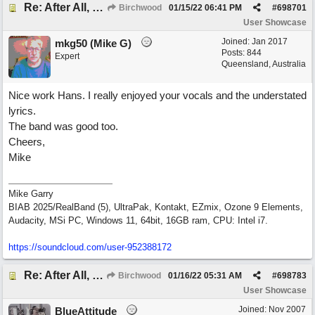
Re: After All, Blues
Birchwood
01/15/22
06:41 PM
#
698701
User Showcase
Joined:
Jan 2017
mkg50 (Mike G)
Posts: 844
Expert
Queensland, Australia
Nice work Hans. I really enjoyed your vocals and the understated
lyrics.
The band was good too.
Cheers,
Mike
Mike Garry
BIAB 2025/RealBand (5), UltraPak, Kontakt, EZmix, Ozone 9 Elements,
Audacity, MSi PC, Windows 11, 64bit, 16GB ram, CPU: Intel i7.
https:/
/
soundcloud.com/
user-952388172
Re: After All, Blues
Birchwood
01/16/22
05:31 AM
#
698783
User Showcase
Joined:
Nov 2007
BlueAttitude