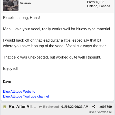
Posts: 6,103
Veteran
Ontario, Canada
Excellent song, Hans!
Man, I love your vocal, really works well for bluesy type material.
I would back off on that lead guitar a little, especially that bit
where you have it on top of the vocal. Vocal is always the star.
That cello was unexpected, but worked quite well I thought.
Enjoyed!
Dave
Blue Attitude Website
Blue Attitude YouTube channel
Re: After All, Blues
Birchwood
01/16/22
06:33 AM
#
698799
User Showcase