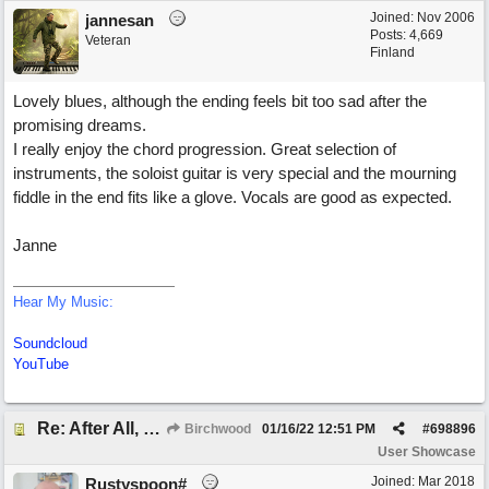
Joined:
Nov 2006
jannesan
Posts: 4,669
Veteran
Finland
Lovely blues, although the ending feels bit too sad after the
promising dreams.
I really enjoy the chord progression. Great selection of
instruments, the soloist guitar is very special and the mourning
fiddle in the end fits like a glove. Vocals are good as expected.
Janne
Hear My Music:
Soundcloud
YouTube
Re: After All, Blues
Birchwood
01/16/22
12:51 PM
#
698896
User Showcase
Joined:
Mar 2018
Rustyspoon#