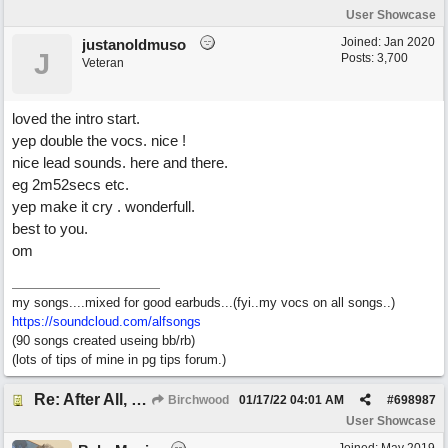
User Showcase
Joined:
Jan 2020
justanoldmuso
J
Posts: 3,700
Veteran
loved the intro start.
yep double the vocs. nice !
nice lead sounds. here and there.
eg 2m52secs etc.
yep make it cry . wonderfull.
best to you.
om
my songs....mixed for good earbuds...(fyi..my vocs on all songs..)
https://soundcloud.com/alfsongs
(90 songs created useing bb/rb)
(lots of tips of mine in pg tips forum.)
Re: After All, Blues
Birchwood
01/17/22
04:01 AM
#
698987
User Showcase