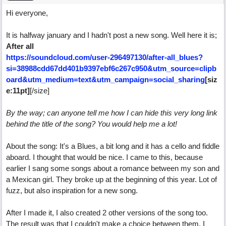
Hi everyone,
It is halfway january and I hadn't post a new song. Well here it is;
After all
https://soundcloud.com/user-296497130/after-all_blues?
si=38988cdd67dd401b9397ebf6c267c950&utm_source=clipb
oard&utm_medium=text&utm_campaign=social_sharing
[siz
[/size]
e:11pt]
By the way; can anyone tell me how I can hide this very long link
behind the title of the song? You would help me a lot!
About the song: It's a Blues, a bit long and it has a cello and fiddle
aboard. I thought that would be nice. I came to this, because
earlier I sang some songs about a romance between my son and
a Mexican girl. They broke up at the beginning of this year. Lot of
fuzz, but also inspiration for a new song.
After I made it, I also created 2 other versions of the song too.
The result was that I couldn't make a choice between them. I