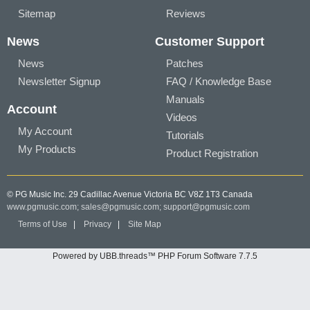
Sitemap
Reviews
News
Customer Support
News
Patches
Newsletter Signup
FAQ / Knowledge Base
Manuals
Account
Videos
My Account
Tutorials
My Products
Product Registration
© PG Music Inc. 29 Cadillac Avenue Victoria BC V8Z 1T3 Canada
www.pgmusic.com;
sales@pgmusic.com;
support@pgmusic.com
Terms of Use
|
Privacy
|
Site Map
Powered by UBB.threads™ PHP Forum Software 7.7.5