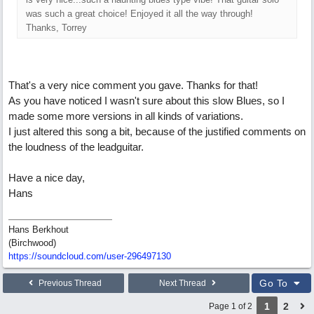
was such a great choice! Enjoyed it all the way through!
Thanks, Torrey
That's a very nice comment you gave. Thanks for that!
As you have noticed I wasn't sure about this slow Blues, so I
made some more versions in all kinds of variations.
I just altered this song a bit, because of the justified comments on
the loudness of the leadguitar.
Have a nice day,
Hans
Hans Berkhout
(Birchwood)
https://soundcloud.com/user-296497130
Go To
Previous Thread
Next Thread
1
2
Page 1 of 2