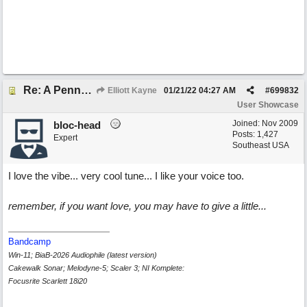
Re: A Penny in my Pocket
Elliott Kayne
01/21/22
04:27 AM
#
699832
User Showcase
Joined:
Nov 2009
bloc-head
Posts: 1,427
Expert
Southeast USA
I love the vibe... very cool tune... I like your voice too.
remember, if you want love, you may have to give a little...
Bandcamp
Win-11; BiaB-2026 Audiophile (latest version)
Cakewalk Sonar; Melodyne-5; Scaler 3; NI Komplete:
Focusrite Scarlett 18i20