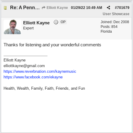
Re: A Penny in my Pocket
Elliott Kayne
01/29/22
10:49 AM
#
701679
User Showcase
OP
Joined:
Dec 2008
Elliott Kayne
Posts: 854
Expert
Florida
Thanks for listening and your wonderful comments
Elliott Kayne
elliottkayne@gmail.com
https:/
/
www.reverbnation.com/
kaynemusic
https://www.facebook.com/ekayne
Health, Wealth, Family, Faith, Friends, and Fun