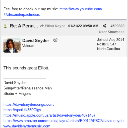
Feel free to check out my music:
https:/
/
www.youtube.com/
@alexanderpaulmusic
Re: A Penny in my Pocket
Elliott Kayne
01/21/22
09:50 AM
#
699889
User Showcase
Joined:
Aug 2014
David Snyder
Posts: 8,547
Veteran
North Carolina
This sounds great Elliott.
David Snyder
Songwriter/Renaissance Man
Studio + Fingers
https://davidsnydersongs.com/
https://spoti.fi/359Gigs
https:/
/
music.apple.com/
us/
artist/
david-snyder/
4071457
https:/
/
www.amazon.com/
music/
player/
artists/
B0012AP8C2/
david-snyder
www.davidsnydermusic.com