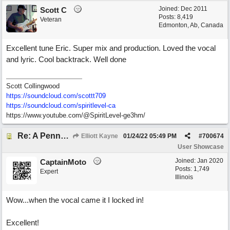
Joined:
Dec 2011
Scott C
Posts: 8,419
Veteran
Edmonton, Ab, Canada
Excellent tune Eric. Super mix and production. Loved the vocal
and lyric. Cool backtrack. Well done
Scott Collingwood
https://soundcloud.com/scottt709
https:/
/
soundcloud.com/
spiritlevel-ca
https://www.youtube.com/@SpiritLevel-ge3hm/
Re: A Penny in my Pocket
Elliott Kayne
01/24/22
05:49 PM
#
700674
User Showcase
Joined:
Jan 2020
CaptainMoto
Posts: 1,749
Expert
Illinois
Wow...when the vocal came it I locked in!
Excellent!