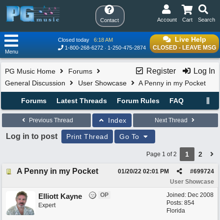
Account
Cart
Search
Contact
Live Help
Closed today
6:18 AM
CLOSED - LEAVE MSG
1-800-268-6272
1-250-475-2874
Menu
Register
Log In
PG Music Home
Forums
General Discussion
User Showcase
A Penny in my Pocket
Forums
Latest Threads
Forum Rules
FAQ
Index
Previous Thread
Next Thread
Log in to post
Print Thread
Go To
1
2
Page 1 of 2
A Penny in my Pocket
01/20/22
02:01 PM
#
699724
User Showcase
OP
Joined:
Dec 2008
Elliott Kayne
Posts: 854
Expert
Florida