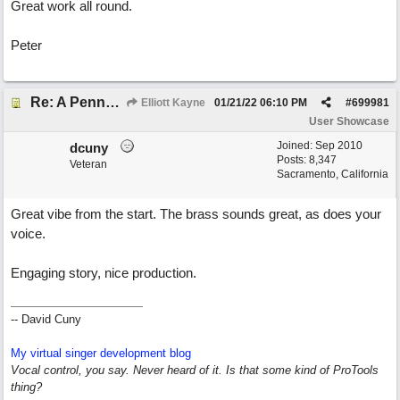
Great work all round.
Peter
Re: A Penny in my Pocket
Elliott Kayne
01/21/22
06:10 PM
#
699981
User Showcase
Joined:
Sep 2010
dcuny
Posts: 8,347
Veteran
Sacramento, California
Great vibe from the start. The brass sounds great, as does your
voice.
Engaging story, nice production.
-- David Cuny
My virtual singer development blog
Vocal control, you say. Never heard of it. Is that some kind of ProTools
thing?