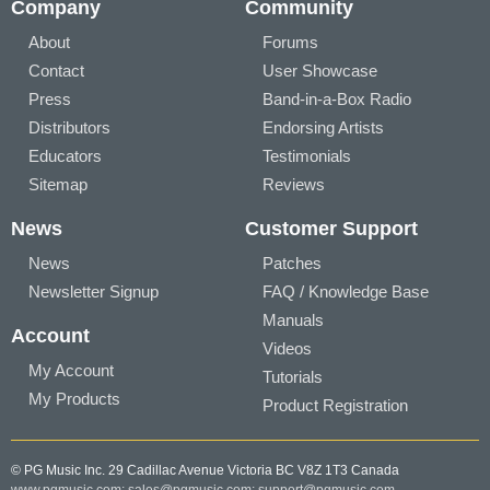
Company
Community
About
Forums
Contact
User Showcase
Press
Band-in-a-Box Radio
Distributors
Endorsing Artists
Educators
Testimonials
Sitemap
Reviews
News
Customer Support
News
Patches
Newsletter Signup
FAQ / Knowledge Base
Manuals
Account
Videos
My Account
Tutorials
My Products
Product Registration
© PG Music Inc. 29 Cadillac Avenue Victoria BC V8Z 1T3 Canada