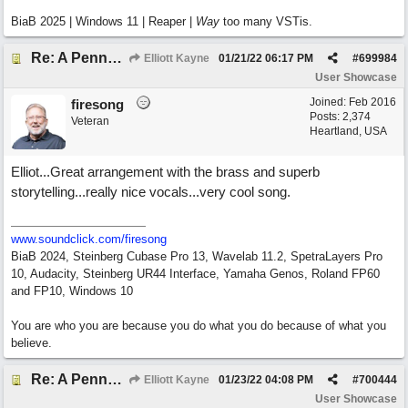
BiaB 2025 | Windows 11 | Reaper |
Way
too many VSTis.
Re: A Penny in my Pocket
Elliott Kayne
01/21/22
06:17 PM
#
699984
User Showcase
Joined:
Feb 2016
firesong
Posts: 2,374
Veteran
Heartland, USA
Elliot...Great arrangement with the brass and superb
storytelling...really nice vocals...very cool song.
www.soundclick.com/firesong
BiaB 2024, Steinberg Cubase Pro 13, Wavelab 11.2, SpetraLayers Pro
10, Audacity, Steinberg UR44 Interface, Yamaha Genos, Roland FP60
and FP10, Windows 10
You are who you are because you do what you do because of what you
believe.
Re: A Penny in my Pocket
Elliott Kayne
01/23/22
04:08 PM
#
700444
User Showcase