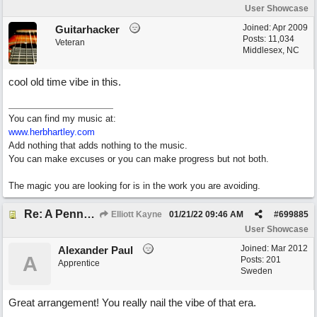
User Showcase
Joined:
Apr 2009
Guitarhacker
Posts: 11,034
Veteran
Middlesex, NC
cool old time vibe in this.
You can find my music at:
www.herbhartley.com
Add nothing that adds nothing to the music.
You can make excuses or you can make progress but not both.
The magic you are looking for is in the work you are avoiding.
Re: A Penny in my Pocket
Elliott Kayne
01/21/22
09:46 AM
#
699885
User Showcase
Joined:
Mar 2012
Alexander Paul
A
Posts: 201
Apprentice
Sweden
Great arrangement! You really nail the vibe of that era.