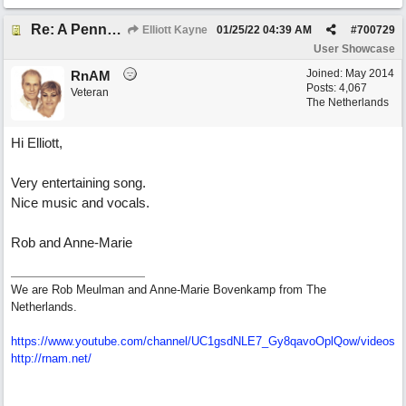
Re: A Penny in my Pocket
Elliott Kayne
01/25/22
04:39 AM
#
700729
User Showcase
Joined:
May 2014
RnAM
Posts: 4,067
Veteran
The Netherlands
Hi Elliott,
Very entertaining song.
Nice music and vocals.
Rob and Anne-Marie
We are Rob Meulman and Anne-Marie Bovenkamp from The
Netherlands.
https://www.youtube.com/channel/UC1gsdNLE7_Gy8qavoOplQow/videos
http://rnam.net/