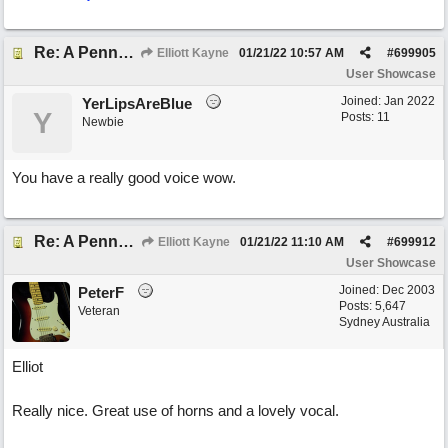
Re: A Penny in my Pocket
Elliott Kayne
01/21/22
10:57 AM
#
699905
User Showcase
Joined:
Jan 2022
YerLipsAreBlue
Y
Posts: 11
Newbie
You have a really good voice wow.
Re: A Penny in my Pocket
Elliott Kayne
01/21/22
11:10 AM
#
699912
User Showcase
Joined:
Dec 2003
PeterF
Posts: 5,647
Veteran
Sydney Australia
Elliot
Really nice. Great use of horns and a lovely vocal.