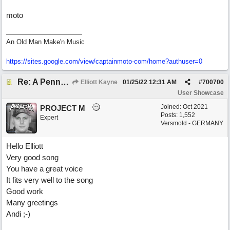
moto
An Old Man Make'n Music
https://sites.google.com/view/captainmoto-com/home?authuser=0
Re: A Penny in my Pocket
Elliott Kayne
01/25/22
12:31 AM
#
700700
User Showcase
Joined:
Oct 2021
PROJECT M
Posts: 1,552
Expert
Versmold - GERMANY
Hello Elliott
Very good song
You have a great voice
It fits very well to the song
Good work
Many greetings
Andi ;-)