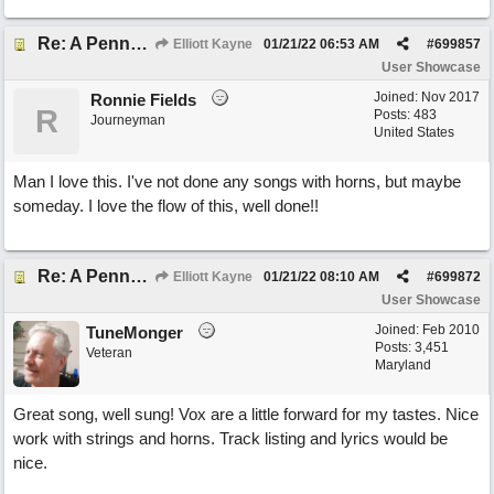
Re: A Penny in my Pocket
Elliott Kayne
01/21/22
06:53 AM
#
699857
User Showcase
Joined:
Nov 2017
Ronnie Fields
R
Posts: 483
Journeyman
United States
Man I love this. I've not done any songs with horns, but maybe
someday. I love the flow of this, well done!!
Re: A Penny in my Pocket
Elliott Kayne
01/21/22
08:10 AM
#
699872
User Showcase
Joined:
Feb 2010
TuneMonger
Posts: 3,451
Veteran
Maryland
Great song, well sung! Vox are a little forward for my tastes. Nice
work with strings and horns. Track listing and lyrics would be
nice.