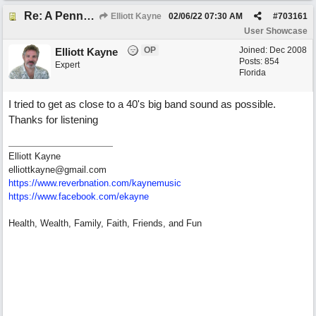
Re: A Penny in my Pocket
Elliott Kayne
02/06/22
07:30 AM
#
703161
User Showcase
OP
Joined:
Dec 2008
Elliott Kayne
Posts: 854
Expert
Florida
I tried to get as close to a 40's big band sound as possible.
Thanks for listening
Elliott Kayne
elliottkayne@gmail.com
https:/
/
www.reverbnation.com/
kaynemusic
https://www.facebook.com/ekayne
Health, Wealth, Family, Faith, Friends, and Fun