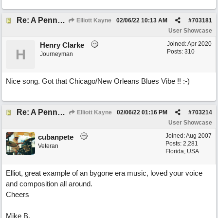
Re: A Penny in my Pocket
Elliott Kayne
02/06/22
10:13 AM
#
703181
User Showcase
Joined:
Apr 2020
Henry Clarke
H
Posts: 310
Journeyman
Nice song. Got that Chicago/New Orleans Blues Vibe !! :-)
Re: A Penny in my Pocket
Elliott Kayne
02/06/22
01:16 PM
#
703214
User Showcase
Joined:
Aug 2007
cubanpete
Posts: 2,281
Veteran
Florida, USA
Elliot, great example of an bygone era music, loved your voice
and composition all around.
Cheers
Mike B.