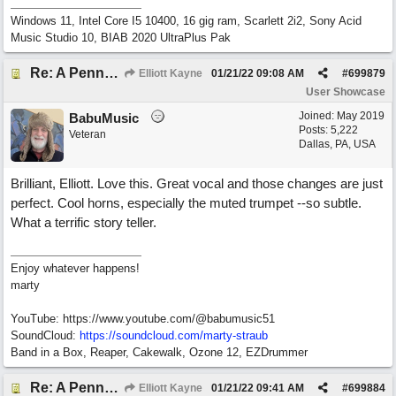
Windows 11, Intel Core I5 10400, 16 gig ram, Scarlett 2i2, Sony Acid
Music Studio 10, BIAB 2020 UltraPlus Pak
Re: A Penny in my Pocket
Elliott Kayne
01/21/22
09:08 AM
#
699879
User Showcase
Joined:
May 2019
BabuMusic
Posts: 5,222
Veteran
Dallas, PA, USA
Brilliant, Elliott. Love this. Great vocal and those changes are just
perfect. Cool horns, especially the muted trumpet --so subtle.
What a terrific story teller.
Enjoy whatever happens!
marty
YouTube: https://www.youtube.com/@babumusic51
SoundCloud:
https://soundcloud.com/marty-straub
Band in a Box, Reaper, Cakewalk, Ozone 12, EZDrummer
Re: A Penny in my Pocket
Elliott Kayne
01/21/22
09:41 AM
#
699884