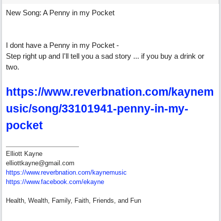
New Song: A Penny in my Pocket
I dont have a Penny in my Pocket -
Step right up and I'll tell you a sad story ... if you buy a drink or
two.
https://www.reverbnation.com/kaynem
usic/song/33101941-penny-in-my-
pocket
Elliott Kayne
elliottkayne@gmail.com
https:/
/
www.reverbnation.com/
kaynemusic
https://www.facebook.com/ekayne
Health, Wealth, Family, Faith, Friends, and Fun