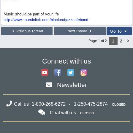
Music should be part of your life
http:/
/
www.soundclick.com/
blackcatjazzcafeband
Go To
Previous Thread
Next Thread
1
2
Page 1 of 2
Connect with us
Newsletter
Call us
1-800-268-6272
1-250-475-2874
CLOSED
Chat with us
CLOSED