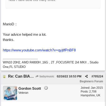
MarioD：
Your advice helped me a lot.
thanks.
https://www.youtube.com/watch?v=qyjtlfPnBF8
WIN10 20H2, AMD R4800H ,16G , 2T ,FOCUSRITE 2i4 MKII，Studio
One,FL STUDIO
Re: Can BIAB help me find the third quickly?
babymusic
02/16/22
10:53 PM
#
705224
Beginners Forum
Joined:
Jan 2015
Gordon Scott
Posts: 2,706
Veteran
Hampshire, UK