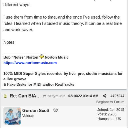
different ways.
I use them from time to time, and the once I've used, follow the
rules I learned when I studied music theory. It can be a real time
and work saver.
Notes
Bob "Notes" Norton
Norton Music
https://www.nortonmusic.com
100% MIDI Super-Styles recorded by live, pro, studio musicians for
a live groove
& Fake Disks for MIDI and/or RealTracks
Re: Can BIAB help me find the third quickly?
babymusic
02/16/22
03:14 AM
#
705047
Beginners Forum
Joined:
Jan 2015
Gordon Scott
Posts: 2,706
Veteran
Hampshire, UK