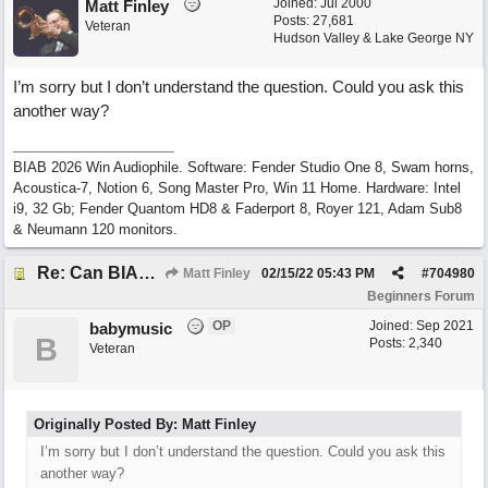
Joined:
Jul 2000
Matt Finley
Posts: 27,681
Veteran
Hudson Valley & Lake George NY
I’m sorry but I don’t understand the question. Could you ask this
another way?
BIAB 2026 Win Audiophile. Software: Fender Studio One 8, Swam horns,
Acoustica-7, Notion 6, Song Master Pro, Win 11 Home. Hardware: Intel
i9, 32 Gb; Fender Quantom HD8 & Faderport 8, Royer 121, Adam Sub8
& Neumann 120 monitors.
Re: Can BIAB help me find the third quickly?
Matt Finley
02/15/22
05:43 PM
#
704980
Beginners Forum
OP
Joined:
Sep 2021
babymusic
B
Posts: 2,340
Veteran
Originally Posted By: Matt Finley
I’m sorry but I don’t understand the question. Could you ask this
another way?