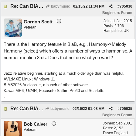
Re: Can BIAB help me find the third quickly?
babymusic
02/15/22
11:34 PM
#
705030
Beginners Forum
Joined:
Jan 2015
Gordon Scott
Posts: 2,706
Veteran
Hampshire, UK
There is the Harmony feature in BiaB, e.g., Harmony->Melody
Harmony (select) which offers a number of ways to harmonise. A
number mention 3rds. Does that not do what you want?
Jazz relative beginner, starting at a much older age than was helpful.
AVL:MXE Linux; Windows 11
BIAB2026 Audiophile, a bunch of other software.
Kawai MP6, Ui24R, Focusrite Saffire Pro40 and Scarletts
.
Re: Can BIAB help me find the third quickly?
babymusic
02/16/22
01:08 AM
#
705035
Beginners Forum
Joined:
Sep 2001
Bob Calver
Posts: 2,152
Veteran
Essex England