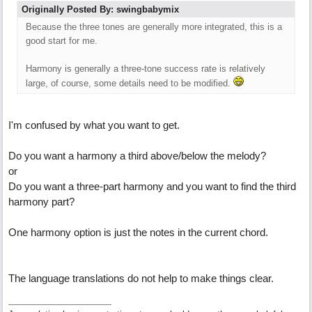
Originally Posted By: swingbabymix
Because the three tones are generally more integrated, this is a
good start for me.
Harmony is generally a three-tone success rate is relatively
large, of course, some details need to be modified.
I'm confused by what you want to get.
Do you want a harmony a third above/below the melody?
or
Do you want a three-part harmony and you want to find the third
harmony part?
One harmony option is just the notes in the current chord.
The language translations do not help to make things clear.