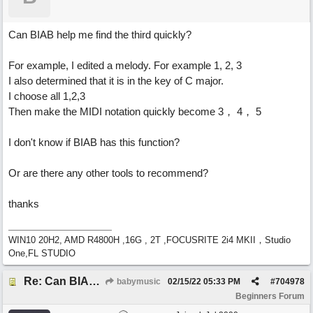
Can BIAB help me find the third quickly?
For example, I edited a melody. For example 1, 2, 3
I also determined that it is in the key of C major.
I choose all 1,2,3
Then make the MIDI notation quickly become 3， 4， 5
I don't know if BIAB has this function?
Or are there any other tools to recommend?
thanks
WIN10 20H2, AMD R4800H ,16G , 2T ,FOCUSRITE 2i4 MKII，Studio
One,FL STUDIO
Re: Can BIAB help me find the third quickly?
babymusic
02/15/22
05:33 PM
#
704978
Beginners Forum