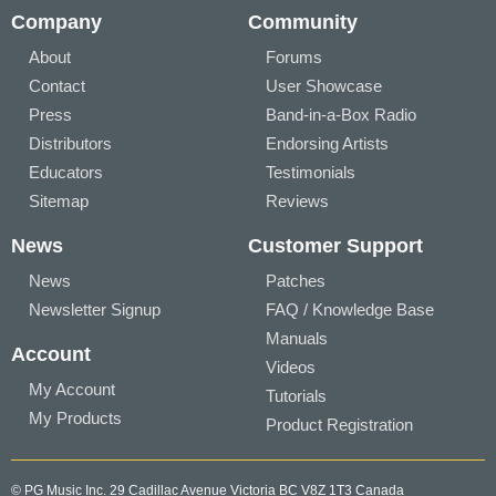
Company
Community
About
Forums
Contact
User Showcase
Press
Band-in-a-Box Radio
Distributors
Endorsing Artists
Educators
Testimonials
Sitemap
Reviews
News
Customer Support
News
Patches
Newsletter Signup
FAQ / Knowledge Base
Manuals
Account
Videos
My Account
Tutorials
My Products
Product Registration
© PG Music Inc. 29 Cadillac Avenue Victoria BC V8Z 1T3 Canada