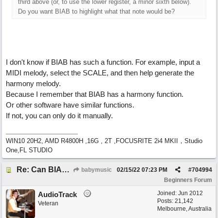
third above (or, to use the lower register, a minor sixth below).
Do you want BIAB to highlight what that note would be?
I don't know if BIAB has such a function. For example, input a
MIDI melody, select the SCALE, and then help generate the
harmony melody.
Because I remember that BIAB has a harmony function.
Or other software have similar functions.
If not, you can only do it manually.
WIN10 20H2, AMD R4800H ,16G , 2T ,FOCUSRITE 2i4 MKII，Studio
One,FL STUDIO
Re: Can BIAB help me find the third quickly?
babymusic
02/15/22
07:23 PM
#
704994
Beginners Forum
Joined:
Jun 2012
AudioTrack
Posts: 21,142
Veteran
Melbourne, Australia