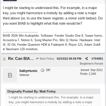
I might be starting to understand this. For example, in a major
key, you might harmonize a melody by adding a note a major
third above (or, to use the lower register, a minor sixth below). Do
you want BIAB to highlight what that note would be?
BIAB 2026 Win Audiophile. Software: Fender Studio One 8, Swam horns,
Acoustica-7, Notion 6, Song Master Pro, Win 11 Home. Hardware: Intel
i9, 32 Gb; Fender Quantom HD8 & Faderport 8, Royer 121, Adam Sub8
& Neumann 120 monitors.
Re: Can BIAB help me find the third quickly?
Matt Finley
02/15/22
06:58 PM
#
704991
Beginners Forum
OP
Joined:
Sep 2021
babymusic
B
Posts: 2,340
Veteran
Originally Posted By: Matt Finley
I might be starting to understand this. For example, in a major
key, you might harmonize a melody by adding a note a major