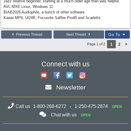
Jazz relative beginner, starting at a much older age than was helpful.
AVL:MXE Linux; Windows 11
BIAB2026 Audiophile, a bunch of other software.
Kawai MP6, Ui24R, Focusrite Saffire Pro40 and Scarletts
.
Go To
Previous Thread
Next Thread
1
2
Page 1 of 2
Connect with us
Newsletter
Call us
1-800-268-6272
1-250-475-2874
OPEN
Chat with us
OPEN