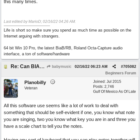
this many times.
Last edited by MarioD;
02/16/22
04:26 AM
.
Life is short so make sure you spend as much time as possible on the
Internet arguing with strangers.
64 bit Win 10 Pro, the latest BiaB/RB, Roland Octa-Capture audio
interface, a ton of software/hardware
Re: Can BIAB help me find the third quickly?
babymusic
02/16/22
06:23 AM
#
705082
Beginners Forum
Joined:
Jul 2015
Planobilly
Posts: 2,746
Veteran
Gulf Of Mexico As Of Late
All this software use seems like a lot of work to deal with
something that should be self-evident if one, you know what note
you are singing, two you know what key you are in and three you
have a scale chart to tell you the notes.
Having any sort of keyboard that you can play notes together will