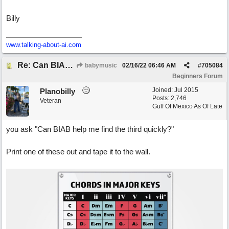
Billy
www.talking-about-ai.com
Re: Can BIAB help me find the third quickly?
babymusic
02/16/22
06:46 AM
#
705084
Beginners Forum
Joined:
Jul 2015
Planobilly
Posts: 2,746
Veteran
Gulf Of Mexico As Of Late
you ask "Can BIAB help me find the third quickly?"
Print one of these out and tape it to the wall.