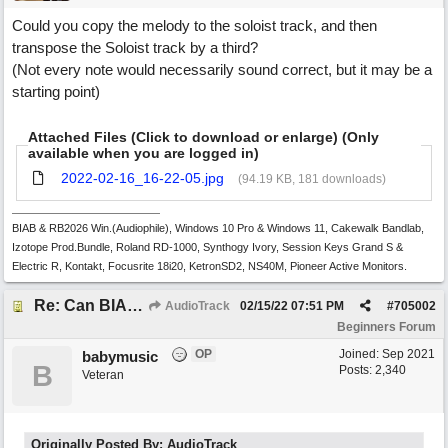
Could you copy the melody to the soloist track, and then
transpose the Soloist track by a third?
(Not every note would necessarily sound correct, but it may be a
starting point)
Attached Files (Click to download or enlarge) (Only
available when you are logged in)
2022-02-16_16-22-05.jpg
(94.19 KB, 181 downloads)
BIAB & RB2026 Win.(Audiophile), Windows 10 Pro & Windows 11, Cakewalk Bandlab,
Izotope Prod.Bundle, Roland RD-1000, Synthogy Ivory, Session Keys Grand S &
Electric R, Kontakt, Focusrite 18i20, KetronSD2, NS40M, Pioneer Active Monitors.
Re: Can BIAB help me find the third quickly?
AudioTrack
02/15/22
07:51 PM
#
705002
Beginners Forum
OP
Joined:
Sep 2021
babymusic
B
Posts: 2,340
Veteran
Originally Posted By: AudioTrack