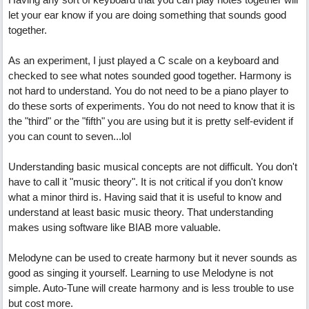
let your ear know if you are doing something that sounds good
together.
As an experiment, I just played a C scale on a keyboard and
checked to see what notes sounded good together. Harmony is
not hard to understand. You do not need to be a piano player to
do these sorts of experiments. You do not need to know that it is
the "third" or the "fifth" you are using but it is pretty self-evident if
you can count to seven...lol
Understanding basic musical concepts are not difficult. You don't
have to call it "music theory". It is not critical if you don't know
what a minor third is. Having said that it is useful to know and
understand at least basic music theory. That understanding
makes using software like BIAB more valuable.
Melodyne can be used to create harmony but it never sounds as
good as singing it yourself. Learning to use Melodyne is not
simple. Auto-Tune will create harmony and is less trouble to use
but cost more.