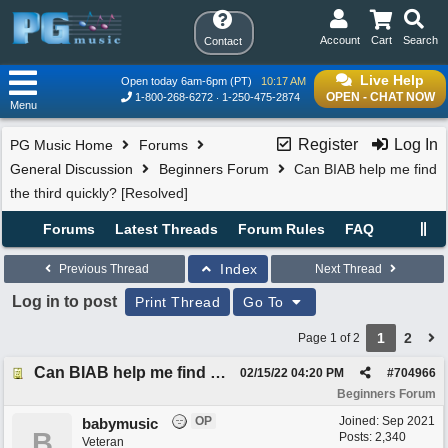
Account
Cart
Search
Contact
Live Help
Open today 6am-6pm (PT)
10:17 AM
OPEN - CHAT NOW
1-800-268-6272
1-250-475-2874
Menu
Register
Log In
PG Music Home
Forums
General Discussion
Beginners Forum
Can BIAB help me find
the third quickly? [Resolved]
Forums
Latest Threads
Forum Rules
FAQ
Index
Previous Thread
Next Thread
Log in to post
Print Thread
Go To
1
2
Page 1 of 2
Can BIAB help me find the third quickly? [Resolved]
02/15/22
04:20 PM
#
704966
Beginners Forum
OP
Joined:
Sep 2021
babymusic
B
Posts: 2,340
Veteran