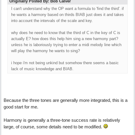
Originally Posted By: Bob Calver
I can't understand why the OP want a formula to 'find the third'. if
he wants a harmony based on thirds BIAB just does it and takes
into account the intervals of the scale and key.
why does he need to know that the third of C in the key of C is
actually E? how does this help him sing a new harmony part?
unless he is laboriously trying to enter a midi melody line which
will play the harmony he wants to sing?
i hope i'm not being unkind but somehow there seems a basic
lack of music knowledge and BIAB.
Because the three tones are generally more integrated, this is a
good start for me.
Harmony is generally a three-tone success rate is relatively
large, of course, some details need to be modified.