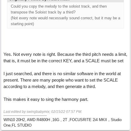
Could you copy the melody to the soloist track, and then
transpose the Soloist track by a third?
(Not every note would necessarily sound correct, but it may be a
starting point)
Yes. Not every note is right. Because the third pitch needs a limit,
that is, it must be in the correct KEY, and a SCALE must be set
I just searched, and there is no similar software in the world at
present. There are many people who want to set the SCALE
according to a melody, and then generate a third.
This makes it easy to sing the harmony part.
Last edited by swingbabymix;
02/15/22
07:57 PM
.
WIN10 20H2, AMD R4800H ,16G , 2T ,FOCUSRITE 2i4 MKII，Studio
One,FL STUDIO