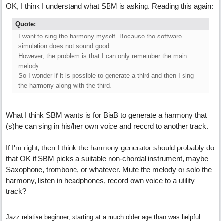
OK, I think I understand what SBM is asking. Reading this again:
Quote:
I want to sing the harmony myself. Because the software
simulation does not sound good.
However, the problem is that I can only remember the main
melody.
So I wonder if it is possible to generate a third and then I sing
the harmony along with the third.
What I think SBM wants is for BiaB to generate a harmony that
(s)he can sing in his/her own voice and record to another track.
If I'm right, then I think the harmony generator should probably do
that OK if SBM picks a suitable non-chordal instrument, maybe
Saxophone, trombone, or whatever. Mute the melody or solo the
harmony, listen in headphones, record own voice to a utility
track?
Jazz relative beginner, starting at a much older age than was helpful.