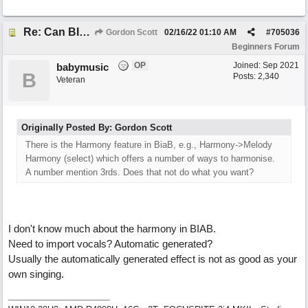
Re: Can BIAB help me find the third quickly?
Gordon Scott
02/16/22
01:10 AM
#
705036
Beginners Forum
OP
Joined:
Sep 2021
babymusic
B
Posts: 2,340
Veteran
Originally Posted By: Gordon Scott
There is the Harmony feature in BiaB, e.g., Harmony->Melody
Harmony (select) which offers a number of ways to harmonise.
A number mention 3rds. Does that not do what you want?
I don't know much about the harmony in BIAB.
Need to import vocals? Automatic generated?
Usually the automatically generated effect is not as good as your
own singing.