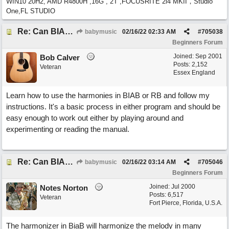
WIN10 20H2, AMD R4800H ,16G , 2T ,FOCUSRITE 2i4 MKII，Studio
One,FL STUDIO
Re: Can BIAB help me find the third quickly?
babymusic
02/16/22
02:33 AM
#
705038
Beginners Forum
Joined:
Sep 2001
Bob Calver
Posts: 2,152
Veteran
Essex England
Learn how to use the harmonies in BIAB or RB and follow my
instructions. It's a basic process in either program and should be
easy enough to work out either by playing around and
experimenting or reading the manual.
Re: Can BIAB help me find the third quickly?
babymusic
02/16/22
03:14 AM
#
705046
Beginners Forum
Joined:
Jul 2000
Notes Norton
Posts: 6,517
Veteran
Fort Pierce, Florida, U.S.A.
The harmonizer in BiaB will harmonize the melody in many