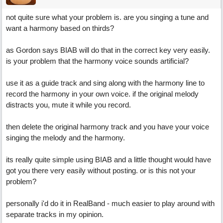
not quite sure what your problem is. are you singing a tune and
want a harmony based on thirds?
as Gordon says BIAB will do that in the correct key very easily.
is your problem that the harmony voice sounds artificial?
use it as a guide track and sing along with the harmony line to
record the harmony in your own voice. if the original melody
distracts you, mute it while you record.
then delete the original harmony track and you have your voice
singing the melody and the harmony.
its really quite simple using BIAB and a little thought would have
got you there very easily without posting. or is this not your
problem?
personally i'd do it in RealBand - much easier to play around with
separate tracks in my opinion.