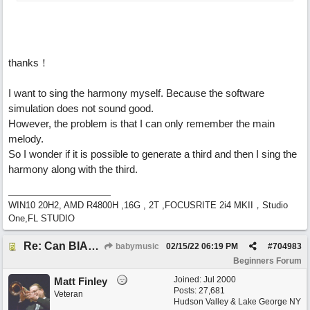
thanks！
I want to sing the harmony myself. Because the software
simulation does not sound good.
However, the problem is that I can only remember the main
melody.
So I wonder if it is possible to generate a third and then I sing the
harmony along with the third.
WIN10 20H2, AMD R4800H ,16G , 2T ,FOCUSRITE 2i4 MKII，Studio
One,FL STUDIO
Re: Can BIAB help me find the third quickly?
babymusic
02/15/22
06:19 PM
#
704983
Beginners Forum
Joined:
Jul 2000
Matt Finley
Posts: 27,681
Veteran
Hudson Valley & Lake George NY