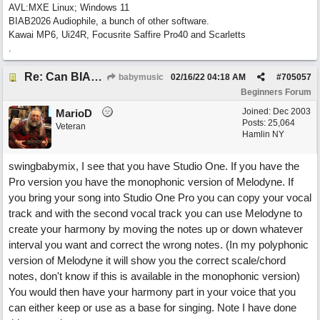
AVL:MXE Linux; Windows 11
BIAB2026 Audiophile, a bunch of other software.
Kawai MP6, Ui24R, Focusrite Saffire Pro40 and Scarletts
.
Re: Can BIAB help me find the third quickly?
babymusic
02/16/22
04:18 AM
#
705057
Beginners Forum
Joined:
Dec 2003
MarioD
Posts: 25,064
Veteran
Hamlin NY
swingbabymix, I see that you have Studio One. If you have the
Pro version you have the monophonic version of Melodyne. If
you bring your song into Studio One Pro you can copy your vocal
track and with the second vocal track you can use Melodyne to
create your harmony by moving the notes up or down whatever
interval you want and correct the wrong notes. (In my polyphonic
version of Melodyne it will show you the correct scale/chord
notes, don't know if this is available in the monophonic version)
You would then have your harmony part in your voice that you
can either keep or use as a base for singing. Note I have done