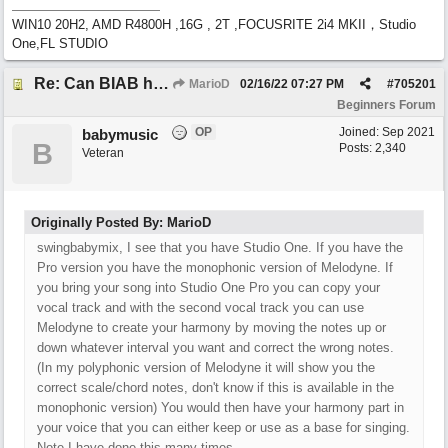
WIN10 20H2, AMD R4800H ,16G , 2T ,FOCUSRITE 2i4 MKII，Studio
One,FL STUDIO
Re: Can BIAB help me find the third quickly?
MarioD
02/16/22
07:27 PM
#
705201
Beginners Forum
OP
Joined:
Sep 2021
babymusic
B
Posts: 2,340
Veteran
Originally Posted By: MarioD
swingbabymix, I see that you have Studio One. If you have the
Pro version you have the monophonic version of Melodyne. If
you bring your song into Studio One Pro you can copy your
vocal track and with the second vocal track you can use
Melodyne to create your harmony by moving the notes up or
down whatever interval you want and correct the wrong notes.
(In my polyphonic version of Melodyne it will show you the
correct scale/chord notes, don't know if this is available in the
monophonic version) You would then have your harmony part in
your voice that you can either keep or use as a base for singing.
Note I have done this many times.