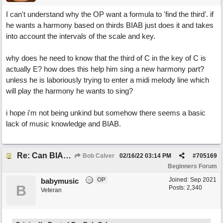
I can't understand why the OP want a formula to 'find the third'. if
he wants a harmony based on thirds BIAB just does it and takes
into account the intervals of the scale and key.
why does he need to know that the third of C in the key of C is
actually E? how does this help him sing a new harmony part?
unless he is laboriously trying to enter a midi melody line which
will play the harmony he wants to sing?
i hope i'm not being unkind but somehow there seems a basic
lack of music knowledge and BIAB.
Re: Can BIAB help me find the third quickly?
Bob Calver
02/16/22
03:14 PM
#
705169
Beginners Forum
OP
Joined:
Sep 2021
babymusic
B
Posts: 2,340
Veteran