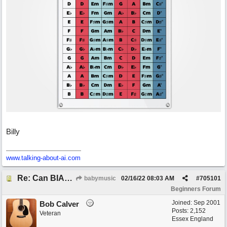
Billy
www.talking-about-ai.com
Re: Can BIAB help me find the third quickly?
babymusic
02/16/22
08:03 AM
#
705101
Beginners Forum
Joined:
Sep 2001
Bob Calver
Posts: 2,152
Veteran
Essex England