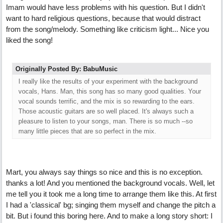
Imam would have less problems with his question. But I didn't
want to hard religious questions, because that would distract
from the song/melody. Something like criticism light... Nice you
liked the song!
Originally Posted By: BabuMusic
I really like the results of your experiment with the background
vocals, Hans. Man, this song has so many good qualities. Your
vocal sounds terrific, and the mix is so rewarding to the ears.
Those acoustic guitars are so well placed. It's always such a
pleasure to listen to your songs, man. There is so much --so
many little pieces that are so perfect in the mix.
Mart, you always say things so nice and this is no exception.
thanks a lot! And you mentioned the background vocals. Well, let
me tell you it took me a long time to arrange them like this. At first
I had a 'classical' bg; singing them myself and change the pitch a
bit. But i found this boring here. And to make a long story short: I