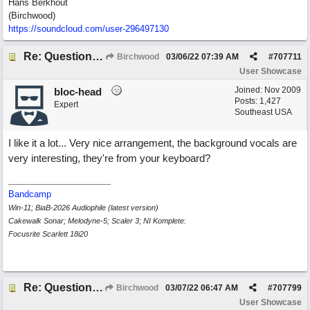
Hans Berkhout
(Birchwood)
https://soundcloud.com/user-296497130
Re: Questions, a sweet song
Birchwood
03/06/22
07:39 AM
#
707711
User Showcase
Joined:
Nov 2009
bloc-head
Posts: 1,427
Expert
Southeast USA
I like it a lot... Very nice arrangement, the background vocals are
very interesting, they're from your keyboard?
Bandcamp
Win-11; BiaB-2026 Audiophile (latest version)
Cakewalk Sonar; Melodyne-5; Scaler 3; NI Komplete:
Focusrite Scarlett 18i20
Re: Questions, a sweet song
Birchwood
03/07/22
06:47 AM
#
707799
User Showcase