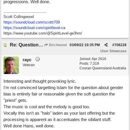
progressions. Well done.
Scott Collingwood
https://soundcloud.com/scottt709
https:/
/
soundcloud.com/
spiritlevel-ca
https://www.youtube.com/@SpiritLevel-ge3hm/
Re: Questions, a sweet song
Birchwood
03/09/22
10:35 PM
#
708228
User Showcase
Joined:
Apr 2016
rayc
Posts: 7,319
Veteran
Cooran Queensland Australia
Interesting and thought provoking lyric.
I'm not convinced targetting Islam for the question about gender
bias is entirely fair or reasonable given the soft question the
"priest" gets.
The music is cool and the melody is good too.
Vocally this isn't as "halo" laden as your last offering but the
processing is apparent as it accentuates the sibilant stuff.
Well done Hans, well done.