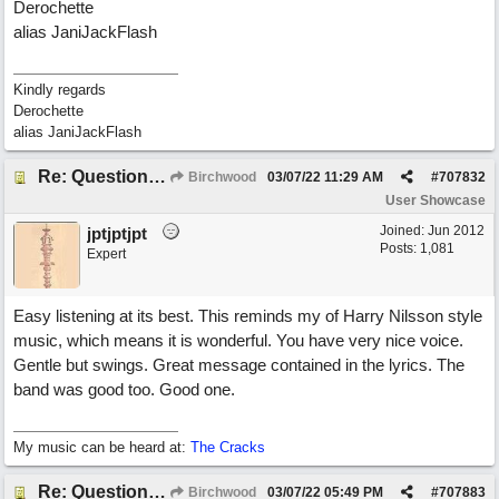
Derochette
alias JaniJackFlash
Kindly regards
Derochette
alias JaniJackFlash
Re: Questions, a sweet song
Birchwood
03/07/22
11:29 AM
#
707832
User Showcase
Joined:
Jun 2012
jptjptjpt
Posts: 1,081
Expert
Easy listening at its best. This reminds my of Harry Nilsson style
music, which means it is wonderful. You have very nice voice.
Gentle but swings. Great message contained in the lyrics. The
band was good too. Good one.
My music can be heard at:
The Cracks
Re: Questions, a sweet song
Birchwood
03/07/22
05:49 PM
#
707883