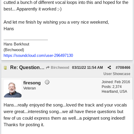
cutted a bunch of different vocal loops into this and hoped for the
best... Apparently it worked ;-)
And let me finish by wishing you a very nice weekend,
Hans
Hans Berkhout
(Birchwood)
https://soundcloud.com/user-296497130
Re: Questions, a sweet song
Birchwood
03/11/22
11:54 AM
#
708466
User Showcase
Joined:
Feb 2016
firesong
Posts: 2,374
Veteran
Heartland, USA
Hans...really enjoyed the song...loved the track and your vocals
were great...interesting song...we all have these questions but
few of us could express them as well...a poignant song indeed!
Thanks for posting it.