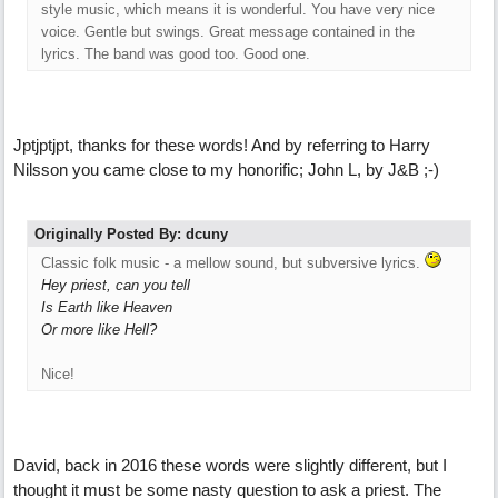
style music, which means it is wonderful. You have very nice
voice. Gentle but swings. Great message contained in the
lyrics. The band was good too. Good one.
Jptjptjpt, thanks for these words! And by referring to Harry
Nilsson you came close to my honorific; John L, by J&B ;-)
Originally Posted By: dcuny
Classic folk music - a mellow sound, but subversive lyrics.
Hey priest, can you tell
Is Earth like Heaven
Or more like Hell?
Nice!
David, back in 2016 these words were slightly different, but I
thought it must be some nasty question to ask a priest. The