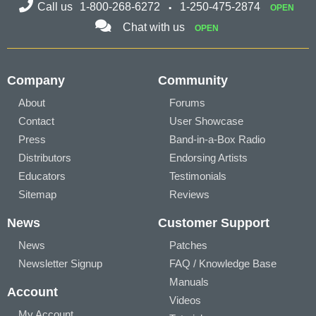
Call us
1-800-268-6272
1-250-475-2874
OPEN
Chat with us
OPEN
Company
Community
About
Forums
Contact
User Showcase
Press
Band-in-a-Box Radio
Distributors
Endorsing Artists
Educators
Testimonials
Sitemap
Reviews
News
Customer Support
News
Patches
Newsletter Signup
FAQ / Knowledge Base
Manuals
Account
Videos
My Account