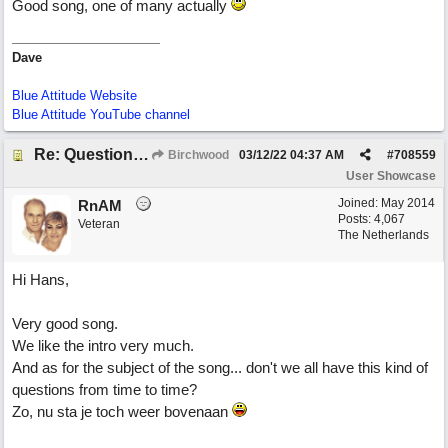
Good song, one of many actually
Dave
Blue Attitude Website
Blue Attitude YouTube channel
Re: Questions, a sweet song
Birchwood
03/12/22
04:37 AM
#
708559
User Showcase
Joined:
May 2014
RnAM
Posts: 4,067
Veteran
The Netherlands
Hi Hans,
Very good song.
We like the intro very much.
And as for the subject of the song... don't we all have this kind of
questions from time to time?
Zo, nu sta je toch weer bovenaan