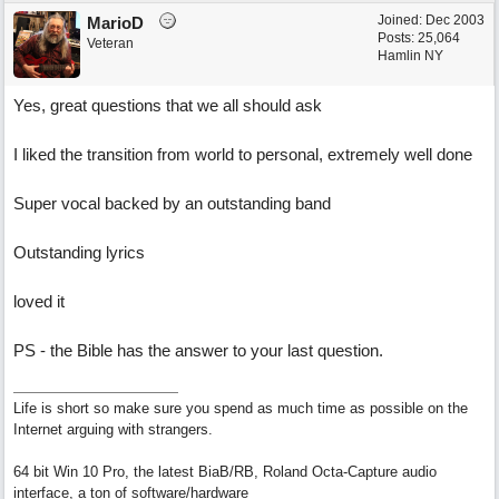
Joined:
Dec 2003
MarioD
Posts: 25,064
Veteran
Hamlin NY
Yes, great questions that we all should ask
I liked the transition from world to personal, extremely well done
Super vocal backed by an outstanding band
Outstanding lyrics
loved it
PS - the Bible has the answer to your last question.
Life is short so make sure you spend as much time as possible on the
Internet arguing with strangers.
64 bit Win 10 Pro, the latest BiaB/RB, Roland Octa-Capture audio
interface, a ton of software/hardware