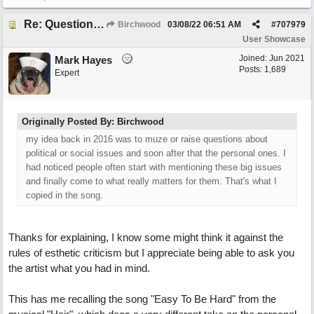
Re: Questions, a sweet song
Birchwood
03/08/22
06:51 AM
#
707979
User Showcase
Joined:
Jun 2021
Mark Hayes
Posts: 1,689
Expert
Originally Posted By: Birchwood
my idea back in 2016 was to muze or raise questions about
political or social issues and soon after that the personal ones. I
had noticed people often start with mentioning these big issues
and finally come to what really matters for them. That's what I
copied in the song.
Thanks for explaining, I know some might think it against the
rules of esthetic criticism but I appreciate being able to ask you
the artist what you had in mind.
This has me recalling the song "Easy To Be Hard" from the