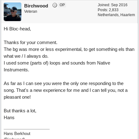
OP
Joined:
Sep 2016
Birchwood
Posts: 2,833
Veteran
Netherlands, Haarlem
Hi Bloc-head,
Thanks for your comment.
The bg was more or less experimental, to get something els than
what we / I always do.
I used some (parts of) loops and sounds from Native
Instruments.
As far as I can see you were the only one responding to the
song. That's a new experience for me and I can tell you, not a
pleasant one!
But thanks a lot,
Hans
Hans Berkhout