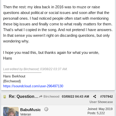
Then the rest: my idea back in 2016 was to muze or raise
questions about political or social issues and soon after that the
personall ones. I had noticed people often start with mentioning
these big issues and finally come to what really matters for them.
That's what I copied in the song. And not pretend I have answers.
In that sense you weren't right on discarding questions, but only
wondering why.
I hope you read this, but thanks again for what you wrote,
Hans
Last edited by Birchwood;
03/08/22
03:37 AM
.
Hans Berkhout
(Birchwood)
https://soundcloud.com/user-296497130
Re: Questions, a sweet song
Birchwood
03/08/22
04:43 AM
#
707942
User Showcase
Joined:
May 2019
BabuMusic
Posts: 5,222
Veteran