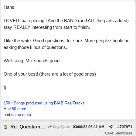
Hans,
LOVED that opening!! And the BAND (and ALL the parts added)
stay REALLY interesting from start to finish.
I like the write. Good questions, for sure. More people should be
asking those kinds of questions.
Well sung. Mix sounds good.
One of your best! (there are a lot of good ones)
fj
150+ Songs produced using BIAB RealTracks
And
50 more...
and
some more...
Re: Questions, a sweet song
floyd jane
03/08/22
06:11 AM
#
707971
User Showcase