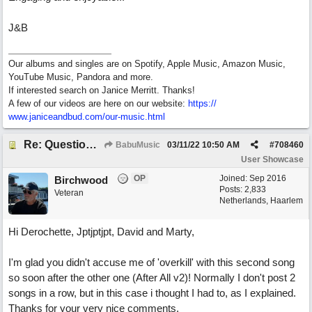
J&B
Our albums and singles are on Spotify, Apple Music, Amazon Music,
YouTube Music, Pandora and more.
If interested search on Janice Merritt. Thanks!
A few of our videos are here on our website:
https:/
/
www.janiceandbud.com/
our-music.html
Re: Questions, a sweet song
BabuMusic
03/11/22
10:50 AM
#
708460
User Showcase
OP
Joined:
Sep 2016
Birchwood
Posts: 2,833
Veteran
Netherlands, Haarlem
Hi Derochette, Jptjptjpt, David and Marty,
I'm glad you didn't accuse me of 'overkill' with this second song
so soon after the other one (After All v2)! Normally I don't post 2
songs in a row, but in this case i thought I had to, as I explained.
Thanks for your very nice comments.