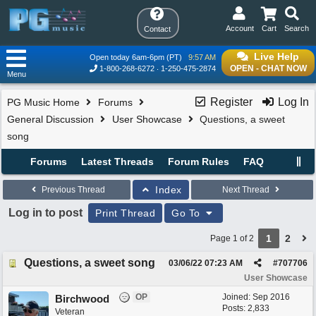
Account
Cart
Search
Contact
Live Help
Open today 6am-6pm (PT)
9:57 AM
OPEN - CHAT NOW
1-800-268-6272
1-250-475-2874
Menu
Register
Log In
PG Music Home
Forums
General Discussion
User Showcase
Questions, a sweet
song
Forums
Latest Threads
Forum Rules
FAQ
Index
Previous Thread
Next Thread
Log in to post
Print Thread
Go To
1
2
Page 1 of 2
Questions, a sweet song
03/06/22
07:23 AM
#
707706
User Showcase
OP
Joined:
Sep 2016
Birchwood
Posts: 2,833
Veteran