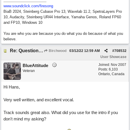
www.soundclick.com/firesong
BiaB 2024, Steinberg Cubase Pro 13, Wavelab 11.2, SpetraLayers Pro
10, Audacity, Steinberg UR44 Interface, Yamaha Genos, Roland FP60
and FP10, Windows 10
You are who you are because you do what you do because of what you
believe.
Re: Questions, a sweet song
Birchwood
03/12/22
12:59 AM
#
708532
User Showcase
Joined:
Nov 2007
BlueAttitude
Posts: 6,103
Veteran
Ontario, Canada
Hi Hans,
Very well written, and excellent vocal.
Track sounds great also. What did you use for the intro if you
don't mind my asking?