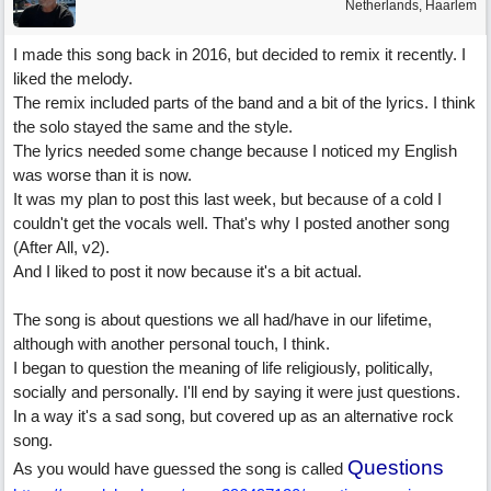
Netherlands, Haarlem
I made this song back in 2016, but decided to remix it recently. I
liked the melody.
The remix included parts of the band and a bit of the lyrics. I think
the solo stayed the same and the style.
The lyrics needed some change because I noticed my English
was worse than it is now.
It was my plan to post this last week, but because of a cold I
couldn't get the vocals well. That's why I posted another song
(After All, v2).
And I liked to post it now because it's a bit actual.
The song is about questions we all had/have in our lifetime,
although with another personal touch, I think.
I began to question the meaning of life religiously, politically,
socially and personally. I'll end by saying it were just questions.
In a way it's a sad song, but covered up as an alternative rock
song.
Questions
As you would have guessed the song is called