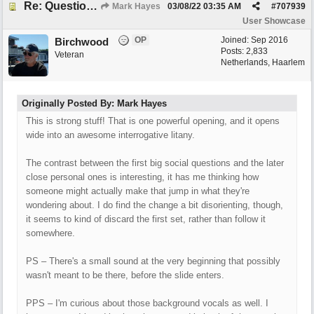
Re: Questions, a sweet song
Mark Hayes
03/08/22
03:35 AM
#
707939
User Showcase
OP
Joined:
Sep 2016
Birchwood
Posts: 2,833
Veteran
Netherlands, Haarlem
Originally Posted By: Mark Hayes
This is strong stuff! That is one powerful opening, and it opens
wide into an awesome interrogative litany.
The contrast between the first big social questions and the later
close personal ones is interesting, it has me thinking how
someone might actually make that jump in what they're
wondering about. I do find the change a bit disorienting, though,
it seems to kind of discard the first set, rather than follow it
somewhere.
PS – There's a small sound at the very beginning that possibly
wasn't meant to be there, before the slide enters.
PPS – I'm curious about those background vocals as well. I