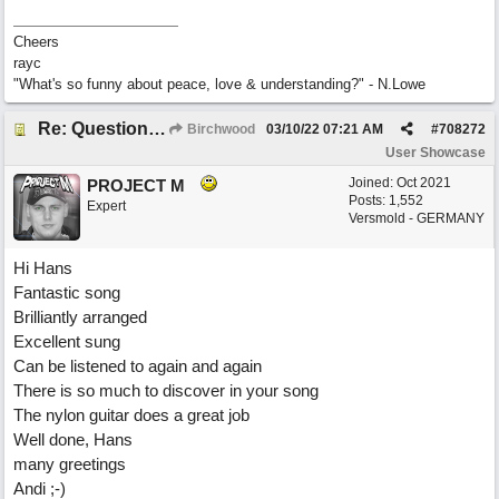
Cheers
rayc
"What's so funny about peace, love & understanding?" - N.Lowe
Re: Questions, a sweet song
Birchwood
03/10/22
07:21 AM
#
708272
User Showcase
Joined:
Oct 2021
PROJECT M
Posts: 1,552
Expert
Versmold - GERMANY
Hi Hans
Fantastic song
Brilliantly arranged
Excellent sung
Can be listened to again and again
There is so much to discover in your song
The nylon guitar does a great job
Well done, Hans
many greetings
Andi ;-)