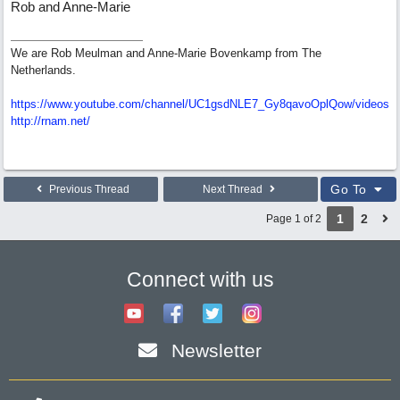
Rob and Anne-Marie
We are Rob Meulman and Anne-Marie Bovenkamp from The
Netherlands.
https://www.youtube.com/channel/UC1gsdNLE7_Gy8qavoOplQow/videos
http://rnam.net/
Go To
Previous Thread
Next Thread
1
2
Page 1 of 2
Connect with us
Newsletter