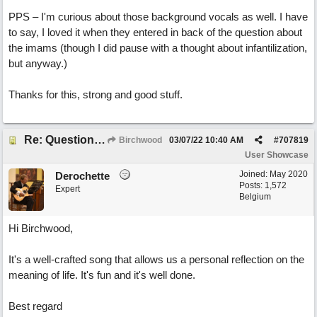
PPS – I'm curious about those background vocals as well. I have
to say, I loved it when they entered in back of the question about
the imams (though I did pause with a thought about infantilization,
but anyway.)
Thanks for this, strong and good stuff.
Re: Questions, a sweet song
Birchwood
03/07/22
10:40 AM
#
707819
User Showcase
Joined:
May 2020
Derochette
Posts: 1,572
Expert
Belgium
Hi Birchwood,
It's a well-crafted song that allows us a personal reflection on the
meaning of life. It's fun and it's well done.
Best regard