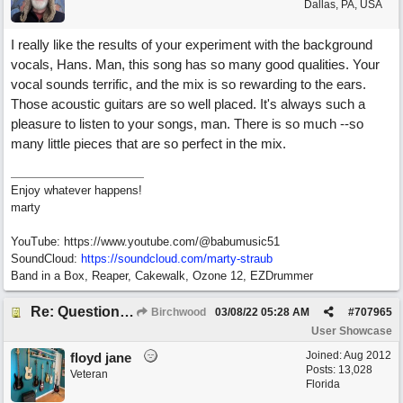
Dallas, PA, USA
I really like the results of your experiment with the background
vocals, Hans. Man, this song has so many good qualities. Your
vocal sounds terrific, and the mix is so rewarding to the ears.
Those acoustic guitars are so well placed. It's always such a
pleasure to listen to your songs, man. There is so much --so
many little pieces that are so perfect in the mix.
Enjoy whatever happens!
marty
YouTube: https://www.youtube.com/@babumusic51
SoundCloud:
https://soundcloud.com/marty-straub
Band in a Box, Reaper, Cakewalk, Ozone 12, EZDrummer
Re: Questions, a sweet song
Birchwood
03/08/22
05:28 AM
#
707965
User Showcase
Joined:
Aug 2012
floyd jane
Posts: 13,028
Veteran
Florida