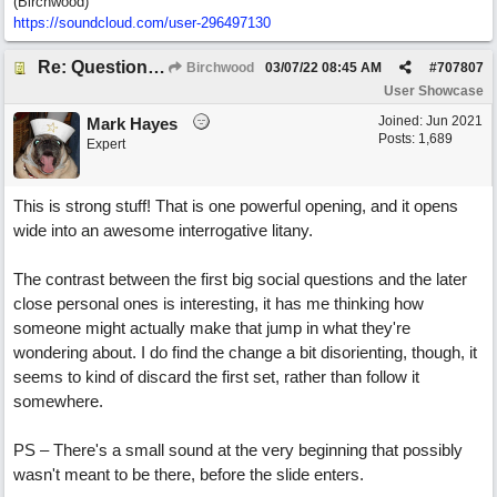
(Birchwood)
https://soundcloud.com/user-296497130
Re: Questions, a sweet song
Birchwood
03/07/22
08:45 AM
#
707807
User Showcase
Joined:
Jun 2021
Mark Hayes
Posts: 1,689
Expert
This is strong stuff! That is one powerful opening, and it opens
wide into an awesome interrogative litany.
The contrast between the first big social questions and the later
close personal ones is interesting, it has me thinking how
someone might actually make that jump in what they're
wondering about. I do find the change a bit disorienting, though, it
seems to kind of discard the first set, rather than follow it
somewhere.
PS – There's a small sound at the very beginning that possibly
wasn't meant to be there, before the slide enters.