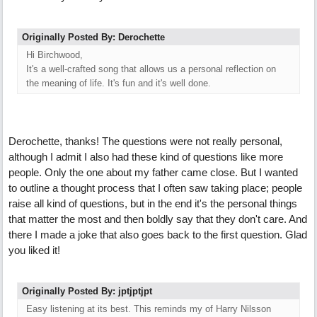
Originally Posted By: Derochette
Hi Birchwood,
It's a well-crafted song that allows us a personal reflection on
the meaning of life. It's fun and it's well done.
Derochette, thanks! The questions were not really personal,
although I admit I also had these kind of questions like more
people. Only the one about my father came close. But I wanted
to outline a thought process that I often saw taking place; people
raise all kind of questions, but in the end it's the personal things
that matter the most and then boldly say that they don't care. And
there I made a joke that also goes back to the first question. Glad
you liked it!
Originally Posted By: jptjptjpt
Easy listening at its best. This reminds my of Harry Nilsson