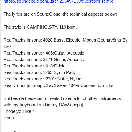
https://soundcloud.com/user-296497130/questions-remix
The lyrics are on SoundCloud, the technical aspects below:
The style is CAMPING.STY, 110 bpm.
RealTracks in song: 4028:Bass, Electric, ModernCountry8ths Ev
120
RealTracks in song: ~405:Guitar, Acoustic
RealTracks in song: 3171:Guitar, Acoustic
RealTracks in song: ~618:Fiddle,
RealTracks in song: 1265:Synth Pad,
RealTracks in song: ~2201:Guitar, Nylon
RealDrums [in Song:ChaChaPerc^04-a:Congas, b:Sticks
But beside these instruments I used a lot of other instruments
with my keyboard and in my DAW (loops).
I hope you like it,
Hans