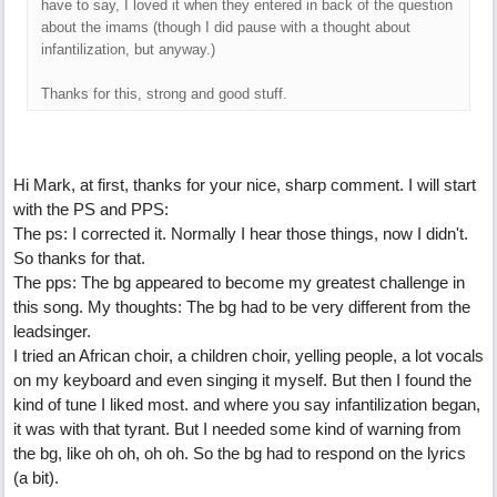
have to say, I loved it when they entered in back of the question
about the imams (though I did pause with a thought about
infantilization, but anyway.)
Thanks for this, strong and good stuff.
Hi Mark, at first, thanks for your nice, sharp comment. I will start
with the PS and PPS:
The ps: I corrected it. Normally I hear those things, now I didn't.
So thanks for that.
The pps: The bg appeared to become my greatest challenge in
this song. My thoughts: The bg had to be very different from the
leadsinger.
I tried an African choir, a children choir, yelling people, a lot vocals
on my keyboard and even singing it myself. But then I found the
kind of tune I liked most. and where you say infantilization began,
it was with that tyrant. But I needed some kind of warning from
the bg, like oh oh, oh oh. So the bg had to respond on the lyrics
(a bit).