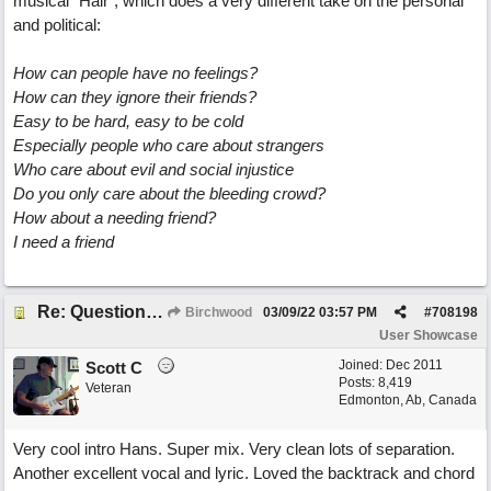
musical "Hair", which does a very different take on the personal
and political:
How can people have no feelings?
How can they ignore their friends?
Easy to be hard, easy to be cold
Especially people who care about strangers
Who care about evil and social injustice
Do you only care about the bleeding crowd?
How about a needing friend?
I need a friend
Re: Questions, a sweet song
Birchwood
03/09/22
03:57 PM
#
708198
User Showcase
Joined:
Dec 2011
Scott C
Posts: 8,419
Veteran
Edmonton, Ab, Canada
Very cool intro Hans. Super mix. Very clean lots of separation.
Another excellent vocal and lyric. Loved the backtrack and chord