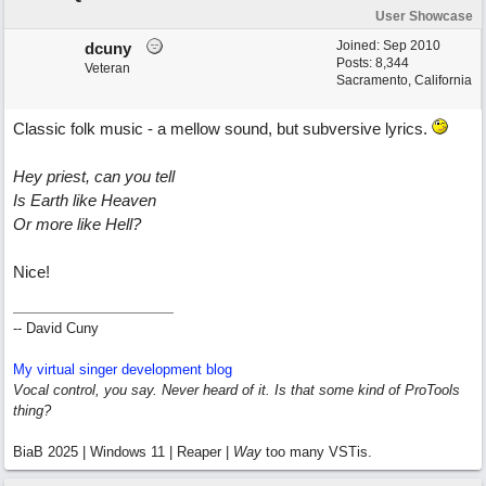
User Showcase
Joined:
Sep 2010
dcuny
Posts: 8,344
Veteran
Sacramento, California
Classic folk music - a mellow sound, but subversive lyrics.
Hey priest, can you tell
Is Earth like Heaven
Or more like Hell?
Nice!
-- David Cuny
My virtual singer development blog
Vocal control, you say. Never heard of it. Is that some kind of ProTools
thing?
BiaB 2025 | Windows 11 | Reaper |
Way
too many VSTis.