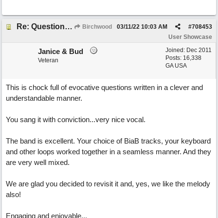
Re: Questions, a sweet song
Birchwood
03/11/22
10:03 AM
#
708453
User Showcase
Joined:
Dec 2011
Janice & Bud
Posts: 16,338
Veteran
GA USA
This is chock full of evocative questions written in a clever and
understandable manner.
You sang it with conviction...very nice vocal.
The band is excellent. Your choice of BiaB tracks, your keyboard
and other loops worked together in a seamless manner. And they
are very well mixed.
We are glad you decided to revisit it and, yes, we like the melody
also!
Engaging and enjoyable...