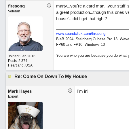
firesong
marty...you're a card man...your stuff 
Veteran
a great production...though this ones v
house"...did I get that right?
www.soundclick.com/firesong
BiaB 2024, Steinberg Cubase Pro 13, Wavel
FP60 and FP10, Windows 10
You are who you are because you do what y
Joined:
Feb 2016
Posts: 2,374
Heartland, USA
Re: Come On Down To My House
Mark Hayes
I'm in!
Expert