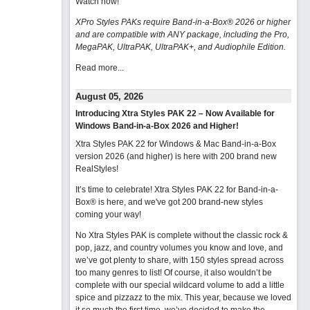
Watch now
!
XPro Styles PAKs require Band-in-a-Box® 2026 or higher
and are compatible with ANY package, including the Pro,
MegaPAK, UltraPAK, UltraPAK+, and Audiophile Edition.
Read more...
August 05, 2026
Introducing Xtra Styles PAK 22 – Now Available for
Windows Band-in-a-Box 2026 and Higher!
Xtra Styles PAK 22 for Windows & Mac Band-in-a-Box
version 2026 (and higher) is here with 200 brand new
RealStyles!
It’s time to celebrate! Xtra Styles PAK 22 for Band-in-a-
Box® is here, and we've got 200 brand-new styles
coming your way!
No Xtra Styles PAK is complete without the classic rock &
pop, jazz, and country volumes you know and love, and
we’ve got plenty to share, with 150 styles spread across
too many genres to list! Of course, it also wouldn’t be
complete with our special wildcard volume to add a little
spice and pizzazz to the mix. This year, because we loved