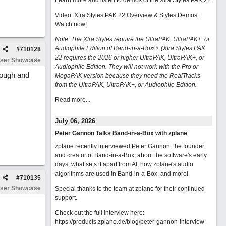
Learn more and listen to demos of the Xtra Styles PAK 22
.
Video: Xtra Styles PAK 22 Overview & Styles Demos:
Watch now
!
Note: The Xtra Styles require the UltraPAK, UltraPAK+, or
Audiophile Edition of Band-in-a-Box®. (Xtra Styles PAK
#
710128
22 requires the 2026 or higher UltraPAK, UltraPAK+, or
ser Showcase
Audiophile Edition. They will not work with the Pro or
rough and
MegaPAK version because they need the RealTracks
from the UltraPAK, UltraPAK+, or Audiophile Edition.
Read more...
July 06, 2026
Peter Gannon Talks Band-in-a-Box with zplane
zplane recently interviewed Peter Gannon, the founder
and creator of Band-in-a-Box, about the software's early
days, what sets it apart from AI, how zplane's audio
algorithms are used in Band-in-a-Box, and more!
#
710135
ser Showcase
Special thanks to the team at zplane for their continued
support.
Check out the full interview here:
https://products.zplane.de/blog/peter-gannon-interview-