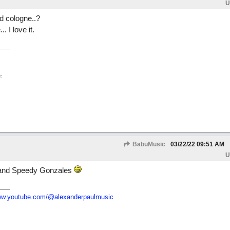
U
d cologne..?
. I love it.
:
BabuMusic
03/22/22
09:51 AM
U
a and Speedy Gonzales
w.youtube.com/
@alexanderpaulmusic