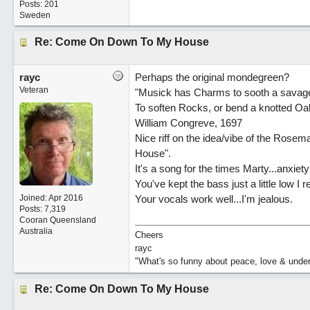
Posts: 201
Sweden
Re: Come On Down To My House
rayc
Perhaps the original mondegreen?
Veteran
"Musick has Charms to sooth a savage
To soften Rocks, or bend a knotted Oa
William Congreve, 1697
Nice riff on the idea/vibe of the Ro
House".
It's a song for the times Marty...anxiety
You've kept the bass just a little low I re
Joined:
Apr 2016
Your vocals work well...I'm jealous.
Posts: 7,319
Cooran Queensland
Australia
Cheers
rayc
"What's so funny about peace, love & unde
Re: Come On Down To My House