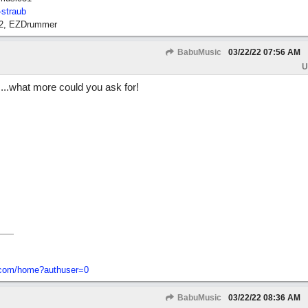
-straub
12, EZDrummer
BabuMusic
03/22/22
07:56 AM
U
....what more could you ask for!
o-com/home?authuser=0
BabuMusic
03/22/22
08:36 AM