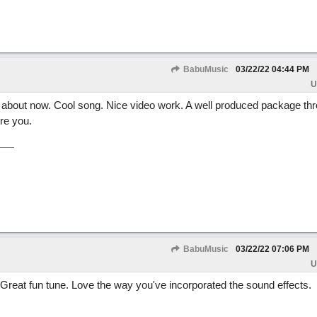
BabuMusic
03/22/22
04:44 PM
U
t about now. Cool song. Nice video work. A well produced package th
re you.
BabuMusic
03/22/22
07:06 PM
U
 Great fun tune. Love the way you've incorporated the sound effects.