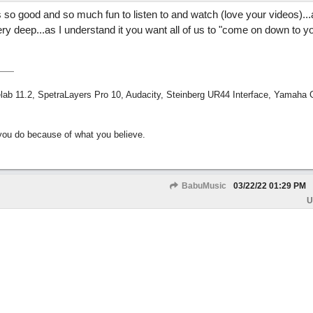
is so good and so much fun to listen to and watch (love your videos).
ery deep...as I understand it you want all of us to "come on down to y
ab 11.2, SpetraLayers Pro 10, Audacity, Steinberg UR44 Interface, Yamaha
ou do because of what you believe.
BabuMusic
03/22/22
01:29 PM
U