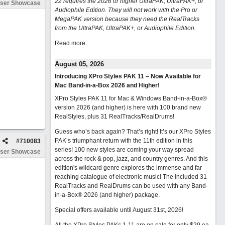
22 requires the 2026 or higher UltraPAK, UltraPAK+, or
ser Showcase
Audiophile Edition. They will not work with the Pro or
MegaPAK version because they need the RealTracks
from the UltraPAK, UltraPAK+, or Audiophile Edition.
Read more...
August 05, 2026
Introducing XPro Styles PAK 11 – Now Available for
Mac Band-in-a-Box 2026 and Higher!
XPro Styles PAK 11 for Mac & Windows Band-in-a-Box®
version 2026 (and higher) is here with 100 brand new
RealStyles, plus 31 RealTracks/RealDrums!
Guess who’s back again? That’s right! It’s our XPro Styles
PAK’s triumphant return with the 11th edition in this
#
710083
series! 100 new styles are coming your way spread
ser Showcase
across the rock & pop, jazz, and country genres. And this
edition's wildcard genre explores the immense and far-
reaching catalogue of electronic music! The included 31
RealTracks and RealDrums can be used with any Band-
in-a-Box® 2026 (and higher) package.
Special offers available until August 31st, 2026!