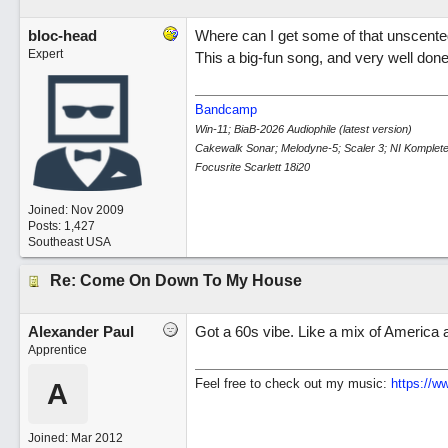
bloc-head
Where can I get some of that unscente
Expert
This a big-fun song, and very well done..
Bandcamp
Win-11; BiaB-2026 Audiophile (latest version)
Cakewalk Sonar; Melodyne-5; Scaler 3; NI Komplete
Focusrite Scarlett 18i20
Joined:
Nov 2009
Posts: 1,427
Southeast USA
Re: Come On Down To My House
Alexander Paul
Got a 60s vibe. Like a mix of Americ
Apprentice
Feel free to check out my music:
https:/
/
ww
A
Joined:
Mar 2012