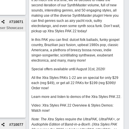
it so much the first time, we’ve decided to make the
second iteration of our SynthMaster volume, full of new
sounds, interesting genres, and 50 engaging styles, all
making use of the diverse SynthMaster plugin! Here you
can find genres such as airy yacht rock, sultry
#
710071
electrotango, and even some synth soca funk. Don’t wait,
ser Showcase
pickup up Xtra Styles PAK 22 today!
In this PAK you can find: dulcet folk ballads, funky gospel
country, Brazilian jazz fusion, upbeat 1980s pop, classic
Americana, a plethora of breezy bossa novas, indie
singer-songwriter, scintillating synthwave, exuberant
electronica, and many, many more!
Special offers available until August 31st, 2026!
All the Xtra Styles PAKs 1-22 are on special for only $29
each (reg $49), or get all 22 PAKs for $199 (reg $399)!
Order now!
Learn more and listen to demos of the Xtra Styles PAK 22
.
Video: Xtra Styles PAK 22 Overview & Styles Demos:
Watch now
!
Note: The Xtra Styles require the UltraPAK, UltraPAK+, or
Audiophile Edition of Band-in-a-Box®. (Xtra Styles PAK
#
710077