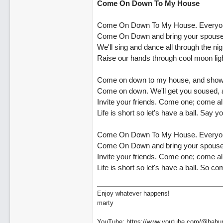
Come On Down To My House
Come On Down To My House. Everyone
Come On Down and bring your spouse. W
We'll sing and dance all through the nig
Raise our hands through cool moon lig
Come on down to my house, and show 
Come on down. We'll get you soused, a
Invite your friends. Come one; come all.
Life is short so let's have a ball. Say 
Come On Down To My House. Everyone
Come On Down and bring your spouse. W
Invite your friends. Come one; come all
Life is short so let's have a ball. So c
Enjoy whatever happens!
marty
YouTube: https://www.youtube.com/@babu