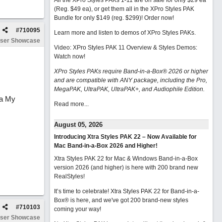
All the XPro Styles PAKs 1-11 are on sale for only $29 ea
(Reg. $49 ea), or get them all in the XPro Styles PAK
Bundle for only $149 (reg. $299)!
Order now!
#
710095
Learn more and listen to demos of XPro Styles PAKs.
ser Showcase
Video: XPro Styles PAK 11 Overview & Styles Demos:
Watch now
!
XPro Styles PAKs require Band-in-a-Box® 2026 or higher
and are compatible with ANY package, including the Pro,
MegaPAK, UltraPAK, UltraPAK+, and Audiophile Edition.
-a My
Read more...
August 05, 2026
Introducing Xtra Styles PAK 22 – Now Available for
Mac Band-in-a-Box 2026 and Higher!
Xtra Styles PAK 22 for Mac & Windows Band-in-a-Box
version 2026 (and higher) is here with 200 brand new
RealStyles!
It’s time to celebrate! Xtra Styles PAK 22 for Band-in-a-
Box® is here, and we've got 200 brand-new styles
#
710103
coming your way!
ser Showcase