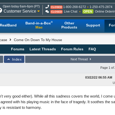
Open today 6am-6pm (PT)
1-800-268-6272
1-250-475-2874
CLOSED
Customer Service
Live Chat
OPEN
Online Orderi
CLOSED
®
Band-in-a-Box
Other
RealBand
Support
Fo
Mac
Products
case
Come On Down To My House
Forums
Latest Threads
Forum Rules
FAQ
Index
Next Thread
Page 1 of 
03/22/22
06:55 AM
U
sn't very good either). While all this sadness covers the world, I come 
 agreed with his playing music in the face of tragedy. It soothes the s
 is resistant to harmony.