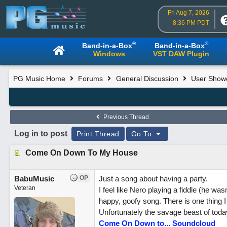
Fri Aug 7, 2026
8:36 PM PDT
®
®
Band-in-a-Box
Band-in-a-Box
Windows
VST DAW Plugin
PG Music Home
Forums
General Discussion
User Show
Previous Thread
Log in to post
Print Thread
Go To
Come On Down To My House
BabuMusic
OP
Just a song about having a party.
Veteran
I feel like Nero playing a fiddle (he wa
happy, goofy song. There is one thing I
Unfortunately the savage beast of today
Come On Down to... Soundcloud