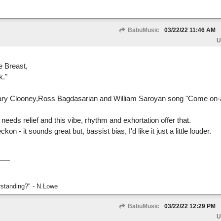
BabuMusic
03/22/22
11:46 AM
U
 Breast,
k."
semary Clooney,Ross Bagdasarian and William Saroyan song "Come on
 needs relief and this vibe, rhythm and exhortation offer that.
ckon - it sounds great but, bassist bias, I'd like it just a little louder.
rstanding?" - N.Lowe
BabuMusic
03/22/22
12:29 PM
U