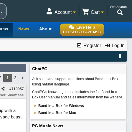
Site Search
Account
Cart
ng
Live Help
rums
News
About
CLOSED - LEAVE MSG
Register
Log In
ChatPG
1
2
2
Ask sales and support questions about Band-in-a-Box
using natural language.
#
710057
ChatPG's knowledge base includes the full Band-in-a-
ser Showcase
Box User Manual and sales information from the website.
Band-in-a-Box for Windows
up with a
Band-in-a-Box for Mac
avage beast.
PG Music News