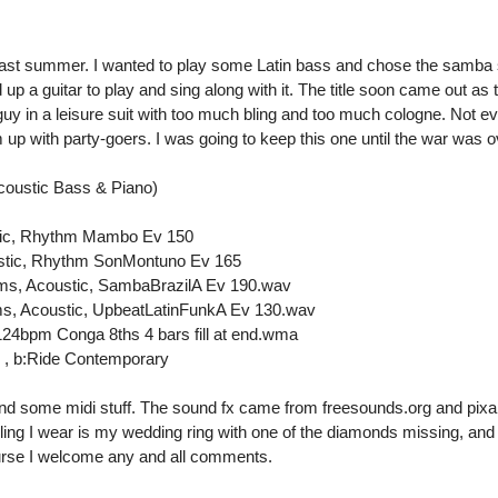
 last summer. I wanted to play some Latin bass and chose the samba s
d up a guitar to play and sing along with it. The title soon came out as t
uy in a leisure suit with too much bling and too much cologne. Not e
m up with party-goers. I was going to keep this one until the war was ov
oustic Bass & Piano)
stic, Rhythm Mambo Ev 150
ustic, Rhythm SonMontuno Ev 165
ms, Acoustic, SambaBrazilA Ev 190.wav
s, Acoustic, UpbeatLatinFunkA Ev 130.wav
24bpm Conga 8ths 4 bars fill at end.wma
 , b:Ride Contemporary
 and some midi stuff. The sound fx came from freesounds.org and pix
 bling I wear is my wedding ring with one of the diamonds missing, and
ourse I welcome any and all comments.