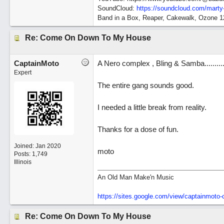
SoundCloud:
https://soundcloud.com/marty
Band in a Box, Reaper, Cakewalk, Ozone 
Re: Come On Down To My House
CaptainMoto
A Nero complex , Bling & Samba.........
Expert
The entire gang sounds good.
I needed a little break from reality.
Thanks for a dose of fun.
Joined:
Jan 2020
moto
Posts: 1,749
Illinois
An Old Man Make'n Music
https://sites.google.com/view/captainmot
Re: Come On Down To My House