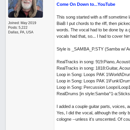
Come On Down to...YouTube
This song started with a riff sometime
Joined:
May 2019
BiaB I put chords to the riff, then picke
Posts: 5,222
words. The vocal had to be done by a g
Dallas, PA, USA
vocals had that, so... I had to cover hi
Style is _SAMBA_P.STY (Samba w/ Ac
RealTracks in song: 919:Piano, Acou
RealTracks in song: 1818:Guitar, Aco
Loop in Song: Loops PAK 1\World\Dru
Loop in Song: Loops PAK 1\Funk\Drum
Loop in Song: Percussion Loops\Loop1
RealDrums [in style:Samba^1-a:Sticks
I added a couple guitar parts, voices,
Yes, I did the vocal, although the only
cologne --unless it's unscented. Of c