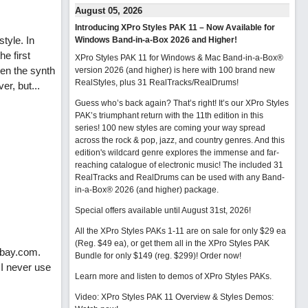
August 05, 2026
Introducing XPro Styles PAK 11 – Now Available for
tyle. In
Windows Band-in-a-Box 2026 and Higher!
he first
XPro Styles PAK 11 for Windows & Mac Band-in-a-Box®
ven the synth
version 2026 (and higher) is here with 100 brand new
RealStyles, plus 31 RealTracks/RealDrums!
er, but...
Guess who’s back again? That’s right! It’s our XPro Styles
PAK’s triumphant return with the 11th edition in this
series! 100 new styles are coming your way spread
across the rock & pop, jazz, and country genres. And this
edition's wildcard genre explores the immense and far-
reaching catalogue of electronic music! The included 31
RealTracks and RealDrums can be used with any Band-
in-a-Box® 2026 (and higher) package.
Special offers available until August 31st, 2026!
All the XPro Styles PAKs 1-11 are on sale for only $29 ea
(Reg. $49 ea), or get them all in the XPro Styles PAK
abay.com.
Bundle for only $149 (reg. $299)!
Order now!
 I never use
Learn more and listen to demos of XPro Styles PAKs.
Video: XPro Styles PAK 11 Overview & Styles Demos: