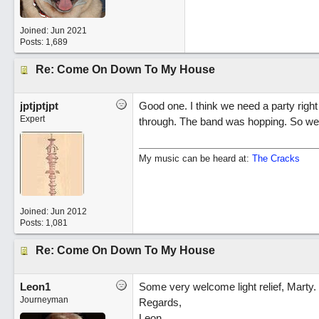
Joined:
Jun 2021
Posts: 1,689
Re: Come On Down To My House
jptjptjpt
Good one. I think we need a party righ
Expert
through. The band was hopping. So we
My music can be heard at:
The Cracks
Joined:
Jun 2012
Posts: 1,081
Re: Come On Down To My House
Leon1
Some very welcome light relief, Marty.
Journeyman
Regards,
Leon