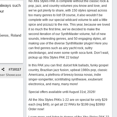
No Xtra Styles PAK is complete without the classic rock &
..always such
pop, jazz, and country volumes you know and love, and
we’ve got plenty to share, with 150 styles spread across
our
too many genres to list! Of course, it also wouldn’t be
complete with our special wildcard volume to add a little
spice and pizzazz to the mix. This year, because we loved
it so much the first time, we’ve decided to make the
second iteration of our SynthMaster volume, full of new
 Genos, Roland
sounds, interesting genres, and 50 engaging styles, all
making use of the diverse SynthMaster plugin! Here you
can find genres such as airy yacht rock, sultry
electrotango, and even some synth soca funk. Don’t wait,
pickup up Xtra Styles PAK 22 today!
In this PAK you can find: dulcet folk ballads, funky gospel
#
710117
country, Brazilian jazz fusion, upbeat 1980s pop, classic
Americana, a plethora of breezy bossa novas, indie
ser Showcase
singer-songwriter, scintillating synthwave, exuberant
electronica, and many, many more!
Special offers available until August 31st, 2026!
All the Xtra Styles PAKs 1-22 are on special for only $29
each (reg $49), or get all 22 PAKs for $199 (reg $399)!
Order now!