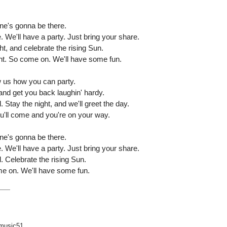
's gonna be there.
e'll have a party. Just bring your share.
ht, and celebrate the rising Sun.
ht. So come on. We'll have some fun.
us how you can party.
nd get you back laughin' hardy.
 Stay the night, and we'll greet the day.
you'll come and you're on your way.
's gonna be there.
e'll have a party. Just bring your share.
. Celebrate the rising Sun.
ome on. We'll have some fun.
music51