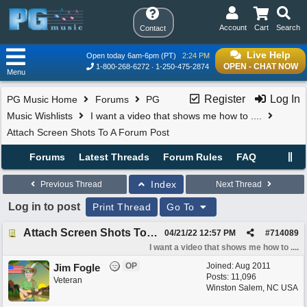
Account
Cart
Search
Contact
Live Help
Open today 6am-6pm (PT)
2:24 PM
OPEN - CHAT NOW
1-800-268-6272
1-250-475-2874
Menu
Register
Log In
PG Music Home
Forums
PG
Music Wishlists
I want a video that shows me how to ....
Attach Screen Shots To A Forum Post
Forums
Latest Threads
Forum Rules
FAQ
Index
Previous Thread
Next Thread
Log in to post
Print Thread
Go To
Attach Screen Shots To A Forum Post
04/21/22
12:57 PM
#
714089
I want a video that shows me how to ....
OP
Joined:
Aug 2011
Jim Fogle
Posts: 11,096
Veteran
Winston Salem, NC USA