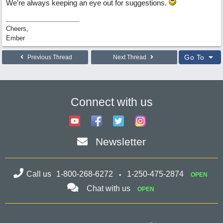
We're always keeping an eye out for suggestions.
Cheers,
Ember
Go To
Previous Thread
Next Thread
Connect with us
Newsletter
Call us
1-800-268-6272
1-250-475-2874
OPEN
Chat with us
OPEN