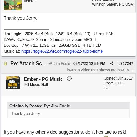
Veteran
Winston Salem, NC USA
Thank you Jerry.
Jim Fogle - 2026 BiaB (Build 1249) RB (Build 10) - Ultra+ PAK
DAWs: Cakewalk Sonar - Standalone: Zoom MRS-8
Desktop: i7 Win 11, 12GB ram 256GB SSD, 4 TB HDD
Music at:
https:/
/
fogle622.wix.com/
fogle622-audio-home
Re: Attach Screen Shots To A Forum Post
Jim Fogle
05/17/22
12:59 PM
#
717247
I want a video that shows me how to ....
Joined:
Jun 2017
Ember - PG Music
Posts: 3,008
PG Music Staff
BC
Originally Posted By: Jim Fogle
Thank you Jerry.
If you have any other video suggestions, don't hesitate to ask!