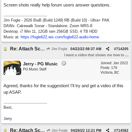
Screen shots really help forum users answer questions.
Jim Fogle - 2026 BiaB (Build 1249) RB (Build 10) - Ultra+ PAK
DAWs: Cakewalk Sonar - Standalone: Zoom MRS-8
Desktop: i7 Win 11, 12GB ram 256GB SSD, 4 TB HDD
Music at:
https:/
/
fogle622.wix.com/
fogle622-audio-home
Re: Attach Screen Shots To A Forum Post
Jim Fogle
04/22/22
08:37 AM
#
714205
I want a video that shows me how to ....
Joined:
Jan 2022
Jerry - PG Music
Posts: 176
PG Music Staff
Victoria, BC
Agreed, thanks for the suggestion! I'll try and get a video of this
up ASAP.
Best,
Jerry
Re: Attach Screen Shots To A Forum Post
Jim Fogle
04/26/22
12:21 PM
#
714582