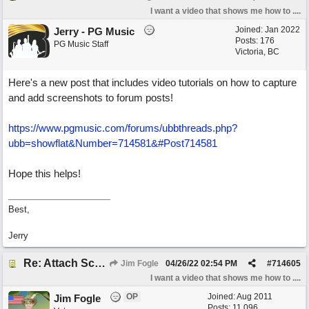
I want a video that shows me how to ....
Joined:
Jan 2022
Jerry - PG Music
Posts: 176
PG Music Staff
Victoria, BC
Here's a new post that includes video tutorials on how to capture
and add screenshots to forum posts!
https://www.pgmusic.com/forums/ubbthreads.php?
ubb=showflat&Number=714581&#Post714581
Hope this helps!
Best,
Jerry
Re: Attach Screen Shots To A Forum Post
Jim Fogle
04/26/22
02:54 PM
#
714605
I want a video that shows me how to ....
OP
Joined:
Aug 2011
Jim Fogle
Posts: 11,096