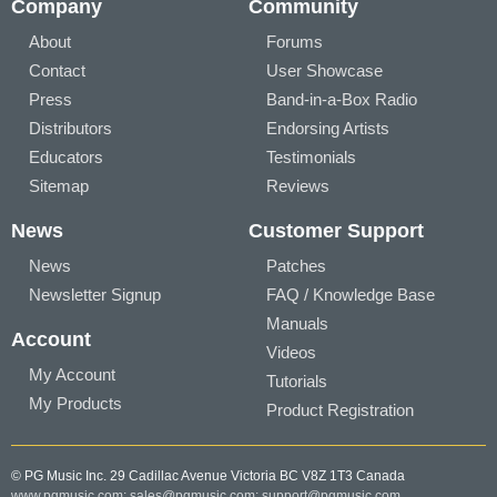
Company
Community
About
Forums
Contact
User Showcase
Press
Band-in-a-Box Radio
Distributors
Endorsing Artists
Educators
Testimonials
Sitemap
Reviews
News
Customer Support
News
Patches
Newsletter Signup
FAQ / Knowledge Base
Manuals
Account
Videos
My Account
Tutorials
My Products
Product Registration
© PG Music Inc. 29 Cadillac Avenue Victoria BC V8Z 1T3 Canada
www.pgmusic.com;
sales@pgmusic.com;
support@pgmusic.com