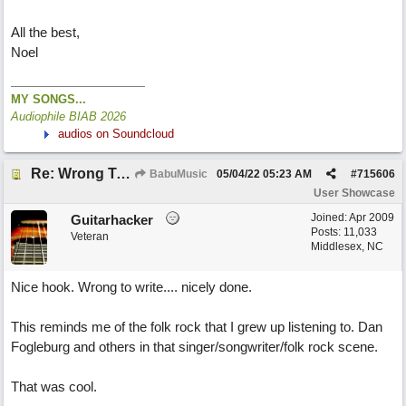
All the best,
Noel
MY SONGS...
Audiophile BIAB 2026
audios on Soundcloud
Re: Wrong To Write
BabuMusic
05/04/22
05:23 AM
#
715606
User Showcase
Joined:
Apr 2009
Guitarhacker
Posts: 11,033
Veteran
Middlesex, NC
Nice hook. Wrong to write.... nicely done.
This reminds me of the folk rock that I grew up listening to. Dan
Fogleburg and others in that singer/songwriter/folk rock scene.
That was cool.