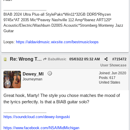
BIAB 2024 Ultra Plus-all StylePaks*Win11*32GB DDR5*Rhyzen
9745x*AT 2035 Mic*Peavey Nashville 112 Amp*Ibanez ART120*
Acoustic/Electric/Washburn D200S Acoustic*Stromberg Monterey Jazz
Guitar
Loops:
https:/
/
aldavidmusic.wixsite.com/
bestmusicloops
Re: Wrong To Write
BabuMusic
05/03/22
05:32 AM
#
715472
User Showcase
Joined:
Jun 2020
Dewey_MI
Posts: 617
Journeyman
United States
Great hook, Marty! The style you chose matches the mood of
the lyrics perfectly. Is that a BIAB guitar solo?
https://soundcloud.com/dewey-longuski
https://www.facebook.com/NSAIMidMichigan