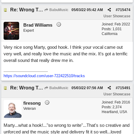
Re: Wrong To Write
BabuMusic
05/03/22
05:42 AM
#
715474
User Showcase
Joined:
Feb 2022
Brad Williams
Posts: 1,031
Expert
California
Very nice song Marty, good hook. I think your vocal came out
very well, and really love the music and the mix. It's got a terrific
overall sound that really drew me in.
https://soundcloud.com/user-722422510/tracks
Re: Wrong To Write
BabuMusic
05/03/22
07:56 AM
#
715491
User Showcase
Joined:
Feb 2016
firesong
Posts: 2,374
Veteran
Heartland, USA
Marty...what a hook!..."so wrong to write"...That's so creative and
unforced and the music style and delivery fit it so well...loved