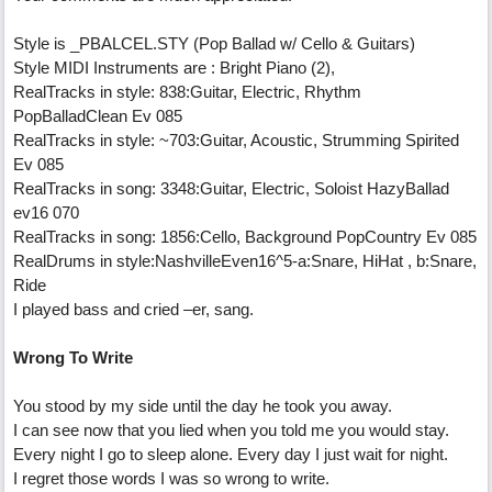
Style is _PBALCEL.STY (Pop Ballad w/ Cello & Guitars)
Style MIDI Instruments are : Bright Piano (2),
RealTracks in style: 838:Guitar, Electric, Rhythm
PopBalladClean Ev 085
RealTracks in style: ~703:Guitar, Acoustic, Strumming Spirited
Ev 085
RealTracks in song: 3348:Guitar, Electric, Soloist HazyBallad
ev16 070
RealTracks in song: 1856:Cello, Background PopCountry Ev 085
RealDrums in style:NashvilleEven16^5-a:Snare, HiHat , b:Snare,
Ride
I played bass and cried –er, sang.
Wrong To Write
You stood by my side until the day he took you away.
I can see now that you lied when you told me you would stay.
Every night I go to sleep alone. Every day I just wait for night.
I regret those words I was so wrong to write.