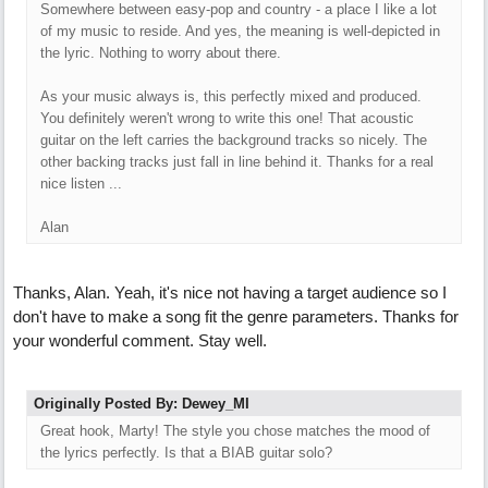
Somewhere between easy-pop and country - a place I like a lot
of my music to reside. And yes, the meaning is well-depicted in
the lyric. Nothing to worry about there.
As your music always is, this perfectly mixed and produced.
You definitely weren't wrong to write this one! That acoustic
guitar on the left carries the background tracks so nicely. The
other backing tracks just fall in line behind it. Thanks for a real
nice listen ...
Alan
Thanks, Alan. Yeah, it's nice not having a target audience so I
don't have to make a song fit the genre parameters. Thanks for
your wonderful comment. Stay well.
Originally Posted By: Dewey_MI
Great hook, Marty! The style you chose matches the mood of
the lyrics perfectly. Is that a BIAB guitar solo?