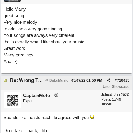
Hello Marty
great song
Very nice melody
In addition a very good singing
Your songs are always very different.
that's exactly what I like about your music
Great work
Many greetings
Andi ;-)
Re: Wrong To Write
BabuMusic
05/07/22
01:56 PM
#
716015
User Showcase
Joined:
Jan 2020
CaptainMoto
Posts: 1,749
Expert
Illinois
Sounds like the stomach flu agrees with you
Don't take it back, I like it.