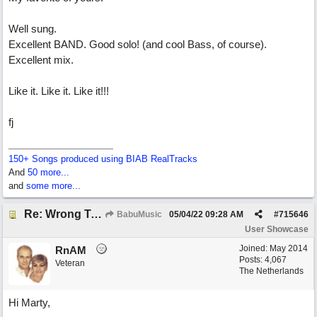
Well sung.
Excellent BAND. Good solo! (and cool Bass, of course).
Excellent mix.
Like it. Like it. Like it!!!
fj
150+ Songs produced using BIAB RealTracks
And
50 more...
and
some more...
Re: Wrong To Write
BabuMusic
05/04/22
09:28 AM
#
715646
User Showcase
Joined:
May 2014
RnAM
Posts: 4,067
Veteran
The Netherlands
Hi Marty,