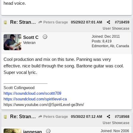
head voice.
Re: Stranded On East Wittering Beach
Peters Garage
05/29/22
07:01 AM
#
718459
User Showcase
Joined:
Dec 2011
Scott C
Posts: 8,419
Veteran
Edmonton, Ab, Canada
Cool production and mix on this tune. Panning was very
effective. nice build through the song. Baritone guitar was cool.
Super vocal lyric.
Scott Collingwood
https://soundcloud.com/scottt709
https:/
/
soundcloud.com/
spiritlevel-ca
https://www.youtube.com/@SpiritLevel-ge3hm/
Re: Stranded On East Wittering Beach
Peters Garage
05/30/22
07:12 AM
#
718568
User Showcase
Joined:
Nov 2006
jannesan