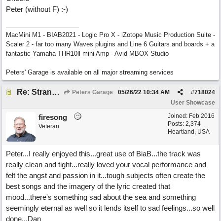
Peter (without F) :-)
MacMini M1 - BIAB2021 - Logic Pro X - iZotope Music Production Suite -
Scaler 2 - far too many Waves plugins and Line 6 Guitars and boards + a
fantastic Yamaha THR10ll mini Amp - Avid MBOX Studio
Peters' Garage is available on all major streaming services
Re: Stranded On East Wittering Beach
Peters Garage
05/26/22
10:34 AM
#
718024
User Showcase
Joined:
Feb 2016
firesong
Posts: 2,374
Veteran
Heartland, USA
Peter...I really enjoyed this...great use of BiaB...the track was
really clean and tight...really loved your vocal performance and
felt the angst and passion in it...tough subjects often create the
best songs and the imagery of the lyric created that
mood...there's something sad about the sea and something
seemingly eternal as well so it lends itself to sad feelings...so well
done...Dan