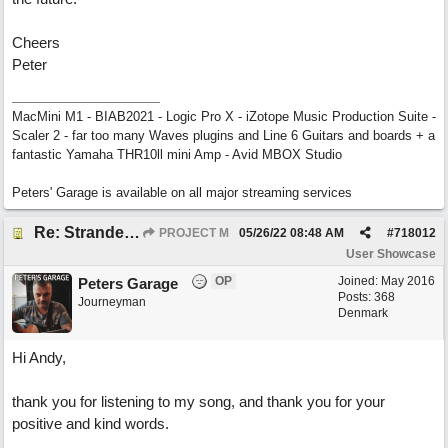
Cheers
Peter
MacMini M1 - BIAB2021 - Logic Pro X - iZotope Music Production Suite -
Scaler 2 - far too many Waves plugins and Line 6 Guitars and boards + a
fantastic Yamaha THR10ll mini Amp - Avid MBOX Studio
Peters' Garage is available on all major streaming services
Re: Stranded On East Wittering Beach
PROJECT M
05/26/22
08:48 AM
#
718012
User Showcase
OP
Joined:
May 2016
Peters Garage
Posts: 368
Journeyman
Denmark
Hi Andy,
thank you for listening to my song, and thank you for your
positive and kind words.