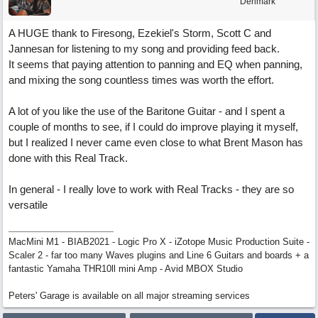
Denmark
A HUGE thank to Firesong, Ezekiel's Storm, Scott C and
Jannesan for listening to my song and providing feed back.
It seems that paying attention to panning and EQ when panning,
and mixing the song countless times was worth the effort.
A lot of you like the use of the Baritone Guitar - and I spent a
couple of months to see, if I could do improve playing it myself,
but I realized I never came even close to what Brent Mason has
done with this Real Track.
In general - I really love to work with Real Tracks - they are so
versatile
MacMini M1 - BIAB2021 - Logic Pro X - iZotope Music Production Suite -
Scaler 2 - far too many Waves plugins and Line 6 Guitars and boards + a
fantastic Yamaha THR10ll mini Amp - Avid MBOX Studio
Peters' Garage is available on all major streaming services