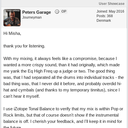
User Showcase
OP
Joined:
May 2016
Peters Garage
Posts: 368
Journeyman
Denmark
Hi Misha,
thank you for listening.
With my mixing, it always feels like a compromise, because I
wanted a more crispy sound, than it had originally, which made
me yank the Eq High Freq up a judge or two. The good thing
was, that I had separated all the drums into individual tracks - the
bad thing was, that I never did it before, and probably overdid hi-
hat and cymbals (and thanks to my temporary tinnitus), since I
can't hear it myself.
I use iZotope Tonal Balance to verify that my mix is within Pop or
Rock limits, but that of course doesn't show if the instrumental
balance is off. I cherish your feedback, and I'll keep it in mind for
the future.