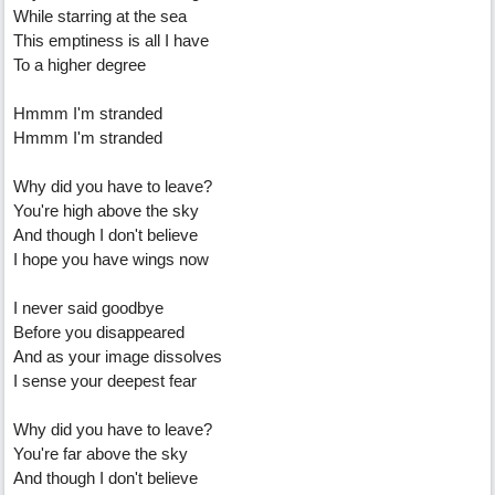
While starring at the sea
This emptiness is all I have
To a higher degree
Hmmm I'm stranded
Hmmm I'm stranded
Why did you have to leave?
You're high above the sky
And though I don't believe
I hope you have wings now
I never said goodbye
Before you disappeared
And as your image dissolves
I sense your deepest fear
Why did you have to leave?
You're far above the sky
And though I don't believe