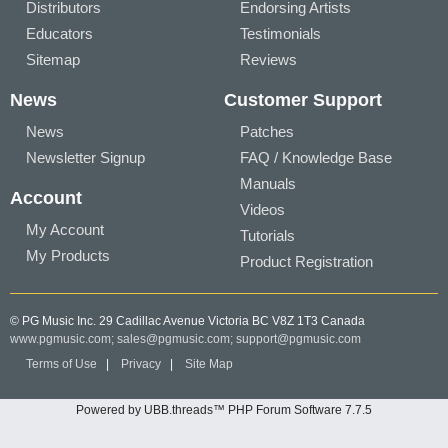
Distributors
Endorsing Artists
Educators
Testimonials
Sitemap
Reviews
News
Customer Support
News
Patches
Newsletter Signup
FAQ / Knowledge Base
Manuals
Account
Videos
My Account
Tutorials
My Products
Product Registration
© PG Music Inc. 29 Cadillac Avenue Victoria BC V8Z 1T3 Canada
www.pgmusic.com;
sales@pgmusic.com;
support@pgmusic.com
Terms of Use
|
Privacy
|
Site Map
Powered by UBB.threads™ PHP Forum Software 7.7.5