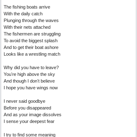
The fishing boats arrive
With the daily catch
Plunging through the waves
With their nets attached
The fishermen are struggling
To avoid the biggest splash
And to get their boat ashore
Looks like a wrestling match
Why did you have to leave?
You're high above the sky
And though I don't believe
I hope you have wings now
I never said goodbye
Before you disappeared
And as your image dissolves
I sense your deepest fear
I try to find some meaning