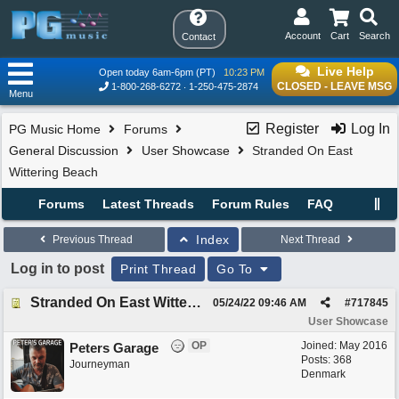
Account
Cart
Search
Contact
Live Help
Open today 6am-6pm (PT)
10:23 PM
CLOSED - LEAVE MSG
1-800-268-6272
1-250-475-2874
Menu
Register
Log In
PG Music Home
Forums
General Discussion
User Showcase
Stranded On East
Wittering Beach
Forums
Latest Threads
Forum Rules
FAQ
Index
Previous Thread
Next Thread
Log in to post
Print Thread
Go To
Stranded On East Wittering Beach
05/24/22
09:46 AM
#
717845
User Showcase
OP
Joined:
May 2016
Peters Garage
Posts: 368
Journeyman
Denmark