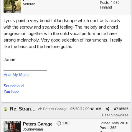
Posts: 4,675
Veteran
Finland
Lyrics paint a very beautiful landscape which contrasts nicely
with the sorrow and stranded feeling. The melody and chord
progression together with the solid vocal performance have
strong melancholy. Very good selection of instruments, I really
like the bass and the baritone guitar.
Janne
Hear My Music:
Soundcloud
YouTube
Re: Stranded On East Wittering Beach
Peters Garage
05/30/22
09:41 AM
#
718585
User Showcase
OP
Joined:
May 2016
Peters Garage
Posts: 368
Journeyman