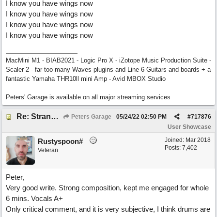
I know you have wings now
I know you have wings now
I know you have wings now
I know you have wings now
MacMini M1 - BIAB2021 - Logic Pro X - iZotope Music Production Suite -
Scaler 2 - far too many Waves plugins and Line 6 Guitars and boards + a
fantastic Yamaha THR10ll mini Amp - Avid MBOX Studio
Peters' Garage is available on all major streaming services
Re: Stranded On East Wittering Beach
Peters Garage
05/24/22
02:50 PM
#
717876
User Showcase
Joined:
Mar 2018
Rustyspoon#
Posts: 7,402
Veteran
Peter,
Very good write. Strong composition, kept me engaged for whole
6 mins. Vocals A+
Only critical comment, and it is very subjective, I think drums are