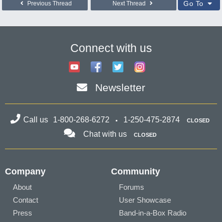
Go To
Previous Thread
Next Thread
Connect with us
Newsletter
Call us
1-800-268-6272
1-250-475-2874
CLOSED
Chat with us
CLOSED
Company
Community
About
Forums
Contact
User Showcase
Press
Band-in-a-Box Radio