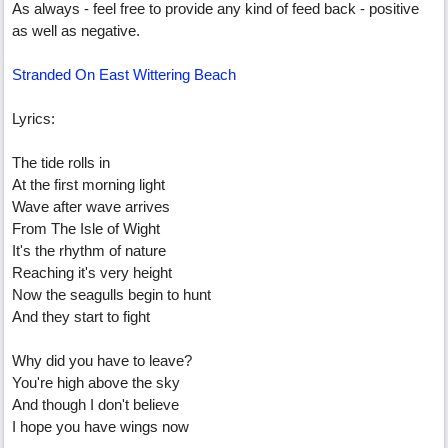
As always - feel free to provide any kind of feed back - positive
as well as negative.
Stranded On East Wittering Beach
Lyrics:
The tide rolls in
At the first morning light
Wave after wave arrives
From The Isle of Wight
It's the rhythm of nature
Reaching it's very height
Now the seagulls begin to hunt
And they start to fight
Why did you have to leave?
You're high above the sky
And though I don't believe
I hope you have wings now