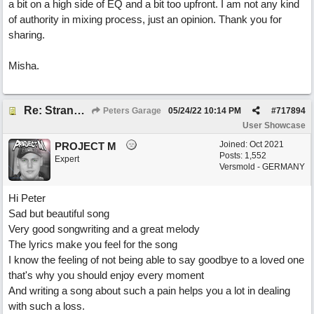
a bit on a high side of EQ and a bit too upfront. I am not any kind
of authority in mixing process, just an opinion. Thank you for
sharing.
Misha.
Re: Stranded On East Wittering Beach
Peters Garage
05/24/22
10:14 PM
#
717894
User Showcase
Joined:
Oct 2021
PROJECT M
Posts: 1,552
Expert
Versmold - GERMANY
Hi Peter
Sad but beautiful song
Very good songwriting and a great melody
The lyrics make you feel for the song
I know the feeling of not being able to say goodbye to a loved one
that's why you should enjoy every moment
And writing a song about such a pain helps you a lot in dealing
with such a loss.