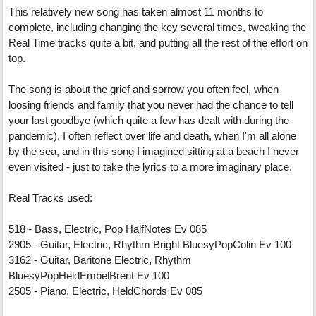
This relatively new song has taken almost 11 months to
complete, including changing the key several times, tweaking the
Real Time tracks quite a bit, and putting all the rest of the effort on
top.
The song is about the grief and sorrow you often feel, when
loosing friends and family that you never had the chance to tell
your last goodbye (which quite a few has dealt with during the
pandemic). I often reflect over life and death, when I'm all alone
by the sea, and in this song I imagined sitting at a beach I never
even visited - just to take the lyrics to a more imaginary place.
Real Tracks used:
518 - Bass, Electric, Pop HalfNotes Ev 085
2905 - Guitar, Electric, Rhythm Bright BluesyPopColin Ev 100
3162 - Guitar, Baritone Electric, Rhythm
BluesyPopHeldEmbelBrent Ev 100
2505 - Piano, Electric, HeldChords Ev 085