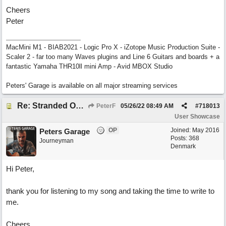
Cheers
Peter
MacMini M1 - BIAB2021 - Logic Pro X - iZotope Music Production Suite -
Scaler 2 - far too many Waves plugins and Line 6 Guitars and boards + a
fantastic Yamaha THR10ll mini Amp - Avid MBOX Studio
Peters' Garage is available on all major streaming services
Re: Stranded On East Wittering Beach
PeterF
05/26/22
08:49 AM
#
718013
User Showcase
OP
Joined:
May 2016
Peters Garage
Posts: 368
Journeyman
Denmark
Hi Peter,
thank you for listening to my song and taking the time to write to
me.
Cheers