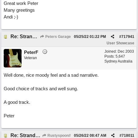
Great work Peter
Many greetings
Andi ;-)
Re: Stranded On East Wittering Beach
Peters Garage
05/25/22
01:22 PM
#
717941
User Showcase
Joined:
Dec 2003
PeterF
Posts: 5,647
Veteran
Sydney Australia
Well done, nice moody feel and a sad narrative.
Good choice of tracks and well sung.
A good track.
Peter
Re: Stranded On East Wittering Beach
Rustyspoon#
05/26/22
08:47 AM
#
718011