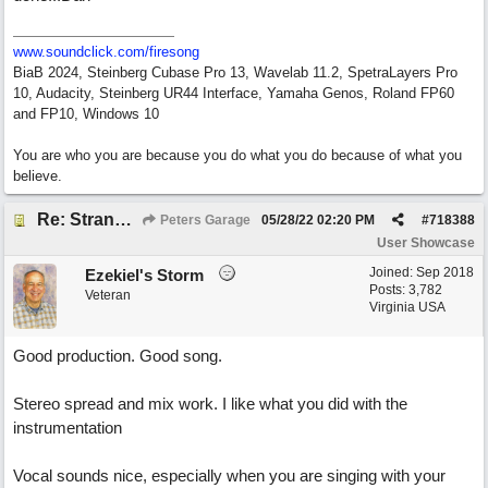
www.soundclick.com/firesong
BiaB 2024, Steinberg Cubase Pro 13, Wavelab 11.2, SpetraLayers Pro
10, Audacity, Steinberg UR44 Interface, Yamaha Genos, Roland FP60
and FP10, Windows 10
You are who you are because you do what you do because of what you
believe.
Re: Stranded On East Wittering Beach
Peters Garage
05/28/22
02:20 PM
#
718388
User Showcase
Joined:
Sep 2018
Ezekiel's Storm
Posts: 3,782
Veteran
Virginia USA
Good production. Good song.
Stereo spread and mix work. I like what you did with the
instrumentation
Vocal sounds nice, especially when you are singing with your