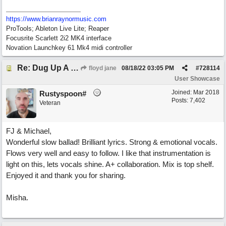
https://www.brianraynormusic.com
ProTools; Ableton Live Lite; Reaper
Focusrite Scarlett 2i2 MK4 interface
Novation Launchkey 61 Mk4 midi controller
Re: Dug Up A Diamond
floyd jane
08/18/22
03:05 PM
#
728114
User Showcase
Joined:
Mar 2018
Rustyspoon#
Posts: 7,402
Veteran
FJ & Michael,
Wonderful slow ballad! Brilliant lyrics. Strong & emotional vocals.
Flows very well and easy to follow. I like that instrumentation is
light on this, lets vocals shine. A+ collaboration. Mix is top shelf.
Enjoyed it and thank you for sharing.
Misha.