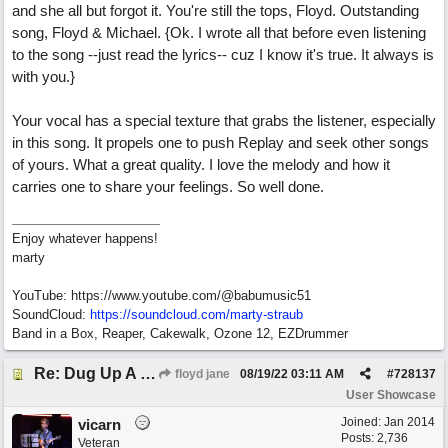
and she all but forgot it. You're still the tops, Floyd. Outstanding
song, Floyd & Michael. {Ok. I wrote all that before even listening
to the song --just read the lyrics-- cuz I know it's true. It always is
with you.}
Your vocal has a special texture that grabs the listener, especially
in this song. It propels one to push Replay and seek other songs
of yours. What a great quality. I love the melody and how it
carries one to share your feelings. So well done.
Enjoy whatever happens!
marty
YouTube: https://www.youtube.com/@babumusic51
SoundCloud:
https://soundcloud.com/marty-straub
Band in a Box, Reaper, Cakewalk, Ozone 12, EZDrummer
Re: Dug Up A Diamond
floyd jane
08/19/22
03:11 AM
#
728137
User Showcase
Joined:
Jan 2014
vicarn
Posts: 2,736
Veteran