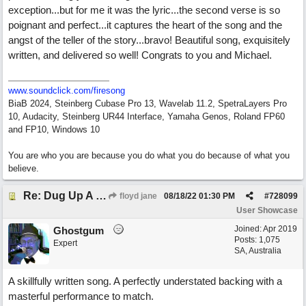
exception...but for me it was the lyric...the second verse is so
poignant and perfect...it captures the heart of the song and the
angst of the teller of the story...bravo! Beautiful song, exquisitely
written, and delivered so well! Congrats to you and Michael.
www.soundclick.com/firesong
BiaB 2024, Steinberg Cubase Pro 13, Wavelab 11.2, SpetraLayers Pro
10, Audacity, Steinberg UR44 Interface, Yamaha Genos, Roland FP60
and FP10, Windows 10
You are who you are because you do what you do because of what you
believe.
Re: Dug Up A Diamond
floyd jane
08/18/22
01:30 PM
#
728099
User Showcase
Joined:
Apr 2019
Ghostgum
Posts: 1,075
Expert
SA, Australia
A skillfully written song. A perfectly understated backing with a
masterful performance to match.