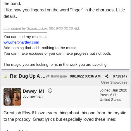
the band.
I like how you lingered on the word "linger" in the choruses. Little
details.
Last edited by Guitarhacker;
08/19/22
03:26 AM
.
You can find my music at:
www.herbhartley.com
Add nothing that adds nothing to the music.
You can make excuses or you can make progress but not both.
The magic you are looking for is in the work you are avoiding.
Re: Dug Up A Diamond
floyd jane
08/19/22
03:36 AM
#
728147
User Showcase
Joined:
Jun 2020
Dewey_MI
Posts: 617
Journeyman
United States
Great job Floyd! I love every thing about this one from the mystic
to the prosody. Great lyrics but especially loved these lines: