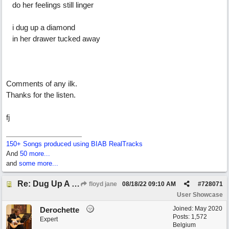
do her feelings still linger
i dug up a diamond
in her drawer tucked away
Comments of any ilk.
Thanks for the listen.
fj
150+ Songs produced using BIAB RealTracks
And
50 more...
and
some more...
Re: Dug Up A Diamond
floyd jane
08/18/22
09:10 AM
#
728071
User Showcase
Joined:
May 2020
Derochette
Posts: 1,572
Expert
Belgium