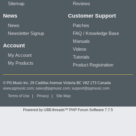
Sitemap
Reviews
News
Customer Support
News
Patches
Newsletter Signup
FAQ / Knowledge Base
Manuals
Account
Videos
My Account
Tutorials
My Products
Product Registration
© PG Music Inc. 29 Cadillac Avenue Victoria BC V8Z 1T3 Canada
www.pgmusic.com;
sales@pgmusic.com;
support@pgmusic.com
Terms of Use
|
Privacy
|
Site Map
Powered by UBB.threads™ PHP Forum Software 7.7.5