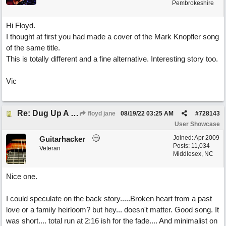
Pembrokeshire
Hi Floyd.
I thought at first you had made a cover of the Mark Knopfler song
of the same title.
This is totally different and a fine alternative. Interesting story too.
Vic
Re: Dug Up A Diamond
floyd jane
08/19/22
03:25 AM
#
728143
User Showcase
Joined:
Apr 2009
Guitarhacker
Posts: 11,034
Veteran
Middlesex, NC
Nice one.
I could speculate on the back story.....Broken heart from a past
love or a family heirloom? but hey... doesn't matter. Good song. It
was short.... total run at 2:16 ish for the fade.... And minimalist on