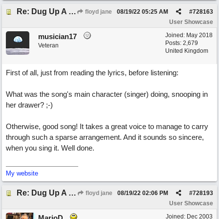
Re: Dug Up A Diamond
floyd jane
08/19/22
05:25 AM
#
728163
User Showcase
Joined:
May 2018
musician17
Posts: 2,679
Veteran
United Kingdom
First of all, just from reading the lyrics, before listening:
What was the song's main character (singer) doing, snooping in
her drawer? ;-)
Otherwise, good song! It takes a great voice to manage to carry
through such a sparse arrangement. And it sounds so sincere,
when you sing it. Well done.
My website
Re: Dug Up A Diamond
floyd jane
08/19/22
02:06 PM
#
728193
User Showcase
Joined:
Dec 2003
MarioD