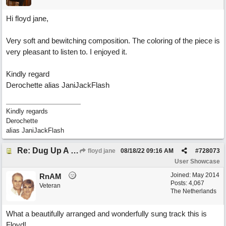
Hi floyd jane,
Very soft and bewitching composition. The coloring of the piece is
very pleasant to listen to. I enjoyed it.
Kindly regard
Derochette alias JaniJackFlash
Kindly regards
Derochette
alias JaniJackFlash
Re: Dug Up A Diamond
floyd jane
08/18/22
09:16 AM
#
728073
User Showcase
Joined:
May 2014
RnAM
Posts: 4,067
Veteran
The Netherlands
What a beautifully arranged and wonderfully sung track this is
Floyd!