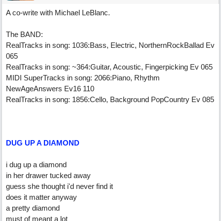
A co-write with Michael LeBlanc.
The BAND:
RealTracks in song: 1036:Bass, Electric, NorthernRockBallad Ev
065
RealTracks in song: ~364:Guitar, Acoustic, Fingerpicking Ev 065
MIDI SuperTracks in song: 2066:Piano, Rhythm
NewAgeAnswers Ev16 110
RealTracks in song: 1856:Cello, Background PopCountry Ev 085
DUG UP A DIAMOND
i dug up a diamond
in her drawer tucked away
guess she thought i'd never find it
does it matter anyway
a pretty diamond
must of meant a lot