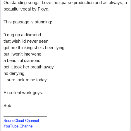
Outstanding song... Love the sparse production and as always, a
beautiful vocal by Floyd.
This passage is stunning:
"i dug up a diamond
that wish i'd never seen
got me thinking she's been lying
but i won't intervene
a beautiful diamond
bet it took her breath away
no denying
it sure took mine today"
Excellent work guys.
Bob
SoundCloud Channel
YouTube Channel