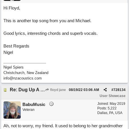
Hi Floyd,
This is another top song from you and Michael.
Good lyrics, interesting chords and superb vocals.
Best Regards
Nigel
Nigel Spiers
Christchurch, New Zealand
info@nzacoustics.com
Re: Dug Up A Diamond
floyd jane
08/19/22
03:06 AM
#
728134
User Showcase
Joined:
May 2019
BabuMusic
Posts: 5,222
Veteran
Dallas, PA, USA
Ah, not to worry, my friend. It used to belong to her grandmother