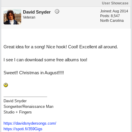
User Showcase
Joined:
Aug 2014
David Snyder
Posts: 8,547
Veteran
North Carolina
Great idea for a song! Nice hook! Cool! Excellent all around.
I see I can download some free albums too!
Sweet!! Christmas in August!!!!!
David Snyder
Songwriter/Renaissance Man
Studio + Fingers
https://davidsnydersongs.com/
https://spoti.fi/359Gigs