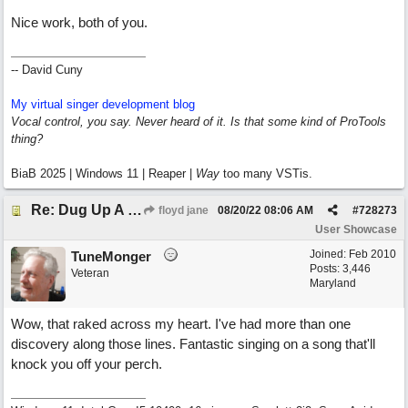
Nice work, both of you.
-- David Cuny
My virtual singer development blog
Vocal control, you say. Never heard of it. Is that some kind of ProTools
thing?
BiaB 2025 | Windows 11 | Reaper |
Way
too many VSTis.
Re: Dug Up A Diamond
floyd jane
08/20/22
08:06 AM
#
728273
User Showcase
Joined:
Feb 2010
TuneMonger
Posts: 3,446
Veteran
Maryland
Wow, that raked across my heart. I've had more than one
discovery along those lines. Fantastic singing on a song that'll
knock you off your perch.