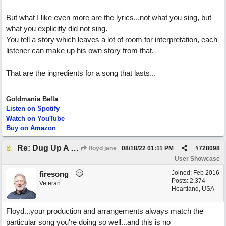
But what I like even more are the lyrics...not what you sing, but
what you explicitly did not sing.
You tell a story which leaves a lot of room for interpretation, each
listener can make up his own story from that.
That are the ingredients for a song that lasts...
Goldmania Bella
Listen on Spotify
Watch on YouTube
Buy on Amazon
Re: Dug Up A Diamond
floyd jane
08/18/22
01:11 PM
#
728098
User Showcase
Joined:
Feb 2016
firesong
Posts: 2,374
Veteran
Heartland, USA
Floyd...your production and arrangements always match the
particular song you're doing so well...and this is no