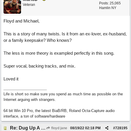
Posts: 25,065
Veteran
Hamlin NY
Floyd and Michael,
This is a story of many twists. Is it from an ex-lover, ex-husband,
or a family keepsake? Who knows?
The less is more theory is exampled perfectly in this song.
Super vocal, backing tracks, and mix.
Loved it
Life is short so make sure you spend as much time as possible on the
Internet arguing with strangers.
64 bit Win 10 Pro, the latest BiaB/RB, Roland Octa-Capture audio
interface, a ton of software/hardware
Re: Dug Up A Diamond
floyd jane
08/19/22
02:18 PM
#
728195