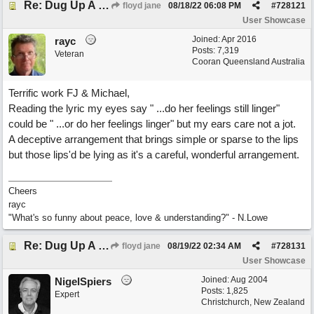
Re: Dug Up A Diamond
floyd jane
08/18/22
06:08 PM
#
728121
User Showcase
Joined:
Apr 2016
rayc
Posts: 7,319
Veteran
Cooran Queensland Australia
Terrific work FJ & Michael,
Reading the lyric my eyes say " ...do her feelings still linger"
could be " ...or do her feelings linger" but my ears care not a jot.
A deceptive arrangement that brings simple or sparse to the lips
but those lips'd be lying as it's a careful, wonderful arrangement.
Cheers
rayc
"What's so funny about peace, love & understanding?" - N.Lowe
Re: Dug Up A Diamond
floyd jane
08/19/22
02:34 AM
#
728131
User Showcase
Joined:
Aug 2004
NigelSpiers
Posts: 1,825
Expert
Christchurch, New Zealand