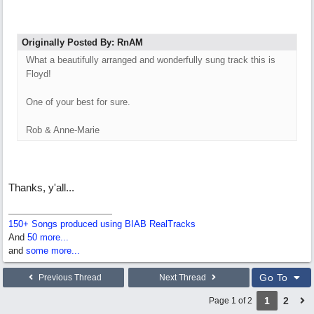
Originally Posted By: RnAM
What a beautifully arranged and wonderfully sung track this is
Floyd!
One of your best for sure.
Rob & Anne-Marie
Thanks, y'all...
150+ Songs produced using BIAB RealTracks
And
50 more...
and
some more...
Go To
Previous Thread
Next Thread
1
2
Page 1 of 2