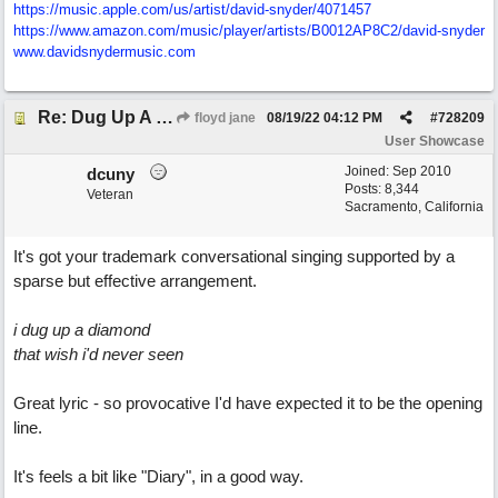
https:/
/
music.apple.com/
us/
artist/
david-snyder/
4071457
https:/
/
www.amazon.com/
music/
player/
artists/
B0012AP8C2/
david-snyder
www.davidsnydermusic.com
Re: Dug Up A Diamond
floyd jane
08/19/22
04:12 PM
#
728209
User Showcase
Joined:
Sep 2010
dcuny
Posts: 8,344
Veteran
Sacramento, California
It's got your trademark conversational singing supported by a
sparse but effective arrangement.
i dug up a diamond
that wish i'd never seen
Great lyric - so provocative I'd have expected it to be the opening
line.
It's feels a bit like "Diary", in a good way.