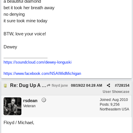
a beautiful diamond
bet it took her breath away
no denying
it sure took mine today
BTW, love your voice!
Dewey
https://soundcloud.com/dewey-longuski
https://www.facebook.com/NSAIMidMichigan
Re: Dug Up A Diamond
floyd jane
08/19/22
04:28 AM
#
728154
User Showcase
Joined:
Aug 2010
rsdean
Posts: 9,256
Veteran
Northeastern USA
Floyd / Michael,