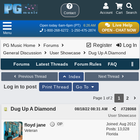
Account
Cart
Search
Contact
Live Help
Open today 6am-6pm (PT)
6:26 AM
OPEN - CHAT NOW
1-800-268-6272
1-250-475-2874
Menu
Register
Log In
PG Music Home
Forums
General Discussion
User Showcase
Dug Up A Diamond
Forums
Latest Threads
Forum Rules
FAQ
Index
Previous Thread
Next Thread
Log in to post
Print Thread
Go To
1
2
Page 1 of 2
Dug Up A Diamond
08/18/22
08:31 AM
#
728068
User Showcase
OP
Joined:
Aug 2012
floyd jane
Posts: 13,028
Veteran
Florida