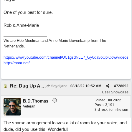
One of your best for sure.
Rob & Anne-Marie
We are Rob Meulman and Anne-Marie Bovenkamp from The
Netherlands.
https://www.youtube.com/channel/UC1gsdNLE7_Gy8qavoOplQow/videos
http://rnam.net/
Re: Dug Up A Diamond
floyd jane
08/18/22
10:52 AM
#
728092
User Showcase
Joined:
Jul 2022
B.D.Thomas
Posts: 3,191
Veteran
3rd rock from the sun
The sparse arrangement leaves a lot of room for your voice, and
dude, did you use this. Wonderful!