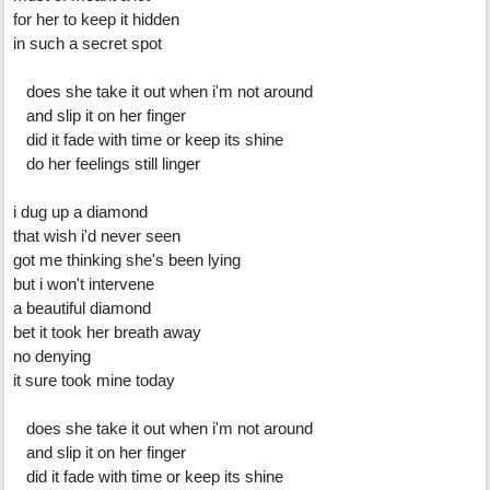
for her to keep it hidden
in such a secret spot
does she take it out when i'm not around
and slip it on her finger
did it fade with time or keep its shine
do her feelings still linger
i dug up a diamond
that wish i'd never seen
got me thinking she's been lying
but i won't intervene
a beautiful diamond
bet it took her breath away
no denying
it sure took mine today
does she take it out when i'm not around
and slip it on her finger
did it fade with time or keep its shine