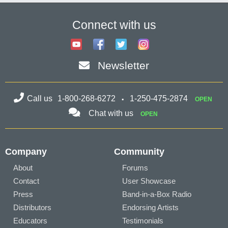
Connect with us
Newsletter
Call us
1-800-268-6272
1-250-475-2874
OPEN
Chat with us
OPEN
Company
Community
About
Forums
Contact
User Showcase
Press
Band-in-a-Box Radio
Distributors
Endorsing Artists
Educators
Testimonials