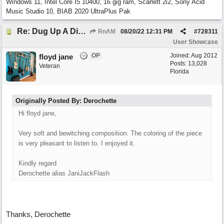
Windows 11, Intel Core I5 10400, 16 gig ram, Scarlett 2i2, Sony Acid
Music Studio 10, BIAB 2020 UltraPlus Pak
Re: Dug Up A Diamond
RnAM
08/20/22
12:31 PM
#
728311
User Showcase
OP
Joined:
Aug 2012
floyd jane
Posts: 13,028
Veteran
Florida
Originally Posted By: Derochette
Hi floyd jane,
Very soft and bewitching composition. The coloring of the piece
is very pleasant to listen to. I enjoyed it.
Kindly regard
Derochette alias JaniJackFlash
Thanks, Derochette