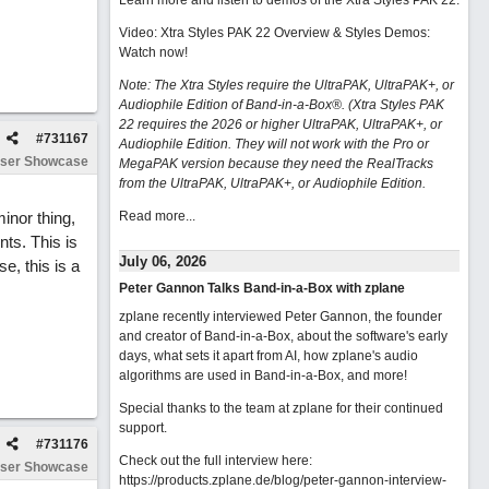
Learn more and listen to demos of the Xtra Styles PAK 22
.
Video: Xtra Styles PAK 22 Overview & Styles Demos:
Watch now
!
Note: The Xtra Styles require the UltraPAK, UltraPAK+, or
Audiophile Edition of Band-in-a-Box®. (Xtra Styles PAK
22 requires the 2026 or higher UltraPAK, UltraPAK+, or
#
731167
Audiophile Edition. They will not work with the Pro or
ser Showcase
MegaPAK version because they need the RealTracks
from the UltraPAK, UltraPAK+, or Audiophile Edition.
inor thing,
Read more...
nts. This is
July 06, 2026
e, this is a
Peter Gannon Talks Band-in-a-Box with zplane
zplane recently interviewed Peter Gannon, the founder
and creator of Band-in-a-Box, about the software's early
days, what sets it apart from AI, how zplane's audio
algorithms are used in Band-in-a-Box, and more!
Special thanks to the team at zplane for their continued
support.
#
731176
Check out the full interview here:
ser Showcase
https://products.zplane.de/blog/peter-gannon-interview-