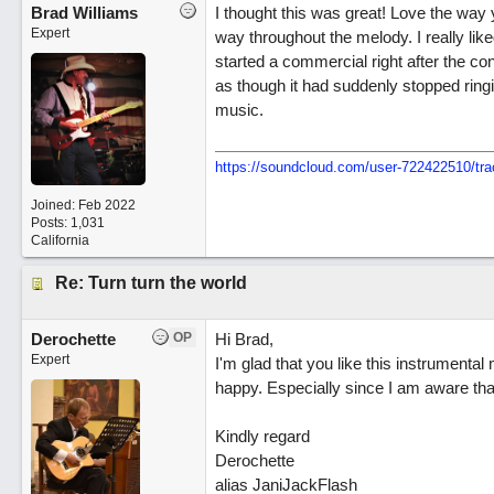
Brad Williams
I thought this was great! Love the way
Expert
way throughout the melody. I really li
started a commercial right after the con
as though it had suddenly stopped ring
music.
https://soundcloud.com/user-722422510/tra
Joined:
Feb 2022
Posts: 1,031
California
Re: Turn turn the world
Derochette
OP
Hi Brad,
Expert
I'm glad that you like this instrumen
happy. Especially since I am aware that 
Kindly regard
Derochette
alias JaniJackFlash