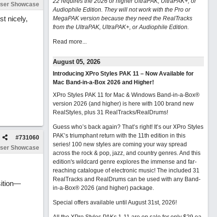
22 requires the 2026 or higher UltraPAK, UltraPAK+, or
ser Showcase
Audiophile Edition. They will not work with the Pro or
st nicely,
MegaPAK version because they need the RealTracks
from the UltraPAK, UltraPAK+, or Audiophile Edition.
Read more...
August 05, 2026
Introducing XPro Styles PAK 11 – Now Available for
Mac Band-in-a-Box 2026 and Higher!
XPro Styles PAK 11 for Mac & Windows Band-in-a-Box®
version 2026 (and higher) is here with 100 brand new
RealStyles, plus 31 RealTracks/RealDrums!
Guess who’s back again? That’s right! It’s our XPro Styles
PAK’s triumphant return with the 11th edition in this
#
731060
series! 100 new styles are coming your way spread
ser Showcase
across the rock & pop, jazz, and country genres. And this
edition's wildcard genre explores the immense and far-
reaching catalogue of electronic music! The included 31
RealTracks and RealDrums can be used with any Band-
sition—
in-a-Box® 2026 (and higher) package.
Special offers available until August 31st, 2026!