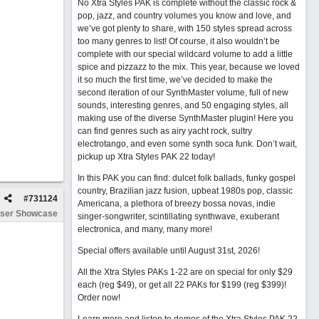
No Xtra Styles PAK is complete without the classic rock &
pop, jazz, and country volumes you know and love, and
we’ve got plenty to share, with 150 styles spread across
too many genres to list! Of course, it also wouldn’t be
complete with our special wildcard volume to add a little
spice and pizzazz to the mix. This year, because we loved
it so much the first time, we’ve decided to make the
second iteration of our SynthMaster volume, full of new
sounds, interesting genres, and 50 engaging styles, all
making use of the diverse SynthMaster plugin! Here you
can find genres such as airy yacht rock, sultry
electrotango, and even some synth soca funk. Don’t wait,
pickup up Xtra Styles PAK 22 today!
In this PAK you can find: dulcet folk ballads, funky gospel
country, Brazilian jazz fusion, upbeat 1980s pop, classic
#
731124
Americana, a plethora of breezy bossa novas, indie
ser Showcase
singer-songwriter, scintillating synthwave, exuberant
electronica, and many, many more!
Special offers available until August 31st, 2026!
All the Xtra Styles PAKs 1-22 are on special for only $29
each (reg $49), or get all 22 PAKs for $199 (reg $399)!
Order now!