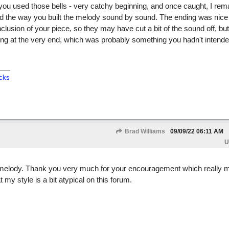
 you used those bells - very catchy beginning, and once caught, I rem
ked the way you built the melody sound by sound. The ending was nice
clusion of your piece, so they may have cut a bit of the sound off, but
ing at the very end, which was probably something you hadn't intende
cks
Brad Williams
09/09/22
06:11 AM
U
tal melody. Thank you very much for your encouragement which really
my style is a bit atypical on this forum.