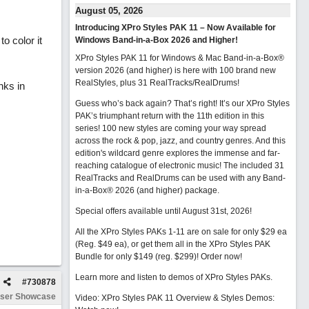
August 05, 2026
Introducing XPro Styles PAK 11 – Now Available for
to color it
Windows Band-in-a-Box 2026 and Higher!
XPro Styles PAK 11 for Windows & Mac Band-in-a-Box®
version 2026 (and higher) is here with 100 brand new
RealStyles, plus 31 RealTracks/RealDrums!
nks in
Guess who’s back again? That’s right! It’s our XPro Styles
PAK’s triumphant return with the 11th edition in this
series! 100 new styles are coming your way spread
across the rock & pop, jazz, and country genres. And this
edition's wildcard genre explores the immense and far-
reaching catalogue of electronic music! The included 31
RealTracks and RealDrums can be used with any Band-
in-a-Box® 2026 (and higher) package.
Special offers available until August 31st, 2026!
All the XPro Styles PAKs 1-11 are on sale for only $29 ea
(Reg. $49 ea), or get them all in the XPro Styles PAK
Bundle for only $149 (reg. $299)!
Order now!
Learn more and listen to demos of XPro Styles PAKs.
#
730878
ser Showcase
Video: XPro Styles PAK 11 Overview & Styles Demos: