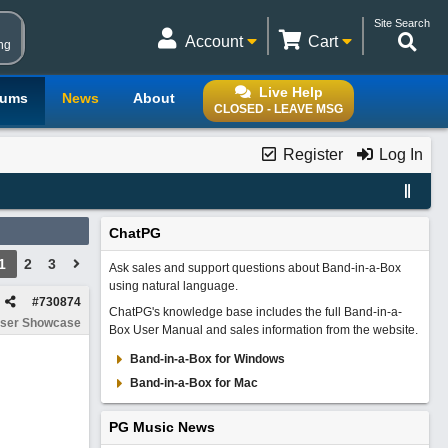
Site Search
Account
Cart
ng
Live Help
rums
News
About
CLOSED - LEAVE MSG
Register
Log In
ChatPG
1
2
3
Ask sales and support questions about Band-in-a-Box
using natural language.
#
730874
ChatPG's knowledge base includes the full Band-in-a-
ser Showcase
Box User Manual and sales information from the website.
Band-in-a-Box for Windows
Band-in-a-Box for Mac
PG Music News