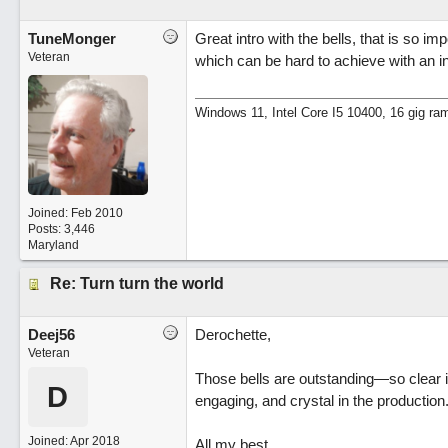
TuneMonger
Great intro with the bells, that is so imp
Veteran
which can be hard to achieve with an in
Windows 11, Intel Core I5 10400, 16 gig ra
Joined:
Feb 2010
Posts: 3,446
Maryland
Re: Turn turn the world
Deej56
Derochette,
Veteran
Those bells are outstanding—so clear i
D
engaging, and crystal in the production
Joined:
Apr 2018
All my best,