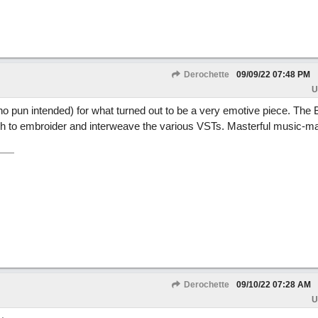
Derochette
09/09/22
07:48 PM
U
o pun intended) for what turned out to be a very emotive piece. The 
ich to embroider and interweave the various VSTs. Masterful music-m
Derochette
09/10/22
07:28 AM
U