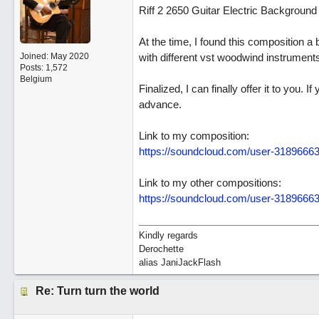
Riff 2 2650 Guitar Electric Backgroun
At the time, I found this composition a b
Joined:
May 2020
with different vst woodwind instrument
Posts: 1,572
Belgium
Finalized, I can finally offer it to you
advance.
Link to my composition:
https://soundcloud.com/user-318966631
Link to my other compositions:
https://soundcloud.com/user-3189666
Kindly regards
Derochette
alias JaniJackFlash
Re: Turn turn the world