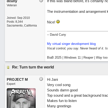
dcuny
If this was bland before, it's certainly n
Veteran
The instrumentation and arrangement 
Joined:
Sep 2010
Posts: 8,344
Nice!
Sacramento, California
-- David Cuny
My virtual singer development blog
Vocal control, you say. Never heard of it. I
BiaB 2025 | Windows 11 | Reaper |
Way
too
Re: Turn turn the world
PROJECT M
Hi Jani
Expert
Very cool song
Sounds damn good
Top sound and a great background tra
Makes fun to listen
Many greetings