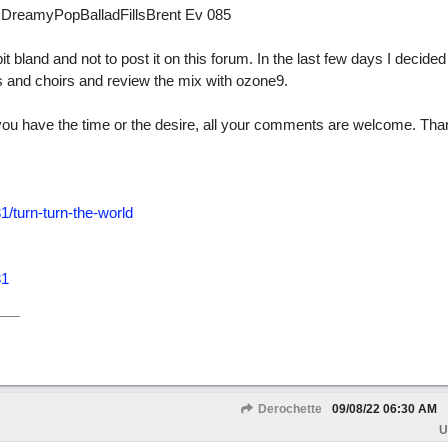
d DreamyPopBalladFillsBrent Ev 085
it bland and not to post it on this forum. In the last few days I decided 
s and choirs and review the mix with ozone9.
. If you have the time or the desire, all your comments are welcome. Tha
/turn-turn-the-world
31
Derochette
09/08/22
06:30 AM
U