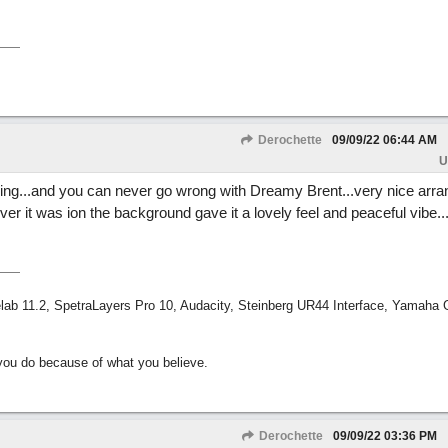
Derochette
09/09/22
06:44 AM
U
nning...and you can never go wrong with Dreamy Brent...very nice ar
r it was ion the background gave it a lovely feel and peaceful vibe...I
ab 11.2, SpetraLayers Pro 10, Audacity, Steinberg UR44 Interface, Yamaha
ou do because of what you believe.
Derochette
09/09/22
03:36 PM