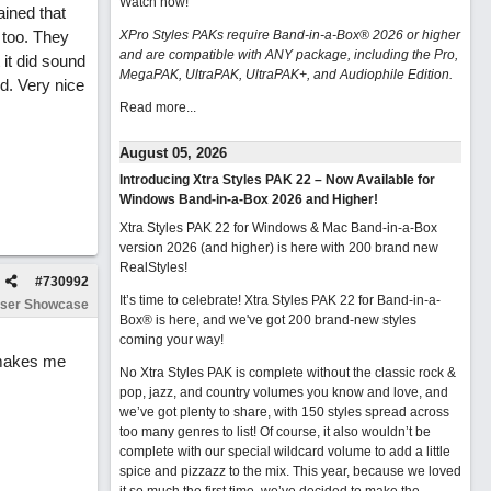
Watch now
!
ained that
 too. They
XPro Styles PAKs require Band-in-a-Box® 2026 or higher
and are compatible with ANY package, including the Pro,
 it did sound
MegaPAK, UltraPAK, UltraPAK+, and Audiophile Edition.
d. Very nice
Read more...
August 05, 2026
Introducing Xtra Styles PAK 22 – Now Available for
Windows Band-in-a-Box 2026 and Higher!
Xtra Styles PAK 22 for Windows & Mac Band-in-a-Box
version 2026 (and higher) is here with 200 brand new
RealStyles!
#
730992
It’s time to celebrate! Xtra Styles PAK 22 for Band-in-a-
ser Showcase
Box® is here, and we've got 200 brand-new styles
coming your way!
 makes me
No Xtra Styles PAK is complete without the classic rock &
pop, jazz, and country volumes you know and love, and
we’ve got plenty to share, with 150 styles spread across
too many genres to list! Of course, it also wouldn’t be
complete with our special wildcard volume to add a little
spice and pizzazz to the mix. This year, because we loved