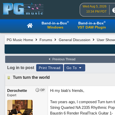
Wed Aug 5, 2026
10:34 PM PDT
®
®
Band-in-a-Box
Band-in-a-Box
Windows
VST DAW Plugin
PG Music Home
Forums
General Discussion
User Show
Previous Thread
Log in to post
Print Thread
Go To
Turn turn the world
Derochette
OP
Hi my biab's friends,
Expert
Two years ago, I composed Turn turn the
String Quarted NA 2335 Rhythmic Pop
Baustin 6 Render RealTrack Guitar 1-