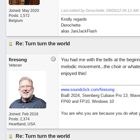
Joined:
May 2020
Last edited by Derochette;
09/09/22
06:12 AM
.
Posts: 1,572
Kindly regards
Belgium
Derochette
alias JaniJackFlash
Re: Turn turn the world
firesong
You had me with the bells at the begi
Veteran
melodic movement...the choir or whateve
enjoyed this!
www.soundclick.com/firesong
BiaB 2024, Steinberg Cubase Pro 13, Wavel
FP60 and FP10, Windows 10
You are who you are because you do what y
Joined:
Feb 2016
Posts: 2,374
Heartland, USA
Re: Turn turn the world