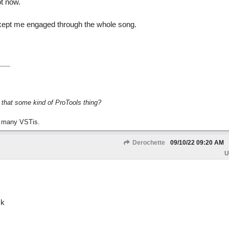
ot now.
kept me engaged through the whole song.
s that some kind of ProTools thing?
 many VSTis.
Derochette
09/10/22
09:20 AM
U
ck