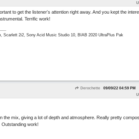
U
ortant to get the listener's attention right away. And you kept the intere
strumental. Terrific work!
m, Scarlett 2i2, Sony Acid Music Studio 10, BIAB 2020 UltraPlus Pak
Derochette
09/09/22
04:59 PM
U
n the mix, giving a lot of depth and atmosphere. Really pretty compo
. Outstanding work!