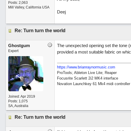
Posts: 2,063
Mill Valley, California USA
Deej
Re: Turn turn the world
Ghostgum
The unexpected opening set the tone (n
Expert
provided a most suitable fabric on wh
https://www.brianraynormusic.com
ProTools; Ableton Live Lite; Reaper
Focusrite Scarlett 2i2 MK4 interface
Novation Launchkey 61 Mk4 midi controller
Joined:
Apr 2019
Posts: 1,075
SA, Australia
Re: Turn turn the world