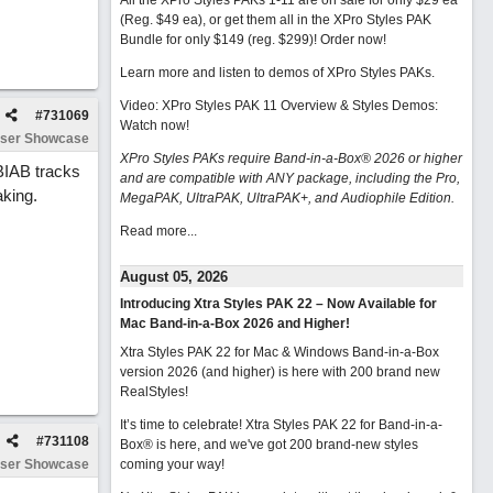
All the XPro Styles PAKs 1-11 are on sale for only $29 ea
(Reg. $49 ea), or get them all in the XPro Styles PAK
Bundle for only $149 (reg. $299)!
Order now!
Learn more and listen to demos of XPro Styles PAKs.
Video: XPro Styles PAK 11 Overview & Styles Demos:
#
731069
Watch now
!
ser Showcase
XPro Styles PAKs require Band-in-a-Box® 2026 or higher
BIAB tracks
and are compatible with ANY package, including the Pro,
aking.
MegaPAK, UltraPAK, UltraPAK+, and Audiophile Edition.
Read more...
August 05, 2026
Introducing Xtra Styles PAK 22 – Now Available for
Mac Band-in-a-Box 2026 and Higher!
Xtra Styles PAK 22 for Mac & Windows Band-in-a-Box
version 2026 (and higher) is here with 200 brand new
RealStyles!
It’s time to celebrate! Xtra Styles PAK 22 for Band-in-a-
#
731108
Box® is here, and we've got 200 brand-new styles
ser Showcase
coming your way!