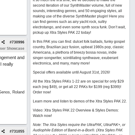
it so much the first time, we’ve decided to make the
second iteration of our SynthMaster volume, full of new
sounds, interesting genres, and 50 engaging styles, all
making use of the diverse SynthMaster plugin! Here you
can find genres such as airy yacht rock, sultry
electrotango, and even some synth soca funk. Don’t wait,
pickup up Xtra Styles PAK 22 today!
In this PAK you can find: dulcet folk ballads, funky gospel
#
730996
country, Brazilian jazz fusion, upbeat 1980s pop, classic
ser Showcase
Americana, a plethora of breezy bossa novas, indie
rangement and
singer-songwriter, scintillating synthwave, exuberant
electronica, and many, many more!
 really
Special offers available until August 31st, 2026!
All the Xtra Styles PAKs 1-22 are on special for only $29
each (reg $49), or get all 22 PAKs for $199 (reg $399)!
 Genos, Roland
Order now!
Learn more and listen to demos of the Xtra Styles PAK 22
.
Video: Xtra Styles PAK 22 Overview & Styles Demos:
Watch now
!
Note: The Xtra Styles require the UltraPAK, UltraPAK+, or
Audiophile Edition of Band-in-a-Box®. (Xtra Styles PAK
#
731055