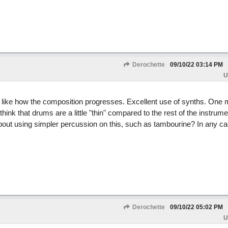
Derochette
09/10/22
03:14 PM
U
I like how the composition progresses. Excellent use of synths. One m
 think that drums are a little "thin" compared to the rest of the instrume
out using simpler percussion on this, such as tambourine? In any cas
Derochette
09/10/22
05:02 PM
U