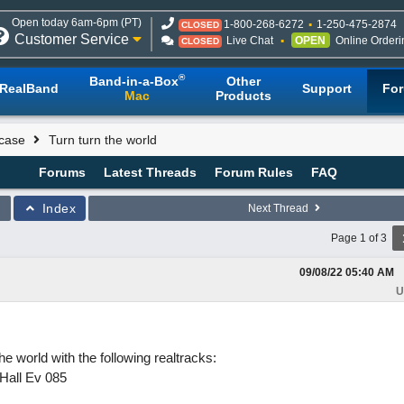
Open today 6am-6pm (PT)
1-800-268-6272
1-250-475-2874
CLOSED
Customer Service
Live Chat
OPEN
Online Orderi
CLOSED
®
Band-in-a-Box
Other
RealBand
Support
Fo
Mac
Products
case
Turn turn the world
Forums
Latest Threads
Forum Rules
FAQ
Index
Next Thread
Page 1 of 3
09/08/22
05:40 AM
U
 world with the following realtracks:
Hall Ev 085