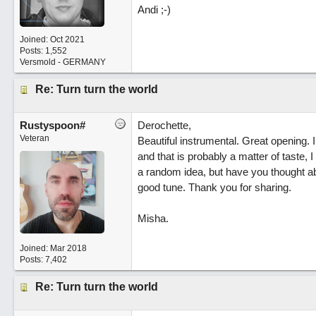
Andi ;-)
Joined:
Oct 2021
Posts: 1,552
Versmold - GERMANY
Re: Turn turn the world
Rustyspoon#
Derochette,
Veteran
Beautiful instrumental. Great opening. 
and that is probably a matter of taste, I
a random idea, but have you thought ab
good tune. Thank you for sharing.
Misha.
Joined:
Mar 2018
Posts: 7,402
Re: Turn turn the world