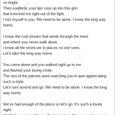
so bright.
Then suddenly your lips rose up into this grin
that knocked me right out of the fight.
I lost myself in you. We need to be alone. I know the long way
home.
I know the cool stream that winds through the trees
and where you never walk alone.
I know all the shortcuts to places no one sees.
Let's take the long way home.
You came alone and you walked right up to me
and flashed your loving smile.
The rest of the patrons were watching you in awe appreciating
such a style.
Let's turn around and go. We need to be alone. I know the long
way home.
We've had enough of the place so let's go. It's such a lovely
night.