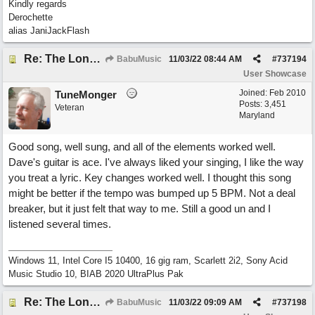
Kindly regards
Derochette
alias JaniJackFlash
Re: The Long Way Home
BabuMusic
11/03/22
08:44 AM
#
737194
User Showcase
Joined:
Feb 2010
TuneMonger
Posts: 3,451
Veteran
Maryland
Good song, well sung, and all of the elements worked well.
Dave's guitar is ace. I've always liked your singing, I like the way
you treat a lyric. Key changes worked well. I thought this song
might be better if the tempo was bumped up 5 BPM. Not a deal
breaker, but it just felt that way to me. Still a good un and I
listened several times.
Windows 11, Intel Core I5 10400, 16 gig ram, Scarlett 2i2, Sony Acid
Music Studio 10, BIAB 2020 UltraPlus Pak
Re: The Long Way Home
BabuMusic
11/03/22
09:09 AM
#
737198