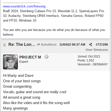
www.soundclick.com/firesong
BiaB 2024, Steinberg Cubase Pro 13, Wavelab 11.2, SpetraLayers Pro
10, Audacity, Steinberg UR44 Interface, Yamaha Genos, Roland FP60
and FP10, Windows 10
You are who you are because you do what you do because of what you
believe.
Re: The Long Way Home
BabuMusic
11/04/22
06:37 AM
#
737296
User Showcase
Joined:
Oct 2021
PROJECT M
Posts: 1,552
Expert
Versmold - GERMANY
Hi Marty and Dave
One of your best songs
Great songwriting
Vocals, guitar and sound are really cool
All around a great song
Also like the video and it fits the song well
Many greetings