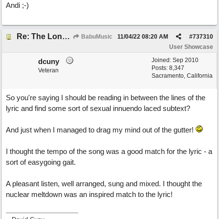
Andi ;-)
Re: The Long Way Home
BabuMusic
11/04/22
08:20 AM
#
737310
User Showcase
Joined:
Sep 2010
dcuny
Posts: 8,347
Veteran
Sacramento, California
So you're saying I should be reading in between the lines of the
lyric and find some sort of sexual innuendo laced subtext?
And just when I managed to drag my mind out of the gutter!
I thought the tempo of the song was a good match for the lyric - a
sort of easygoing gait.
A pleasant listen, well arranged, sung and mixed. I thought the
nuclear meltdown was an inspired match to the lyric!