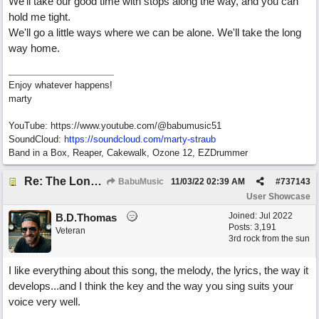
We'll take our good time with stops along the way, and you can
hold me tight.
We'll go a little ways where we can be alone. We'll take the long
way home.
Enjoy whatever happens!
marty
YouTube: https://www.youtube.com/@babumusic51
SoundCloud:
https://soundcloud.com/marty-straub
Band in a Box, Reaper, Cakewalk, Ozone 12, EZDrummer
Re: The Long Way Home
BabuMusic
11/03/22
02:39 AM
#
737143
User Showcase
Joined:
Jul 2022
B.D.Thomas
Posts: 3,191
Veteran
3rd rock from the sun
I like everything about this song, the melody, the lyrics, the way it
develops...and I think the key and the way you sing suits your
voice very well.