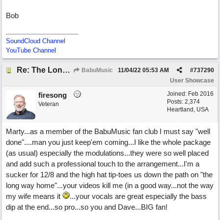
Bob
SoundCloud Channel
YouTube Channel
Re: The Long Way Home
BabuMusic
11/04/22
05:53 AM
#
737290
User Showcase
Joined:
Feb 2016
firesong
Posts: 2,374
Veteran
Heartland, USA
Marty...as a member of the BabuMusic fan club I must say "well
done"....man you just keep'em coming...I like the whole package
(as usual) especially the modulations...they were so well placed
and add such a professional touch to the arrangement...I'm a
sucker for 12/8 and the high hat tip-toes us down the path on "the
long way home"...your videos kill me (in a good way...not the way
my wife means it
...your vocals are great especially the bass
dip at the end...so pro...so you and Dave...BIG fan!