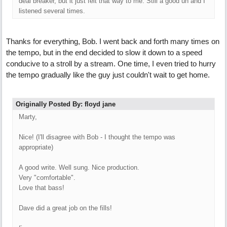
deal breaker, but it just felt that way to me. Still a good un and I
listened several times.
Thanks for everything, Bob. I went back and forth many times on
the tempo, but in the end decided to slow it down to a speed
conducive to a stroll by a stream. One time, I even tried to hurry
the tempo gradually like the guy just couldn't wait to get home.
Originally Posted By: floyd jane
Marty,
Nice! (I'll disagree with Bob - I thought the tempo was
appropriate)
A good write. Well sung. Nice production.
Very "comfortable".
Love that bass!
Dave did a great job on the fills!