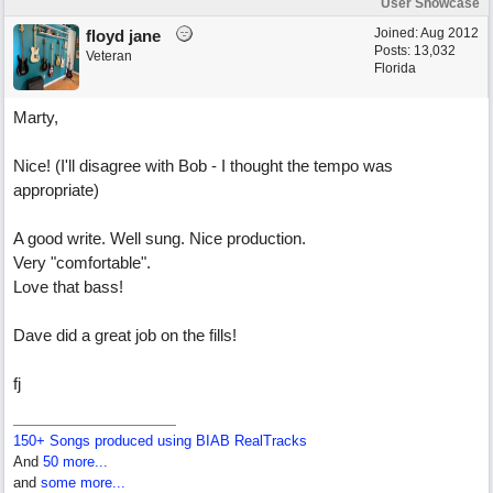
User Showcase
Joined:
Aug 2012
floyd jane
Posts: 13,032
Veteran
Florida
Marty,
Nice! (I'll disagree with Bob - I thought the tempo was
appropriate)
A good write. Well sung. Nice production.
Very "comfortable".
Love that bass!
Dave did a great job on the fills!
fj
150+ Songs produced using BIAB RealTracks
And
50 more...
and
some more...