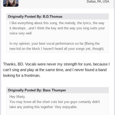
Dallas, PA, USA
Originally Posted By: B.D.Thomas
I like everything about this song, the melody, the lyrics, the way
it develops...and I think the key and the way you sing suits your
voice very well.
In my opinion, your best vocal performance so far (Being the
new kid on the block I haven't heard all your songs yet, though).
Thanks, BD. Vocals were never my strength for sure, because I
can't sing and play at the same time, and I never found a band
looking for a frontman.
Originally Posted By: Bass Thumper
Hey Marty,
You may know all the short cuts but you guys certainly didn't
take any putting this together. Very enjoyable.