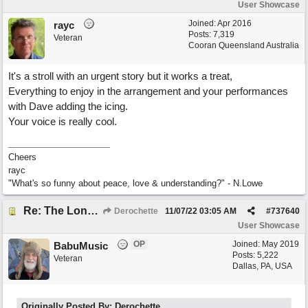
User Showcase
Joined:
Apr 2016
rayc
Posts: 7,319
Veteran
Cooran Queensland Australia
It's a stroll with an urgent story but it works a treat,
Everything to enjoy in the arrangement and your performances
with Dave adding the icing.
Your voice is really cool.
Cheers
rayc
"What's so funny about peace, love & understanding?" - N.Lowe
Re: The Long Way Home
Derochette
11/07/22
03:05 AM
#
737640
User Showcase
OP
Joined:
May 2019
BabuMusic
Posts: 5,222
Veteran
Dallas, PA, USA
Originally Posted By: Derochette