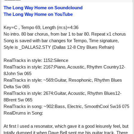
The Long Way Home on Soundclound
The Long Way Home on YouTube
Key=C , Tempo 69, Length (m:s)=4:36
No intro. 80 bar chorus, from bar 1 to bar 80. Repeat x1 chorus
Song is saved with bar changes for Tempo, Time signature,
Style is _DALLAS2.STY (Dallas 12-8 Ctry Blues Refrain)
RealTracks in style: 1152:Silence
RealTracks in style: 2167:Piano, Acoustic, Rhythm Country12-
8John Sw 065
RealTracks in style: ~569:Guitar, Resophonic, Rhythm Blues
Delta Sw 065
RealTracks in style: 2674:Guitar, Acoustic, Rhythm Blues12-
8Brent Sw 065
RealTracks in song: ~902:Bass, Electric, SmoothCool Sw16 075
RealDrums in Song:
At first I used a resonator, which gave it a good leisurely feel, but
totally dumped it when Dave Bell sent me his guitar track. There