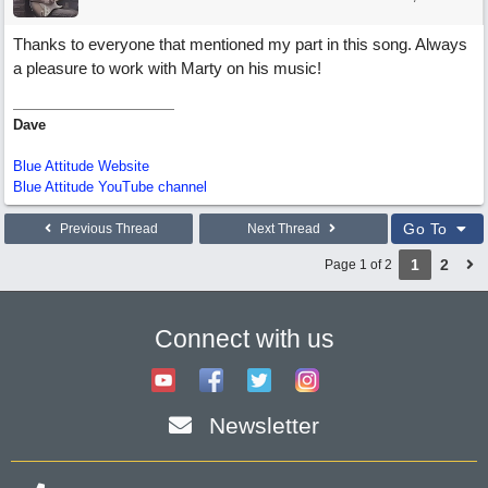
Thanks to everyone that mentioned my part in this song. Always
a pleasure to work with Marty on his music!
Dave
Blue Attitude Website
Blue Attitude YouTube channel
Go To
Previous Thread
Next Thread
1
2
Page 1 of 2
Connect with us
Newsletter