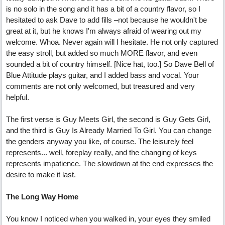
is no solo in the song and it has a bit of a country flavor, so I
hesitated to ask Dave to add fills –not because he wouldn't be
great at it, but he knows I'm always afraid of wearing out my
welcome. Whoa. Never again will I hesitate. He not only captured
the easy stroll, but added so much MORE flavor, and even
sounded a bit of country himself. [Nice hat, too.] So Dave Bell of
Blue Attitude plays guitar, and I added bass and vocal. Your
comments are not only welcomed, but treasured and very
helpful.
The first verse is Guy Meets Girl, the second is Guy Gets Girl,
and the third is Guy Is Already Married To Girl. You can change
the genders anyway you like, of course. The leisurely feel
represents... well, foreplay really, and the changing of keys
represents impatience. The slowdown at the end expresses the
desire to make it last.
The Long Way Home
You know I noticed when you walked in, your eyes they smiled