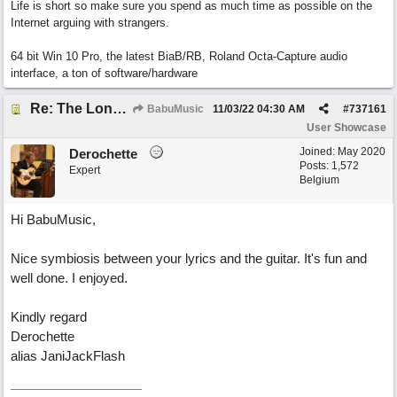
Life is short so make sure you spend as much time as possible on the
Internet arguing with strangers.
64 bit Win 10 Pro, the latest BiaB/RB, Roland Octa-Capture audio
interface, a ton of software/hardware
Re: The Long Way Home
BabuMusic
11/03/22
04:30 AM
#
737161
User Showcase
Joined:
May 2020
Derochette
Posts: 1,572
Expert
Belgium
Hi BabuMusic,
Nice symbiosis between your lyrics and the guitar. It's fun and
well done. I enjoyed.
Kindly regard
Derochette
alias JaniJackFlash