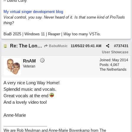
-- David Cuny
My virtual singer development blog
Vocal control, you say. Never heard of it. Is that some kind of ProTools
thing?
BiaB 2025 | Windows 11 | Reaper |
Way
too many VSTis.
Re: The Long Way Home
BabuMusic
11/05/22
05:41 AM
#
737431
User Showcase
Joined:
May 2014
RnAM
Posts: 4,067
Veteran
The Netherlands
A very nice Long Way Home!
Splendid music and vocals.
Great vocals at the end
And a lovely video too!
Anne-Marie
We are Rob Meulman and Anne-Marie Bovenkamp from The