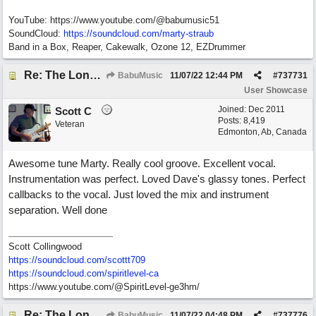
YouTube: https://www.youtube.com/@babumusic51
SoundCloud:
https://soundcloud.com/marty-straub
Band in a Box, Reaper, Cakewalk, Ozone 12, EZDrummer
Re: The Long Way Home
BabuMusic
11/07/22
12:44 PM
#
737731
User Showcase
Joined:
Dec 2011
Scott C
Posts: 8,419
Veteran
Edmonton, Ab, Canada
Awesome tune Marty. Really cool groove. Excellent vocal.
Instrumentation was perfect. Loved Dave's glassy tones. Perfect
callbacks to the vocal. Just loved the mix and instrument
separation. Well done
Scott Collingwood
https://soundcloud.com/scottt709
https:/
/
soundcloud.com/
spiritlevel-ca
https://www.youtube.com/@SpiritLevel-ge3hm/
Re: The Long Way Home
BabuMusic
11/07/22
04:48 PM
#
737776