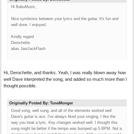
Hi BabuMusic,
Nice symbiosis between your lyrics and the guitar. It's fun and
well done. I enjoyed.
Kindly regard
Derochette
alias JaniJackFlash
Hi, Derochette, and thanks. Yeah, I was really blown away how
well Dave interpreted the song, and added so much more than I
thought possible.
Originally Posted By: TuneMonger
Good song, well sung, and all of the elements worked well.
Dave's guitar is ace. I've always liked your singing, I like the
way you treat a lyric. Key changes worked well. I thought this
song might be better if the tempo was bumped up 5 BPM. Not a