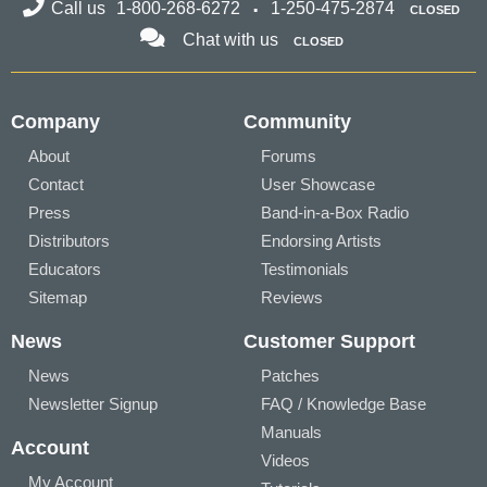
Call us
1-800-268-6272
1-250-475-2874
CLOSED
Chat with us
CLOSED
Company
Community
About
Forums
Contact
User Showcase
Press
Band-in-a-Box Radio
Distributors
Endorsing Artists
Educators
Testimonials
Sitemap
Reviews
News
Customer Support
News
Patches
Newsletter Signup
FAQ / Knowledge Base
Manuals
Account
Videos
My Account