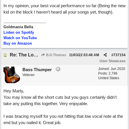
In my opinion, your best vocal performance so far (Being the new
kid on the block I haven't heard all your songs yet, though).
Goldmania Bella
Listen on Spotify
Watch on YouTube
Buy on Amazon
Re: The Long Way Home
B.D.Thomas
11/03/22
03:48 AM
#
737154
User Showcase
Joined:
Jun 2020
Bass Thumper
Posts: 2,796
Veteran
United States
Hey Marty,
You may know all the short cuts but you guys certainly didn't
take any putting this together. Very enjoyable.
I was bracing myself for you not hitting that low vocal note at the
end but you nailed it. Great job.