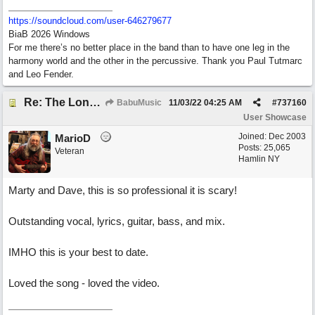
https:/
/
soundcloud.com/
user-646279677
BiaB 2026 Windows
For me there’s no better place in the band than to have one leg in the
harmony world and the other in the percussive. Thank you Paul Tutmarc
and Leo Fender.
Re: The Long Way Home
BabuMusic
11/03/22
04:25 AM
#
737160
User Showcase
Joined:
Dec 2003
MarioD
Posts: 25,065
Veteran
Hamlin NY
Marty and Dave, this is so professional it is scary!
Outstanding vocal, lyrics, guitar, bass, and mix.
IMHO this is your best to date.
Loved the song - loved the video.