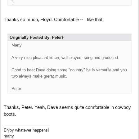
fj
Thanks so much, Floyd. Comfortable -- I like that.
Originally Posted By: PeterF
Marty
A very nice pleasant listen, well played, sung and produced.
Good to hear Dave doing some "country" he is versatile and you
two always make grerat music.
Peter
Thanks, Peter. Yeah, Dave seems quite comfortable in cowboy
boots.
Enjoy whatever happens!
marty