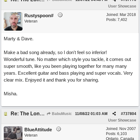
User Showcase
Joined:
Mar 2018
Rustyspoon#
Posts: 7,402
Veteran
Marty & Dave.
Make a bad song already, so I don't feel so inferior!
Wonderful tune. No matter which style you tackle, it comes out
super smooth, like you been playing together for many many
years. Excellent guitar and bass playing and super vocals. Very
clear mix. Enjoyed it and thank you for sharing.
Misha.
Re: The Long Way Home
BabuMusic
11/08/22
01:03 AM
#
737804
User Showcase
Joined:
Nov 2007
BlueAttitude
Posts: 6,103
Veteran
Ontario, Canada