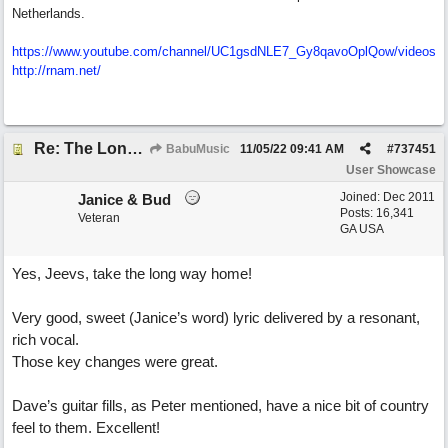
Netherlands.
https://www.youtube.com/channel/UC1gsdNLE7_Gy8qavoOplQow/videos
http://rnam.net/
Re: The Long Way Home
BabuMusic
11/05/22
09:41 AM
#
737451
User Showcase
Joined:
Dec 2011
Janice & Bud
Posts: 16,341
Veteran
GA USA
Yes, Jeevs, take the long way home!
Very good, sweet (Janice’s word) lyric delivered by a resonant,
rich vocal.
Those key changes were great.
Dave’s guitar fills, as Peter mentioned, have a nice bit of country
feel to them. Excellent!