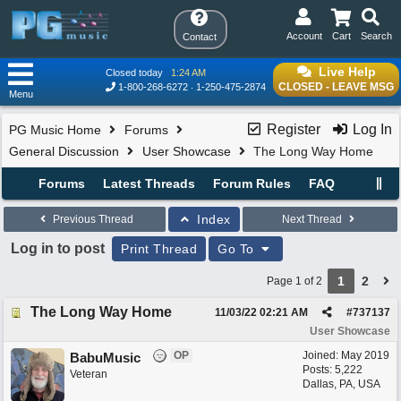
Account
Cart
Search
Contact
Live Help
Closed today
1:24 AM
CLOSED - LEAVE MSG
1-800-268-6272
1-250-475-2874
Menu
Register
Log In
PG Music Home
Forums
General Discussion
User Showcase
The Long Way Home
Forums
Latest Threads
Forum Rules
FAQ
Index
Previous Thread
Next Thread
Log in to post
Print Thread
Go To
1
2
Page 1 of 2
The Long Way Home
11/03/22
02:21 AM
#
737137
User Showcase
OP
Joined:
May 2019
BabuMusic
Posts: 5,222
Veteran
Dallas, PA, USA