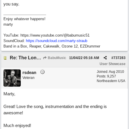
you say.
Enjoy whatever happens!
marty
YouTube: https://www.youtube.com/@babumusic51
SoundCloud:
https://soundcloud.com/marty-straub
Band in a Box, Reaper, Cakewalk, Ozone 12, EZDrummer
Re: The Long Way Home
BabuMusic
11/04/22
05:16 AM
#
737283
User Showcase
Joined:
Aug 2010
rsdean
Posts: 9,257
Veteran
Northeastern USA
Marty,
Great! Love the song, instrumentation and the ending is
awesome!
Much enjoyed!