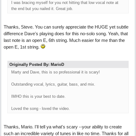
I was bracing myself for you not hitting that low vocal note at
the end but you nailed it. Great job.
Thanks, Steve. You can surely appreciate the HUGE yet subtle
difference Dave's playing does for this no-solo song. Yeah, that
last note is an open E, 6th string. Much easier for me than the
open E, 1st string.
Originally Posted By: MarioD
Marty and Dave, this is so professional it is scary!
Outstanding vocal, lyrics, guitar, bass, and mix.
IMHO this is your best to date.
Loved the song - loved the video.
Thanks, Mario. I'll tell ya what's scary --your ability to create
such an incredible variety of tunes in like no time. Thanks for all