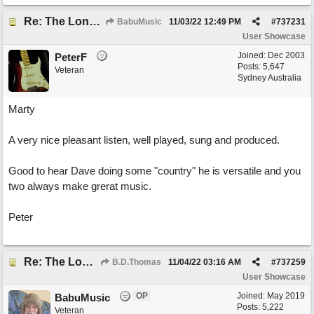
Re: The Long Way Home
BabuMusic
11/03/22
12:49 PM
#
737231
User Showcase
Joined:
Dec 2003
PeterF
Posts: 5,647
Veteran
Sydney Australia
Marty
A very nice pleasant listen, well played, sung and produced.
Good to hear Dave doing some "country" he is versatile and you
two always make grerat music.
Peter
Re: The Long Way Home
B.D.Thomas
11/04/22
03:16 AM
#
737259
User Showcase
OP
Joined:
May 2019
BabuMusic
Posts: 5,222
Veteran