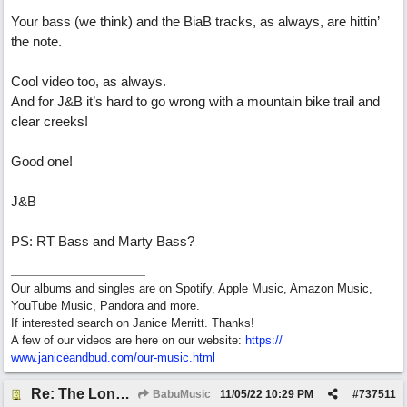
Your bass (we think) and the BiaB tracks, as always, are hittin’
the note.
Cool video too, as always.
And for J&B it’s hard to go wrong with a mountain bike trail and
clear creeks!
Good one!
J&B
PS: RT Bass and Marty Bass?
Our albums and singles are on Spotify, Apple Music, Amazon Music,
YouTube Music, Pandora and more.
If interested search on Janice Merritt. Thanks!
A few of our videos are here on our website:
https:/
/
www.janiceandbud.com/
our-music.html
Re: The Long Way Home
BabuMusic
11/05/22
10:29 PM
#
737511