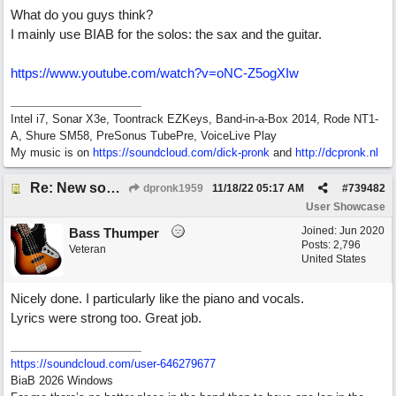
What do you guys think?
I mainly use BIAB for the solos: the sax and the guitar.
https://www.youtube.com/watch?v=oNC-Z5ogXIw
Intel i7, Sonar X3e, Toontrack EZKeys, Band-in-a-Box 2014, Rode NT1-
A, Shure SM58, PreSonus TubePre, VoiceLive Play
My music is on
https://soundcloud.com/dick-pronk
and
http://dcpronk.nl
Re: New song using Band-in-a-Box, EZDrums 3, EZBass, EZKeys and Cakewalk by Bandlab
dpronk1959
11/18/22
05:17 AM
#
739482
User Showcase
Joined:
Jun 2020
Bass Thumper
Posts: 2,796
Veteran
United States
Nicely done. I particularly like the piano and vocals.
Lyrics were strong too. Great job.
https:/
/
soundcloud.com/
user-646279677
BiaB 2026 Windows