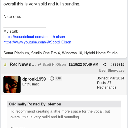
overall this is very solid and full sounding.
Nice one.
My stuff:
https:/
/
soundcloud.com/
scott-h-olson
https:/
/
www.youtube.com/
@ScottHOlson
Sonar Platinum, Studio One Pro 4, Windows 10, Hybrid Home Studio
Re: New song using Band-in-a-Box, EZDrums 3, EZBass, EZKeys and Cakewalk by Bandlab
Scott H. Olson
11/19/22
07:49 AM
#
739716
User Showcase
OP
Joined:
Mar 2014
dpronk1959
Posts: 37
Enthusiast
Netherlands
Originally Posted By: olemon
I'd recommend creating a little more space for the vocal, but
overall this is very solid and full sounding.