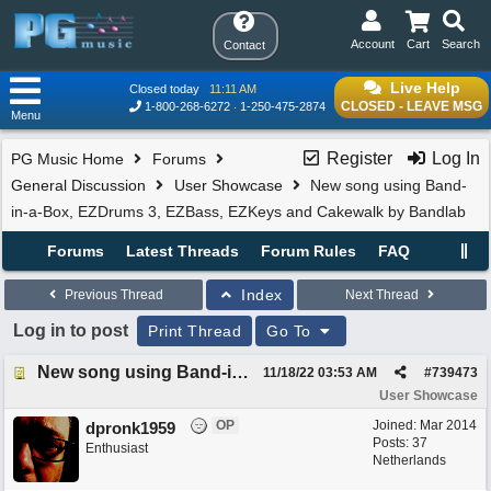
Account
Cart
Search
Contact
Live Help
Closed today
11:11 AM
CLOSED - LEAVE MSG
1-800-268-6272
1-250-475-2874
Menu
Register
Log In
PG Music Home
Forums
General Discussion
User Showcase
New song using Band-
in-a-Box, EZDrums 3, EZBass, EZKeys and Cakewalk by Bandlab
Forums
Latest Threads
Forum Rules
FAQ
Index
Previous Thread
Next Thread
Log in to post
Print Thread
Go To
New song using Band-in-a-Box, EZDrums 3, EZBass, EZKeys and Cakewalk by Bandlab
11/18/22
03:53 AM
#
739473
User Showcase
OP
Joined:
Mar 2014
dpronk1959
Posts: 37
Enthusiast
Netherlands