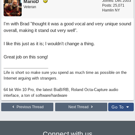
Joined:
Dec 2003
MarioD
Posts: 25,071
Veteran
Hamlin NY
I'm with Brad "thought it was a good vocal and very unique sound
overall, making it stand out very well".
I like this just as it is; I wouldn't change a thing.
Great job on this song!
Life is short so make sure you spend as much time as possible on the
Internet arguing with strangers.
64 bit Win 10 Pro, the latest BiaB/RB, Roland Octa-Capture audio
interface, a ton of software/hardware
Go To
Previous Thread
Next Thread
Connect with us