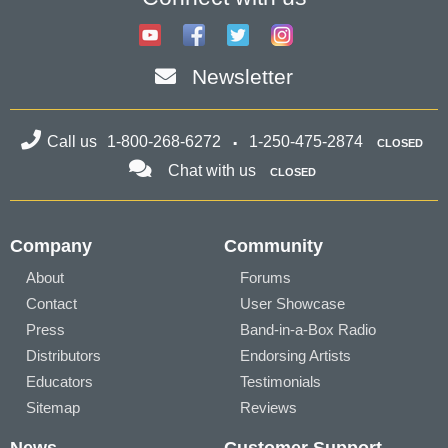
Newsletter
Call us
1-800-268-6272
1-250-475-2874
CLOSED
Chat with us
CLOSED
Company
Community
About
Forums
Contact
User Showcase
Press
Band-in-a-Box Radio
Distributors
Endorsing Artists
Educators
Testimonials
Sitemap
Reviews