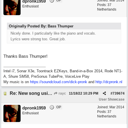
OP
Joined:
Mar 2014
dpronk1959
Posts: 37
Enthusiast
Netherlands
Originally Posted By: Bass Thumper
Nicely done. I particularly like the piano and vocals.
Lyrics were strong too. Great job.
Thanks Bass Thumper!
Intel i7, Sonar X3e, Toontrack EZKeys, Band-in-a-Box 2014, Rode NT1-
A, Shure SM58, PreSonus TubePre, VoiceLive Play
My music is on
https://soundcloud.com/dick-pronk
and
http://dcpronk.nl
Re: New song using Band-in-a-Box, EZDrums 3, EZBass, EZKeys and Cakewalk by Bandlab
rayc
11/18/22
10:29 PM
#
739674
User Showcase
OP
Joined:
Mar 2014
dpronk1959
Posts: 37
Enthusiast
Netherlands