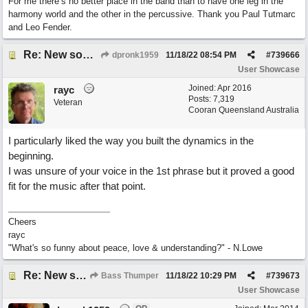
For me there’s no better place in the band than to have one leg in the
harmony world and the other in the percussive. Thank you Paul Tutmarc
and Leo Fender.
Re: New song using Band-in-a-Box, EZDrums 3, EZBass, EZKeys and Cakewalk by Bandlab
dpronk1959
11/18/22
08:54 PM
#
739666
User Showcase
Joined:
Apr 2016
rayc
Posts: 7,319
Veteran
Cooran Queensland Australia
I particularly liked the way you built the dynamics in the
beginning.
I was unsure of your voice in the 1st phrase but it proved a good
fit for the music after that point.
Cheers
rayc
"What's so funny about peace, love & understanding?" - N.Lowe
Re: New song using Band-in-a-Box, EZDrums 3, EZBass, EZKeys and Cakewalk by Bandlab
Bass Thumper
11/18/22
10:29 PM
#
739673
User Showcase