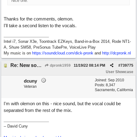
Nice one.
Thanks for the comments, olemon.
I'll take a second listen to the vocals.
Intel i7, Sonar X3e, Toontrack EZKeys, Band-in-a-Box 2014, Rode NT1-
A, Shure SM58, PreSonus TubePre, VoiceLive Play
My music is on
https://soundcloud.com/dick-pronk
and
http://dcpronk.nl
Re: New song using Band-in-a-Box, EZDrums 3, EZBass, EZKeys and Cakewalk by Bandlab
dpronk1959
11/19/22
08:14 PM
#
739775
User Showcase
Joined:
Sep 2010
dcuny
Posts: 8,347
Veteran
Sacramento, California
I'm with olemon on this - nice sound, but the vocal could be
separated from the rest of the mix.
-- David Cuny