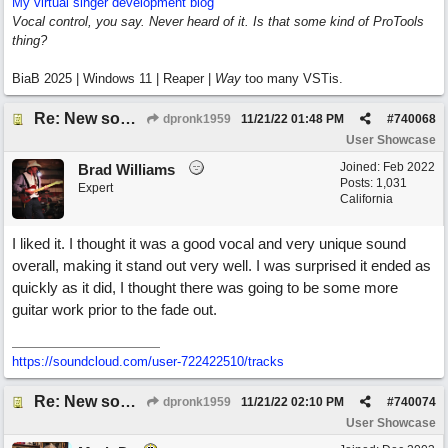
My virtual singer development blog
Vocal control, you say. Never heard of it. Is that some kind of ProTools
thing?
BiaB 2025 | Windows 11 | Reaper |
Way
too many VSTis.
Re: New song using Band-in-a-Box, EZDrums 3, EZBass, EZKeys and Cakewalk by Bandlab
dpronk1959
11/21/22
01:48 PM
#
740068
User Showcase
Joined:
Feb 2022
Brad Williams
Posts: 1,031
Expert
California
I liked it. I thought it was a good vocal and very unique sound
overall, making it stand out very well. I was surprised it ended as
quickly as it did, I thought there was going to be some more
guitar work prior to the fade out.
https://soundcloud.com/user-722422510/tracks
Re: New song using Band-in-a-Box, EZDrums 3, EZBass, EZKeys and Cakewalk by Bandlab
dpronk1959
11/21/22
02:10 PM
#
740074
User Showcase