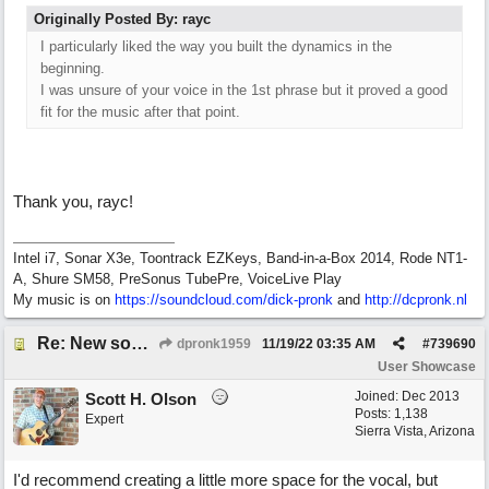
Originally Posted By: rayc
I particularly liked the way you built the dynamics in the
beginning.
I was unsure of your voice in the 1st phrase but it proved a good
fit for the music after that point.
Thank you, rayc!
Intel i7, Sonar X3e, Toontrack EZKeys, Band-in-a-Box 2014, Rode NT1-
A, Shure SM58, PreSonus TubePre, VoiceLive Play
My music is on
https://soundcloud.com/dick-pronk
and
http://dcpronk.nl
Re: New song using Band-in-a-Box, EZDrums 3, EZBass, EZKeys and Cakewalk by Bandlab
dpronk1959
11/19/22
03:35 AM
#
739690
User Showcase
Joined:
Dec 2013
Scott H. Olson
Posts: 1,138
Expert
Sierra Vista, Arizona
I'd recommend creating a little more space for the vocal, but