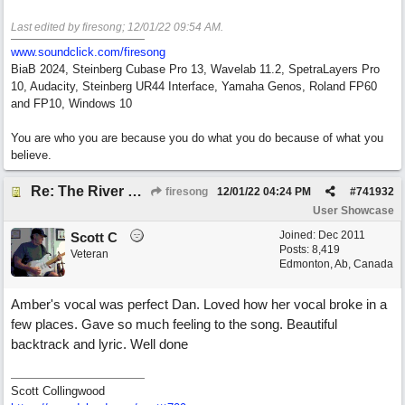
Last edited by firesong;
12/01/22
09:54 AM
.
www.soundclick.com/firesong
BiaB 2024, Steinberg Cubase Pro 13, Wavelab 11.2, SpetraLayers Pro
10, Audacity, Steinberg UR44 Interface, Yamaha Genos, Roland FP60
and FP10, Windows 10
You are who you are because you do what you do because of what you
believe.
Re: The River of Life (feat. Amber)
firesong
12/01/22
04:24 PM
#
741932
User Showcase
Joined:
Dec 2011
Scott C
Posts: 8,419
Veteran
Edmonton, Ab, Canada
Amber's vocal was perfect Dan. Loved how her vocal broke in a
few places. Gave so much feeling to the song. Beautiful
backtrack and lyric. Well done
Scott Collingwood