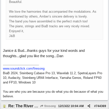
Beautiful.
We love the harmonies that accompanied the modulations. As
mentioned by others, Amber’s sincere delivery is lovely.
The band you have assembled is the perfect match too!
The piano, strings and BiaB tracks are very nicely mixed.
Enjoyed it,
J&B
Janice & Bud...thanks guys for your kind words and
thoughts...glad you like the song...Dan
www.soundclick.com/firesong
BiaB 2024, Steinberg Cubase Pro 13, Wavelab 11.2, SpetraLayers Pro
10, Audacity, Steinberg UR44 Interface, Yamaha Genos, Roland FP60
and FP10, Windows 10
You are who you are because you do what you do because of what you
believe.
Re: The River of Life (feat. Amber)
firesong
12/13/22
10:04 AM
#
744369