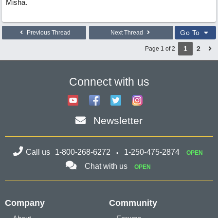
Misha.
Go To
Previous Thread
Next Thread
1
2
Page 1 of 2
Connect with us
Newsletter
Call us
1-800-268-6272
1-250-475-2874
OPEN
Chat with us
OPEN
Company
Community