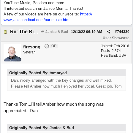
YouTube Music, Pandora and more.
If interested search on Janice Merritt. Thanks!
A few of our videos are here on our website:
https:/
/
www.janiceandbud.com/
our-music.html
Re: The River of Life (feat. Amber)
Janice & Bud
12/13/22
06:19 AM
#
744330
User Showcase
OP
Joined:
Feb 2016
firesong
Posts: 2,374
Veteran
Heartland, USA
Originally Posted By: tommyad
Dan, nicely arranged with the key changes and well mixed.
Please tell Amber how much I enjoyed her vocal. Great job, Tom
Thanks Tom...I'll tell Amber how much the song was
appreciated...Dan
Originally Posted By: Janice & Bud