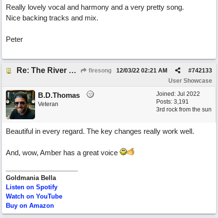
Really lovely vocal and harmony and a very pretty song.
Nice backing tracks and mix.
Peter
Re: The River of Life (feat. Amber)
firesong
12/03/22
02:21 AM
#
742133
User Showcase
Joined:
Jul 2022
B.D.Thomas
Posts: 3,191
Veteran
3rd rock from the sun
Beautiful in every regard. The key changes really work well.
And, wow, Amber has a great voice
Goldmania Bella
Listen on Spotify
Watch on YouTube
Buy on Amazon