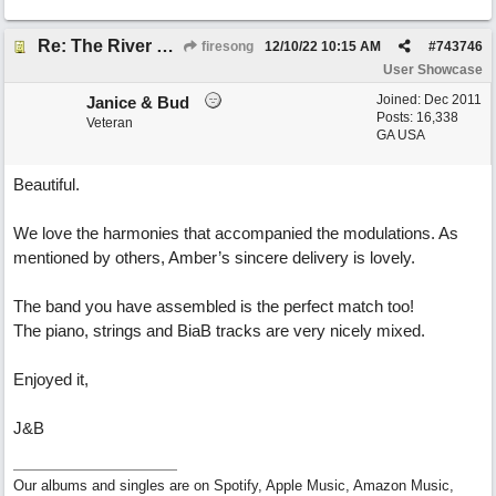
Re: The River of Life (feat. Amber)
firesong
12/10/22
10:15 AM
#
743746
User Showcase
Joined:
Dec 2011
Janice & Bud
Posts: 16,338
Veteran
GA USA
Beautiful.
We love the harmonies that accompanied the modulations. As
mentioned by others, Amber’s sincere delivery is lovely.
The band you have assembled is the perfect match too!
The piano, strings and BiaB tracks are very nicely mixed.
Enjoyed it,
J&B
Our albums and singles are on Spotify, Apple Music, Amazon Music,