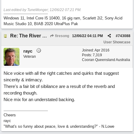
Last edited by TuneMonger;
12/06/22
07:21 PM
.
Windows 11, Intel Core I5 10400, 16 gig ram, Scarlett 2i2, Sony Acid
Music Studio 10, BIAB 2020 UltraPlus Pak
Re: The River of Life (feat. Amber)
firesong
12/06/22
04:11 PM
#
743088
User Showcase
Joined:
Apr 2016
rayc
Posts: 7,319
Veteran
Cooran Queensland Australia
Nice voice with all the right catches and quirks that suggest
sincerity & intimacy.
There's a fair bit of sibilance are a result of the reverb and
recording though.
Nice mix for an understated backing.
Cheers
rayc
"What's so funny about peace, love & understanding?" - N.Lowe