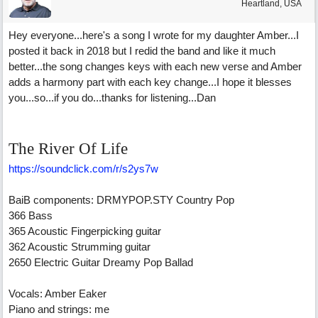
Heartland, USA
Hey everyone...here's a song I wrote for my daughter Amber...I
posted it back in 2018 but I redid the band and like it much
better...the song changes keys with each new verse and Amber
adds a harmony part with each key change...I hope it blesses
you...so...if you do...thanks for listening...Dan
The River Of Life
https://soundclick.com/r/s2ys7w
BaiB components: DRMYPOP.STY Country Pop
366 Bass
365 Acoustic Fingerpicking guitar
362 Acoustic Strumming guitar
2650 Electric Guitar Dreamy Pop Ballad
Vocals: Amber Eaker
Piano and strings: me