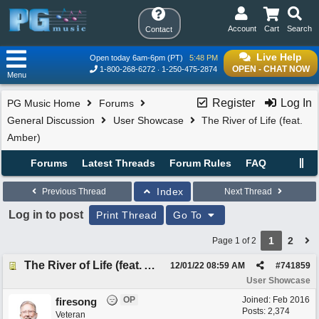
Account
Cart
Search
Contact
Live Help
Open today 6am-6pm (PT)
5:48 PM
OPEN - CHAT NOW
1-800-268-6272
1-250-475-2874
Menu
Register
Log In
PG Music Home
Forums
General Discussion
User Showcase
The River of Life (feat.
Amber)
Forums
Latest Threads
Forum Rules
FAQ
Index
Previous Thread
Next Thread
Log in to post
Print Thread
Go To
1
2
Page 1 of 2
The River of Life (feat. Amber)
12/01/22
08:59 AM
#
741859
User Showcase
OP
Joined:
Feb 2016
firesong
Posts: 2,374
Veteran