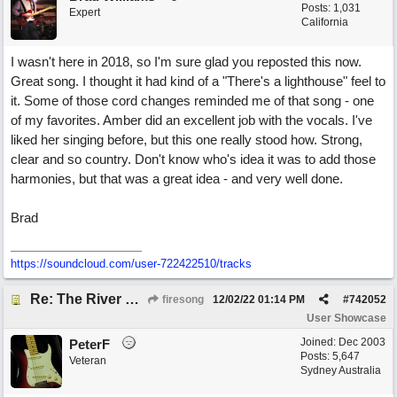
Posts: 1,031
Expert
California
I wasn't here in 2018, so I'm sure glad you reposted this now.
Great song. I thought it had kind of a "There's a lighthouse" feel to
it. Some of those cord changes reminded me of that song - one
of my favorites. Amber did an excellent job with the vocals. I've
liked her singing before, but this one really stood how. Strong,
clear and so country. Don't know who's idea it was to add those
harmonies, but that was a great idea - and very well done.
Brad
https://soundcloud.com/user-722422510/tracks
Re: The River of Life (feat. Amber)
firesong
12/02/22
01:14 PM
#
742052
User Showcase
Joined:
Dec 2003
PeterF
Posts: 5,647
Veteran
Sydney Australia