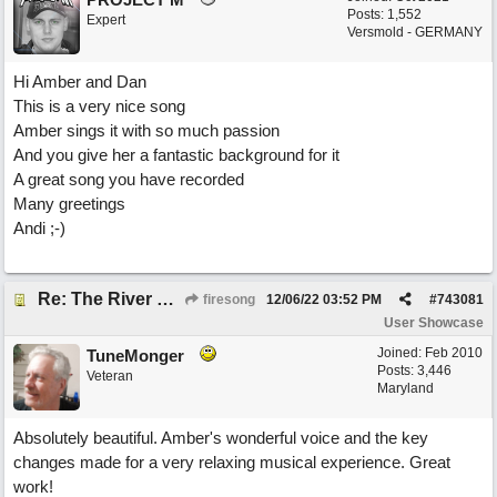
Posts: 1,552
Expert
Versmold - GERMANY
Hi Amber and Dan
This is a very nice song
Amber sings it with so much passion
And you give her a fantastic background for it
A great song you have recorded
Many greetings
Andi ;-)
Re: The River of Life (feat. Amber)
firesong
12/06/22
03:52 PM
#
743081
User Showcase
Joined:
Feb 2010
TuneMonger
Posts: 3,446
Veteran
Maryland
Absolutely beautiful. Amber's wonderful voice and the key
changes made for a very relaxing musical experience. Great
work!