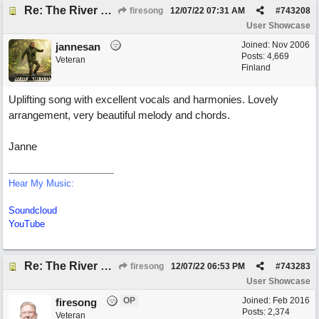
Re: The River of Life (feat. Amber)
firesong
12/07/22
07:31 AM
#
743208
User Showcase
Joined:
Nov 2006
jannesan
Posts: 4,669
Veteran
Finland
Uplifting song with excellent vocals and harmonies. Lovely
arrangement, very beautiful melody and chords.
Janne
Hear My Music:
Soundcloud
YouTube
Re: The River of Life (feat. Amber)
firesong
12/07/22
06:53 PM
#
743283
User Showcase
OP
Joined:
Feb 2016
firesong
Posts: 2,374
Veteran