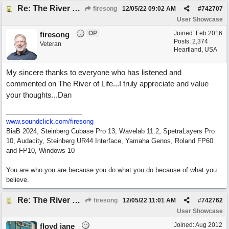
Re: The River of Life (feat. Amber)
firesong
12/05/22
09:02 AM
#
742707
User Showcase
OP
Joined:
Feb 2016
firesong
Posts: 2,374
Veteran
Heartland, USA
My sincere thanks to everyone who has listened and
commented on The River of Life...I truly appreciate and value
your thoughts...Dan
www.soundclick.com/firesong
BiaB 2024, Steinberg Cubase Pro 13, Wavelab 11.2, SpetraLayers Pro
10, Audacity, Steinberg UR44 Interface, Yamaha Genos, Roland FP60
and FP10, Windows 10
You are who you are because you do what you do because of what you
believe.
Re: The River of Life (feat. Amber)
firesong
12/05/22
11:01 AM
#
742762
User Showcase
Joined:
Aug 2012
floyd jane