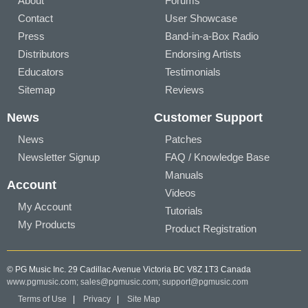
About
Forums
Contact
User Showcase
Press
Band-in-a-Box Radio
Distributors
Endorsing Artists
Educators
Testimonials
Sitemap
Reviews
News
Customer Support
News
Patches
Newsletter Signup
FAQ / Knowledge Base
Manuals
Account
Videos
My Account
Tutorials
My Products
Product Registration
© PG Music Inc. 29 Cadillac Avenue Victoria BC V8Z 1T3 Canada
www.pgmusic.com;
sales@pgmusic.com;
support@pgmusic.com
Terms of Use
|
Privacy
|
Site Map