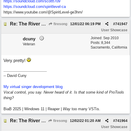
https://soundcloud.com/scottt709
https:/
/
soundcloud.com/
spiritlevel-ca
https://www.youtube.com/@SpiritLevel-ge3hm/
Re: The River of Life (feat. Amber)
firesong
12/01/22
06:19 PM
#
741947
User Showcase
Joined:
Sep 2010
dcuny
Posts: 8,344
Veteran
Sacramento, California
Very pretty!
-- David Cuny
My virtual singer development blog
Vocal control, you say. Never heard of it. Is that some kind of ProTools
thing?
BiaB 2025 | Windows 11 | Reaper |
Way
too many VSTis.
Re: The River of Life (feat. Amber)
firesong
12/02/22
01:20 AM
#
741964
User Showcase