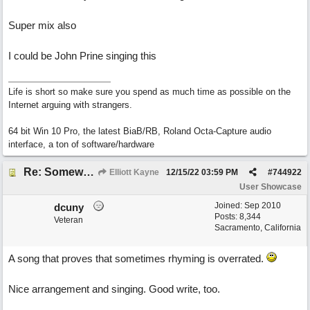
Super mix also
I could be John Prine singing this
Life is short so make sure you spend as much time as possible on the
Internet arguing with strangers.
64 bit Win 10 Pro, the latest BiaB/RB, Roland Octa-Capture audio
interface, a ton of software/hardware
Re: Somewhere Far Away There Sleeps My Lady
Elliott Kayne
12/15/22
03:59 PM
#
744922
User Showcase
Joined:
Sep 2010
dcuny
Posts: 8,344
Veteran
Sacramento, California
A song that proves that sometimes rhyming is overrated.
Nice arrangement and singing. Good write, too.