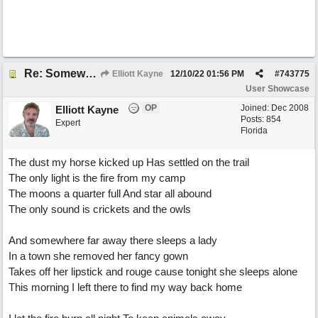
Re: Somewhere Far Away There Sleeps My Lady
Elliott Kayne
12/10/22
01:56 PM
#
743775
User Showcase
OP
Joined:
Dec 2008
Elliott Kayne
Posts: 854
Expert
Florida
The dust my horse kicked up Has settled on the trail
The only light is the fire from my camp
The moons a quarter full And star all abound
The only sound is crickets and the owls
And somewhere far away there sleeps a lady
In a town she removed her fancy gown
Takes off her lipstick and rouge cause tonight she sleeps alone
This morning I left there to find my way back home