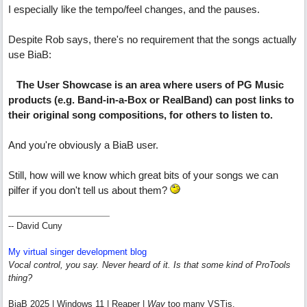
I especially like the tempo/feel changes, and the pauses.
Despite Rob says, there's no requirement that the songs actually
use BiaB:
The User Showcase is an area where users of PG Music
products (e.g. Band-in-a-Box or RealBand) can post links to
their original song compositions, for others to listen to.
And you're obviously a BiaB user.
Still, how will we know which great bits of your songs we can
pilfer if you don't tell us about them?
-- David Cuny
My virtual singer development blog
Vocal control, you say. Never heard of it. Is that some kind of ProTools
thing?
BiaB 2025 | Windows 11 | Reaper |
Way
too many VSTis.