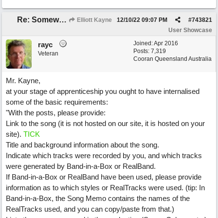
Re: Somewhere Far Away There Sleeps My Lady
Elliott Kayne
12/10/22
09:07 PM
#
743821
User Showcase
Joined:
Apr 2016
rayc
Posts: 7,319
Veteran
Cooran Queensland Australia
Mr. Kayne,
at your stage of apprenticeship you ought to have internalised
some of the basic requirements:
"With the posts, please provide:
Link to the song (it is not hosted on our site, it is hosted on your
site).
TICK
Title and background information about the song.
Indicate which tracks were recorded by you, and which tracks
were generated by Band-in-a-Box or RealBand.
If Band-in-a-Box or RealBand have been used, please provide
information as to which styles or RealTracks were used. (tip: In
Band-in-a-Box, the Song Memo contains the names of the
RealTracks used, and you can copy/paste from that.)