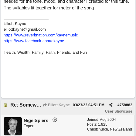
needed for the tone, mood, and character I created for this tune.
The syllables fit together for meter of the song
Elliott Kayne
elliottkayne@gmail.com
https:/
/
www.reverbnation.com/
kaynemusic
https://www.facebook.com/ekayne
Health, Wealth, Family, Faith, Friends, and Fun
Re: Somewhere Far Away There Sleeps My Lady
Elliott Kayne
03/23/23
04:51 PM
#
758882
User Showcase
Joined:
Aug 2004
NigelSpiers
Posts: 1,825
Expert
Christchurch, New Zealand