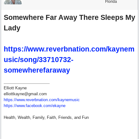
Florida
Somewhere Far Away There Sleeps My
Lady
https://www.reverbnation.com/kaynem
usic/song/33710732-
somewherefaraway
Elliott Kayne
elliottkayne@gmail.com
https:/
/
www.reverbnation.com/
kaynemusic
https://www.facebook.com/ekayne
Health, Wealth, Family, Faith, Friends, and Fun