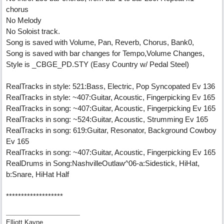
chorus
No Melody
No Soloist track.
Song is saved with Volume, Pan, Reverb, Chorus, Bank0,
Song is saved with bar changes for Tempo,Volume Changes,
Style is _CBGE_PD.STY (Easy Country w/ Pedal Steel)
RealTracks in style: 521:Bass, Electric, Pop Syncopated Ev 136
RealTracks in style: ~407:Guitar, Acoustic, Fingerpicking Ev 165
RealTracks in song: ~407:Guitar, Acoustic, Fingerpicking Ev 165
RealTracks in song: ~524:Guitar, Acoustic, Strumming Ev 165
RealTracks in song: 619:Guitar, Resonator, Background Cowboy
Ev 165
RealTracks in song: ~407:Guitar, Acoustic, Fingerpicking Ev 165
RealDrums in Song:NashvilleOutlaw^06-a:Sidestick, HiHat,
b:Snare, HiHat Half
*******************
Elliott Kayne