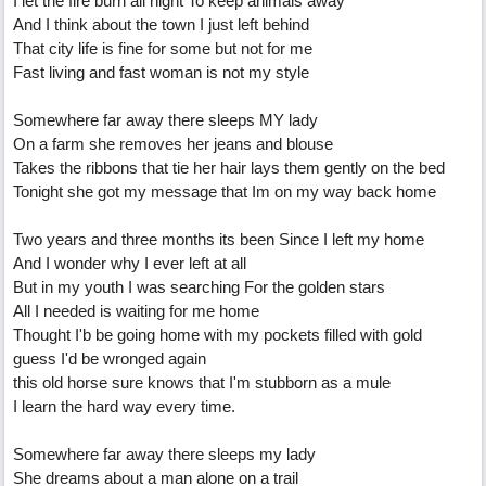
I let the fire burn all night To keep animals away
And I think about the town I just left behind
That city life is fine for some but not for me
Fast living and fast woman is not my style
Somewhere far away there sleeps MY lady
On a farm she removes her jeans and blouse
Takes the ribbons that tie her hair lays them gently on the bed
Tonight she got my message that Im on my way back home
Two years and three months its been Since I left my home
And I wonder why I ever left at all
But in my youth I was searching For the golden stars
All I needed is waiting for me home
Thought I'b be going home with my pockets filled with gold
guess I'd be wronged again
this old horse sure knows that I'm stubborn as a mule
I learn the hard way every time.
Somewhere far away there sleeps my lady
She dreams about a man alone on a trail