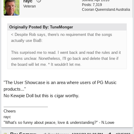
Joined:
Apr 2016
rayc
Posts: 7,319
Veteran
Cooran Queensland Australia
Originally Posted By: TuneMonger
< Despite Rob says, there's no requirement that the songs
actually use BiaB:
This surprised me to read. I went back and read the rules and it
seems unclear. Nonetheless, I'll go back and delete that line if
the board will let me. * It wouldn't let me.
"The User Showcase is an area where users of PG Music
products..."
No Kewpie Doll but this is cigar worthy.
Cheers
rayc
"What's so funny about peace, love & understanding?" - N.Lowe