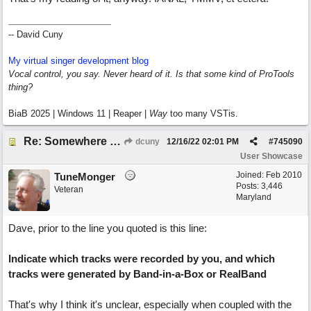
-- David Cuny
My virtual singer development blog
Vocal control, you say. Never heard of it. Is that some kind of ProTools
thing?
BiaB 2025 | Windows 11 | Reaper |
Way
too many VSTis.
Re: Somewhere Far Away There Sleeps My Lady
dcuny
12/16/22
02:01 PM
#
745090
User Showcase
Joined:
Feb 2010
TuneMonger
Posts: 3,446
Veteran
Maryland
Dave, prior to the line you quoted is this line:
Indicate which tracks were recorded by you, and which
tracks were generated by Band-in-a-Box or RealBand
That's why I think it's unclear, especially when coupled with the