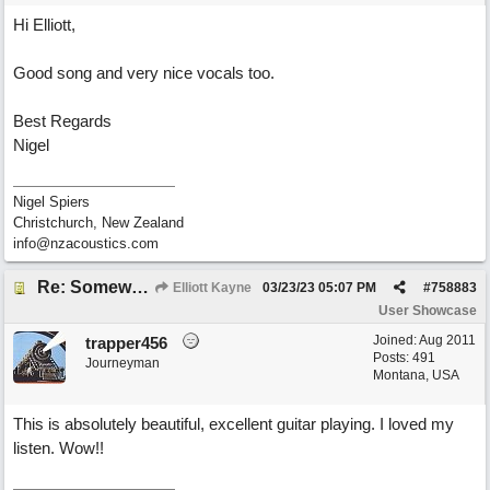
Hi Elliott,
Good song and very nice vocals too.
Best Regards
Nigel
Nigel Spiers
Christchurch, New Zealand
info@nzacoustics.com
Re: Somewhere Far Away There Sleeps My Lady
Elliott Kayne
03/23/23
05:07 PM
#
758883
User Showcase
Joined:
Aug 2011
trapper456
Posts: 491
Journeyman
Montana, USA
This is absolutely beautiful, excellent guitar playing. I loved my
listen. Wow!!