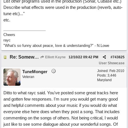
List other programs used in the production (Sonar, Cubase etc.)
Describe what effects were used in the production (reverb, auto-
tune etc)..."
etc.
Cheers
rayc
"What's so funny about peace, love & understanding?" - N.Lowe
Re: Somewhere Far Away There Sleeps My Lady
Elliott Kayne
12/10/22
09:42 PM
#
743825
User Showcase
Joined:
Feb 2010
TuneMonger
Posts: 3,446
Veteran
Maryland
Ditto to what rayc said. You've posted some great tracks here
and gotten few responses. I'm sure you would get many good
and helpful comments about your music if you would do what
everyone else here does when they post a song. That includes
commenting on the songs of others. Not being critical, I would
just like to see some dialogue about your wonderful songs. Of