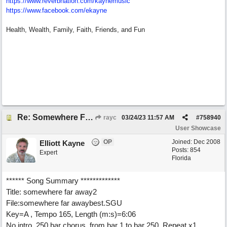
https:/
/
www.reverbnation.com/
kaynemusic
https://www.facebook.com/ekayne
Health, Wealth, Family, Faith, Friends, and Fun
Re: Somewhere Far Away There Sleeps My Lady
rayc
03/24/23
11:57 AM
#
758940
User Showcase
OP
Joined:
Dec 2008
Elliott Kayne
Posts: 854
Expert
Florida
****** Song Summary *************
Title: somewhere far away2
File:somewhere far awaybest.SGU
Key=A , Tempo 165, Length (m:s)=6:06
No intro. 250 bar chorus, from bar 1 to bar 250. Repeat x1