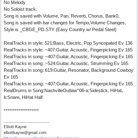
No Melody
No Soloist track.
Song is saved with Volume, Pan, Reverb, Chorus, Bank0,
Song is saved with bar changes for Tempo,Volume Changes,
Style is _CBGE_PD.STY (Easy Country w/ Pedal Steel)
RealTracks in style: 521:Bass, Electric, Pop Syncopated Ev 136
RealTracks in style: ~407:Guitar, Acoustic, Fingerpicking Ev 165
RealTracks in song: ~407:Guitar, Acoustic, Fingerpicking Ev 165
RealTracks in song: ~524:Guitar, Acoustic, Strumming Ev 165
RealTracks in song: 619:Guitar, Resonator, Background Cowboy
Ev 165
RealTracks in song: ~407:Guitar, Acoustic, Fingerpicking Ev 165
RealDrums in Song:NashvilleOutlaw^06-a:Sidestick, HiHat,
b:Snare, HiHat Half
*******************
Elliott Kayne
elliottkayne@gmail.com