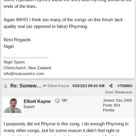
ends of the lines.
Again IMHO I think too many of the songs on this forum lack
quality real (as opposed to false) Rhyming.
Best Regards
Nigel
Nigel Spiers
Christchurch, New Zealand
info@nzacoustics.com
Re: Somewhere Far Away There Sleeps My Lady
Elliott Kayne
03/23/23
09:43 AM
#
758862
User Showcase
OP
Joined:
Dec 2008
Elliott Kayne
Posts: 854
Expert
Florida
I purposely did not Rhyme in this song. I do enough Rhyming in
many other songs, but for some reason it didn't feel right or