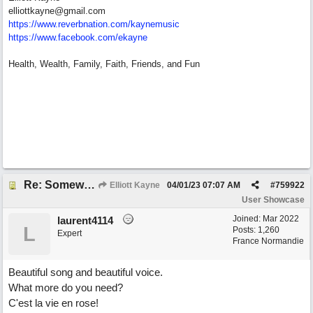
elliottkayne@gmail.com
https:/
/
www.reverbnation.com/
kaynemusic
https://www.facebook.com/ekayne
Health, Wealth, Family, Faith, Friends, and Fun
Re: Somewhere Far Away There Sleeps My Lady
Elliott Kayne
04/01/23
07:07 AM
#
759922
User Showcase
Joined:
Mar 2022
laurent4114
L
Posts: 1,260
Expert
France Normandie
Beautiful song and beautiful voice.
What more do you need?
C'est la vie en rose!