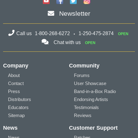
Newsletter
Call us
1-800-268-6272
1-250-475-2874
OPEN
Chat with us
OPEN
Company
Community
About
Forums
Contact
User Showcase
Press
Band-in-a-Box Radio
Distributors
Endorsing Artists
Educators
Testimonials
Sitemap
Reviews
News
Customer Support
News
Patches