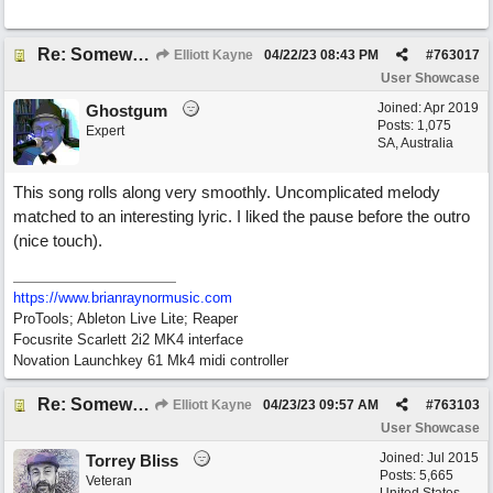
Re: Somewhere Far Away There Sleeps My Lady
Elliott Kayne
04/22/23
08:43 PM
#
763017
User Showcase
Joined:
Apr 2019
Ghostgum
Posts: 1,075
Expert
SA, Australia
This song rolls along very smoothly. Uncomplicated melody
matched to an interesting lyric. I liked the pause before the outro
(nice touch).
https://www.brianraynormusic.com
ProTools; Ableton Live Lite; Reaper
Focusrite Scarlett 2i2 MK4 interface
Novation Launchkey 61 Mk4 midi controller
Re: Somewhere Far Away There Sleeps My Lady
Elliott Kayne
04/23/23
09:57 AM
#
763103
User Showcase
Joined:
Jul 2015
Torrey Bliss
Posts: 5,665
Veteran