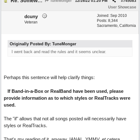
Re: Somewhere Far Away There Sleeps My Lady
TuneMonger
12/16/22
01:20 PM
#
745083
User Showcase
Joined:
Sep 2010
dcuny
Posts: 8,344
Veteran
Sacramento, California
Originally Posted By: TuneMonger
I went back and read the rules and it seems unclear.
Perhaps this sentence will help clarify things:
If Band-in-a-Box or RealBand have been used, please
provide information as to which styles or RealTracks were
used.
The "if" allows that not all songs posted will necessarily have
styles or RealTracks.
That's my reading of it, anyway. IANAL, YMMV,
et cetera
.