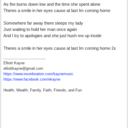
As fire burns down low and the time she spent alone
Theres a smile in her eyes cause at last Im coming home
Somewhere far away there sleeps my lady
Just waiting to hold her man once again
And I try to apologies and she just hush me up inside
Theres a smile in her eyes cause at last Im coming home 2x
Elliott Kayne
elliottkayne@gmail.com
https:/
/
www.reverbnation.com/
kaynemusic
https://www.facebook.com/ekayne
Health, Wealth, Family, Faith, Friends, and Fun