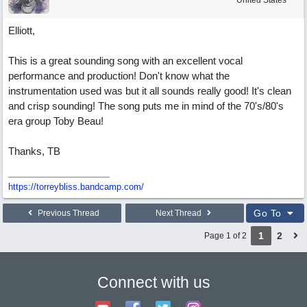
United States
Elliott,
This is a great sounding song with an excellent vocal
performance and production! Don't know what the
instrumentation used was but it all sounds really good! It's clean
and crisp sounding! The song puts me in mind of the 70's/80's
era group Toby Beau!
Thanks, TB
https://torreybliss.bandcamp.com/
Go To
Previous Thread
Next Thread
1
2
Page 1 of 2
Connect with us