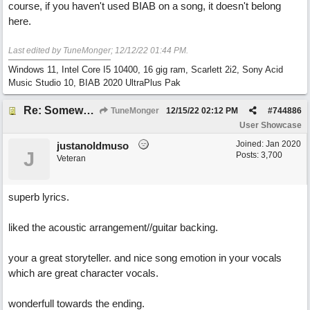
course, if you haven't used BIAB on a song, it doesn't belong
here.
Last edited by TuneMonger;
12/12/22
01:44 PM
.
Windows 11, Intel Core I5 10400, 16 gig ram, Scarlett 2i2, Sony Acid
Music Studio 10, BIAB 2020 UltraPlus Pak
Re: Somewhere Far Away There Sleeps My Lady
TuneMonger
12/15/22
02:12 PM
#
744886
User Showcase
Joined:
Jan 2020
justanoldmuso
J
Posts: 3,700
Veteran
superb lyrics.
liked the acoustic arrangement//guitar backing.
your a great storyteller. and nice song emotion in your vocals
which are great character vocals.
wonderfull towards the ending.