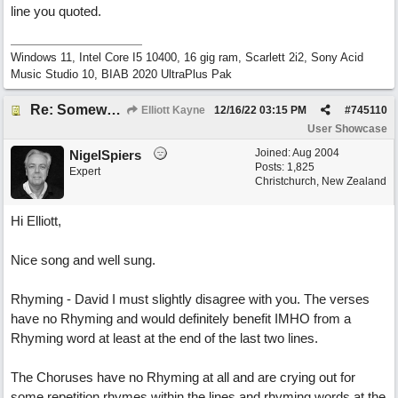
line you quoted.
Windows 11, Intel Core I5 10400, 16 gig ram, Scarlett 2i2, Sony Acid
Music Studio 10, BIAB 2020 UltraPlus Pak
Re: Somewhere Far Away There Sleeps My Lady
Elliott Kayne
12/16/22
03:15 PM
#
745110
User Showcase
Joined:
Aug 2004
NigelSpiers
Posts: 1,825
Expert
Christchurch, New Zealand
Hi Elliott,
Nice song and well sung.
Rhyming - David I must slightly disagree with you. The verses
have no Rhyming and would definitely benefit IMHO from a
Rhyming word at least at the end of the last two lines.
The Choruses have no Rhyming at all and are crying out for
some repetition rhymes within the lines and rhyming words at the