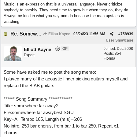
Music is an expression that is a universal language, Never criticize
anybody to harshly. They need time to grow but when they do, they do.
Always be kind in what you say and do because the man upstairs is
watching.
Re: Somewhere Far Away There Sleeps My Lady
Elliott Kayne
03/24/23
11:56 AM
#
758939
User Showcase
OP
Joined:
Dec 2008
Elliott Kayne
Posts: 854
Expert
Florida
Some have asked me to post the song memo:
I played many of the acoustic finger picking guitars myself and
replaced the BIAB guitars.
****** Song Summary *************
Title: somewhere far away2
File:somewhere far awaybest.SGU
Key=A , Tempo 165, Length (m:s)=6:06
No intro. 250 bar chorus, from bar 1 to bar 250. Repeat x1
chorus