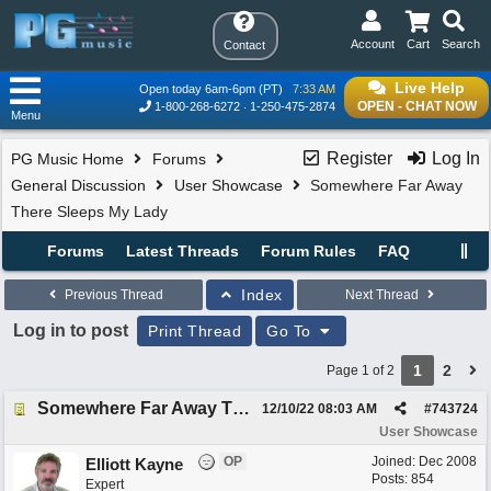
Account
Cart
Search
Contact
Live Help
Open today 6am-6pm (PT)
7:33 AM
OPEN - CHAT NOW
1-800-268-6272
1-250-475-2874
Menu
Register
Log In
PG Music Home
Forums
General Discussion
User Showcase
Somewhere Far Away
There Sleeps My Lady
Forums
Latest Threads
Forum Rules
FAQ
Index
Previous Thread
Next Thread
Log in to post
Print Thread
Go To
1
2
Page 1 of 2
Somewhere Far Away There Sleeps My Lady
12/10/22
08:03 AM
#
743724
User Showcase
OP
Joined:
Dec 2008
Elliott Kayne
Posts: 854
Expert