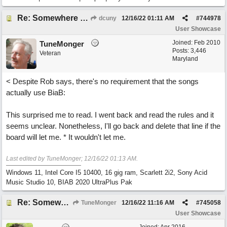
Re: Somewhere Far Away There Sleeps My Lady
dcuny
12/16/22
01:11 AM
#
744978
User Showcase
Joined:
Feb 2010
TuneMonger
Posts: 3,446
Veteran
Maryland
< Despite Rob says, there's no requirement that the songs
actually use BiaB:
This surprised me to read. I went back and read the rules and it
seems unclear. Nonetheless, I'll go back and delete that line if the
board will let me. * It wouldn't let me.
Last edited by TuneMonger;
12/16/22
01:13 AM
.
Windows 11, Intel Core I5 10400, 16 gig ram, Scarlett 2i2, Sony Acid
Music Studio 10, BIAB 2020 UltraPlus Pak
Re: Somewhere Far Away There Sleeps My Lady
TuneMonger
12/16/22
11:16 AM
#
745058
User Showcase