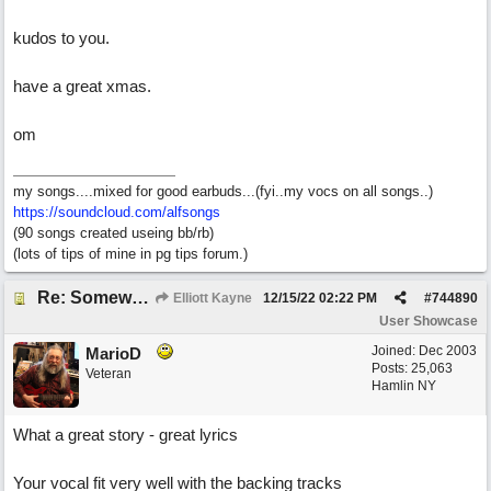
kudos to you.
have a great xmas.
om
my songs....mixed for good earbuds...(fyi..my vocs on all songs..)
https://soundcloud.com/alfsongs
(90 songs created useing bb/rb)
(lots of tips of mine in pg tips forum.)
Re: Somewhere Far Away There Sleeps My Lady
Elliott Kayne
12/15/22
02:22 PM
#
744890
User Showcase
Joined:
Dec 2003
MarioD
Posts: 25,063
Veteran
Hamlin NY
What a great story - great lyrics
Your vocal fit very well with the backing tracks