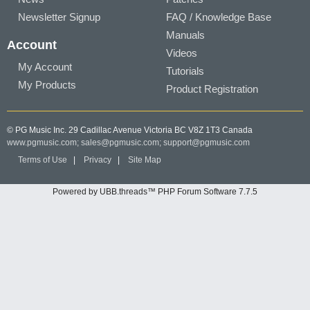
Newsletter Signup
FAQ / Knowledge Base
Manuals
Account
Videos
My Account
Tutorials
My Products
Product Registration
© PG Music Inc. 29 Cadillac Avenue Victoria BC V8Z 1T3 Canada
www.pgmusic.com;
sales@pgmusic.com;
support@pgmusic.com
Terms of Use
|
Privacy
|
Site Map
Powered by UBB.threads™ PHP Forum Software 7.7.5