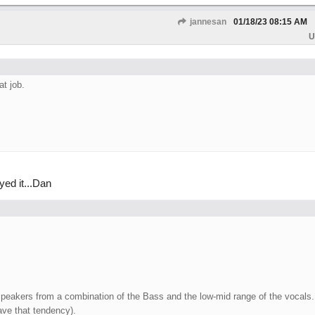
jannesan
01/18/23
08:15 AM
U
t job.
ed it...Dan
speakers from a combination of the Bass and the low-mid range of the vocals.
ave that tendency).