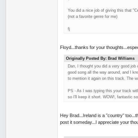
You did a nice job of giving this that "Ce
(not a favorite genre for me)
fj
Floyd...thanks for your thoughts...espe
Originally Posted By: Brad Williams
Dan, I thought you did a very good job o
good song all the way around, and I kn
to mention it again on this track. The 
PS - As I was typing this your track w
so I'll keep it short. WOW!, fantastic so
Hey Brad...Ireland is a "country" too..
post it someday...I appreciate your tho