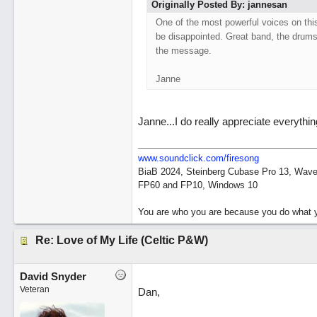
Originally Posted By: jannesan
One of the most powerful voices on this
be disappointed. Great band, the drums
the message.
Janne
Janne...I do really appreciate everythi
www.soundclick.com/firesong
BiaB 2024, Steinberg Cubase Pro 13, Wavel
FP60 and FP10, Windows 10
You are who you are because you do what y
Re: Love of My Life (Celtic P&W)
David Snyder
Veteran
Dan,