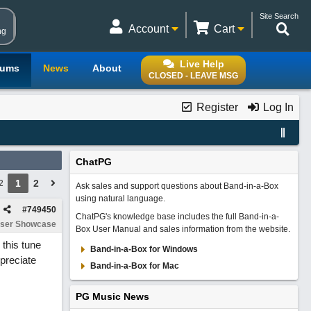
Site Search
Account
Cart
ng
Live Help
rums
News
About
CLOSED - LEAVE MSG
Register
Log In
ChatPG
1
2
2
Ask sales and support questions about Band-in-a-Box
using natural language.
#
749450
ChatPG's knowledge base includes the full Band-in-a-
ser Showcase
Box User Manual and sales information from the website.
 this tune
Band-in-a-Box for Windows
ppreciate
Band-in-a-Box for Mac
PG Music News