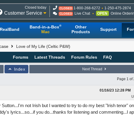
Closed today
1-800-268-6272
1-250-475-2874
CLOSED
Customer Service
Live Chat
OPEN
Online Orderi
CLOSED
®
Band-in-a-Box
Other
RealBand
Support
Fo
Mac
Products
case
Love of My Life (Celtic P&W)
Forums
Latest Threads
Forum Rules
FAQ
Index
Next Thread
Page 1 of 
01/16/23
12:28 PM
U
utton...I'm not Irish but I wanted to try to do my best "Irish tenor" on
Buddy's lyrics...so...if you do...thanks for listening and commenting...I a