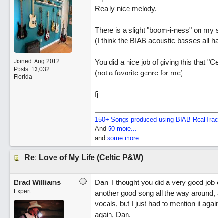
Really nice melody.
There is a slight "boom-i-ness" on my 
(I think the BIAB acoustic basses all h
Joined:
Aug 2012
You did a nice job of giving this that "Cel
Posts: 13,032
(not a favorite genre for me)
Florida
fj
150+ Songs produced using BIAB RealTra
And
50 more...
and
some more...
Re: Love of My Life (Celtic P&W)
Brad Williams
Dan, I thought you did a very good job o
Expert
another good song all the way around,
vocals, but I just had to mention it aga
again, Dan.