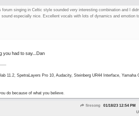
 forum singing in Celtic style sounded very interesting combination and I didn
 sound especially nice. Excellent vocals with lots of dynamics and emotion t
ng you had to say...Dan
ab 11.2, SpetraLayers Pro 10, Audacity, Steinberg UR44 Interface, Yamaha
ou do because of what you believe.
firesong
01/18/23
12:54 PM
U