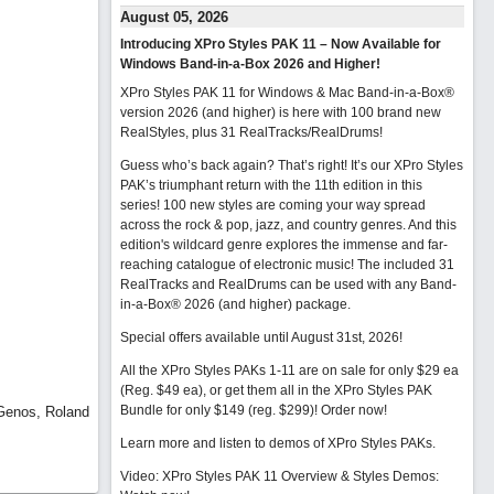
August 05, 2026
Introducing XPro Styles PAK 11 – Now Available for
Windows Band-in-a-Box 2026 and Higher!
XPro Styles PAK 11 for Windows & Mac Band-in-a-Box®
version 2026 (and higher) is here with 100 brand new
RealStyles, plus 31 RealTracks/RealDrums!
Guess who’s back again? That’s right! It’s our XPro Styles
PAK’s triumphant return with the 11th edition in this
series! 100 new styles are coming your way spread
across the rock & pop, jazz, and country genres. And this
edition's wildcard genre explores the immense and far-
reaching catalogue of electronic music! The included 31
RealTracks and RealDrums can be used with any Band-
in-a-Box® 2026 (and higher) package.
Special offers available until August 31st, 2026!
All the XPro Styles PAKs 1-11 are on sale for only $29 ea
(Reg. $49 ea), or get them all in the XPro Styles PAK
Bundle for only $149 (reg. $299)!
Order now!
 Genos, Roland
Learn more and listen to demos of XPro Styles PAKs.
Video: XPro Styles PAK 11 Overview & Styles Demos: