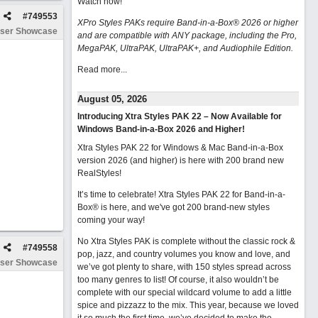
Watch now
!
#
749553
XPro Styles PAKs require Band-in-a-Box® 2026 or higher
ser Showcase
and are compatible with ANY package, including the Pro,
MegaPAK, UltraPAK, UltraPAK+, and Audiophile Edition.
Read more...
August 05, 2026
Introducing Xtra Styles PAK 22 – Now Available for
Windows Band-in-a-Box 2026 and Higher!
Xtra Styles PAK 22 for Windows & Mac Band-in-a-Box
version 2026 (and higher) is here with 200 brand new
RealStyles!
It’s time to celebrate! Xtra Styles PAK 22 for Band-in-a-
Box® is here, and we've got 200 brand-new styles
coming your way!
No Xtra Styles PAK is complete without the classic rock &
#
749558
pop, jazz, and country volumes you know and love, and
ser Showcase
we’ve got plenty to share, with 150 styles spread across
too many genres to list! Of course, it also wouldn’t be
complete with our special wildcard volume to add a little
spice and pizzazz to the mix. This year, because we loved