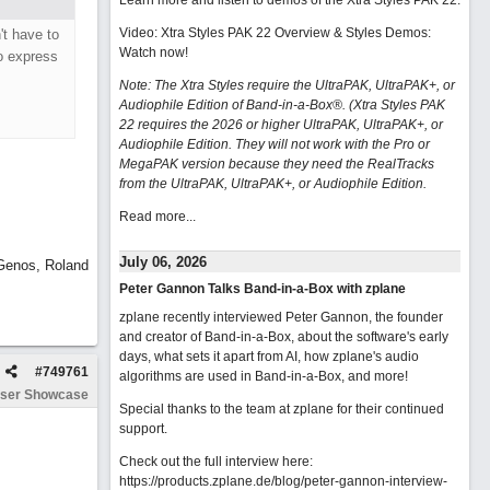
Learn more and listen to demos of the Xtra Styles PAK 22
.
Video: Xtra Styles PAK 22 Overview & Styles Demos:
't have to
Watch now
!
o express
Note: The Xtra Styles require the UltraPAK, UltraPAK+, or
Audiophile Edition of Band-in-a-Box®. (Xtra Styles PAK
22 requires the 2026 or higher UltraPAK, UltraPAK+, or
Audiophile Edition. They will not work with the Pro or
MegaPAK version because they need the RealTracks
from the UltraPAK, UltraPAK+, or Audiophile Edition.
Read more...
July 06, 2026
 Genos, Roland
Peter Gannon Talks Band-in-a-Box with zplane
zplane recently interviewed Peter Gannon, the founder
and creator of Band-in-a-Box, about the software's early
days, what sets it apart from AI, how zplane's audio
#
749761
algorithms are used in Band-in-a-Box, and more!
ser Showcase
Special thanks to the team at zplane for their continued
support.
Check out the full interview here:
https://products.zplane.de/blog/peter-gannon-interview-