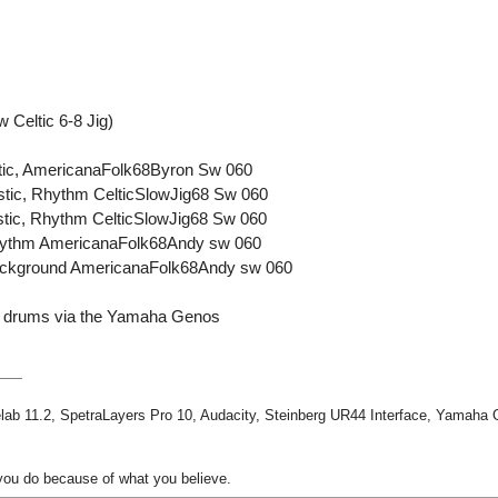
Celtic 6-8 Jig)
stic, AmericanaFolk68Byron Sw 060
ustic, Rhythm CelticSlowJig68 Sw 060
ustic, Rhythm CelticSlowJig68 Sw 060
Rhythm AmericanaFolk68Andy sw 060
Background AmericanaFolk68Andy sw 060
tic drums via the Yamaha Genos
ab 11.2, SpetraLayers Pro 10, Audacity, Steinberg UR44 Interface, Yamaha
ou do because of what you believe.