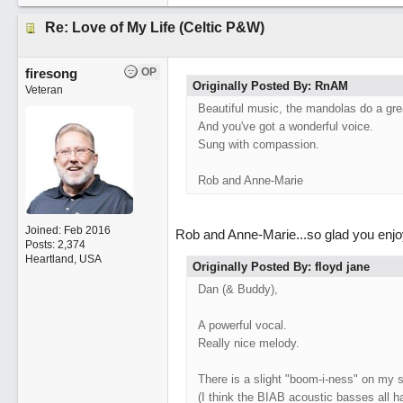
Re: Love of My Life (Celtic P&W)
firesong
OP
Originally Posted By: RnAM
Veteran
Beautiful music, the mandolas do a grea
And you've got a wonderful voice.
Sung with compassion.
Rob and Anne-Marie
Joined:
Feb 2016
Rob and Anne-Marie...so glad you enjoy
Posts: 2,374
Heartland, USA
Originally Posted By: floyd jane
Dan (& Buddy),
A powerful vocal.
Really nice melody.
There is a slight "boom-i-ness" on my 
(I think the BIAB acoustic basses all h