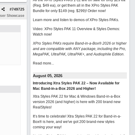
All the XPro Styles PAKs 1-11 are on sale for only $29 ea
(Reg. $49 ea), or get them all in the XPro Styles PAK
#
749725
Bundle for only $149 (reg. $299)!
Order now!
ser Showcase
Learn more and listen to demos of XPro Styles PAKs.
Video: XPro Styles PAK 11 Overview & Styles Demos:
Watch now
!
XPro Styles PAKs require Band-in-a-Box® 2026 or higher
and are compatible with ANY package, including the Pro,
MegaPAK, UltraPAK, UltraPAK+, and Audiophile Edition.
Read more...
August 05, 2026
Introducing Xtra Styles PAK 22 – Now Available for
Mac Band-in-a-Box 2026 and Higher!
Xtra Styles PAK 22 for Mac & Windows Band-in-a-Box
version 2026 (and higher) is here with 200 brand new
RealStyles!
It’s time to celebrate! Xtra Styles PAK 22 for Band-in-a-
Box® is here, and we've got 200 brand-new styles
coming your way!