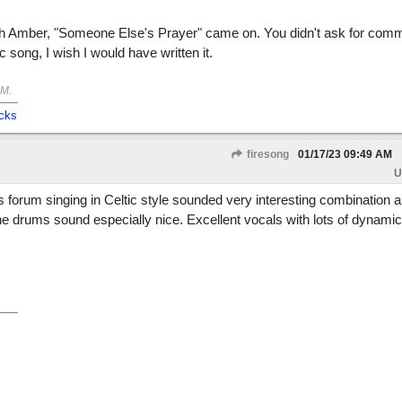
with Amber, "Someone Else's Prayer" came on. You didn't ask for comm
c song, I wish I would have written it.
AM
.
cks
firesong
01/17/23
09:49 AM
U
 forum singing in Celtic style sounded very interesting combination an
he drums sound especially nice. Excellent vocals with lots of dynami