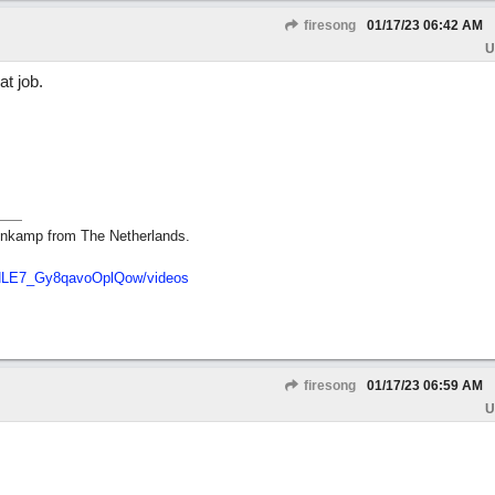
firesong
01/17/23
06:42 AM
U
t job.
nkamp from The Netherlands.
dNLE7_Gy8qavoOplQow/videos
firesong
01/17/23
06:59 AM
U