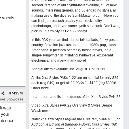
it so much the first time, we’ve decided to make the
second iteration of our SynthMaster volume, full of new
sounds, interesting genres, and 50 engaging styles, all
making use of the diverse SynthMaster plugin! Here you
e vocals.
can find genres such as airy yacht rock, sultry
electrotango, and even some synth soca funk. Don’t wait,
pickup up Xtra Styles PAK 22 today!
In this PAK you can find: dulcet folk ballads, funky gospel
country, Brazilian jazz fusion, upbeat 1980s pop, classic
Americana, a plethora of breezy bossa novas, indie
singer-songwriter, scintillating synthwave, exuberant
electronica, and many, many more!
Special offers available until August 31st, 2026!
All the Xtra Styles PAKs 1-22 are on special for only $29
each (reg $49), or get all 22 PAKs for $199 (reg $399)!
Order now!
#
749578
Learn more and listen to demos of the Xtra Styles PAK 22
.
ser Showcase
Video: Xtra Styles PAK 22 Overview & Styles Demos:
 It was
Watch now
!
 your
Note: The Xtra Styles require the UltraPAK, UltraPAK+, or
job once
Audiophile Edition of Band-in-a-Box®. (Xtra Styles PAK