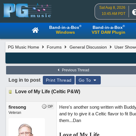
Sat Aug 8, 2026
10:45 AM PDT
®
®
Band-in-a-Box
Band-in-a-Box
Windows
VST DAW Plugin
PG Music Home
Forums
General Discussion
User Show
Previous Thread
Log in to post
Print Thread
Go To
Love of My Life (Celtic P&W)
firesong
OP
Here's another song written with Buddy S
Veteran
and try to give it a Celtic flavor to fit 
them...Dan
Love of My Life