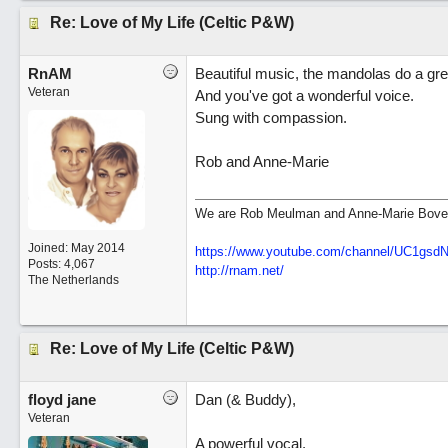
Re: Love of My Life (Celtic P&W)
RnAM
Beautiful music, the mandolas do a grea
Veteran
And you've got a wonderful voice.
Sung with compassion.
Rob and Anne-Marie
We are Rob Meulman and Anne-Marie Bove
Joined:
May 2014
https://www.youtube.com/channel/UC1gs
Posts: 4,067
http://rnam.net/
The Netherlands
Re: Love of My Life (Celtic P&W)
floyd jane
Dan (& Buddy),
Veteran
A powerful vocal.