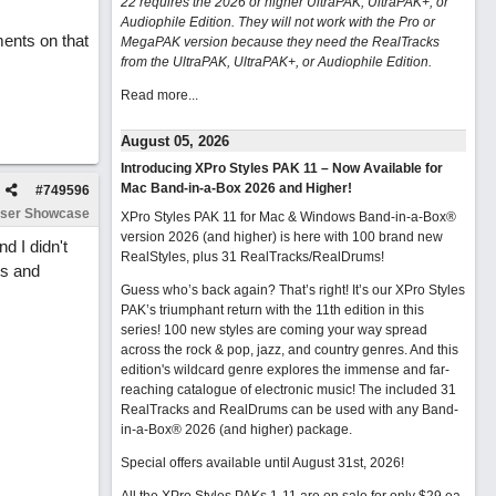
22 requires the 2026 or higher UltraPAK, UltraPAK+, or
Audiophile Edition. They will not work with the Pro or
ents on that
MegaPAK version because they need the RealTracks
from the UltraPAK, UltraPAK+, or Audiophile Edition.
Read more...
August 05, 2026
Introducing XPro Styles PAK 11 – Now Available for
Mac Band-in-a-Box 2026 and Higher!
#
749596
ser Showcase
XPro Styles PAK 11 for Mac & Windows Band-in-a-Box®
version 2026 (and higher) is here with 100 brand new
d I didn't
RealStyles, plus 31 RealTracks/RealDrums!
cs and
Guess who’s back again? That’s right! It’s our XPro Styles
PAK’s triumphant return with the 11th edition in this
series! 100 new styles are coming your way spread
across the rock & pop, jazz, and country genres. And this
edition's wildcard genre explores the immense and far-
reaching catalogue of electronic music! The included 31
RealTracks and RealDrums can be used with any Band-
in-a-Box® 2026 (and higher) package.
Special offers available until August 31st, 2026!