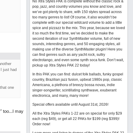
No Xtra Styles PAK is complete without the classic rock &
pop, jazz, and country volumes you know and love, and
we’ve got plenty to share, with 150 styles spread across
too many genres to list! Of course, it also wouldn’t be
complete with our special wildcard volume to add a little
spice and pizzazz to the mix. This year, because we loved
it so much the first time, we’ve decided to make the
second iteration of our SynthMaster volume, full of new
sounds, interesting genres, and 50 engaging styles, all
making use of the diverse SynthMaster plugin! Here you
can find genres such as airy yacht rock, sultry
electrotango, and even some synth soca funk. Don’t wait,
another
pickup up Xtra Styles PAK 22 today!
I just had
In this PAK you can find: dulcet folk ballads, funky gospel
country, Brazilian jazz fusion, upbeat 1980s pop, classic
Americana, a plethora of breezy bossa novas, indie
that one
singer-songwriter, scintillating synthwave, exuberant
electronica, and many, many more!
Special offers available until August 31st, 2026!
" too...I may
All the Xtra Styles PAKs 1-22 are on special for only $29
each (reg $49), or get all 22 PAKs for $199 (reg $399)!
Order now!