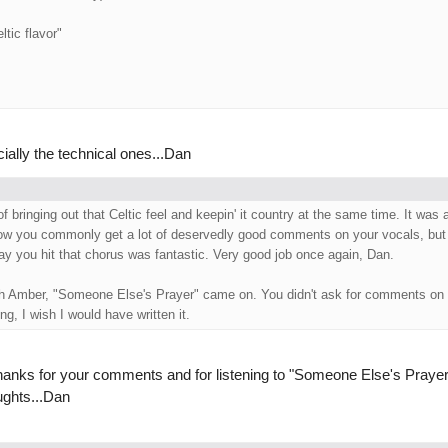
ltic flavor"
cially the technical ones...Dan
f bringing out that Celtic feel and keepin' it country at the same time. It was 
ow you commonly get a lot of deservedly good comments on your vocals, but 
way you hit that chorus was fantastic. Very good job once again, Dan.
ith Amber, "Someone Else's Prayer" came on. You didn't ask for comments on 
ng, I wish I would have written it.
.thanks for your comments and for listening to "Someone Else's Prayer
ughts...Dan