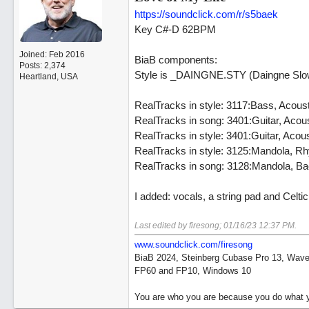
https://soundclick.com/r/s5baek
Key C#-D 62BPM
Joined:
Feb 2016
BiaB components:
Posts: 2,374
Style is _DAINGNE.STY (Daingne Slow 
Heartland, USA
RealTracks in style: 3117:Bass, Acou
RealTracks in song: 3401:Guitar, Aco
RealTracks in style: 3401:Guitar, Aco
RealTracks in style: 3125:Mandola, 
RealTracks in song: 3128:Mandola, 
I added: vocals, a string pad and Cel
Last edited by firesong;
01/16/23
12:37 PM
.
www.soundclick.com/firesong
BiaB 2024, Steinberg Cubase Pro 13, Wavel
FP60 and FP10, Windows 10
You are who you are because you do what y