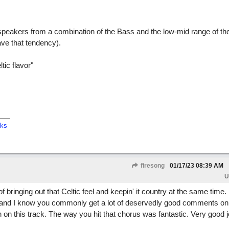
speakers from a combination of the Bass and the low-mid range of th
ave that tendency).
tic flavor"
cks
firesong
01/17/23
08:39 AM
U
f bringing out that Celtic feel and keepin' it country at the same time.
 and I know you commonly get a lot of deservedly good comments on
in on this track. The way you hit that chorus was fantastic. Very good 