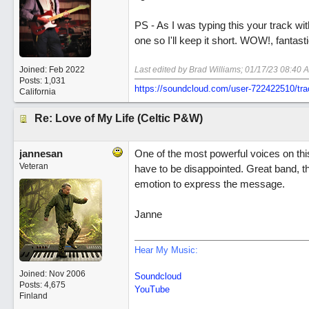
PS - As I was typing this your track 
one so I'll keep it short. WOW!, fantasti
Joined:
Feb 2022
Last edited by Brad Williams;
01/17/23
08:40 
Posts: 1,031
https://soundcloud.com/user-722422510/tra
California
Re: Love of My Life (Celtic P&W)
jannesan
One of the most powerful voices on this
Veteran
have to be disappointed. Great band, t
emotion to express the message.
Janne
Hear My Music:
Joined:
Nov 2006
Soundcloud
Posts: 4,675
YouTube
Finland