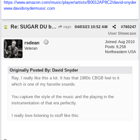
https:/
/
www.amazon.com/
music/
player/
artists/
B0012AP8C2/
david-snyder
www.davidsnydermusic.com
Re: SUGAR DU by Pygmy Beat Ext
rayc
04/03/23
10:52 AM
#
760247
User Showcase
Joined:
Aug 2010
rsdean
Posts: 9,258
Veteran
Northeastern USA
Originally Posted By: David Snyder
Ray, I really like this a lot. It has that 1980s CBGB feel to it
which is one of my favorite sounds.
You capture the style of the music and the playing in the
instrumentation of that era perfectly.
I really love listening to stuff like this.