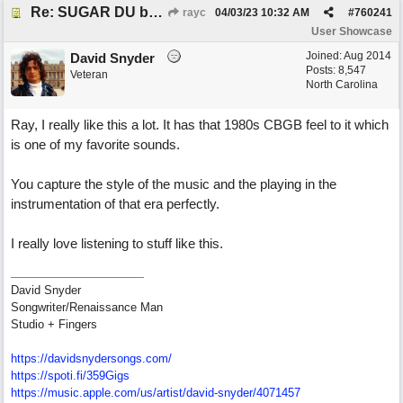
Re: SUGAR DU by Pygmy Beat Ext
rayc
04/03/23
10:32 AM
#
760241
User Showcase
Joined:
Aug 2014
David Snyder
Posts: 8,547
Veteran
North Carolina
Ray, I really like this a lot. It has that 1980s CBGB feel to it which
is one of my favorite sounds.
You capture the style of the music and the playing in the
instrumentation of that era perfectly.
I really love listening to stuff like this.
David Snyder
Songwriter/Renaissance Man
Studio + Fingers
https://davidsnydersongs.com/
https://spoti.fi/359Gigs
https:/
/
music.apple.com/
us/
artist/
david-snyder/
4071457