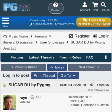
Account
Cart
Search
Contact
Live Help
Closed today
7:26 AM
CLOSED - LEAVE MSG
1-800-268-6272
1-250-475-2874
Menu
Register
Log In
PG Music Home
Forums
General Discussion
User Showcase
SUGAR DU by Pygmy
Beat Ext
Forums
Latest Threads
Forum Rules
FAQ
Index
Previous Thread
Next Thread
Log in to post
Print Thread
Go To
SUGAR DU by Pygmy Beat Ext
04/01/23
06:20 PM
#
759996
User Showcase
OP
Joined:
Apr 2016
rayc
Posts: 7,319
Veteran
Cooran Queensland Australia