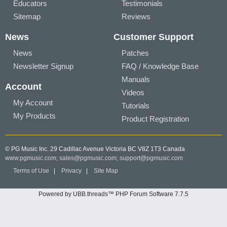
Educators
Testimonials
Sitemap
Reviews
News
Customer Support
News
Patches
Newsletter Signup
FAQ / Knowledge Base
Manuals
Account
Videos
My Account
Tutorials
My Products
Product Registration
© PG Music Inc. 29 Cadillac Avenue Victoria BC V8Z 1T3 Canada
www.pgmusic.com;
sales@pgmusic.com;
support@pgmusic.com
Terms of Use
|
Privacy
|
Site Map
Powered by UBB.threads™ PHP Forum Software 7.7.5