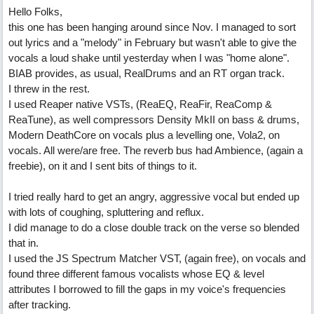
Hello Folks,
this one has been hanging around since Nov. I managed to sort
out lyrics and a "melody" in February but wasn't able to give the
vocals a loud shake until yesterday when I was "home alone".
BIAB provides, as usual, RealDrums and an RT organ track.
I threw in the rest.
I used Reaper native VSTs, (ReaEQ, ReaFir, ReaComp &
ReaTune), as well compressors Density MkII on bass & drums,
Modern DeathCore on vocals plus a levelling one, Vola2, on
vocals. All were/are free. The reverb bus had Ambience, (again a
freebie), on it and I sent bits of things to it.
I tried really hard to get an angry, aggressive vocal but ended up
with lots of coughing, spluttering and reflux.
I did manage to do a close double track on the verse so blended
that in.
I used the JS Spectrum Matcher VST, (again free), on vocals and
found three different famous vocalists whose EQ & level
attributes I borrowed to fill the gaps in my voice's frequencies
after tracking.