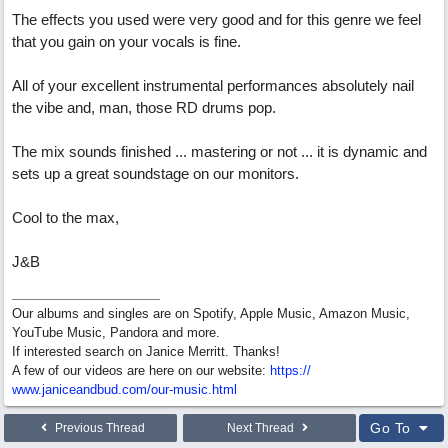
The effects you used were very good and for this genre we feel
that you gain on your vocals is fine.
All of your excellent instrumental performances absolutely nail
the vibe and, man, those RD drums pop.
The mix sounds finished ... mastering or not ... it is dynamic and
sets up a great soundstage on our monitors.
Cool to the max,
J&B
Our albums and singles are on Spotify, Apple Music, Amazon Music,
YouTube Music, Pandora and more.
If interested search on Janice Merritt. Thanks!
A few of our videos are here on our website:
https:/
/
www.janiceandbud.com/
our-music.html
Go To
Previous Thread
Next Thread