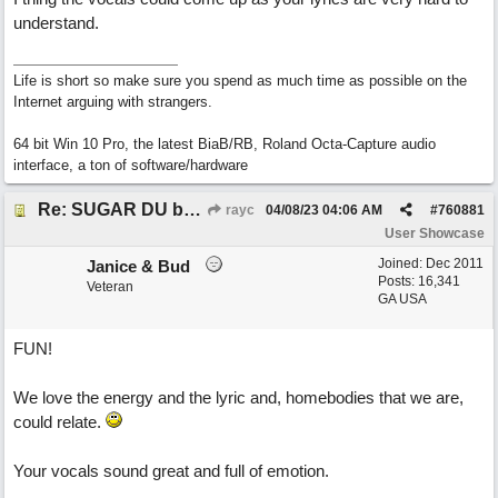
understand.
Life is short so make sure you spend as much time as possible on the
Internet arguing with strangers.
64 bit Win 10 Pro, the latest BiaB/RB, Roland Octa-Capture audio
interface, a ton of software/hardware
Re: SUGAR DU by Pygmy Beat Ext
rayc
04/08/23
04:06 AM
#
760881
User Showcase
Joined:
Dec 2011
Janice & Bud
Posts: 16,341
Veteran
GA USA
FUN!
We love the energy and the lyric and, homebodies that we are,
could relate.
Your vocals sound great and full of emotion.