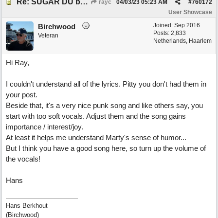
Re: SUGAR DU by Pygmy Beat Ext
rayc
04/03/23
05:23 AM
#
760172
User Showcase
Joined:
Sep 2016
Birchwood
Posts: 2,833
Veteran
Netherlands, Haarlem
Hi Ray,
I couldn't understand all of the lyrics. Pitty you don't had them in
your post.
Beside that, it's a very nice punk song and like others say, you
start with too soft vocals. Adjust them and the song gains
importance / interest/joy.
At least it helps me understand Marty's sense of humor...
But I think you have a good song here, so turn up the volume of
the vocals!
Hans
Hans Berkhout
(Birchwood)