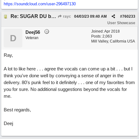
https://soundcloud.com/user-296497130
Re: SUGAR DU by Pygmy Beat Ext
rayc
04/03/23
09:40 AM
#
760233
User Showcase
Joined:
Apr 2018
Deej56
D
Posts: 2,063
Veteran
Mill Valley, California USA
Ray,
A lot to like here . . . agree the vocals can come up a bit . . . but I
think you've done well by conveying a sense of anger in the
delivery. 80's punk feel to it definitely . . . one of my favorites from
you for sure. No additional suggestions beyond the vocals for
me.
Best regards,
Deej