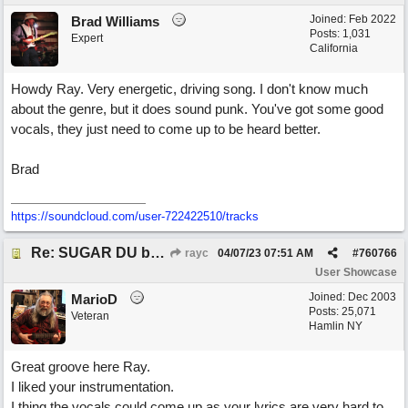
Joined:
Feb 2022
Brad Williams
Posts: 1,031
Expert
California
Howdy Ray. Very energetic, driving song. I don't know much
about the genre, but it does sound punk. You've got some good
vocals, they just need to come up to be heard better.
Brad
https://soundcloud.com/user-722422510/tracks
Re: SUGAR DU by Pygmy Beat Ext
rayc
04/07/23
07:51 AM
#
760766
User Showcase
Joined:
Dec 2003
MarioD
Posts: 25,071
Veteran
Hamlin NY
Great groove here Ray.
I liked your instrumentation.
I thing the vocals could come up as your lyrics are very hard to