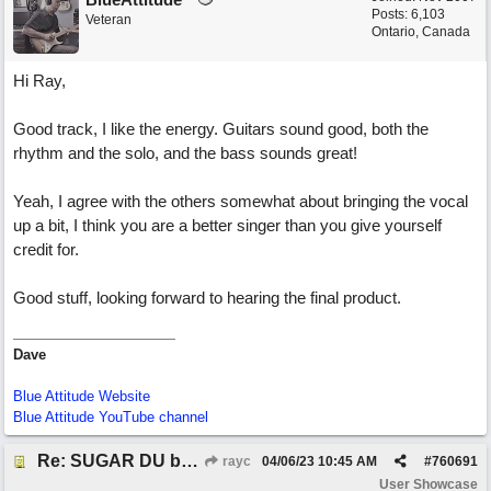
Posts: 6,103
Veteran
Ontario, Canada
Hi Ray,
Good track, I like the energy. Guitars sound good, both the
rhythm and the solo, and the bass sounds great!
Yeah, I agree with the others somewhat about bringing the vocal
up a bit, I think you are a better singer than you give yourself
credit for.
Good stuff, looking forward to hearing the final product.
Dave
Blue Attitude Website
Blue Attitude YouTube channel
Re: SUGAR DU by Pygmy Beat Ext
rayc
04/06/23
10:45 AM
#
760691
User Showcase