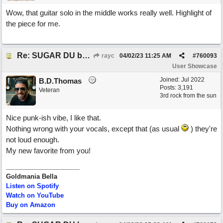
Wow, that guitar solo in the middle works really well. Highlight of
the piece for me.
Re: SUGAR DU by Pygmy Beat Ext
rayc
04/02/23
11:25 AM
#
760093
User Showcase
Joined:
Jul 2022
B.D.Thomas
Posts: 3,191
Veteran
3rd rock from the sun
Nice punk-ish vibe, I like that.
Nothing wrong with your vocals, except that (as usual
) they're
not loud enough.
My new favorite from you!
Goldmania Bella
Listen on Spotify
Watch on YouTube
Buy on Amazon