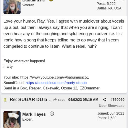
Posts: 5,222
Veteran
Dallas, PA, USA
Love your humor, Ray. Yes, I agree with musiclover about vocals
up a but, but then i always say that when you are singing. I can't
even hear any of the coughing and spluttering you advertise. It's
ironic how a song that keeps telling me to go away that I seem
compelled to continue to listen. What a rebel, huh?
Enjoy whatever happens!
marty
YouTube: https://www.youtube.com/@babumusic51
SoundCloud:
https://soundcloud.com/marty-straub
Band in a Box, Reaper, Cakewalk, Ozone 12, EZDrummer
Re: SUGAR DU by Pygmy Beat Ext
rayc
04/02/23
05:19 AM
#
760060
User Showcase
Joined:
Jun 2021
Mark Hayes
Posts: 1,689
Expert