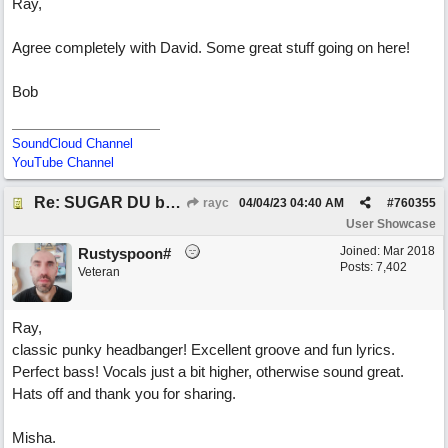
Ray,
Agree completely with David. Some great stuff going on here!
Bob
SoundCloud Channel
YouTube Channel
Re: SUGAR DU by Pygmy Beat Ext
rayc
04/04/23
04:40 AM
#
760355
User Showcase
Joined:
Mar 2018
Rustyspoon#
Posts: 7,402
Veteran
Ray,
classic punky headbanger! Excellent groove and fun lyrics.
Perfect bass! Vocals just a bit higher, otherwise sound great.
Hats off and thank you for sharing.
Misha.