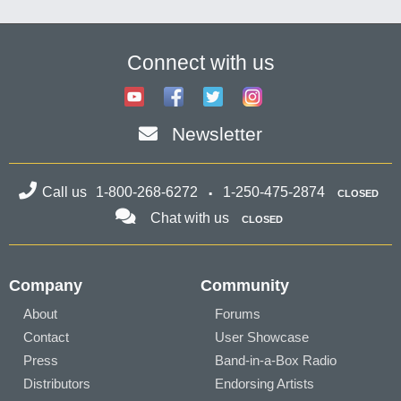
Connect with us
Newsletter
Call us
1-800-268-6272
1-250-475-2874
CLOSED
Chat with us
CLOSED
Company
Community
About
Forums
Contact
User Showcase
Press
Band-in-a-Box Radio
Distributors
Endorsing Artists