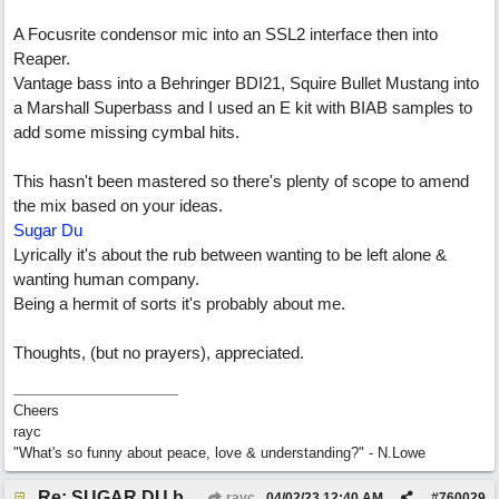
A Focusrite condensor mic into an SSL2 interface then into
Reaper.
Vantage bass into a Behringer BDI21, Squire Bullet Mustang into
a Marshall Superbass and I used an E kit with BIAB samples to
add some missing cymbal hits.
This hasn't been mastered so there's plenty of scope to amend
the mix based on your ideas.
Sugar Du
Lyrically it's about the rub between wanting to be left alone &
wanting human company.
Being a hermit of sorts it's probably about me.
Thoughts, (but no prayers), appreciated.
Cheers
rayc
"What's so funny about peace, love & understanding?" - N.Lowe
Re: SUGAR DU by Pygmy Beat Ext
rayc
04/02/23
12:40 AM
#
760029