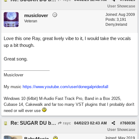
User Showcase
Joined:
Aug 2009
musiclover
Posts: 3,191
Veteran
Derry,Ireland
Love this one Ray, great lively vibe to it, I would take the vocals
up a bit though.
Great song.
Musiclover
My music
https:/
/
www.youtube.com/
user/
donegalprideofall
Windows 10 (64bit) M-Audio Fast Track Pro, Band in a Box 2025,
Cubase 14, Cakewalk and far too many VST plugins that I probably don't
need or will ever use
Re: SUGAR DU by Pygmy Beat Ext
rayc
04/02/23
02:43 AM
#
760036
User Showcase
Joined:
May 2019
BabuMusic