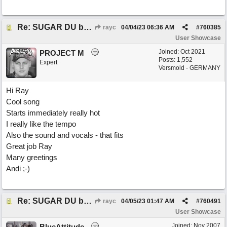
Re: SUGAR DU by Pygmy Beat Ext
rayc
04/04/23
06:36 AM
#
760385
User Showcase
Joined:
Oct 2021
PROJECT M
Posts: 1,552
Expert
Versmold - GERMANY
Hi Ray
Cool song
Starts immediately really hot
I really like the tempo
Also the sound and vocals - that fits
Great job Ray
Many greetings
Andi ;-)
Re: SUGAR DU by Pygmy Beat Ext
rayc
04/05/23
01:47 AM
#
760491
User Showcase
Joined:
Nov 2007
BlueAttitude