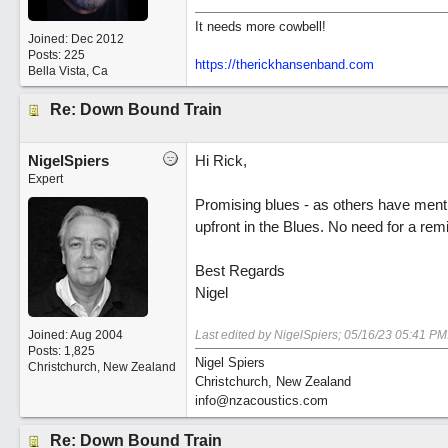
It needs more cowbell!
Joined:
Dec 2012
Posts: 225
https://therickhansenband.com
Bella Vista, Ca
Re: Down Bound Train
NigelSpiers
Hi Rick,
Expert
Promising blues - as others have mention
upfront in the Blues. No need for a remix
Best Regards
Nigel
Joined:
Aug 2004
Last edited by NigelSpiers;
05/16/23
05:41 PM
Posts: 1,825
Nigel Spiers
Christchurch, New Zealand
Christchurch, New Zealand
info@nzacoustics.com
Re: Down Bound Train