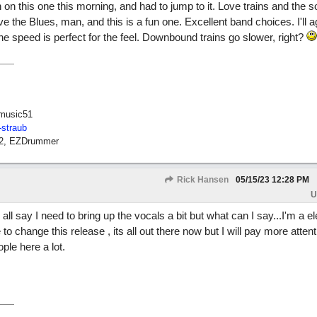
n on this one this morning, and had to jump to it. Love trains and the 
ove the Blues, man, and this is a fun one. Excellent band choices. I'll 
the speed is perfect for the feel. Downbound trains go slower, right?
music51
-straub
12, EZDrummer
Rick Hansen
05/15/23
12:28 PM
U
u all say I need to bring up the vocals a bit but what can I say...I'm a el
o change this release , its all out there now but I will pay more attenti
ple here a lot.