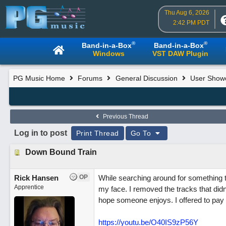
Thu Aug 6, 2026
2:42 PM PDT
®
®
Band-in-a-Box
Band-in-a-Box
Windows
VST DAW Plugin
PG Music Home
Forums
General Discussion
User Show
Previous Thread
Log in to post
Print Thread
Go To
Down Bound Train
Rick Hansen
OP
While searching around for something 
Apprentice
my face. I removed the tracks that didn't 
hope someone enjoys. I offered to pay 
https://youtu.be/O40IS9zP56Y