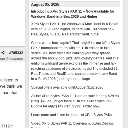
August 05, 2026
Introducing XPro Styles PAK 11 – Now Available for
Windows Band-in-a-Box 2026 and Higher!
XPro Styles PAK 11 for Windows & Mac Band-in-a-Box®
version 2026 (and higher) is here with 100 brand new
RealStyles, plus 31 RealTracks/RealDrums!
Guess who’s back again? That’s right! It’s our XPro Styles
PAK’s triumphant return with the 11th edition in this
#
765332
series! 100 new styles are coming your way spread
across the rock & pop, jazz, and country genres. And this
ser Showcase
edition's wildcard genre explores the immense and far-
reaching catalogue of electronic music! The included 31
RealTracks and RealDrums can be used with any Band-
in-a-Box® 2026 (and higher) package.
a listen to
 we think we
Special offers available until August 31st, 2026!
 than that,
All the XPro Styles PAKs 1-11 are on sale for only $29 ea
(Reg. $49 ea), or get them all in the XPro Styles PAK
Bundle for only $149 (reg. $299)!
Order now!
Learn more and listen to demos of XPro Styles PAKs.
Video: XPro Styles PAK 11 Overview & Styles Demos:
ART120*