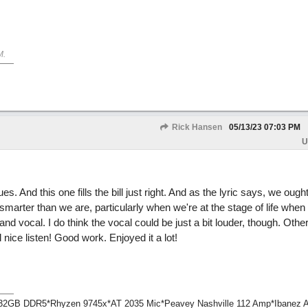
M
.
Rick Hansen
05/13/23
07:03 PM
U
 And this one fills the bill just right. And as the lyric says, we ought
smarter than we are, particularly when we're at the stage of life when
 and vocal. I do think the vocal could be just a bit louder, though. Other
l nice listen! Good work. Enjoyed it a lot!
1*32GB DDR5*Rhyzen 9745x*AT 2035 Mic*Peavey Nashville 112 Amp*Ibanez 