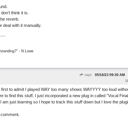
ound.
don't think it is.
the reverb.
 deal with it manually.
rstanding?" - N.Lowe
rayc
05/16/23
09:30 AM
U
he first to admit I played WAY too many shows WAYYYY too loud witho
 to find this stuff. I just incorporated a new plug in called "Vocal Final
I am just learning so I hope to track this stuff down but I love the plugi
nd comment.