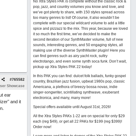
No Xtra Styles PAK is complete without the classic rock &
pop, jazz, and country volumes you know and love, and
we’ve got plenty to share, with 150 styles spread across
too many genres to list! Of course, it also wouldn’t be
complete with our special wildcard volume to add a little
spice and pizzazz to the mix. This year, because we loved
it so much the first time, we’ve decided to make the
second iteration of our SynthMaster volume, full of new
sounds, interesting genres, and 50 engaging styles, all
making use of the diverse SynthMaster plugin! Here you
can find genres such as airy yacht rock, sultry
electrotango, and even some synth soca funk. Don’t wait,
pickup up Xtra Styles PAK 22 today!
In this PAK you can find: dulcet folk ballads, funky gospel
#
765582
country, Brazilian jazz fusion, upbeat 1980s pop, classic
ser Showcase
Americana, a plethora of breezy bossa novas, indie
singer-songwriter, scintillating synthwave, exuberant
ut ear
electronica, and many, many more!
izer" and it
Special offers available until August 31st, 2026!
n.
All the Xtra Styles PAKs 1-22 are on special for only $29
each (reg $49), or get all 22 PAKs for $199 (reg $399)!
Order now!