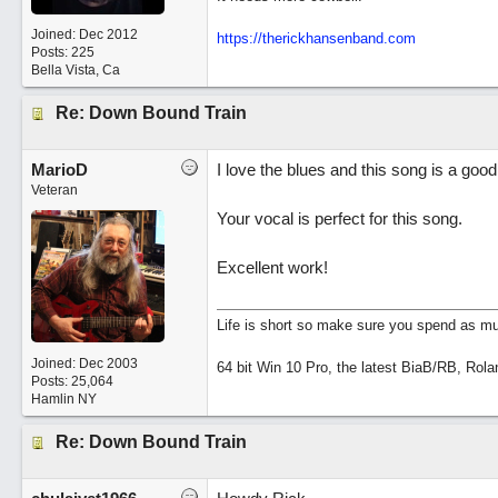
Joined:
Dec 2012
https://therickhansenband.com
Posts: 225
Bella Vista, Ca
Re: Down Bound Train
MarioD
I love the blues and this song is a goo
Veteran
Your vocal is perfect for this song.
Excellent work!
Life is short so make sure you spend as muc
Joined:
Dec 2003
64 bit Win 10 Pro, the latest BiaB/RB, Rola
Posts: 25,064
Hamlin NY
Re: Down Bound Train