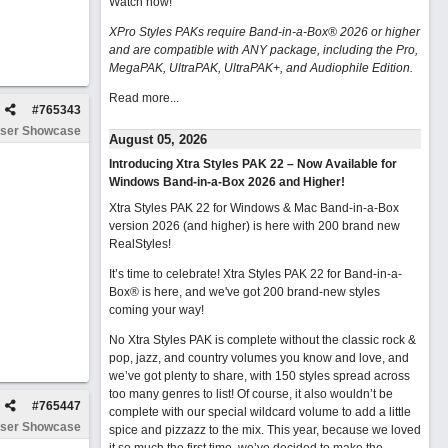
Watch now
!
XPro Styles PAKs require Band-in-a-Box® 2026 or higher
and are compatible with ANY package, including the Pro,
MegaPAK, UltraPAK, UltraPAK+, and Audiophile Edition.
Read more...
#
765343
ser Showcase
August 05, 2026
Introducing Xtra Styles PAK 22 – Now Available for
Windows Band-in-a-Box 2026 and Higher!
Xtra Styles PAK 22 for Windows & Mac Band-in-a-Box
version 2026 (and higher) is here with 200 brand new
RealStyles!
It’s time to celebrate! Xtra Styles PAK 22 for Band-in-a-
Box® is here, and we've got 200 brand-new styles
coming your way!
No Xtra Styles PAK is complete without the classic rock &
pop, jazz, and country volumes you know and love, and
we’ve got plenty to share, with 150 styles spread across
too many genres to list! Of course, it also wouldn’t be
#
765447
complete with our special wildcard volume to add a little
ser Showcase
spice and pizzazz to the mix. This year, because we loved