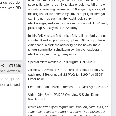
it so much the first time, we’ve decided to make the
songs you do
second iteration of our SynthMaster volume, full of new
agree with BD
sounds, interesting genres, and 50 engaging styles, all
making use of the diverse SynthMaster plugin! Here you
can find genres such as airy yacht rock, sultry
electrotango, and even some synth soca funk. Don’t wait,
pickup up Xtra Styles PAK 22 today!
In this PAK you can find: dulcet folk ballads, funky gospel
country, Brazilian jazz fusion, upbeat 1980s pop, classic
Americana, a plethora of breezy bossa novas, indie
singer-songwriter, scintillating synthwave, exuberant
electronica, and many, many more!
Special offers available until August 31st, 2026!
#
765486
All the Xtra Styles PAKs 1-22 are on special for only $29
ser Showcase
each (reg $49), or get all 22 PAKs for $199 (reg $399)!
ectric guitar
Order now!
on to it next
Learn more and listen to demos of the Xtra Styles PAK 22
.
Video: Xtra Styles PAK 22 Overview & Styles Demos:
Watch now
!
Note: The Xtra Styles require the UltraPAK, UltraPAK+, or
Audiophile Edition of Band-in-a-Box®. (Xtra Styles PAK