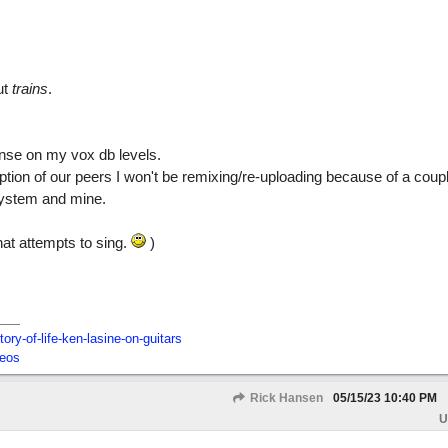
ut
trains
.
onse on my vox db levels.
tion of our peers I won't be remixing/re-uploading because of a coup
system and mine.
that attempts to sing.
)
tory-of-life-ken-lasine-on-guitars
deos
Rick Hansen
05/15/23
10:40 PM
U