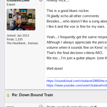
chulaivet1966
Howdy Rick....
Expert
This is a good blues rocker.
I'll gladly echo all other comments
Besides....who doesn't like a song abo
I like it and the vox is fine for my ears.
Joined:
Jan 2013
Yeah....I frequently get the same resp
Posts: 1,335
Although I always appreciate the percep
The Heartland....Kansas
volume when it sounds fine on Kens' 
That's the final decision criteria IMO.
Me too....I'm just a guitar player. (one 
Well done!
https:/
/
soundcloud.com/
chulaivet1966/
the-s
https:/
/
www.youtube.com/
user/
chulaivet/
vi
Re: Down Bound Train