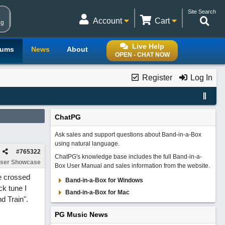
Site Search
Account
Cart
ng
Live Help
rums
News
About
OPEN - CHAT NOW
Register
Log In
ChatPG
Ask sales and support questions about Band-in-a-Box
using natural language.
#
765322
ChatPG's knowledge base includes the full Band-in-a-
ser Showcase
Box User Manual and sales information from the website.
e crossed
Band-in-a-Box for Windows
ck tune I
Band-in-a-Box for Mac
d Train".
PG Music News