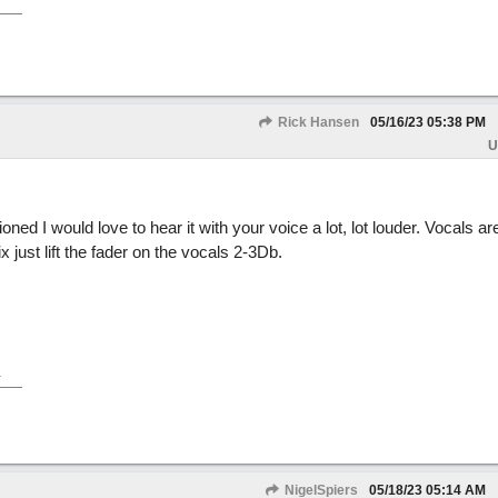
Rick Hansen
05/16/23
05:38 PM
U
ed I would love to hear it with your voice a lot, lot louder. Vocals a
 just lift the fader on the vocals 2-3Db.
.
NigelSpiers
05/18/23
05:14 AM