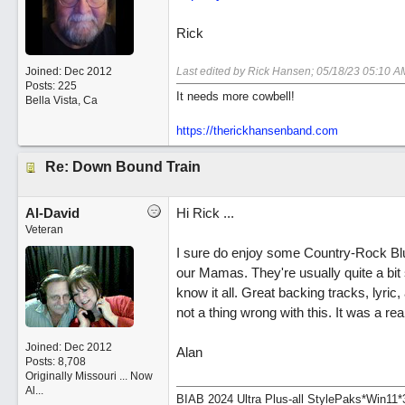
Rick
Joined:
Dec 2012
Last edited by Rick Hansen;
05/18/23
05:10 A
Posts: 225
It needs more cowbell!
Bella Vista, Ca
https://therickhansenband.com
Re: Down Bound Train
Al-David
Hi Rick ...
Veteran
I sure do enjoy some Country-Rock Blues.
our Mamas. They're usually quite a bit 
know it all. Great backing tracks, lyric,
not a thing wrong with this. It was a rea
Joined:
Dec 2012
Alan
Posts: 8,708
Originally Missouri ... Now
Al...
BIAB 2024 Ultra Plus-all StylePaks*Win1