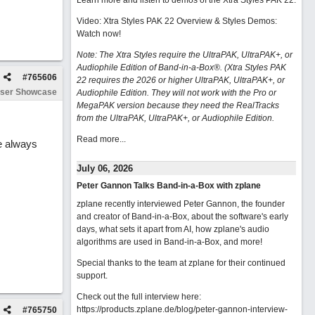
Learn more and listen to demos of the Xtra Styles PAK 22
.
Video: Xtra Styles PAK 22 Overview & Styles Demos:
Watch now
!
Note: The Xtra Styles require the UltraPAK, UltraPAK+, or
Audiophile Edition of Band-in-a-Box®. (Xtra Styles PAK
#
765606
22 requires the 2026 or higher UltraPAK, UltraPAK+, or
ser Showcase
Audiophile Edition. They will not work with the Pro or
MegaPAK version because they need the RealTracks
from the UltraPAK, UltraPAK+, or Audiophile Edition.
Read more...
re always
July 06, 2026
Peter Gannon Talks Band-in-a-Box with zplane
zplane recently interviewed Peter Gannon, the founder
and creator of Band-in-a-Box, about the software's early
days, what sets it apart from AI, how zplane's audio
algorithms are used in Band-in-a-Box, and more!
Special thanks to the team at zplane for their continued
support.
Check out the full interview here:
https://products.zplane.de/blog/peter-gannon-interview-
#
765750