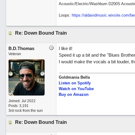
Acoustic/Electric/Washburn D200S Acousti
Loops:
https:/
/
aldavidmusic.wixsite.com/
be
Re: Down Bound Train
B.D.Thomas
I like it!
Veteran
Speed it up a bit and the "Blues Brothe
I would make the vocals a bit louder, 
Goldmania Bella
Listen on Spotify
Watch on YouTube
Buy on Amazon
Joined:
Jul 2022
Posts: 3,191
3rd rock from the sun
Re: Down Bound Train