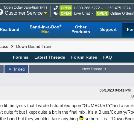
Open today 6am-6pm (PT)
OPEN
1-800-268-6272
1-250-475-2874
Customer Service
OPEN
Live Chat
OPEN
Online Orderi
®
Band-in-a-Box
Other
RealBand
Support
Fo
Mac
Products
case
Down Bound Train
Forums
Latest Threads
Forum Rules
FAQ
Index
Next Thread
05/13/23
04:41 PM
U
to fit the lyrics that I wrote I stumbled upon "GUMBO.STY"and a smil
quite fit but I kept quite a bit in the final mix. It's a Blues/Country/Ro
the band but they wouldn't take anything
so here it is..."Down Boun