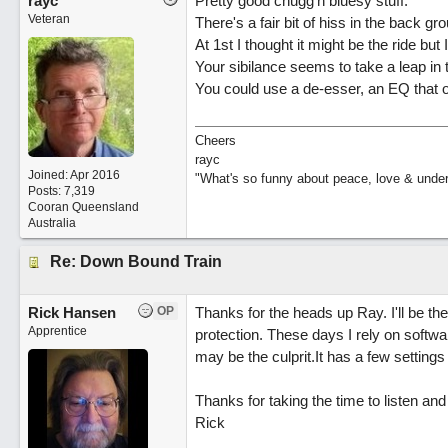
rayc
Pretty good chugg'n bluesy stuff.
Veteran
There's a fair bit of hiss in the back gr
At 1st I thought it might be the ride but I 
Your sibilance seems to take a leap in 
You could use a de-esser, an EQ that or
Cheers
rayc
Joined:
Apr 2016
"What's so funny about peace, love & unde
Posts: 7,319
Cooran Queensland
Australia
Re: Down Bound Train
Rick Hansen
OP
Thanks for the heads up Ray. I'll be t
Apprentice
protection. These days I rely on software
may be the culprit.It has a few settings 
Thanks for taking the time to listen a
Rick