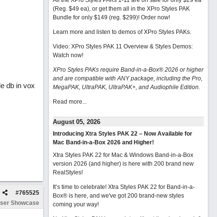
All the XPro Styles PAKs 1-11 are on sale for only $29 ea
(Reg. $49 ea), or get them all in the XPro Styles PAK
Bundle for only $149 (reg. $299)!
Order now!
Learn more and listen to demos of XPro Styles PAKs.
Video: XPro Styles PAK 11 Overview & Styles Demos:
Watch now
!
XPro Styles PAKs require Band-in-a-Box® 2026 or higher
and are compatible with ANY package, including the Pro,
le db in vox
MegaPAK, UltraPAK, UltraPAK+, and Audiophile Edition.
Read more...
August 05, 2026
Introducing Xtra Styles PAK 22 – Now Available for
Mac Band-in-a-Box 2026 and Higher!
Xtra Styles PAK 22 for Mac & Windows Band-in-a-Box
version 2026 (and higher) is here with 200 brand new
RealStyles!
It’s time to celebrate! Xtra Styles PAK 22 for Band-in-a-
#
765525
Box® is here, and we've got 200 brand-new styles
ser Showcase
coming your way!