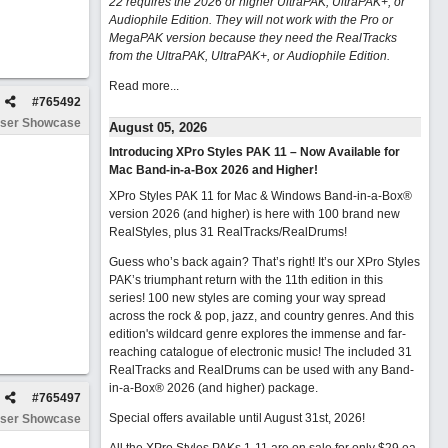
22 requires the 2026 or higher UltraPAK, UltraPAK+, or
Audiophile Edition. They will not work with the Pro or
MegaPAK version because they need the RealTracks
from the UltraPAK, UltraPAK+, or Audiophile Edition.
Read more...
#
765492
ser Showcase
August 05, 2026
Introducing XPro Styles PAK 11 – Now Available for
Mac Band-in-a-Box 2026 and Higher!
XPro Styles PAK 11 for Mac & Windows Band-in-a-Box®
version 2026 (and higher) is here with 100 brand new
RealStyles, plus 31 RealTracks/RealDrums!
Guess who’s back again? That’s right! It’s our XPro Styles
PAK’s triumphant return with the 11th edition in this
series! 100 new styles are coming your way spread
across the rock & pop, jazz, and country genres. And this
edition's wildcard genre explores the immense and far-
reaching catalogue of electronic music! The included 31
RealTracks and RealDrums can be used with any Band-
in-a-Box® 2026 (and higher) package.
#
765497
Special offers available until August 31st, 2026!
ser Showcase