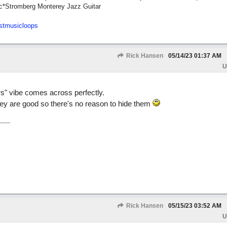
c*Stromberg Monterey Jazz Guitar
stmusicloops
Rick Hansen
05/14/23
01:37 AM
U
rs" vibe comes across perfectly.
they are good so there's no reason to hide them
Rick Hansen
05/15/23
03:52 AM
U