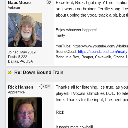
BabuMusic
Excellent, Rick. I got my YT notificatio
Veteran
so it was a no-brainer. Terrific song. L
about upping the vocal track a bit, but 
Enjoy whatever happens!
marty
YouTube: https://www.youtube.com/@babu
SoundCloud:
https://soundcloud.com/marty
Joined:
May 2019
Posts: 5,222
Band in a Box, Reaper, Cakewalk, Ozone 
Dallas, PA, USA
Re: Down Bound Train
Rick Hansen
OP
Thanks all for listening. It's true, as yo
Apprentice
player!!!! Vocals shmokles LOL. To late t
time. Thanks for the input, I respect peo
Rick
It needs more cowbell!