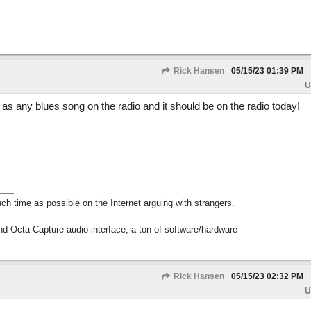
Rick Hansen
05/15/23
01:39 PM
U
d as any blues song on the radio and it should be on the radio today!
h time as possible on the Internet arguing with strangers.
nd Octa-Capture audio interface, a ton of software/hardware
Rick Hansen
05/15/23
02:32 PM
U