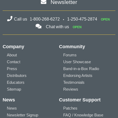
Newsletter
Call us
1-800-268-6272
1-250-475-2874
OPEN
Chat with us
OPEN
Company
Community
About
Forums
Contact
User Showcase
Press
Band-in-a-Box Radio
Distributors
Endorsing Artists
Educators
Testimonials
Sitemap
Reviews
News
Customer Support
News
Patches
Newsletter Signup
FAQ / Knowledge Base