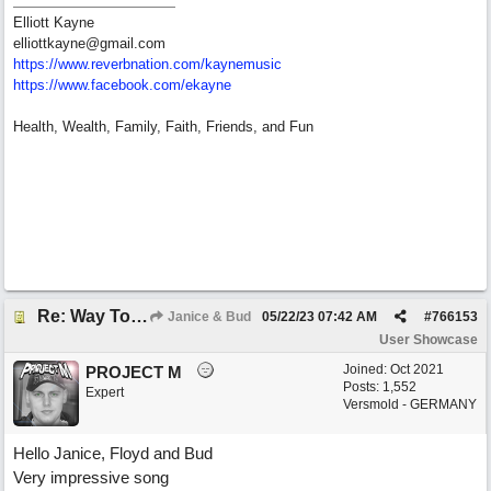
Elliott Kayne
elliottkayne@gmail.com
https:/
/
www.reverbnation.com/
kaynemusic
https://www.facebook.com/ekayne
Health, Wealth, Family, Faith, Friends, and Fun
Re: Way To Go (co-write with floyd jane)
Janice & Bud
05/22/23
07:42 AM
#
766153
User Showcase
Joined:
Oct 2021
PROJECT M
Posts: 1,552
Expert
Versmold - GERMANY
Hello Janice, Floyd and Bud
Very impressive song