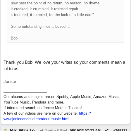
now past the point of no return, no reason, no rhyme
it cracked, it crumbled, it resisted repair
it teetered, it tumbled, for the lack of a little care"
Some outstanding lines... Loved it.
Bob
Thank you Bob. We love your writes so your comments mean a
lot to us.
Janice
Our albums and singles are on Spotify, Apple Music, Amazon Music,
YouTube Music, Pandora and more.
If interested search on Janice Merritt. Thanks!
A few of our videos are here on our website:
https:/
/
www.janiceandbud.com/
our-music.html
Re: Way To Go (co-write with floyd jane)
Janice & Bud
05/19/23
07:33 AM
#
765872