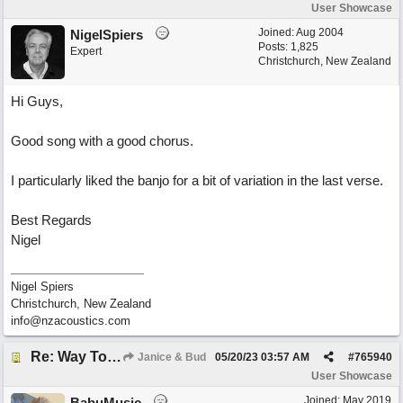
User Showcase
Joined:
Aug 2004
NigelSpiers
Posts: 1,825
Expert
Christchurch, New Zealand
Hi Guys,
Good song with a good chorus.
I particularly liked the banjo for a bit of variation in the last verse.
Best Regards
Nigel
Nigel Spiers
Christchurch, New Zealand
info@nzacoustics.com
Re: Way To Go (co-write with floyd jane)
Janice & Bud
05/20/23
03:57 AM
#
765940
User Showcase
Joined:
May 2019
BabuMusic