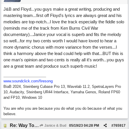
J&B and Floyd...you guys make a great writing, producing and
mastering team...first off Floyd's lyrics are always great and his
melodies are top-notch...I love the track especially the fiddle solo
(reminds me of the track from Ken Burns Civil War
documentary)...Janice your vocal is superb and fits the melody
so well...for my two cents worth I would have loved to hear a
more dynamic chorus with more variance from the verses...I
think a harmony above the lead could help with that...BUT this is
one man's opinion and two cents is really all it's worth...you guys
are a great team and produce such superb music!
www.soundclick.com/firesong
BiaB 2024, Steinberg Cubase Pro 13, Wavelab 11.2, SpetraLayers Pro
10, Audacity, Steinberg UR44 Interface, Yamaha Genos, Roland FP60
and FP10, Windows 10
You are who you are because you do what you do because of what you
believe.
Re: Way To Go (co-write with floyd jane)
Janice & Bud
05/19/23
04:28 PM
#
765917