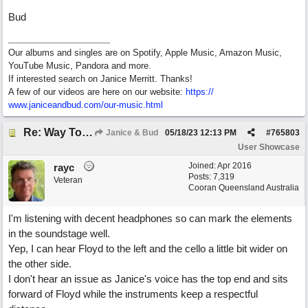
Bud
Our albums and singles are on Spotify, Apple Music, Amazon Music,
YouTube Music, Pandora and more.
If interested search on Janice Merritt. Thanks!
A few of our videos are here on our website:
https:/
/
www.janiceandbud.com/
our-music.html
Re: Way To Go (co-write with floyd jane)
Janice & Bud
05/18/23
12:13 PM
#
765803
User Showcase
Joined:
Apr 2016
rayc
Posts: 7,319
Veteran
Cooran Queensland Australia
I'm listening with decent headphones so can mark the elements
in the soundstage well.
Yep, I can hear Floyd to the left and the cello a little bit wider on
the other side.
I don't hear an issue as Janice's voice has the top end and sits
forward of Floyd while the instruments keep a respectful