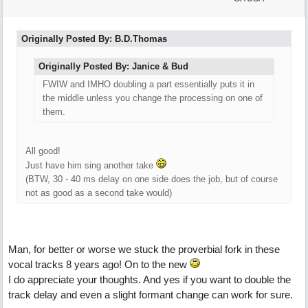
Originally Posted By: B.D.Thomas
Originally Posted By: Janice & Bud
FWIW and IMHO doubling a part essentially puts it in
the middle unless you change the processing on one of
them.
All good!
Just have him sing another take
(BTW, 30 - 40 ms delay on one side does the job, but of course
not as good as a second take would)
Man, for better or worse we stuck the proverbial fork in these
vocal tracks 8 years ago! On to the new
I do appreciate your thoughts. And yes if you want to double the
track delay and even a slight formant change can work for sure.