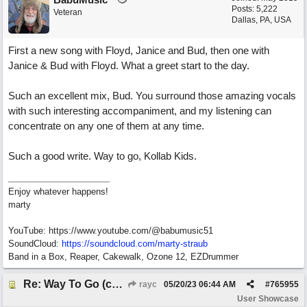
Posts: 5,222
Veteran
Dallas, PA, USA
First a new song with Floyd, Janice and Bud, then one with
Janice & Bud with Floyd. What a greet start to the day.
Such an excellent mix, Bud. You surround those amazing vocals
with such interesting accompaniment, and my listening can
concentrate on any one of them at any time.
Such a good write. Way to go, Kollab Kids.
Enjoy whatever happens!
marty
YouTube: https://www.youtube.com/@babumusic51
SoundCloud:
https://soundcloud.com/marty-straub
Band in a Box, Reaper, Cakewalk, Ozone 12, EZDrummer
Re: Way To Go (co-write with floyd jane)
rayc
05/20/23
06:44 AM
#
765955
User Showcase