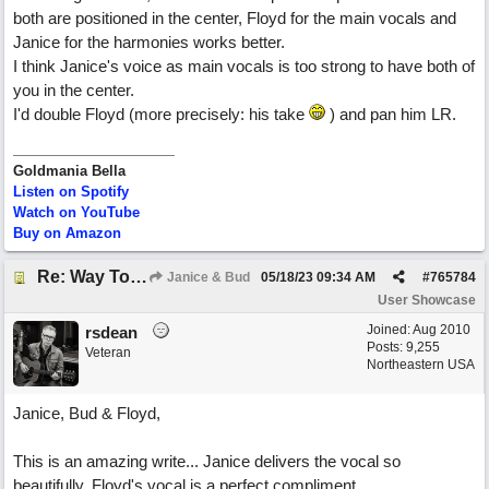
both are positioned in the center, Floyd for the main vocals and
Janice for the harmonies works better.
I think Janice's voice as main vocals is too strong to have both of
you in the center.
I'd double Floyd (more precisely: his take
) and pan him LR.
Goldmania Bella
Listen on Spotify
Watch on YouTube
Buy on Amazon
Re: Way To Go (co-write with floyd jane)
Janice & Bud
05/18/23
09:34 AM
#
765784
User Showcase
Joined:
Aug 2010
rsdean
Posts: 9,255
Veteran
Northeastern USA
Janice, Bud & Floyd,
This is an amazing write... Janice delivers the vocal so
beautifully. Floyd's vocal is a perfect compliment.