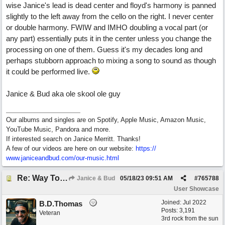
wise Janice's lead is dead center and floyd's harmony is panned
slightly to the left away from the cello on the right. I never center
or double harmony. FWIW and IMHO doubling a vocal part (or
any part) essentially puts it in the center unless you change the
processing on one of them. Guess it's my decades long and
perhaps stubborn approach to mixing a song to sound as though
it could be performed live.
Janice & Bud aka ole skool ole guy
Our albums and singles are on Spotify, Apple Music, Amazon Music,
YouTube Music, Pandora and more.
If interested search on Janice Merritt. Thanks!
A few of our videos are here on our website:
https:/
/
www.janiceandbud.com/
our-music.html
Re: Way To Go (co-write with floyd jane)
Janice & Bud
05/18/23
09:51 AM
#
765788
User Showcase
Joined:
Jul 2022
B.D.Thomas
Posts: 3,191
Veteran
3rd rock from the sun