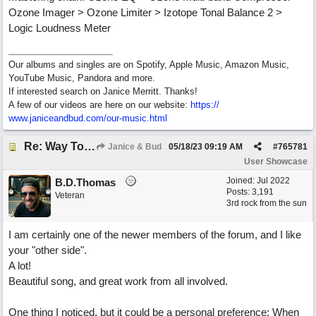
Ozone Imager > Ozone Limiter > Izotope Tonal Balance 2 >
Logic Loudness Meter
Our albums and singles are on Spotify, Apple Music, Amazon Music,
YouTube Music, Pandora and more.
If interested search on Janice Merritt. Thanks!
A few of our videos are here on our website:
https:/
/
www.janiceandbud.com/
our-music.html
Re: Way To Go (co-write with floyd jane)
Janice & Bud
05/18/23
09:19 AM
#
765781
User Showcase
Joined:
Jul 2022
B.D.Thomas
Posts: 3,191
Veteran
3rd rock from the sun
I am certainly one of the newer members of the forum, and I like
your "other side".
A lot!
Beautiful song, and great work from all involved.
One thing I noticed, but it could be a personal preference: When