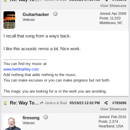
User Showcase
Joined:
Apr 2009
Guitarhacker
Posts: 11,033
Veteran
Middlesex, NC
I recall that song from a ways back.
I like this acoustic remix a lot. Nice work.
You can find my music at:
www.herbhartley.com
Add nothing that adds nothing to the music.
You can make excuses or you can make progress but not both.
The magic you are looking for is in the work you are avoiding.
Re: Way To Go (co-write with floyd jane)
Janice & Bud
05/19/23
12:02 PM
#
765896
User Showcase
Joined:
Feb 2016
firesong
Posts: 2,374
Veteran
Heartland, USA