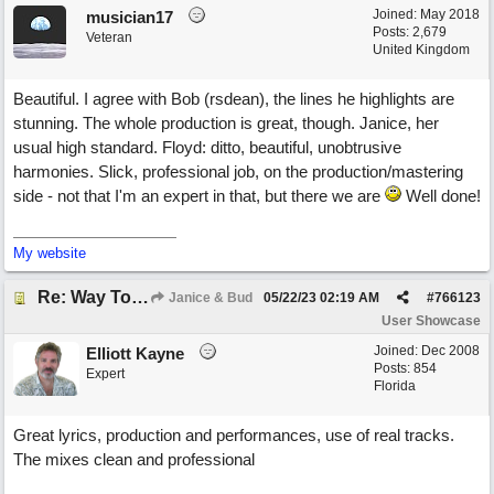
Joined:
May 2018
musician17
Posts: 2,679
Veteran
United Kingdom
Beautiful. I agree with Bob (rsdean), the lines he highlights are
stunning. The whole production is great, though. Janice, her
usual high standard. Floyd: ditto, beautiful, unobtrusive
harmonies. Slick, professional job, on the production/mastering
side - not that I'm an expert in that, but there we are
Well done!
My website
Re: Way To Go (co-write with floyd jane)
Janice & Bud
05/22/23
02:19 AM
#
766123
User Showcase
Joined:
Dec 2008
Elliott Kayne
Posts: 854
Expert
Florida
Great lyrics, production and performances, use of real tracks.
The mixes clean and professional