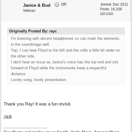
OP
Joined:
Dec 2011
Janice & Bud
Posts: 16,338
Veteran
GA USA
Originally Posted By: rayc
I'm listening with decent headphones so can mark the elements
in the soundstage well.
Yep, I can hear Floyd to the left and the cello a little bit wider on
the other side.
I don't hear an issue as Janice's voice has the top end and sits
forward of Floyd while the instruments keep a respectful
distance.
Lovely song, lovely presentation.
Thank you Ray! It was a fun revisit.
J&B