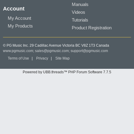
Manuals
Account
Videos
My Account
Tutorials
My Products
Product Registration
© PG Music Inc. 29 Cadillac Avenue Victoria BC V8Z 1T3 Canada
www.pgmusic.com;
sales@pgmusic.com;
support@pgmusic.com
Terms of Use
|
Privacy
|
Site Map
Powered by UBB.threads™ PHP Forum Software 7.7.5