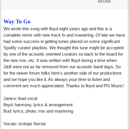
GA USA
Way To Go
We wrote this song with floyd eight years ago and this is a
complete remix with new track fx and mastering. Of late we have
had some success in getting tunes placed on some significant
Spotify curator playlists. We thought this tune might be accepted
by one of the acoustic oriented curators so back to the board for
the new mix, etc. It was written with floyd during a time when
J&B were not as far removed from our acoustic band days. So
for the newer forum folks here’s another side of our productions
and we hope you like it. As always your time to listen and
comment are much appreciated. Thanks to floyd and PG Music!
Janice: lead vocal
floyd: harmony, lyrics & arrangement
Bud: lyrics, photo, mix and mastering
Vocals: Izotope Nectar