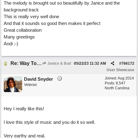
The melody is brought out so beautifully by Janice and the
background track
This is really very well done
And that it sounds so good then makes it perfect
Great collaboration
Many greetings
Andi ;-)
Re: Way To Go (co-write with floyd jane)
Janice & Bud
05/22/23
11:32 AM
#
766172
User Showcase
Joined:
Aug 2014
David Snyder
Posts: 8,547
Veteran
North Carolina
Hey I really like this!
I love this style of music and you do it so well.
Very earthy and real.