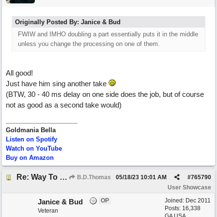
Originally Posted By: Janice & Bud
FWIW and IMHO doubling a part essentially puts it in the middle
unless you change the processing on one of them.
All good!
Just have him sing another take
(BTW, 30 - 40 ms delay on one side does the job, but of course
not as good as a second take would)
Goldmania Bella
Listen on Spotify
Watch on YouTube
Buy on Amazon
Re: Way To Go (co-write with floyd jane)
B.D.Thomas
05/18/23
10:01 AM
#
765790
User Showcase
OP
Joined:
Dec 2011
Janice & Bud
Posts: 16,338
Veteran
GA USA