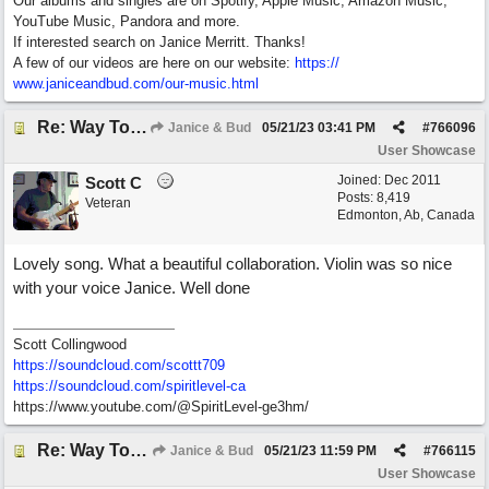
Our albums and singles are on Spotify, Apple Music, Amazon Music,
YouTube Music, Pandora and more.
If interested search on Janice Merritt. Thanks!
A few of our videos are here on our website:
https:/
/
www.janiceandbud.com/
our-music.html
Re: Way To Go (co-write with floyd jane)
Janice & Bud
05/21/23
03:41 PM
#
766096
User Showcase
Joined:
Dec 2011
Scott C
Posts: 8,419
Veteran
Edmonton, Ab, Canada
Lovely song. What a beautiful collaboration. Violin was so nice
with your voice Janice. Well done
Scott Collingwood
https://soundcloud.com/scottt709
https:/
/
soundcloud.com/
spiritlevel-ca
https://www.youtube.com/@SpiritLevel-ge3hm/
Re: Way To Go (co-write with floyd jane)
Janice & Bud
05/21/23
11:59 PM
#
766115
User Showcase