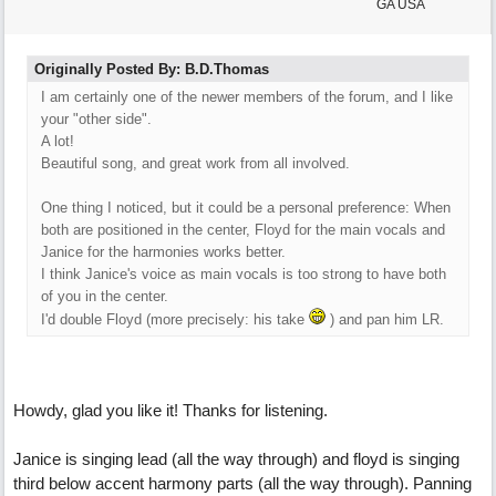
GA USA
Originally Posted By: B.D.Thomas
I am certainly one of the newer members of the forum, and I like
your "other side".
A lot!
Beautiful song, and great work from all involved.
One thing I noticed, but it could be a personal preference: When
both are positioned in the center, Floyd for the main vocals and
Janice for the harmonies works better.
I think Janice's voice as main vocals is too strong to have both
of you in the center.
I'd double Floyd (more precisely: his take
) and pan him LR.
Howdy, glad you like it! Thanks for listening.
Janice is singing lead (all the way through) and floyd is singing
third below accent harmony parts (all the way through). Panning