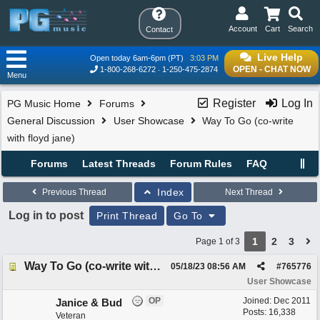
Account
Cart
Search
Contact
Live Help
Open today 6am-6pm (PT)
3:03 PM
OPEN - CHAT NOW
1-800-268-6272
1-250-475-2874
Menu
Register
Log In
PG Music Home
Forums
General Discussion
User Showcase
Way To Go (co-write
with floyd jane)
Forums
Latest Threads
Forum Rules
FAQ
Index
Previous Thread
Next Thread
Log in to post
Print Thread
Go To
1
2
3
Page 1 of 3
Way To Go (co-write with floyd jane)
05/18/23
08:56 AM
#
765776
User Showcase
OP
Joined:
Dec 2011
Janice & Bud
Posts: 16,338
Veteran