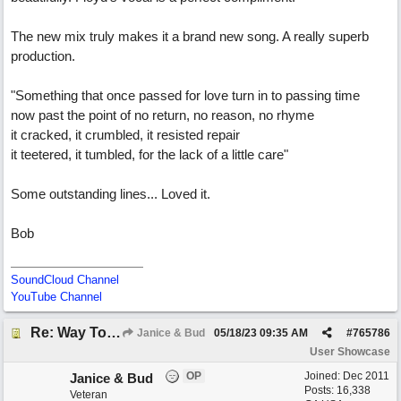
The new mix truly makes it a brand new song. A really superb
production.
"Something that once passed for love turn in to passing time
now past the point of no return, no reason, no rhyme
it cracked, it crumbled, it resisted repair
it teetered, it tumbled, for the lack of a little care"
Some outstanding lines... Loved it.
Bob
SoundCloud Channel
YouTube Channel
Re: Way To Go (co-write with floyd jane)
Janice & Bud
05/18/23
09:35 AM
#
765786
User Showcase
OP
Joined:
Dec 2011
Janice & Bud
Posts: 16,338
Veteran