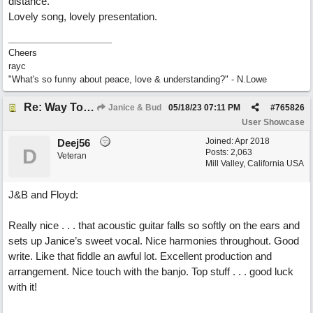
distance.
Lovely song, lovely presentation.
Cheers
rayc
"What's so funny about peace, love & understanding?" - N.Lowe
Re: Way To Go (co-write with floyd jane)
Janice & Bud
05/18/23
07:11 PM
#
765826
User Showcase
Joined:
Apr 2018
Deej56
D
Posts: 2,063
Veteran
Mill Valley, California USA
J&B and Floyd:
Really nice . . . that acoustic guitar falls so softly on the ears and
sets up Janice’s sweet vocal. Nice harmonies throughout. Good
write. Like that fiddle an awful lot. Excellent production and
arrangement. Nice touch with the banjo. Top stuff . . . good luck
with it!