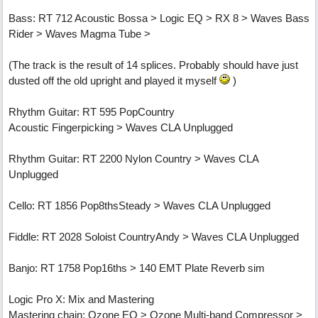
Bass: RT 712 Acoustic Bossa > Logic EQ > RX 8 > Waves Bass
Rider > Waves Magma Tube >
(The track is the result of 14 splices. Probably should have just
dusted off the old upright and played it myself
)
Rhythm Guitar: RT 595 PopCountry
Acoustic Fingerpicking > Waves CLA Unplugged
Rhythm Guitar: RT 2200 Nylon Country > Waves CLA
Unplugged
Cello: RT 1856 Pop8thsSteady > Waves CLA Unplugged
Fiddle: RT 2028 Soloist CountryAndy > Waves CLA Unplugged
Banjo: RT 1758 Pop16ths > 140 EMT Plate Reverb sim
Logic Pro X: Mix and Mastering
Mastering chain: Ozone EQ > Ozone Multi-band Compressor >