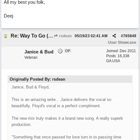
All my best you folk,
Deej
Re: Way To Go (co-write with floyd jane)
rsdean
05/19/23
02:41 AM
#
765849
User Showcase
OP
Joined:
Dec 2011
Janice & Bud
Posts: 16,338
Veteran
GA USA
Originally Posted By: rsdean
Janice, Bud & Floyd,
This is an amazing write... Janice delivers the vocal so
beautifully. Floyd's vocal is a perfect compliment.
The new mix truly makes it a brand new song. A really superb
production.
"Something that once passed for love turn in to passing time