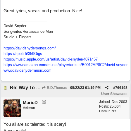
Great lyrics, vocals and production. Nice!
David Snyder
Songwriter/Renaissance Man
Studio + Fingers
https://davidsnydersongs.com/
https://spoti.fi/359Gigs
https:/
/
music.apple.com/
us/
artist/
david-snyder/
4071457
https:/
/
www.amazon.com/
music/
player/
artists/
B0012AP8C2/
david-snyder
www.davidsnydermusic.com
Re: Way To Go (co-write with floyd jane)
B.D.Thomas
05/22/23
01:19 PM
#
766193
User Showcase
Joined:
Dec 2003
MarioD
Posts: 25,064
Veteran
Hamlin NY
You all are so talented it is scary!
Super write!