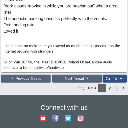
"dark clouds moving in while you are moving out" what a great
line!
The acoustic backing band fits perfectly with the vocals.
Outstanding mix.
Loved it
Life is short so make sure you spend as much time as possible on the
Internet arguing with strangers.
64 bit Win 10 Pro, the latest BiaB/RB, Roland Octa-Capture audio
interface, a ton of software/hardware
Go To
Previous Thread
Next Thread
1
2
3
Page 1 of 3
Connect with us