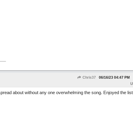
Chris37
06/16/23
04:47 PM
U
s spread about without any one overwhelming the song. Enjoyed the list