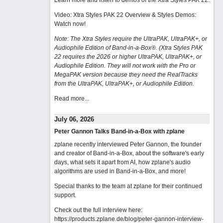
Learn more and listen to demos of the Xtra Styles PAK 22
.
Video: Xtra Styles PAK 22 Overview & Styles Demos:
Watch now
!
Note: The Xtra Styles require the UltraPAK, UltraPAK+, or
Audiophile Edition of Band-in-a-Box®. (Xtra Styles PAK
22 requires the 2026 or higher UltraPAK, UltraPAK+, or
Audiophile Edition. They will not work with the Pro or
MegaPAK version because they need the RealTracks
from the UltraPAK, UltraPAK+, or Audiophile Edition.
Read more...
July 06, 2026
Peter Gannon Talks Band-in-a-Box with zplane
zplane recently interviewed Peter Gannon, the founder
and creator of Band-in-a-Box, about the software's early
days, what sets it apart from AI, how zplane's audio
algorithms are used in Band-in-a-Box, and more!
Special thanks to the team at zplane for their continued
support.
Check out the full interview here:
https://products.zplane.de/blog/peter-gannon-interview-