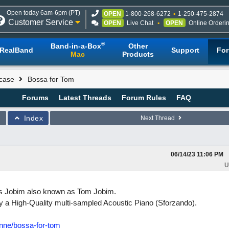
Open today 6am-6pm (PT)
OPEN
1-800-268-6272
1-250-475-2874
Customer Service
OPEN
Live Chat
OPEN
Online Orderi
®
Band-in-a-Box
Other
RealBand
Support
Fo
Mac
Products
case
Bossa for Tom
Forums
Latest Threads
Forum Rules
FAQ
Index
Next Thread
06/14/23
11:06 PM
U
los Jobim also known as Tom Jobim.
 a High-Quality multi-sampled Acoustic Piano (Sforzando).
enne/bossa-for-tom