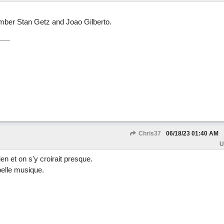
member Stan Getz and Joao Gilberto.
Chris37
06/18/23
01:40 AM
U
en et on s'y croirait presque.
belle musique.