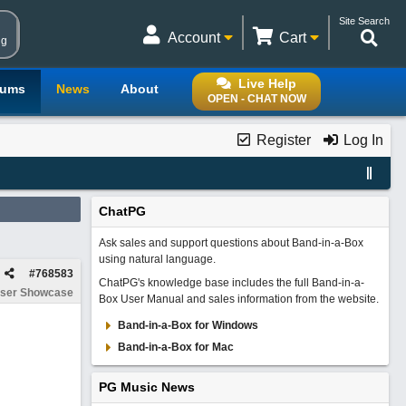
Site Search
Account
Cart
ng
Live Help
rums
News
About
OPEN - CHAT NOW
Register
Log In
ChatPG
Ask sales and support questions about Band-in-a-Box
using natural language.
#
768583
ChatPG's knowledge base includes the full Band-in-a-
ser Showcase
Box User Manual and sales information from the website.
Band-in-a-Box for Windows
Band-in-a-Box for Mac
PG Music News