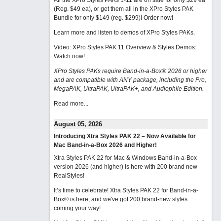
All the XPro Styles PAKs 1-11 are on sale for only $29 ea
(Reg. $49 ea), or get them all in the XPro Styles PAK
Bundle for only $149 (reg. $299)!
Order now!
Learn more and listen to demos of XPro Styles PAKs.
Video: XPro Styles PAK 11 Overview & Styles Demos:
Watch now
!
XPro Styles PAKs require Band-in-a-Box® 2026 or higher
and are compatible with ANY package, including the Pro,
MegaPAK, UltraPAK, UltraPAK+, and Audiophile Edition.
Read more...
August 05, 2026
Introducing Xtra Styles PAK 22 – Now Available for
Mac Band-in-a-Box 2026 and Higher!
Xtra Styles PAK 22 for Mac & Windows Band-in-a-Box
version 2026 (and higher) is here with 200 brand new
RealStyles!
It’s time to celebrate! Xtra Styles PAK 22 for Band-in-a-
Box® is here, and we've got 200 brand-new styles
coming your way!