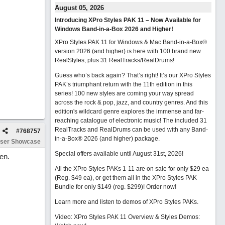
August 05, 2026
Introducing XPro Styles PAK 11 – Now Available for
Windows Band-in-a-Box 2026 and Higher!
XPro Styles PAK 11 for Windows & Mac Band-in-a-Box®
version 2026 (and higher) is here with 100 brand new
RealStyles, plus 31 RealTracks/RealDrums!
Guess who’s back again? That’s right! It’s our XPro Styles
PAK’s triumphant return with the 11th edition in this
series! 100 new styles are coming your way spread
across the rock & pop, jazz, and country genres. And this
edition's wildcard genre explores the immense and far-
reaching catalogue of electronic music! The included 31
RealTracks and RealDrums can be used with any Band-
#
768757
in-a-Box® 2026 (and higher) package.
ser Showcase
Special offers available until August 31st, 2026!
en.
All the XPro Styles PAKs 1-11 are on sale for only $29 ea
(Reg. $49 ea), or get them all in the XPro Styles PAK
Bundle for only $149 (reg. $299)!
Order now!
Learn more and listen to demos of XPro Styles PAKs.
Video: XPro Styles PAK 11 Overview & Styles Demos: