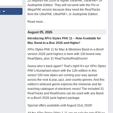
22 requires the 2026 or higher UltraPAK, UltraPAK+, or
Audiophile Edition. They will not work with the Pro or
MegaPAK version because they need the RealTracks
o
from the UltraPAK, UltraPAK+, or Audiophile Edition.
Read more...
August 05, 2026
Introducing XPro Styles PAK 11 – Now Available for
Mac Band-in-a-Box 2026 and Higher!
XPro Styles PAK 11 for Mac & Windows Band-in-a-Box®
version 2026 (and higher) is here with 100 brand new
RealStyles, plus 31 RealTracks/RealDrums!
Guess who’s back again? That’s right! It’s our XPro Styles
PAK’s triumphant return with the 11th edition in this
series! 100 new styles are coming your way spread
across the rock & pop, jazz, and country genres. And this
edition's wildcard genre explores the immense and far-
reaching catalogue of electronic music! The included 31
RealTracks and RealDrums can be used with any Band-
in-a-Box® 2026 (and higher) package.
Special offers available until August 31st, 2026!