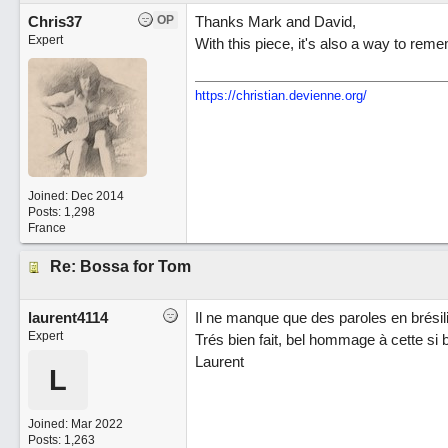
Chris37
OP
Thanks Mark and David,
Expert
With this piece, it's also a way to re
https://christian.devienne.org/
Joined:
Dec 2014
Posts: 1,298
France
Re: Bossa for Tom
laurent4114
Il ne manque que des paroles en brésili
Expert
Trés bien fait, bel hommage à cette si 
Laurent
L
Joined:
Mar 2022
Posts: 1,263