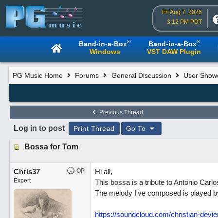
Fri Aug 7, 2026
3:12 PM PDT
®
®
Band-in-a-Box
Band-in-a-Box
Windows
VST DAW Plugin
PG Music Home
Forums
General Discussion
User Show
Previous Thread
Log in to post
Print Thread
Go To
Bossa for Tom
Chris37
OP
Hi all,
Expert
This bossa is a tribute to Antonio Car
The melody I've composed is played by
https://soundcloud.com/christian-devi