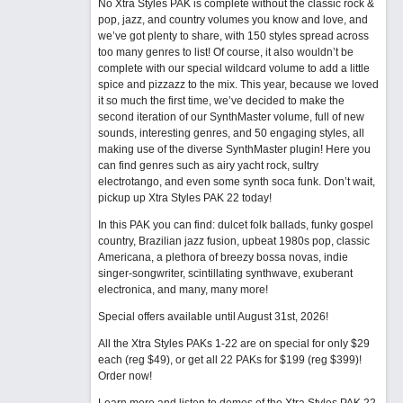
No Xtra Styles PAK is complete without the classic rock &
pop, jazz, and country volumes you know and love, and
we’ve got plenty to share, with 150 styles spread across
too many genres to list! Of course, it also wouldn’t be
complete with our special wildcard volume to add a little
spice and pizzazz to the mix. This year, because we loved
it so much the first time, we’ve decided to make the
second iteration of our SynthMaster volume, full of new
sounds, interesting genres, and 50 engaging styles, all
making use of the diverse SynthMaster plugin! Here you
can find genres such as airy yacht rock, sultry
electrotango, and even some synth soca funk. Don’t wait,
pickup up Xtra Styles PAK 22 today!
In this PAK you can find: dulcet folk ballads, funky gospel
country, Brazilian jazz fusion, upbeat 1980s pop, classic
Americana, a plethora of breezy bossa novas, indie
singer-songwriter, scintillating synthwave, exuberant
electronica, and many, many more!
Special offers available until August 31st, 2026!
All the Xtra Styles PAKs 1-22 are on special for only $29
each (reg $49), or get all 22 PAKs for $199 (reg $399)!
Order now!