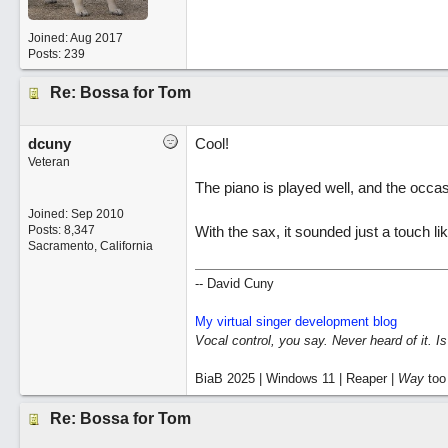
Joined:
Aug 2017
Posts: 239
Re: Bossa for Tom
dcuny
Cool!
Veteran
The piano is played well, and the occas
Joined:
Sep 2010
Posts: 8,347
With the sax, it sounded just a touch l
Sacramento, California
-- David Cuny
My virtual singer development blog
Vocal control, you say. Never heard of it. I
BiaB 2025 | Windows 11 | Reaper |
Way
too
Re: Bossa for Tom