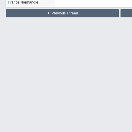
France Normandie
Previous Thread