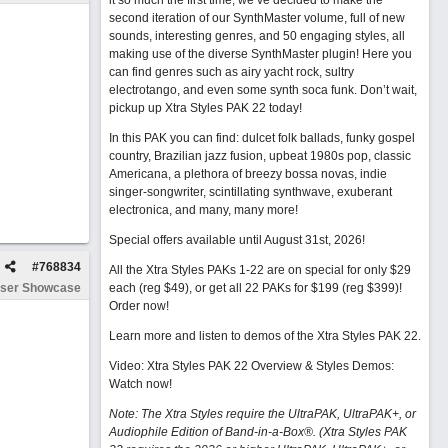
it so much the first time, we’ve decided to make the
second iteration of our SynthMaster volume, full of new
sounds, interesting genres, and 50 engaging styles, all
making use of the diverse SynthMaster plugin! Here you
can find genres such as airy yacht rock, sultry
electrotango, and even some synth soca funk. Don’t wait,
pickup up Xtra Styles PAK 22 today!
In this PAK you can find: dulcet folk ballads, funky gospel
country, Brazilian jazz fusion, upbeat 1980s pop, classic
Americana, a plethora of breezy bossa novas, indie
singer-songwriter, scintillating synthwave, exuberant
electronica, and many, many more!
Special offers available until August 31st, 2026!
#
768834
All the Xtra Styles PAKs 1-22 are on special for only $29
ser Showcase
each (reg $49), or get all 22 PAKs for $199 (reg $399)!
Order now!
Learn more and listen to demos of the Xtra Styles PAK 22
.
Video: Xtra Styles PAK 22 Overview & Styles Demos:
Watch now
!
Note: The Xtra Styles require the UltraPAK, UltraPAK+, or
Audiophile Edition of Band-in-a-Box®. (Xtra Styles PAK