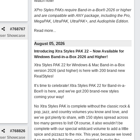
Watch now
!
XPro Styles PAKs require Band-in-a-Box® 2026 or higher
and are compatible with ANY package, including the Pro,
MegaPAK, UltraPAK, UltraPAK+, and Audiophile Edition.
#
768767
Read more...
ser Showcase
August 05, 2026
Introducing Xtra Styles PAK 22 – Now Available for
Windows Band-in-a-Box 2026 and Higher!
Xtra Styles PAK 22 for Windows & Mac Band-in-a-Box
version 2026 (and higher) is here with 200 brand new
RealStyles!
It’s time to celebrate! Xtra Styles PAK 22 for Band-in-a-
Box® is here, and we've got 200 brand-new styles
coming your way!
No Xtra Styles PAK is complete without the classic rock &
pop, jazz, and country volumes you know and love, and
we’ve got plenty to share, with 150 styles spread across
too many genres to list! Of course, it also wouldn’t be
complete with our special wildcard volume to add a little
#
768826
spice and pizzazz to the mix. This year, because we loved
ser Showcase