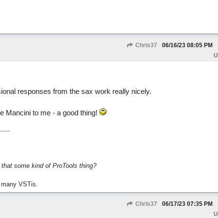
Chris37
06/16/23
08:05 PM
U
ional responses from the sax work really nicely.
ike Mancini to me - a good thing!
s that some kind of ProTools thing?
 many VSTis.
Chris37
06/17/23
07:35 PM
U