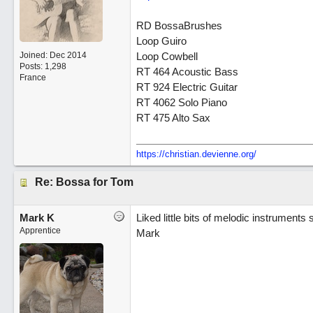
RD BossaBrushes
Loop Guiro
Joined:
Dec 2014
Loop Cowbell
Posts: 1,298
RT 464 Acoustic Bass
France
RT 924 Electric Guitar
RT 4062 Solo Piano
RT 475 Alto Sax
https://christian.devienne.org/
Re: Bossa for Tom
Mark K
Liked little bits of melodic instrument
Apprentice
Mark