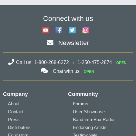
Connect with us
Newsletter
Call us
1-800-268-6272
1-250-475-2874
OPEN
Chat with us
OPEN
Company
Community
About
Forums
Contact
User Showcase
Press
Band-in-a-Box Radio
Distributors
Endorsing Artists
Educators
Testimonials