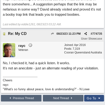
there somewhere... A suggestion perhaps that the link may be
nefarious in some way? David already visited and proved it's not
a booby trap link that leads you to trapped boobies.
Last edited by eddie1261;
08/23/23
03:22 AM
.
Re: My CD
08/23/23
11:23 PM
#
774735
User Showcase
Joined:
Apr 2016
rayc
Posts: 7,319
Veteran
Cooran Queensland Australia
No, I checked it, had a quick listen. It works.
It's not an anecdote - just an alternate reading of your visitation.
Cheers
rayc
"What's so funny about peace, love & understanding?" - N.Lowe
Go To
Previous Thread
Next Thread