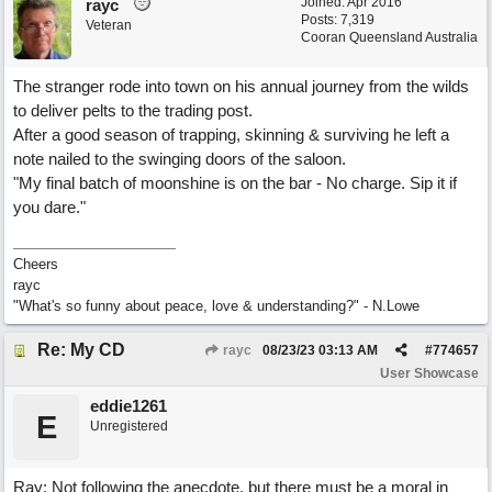
Joined:
Apr 2016
rayc
Posts: 7,319
Veteran
Cooran Queensland Australia
The stranger rode into town on his annual journey from the wilds
to deliver pelts to the trading post.
After a good season of trapping, skinning & surviving he left a
note nailed to the swinging doors of the saloon.
"My final batch of moonshine is on the bar - No charge. Sip it if
you dare."
Cheers
rayc
"What's so funny about peace, love & understanding?" - N.Lowe
Re: My CD
rayc
08/23/23
03:13 AM
#
774657
User Showcase
eddie1261
E
Unregistered
Ray: Not following the anecdote, but there must be a moral in