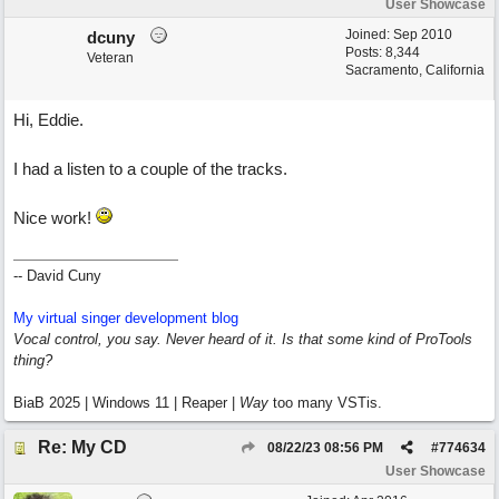
User Showcase
Joined:
Sep 2010
dcuny
Posts: 8,344
Veteran
Sacramento, California
Hi, Eddie.
I had a listen to a couple of the tracks.
Nice work!
-- David Cuny
My virtual singer development blog
Vocal control, you say. Never heard of it. Is that some kind of ProTools
thing?
BiaB 2025 | Windows 11 | Reaper |
Way
too many VSTis.
Re: My CD
08/22/23
08:56 PM
#
774634
User Showcase