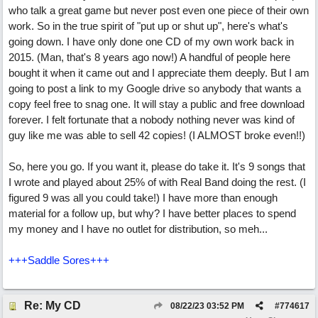
who talk a great game but never post even one piece of their own
work. So in the true spirit of "put up or shut up", here's what's
going down. I have only done one CD of my own work back in
2015. (Man, that's 8 years ago now!) A handful of people here
bought it when it came out and I appreciate them deeply. But I am
going to post a link to my Google drive so anybody that wants a
copy feel free to snag one. It will stay a public and free download
forever. I felt fortunate that a nobody nothing never was kind of
guy like me was able to sell 42 copies! (I ALMOST broke even!!)
So, here you go. If you want it, please do take it. It's 9 songs that
I wrote and played about 25% of with Real Band doing the rest. (I
figured 9 was all you could take!) I have more than enough
material for a follow up, but why? I have better places to spend
my money and I have no outlet for distribution, so meh...
+++Saddle Sores+++
Re: My CD
08/22/23
03:52 PM
#
774617