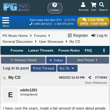
Account
Cart
Search
Contact
Live Help
Open today 6am-6pm (PT)
12:03 PM
OPEN - CHAT NOW
1-800-268-6272
1-250-475-2874
Menu
Register
Log In
PG Music Home
Forums
General Discussion
User Showcase
My CD
Forums
Latest Threads
Forum Rules
FAQ
Index
Previous Thread
Next Thread
Log in to post
Print Thread
Go To
My CD
08/22/23
12:43 PM
#
774594
User Showcase
eddie1261
E
Unregistered
I have, over the years, made a fair amount of noise about people