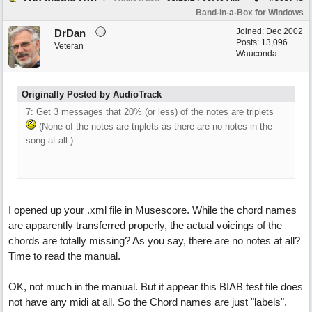
Band-in-a-Box for Windows
Joined:
Dec 2002
DrDan
Posts: 13,096
Veteran
Wauconda
Originally Posted by AudioTrack
7: Get 3 messages that 20% (or less) of the notes are triplets
(None of the notes are triplets as there are no notes in the
song at all.)
.
I opened up your .xml file in Musescore. While the chord names
are apparently transferred properly, the actual voicings of the
chords are totally missing? As you say, there are no notes at all?
Time to read the manual.
OK, not much in the manual. But it appear this BIAB test file does
not have any midi at all. So the Chord names are just "labels".