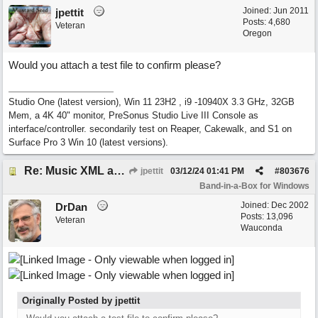
Joined:
Jun 2011
jpettit
Posts: 4,680
Veteran
Oregon
Would you attach a test file to confirm please?
Studio One (latest version), Win 11 23H2 , i9 -10940X 3.3 GHz, 32GB
Mem, a 4K 40" monitor, PreSonus Studio Live III Console as
interface/controller. secondarily test on Reaper, Cakewalk, and S1 on
Surface Pro 3 Win 10 (latest versions).
Re: Music XML and BiaB - your experiences?
jpettit
03/12/24
01:41 PM
#
803676
Band-in-a-Box for Windows
Joined:
Dec 2002
DrDan
Posts: 13,096
Veteran
Wauconda
Originally Posted by jpettit