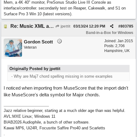
Mem, a 4K 40" monitor, PreSonus Studio Live III Console as
interface/controller. secondarily test on Reaper, Cakewalk, and S1 on
Surface Pro 3 Win 10 (latest versions).
Re: Music XML and BiaB - your experiences?
jpettit
03/13/24
12:20 PM
#
803785
Band-in-a-Box for Windows
Joined:
Jan 2015
Gordon Scott
Posts: 2,706
Veteran
Hampshire, UK
Originally Posted by jpettit
- Why are Maj7 chord spelling missing in some examples
I noticed when importing from MuseScore that the import didn't
like MuseScore's delta symbol for Major chords.
Jazz relative beginner, starting at a much older age than was helpful.
AVL:MXE Linux; Windows 11
BIAB2026 Audiophile, a bunch of other software.
Kawai MP6, Ui24R, Focusrite Saffire Pro40 and Scarletts
.