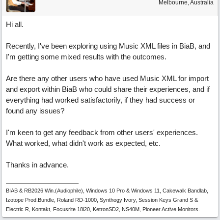
Melbourne, Australia
Hi all.
Recently, I've been exploring using Music XML files in BiaB, and
I'm getting some mixed results with the outcomes.
Are there any other users who have used Music XML for import
and export within BiaB who could share their experiences, and if
everything had worked satisfactorily, if they had success or
found any issues?
I'm keen to get any feedback from other users' experiences.
What worked, what didn't work as expected, etc.
Thanks in advance.
BIAB & RB2026 Win.(Audiophile), Windows 10 Pro & Windows 11, Cakewalk Bandlab,
Izotope Prod.Bundle, Roland RD-1000, Synthogy Ivory, Session Keys Grand S &
Electric R, Kontakt, Focusrite 18i20, KetronSD2, NS40M, Pioneer Active Monitors.