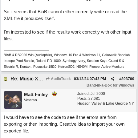
So it seems that BiaB cannot either correctly write or read the
XML file it produces itself.
I'm interested to see if the results work correctly with other input
files.
BIAB & RB2026 Win.(Audiophile), Windows 10 Pro & Windows 11, Cakewalk Bandlab,
Izotope Prod.Bundle, Roland RD-1000, Synthogy Ivory, Session Keys Grand S &
Electric R, Kontakt, Focusrite 18i20, KetronSD2, NS40M, Pioneer Active Monitors.
Re: Music XML and BiaB - your experiences?
AudioTrack
03/12/24
07:43 PM
#
803700
Band-in-a-Box for Windows
Joined:
Jul 2000
Matt Finley
Posts: 27,681
Veteran
Hudson Valley & Lake George NY
I would have to see the code to see if the errors are from
exporting or then importing. Creative idea to import your own
exported file.