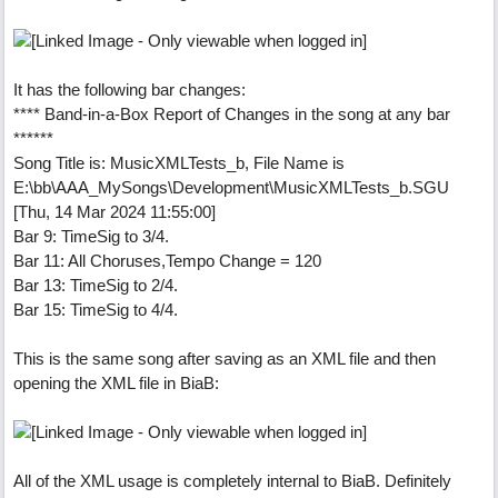
It has the following bar changes:
**** Band-in-a-Box Report of Changes in the song at any bar
******
Song Title is: MusicXMLTests_b, File Name is
E:\bb\AAA_MySongs\Development\MusicXMLTests_b.SGU
[Thu, 14 Mar 2024 11:55:00]
Bar 9: TimeSig to 3/4.
Bar 11: All Choruses,Tempo Change = 120
Bar 13: TimeSig to 2/4.
Bar 15: TimeSig to 4/4.
This is the same song after saving as an XML file and then
opening the XML file in BiaB:
All of the XML usage is completely internal to BiaB. Definitely