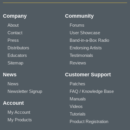
Company
Community
About
Forums
Contact
User Showcase
Press
Band-in-a-Box Radio
Distributors
Endorsing Artists
Educators
Testimonials
Sitemap
Reviews
News
Customer Support
News
Patches
Newsletter Signup
FAQ / Knowledge Base
Manuals
Account
Videos
My Account
Tutorials
My Products
Product Registration