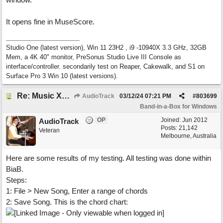
It opens fine in MuseScore.
Studio One (latest version), Win 11 23H2 , i9 -10940X 3.3 GHz, 32GB
Mem, a 4K 40" monitor, PreSonus Studio Live III Console as
interface/controller. secondarily test on Reaper, Cakewalk, and S1 on
Surface Pro 3 Win 10 (latest versions).
Re: Music XML and BiaB - your experiences?
AudioTrack
03/12/24
07:21 PM
#
803699
Band-in-a-Box for Windows
OP
Joined:
Jun 2012
AudioTrack
Posts: 21,142
Veteran
Melbourne, Australia
Here are some results of my testing. All testing was done within
BiaB.
Steps:
1: File > New Song, Enter a range of chords
2: Save Song. This is the chord chart: