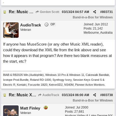
.
Re: Music XML and BiaB - your experiences?
Gordon Scott
03/13/24
04:57 AM
#
803731
Band-in-a-Box for Windows
OP
Joined:
Jun 2012
AudioTrack
Posts: 21,142
Veteran
Melbourne, Australia
If anyone has MuseScore (or any other Music XML reader),
could they download the XML file from the link above and see
how it appears in that program? Are there two blank measures at
the start, etc?
BIAB & RB2026 Win.(Audiophile), Windows 10 Pro & Windows 11, Cakewalk Bandlab,
Izotope Prod.Bundle, Roland RD-1000, Synthogy Ivory, Session Keys Grand S &
Electric R, Kontakt, Focusrite 18i20, KetronSD2, NS40M, Pioneer Active Monitors.
Re: Music XML and BiaB - your experiences?
AudioTrack
03/13/24
06:00 AM
#
803738
Band-in-a-Box for Windows
Joined:
Jul 2000
Matt Finley
Posts: 27,681
Veteran
Hudson Valley & Lake George NY