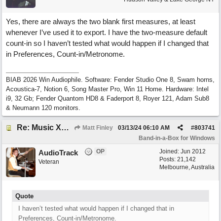
Yes, there are always the two blank first measures, at least
whenever I’ve used it to export. I have the two-measure default
count-in so I haven’t tested what would happen if I changed that
in Preferences, Count-in/Metronome.
BIAB 2026 Win Audiophile. Software: Fender Studio One 8, Swam horns,
Acoustica-7, Notion 6, Song Master Pro, Win 11 Home. Hardware: Intel
i9, 32 Gb; Fender Quantom HD8 & Faderport 8, Royer 121, Adam Sub8
& Neumann 120 monitors.
Re: Music XML and BiaB - your experiences?
Matt Finley
03/13/24
06:10 AM
#
803741
Band-in-a-Box for Windows
OP
Joined:
Jun 2012
AudioTrack
Posts: 21,142
Veteran
Melbourne, Australia
Quote
I haven’t tested what would happen if I changed that in
Preferences, Count-in/Metronome.