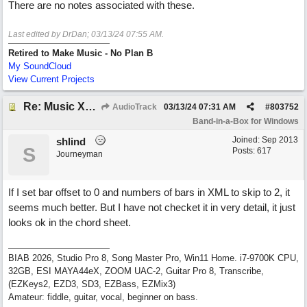
There are no notes associated with these.
Last edited by DrDan;
03/13/24
07:55 AM
.
Retired to Make Music - No Plan B
My SoundCloud
View Current Projects
Re: Music XML and BiaB - your experiences?
AudioTrack
03/13/24
07:31 AM
#
803752
Band-in-a-Box for Windows
Joined:
Sep 2013
shlind
S
Posts: 617
Journeyman
If I set bar offset to 0 and numbers of bars in XML to skip to 2, it
seems much better. But I have not checket it in very detail, it just
looks ok in the chord sheet.
BIAB 2026, Studio Pro 8, Song Master Pro, Win11 Home. i7-9700K CPU,
32GB, ESI MAYA44eX, ZOOM UAC-2, Guitar Pro 8, Transcribe,
(EZKeys2, EZD3, SD3, EZBass, EZMix3)
Amateur: fiddle, guitar, vocal, beginner on bass.