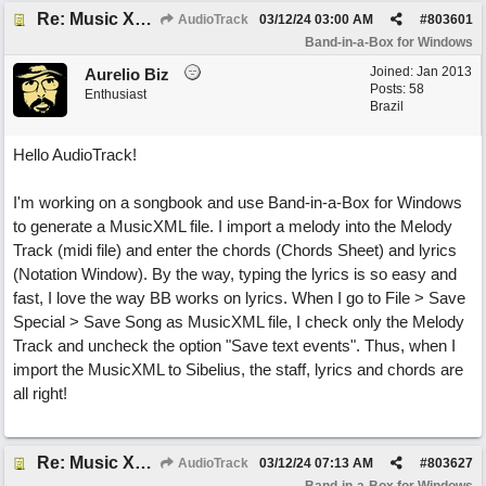
Re: Music XML and BiaB - your experiences?
AudioTrack
03/12/24
03:00 AM
#
803601
Band-in-a-Box for Windows
Joined:
Jan 2013
Aurelio Biz
Posts: 58
Enthusiast
Brazil
Hello AudioTrack!
I'm working on a songbook and use Band-in-a-Box for Windows
to generate a MusicXML file. I import a melody into the Melody
Track (midi file) and enter the chords (Chords Sheet) and lyrics
(Notation Window). By the way, typing the lyrics is so easy and
fast, I love the way BB works on lyrics. When I go to File > Save
Special > Save Song as MusicXML file, I check only the Melody
Track and uncheck the option "Save text events". Thus, when I
import the MusicXML to Sibelius, the staff, lyrics and chords are
all right!
Re: Music XML and BiaB - your experiences?
AudioTrack
03/12/24
07:13 AM
#
803627