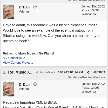
Band-in-a-Box for Windows
Joined:
Dec 2002
DrDan
Posts: 13,096
Veteran
Wauconda
Have to admit, this feedback was a bit of a pleasent surprize.
Would love to see an example of the eventual output from
Sibelius using this workflow. Can you share a picture from you
upcoming book?
Retired to Make Music - No Plan B
My SoundCloud
View Current Projects
Re: Music XML and BiaB - your experiences?
AudioTrack
03/12/24
01:14 PM
#
803669
Band-in-a-Box for Windows
Joined:
Dec 2002
DrDan
Posts: 13,096
Veteran
Wauconda
Regarding Importing XML to BIAB.
I have two XML files. One is Key of F and in 3/4. When I load this