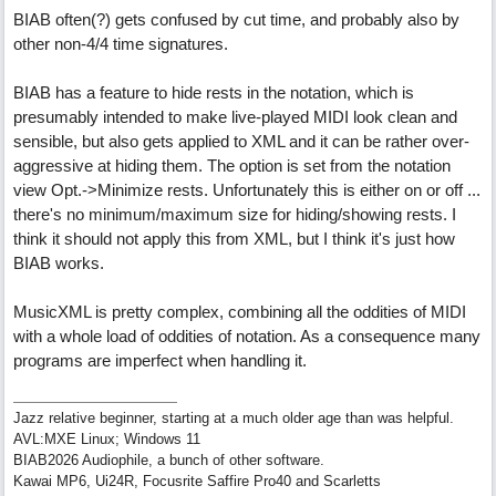
BIAB often(?) gets confused by cut time, and probably also by
other non-4/4 time signatures.
BIAB has a feature to hide rests in the notation, which is
presumably intended to make live-played MIDI look clean and
sensible, but also gets applied to XML and it can be rather over-
aggressive at hiding them. The option is set from the notation
view Opt.->Minimize rests. Unfortunately this is either on or off ...
there's no minimum/maximum size for hiding/showing rests. I
think it should not apply this from XML, but I think it's just how
BIAB works.
MusicXML is pretty complex, combining all the oddities of MIDI
with a whole load of oddities of notation. As a consequence many
programs are imperfect when handling it.
Jazz relative beginner, starting at a much older age than was helpful.
AVL:MXE Linux; Windows 11
BIAB2026 Audiophile, a bunch of other software.
Kawai MP6, Ui24R, Focusrite Saffire Pro40 and Scarletts