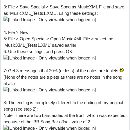
3: File > Save Special > Save Song as MusicXML File and save
as 'MusicXML_Tests1.XML', using these settings:
4: File > New
5: File > Open Special > Open MusicXML File > select the
'MusicXML_Tests1.XML' saved earlier
6: Use these settings, and press OK:
7: Get 3 messages that 20% (or less) of the notes are triplets
(None of the notes are triplets as there are no notes in the song
at all.)
8: The ending is completely different to the ending of my original
song (see step 2):
Note: There are two bars added at the front, which was expected
because of the 'BB Song Bar offset' value of 2.