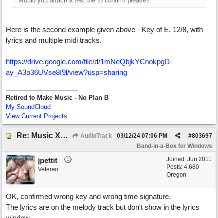
Would you attach a test file to confirm please?
Here is the second example given above - Key of E, 12/8, with
lyrics and multiple midi tracks.
https:/
/
drive.google.com/
file/
d/
1mNeQbjkYCnokpgD-
ay_A3p36UVse8I9l/
view?usp=sharing
Retired to Make Music - No Plan B
My SoundCloud
View Current Projects
Re: Music XML and BiaB - your experiences?
AudioTrack
03/12/24
07:06 PM
#
803697
Band-in-a-Box for Windows
Joined:
Jun 2011
jpettit
Posts: 4,680
Veteran
Oregon
OK, confirmed wrong key and wrong time signature.
The lyrics are on the melody track but don't show in the lyrics
window.