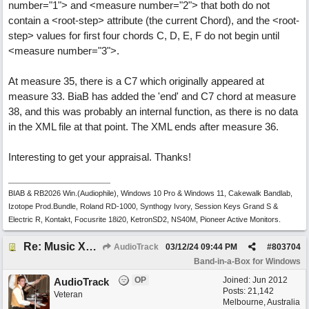
number="1"> and <measure number="2"> that both do not
contain a <root-step> attribute (the current Chord), and the <root-
step> values for first four chords C, D, E, F do not begin until
<measure number="3">.
At measure 35, there is a C7 which originally appeared at
measure 33. BiaB has added the 'end' and C7 chord at measure
38, and this was probably an internal function, as there is no data
in the XML file at that point. The XML ends after measure 36.
Interesting to get your appraisal. Thanks!
BIAB & RB2026 Win.(Audiophile), Windows 10 Pro & Windows 11, Cakewalk Bandlab,
Izotope Prod.Bundle, Roland RD-1000, Synthogy Ivory, Session Keys Grand S &
Electric R, Kontakt, Focusrite 18i20, KetronSD2, NS40M, Pioneer Active Monitors.
Re: Music XML and BiaB - your experiences?
AudioTrack
03/12/24
09:44 PM
#
803704
Band-in-a-Box for Windows
OP
Joined:
Jun 2012
AudioTrack
Posts: 21,142
Veteran
Melbourne, Australia