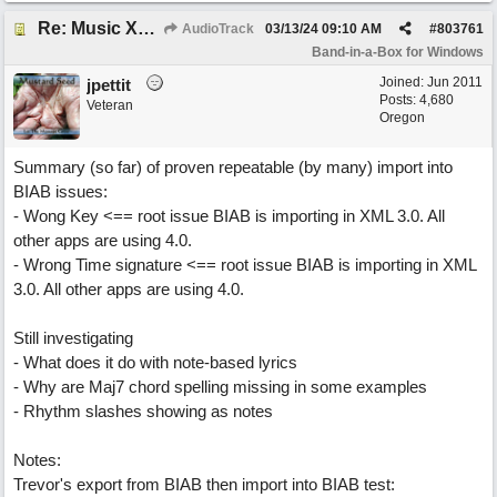
Re: Music XML and BiaB - your experiences?
AudioTrack
03/13/24
09:10 AM
#
803761
Band-in-a-Box for Windows
Joined:
Jun 2011
jpettit
Posts: 4,680
Veteran
Oregon
Summary (so far) of proven repeatable (by many) import into
BIAB issues:
- Wong Key <== root issue BIAB is importing in XML 3.0. All
other apps are using 4.0.
- Wrong Time signature <== root issue BIAB is importing in XML
3.0. All other apps are using 4.0.
Still investigating
- What does it do with note-based lyrics
- Why are Maj7 chord spelling missing in some examples
- Rhythm slashes showing as notes
Notes:
Trevor's export from BIAB then import into BIAB test: