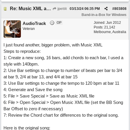
Re: Music XML and BiaB - your experiences?
jpettit
03/13/24
06:35 PM
#
803808
Band-in-a-Box for Windows
OP
Joined:
Jun 2012
AudioTrack
Posts: 21,142
Veteran
Melbourne, Australia
I just found another, bigger problem, with Music XML
Steps to reproduce:
1: Create a new song, 16 bars, add chords to each bar, I used a
style with 140bpm.
2: Use Bar settings to change to number of beats per bar to 3/4
at bar 9, 2/4 at bar 13, and 4/4 at bar 15
3: Use Bar settings to change the tempo to 120 bpm at bar 11
4: Generate and Save the song
5: File > Save Special > Save as Music XML file
6: File > Open Special > Open Music XML file (set the BB Song
Bar Offset to zero if necessary)
7: Review the Chord chart for differences to the original song.
Here is the original song: