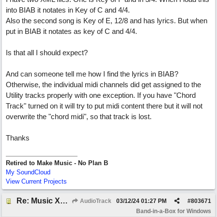
into BIAB it notates in Key of C and 4/4.
Also the second song is Key of E, 12/8 and has lyrics. But when
put in BIAB it notates as key of C and 4/4.
Is that all I should expect?
And can someone tell me how I find the lyrics in BIAB?
Otherwise, the individual midi channels did get assigned to the
Utility tracks properly with one exception. If you have "Chord
Track" turned on it will try to put midi content there but it will not
overwrite the "chord midi", so that track is lost.
Thanks
Retired to Make Music - No Plan B
My SoundCloud
View Current Projects
Re: Music XML and BiaB - your experiences?
AudioTrack
03/12/24
01:27 PM
#
803671
Band-in-a-Box for Windows