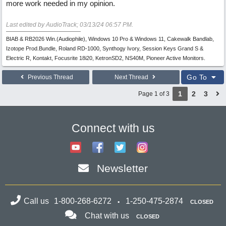
more work needed in my opinion.
Last edited by AudioTrack;
03/13/24
06:57 PM
.
BIAB & RB2026 Win.(Audiophile), Windows 10 Pro & Windows 11, Cakewalk Bandlab,
Izotope Prod.Bundle, Roland RD-1000, Synthogy Ivory, Session Keys Grand S &
Electric R, Kontakt, Focusrite 18i20, KetronSD2, NS40M, Pioneer Active Monitors.
Go To
Previous Thread
Next Thread
1
2
3
Page 1 of 3
Connect with us
Newsletter
Call us
1-800-268-6272
1-250-475-2874
CLOSED
Chat with us
CLOSED