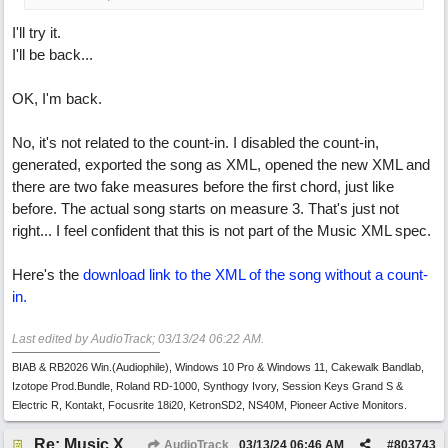
I'll try it.
I'll be back...
OK, I'm back.
No, it's not related to the count-in. I disabled the count-in,
generated, exported the song as XML, opened the new XML and
there are two fake measures before the first chord, just like
before. The actual song starts on measure 3. That's just not
right... I feel confident that this is not part of the Music XML spec.
Here's the
download link to the XML of the song without a count-
in.
Last edited by AudioTrack;
03/13/24
06:22 AM
.
BIAB & RB2026 Win.(Audiophile), Windows 10 Pro & Windows 11, Cakewalk Bandlab,
Izotope Prod.Bundle, Roland RD-1000, Synthogy Ivory, Session Keys Grand S &
Electric R, Kontakt, Focusrite 18i20, KetronSD2, NS40M, Pioneer Active Monitors.
Re: Music XML and BiaB - your experiences?
AudioTrack
03/13/24
06:46 AM
#
803743