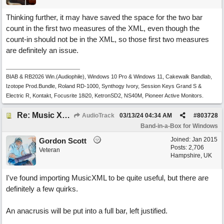
Thinking further, it may have saved the space for the two bar
count in the first two measures of the XML, even though the
count-in should not be in the XML, so those first two measures
are definitely an issue.
BIAB & RB2026 Win.(Audiophile), Windows 10 Pro & Windows 11, Cakewalk Bandlab,
Izotope Prod.Bundle, Roland RD-1000, Synthogy Ivory, Session Keys Grand S &
Electric R, Kontakt, Focusrite 18i20, KetronSD2, NS40M, Pioneer Active Monitors.
Re: Music XML and BiaB - your experiences?
AudioTrack
03/13/24
04:34 AM
#
803728
Band-in-a-Box for Windows
Joined:
Jan 2015
Gordon Scott
Posts: 2,706
Veteran
Hampshire, UK
I've found importing MusicXML to be quite useful, but there are
definitely a few quirks.
An anacrusis will be put into a full bar, left justified.