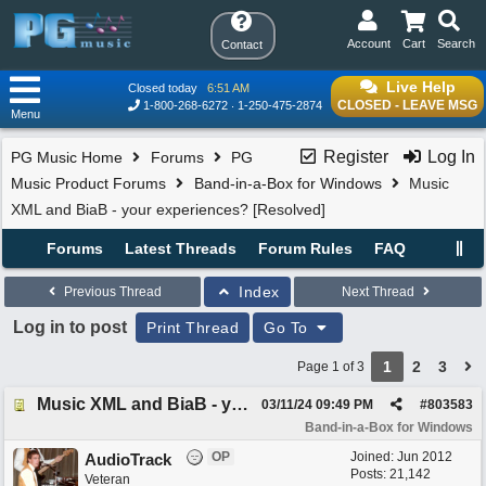
Account
Cart
Search
Contact
Live Help
Closed today
6:51 AM
CLOSED - LEAVE MSG
1-800-268-6272
1-250-475-2874
Menu
Register
Log In
PG Music Home
Forums
PG
Music Product Forums
Band-in-a-Box for Windows
Music
XML and BiaB - your experiences? [Resolved]
Forums
Latest Threads
Forum Rules
FAQ
Index
Previous Thread
Next Thread
Log in to post
Print Thread
Go To
1
2
3
Page 1 of 3
Music XML and BiaB - your experiences? [Resolved]
03/11/24
09:49 PM
#
803583
Band-in-a-Box for Windows
OP
Joined:
Jun 2012
AudioTrack
Posts: 21,142
Veteran