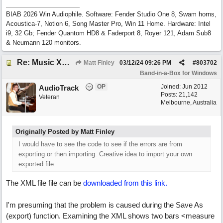
BIAB 2026 Win Audiophile. Software: Fender Studio One 8, Swam horns,
Acoustica-7, Notion 6, Song Master Pro, Win 11 Home. Hardware: Intel
i9, 32 Gb; Fender Quantom HD8 & Faderport 8, Royer 121, Adam Sub8
& Neumann 120 monitors.
Re: Music XML and BiaB - your experiences?
Matt Finley
03/12/24
09:26 PM
#
803702
Band-in-a-Box for Windows
OP
Joined:
Jun 2012
AudioTrack
Posts: 21,142
Veteran
Melbourne, Australia
Originally Posted by Matt Finley
I would have to see the code to see if the errors are from
exporting or then importing. Creative idea to import your own
exported file.
The XML file file can be
downloaded from this link.
I'm presuming that the problem is caused during the Save As
(export) function. Examining the XML shows two bars <measure