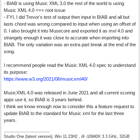
- BIAB is using Music XML 3.0 the rest of the world is using
Music XML 4.0 <== root issue
- FYI, I did Trevor's test of output then input in BIAB and all but
lasts chord was wrong compared to input when using an offset of
0. I also brought it into Musecore and exported it as mxl 4.0 and
strangely enough it was close to accurate when importing into
BIAB. The only variation was an extra part break at the end of the
song.
I recommend people read the Music XML 4.0 spec to understand
its purpose:
https:/
/
www.w3.org/
2021/
06/
musicxml40/
MusicXML 4.0 was released in June 2021 and all current scoring
apps use it, so BIAB is 3 years behind.
I think we know enough now to consider this a feature request to
update BIAB to the standard for Music xml for the last three
years.
Studio One (latest version), Win 11 23H2 , i9 -10940X 3.3 GHz, 32GB