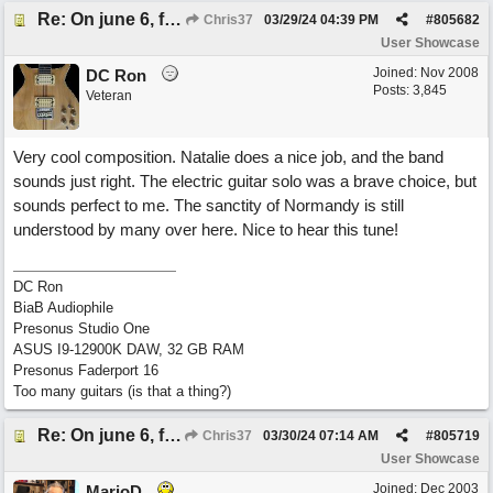
Re: On june 6, forty four (with David Cuny)
Chris37
03/29/24
04:39 PM
#
805682
User Showcase
Joined:
Nov 2008
DC Ron
Posts: 3,845
Veteran
Very cool composition. Natalie does a nice job, and the band
sounds just right. The electric guitar solo was a brave choice, but
sounds perfect to me. The sanctity of Normandy is still
understood by many over here. Nice to hear this tune!
DC Ron
BiaB Audiophile
Presonus Studio One
ASUS I9-12900K DAW, 32 GB RAM
Presonus Faderport 16
Too many guitars (is that a thing?)
Re: On june 6, forty four (with David Cuny)
Chris37
03/30/24
07:14 AM
#
805719
User Showcase
Joined:
Dec 2003
MarioD