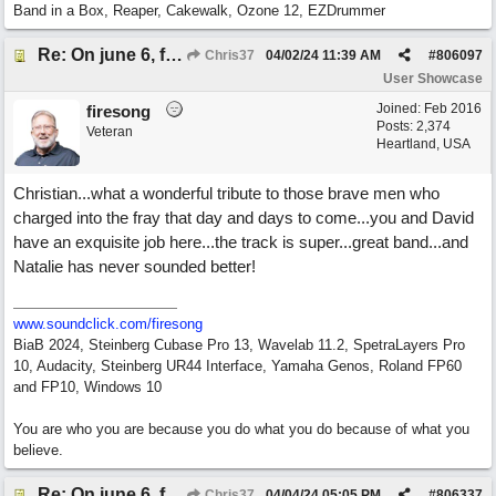
Band in a Box, Reaper, Cakewalk, Ozone 12, EZDrummer
Re: On june 6, forty four (with David Cuny)
Chris37
04/02/24
11:39 AM
#
806097
User Showcase
Joined:
Feb 2016
firesong
Posts: 2,374
Veteran
Heartland, USA
Christian...what a wonderful tribute to those brave men who
charged into the fray that day and days to come...you and David
have an exquisite job here...the track is super...great band...and
Natalie has never sounded better!
www.soundclick.com/firesong
BiaB 2024, Steinberg Cubase Pro 13, Wavelab 11.2, SpetraLayers Pro
10, Audacity, Steinberg UR44 Interface, Yamaha Genos, Roland FP60
and FP10, Windows 10
You are who you are because you do what you do because of what you
believe.
Re: On june 6, forty four (with David Cuny)
Chris37
04/04/24
05:05 PM
#
806337