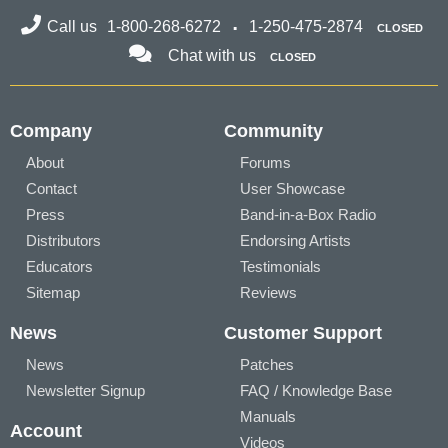
Call us
1-800-268-6272
1-250-475-2874
CLOSED
Chat with us
CLOSED
Company
Community
About
Forums
Contact
User Showcase
Press
Band-in-a-Box Radio
Distributors
Endorsing Artists
Educators
Testimonials
Sitemap
Reviews
News
Customer Support
News
Patches
Newsletter Signup
FAQ / Knowledge Base
Manuals
Account
Videos