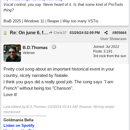
Vocal control, you say. Never heard of it. Is that some kind of ProTools
thing?
BiaB 2025 | Windows 11 | Reaper |
Way
too many VSTis.
Re: On june 6, forty four (with David Cuny)
Chris37
03/29/24
02:09 PM
#
805664
User Showcase
Joined:
Jul 2022
B.D.Thomas
Posts: 3,191
Veteran
3rd rock from the sun
Pretty cool song about an important historical event in your
country, nicely narrated by Natalie.
I think you guys did a really good job. The song says
"I am
French"
without being too "Chanson".
Love it!
Last edited by B.D.Thomas;
03/30/24
05:43 AM
. Reason: Wrong singer
mentioned
Goldmania Bella
Listen on Spotify