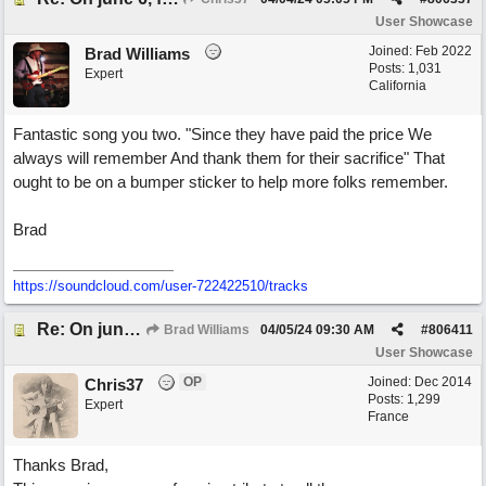
User Showcase
Joined:
Feb 2022
Brad Williams
Posts: 1,031
Expert
California
Fantastic song you two. "Since they have paid the price We
always will remember And thank them for their sacrifice" That
ought to be on a bumper sticker to help more folks remember.
Brad
https://soundcloud.com/user-722422510/tracks
Re: On june 6, forty four (with David Cuny)
Brad Williams
04/05/24
09:30 AM
#
806411
User Showcase
OP
Joined:
Dec 2014
Chris37
Posts: 1,299
Expert
France
Thanks Brad,