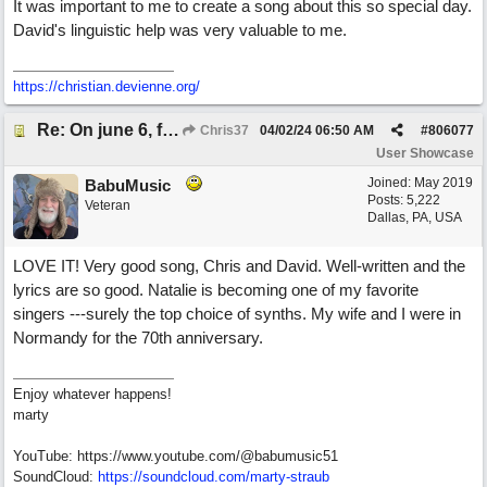
It was important to me to create a song about this so special day.
David's linguistic help was very valuable to me.
https://christian.devienne.org/
Re: On june 6, forty four (with David Cuny)
Chris37
04/02/24
06:50 AM
#
806077
User Showcase
Joined:
May 2019
BabuMusic
Posts: 5,222
Veteran
Dallas, PA, USA
LOVE IT! Very good song, Chris and David. Well-written and the
lyrics are so good. Natalie is becoming one of my favorite
singers ---surely the top choice of synths. My wife and I were in
Normandy for the 70th anniversary.
Enjoy whatever happens!
marty
YouTube: https://www.youtube.com/@babumusic51
SoundCloud:
https://soundcloud.com/marty-straub