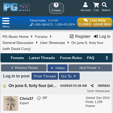
Account
Cart
Search
Contact
Live Help
Closed today
8:14 AM
CLOSED - LEAVE MSG
1-800-268-6272
1-250-475-2874
Menu
Register
Log In
PG Music Home
Forums
General Discussion
User Showcase
On june 6, forty four
(with David Cuny)
Forums
Latest Threads
Forum Rules
FAQ
Index
Previous Thread
Next Thread
Log in to post
Print Thread
Go To
On june 6, forty four (with David Cuny)
03/29/24
03:38 AM
#
805602
User Showcase
OP
Joined:
Dec 2014
Chris37
Posts: 1,299
Expert
France