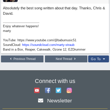
Absolutely the best song written about that day. Thanks, Chris &
David.
Enjoy whatever happens!
marty
YouTube: https://www.youtube.com/@babumusic51
SoundCloud:
https://soundcloud.com/marty-straub
Band in a Box, Reaper, Cakewalk, Ozone 12, EZDrummer
Go To
Previous Thread
Next Thread
Connect with us
Newsletter