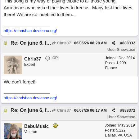
This song is my way of paying tribute to all those young
Americans who risked their lives to free us. Many lost their lives
there! We are so indebted to them...
https://christian.devienne.org/
Re: On june 6, forty four (with David Cuny)
Chris37
06/06/26
08:28 AM
#
888332
User Showcase
OP
Joined:
Dec 2014
Chris37
Posts: 1,299
Expert
France
We don't forget!
https://christian.devienne.org/
Re: On june 6, forty four (with David Cuny)
Chris37
06/07/26
06:17 AM
#
888372
User Showcase
Joined:
May 2019
BabuMusic
Posts: 5,222
Veteran
Dallas, PA, USA