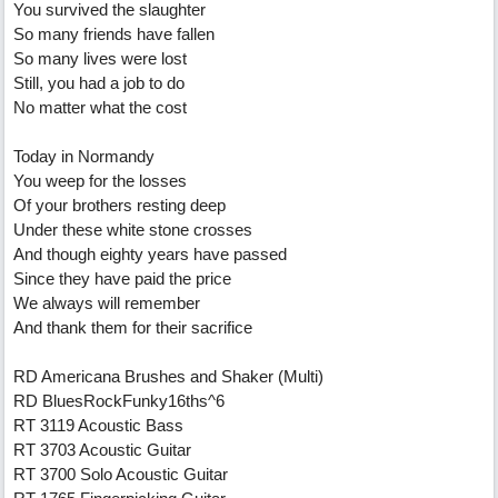
You survived the slaughter
So many friends have fallen
So many lives were lost
Still, you had a job to do
No matter what the cost
Today in Normandy
You weep for the losses
Of your brothers resting deep
Under these white stone crosses
And though eighty years have passed
Since they have paid the price
We always will remember
And thank them for their sacrifice
RD Americana Brushes and Shaker (Multi)
RD BluesRockFunky16ths^6
RT 3119 Acoustic Bass
RT 3703 Acoustic Guitar
RT 3700 Solo Acoustic Guitar