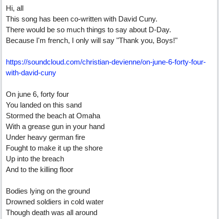
Hi, all
This song has been co-written with David Cuny.
There would be so much things to say about D-Day.
Because I'm french, I only will say "Thank you, Boys!"
https:/
/
soundcloud.com/
christian-devienne/
on-june-6-forty-four-
with-david-cuny
On june 6, forty four
You landed on this sand
Stormed the beach at Omaha
With a grease gun in your hand
Under heavy german fire
Fought to make it up the shore
Up into the breach
And to the killing floor
Bodies lying on the ground
Drowned soldiers in cold water
Though death was all around