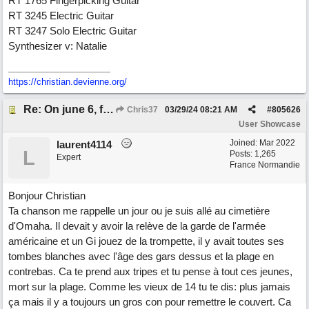
RT 1765 Fingerpicking Guitar
RT 3245 Electric Guitar
RT 3247 Solo Electric Guitar
Synthesizer v: Natalie
https://christian.devienne.org/
Re: On june 6, forty four (with David Cuny)
Chris37
03/29/24
08:21 AM
#
805626
User Showcase
Joined:
Mar 2022
laurent4114
L
Posts: 1,265
Expert
France Normandie
Bonjour Christian
Ta chanson me rappelle un jour ou je suis allé au cimetière
d'Omaha. Il devait y avoir la relève de la garde de l'armée
américaine et un Gi jouez de la trompette, il y avait toutes ses
tombes blanches avec l'âge des gars dessus et la plage en
contrebas. Ca te prend aux tripes et tu pense à tout ces jeunes,
mort sur la plage. Comme les vieux de 14 tu te dis: plus jamais
ça mais il y a toujours un gros con pour remettre le couvert. Ca