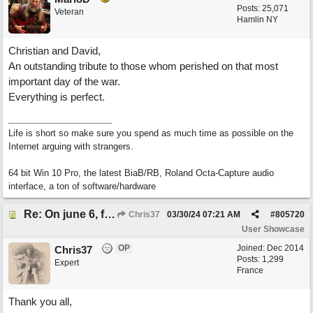
Posts: 25,071
Veteran
Hamlin NY
Christian and David,
An outstanding tribute to those whom perished on that most
important day of the war.
Everything is perfect.
Life is short so make sure you spend as much time as possible on the
Internet arguing with strangers.
64 bit Win 10 Pro, the latest BiaB/RB, Roland Octa-Capture audio
interface, a ton of software/hardware
Re: On june 6, forty four (with David Cuny)
Chris37
03/30/24
07:21 AM
#
805720
User Showcase
OP
Joined:
Dec 2014
Chris37
Posts: 1,299
Expert
France
Thank you all,