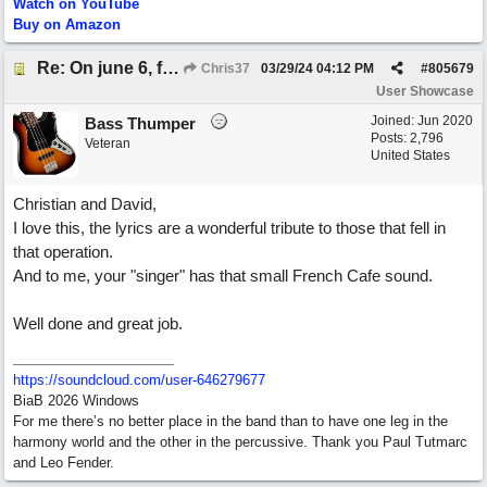
Watch on YouTube
Buy on Amazon
Re: On june 6, forty four (with David Cuny)
Chris37
03/29/24
04:12 PM
#
805679
User Showcase
Joined:
Jun 2020
Bass Thumper
Posts: 2,796
Veteran
United States
Christian and David,
I love this, the lyrics are a wonderful tribute to those that fell in
that operation.
And to me, your "singer" has that small French Cafe sound.
Well done and great job.
https:/
/
soundcloud.com/
user-646279677
BiaB 2026 Windows
For me there’s no better place in the band than to have one leg in the
harmony world and the other in the percussive. Thank you Paul Tutmarc
and Leo Fender.