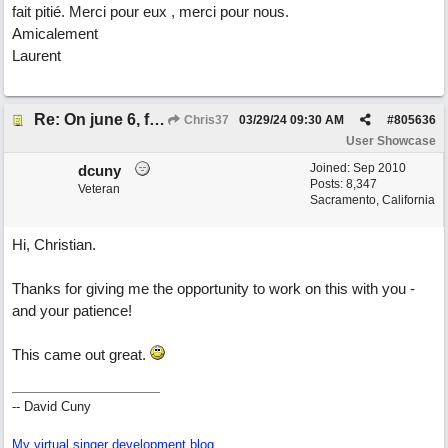
fait pitié. Merci pour eux , merci pour nous.
Amicalement
Laurent
Re: On june 6, forty four (with David Cuny)
Chris37
03/29/24
09:30 AM
#
805636
User Showcase
Joined:
Sep 2010
dcuny
Posts: 8,347
Veteran
Sacramento, California
Hi, Christian.
Thanks for giving me the opportunity to work on this with you -
and your patience!
This came out great.
-- David Cuny
My virtual singer development blog