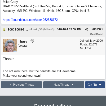
Mike Garry
BIAB 2025/RealBand (5), UltraPak, Kontakt, EZmix, Ozone 9 Elements,
Audacity, MSi PC, Windows 11, 64bit, 16GB ram, CPU: Intel i7.
https:/
/
soundcloud.com/
user-952388172
Re: Reset Tracks window
mkg50 (Mike G)
04/24/24
03:37 PM
#
808325
RealBand
Joined:
May 2000
rharv
Posts: 22,677
Veteran
Mi., USA
Thanks
I do not work here, but the benefits are still awesome
Make your sound your own!
Go To
Previous Thread
Next Thread