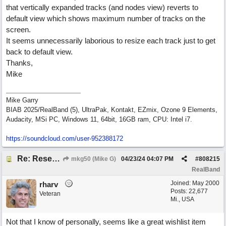
that vertically expanded tracks (and nodes view) reverts to
default view which shows maximum number of tracks on the
screen.
It seems unnecessarily laborious to resize each track just to get
back to default view.
Thanks,
Mike
Mike Garry
BIAB 2025/RealBand (5), UltraPak, Kontakt, EZmix, Ozone 9 Elements,
Audacity, MSi PC, Windows 11, 64bit, 16GB ram, CPU: Intel i7.
https:/
/
soundcloud.com/
user-952388172
Re: Reset Tracks window
mkg50 (Mike G)
04/23/24
04:07 PM
#
808215
RealBand
Joined:
May 2000
rharv
Posts: 22,677
Veteran
Mi., USA
Not that I know of personally, seems like a great wishlist item