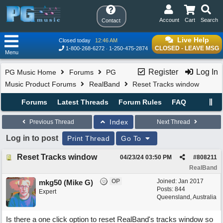
Account
Cart
Search
Contact
Live Help
Closed today
12:46 AM
CLOSED - LEAVE MSG
1-800-268-6272
1-250-475-2874
Menu
Register
Log In
PG Music Home
Forums
PG
Music Product Forums
RealBand
Reset Tracks window
Forums
Latest Threads
Forum Rules
FAQ
Index
Previous Thread
Next Thread
Log in to post
Print Thread
Go To
Reset Tracks window
04/23/24
03:50 PM
#
808211
RealBand
OP
Joined:
Jan 2017
mkg50 (Mike G)
Posts: 844
Expert
Queensland, Australia
Is there a one click option to reset RealBand's tracks window so