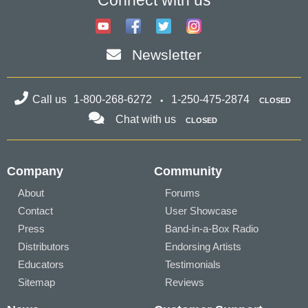
Connect with us
Newsletter
Call us
1-800-268-6272
1-250-475-2874
CLOSED
Chat with us
CLOSED
Company
Community
About
Forums
Contact
User Showcase
Press
Band-in-a-Box Radio
Distributors
Endorsing Artists
Educators
Testimonials
Sitemap
Reviews