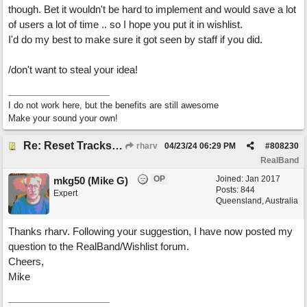
though. Bet it wouldn't be hard to implement and would save a lot
of users a lot of time .. so I hope you put it in wishlist.
I'd do my best to make sure it got seen by staff if you did.
/don't want to steal your idea!
I do not work here, but the benefits are still awesome
Make your sound your own!
Re: Reset Tracks window
rharv
04/23/24
06:29 PM
#
808230
RealBand
OP
Joined:
Jan 2017
mkg50 (Mike G)
Posts: 844
Expert
Queensland, Australia
Thanks rharv. Following your suggestion, I have now posted my
question to the RealBand/Wishlist forum.
Cheers,
Mike