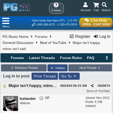
Account
Cart
Search
Contact
Live Help
Open today 6am-6pm (PT)
1:15 PM
OPEN - CHAT NOW
1-800-268-6272
1-250-475-2874
Menu
Register
Log In
PG Music Home
Forums
General Discussion
Best of YouTube
Major isn't happy,
minor isn't sad
Forums
Latest Threads
Forum Rules
FAQ
Index
Previous Thread
Next Thread
Log in to post
Print Thread
Go To
Major isn't happy, minor isn't sad
08/24/24
06:15 AM
#
820674
Best of YouTube
OP
Joined:
Nov 2012
Icelander
Posts: 4,786
Veteran
Iceland