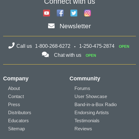
Connect with us
Newsletter
Call us
1-800-268-6272
1-250-475-2874
OPEN
Chat with us
OPEN
Company
Community
About
Forums
Contact
User Showcase
Press
Band-in-a-Box Radio
Distributors
Endorsing Artists
Educators
Testimonials
Sitemap
Reviews