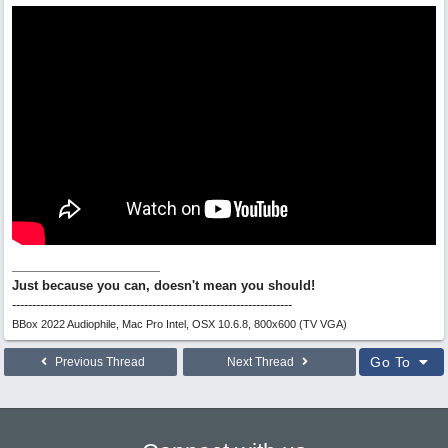
Just because you can, doesn't mean you should!
----------------------------------------------------------------------
BBox 2022 Audiophile, Mac Pro Intel, OSX 10.6.8, 800x600 (TV VGA)
Go To
Previous Thread
Next Thread