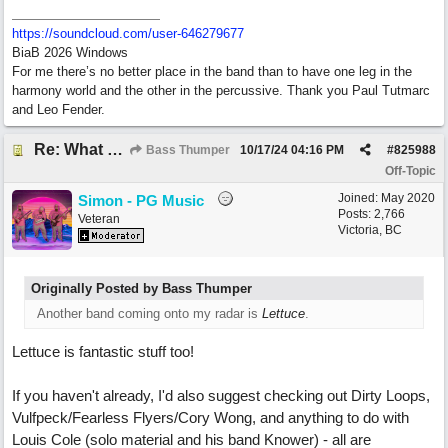
https:/
/
soundcloud.com/
user-646279677
BiaB 2026 Windows
For me there’s no better place in the band than to have one leg in the
harmony world and the other in the percussive. Thank you Paul Tutmarc
and Leo Fender.
Re: What do you do with a Snarky Puppy?
Bass Thumper
10/17/24
04:16 PM
#
825988
Off-Topic
Joined:
May 2020
Simon - PG Music
Posts: 2,766
Veteran
Victoria, BC
Originally Posted by Bass Thumper
Another band coming onto my radar is
Lettuce
.
Lettuce is fantastic stuff too!
If you haven't already, I'd also suggest checking out Dirty Loops,
Vulfpeck/Fearless Flyers/Cory Wong, and anything to do with
Louis Cole (solo material and his band Knower) - all are