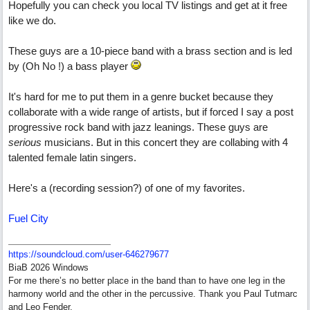
Hopefully you can check you local TV listings and get at it free
like we do.
These guys are a 10-piece band with a brass section and is led
by (Oh No !) a bass player
It's hard for me to put them in a genre bucket because they
collaborate with a wide range of artists, but if forced I say a post
progressive rock band with jazz leanings. These guys are
serious
musicians. But in this concert they are collabing with 4
talented female latin singers.
Here's a (recording session?) of one of my favorites.
Fuel City
https:/
/
soundcloud.com/
user-646279677
BiaB 2026 Windows
For me there’s no better place in the band than to have one leg in the
harmony world and the other in the percussive. Thank you Paul Tutmarc
and Leo Fender.