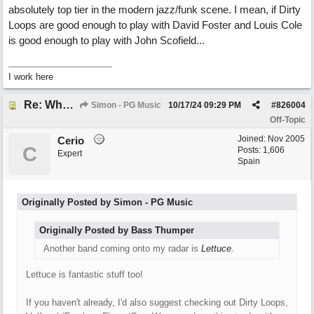
absolutely top tier in the modern jazz/funk scene. I mean, if Dirty
Loops are good enough to play with David Foster and Louis Cole
is good enough to play with John Scofield...
I work here
Re: What do you do with a Snarky Puppy?
Simon - PG Music
10/17/24
09:29 PM
#
826004
Off-Topic
Joined:
Nov 2005
Cerio
C
Posts: 1,606
Expert
Spain
Originally Posted by Simon - PG Music
Originally Posted by Bass Thumper
Another band coming onto my radar is
Lettuce
.
Lettuce is fantastic stuff too!
If you haven't already, I'd also suggest checking out Dirty Loops,