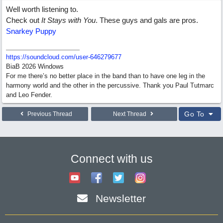
Well worth listening to.
Check out
It Stays with You
. These guys and gals are pros.
Snarkey Puppy
https:/
/
soundcloud.com/
user-646279677
BiaB 2026 Windows
For me there’s no better place in the band than to have one leg in the
harmony world and the other in the percussive. Thank you Paul Tutmarc
and Leo Fender.
Go To
Previous Thread
Next Thread
Connect with us
Newsletter