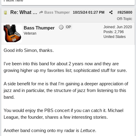
I work here
Re: What do you do with a Snarky Puppy?
Bass Thumper
10/15/24
01:27 PM
#
825800
Off-Topic
OP
Joined:
Jun 2020
Bass Thumper
Posts: 2,796
Veteran
United States
Good info Simon, thanks.
I've been into this band for about 2 years now and they are
growing higher up my favorites list; sophisticated stuff for sure.
A side benefit for me is that I'm gaining a deeper appreciation of
jazz and in particular, the structure of jazz from listening to this
band.
You would enjoy the PBS concert if you can catch it. Michael
League, the founder, shares a few interesting stories.
Another band coming onto my radar is
Lettuce
.