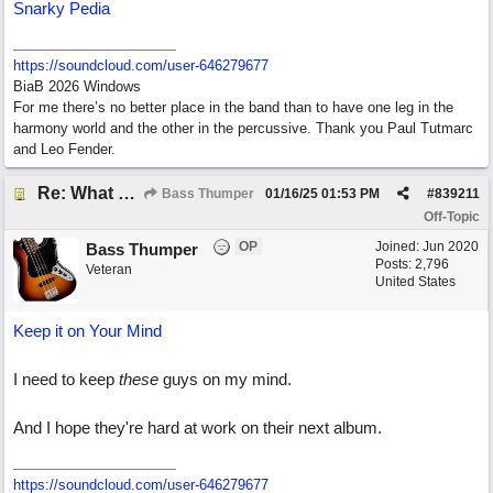
Snarky Pedia
https:/
/
soundcloud.com/
user-646279677
BiaB 2026 Windows
For me there’s no better place in the band than to have one leg in the
harmony world and the other in the percussive. Thank you Paul Tutmarc
and Leo Fender.
Re: What do you do with a Snarky Puppy?
Bass Thumper
01/16/25
01:53 PM
#
839211
Off-Topic
OP
Joined:
Jun 2020
Bass Thumper
Posts: 2,796
Veteran
United States
Keep it on Your Mind
I need to keep
these
guys on my mind.
And I hope they're hard at work on their next album.
https:/
/
soundcloud.com/
user-646279677