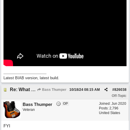
Latest BIAB version, latest build.
Re: What do you do with a Snarky Puppy?
Bass Thumper
10/18/24
08:15 AM
#
826038
Off-Topic
OP
Joined:
Jun 2020
Bass Thumper
Posts: 2,796
Veteran
United States
FYI