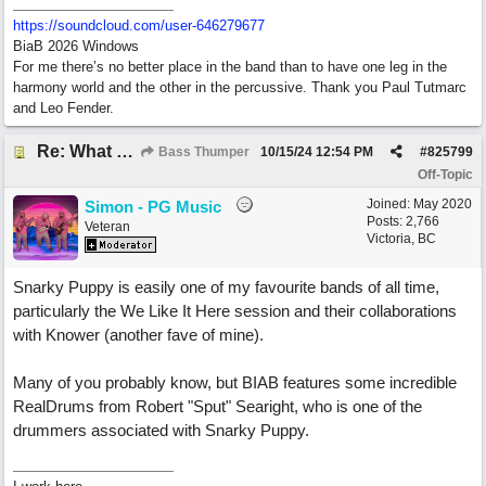
https:/
/
soundcloud.com/
user-646279677
BiaB 2026 Windows
For me there’s no better place in the band than to have one leg in the
harmony world and the other in the percussive. Thank you Paul Tutmarc
and Leo Fender.
Re: What do you do with a Snarky Puppy?
Bass Thumper
10/15/24
12:54 PM
#
825799
Off-Topic
Joined:
May 2020
Simon - PG Music
Posts: 2,766
Veteran
Victoria, BC
Snarky Puppy is easily one of my favourite bands of all time,
particularly the We Like It Here session and their collaborations
with Knower (another fave of mine).
Many of you probably know, but BIAB features some incredible
RealDrums from Robert "Sput" Searight, who is one of the
drummers associated with Snarky Puppy.