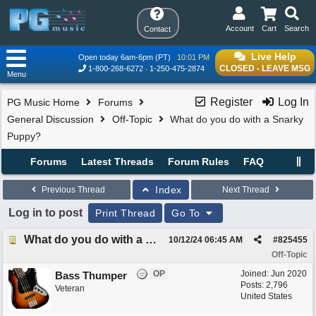
Account
Cart
Search
Contact
Live Help
Open today 6am-6pm (PT)
10:01 PM
CLOSED - LEAVE MSG
1-800-268-6272
1-250-475-2874
Menu
Register
Log In
PG Music Home
Forums
General Discussion
Off-Topic
What do you do with a Snarky
Puppy?
Forums
Latest Threads
Forum Rules
FAQ
Index
Previous Thread
Next Thread
Log in to post
Print Thread
Go To
What do you do with a Snarky Puppy?
10/12/24
06:45 AM
#
825455
Off-Topic
OP
Joined:
Jun 2020
Bass Thumper
Posts: 2,796
Veteran
United States