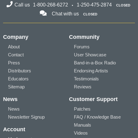
Call us
1-800-268-6272
1-250-475-2874
CLOSED
Chat with us
CLOSED
Company
Community
About
Forums
Contact
User Showcase
Press
Band-in-a-Box Radio
Distributors
Endorsing Artists
Educators
Testimonials
Sitemap
Reviews
News
Customer Support
News
Patches
Newsletter Signup
FAQ / Knowledge Base
Manuals
Account
Videos