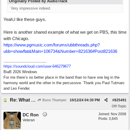
Originally Posted by AudioTrack
Very impressive indeed.
Yeah,I like these guys.
Here is another shared example of what we get on PBS, this time
with
Chicago
.
https:/
/
www.pgmusic.com/
forums/
ubbthreads.php?
ubb=showflat&Main=106734&Number=821636#Post821636
https:/
/
soundcloud.com/
user-646279677
BiaB 2026 Windows
For me there’s no better place in the band than to have one leg in the
harmony world and the other in the percussive. Thank you Paul Tutmarc
and Leo Fender.
Re: What do you do with a Snarky Puppy?
Bass Thumper
10/12/24
04:30 PM
#
825491
Off-Topic
Joined:
Nov 2008
DC Ron
Posts: 3,845
Veteran