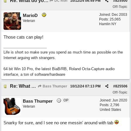
Re: What do you do with a Snarky Puppy?
DC Ron
10/12/24
06:49 PM
#
825500
Off-Topic
Joined:
Dec 2003
MarioD
Posts: 25,065
Veteran
Hamlin NY
Those cats can play!
Life is short so make sure you spend as much time as possible on the
Internet arguing with strangers.
64 bit Win 10 Pro, the latest BiaB/RB, Roland Octa-Capture audio
interface, a ton of software/hardware
Re: What do you do with a Snarky Puppy?
Bass Thumper
10/12/24
07:13 PM
#
825506
Off-Topic
OP
Joined:
Jun 2020
Bass Thumper
Posts: 2,796
Veteran
United States
Snarky for sure, and I see no one messin' around with tab