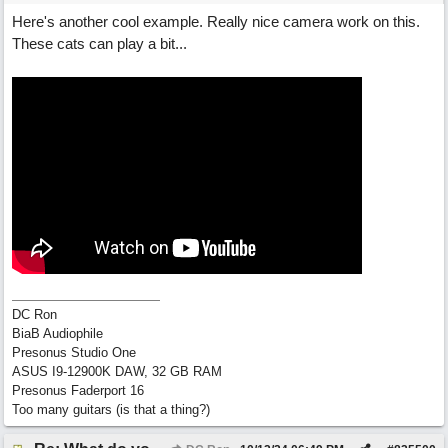
Here's another cool example. Really nice camera work on this.
These cats can play a bit...
DC Ron
BiaB Audiophile
Presonus Studio One
ASUS I9-12900K DAW, 32 GB RAM
Presonus Faderport 16
Too many guitars (is that a thing?)