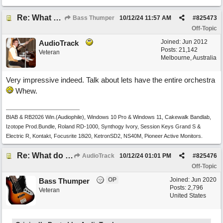
Re: What do you do with a Snarky Puppy?
Bass Thumper
10/12/24
11:57 AM
#
825473
Off-Topic
Joined:
Jun 2012
AudioTrack
Posts: 21,142
Veteran
Melbourne, Australia
Very impressive indeed. Talk about lets have the entire orchestra
Whew.
BIAB & RB2026 Win.(Audiophile), Windows 10 Pro & Windows 11, Cakewalk Bandlab,
Izotope Prod.Bundle, Roland RD-1000, Synthogy Ivory, Session Keys Grand S &
Electric R, Kontakt, Focusrite 18i20, KetronSD2, NS40M, Pioneer Active Monitors.
Re: What do you do with a Snarky Puppy?
AudioTrack
10/12/24
01:01 PM
#
825476
Off-Topic
OP
Joined:
Jun 2020
Bass Thumper
Posts: 2,796
Veteran
United States