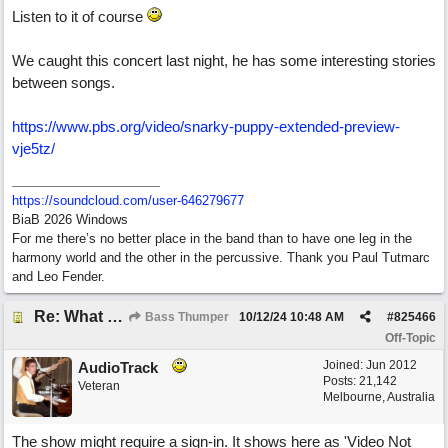
Listen to it of course
We caught this concert last night, he has some interesting stories
between songs.
https:/
/
www.pbs.org/
video/
snarky-puppy-extended-preview-
vje5tz/
https:/
/
soundcloud.com/
user-646279677
BiaB 2026 Windows
For me there’s no better place in the band than to have one leg in the
harmony world and the other in the percussive. Thank you Paul Tutmarc
and Leo Fender.
Re: What do you do with a Snarky Puppy?
Bass Thumper
10/12/24
10:48 AM
#
825466
Off-Topic
Joined:
Jun 2012
AudioTrack
Posts: 21,142
Veteran
Melbourne, Australia
The show might require a sign-in. It shows here as 'Video Not