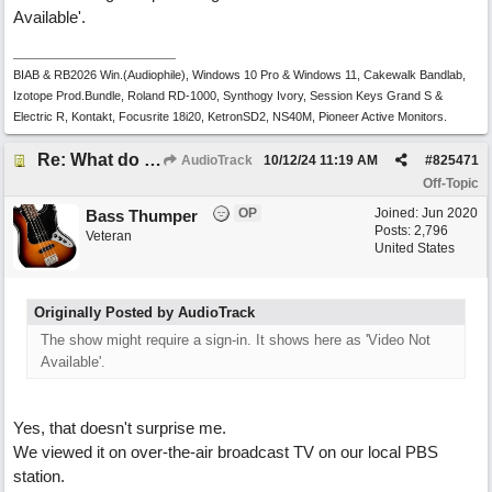
Available'.
BIAB & RB2026 Win.(Audiophile), Windows 10 Pro & Windows 11, Cakewalk Bandlab,
Izotope Prod.Bundle, Roland RD-1000, Synthogy Ivory, Session Keys Grand S &
Electric R, Kontakt, Focusrite 18i20, KetronSD2, NS40M, Pioneer Active Monitors.
Re: What do you do with a Snarky Puppy?
AudioTrack
10/12/24
11:19 AM
#
825471
Off-Topic
OP
Joined:
Jun 2020
Bass Thumper
Posts: 2,796
Veteran
United States
Originally Posted by AudioTrack
The show might require a sign-in. It shows here as 'Video Not
Available'.
Yes, that doesn't surprise me.
We viewed it on over-the-air broadcast TV on our local PBS
station.