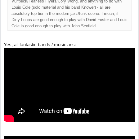
Vulfpeck/Fearless Flyers/Cory Wong, and anything to do with
Louis Cole (solo material and his band Knower) - all are
absolutely top tier in the modern jazz/funk scene. I mean, if
Dirty Loops are good enough to play with David Foster and Louis
Cole is good enough to play with John Scofield...
Yes, all fantastic bands / musicians: