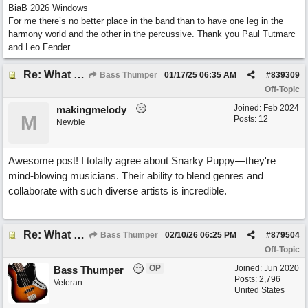
BiaB 2026 Windows
For me there’s no better place in the band than to have one leg in the
harmony world and the other in the percussive. Thank you Paul Tutmarc
and Leo Fender.
Re: What do you do with a Snarky Puppy?
Bass Thumper
01/17/25
06:35 AM
#
839309
Off-Topic
Joined:
Feb 2024
makingmelody
M
Posts: 12
Newbie
Awesome post! I totally agree about Snarky Puppy—they're
mind-blowing musicians. Their ability to blend genres and
collaborate with such diverse artists is incredible.
Re: What do you do with a Snarky Puppy?
Bass Thumper
02/10/26
06:25 PM
#
879504
Off-Topic
OP
Joined:
Jun 2020
Bass Thumper
Posts: 2,796
Veteran
United States