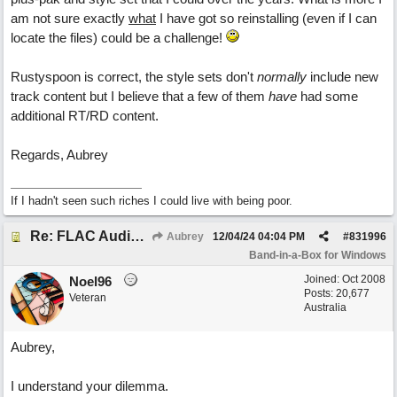
am not sure exactly
what
I have got so reinstalling (even if I can
locate the files) could be a challenge!
Rustyspoon is correct, the style sets don't
normally
include new
track content but I believe that a few of them
have
had some
additional RT/RD content.
Regards, Aubrey
If I hadn't seen such riches I could live with being poor.
Re: FLAC Audiophile Version - How to 'Lose' old Wav files
Aubrey
12/04/24
04:04 PM
#
831996
Band-in-a-Box for Windows
Joined:
Oct 2008
Noel96
Posts: 20,677
Veteran
Australia
Aubrey,
I understand your dilemma.