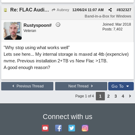
Re: FLAC Audiophile Version - How to 'Lose' old Wav files
Aubrey
12/06/24
11:07 AM
#
832327
Band-in-a-Box for Windows
Joined:
Mar 2018
Rustyspoon#
Posts: 7,402
Veteran
"Why stop using what works well"
Lets see here... My internal storage is maxed at 4tb (expencive)
nvme. Previous installation 2+TB vs New Flac >1TB.
A good enough reason?
Go To
Previous Thread
Next Thread
1
2
3
4
Page 1 of 4
Connect with us