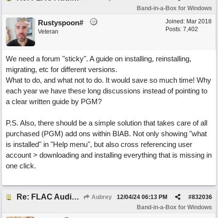
Band-in-a-Box for Windows
Joined:
Mar 2018
Rustyspoon#
Posts: 7,402
Veteran
We need a forum "sticky". A guide on installing, reinstalling,
migrating, etc for different versions.
What to do, and what not to do. It would save so much time! Why
each year we have these long discussions instead of pointing to
a clear written guide by PGM?
P.S. Also, there should be a simple solution that takes care of all
purchased (PGM) add ons within BIAB. Not only showing "what
is installed" in "Help menu", but also cross referencing user
account > downloading and installing everything that is missing in
one click.
Re: FLAC Audiophile Version - How to 'Lose' old Wav files
Aubrey
12/04/24
06:13 PM
#
832036
Band-in-a-Box for Windows