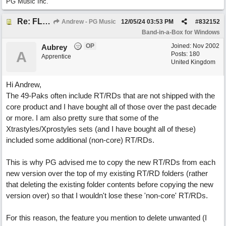
PG Music Inc.
Re: FLAC Audiophile Version - How to 'Lose' old Wav files
Andrew - PG Music
12/05/24
03:53 PM
#
832152
Band-in-a-Box for Windows
OP
Joined:
Nov 2002
Aubrey
A
Posts: 180
Apprentice
United Kingdom
Hi Andrew,
The 49-Paks often include RT/RDs that are not shipped with the
core product and I have bought all of those over the past decade
or more. I am also pretty sure that some of the
Xtrastyles/Xprostyles sets (and I have bought all of these)
included some additional (non-core) RT/RDs.
This is why PG advised me to copy the new RT/RDs from each
new version over the top of my existing RT/RD folders (rather
that deleting the existing folder contents before copying the new
version over) so that I wouldn't lose these 'non-core' RT/RDs.
For this reason, the feature you mention to delete unwanted (I