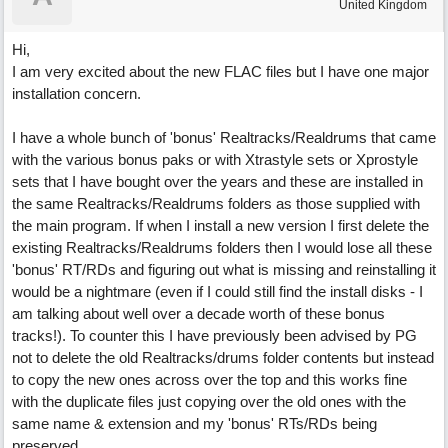
United Kingdom
Hi,
I am very excited about the new FLAC files but I have one major
installation concern.
I have a whole bunch of 'bonus' Realtracks/Realdrums that came
with the various bonus paks or with Xtrastyle sets or Xprostyle
sets that I have bought over the years and these are installed in
the same Realtracks/Realdrums folders as those supplied with
the main program. If when I install a new version I first delete the
existing Realtracks/Realdrums folders then I would lose all these
'bonus' RT/RDs and figuring out what is missing and reinstalling it
would be a nightmare (even if I could still find the install disks - I
am talking about well over a decade worth of these bonus
tracks!). To counter this I have previously been advised by PG
not to delete the old Realtracks/drums folder contents but instead
to copy the new ones across over the top and this works fine
with the duplicate files just copying over the old ones with the
same name & extension and my 'bonus' RTs/RDs being
preserved.