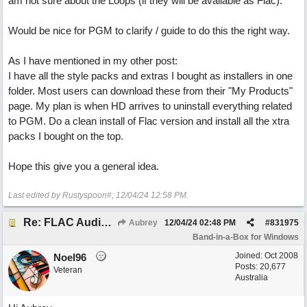
am not sure about the Loops (if they will be available as Flac).
Would be nice for PGM to clarify / guide to do this the right way.
As I have mentioned in my other post:
I have all the style packs and extras I bought as installers in one
folder. Most users can download these from their "My Products"
page. My plan is when HD arrives to uninstall everything related
to PGM. Do a clean install of Flac version and install all the xtra
packs I bought on the top.
Hope this give you a general idea.
Last edited by Rustyspoon#;
12/04/24
12:58 PM
.
Re: FLAC Audiophile Version - How to 'Lose' old Wav files
Aubrey
12/04/24
02:48 PM
#
831975
Band-in-a-Box for Windows
Joined:
Oct 2008
Noel96
Posts: 20,677
Veteran
Australia