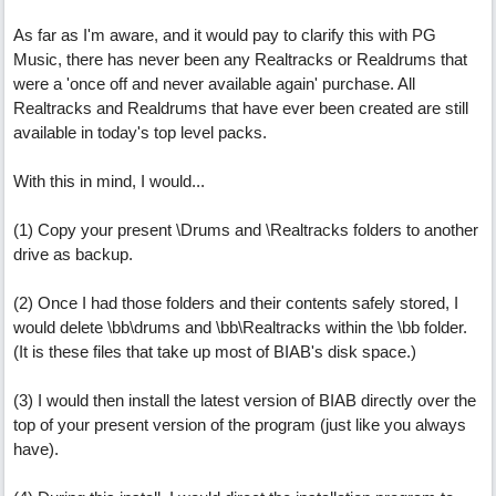
As far as I'm aware, and it would pay to clarify this with PG
Music, there has never been any Realtracks or Realdrums that
were a 'once off and never available again' purchase. All
Realtracks and Realdrums that have ever been created are still
available in today's top level packs.
With this in mind, I would...
(1) Copy your present \Drums and \Realtracks folders to another
drive as backup.
(2) Once I had those folders and their contents safely stored, I
would delete \bb\drums and \bb\Realtracks within the \bb folder.
(It is these files that take up most of BIAB's disk space.)
(3) I would then install the latest version of BIAB directly over the
top of your present version of the program (just like you always
have).