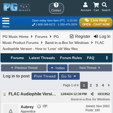
Account
Cart
Search
Contact
Live Help
Open today 6am-6pm (PT)
6:28 AM
OPEN - CHAT NOW
1-800-268-6272
1-250-475-2874
Menu
Register
Log In
PG Music Home
Forums
PG
Music Product Forums
Band-in-a-Box for Windows
FLAC
Audiophile Version - How to 'Lose' old Wav files
Forums
Latest Threads
Forum Rules
FAQ
Index
Previous Thread
Next Thread
Log in to post
Print Thread
Go To
1
2
3
4
Page 1 of 4
FLAC Audiophile Version - How to 'Lose' old Wav files
12/04/24
12:39 PM
#
831952
Band-in-a-Box for Windows
OP
Joined:
Nov 2002
Aubrey
A
Posts: 180
Apprentice