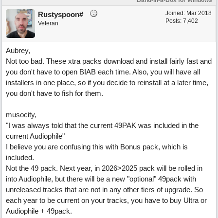
Band-in-a-Box for Windows
Joined:
Mar 2018
Rustyspoon#
Posts: 7,402
Veteran
Aubrey,
Not too bad. These xtra packs download and install fairly fast and
you don't have to open BIAB each time. Also, you will have all
installers in one place, so if you decide to reinstall at a later time,
you don't have to fish for them.
musocity,
"I was always told that the current 49PAK was included in the
current Audiophile"
I believe you are confusing this with Bonus pack, which is
included.
Not the 49 pack. Next year, in 2026>2025 pack will be rolled in
into Audiophile, but there will be a new "optional" 49pack with
unreleased tracks that are not in any other tiers of upgrade. So
each year to be current on your tracks, you have to buy Ultra or
Audiophile + 49pack.