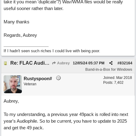
take it you mean 'duplicate'?) Wav/WMA files would be really
useful sooner rather than later.
Many thanks
Regards, Aubrey
If I hadn't seen such riches I could live with being poor.
Re: FLAC Audiophile Version - How to 'Lose' old Wav files
Aubrey
12/05/24
05:37 PM
#
832164
Band-in-a-Box for Windows
Joined:
Mar 2018
Rustyspoon#
Posts: 7,402
Veteran
Aubrey,
To my understanding, a previous year 49pack is rolled into next
year's Audiophile. So to be current, you have to update to 2025
and get the 49 pack.