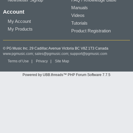
Manuals
Account
Videos
My Account
Tutorials
My Products
Product Registration
© PG Music Inc. 29 Cadillac Avenue Victoria BC V8Z 1T3 Canada
www.pgmusic.com;
sales@pgmusic.com;
support@pgmusic.com
Terms of Use
|
Privacy
|
Site Map
Powered by UBB.threads™ PHP Forum Software 7.7.5