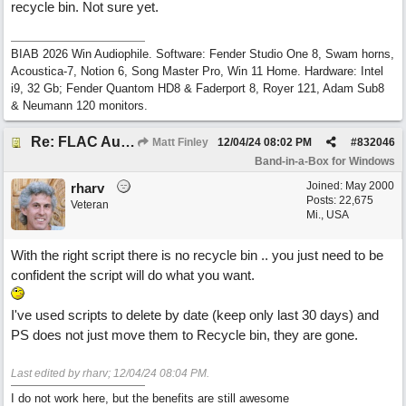
recycle bin. Not sure yet.
BIAB 2026 Win Audiophile. Software: Fender Studio One 8, Swam horns,
Acoustica-7, Notion 6, Song Master Pro, Win 11 Home. Hardware: Intel
i9, 32 Gb; Fender Quantom HD8 & Faderport 8, Royer 121, Adam Sub8
& Neumann 120 monitors.
Re: FLAC Audiophile Version - How to 'Lose' old Wav files
Matt Finley
12/04/24
08:02 PM
#
832046
Band-in-a-Box for Windows
Joined:
May 2000
rharv
Posts: 22,675
Veteran
Mi., USA
With the right script there is no recycle bin .. you just need to be
confident the script will do what you want.
I've used scripts to delete by date (keep only last 30 days) and
PS does not just move them to Recycle bin, they are gone.
Last edited by rharv;
12/04/24
08:04 PM
.
I do not work here, but the benefits are still awesome