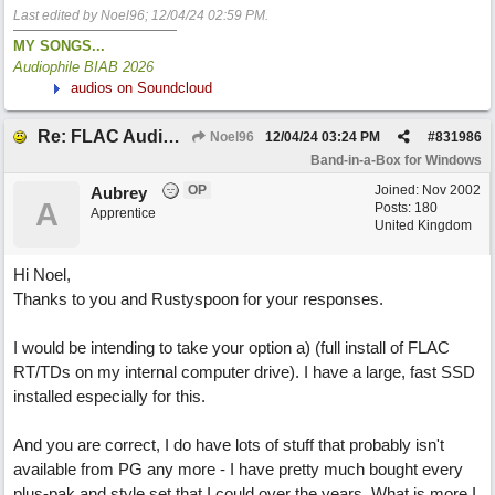
Last edited by Noel96;
12/04/24
02:59 PM
.
MY SONGS...
Audiophile BIAB 2026
audios on Soundcloud
Re: FLAC Audiophile Version - How to 'Lose' old Wav files
Noel96
12/04/24
03:24 PM
#
831986
Band-in-a-Box for Windows
OP
Joined:
Nov 2002
Aubrey
A
Posts: 180
Apprentice
United Kingdom
Hi Noel,
Thanks to you and Rustyspoon for your responses.
I would be intending to take your option a) (full install of FLAC
RT/TDs on my internal computer drive). I have a large, fast SSD
installed especially for this.
And you are correct, I do have lots of stuff that probably isn't
available from PG any more - I have pretty much bought every
plus-pak and style set that I could over the years. What is more I