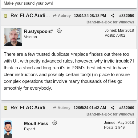
Make your sound your own!
Re: FLAC Audiophile Version - How to 'Lose' old Wav files
Aubrey
12/04/24
08:18 PM
#
832050
Band-in-a-Box for Windows
Joined:
Mar 2018
Rustyspoon#
Posts: 7,402
Veteran
There are a few trusted duplicate >replace finders out there too
with UI, with pretty advanced rules, however, why invite trouble? I
think in a short and long run it's in PGM's best interest to have
clear instructions and possibly certain tool(s) in place to ensure
complex operations that involve many thousands of files go
smoothly for everybody.
Re: FLAC Audiophile Version - How to 'Lose' old Wav files
Aubrey
12/05/24
01:42 AM
#
832060
Band-in-a-Box for Windows
Joined:
May 2018
MoultiPass
Posts: 1,849
Expert