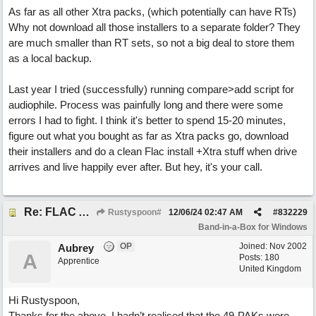
As far as all other Xtra packs, (which potentially can have RTs)
Why not download all those installers to a separate folder? They
are much smaller than RT sets, so not a big deal to store them
as a local backup.
Last year I tried (successfully) running compare>add script for
audiophile. Process was painfully long and there were some
errors I had to fight. I think it's better to spend 15-20 minutes,
figure out what you bought as far as Xtra packs go, download
their installers and do a clean Flac install +Xtra stuff when drive
arrives and live happily ever after. But hey, it's your call.
Re: FLAC Audiophile Version - How to 'Lose' old Wav files
Rustyspoon#
12/06/24
02:47 AM
#
832229
Band-in-a-Box for Windows
OP
Joined:
Nov 2002
Aubrey
A
Posts: 180
Apprentice
United Kingdom
Hi Rustyspoon,
Thanks for the above. I hadn’t realised that the 49-PAKs were