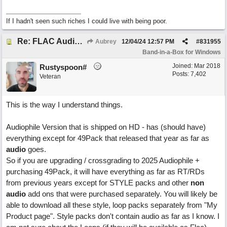
If I hadn't seen such riches I could live with being poor.
Re: FLAC Audiophile Version - How to 'Lose' old Wav files
Aubrey
12/04/24
12:57 PM
#
831955
Band-in-a-Box for Windows
Joined:
Mar 2018
Rustyspoon#
Posts: 7,402
Veteran
This is the way I understand things.
Audiophile Version that is shipped on HD - has (should have)
everything except for 49Pack that released that year as far as
audio
goes.
So if you are upgrading / crossgrading to 2025 Audiophile +
purchasing 49Pack, it will have everything as far as RT/RDs
from previous years except for STYLE packs and other
non
audio
add ons that were purchased separately. You will likely be
able to download all these style, loop packs separately from "My
Product page". Style packs don't contain audio as far as I know. I