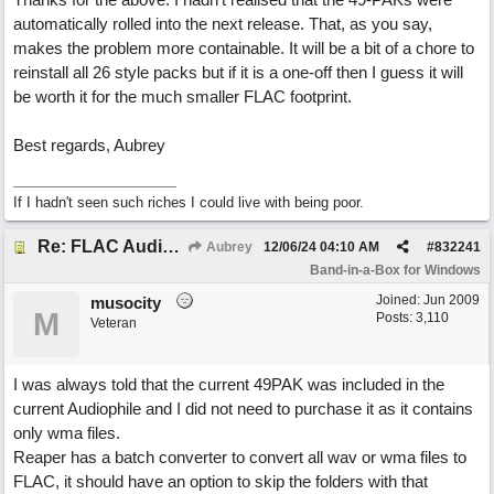
automatically rolled into the next release. That, as you say,
makes the problem more containable. It will be a bit of a chore to
reinstall all 26 style packs but if it is a one-off then I guess it will
be worth it for the much smaller FLAC footprint.
Best regards, Aubrey
If I hadn't seen such riches I could live with being poor.
Re: FLAC Audiophile Version - How to 'Lose' old Wav files
Aubrey
12/06/24
04:10 AM
#
832241
Band-in-a-Box for Windows
Joined:
Jun 2009
musocity
M
Posts: 3,110
Veteran
I was always told that the current 49PAK was included in the
current Audiophile and I did not need to purchase it as it contains
only wma files.
Reaper has a batch converter to convert all wav or wma files to
FLAC, it should have an option to skip the folders with that