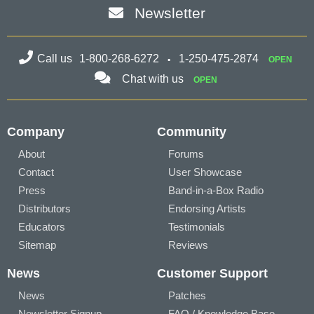
Newsletter
Call us
1-800-268-6272
1-250-475-2874
OPEN
Chat with us
OPEN
Company
Community
About
Forums
Contact
User Showcase
Press
Band-in-a-Box Radio
Distributors
Endorsing Artists
Educators
Testimonials
Sitemap
Reviews
News
Customer Support
News
Patches
Newsletter Signup
FAQ / Knowledge Base