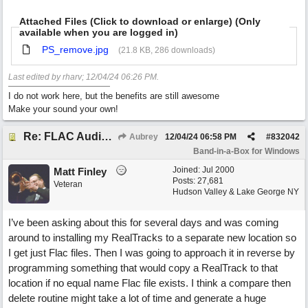
Attached Files (Click to download or enlarge) (Only
available when you are logged in)
PS_remove.jpg
(21.8 KB, 286 downloads)
Last edited by rharv;
12/04/24
06:26 PM
.
I do not work here, but the benefits are still awesome
Make your sound your own!
Re: FLAC Audiophile Version - How to 'Lose' old Wav files
Aubrey
12/04/24
06:58 PM
#
832042
Band-in-a-Box for Windows
Joined:
Jul 2000
Matt Finley
Posts: 27,681
Veteran
Hudson Valley & Lake George NY
I’ve been asking about this for several days and was coming
around to installing my RealTracks to a separate new location so
I get just Flac files. Then I was going to approach it in reverse by
programming something that would copy a RealTrack to that
location if no equal name Flac file exists. I think a compare then
delete routine might take a lot of time and generate a huge