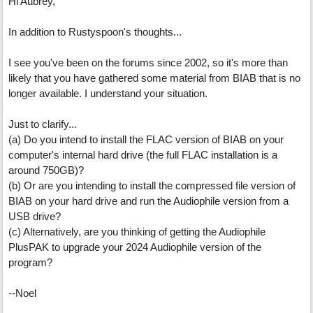
Hi Aubrey,
In addition to Rustyspoon's thoughts...
I see you've been on the forums since 2002, so it's more than
likely that you have gathered some material from BIAB that is no
longer available. I understand your situation.
Just to clarify...
(a) Do you intend to install the FLAC version of BIAB on your
computer's internal hard drive (the full FLAC installation is a
around 750GB)?
(b) Or are you intending to install the compressed file version of
BIAB on your hard drive and run the Audiophile version from a
USB drive?
(c) Alternatively, are you thinking of getting the Audiophile
PlusPAK to upgrade your 2024 Audiophile version of the
program?
--Noel