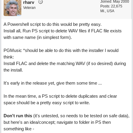
Joined:
May 2000
rharv
Posts: 22,675
Veteran
Mi., USA
A Powershell script to do this would be pretty easy.
Install all, Run PS script to delete WAV files if FLAC file exists
with same name (in simplest form).
PGMusic *should be able to do this with the installer I would
think:
Install FLAC and delete the matching WAV (if so desired) during
the install.
It's early in the release yet, give them some time ...
In the mean time, a PS script to delete duplicates and clear
space should be a pretty easy script to write.
Don't run this
(it's untested, so needs to be tested on safe data),
but here's an idea/concept; navigate to folder in PS then
something like -