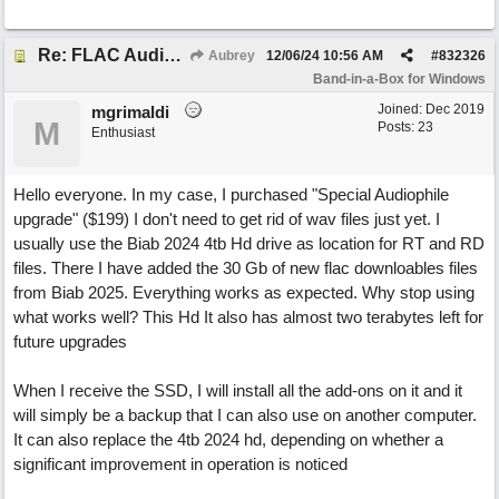
Re: FLAC Audiophile Version - How to 'Lose' old Wav files
Aubrey
12/06/24
10:56 AM
#
832326
Band-in-a-Box for Windows
Joined:
Dec 2019
mgrimaldi
M
Posts: 23
Enthusiast
Hello everyone. In my case, I purchased "Special Audiophile
upgrade" ($199) I don't need to get rid of wav files just yet. I
usually use the Biab 2024 4tb Hd drive as location for RT and RD
files. There I have added the 30 Gb of new flac downloables files
from Biab 2025. Everything works as expected. Why stop using
what works well? This Hd It also has almost two terabytes left for
future upgrades
When I receive the SSD, I will install all the add-ons on it and it
will simply be a backup that I can also use on another computer.
It can also replace the 4tb 2024 hd, depending on whether a
significant improvement in operation is noticed