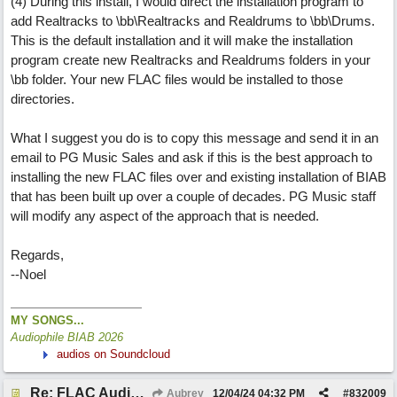
(4) During this install, I would direct the installation program to
add Realtracks to \bb\Realtracks and Realdrums to \bb\Drums.
This is the default installation and it will make the installation
program create new Realtracks and Realdrums folders in your
\bb folder. Your new FLAC files would be installed to those
directories.
What I suggest you do is to copy this message and send it in an
email to PG Music Sales and ask if this is the best approach to
installing the new FLAC files over and existing installation of BIAB
that has been built up over a couple of decades. PG Music staff
will modify any aspect of the approach that is needed.
Regards,
--Noel
MY SONGS...
Audiophile BIAB 2026
audios on Soundcloud
Re: FLAC Audiophile Version - How to 'Lose' old Wav files
Aubrey
12/04/24
04:32 PM
#
832009