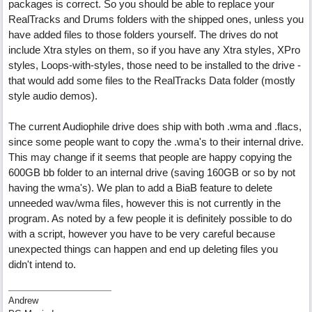
packages is correct. So you should be able to replace your
RealTracks and Drums folders with the shipped ones, unless you
have added files to those folders yourself. The drives do not
include Xtra styles on them, so if you have any Xtra styles, XPro
styles, Loops-with-styles, those need to be installed to the drive -
that would add some files to the RealTracks Data folder (mostly
style audio demos).
The current Audiophile drive does ship with both .wma and .flacs,
since some people want to copy the .wma's to their internal drive.
This may change if it seems that people are happy copying the
600GB bb folder to an internal drive (saving 160GB or so by not
having the wma's). We plan to add a BiaB feature to delete
unneeded wav/wma files, however this is not currently in the
program. As noted by a few people it is definitely possible to do
with a script, however you have to be very careful because
unexpected things can happen and end up deleting files you
didn't intend to.
Andrew