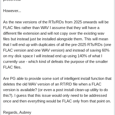
However...
As the new versions of the RTs/RDs from 2025 onwards will be
FLAC files rather than WAV I assume that they will have a
different file extension and will not copy over the existing wav
files but instead just be installed alongside them. This will mean
that I will end up with duplicates of all the pre-2025 RTs/RDs (one
FLAC version and one WAV version) and instead of saving 60%
on my disk space I will instead end up using 140% of what I
currently use - which kind of defeats the purpose of the smaller
FLAC files.
Are PG able to provide some sort of intelligent install function that
deletes the old WAV version of an RT/RD file when a FLAC
version is available? (or even a post install clean-up utility to do
this?). I guess that this issue would only need to be addressed
once and then everything would be FLAC only from that point on.
Regards, Aubrey