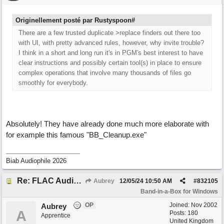
Originellement posté par Rustyspoon#
There are a few trusted duplicate >replace finders out there too
with UI, with pretty advanced rules, however, why invite trouble?
I think in a short and long run it's in PGM's best interest to have
clear instructions and possibly certain tool(s) in place to ensure
complex operations that involve many thousands of files go
smoothly for everybody.
Absolutely! They have already done much more elaborate with
for example this famous "BB_Cleanup.exe"
Biab Audiophile 2026
Re: FLAC Audiophile Version - How to 'Lose' old Wav files
Aubrey
12/05/24
10:50 AM
#
832105
Band-in-a-Box for Windows
OP
Joined:
Nov 2002
Aubrey
A
Posts: 180
Apprentice
United Kingdom