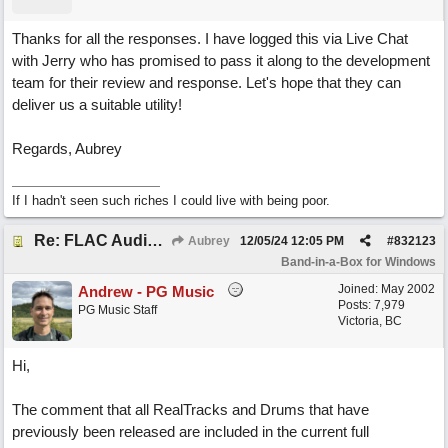
Thanks for all the responses. I have logged this via Live Chat
with Jerry who has promised to pass it along to the development
team for their review and response. Let's hope that they can
deliver us a suitable utility!
Regards, Aubrey
If I hadn't seen such riches I could live with being poor.
Re: FLAC Audiophile Version - How to 'Lose' old Wav files
Aubrey
12/05/24
12:05 PM
#
832123
Band-in-a-Box for Windows
Joined:
May 2002
Andrew - PG Music
Posts: 7,979
PG Music Staff
Victoria, BC
Hi,
The comment that all RealTracks and Drums that have
previously been released are included in the current full