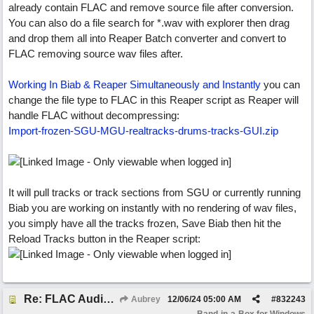
already contain FLAC and remove source file after conversion.
You can also do a file search for *.wav with explorer then drag
and drop them all into Reaper Batch converter and convert to
FLAC removing source wav files after.
Working In Biab & Reaper Simultaneously and Instantly
you can
change the file type to FLAC in this Reaper script as Reaper will
handle FLAC without decompressing:
Import-frozen-SGU-MGU-realtracks-drums-tracks-GUI.zip
It will pull tracks or track sections from SGU or currently running
Biab you are working on instantly with no rendering of wav files,
you simply have all the tracks frozen, Save Biab then hit the
Reload Tracks button in the Reaper script:
Re: FLAC Audiophile Version - How to 'Lose' old Wav files
Aubrey
12/06/24
05:00 AM
#
832243